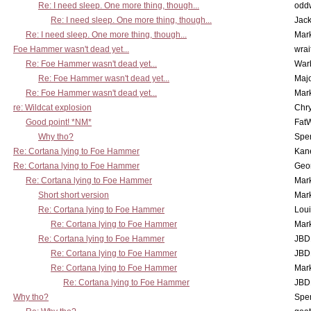
Re: I need sleep. One more thing, though...
odd
Re: I need sleep. One more thing, though...
Jac
Re: I need sleep. One more thing, though...
Mar
Foe Hammer wasn't dead yet...
wrai
Re: Foe Hammer wasn't dead yet...
War
Re: Foe Hammer wasn't dead yet...
Maj
Re: Foe Hammer wasn't dead yet...
Mar
re: Wildcat explosion
Chr
Good point! *NM*
Fat
Why tho?
Spe
Re: Cortana lying to Foe Hammer
Kan
Re: Cortana lying to Foe Hammer
Geo
Re: Cortana lying to Foe Hammer
Mar
Short short version
Mar
Re: Cortana lying to Foe Hammer
Lou
Re: Cortana lying to Foe Hammer
Mar
Re: Cortana lying to Foe Hammer
JBD
Re: Cortana lying to Foe Hammer
JBD
Re: Cortana lying to Foe Hammer
Mar
Re: Cortana lying to Foe Hammer
JBD
Why tho?
Spe