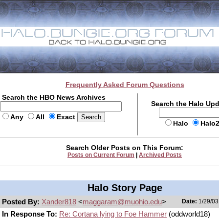
Frequently Asked Forum Questions
Search the HBO News Archives
Search the Halo Up
Any
All
Exact
Halo
Halo
Search Older Posts on This Forum:
Posts on Current Forum
|
Archived Posts
Halo Story Page
Posted By:
Xander818
<
maggaram@muohio.edu
>
Date:
1/29/03
In Response To:
Re: Cortana lying to Foe Hammer
(oddworld18)