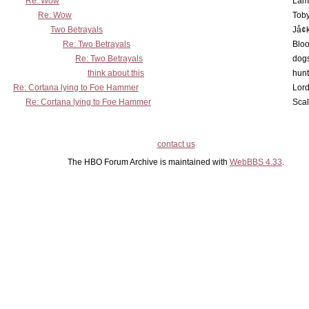
Re: Wow
Lam
Re: Wow
Toby
Two Betrayals
Jå¢
Re: Two Betrayals
Bloo
Re: Two Betrayals
dog
think about this
hunt
Re: Cortana lying to Foe Hammer
Lord
Re: Cortana lying to Foe Hammer
Scal
contact us
The HBO Forum Archive is maintained with
WebBBS 4.33
.