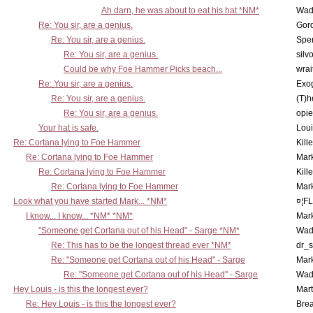
Ah darn, he was about to eat his hat *NM*
Wad
Re: You sir, are a genius.
Gor
Re: You sir, are a genius.
Spe
Re: You sir, are a genius.
silv
Could be why Foe Hammer Picks beach...
wrai
Re: You sir, are a genius.
Exo
Re: You sir, are a genius.
(T)h
Re: You sir, are a genius.
opi
Your hat is safe.
Lou
Re: Cortana lying to Foe Hammer
Kill
Re: Cortana lying to Foe Hammer
Mar
Re: Cortana lying to Foe Hammer
Kill
Re: Cortana lying to Foe Hammer
Mar
Look what you have started Mark... *NM*
¤¦F
I know... I know... *NM* *NM*
Mar
"Someone get Cortana out of his Head" - Sarge *NM*
Wad
Re: This has to be the longest thread ever *NM*
dr_s
Re: "Someone get Cortana out of his Head" - Sarge
Mar
Re: "Someone get Cortana out of his Head" - Sarge
Wad
Hey Louis - is this the longest ever?
Mart
Re: Hey Louis - is this the longest ever?
Brea