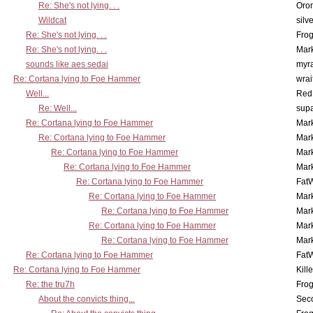
Re: She's not lying. . .
Oro
Wildcat
silv
Re: She's not lying. . .
Frog
Re: She's not lying. . .
Mar
sounds like aes sedai
myr
Re: Cortana lying to Foe Hammer
wrai
Well...
Red
Re: Well...
supa
Re: Cortana lying to Foe Hammer
Mar
Re: Cortana lying to Foe Hammer
Mar
Re: Cortana lying to Foe Hammer
Mar
Re: Cortana lying to Foe Hammer
Mar
Re: Cortana lying to Foe Hammer
Fat
Re: Cortana lying to Foe Hammer
Mar
Re: Cortana lying to Foe Hammer
Mar
Re: Cortana lying to Foe Hammer
Mar
Re: Cortana lying to Foe Hammer
Mar
Re: Cortana lying to Foe Hammer
Fat
Re: Cortana lying to Foe Hammer
Kill
Re: the tru7h
Frog
About the convicts thing...
Sec