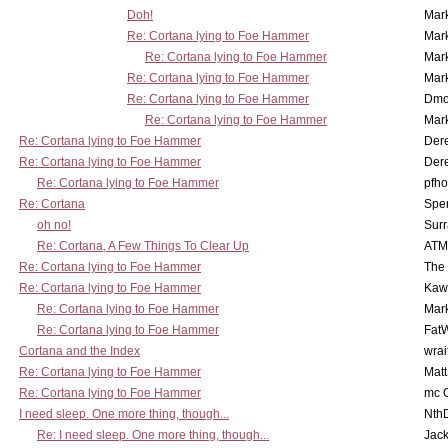
Doh!
Mar
Re: Cortana lying to Foe Hammer
Mar
Re: Cortana lying to Foe Hammer
Mar
Re: Cortana lying to Foe Hammer
Mar
Re: Cortana lying to Foe Hammer
Dmo
Re: Cortana lying to Foe Hammer
Mar
Re: Cortana lying to Foe Hammer
Der
Re: Cortana lying to Foe Hammer
Der
Re: Cortana lying to Foe Hammer
pfho
Re: Cortana
Spe
oh no!
Surr
Re: Cortana, A Few Things To Clear Up
ATM
Re: Cortana lying to Foe Hammer
The
Re: Cortana lying to Foe Hammer
Kaw
Re: Cortana lying to Foe Hammer
Mar
Re: Cortana lying to Foe Hammer
Fat
Cortana and the Index
wrai
Re: Cortana lying to Foe Hammer
Mat
Re: Cortana lying to Foe Hammer
mc C
I need sleep. One more thing, though...
Nth
Re: I need sleep. One more thing, though...
Jac