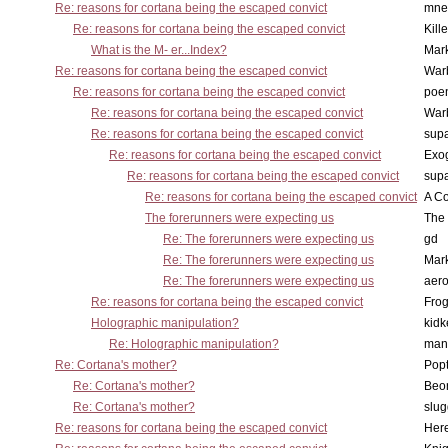
Re: reasons for cortana being the escaped convict
mne
Re: reasons for cortana being the escaped convict
Kill
What is the M- er...Index?
Mar
Re: reasons for cortana being the escaped convict
War
Re: reasons for cortana being the escaped convict
poe
Re: reasons for cortana being the escaped convict
War
Re: reasons for cortana being the escaped convict
supa
Re: reasons for cortana being the escaped convict
Exo
Re: reasons for cortana being the escaped convict
supa
Re: reasons for cortana being the escaped convict
A Co
The forerunners were expecting us
The 
Re: The forerunners were expecting us
gd
Re: The forerunners were expecting us
Mar
Re: The forerunners were expecting us
aero
Re: reasons for cortana being the escaped convict
Frog
Holographic manipulation?
kidk
Re: Holographic manipulation?
man
Re: Cortana's mother?
Pop
Re: Cortana's mother?
Beo
Re: Cortana's mother?
slu
Re: reasons for cortana being the escaped convict
Here