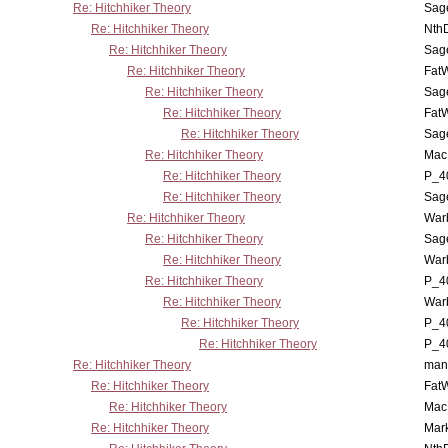
Re: Hitchhiker Theory
Sag
Re: Hitchhiker Theory
Nth
Re: Hitchhiker Theory
Sag
Re: Hitchhiker Theory
Fat
Re: Hitchhiker Theory
Sag
Re: Hitchhiker Theory
Fat
Re: Hitchhiker Theory
Sag
Re: Hitchhiker Theory
MacP
Re: Hitchhiker Theory
P_4
Re: Hitchhiker Theory
Sag
Re: Hitchhiker Theory
War
Re: Hitchhiker Theory
Sag
Re: Hitchhiker Theory
War
Re: Hitchhiker Theory
P_4
Re: Hitchhiker Theory
War
Re: Hitchhiker Theory
P_4
Re: Hitchhiker Theory
P_4
Re: Hitchhiker Theory
man
Re: Hitchhiker Theory
Fat
Re: Hitchhiker Theory
MacP
Re: Hitchhiker Theory
Mar