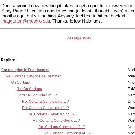
Does anyone know how long it takes to get a question answered on 
Story Page? I sent in a good question (at least I thought it was) a cou
months ago, but still nothing. Anyway, feel free to hit me back at
maggaram@muohio.edu
. Thanks, fellow Halo fans.
Message Index
Replies:
Cortana lying to Foe Hammer
Mar
Re: Cortana lying to Foe Hammer
odd
On Cortana
Nit
Re: On Cortana
Fat
Cortana Convicted of... ?
Nar
Re: Cortana Convicted of... ?
Dmo
Re: Cortana Convicted of... ?
War
Re: Cortana Convicted of... ?
Nar
Re: Cortana Convicted of... ?
War
Re: Cortana Convicted of... ?
Nar
Re: Cortana Convicted of... ?
mne