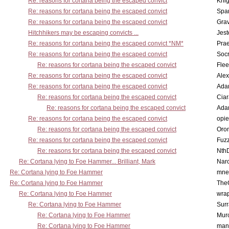
Re: reasons for cortana being the escaped convict
Knig
Re: reasons for cortana being the escaped convict
Spar
Re: reasons for cortana being the escaped convict
Gra
Hitchhikers may be escaping convicts ...
Jest
Re: reasons for cortana being the escaped convict *NM*
Pra
Re: reasons for cortana being the escaped convict
Socr
Re: reasons for cortana being the escaped convict
Flee
Re: reasons for cortana being the escaped convict
Alex
Re: reasons for cortana being the escaped convict
Ada
Re: reasons for cortana being the escaped convict
Cia
Re: reasons for cortana being the escaped convict
Ada
Re: reasons for cortana being the escaped convict
opi
Re: reasons for cortana being the escaped convict
Oro
Re: reasons for cortana being the escaped convict
Fuz
Re: reasons for cortana being the escaped convict
Nth
Re: Cortana lying to Foe Hammer... Brilliant, Mark
Nar
Re: Cortana lying to Foe Hammer
mne
Re: Cortana lying to Foe Hammer
The
Re: Cortana lying to Foe Hammer
wra
Re: Cortana lying to Foe Hammer
Surr
Re: Cortana lying to Foe Hammer
Mur
Re: Cortana lying to Foe Hammer
man