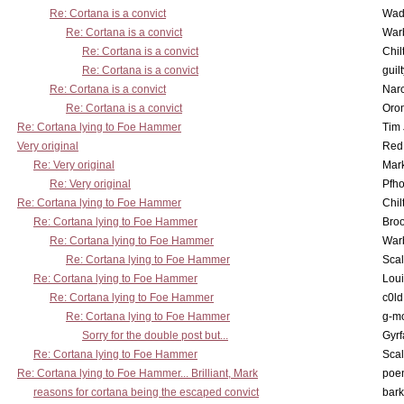
Re: Cortana is a convict
Wad
Re: Cortana is a convict
War
Re: Cortana is a convict
Chil
Re: Cortana is a convict
guil
Re: Cortana is a convict
Nar
Re: Cortana is a convict
Oro
Re: Cortana lying to Foe Hammer
Tim
Very original
Red
Re: Very original
Mar
Re: Very original
Pfho
Re: Cortana lying to Foe Hammer
Chil
Re: Cortana lying to Foe Hammer
Bro
Re: Cortana lying to Foe Hammer
War
Re: Cortana lying to Foe Hammer
Scal
Re: Cortana lying to Foe Hammer
Lou
Re: Cortana lying to Foe Hammer
c0l
Re: Cortana lying to Foe Hammer
g-m
Sorry for the double post but...
Gyrf
Re: Cortana lying to Foe Hammer
Scal
Re: Cortana lying to Foe Hammer... Brilliant, Mark
poe
reasons for cortana being the escaped convict
bark