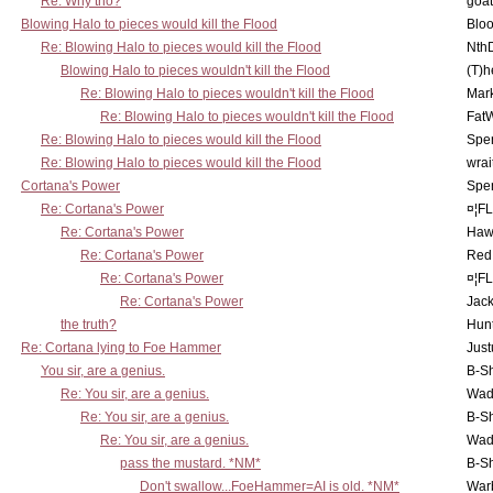
Re: Why tho?
goa
Blowing Halo to pieces would kill the Flood
Bloo
Re: Blowing Halo to pieces would kill the Flood
Nth
Blowing Halo to pieces wouldn't kill the Flood
(T)h
Re: Blowing Halo to pieces wouldn't kill the Flood
Mar
Re: Blowing Halo to pieces wouldn't kill the Flood
Fat
Re: Blowing Halo to pieces would kill the Flood
Spe
Re: Blowing Halo to pieces would kill the Flood
wrai
Cortana's Power
Spe
Re: Cortana's Power
¤¦F
Re: Cortana's Power
Haw
Re: Cortana's Power
Red
Re: Cortana's Power
¤¦F
Re: Cortana's Power
Jac
the truth?
Hunt
Re: Cortana lying to Foe Hammer
Just
You sir, are a genius.
B-S
Re: You sir, are a genius.
Wad
Re: You sir, are a genius.
B-S
Re: You sir, are a genius.
Wad
pass the mustard. *NM*
B-S
Don't swallow...FoeHammer=AI is old. *NM*
War