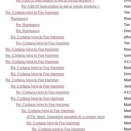
Re: A Bit Of Speculation to get ur minds working =
Dmo
Re: A Bit Of Speculation to get ur minds working =
man
Re: Cortana lying to Foe Hammer
Tim
Rampancy
Rixo
Re: Rampancy
Tim
Re: Rampancy
Dmo
Re: Cortana lying to Foe Hammer
pfho
Re: Cortana lying to Foe Hammer
Tim
Re: Cortana lying to Foe Hammer
Noa
Re: Cortana lying to Foe Hammer
som
Re: Cortana lying to Foe Hammer
A Co
Re: Cortana lying to Foe Hammer
Mar
Re: Cortana lying to Foe Hammer
Dmo
Re: Cortana lying to Foe Hammer
Mar
Re: Cortana lying to Foe Hammer
Jac
Re: Cortana lying to Foe Hammer
A Co
Re: Cortana lying to Foe Hammer
Mar
Re: Cortana lying to Foe Hammer
Mar
Re: Cortana lying to Foe Hammer
Mar
ATTN: Mark: Disturbing parallels to a certain movi
Wil
Re: Cortana lying to Foe Hammer
Mar
Re: Cortana lying to Foe Hammer
Mar