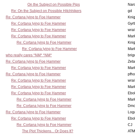
On the Subject on Possible Pips
Nar
Re: On the Subject on Possible Hitchhikers
gd
Re: Cortana lying to Foe Hammer
Knig
Re: Cortana lying to Foe Hammer
Gyrf
Re: Cortana lying to Foe Hammer
wrai
Re: Cortana lying to Foe Hammer
Mar
Re: Cortana lying to Foe Hammer
Knig
Re: Cortana lying to Foe Hammer
Mar
who really cares *NM* *NM*
brig
Re: Cortana lying to Foe Hammer
Zet
Re: Cortana lying to Foe Hammer
Mar
Re: Cortana lying to Foe Hammer
pfho
Re: Cortana lying to Foe Hammer
wrai
Re: Cortana lying to Foe Hammer
Mar
Re: Cortana lying to Foe Hammer
Ebo
Re: Cortana lying to Foe Hammer
Mar
Re: Cortana lying to Foe Hammer
Dmo
Re: Cortana lying to Foe Hammer
Log
Re: Cortana lying to Foe Hammer
Ebo
Re: Cortana lying to Foe Hammer
CJ
The Plot Thickens... Or Does It?
ATM