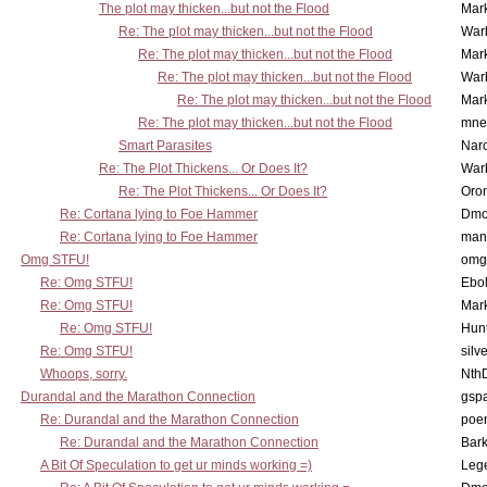
The plot may thicken...but not the Flood
Mar
Re: The plot may thicken...but not the Flood
War
Re: The plot may thicken...but not the Flood
Mar
Re: The plot may thicken...but not the Flood
War
Re: The plot may thicken...but not the Flood
Mar
Re: The plot may thicken...but not the Flood
mne
Smart Parasites
Nar
Re: The Plot Thickens... Or Does It?
War
Re: The Plot Thickens... Or Does It?
Oro
Re: Cortana lying to Foe Hammer
Dmo
Re: Cortana lying to Foe Hammer
man
Omg STFU!
omg 
Re: Omg STFU!
Ebo
Re: Omg STFU!
Mar
Re: Omg STFU!
Hunt
Re: Omg STFU!
silv
Whoops, sorry.
Nth
Durandal and the Marathon Connection
gsp
Re: Durandal and the Marathon Connection
poe
Re: Durandal and the Marathon Connection
Bark
A Bit Of Speculation to get ur minds working =)
Leg