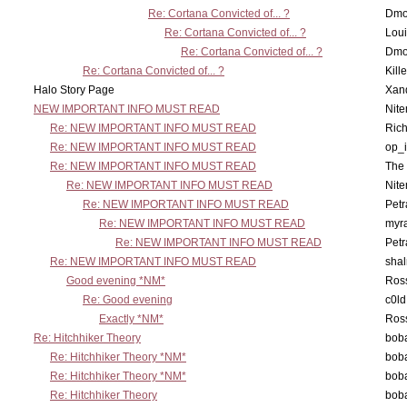
Re: Cortana Convicted of... ?
Dmo
Re: Cortana Convicted of... ?
Lou
Re: Cortana Convicted of... ?
Dmo
Re: Cortana Convicted of... ?
Kill
Halo Story Page
Xan
NEW IMPORTANT INFO MUST READ
Nit
Re: NEW IMPORTANT INFO MUST READ
Ric
Re: NEW IMPORTANT INFO MUST READ
op_i
Re: NEW IMPORTANT INFO MUST READ
The 
Re: NEW IMPORTANT INFO MUST READ
Nit
Re: NEW IMPORTANT INFO MUST READ
Petr
Re: NEW IMPORTANT INFO MUST READ
myr
Re: NEW IMPORTANT INFO MUST READ
Petr
Re: NEW IMPORTANT INFO MUST READ
sha
Good evening *NM*
Ross
Re: Good evening
c0l
Exactly *NM*
Ross
Re: Hitchhiker Theory
boba
Re: Hitchhiker Theory *NM*
boba
Re: Hitchhiker Theory *NM*
boba
Re: Hitchhiker Theory
boba