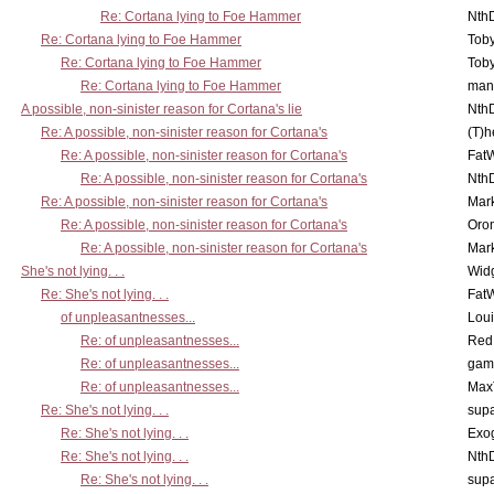
Re: Cortana lying to Foe Hammer
Nth
Re: Cortana lying to Foe Hammer
Toby
Re: Cortana lying to Foe Hammer
Toby
Re: Cortana lying to Foe Hammer
man
A possible, non-sinister reason for Cortana's lie
Nth
Re: A possible, non-sinister reason for Cortana's
(T)h
Re: A possible, non-sinister reason for Cortana's
Fat
Re: A possible, non-sinister reason for Cortana's
Nth
Re: A possible, non-sinister reason for Cortana's
Mar
Re: A possible, non-sinister reason for Cortana's
Oro
Re: A possible, non-sinister reason for Cortana's
Mar
She's not lying. . .
Wid
Re: She's not lying. . .
Fat
of unpleasantnesses...
Lou
Re: of unpleasantnesses...
Red
Re: of unpleasantnesses...
gam
Re: of unpleasantnesses...
Max
Re: She's not lying. . .
supa
Re: She's not lying. . .
Exo
Re: She's not lying. . .
Nth
Re: She's not lying. . .
supa