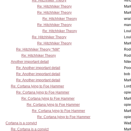
Re: Hitchhiker Theory
Nth
Re: Hitchhiker Theory
Mar
Re: Hitchhiker Theory
Mar
Re: Hitchhiker Theory
wrai
Re: Hitchhiker Theory
man
Re: Hitchhiker Theory
Lou
Re: Hitchhiker Theory
Lou
Re: Hitchhiker Theory
Mar
Re: Hitchhiker Theory *NM*
Rode
Re: Hitchhiker Theory
Rode
Another important detail
Nit
Re: Another important detail
Poo
Re: Another important detail
bob 
Re: Another important detail
Mar
Re: Cortana lying to Foe Hammer
Lor
Re: Cortana lying to Foe Hammer
opi
Re: Cortana lying to Foe Hammer
Mar
Re: Cortana lying to Foe Hammer
opi
Re: Cortana lying to Foe Hammer
Mar
Re: Cortana lying to Foe Hammer
opi
Cortana is a convict
Wad
Re: Cortana is a convict
Mar