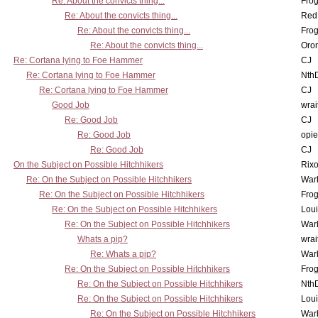
Re: About the convicts thing...
Frog
Re: About the convicts thing...
Red
Re: About the convicts thing...
Frog
Re: About the convicts thing...
Oro
Re: Cortana lying to Foe Hammer
CJ
Re: Cortana lying to Foe Hammer
Nth
Re: Cortana lying to Foe Hammer
CJ
Good Job
wrai
Re: Good Job
CJ
Re: Good Job
opi
Re: Good Job
CJ
On the Subject on Possible Hitchhikers
Rixo
Re: On the Subject on Possible Hitchhikers
War
Re: On the Subject on Possible Hitchhikers
Frog
Re: On the Subject on Possible Hitchhikers
Lou
Re: On the Subject on Possible Hitchhikers
War
Whats a pip?
wrai
Re: Whats a pip?
War
Re: On the Subject on Possible Hitchhikers
Frog
Re: On the Subject on Possible Hitchhikers
Nth
Re: On the Subject on Possible Hitchhikers
Lou
Re: On the Subject on Possible Hitchhikers
War