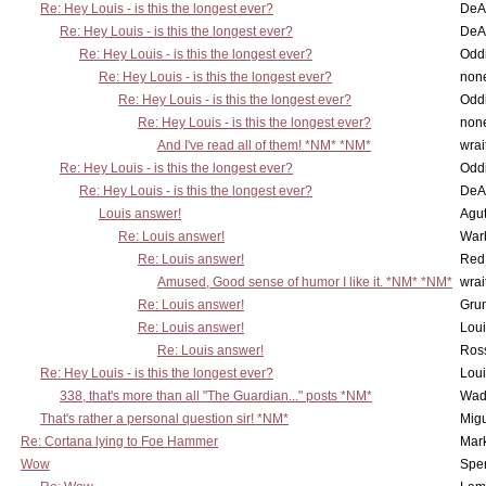
Re: Hey Louis - is this the longest ever?
DeA
Re: Hey Louis - is this the longest ever?
DeA
Re: Hey Louis - is this the longest ever?
Oddi
Re: Hey Louis - is this the longest ever?
non
Re: Hey Louis - is this the longest ever?
Oddi
Re: Hey Louis - is this the longest ever?
non
And I've read all of them! *NM* *NM*
wrai
Re: Hey Louis - is this the longest ever?
Oddi
Re: Hey Louis - is this the longest ever?
DeA
Louis answer!
Agut
Re: Louis answer!
War
Re: Louis answer!
Red
Amused, Good sense of humor I like it. *NM* *NM*
wrai
Re: Louis answer!
Grun
Re: Louis answer!
Lou
Re: Louis answer!
Ross
Re: Hey Louis - is this the longest ever?
Lou
338, that's more than all "The Guardian..." posts *NM*
Wad
That's rather a personal question sir! *NM*
Mig
Re: Cortana lying to Foe Hammer
Mar
Wow
Spe