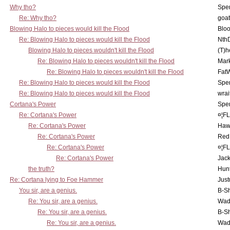
Why tho?
Spe
Re: Why tho?
goa
Blowing Halo to pieces would kill the Flood
Bloo
Re: Blowing Halo to pieces would kill the Flood
Nth
Blowing Halo to pieces wouldn't kill the Flood
(T)h
Re: Blowing Halo to pieces wouldn't kill the Flood
Mar
Re: Blowing Halo to pieces wouldn't kill the Flood
Fat
Re: Blowing Halo to pieces would kill the Flood
Spe
Re: Blowing Halo to pieces would kill the Flood
wrai
Cortana's Power
Spe
Re: Cortana's Power
¤¦F
Re: Cortana's Power
Haw
Re: Cortana's Power
Red
Re: Cortana's Power
¤¦F
Re: Cortana's Power
Jac
the truth?
Hunt
Re: Cortana lying to Foe Hammer
Just
You sir, are a genius.
B-S
Re: You sir, are a genius.
Wad
Re: You sir, are a genius.
B-S
Re: You sir, are a genius.
Wad