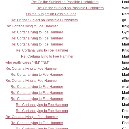
Re: On the Subject on Possible Hitchhikers
Lou
Re: On the Subject on Possible Hitchhikers
War
On the Subject on Possible Pips
Nar
Re: On the Subject on Possible Hitchhikers
gd
Re: Cortana lying to Foe Hammer
Knig
Re: Cortana lying to Foe Hammer
Gyrf
Re: Cortana lying to Foe Hammer
wrai
Re: Cortana lying to Foe Hammer
Mar
Re: Cortana lying to Foe Hammer
Knig
Re: Cortana lying to Foe Hammer
Mar
who really cares *NM* *NM*
brig
Re: Cortana lying to Foe Hammer
Zet
Re: Cortana lying to Foe Hammer
Mar
Re: Cortana lying to Foe Hammer
pfho
Re: Cortana lying to Foe Hammer
wrai
Re: Cortana lying to Foe Hammer
Mar
Re: Cortana lying to Foe Hammer
Ebo
Re: Cortana lying to Foe Hammer
Mar
Re: Cortana lying to Foe Hammer
Dmo
Re: Cortana lying to Foe Hammer
Log
Re: Cortana lying to Foe Hammer
Ebo