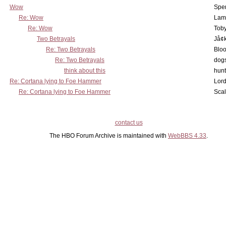
Wow
Spe
Re: Wow
Lam
Re: Wow
Toby
Two Betrayals
Jå¢
Re: Two Betrayals
Bloo
Re: Two Betrayals
dog
think about this
hunt
Re: Cortana lying to Foe Hammer
Lord
Re: Cortana lying to Foe Hammer
Scal
contact us
The HBO Forum Archive is maintained with
WebBBS 4.33
.