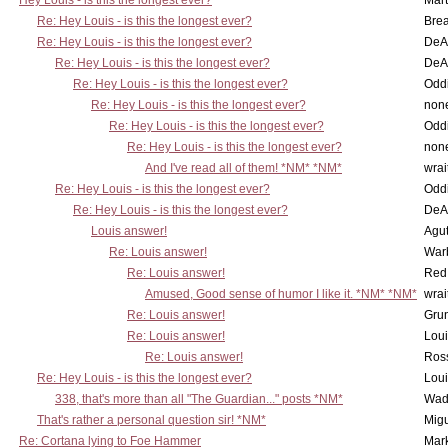
Hey Louis - is this the longest ever?
Mart
Re: Hey Louis - is this the longest ever?
Brea
Re: Hey Louis - is this the longest ever?
DeA
Re: Hey Louis - is this the longest ever?
DeA
Re: Hey Louis - is this the longest ever?
Oddi
Re: Hey Louis - is this the longest ever?
non
Re: Hey Louis - is this the longest ever?
Oddi
Re: Hey Louis - is this the longest ever?
non
And I've read all of them! *NM* *NM*
wrai
Re: Hey Louis - is this the longest ever?
Oddi
Re: Hey Louis - is this the longest ever?
DeA
Louis answer!
Agut
Re: Louis answer!
War
Re: Louis answer!
Red
Amused, Good sense of humor I like it. *NM* *NM*
wrai
Re: Louis answer!
Grun
Re: Louis answer!
Lou
Re: Louis answer!
Ross
Re: Hey Louis - is this the longest ever?
Lou
338, that's more than all "The Guardian..." posts *NM*
Wad
That's rather a personal question sir! *NM*
Mig
Re: Cortana lying to Foe Hammer
Mar