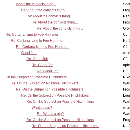
About the convicts thing...
Sec
Re: About the convicts thing...
Frog
Re: About the convicts thing...
Red
Re: About the convicts thing...
Frog
Re: About the convicts thing...
Oro
Re: Cortana lying to Foe Hammer
CJ
Re: Cortana lying to Foe Hammer
Nth
Re: Cortana lying to Foe Hammer
CJ
Good Job
wrai
Re: Good Job
CJ
Re: Good Job
opi
Re: Good Job
CJ
On the Subject on Possible Hitchhikers
Rixo
Re: On the Subject on Possible Hitchhikers
War
Re: On the Subject on Possible Hitchhikers
Frog
Re: On the Subject on Possible Hitchhikers
Lou
Re: On the Subject on Possible Hitchhikers
War
Whats a pip?
wrai
Re: Whats a pip?
War
Re: On the Subject on Possible Hitchhikers
Frog
Re: On the Subject on Possible Hitchhikers
Nth