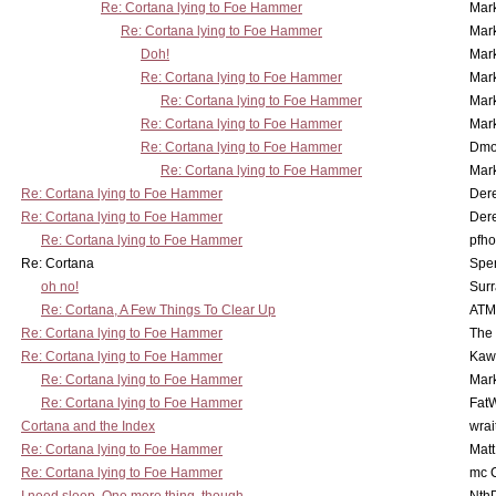
Re: Cortana lying to Foe Hammer
Mar
Re: Cortana lying to Foe Hammer
Mar
Doh!
Mar
Re: Cortana lying to Foe Hammer
Mar
Re: Cortana lying to Foe Hammer
Mar
Re: Cortana lying to Foe Hammer
Mar
Re: Cortana lying to Foe Hammer
Dmo
Re: Cortana lying to Foe Hammer
Mar
Re: Cortana lying to Foe Hammer
Der
Re: Cortana lying to Foe Hammer
Der
Re: Cortana lying to Foe Hammer
pfho
Re: Cortana
Spe
oh no!
Surr
Re: Cortana, A Few Things To Clear Up
ATM
Re: Cortana lying to Foe Hammer
The
Re: Cortana lying to Foe Hammer
Kaw
Re: Cortana lying to Foe Hammer
Mar
Re: Cortana lying to Foe Hammer
Fat
Cortana and the Index
wrai
Re: Cortana lying to Foe Hammer
Mat
Re: Cortana lying to Foe Hammer
mc C