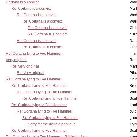
Cortana is a convict
Wad
Re: Cortana is a convict
Mar
Re: Cortana is a convict
Wad
Re: Cortana is a convict
War
Re: Cortana is a convict
Chil
Re: Cortana is a convict
guil
Re: Cortana is a convict
Nar
Re: Cortana is a convict
Oro
Re: Cortana lying to Foe Hammer
Tim
Very original
Red
Re: Very original
Mar
Re: Very original
Pfho
Re: Cortana lying to Foe Hammer
Chil
Re: Cortana lying to Foe Hammer
Bro
Re: Cortana lying to Foe Hammer
War
Re: Cortana lying to Foe Hammer
Scal
Re: Cortana lying to Foe Hammer
Lou
Re: Cortana lying to Foe Hammer
c0l
Re: Cortana lying to Foe Hammer
g-m
Sorry for the double post but...
Gyrf
Re: Cortana lying to Foe Hammer
Scal