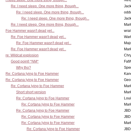
I need sleep. One more thing, though...
Nth
Re: I need sleep. One more thing, though...
Jac
Re: I need sleep. One more thing, though...
odd
Re: I need sleep. One more thing, though...
Jac
Re: I need sleep. One more thing, though...
Mar
Foe Hammer wasn't dead yet...
wrai
Re: Foe Hammer wasn't dead yet...
War
Re: Foe Hammer wasn't dead yet...
Maj
Re: Foe Hammer wasn't dead yet...
Mar
re: Wildcat explosion
Chr
Good point! *NM*
Fat
Why tho?
Spe
Re: Cortana lying to Foe Hammer
Kan
Re: Cortana lying to Foe Hammer
Geo
Re: Cortana lying to Foe Hammer
Mar
Short short version
Mar
Re: Cortana lying to Foe Hammer
Lou
Re: Cortana lying to Foe Hammer
Mar
Re: Cortana lying to Foe Hammer
JBD
Re: Cortana lying to Foe Hammer
JBD
Re: Cortana lying to Foe Hammer
Mar
Re: Cortana lying to Foe Hammer
JBD