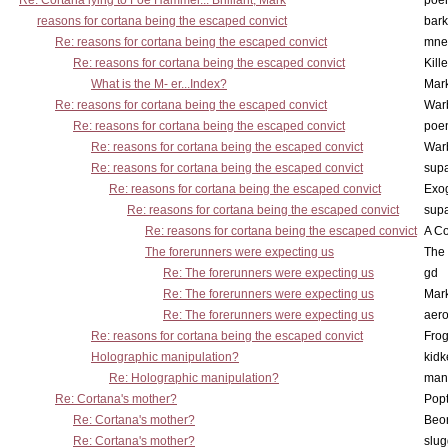
Re: Cortana lying to Foe Hammer... Brilliant, Mark
poe
reasons for cortana being the escaped convict
bark
Re: reasons for cortana being the escaped convict
mne
Re: reasons for cortana being the escaped convict
Kill
What is the M- er...Index?
Mar
Re: reasons for cortana being the escaped convict
War
Re: reasons for cortana being the escaped convict
poe
Re: reasons for cortana being the escaped convict
War
Re: reasons for cortana being the escaped convict
supa
Re: reasons for cortana being the escaped convict
Exo
Re: reasons for cortana being the escaped convict
supa
Re: reasons for cortana being the escaped convict
A Co
The forerunners were expecting us
The 
Re: The forerunners were expecting us
gd
Re: The forerunners were expecting us
Mar
Re: The forerunners were expecting us
aero
Re: reasons for cortana being the escaped convict
Frog
Holographic manipulation?
kidk
Re: Holographic manipulation?
man
Re: Cortana's mother?
Pop
Re: Cortana's mother?
Beo
Re: Cortana's mother?
slu