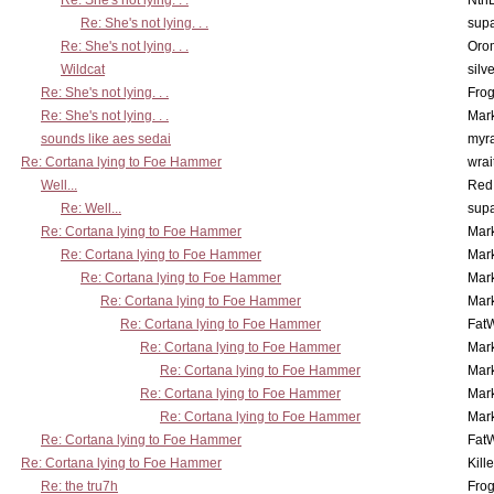
Re: She's not lying. . .
Nth
Re: She's not lying. . .
supa
Re: She's not lying. . .
Oro
Wildcat
silv
Re: She's not lying. . .
Frog
Re: She's not lying. . .
Mar
sounds like aes sedai
myr
Re: Cortana lying to Foe Hammer
wrai
Well...
Red
Re: Well...
supa
Re: Cortana lying to Foe Hammer
Mar
Re: Cortana lying to Foe Hammer
Mar
Re: Cortana lying to Foe Hammer
Mar
Re: Cortana lying to Foe Hammer
Mar
Re: Cortana lying to Foe Hammer
Fat
Re: Cortana lying to Foe Hammer
Mar
Re: Cortana lying to Foe Hammer
Mar
Re: Cortana lying to Foe Hammer
Mar
Re: Cortana lying to Foe Hammer
Mar
Re: Cortana lying to Foe Hammer
Fat
Re: Cortana lying to Foe Hammer
Kill
Re: the tru7h
Frog