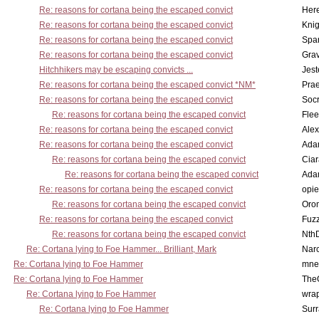
Re: reasons for cortana being the escaped convict
Here
Re: reasons for cortana being the escaped convict
Knig
Re: reasons for cortana being the escaped convict
Spar
Re: reasons for cortana being the escaped convict
Gra
Hitchhikers may be escaping convicts ...
Jest
Re: reasons for cortana being the escaped convict *NM*
Pra
Re: reasons for cortana being the escaped convict
Socr
Re: reasons for cortana being the escaped convict
Flee
Re: reasons for cortana being the escaped convict
Alex
Re: reasons for cortana being the escaped convict
Ada
Re: reasons for cortana being the escaped convict
Cia
Re: reasons for cortana being the escaped convict
Ada
Re: reasons for cortana being the escaped convict
opi
Re: reasons for cortana being the escaped convict
Oro
Re: reasons for cortana being the escaped convict
Fuz
Re: reasons for cortana being the escaped convict
Nth
Re: Cortana lying to Foe Hammer... Brilliant, Mark
Nar
Re: Cortana lying to Foe Hammer
mne
Re: Cortana lying to Foe Hammer
The
Re: Cortana lying to Foe Hammer
wra
Re: Cortana lying to Foe Hammer
Surr