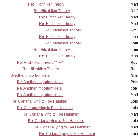
Re: Hitchhiker Theory
Mar
Re: Hitchhiker Theory
Nth
Re: Hitchhiker Theory
Mar
Re: Hitchhiker Theory
Mar
Re: Hitchhiker Theory
wrai
Re: Hitchhiker Theory
man
Re: Hitchhiker Theory
Lou
Re: Hitchhiker Theory
Lou
Re: Hitchhiker Theory
Mar
Re: Hitchhiker Theory *NM*
Rode
Re: Hitchhiker Theory
Rode
Another important detail
Nit
Re: Another important detail
Poo
Re: Another important detail
bob 
Re: Another important detail
Mar
Re: Cortana lying to Foe Hammer
Lor
Re: Cortana lying to Foe Hammer
opi
Re: Cortana lying to Foe Hammer
Mar
Re: Cortana lying to Foe Hammer
opi
Re: Cortana lying to Foe Hammer
Mar
Re: Cortana lying to Foe Hammer
opi