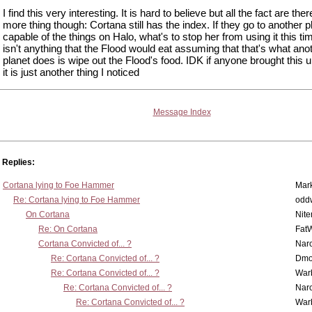
I find this very interesting. It is hard to believe but all the fact are the
more thing though: Cortana still has the index. If they go to another p
capable of the things on Halo, what's to stop her from using it this t
isn't anything that the Flood would eat assuming that that's what ano
planet does is wipe out the Flood's food. IDK if anyone brought this u
it is just another thing I noticed
Message Index
Replies:
Cortana lying to Foe Hammer
Mar
Re: Cortana lying to Foe Hammer
odd
On Cortana
Nit
Re: On Cortana
Fat
Cortana Convicted of... ?
Nar
Re: Cortana Convicted of... ?
Dmo
Re: Cortana Convicted of... ?
War
Re: Cortana Convicted of... ?
Nar
Re: Cortana Convicted of... ?
War