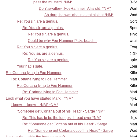
pass the mustard. *NM*
B-S
Don't swallow...FoeHammer=AI is old. *NM*
War
Ah darn, he was about to eat his hat *NM*
Wad
Re: You sir, are a genius.
Gor
Re: You sir, are a genius.
Spe
Re: You sir, are a genius.
silv
Could be why Foe Hammer Picks beach...
wrai
Re: You sir, are a genius.
Exo
Re: You sir, are a genius.
(T)h
Re: You sir, are a genius.
opi
Your hat is safe.
Lou
Re: Cortana lying to Foe Hammer
Kill
Re: Cortana lying to Foe Hammer
Mar
Re: Cortana lying to Foe Hammer
Kill
Re: Cortana lying to Foe Hammer
Mar
Look what you have started Mark... *NM*
¤¦F
I know... I know... *NM* *NM*
Mar
"Someone get Cortana out of his Head" - Sarge *NM*
Wad
Re: This has to be the longest thread ever *NM*
dr_s
Re: "Someone get Cortana out of his Head" - Sarge
Mar
Re: "Someone get Cortana out of his Head" - Sarge
Wad