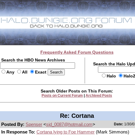
Frequently Asked Forum Questions
Search the HBO News Archives
Search the Halo Up
Any
All
Exact
Halo
Halo
Search Older Posts on This Forum:
Posts on Current Forum
|
Archived Posts
Re: Cortana
Posted By:
Spenser
<
sjd_0087@hotmail.com
>
Date:
1/30/0
In Response To:
Cortana lying to Foe Hammer
(Mark Simmons)