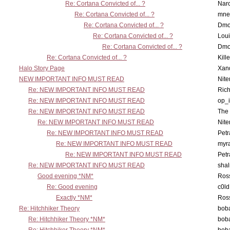
Re: Cortana Convicted of... ?
Nar
Re: Cortana Convicted of... ?
mne
Re: Cortana Convicted of... ?
Dmo
Re: Cortana Convicted of... ?
Lou
Re: Cortana Convicted of... ?
Dmo
Re: Cortana Convicted of... ?
Kill
Halo Story Page
Xan
NEW IMPORTANT INFO MUST READ
Nit
Re: NEW IMPORTANT INFO MUST READ
Ric
Re: NEW IMPORTANT INFO MUST READ
op_i
Re: NEW IMPORTANT INFO MUST READ
The 
Re: NEW IMPORTANT INFO MUST READ
Nit
Re: NEW IMPORTANT INFO MUST READ
Petr
Re: NEW IMPORTANT INFO MUST READ
myr
Re: NEW IMPORTANT INFO MUST READ
Petr
Re: NEW IMPORTANT INFO MUST READ
sha
Good evening *NM*
Ross
Re: Good evening
c0l
Exactly *NM*
Ross
Re: Hitchhiker Theory
boba
Re: Hitchhiker Theory *NM*
boba