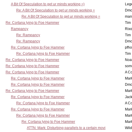
A Bit Of Speculation to get ur minds working =)
Leg
Re: A Bit Of Speculation to get ur minds working =
Dmo
Re: A Bit Of Speculation to get ur minds working =
man
Re: Cortana lying to Foe Hammer
Tim
Rampancy
Rixo
Re: Rampancy
Tim
Re: Rampancy
Dmo
Re: Cortana lying to Foe Hammer
pfho
Re: Cortana lying to Foe Hammer
Tim
Re: Cortana lying to Foe Hammer
Noa
Re: Cortana lying to Foe Hammer
som
Re: Cortana lying to Foe Hammer
A Co
Re: Cortana lying to Foe Hammer
Mar
Re: Cortana lying to Foe Hammer
Dmo
Re: Cortana lying to Foe Hammer
Mar
Re: Cortana lying to Foe Hammer
Jac
Re: Cortana lying to Foe Hammer
A Co
Re: Cortana lying to Foe Hammer
Mar
Re: Cortana lying to Foe Hammer
Mar
Re: Cortana lying to Foe Hammer
Mar
ATTN: Mark: Disturbing parallels to a certain movi
Wil