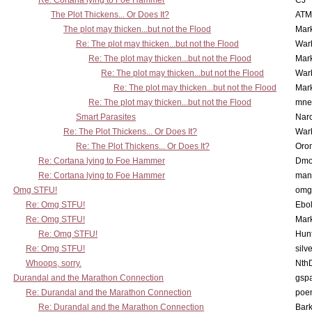
Re: Cortana lying to Foe Hammer
CJ
The Plot Thickens... Or Does It?
ATM
The plot may thicken...but not the Flood
Mar
Re: The plot may thicken...but not the Flood
War
Re: The plot may thicken...but not the Flood
Mar
Re: The plot may thicken...but not the Flood
War
Re: The plot may thicken...but not the Flood
Mar
Re: The plot may thicken...but not the Flood
mne
Smart Parasites
Nar
Re: The Plot Thickens... Or Does It?
War
Re: The Plot Thickens... Or Does It?
Oro
Re: Cortana lying to Foe Hammer
Dmo
Re: Cortana lying to Foe Hammer
man
Omg STFU!
omg 
Re: Omg STFU!
Ebo
Re: Omg STFU!
Mar
Re: Omg STFU!
Hunt
Re: Omg STFU!
silv
Whoops, sorry.
Nth
Durandal and the Marathon Connection
gsp
Re: Durandal and the Marathon Connection
poe
Re: Durandal and the Marathon Connection
Bark