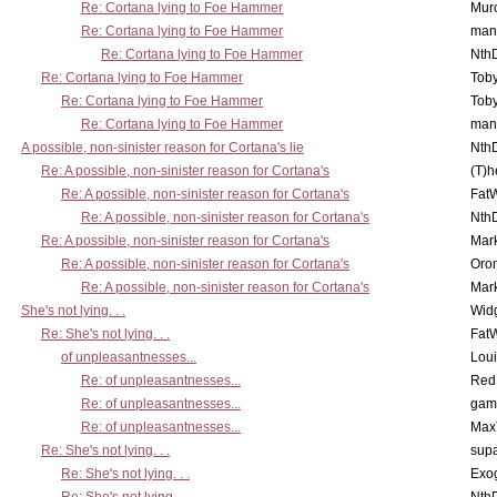
Re: Cortana lying to Foe Hammer
Mur
Re: Cortana lying to Foe Hammer
man
Re: Cortana lying to Foe Hammer
Nth
Re: Cortana lying to Foe Hammer
Toby
Re: Cortana lying to Foe Hammer
Toby
Re: Cortana lying to Foe Hammer
man
A possible, non-sinister reason for Cortana's lie
Nth
Re: A possible, non-sinister reason for Cortana's
(T)h
Re: A possible, non-sinister reason for Cortana's
Fat
Re: A possible, non-sinister reason for Cortana's
Nth
Re: A possible, non-sinister reason for Cortana's
Mar
Re: A possible, non-sinister reason for Cortana's
Oro
Re: A possible, non-sinister reason for Cortana's
Mar
She's not lying. . .
Wid
Re: She's not lying. . .
Fat
of unpleasantnesses...
Lou
Re: of unpleasantnesses...
Red
Re: of unpleasantnesses...
gam
Re: of unpleasantnesses...
Max
Re: She's not lying. . .
supa
Re: She's not lying. . .
Exo