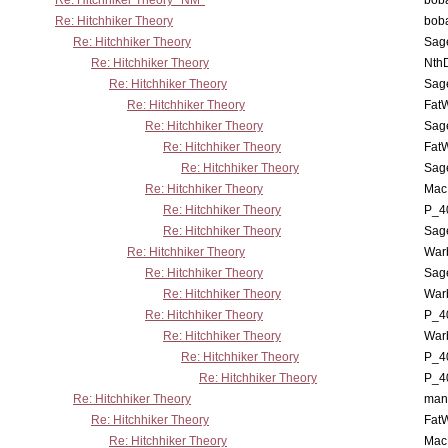
Re: Hitchhiker Theory *NM*
boba
Re: Hitchhiker Theory
boba
Re: Hitchhiker Theory
Sag
Re: Hitchhiker Theory
Nth
Re: Hitchhiker Theory
Sag
Re: Hitchhiker Theory
Fat
Re: Hitchhiker Theory
Sag
Re: Hitchhiker Theory
Fat
Re: Hitchhiker Theory
Sag
Re: Hitchhiker Theory
MacP
Re: Hitchhiker Theory
P_4
Re: Hitchhiker Theory
Sag
Re: Hitchhiker Theory
War
Re: Hitchhiker Theory
Sag
Re: Hitchhiker Theory
War
Re: Hitchhiker Theory
P_4
Re: Hitchhiker Theory
War
Re: Hitchhiker Theory
P_4
Re: Hitchhiker Theory
P_4
Re: Hitchhiker Theory
man
Re: Hitchhiker Theory
Fat
Re: Hitchhiker Theory
MacP