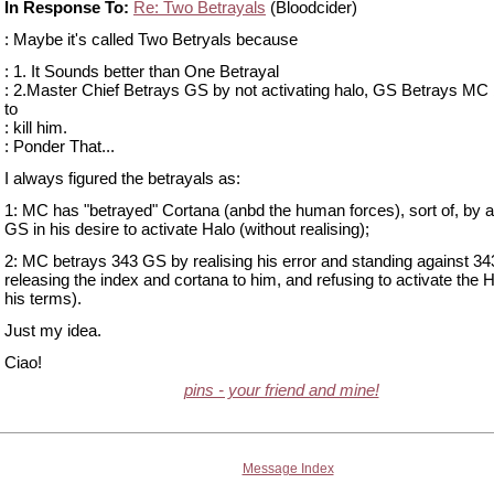
In Response To:
Re: Two Betrayals
(Bloodcider)
: Maybe it's called Two Betryals because
: 1. It Sounds better than One Betrayal
: 2.Master Chief Betrays GS by not activating halo, GS Betrays MC 
to
: kill him.
: Ponder That...
I always figured the betrayals as:
1: MC has "betrayed" Cortana (anbd the human forces), sort of, by a
GS in his desire to activate Halo (without realising);
2: MC betrays 343 GS by realising his error and standing against 34
releasing the index and cortana to him, and refusing to activate the 
his terms).
Just my idea.
Ciao!
pins - your friend and mine!
Message Index