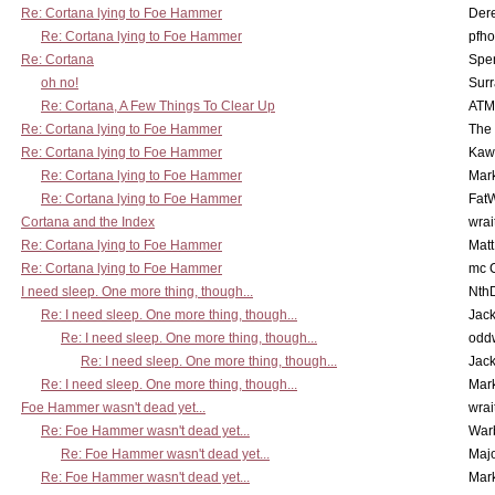
Re: Cortana lying to Foe Hammer
Der
Re: Cortana lying to Foe Hammer
pfho
Re: Cortana
Spe
oh no!
Surr
Re: Cortana, A Few Things To Clear Up
ATM
Re: Cortana lying to Foe Hammer
The
Re: Cortana lying to Foe Hammer
Kaw
Re: Cortana lying to Foe Hammer
Mar
Re: Cortana lying to Foe Hammer
Fat
Cortana and the Index
wrai
Re: Cortana lying to Foe Hammer
Mat
Re: Cortana lying to Foe Hammer
mc C
I need sleep. One more thing, though...
Nth
Re: I need sleep. One more thing, though...
Jac
Re: I need sleep. One more thing, though...
odd
Re: I need sleep. One more thing, though...
Jac
Re: I need sleep. One more thing, though...
Mar
Foe Hammer wasn't dead yet...
wrai
Re: Foe Hammer wasn't dead yet...
War
Re: Foe Hammer wasn't dead yet...
Maj
Re: Foe Hammer wasn't dead yet...
Mar