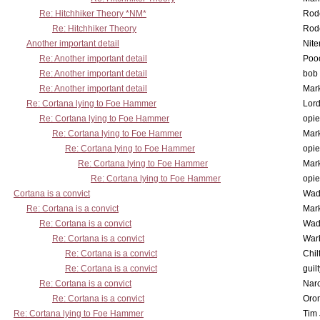
Re: Hitchhiker Theory *NM*
Rode
Re: Hitchhiker Theory
Rode
Another important detail
Nit
Re: Another important detail
Poo
Re: Another important detail
bob 
Re: Another important detail
Mar
Re: Cortana lying to Foe Hammer
Lor
Re: Cortana lying to Foe Hammer
opi
Re: Cortana lying to Foe Hammer
Mar
Re: Cortana lying to Foe Hammer
opi
Re: Cortana lying to Foe Hammer
Mar
Re: Cortana lying to Foe Hammer
opi
Cortana is a convict
Wad
Re: Cortana is a convict
Mar
Re: Cortana is a convict
Wad
Re: Cortana is a convict
War
Re: Cortana is a convict
Chil
Re: Cortana is a convict
guil
Re: Cortana is a convict
Nar
Re: Cortana is a convict
Oro
Re: Cortana lying to Foe Hammer
Tim