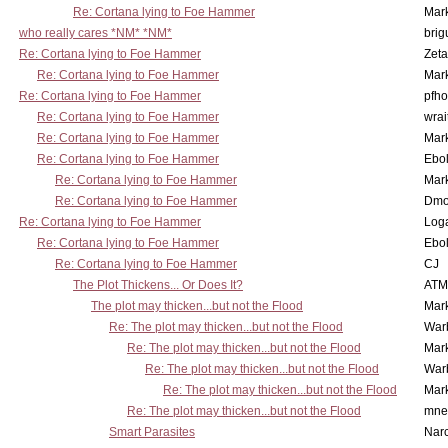
Re: Cortana lying to Foe Hammer
Mar
who really cares *NM* *NM*
brig
Re: Cortana lying to Foe Hammer
Zet
Re: Cortana lying to Foe Hammer
Mar
Re: Cortana lying to Foe Hammer
pfho
Re: Cortana lying to Foe Hammer
wrai
Re: Cortana lying to Foe Hammer
Mar
Re: Cortana lying to Foe Hammer
Ebo
Re: Cortana lying to Foe Hammer
Mar
Re: Cortana lying to Foe Hammer
Dmo
Re: Cortana lying to Foe Hammer
Log
Re: Cortana lying to Foe Hammer
Ebo
Re: Cortana lying to Foe Hammer
CJ
The Plot Thickens... Or Does It?
ATM
The plot may thicken...but not the Flood
Mar
Re: The plot may thicken...but not the Flood
War
Re: The plot may thicken...but not the Flood
Mar
Re: The plot may thicken...but not the Flood
War
Re: The plot may thicken...but not the Flood
Mar
Re: The plot may thicken...but not the Flood
mne
Smart Parasites
Nar