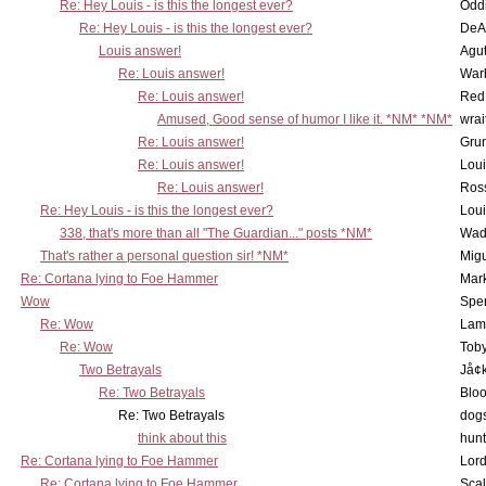
Re: Hey Louis - is this the longest ever?
Oddi
Re: Hey Louis - is this the longest ever?
DeA
Louis answer!
Agut
Re: Louis answer!
War
Re: Louis answer!
Red
Amused, Good sense of humor I like it. *NM* *NM*
wrai
Re: Louis answer!
Grun
Re: Louis answer!
Lou
Re: Louis answer!
Ross
Re: Hey Louis - is this the longest ever?
Lou
338, that's more than all "The Guardian..." posts *NM*
Wad
That's rather a personal question sir! *NM*
Mig
Re: Cortana lying to Foe Hammer
Mar
Wow
Spe
Re: Wow
Lam
Re: Wow
Toby
Two Betrayals
Jå¢
Re: Two Betrayals
Bloo
Re: Two Betrayals
dog
think about this
hunt
Re: Cortana lying to Foe Hammer
Lord
Re: Cortana lying to Foe Hammer
Scal