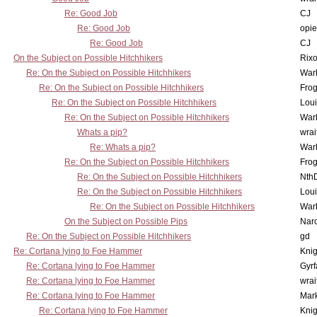
Re: Good Job
CJ
Re: Good Job
opi
Re: Good Job
CJ
On the Subject on Possible Hitchhikers
Rixo
Re: On the Subject on Possible Hitchhikers
War
Re: On the Subject on Possible Hitchhikers
Frog
Re: On the Subject on Possible Hitchhikers
Lou
Re: On the Subject on Possible Hitchhikers
War
Whats a pip?
wrai
Re: Whats a pip?
War
Re: On the Subject on Possible Hitchhikers
Frog
Re: On the Subject on Possible Hitchhikers
Nth
Re: On the Subject on Possible Hitchhikers
Lou
Re: On the Subject on Possible Hitchhikers
War
On the Subject on Possible Pips
Nar
Re: On the Subject on Possible Hitchhikers
gd
Re: Cortana lying to Foe Hammer
Knig
Re: Cortana lying to Foe Hammer
Gyrf
Re: Cortana lying to Foe Hammer
wrai
Re: Cortana lying to Foe Hammer
Mar
Re: Cortana lying to Foe Hammer
Knig