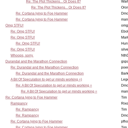
Re: The Plot Thickens... Or Does It?
War
Re: The Plot Thickens... Or Does It?
Oro
Re: Cortana lying to Foe Hammer
Dmo
Re: Cortana lying to Foe Hammer
man
Omg STFU!
omg 
Re: Omg STFU!
Ebo
Re: Omg STFU!
Mar
Re: Omg STFU!
Hunt
Re: Omg STFU!
silv
Whoops, sorry.
Nth
Durandal and the Marathon Connection
gsp
Re: Durandal and the Marathon Connection
poe
Re: Durandal and the Marathon Connection
Bark
A Bit Of Speculation to get ur minds working =)
Leg
Re: A Bit Of Speculation to get ur minds working =
Dmo
Re: A Bit Of Speculation to get ur minds working =
man
Re: Cortana lying to Foe Hammer
Tim
Rampancy
Rixo
Re: Rampancy
Tim
Re: Rampancy
Dmo
Re: Cortana lying to Foe Hammer
pfho
Re: Cortana lying to Foe Hammer
Tim