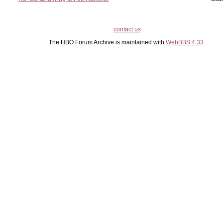
contact us
The HBO Forum Archive is maintained with
WebBBS 4.33
.