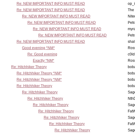
Re: NEW IMPORTANT INFO MUST READ
op_i
Re: NEW IMPORTANT INFO MUST READ
The 
Re: NEW IMPORTANT INFO MUST READ
Nit
Re: NEW IMPORTANT INFO MUST READ
Petr
Re: NEW IMPORTANT INFO MUST READ
myr
Re: NEW IMPORTANT INFO MUST READ
Petr
Re: NEW IMPORTANT INFO MUST READ
sha
Good evening *NM*
Ross
Re: Good evening
c0l
Exactly *NM*
Ross
Re: Hitchhiker Theory
boba
Re: Hitchhiker Theory *NM*
boba
Re: Hitchhiker Theory *NM*
boba
Re: Hitchhiker Theory
boba
Re: Hitchhiker Theory
Sag
Re: Hitchhiker Theory
Nth
Re: Hitchhiker Theory
Sag
Re: Hitchhiker Theory
Fat
Re: Hitchhiker Theory
Sag
Re: Hitchhiker Theory
Fat
Re: Hitchhiker Theory
Sag