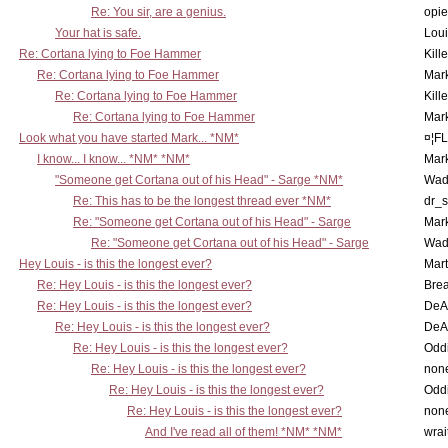
Re: You sir, are a genius.
opi
Your hat is safe.
Lou
Re: Cortana lying to Foe Hammer
Kill
Re: Cortana lying to Foe Hammer
Mar
Re: Cortana lying to Foe Hammer
Kill
Re: Cortana lying to Foe Hammer
Mar
Look what you have started Mark... *NM*
¤¦F
I know... I know... *NM* *NM*
Mar
"Someone get Cortana out of his Head" - Sarge *NM*
Wad
Re: This has to be the longest thread ever *NM*
dr_s
Re: "Someone get Cortana out of his Head" - Sarge
Mar
Re: "Someone get Cortana out of his Head" - Sarge
Wad
Hey Louis - is this the longest ever?
Mart
Re: Hey Louis - is this the longest ever?
Brea
Re: Hey Louis - is this the longest ever?
DeA
Re: Hey Louis - is this the longest ever?
DeA
Re: Hey Louis - is this the longest ever?
Oddi
Re: Hey Louis - is this the longest ever?
non
Re: Hey Louis - is this the longest ever?
Oddi
Re: Hey Louis - is this the longest ever?
non
And I've read all of them! *NM* *NM*
wrai