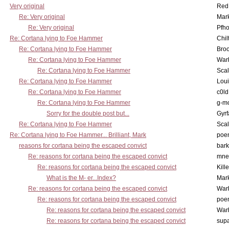
Very original
Red
Re: Very original
Mar
Re: Very original
Pfho
Re: Cortana lying to Foe Hammer
Chil
Re: Cortana lying to Foe Hammer
Bro
Re: Cortana lying to Foe Hammer
War
Re: Cortana lying to Foe Hammer
Scal
Re: Cortana lying to Foe Hammer
Lou
Re: Cortana lying to Foe Hammer
c0l
Re: Cortana lying to Foe Hammer
g-m
Sorry for the double post but...
Gyrf
Re: Cortana lying to Foe Hammer
Scal
Re: Cortana lying to Foe Hammer... Brilliant, Mark
poe
reasons for cortana being the escaped convict
bark
Re: reasons for cortana being the escaped convict
mne
Re: reasons for cortana being the escaped convict
Kill
What is the M- er...Index?
Mar
Re: reasons for cortana being the escaped convict
War
Re: reasons for cortana being the escaped convict
poe
Re: reasons for cortana being the escaped convict
War
Re: reasons for cortana being the escaped convict
supa