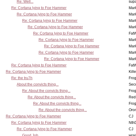
Re: Well...
supa
Re: Cortana lying to Foe Hammer
Mar
Re: Cortana lying to Foe Hammer
Mar
Re: Cortana lying to Foe Hammer
Mar
Re: Cortana lying to Foe Hammer
Mar
Re: Cortana lying to Foe Hammer
Fat
Re: Cortana lying to Foe Hammer
Mar
Re: Cortana lying to Foe Hammer
Mar
Re: Cortana lying to Foe Hammer
Mar
Re: Cortana lying to Foe Hammer
Mar
Re: Cortana lying to Foe Hammer
Fat
Re: Cortana lying to Foe Hammer
Kill
Re: the tru7h
Frog
About the convicts thing...
Sec
Re: About the convicts thing...
Frog
Re: About the convicts thing...
Red
Re: About the convicts thing...
Frog
Re: About the convicts thing...
Oro
Re: Cortana lying to Foe Hammer
CJ
Re: Cortana lying to Foe Hammer
Nth
Re: Cortana lying to Foe Hammer
CJ
Good Job
wrai