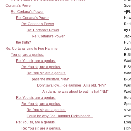
Cortana's Power
Spe
Re: Cortana's Power
¤¦F
Re: Cortana's Power
Haw
Re: Cortana's Power
Red
Re: Cortana's Power
¤¦F
Re: Cortana's Power
Jac
the truth?
Hunt
Re: Cortana lying to Foe Hammer
Just
You sir, are a genius.
B-S
Re: You sir, are a genius.
Wad
Re: You sir, are a genius.
B-S
Re: You sir, are a genius.
Wad
pass the mustard. *NM*
B-S
Don't swallow...FoeHammer=AI is old. *NM*
War
Ah darn, he was about to eat his hat *NM*
Wad
Re: You sir, are a genius.
Gor
Re: You sir, are a genius.
Spe
Re: You sir, are a genius.
silv
Could be why Foe Hammer Picks beach...
wrai
Re: You sir, are a genius.
Exo
Re: You sir, are a genius.
(T)h