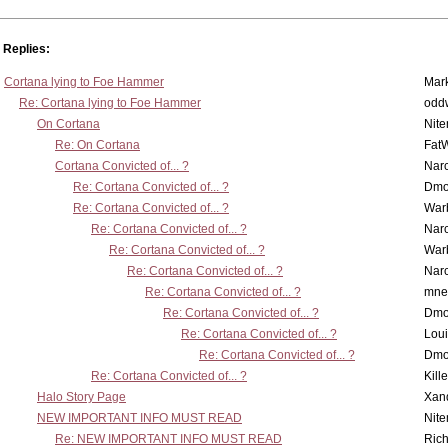
Replies:
Cortana lying to Foe Hammer
Mar
Re: Cortana lying to Foe Hammer
odd
On Cortana
Nit
Re: On Cortana
Fat
Cortana Convicted of... ?
Nar
Re: Cortana Convicted of... ?
Dmo
Re: Cortana Convicted of... ?
War
Re: Cortana Convicted of... ?
Nar
Re: Cortana Convicted of... ?
War
Re: Cortana Convicted of... ?
Nar
Re: Cortana Convicted of... ?
mne
Re: Cortana Convicted of... ?
Dmo
Re: Cortana Convicted of... ?
Lou
Re: Cortana Convicted of... ?
Dmo
Re: Cortana Convicted of... ?
Kill
Halo Story Page
Xan
NEW IMPORTANT INFO MUST READ
Nit
Re: NEW IMPORTANT INFO MUST READ
Ric