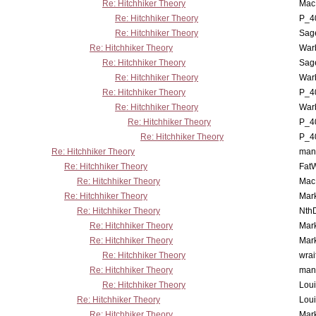
Re: Hitchhiker Theory
MacP
Re: Hitchhiker Theory
P_4
Re: Hitchhiker Theory
Sag
Re: Hitchhiker Theory
War
Re: Hitchhiker Theory
Sag
Re: Hitchhiker Theory
War
Re: Hitchhiker Theory
P_4
Re: Hitchhiker Theory
War
Re: Hitchhiker Theory
P_4
Re: Hitchhiker Theory
P_4
Re: Hitchhiker Theory
man
Re: Hitchhiker Theory
Fat
Re: Hitchhiker Theory
MacP
Re: Hitchhiker Theory
Mar
Re: Hitchhiker Theory
Nth
Re: Hitchhiker Theory
Mar
Re: Hitchhiker Theory
Mar
Re: Hitchhiker Theory
wrai
Re: Hitchhiker Theory
man
Re: Hitchhiker Theory
Lou
Re: Hitchhiker Theory
Lou
Re: Hitchhiker Theory
Mar