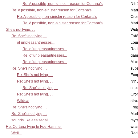
Re: A possible, non-sinister reason for Cortana's
Nth
Re: A possible, non-sinister reason for Cortana's
Mar
Re: A possible, non-sinister reason for Cortana's
Oro
Re: A possible, non-sinister reason for Cortana's
Mar
She's not lying. . .
Wid
Re: She's not lying. . .
Fat
of unpleasantnesses...
Lou
Re: of unpleasantnesses...
Red
Re: of unpleasantnesses...
gam
Re: of unpleasantnesses...
Max
Re: She's not lying. . .
supa
Re: She's not lying. . .
Exo
Re: She's not lying. . .
Nth
Re: She's not lying. . .
supa
Re: She's not lying. . .
Oro
Wildcat
silv
Re: She's not lying. . .
Frog
Re: She's not lying. . .
Mar
sounds like aes sedai
myr
Re: Cortana lying to Foe Hammer
wrai
Well...
Red