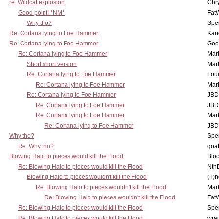
re: Wildcat explosion
Chr
Good point! *NM*
Fat
Why tho?
Spe
Re: Cortana lying to Foe Hammer
Kan
Re: Cortana lying to Foe Hammer
Geo
Re: Cortana lying to Foe Hammer
Mar
Short short version
Mar
Re: Cortana lying to Foe Hammer
Lou
Re: Cortana lying to Foe Hammer
Mar
Re: Cortana lying to Foe Hammer
JBD
Re: Cortana lying to Foe Hammer
JBD
Re: Cortana lying to Foe Hammer
Mar
Re: Cortana lying to Foe Hammer
JBD
Why tho?
Spe
Re: Why tho?
goa
Blowing Halo to pieces would kill the Flood
Bloo
Re: Blowing Halo to pieces would kill the Flood
Nth
Blowing Halo to pieces wouldn't kill the Flood
(T)h
Re: Blowing Halo to pieces wouldn't kill the Flood
Mar
Re: Blowing Halo to pieces wouldn't kill the Flood
Fat
Re: Blowing Halo to pieces would kill the Flood
Spe
Re: Blowing Halo to pieces would kill the Flood
wrai