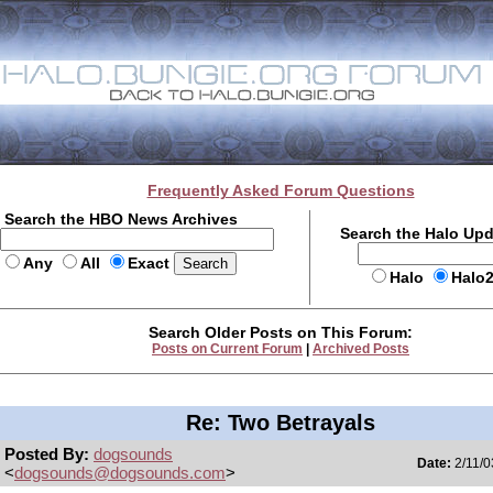
Frequently Asked Forum Questions
Search the HBO News Archives
Search the Halo Up
Any
All
Exact
Halo
Halo
Search Older Posts on This Forum:
Posts on Current Forum
|
Archived Posts
Re: Two Betrayals
Posted By:
dogsounds
Date:
2/11/0
<
dogsounds@dogsounds.com
>