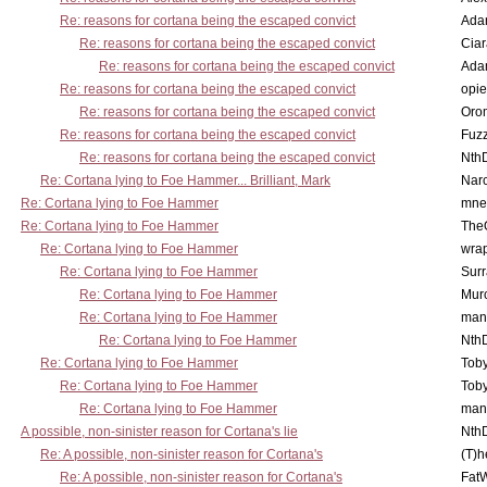
Re: reasons for cortana being the escaped convict
Ada
Re: reasons for cortana being the escaped convict
Cia
Re: reasons for cortana being the escaped convict
Ada
Re: reasons for cortana being the escaped convict
opi
Re: reasons for cortana being the escaped convict
Oro
Re: reasons for cortana being the escaped convict
Fuz
Re: reasons for cortana being the escaped convict
Nth
Re: Cortana lying to Foe Hammer... Brilliant, Mark
Nar
Re: Cortana lying to Foe Hammer
mne
Re: Cortana lying to Foe Hammer
The
Re: Cortana lying to Foe Hammer
wra
Re: Cortana lying to Foe Hammer
Surr
Re: Cortana lying to Foe Hammer
Mur
Re: Cortana lying to Foe Hammer
man
Re: Cortana lying to Foe Hammer
Nth
Re: Cortana lying to Foe Hammer
Toby
Re: Cortana lying to Foe Hammer
Toby
Re: Cortana lying to Foe Hammer
man
A possible, non-sinister reason for Cortana's lie
Nth
Re: A possible, non-sinister reason for Cortana's
(T)h
Re: A possible, non-sinister reason for Cortana's
Fat