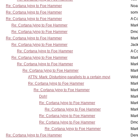
Re: Cortana lying to Foe Hammer
Noa
Re: Cortana lying to Foe Hammer
som
Re: Cortana lying to Foe Hammer
A Co
Re: Cortana lying to Foe Hammer
Mar
Re: Cortana lying to Foe Hammer
Dmo
Re: Cortana lying to Foe Hammer
Mar
Re: Cortana lying to Foe Hammer
Jac
Re: Cortana lying to Foe Hammer
A Co
Re: Cortana lying to Foe Hammer
Mar
Re: Cortana lying to Foe Hammer
Mar
Re: Cortana lying to Foe Hammer
Mar
ATTN: Mark: Disturbing parallels to a certain movi
Wil
Re: Cortana lying to Foe Hammer
Mar
Re: Cortana lying to Foe Hammer
Mar
Doh!
Mar
Re: Cortana lying to Foe Hammer
Mar
Re: Cortana lying to Foe Hammer
Mar
Re: Cortana lying to Foe Hammer
Mar
Re: Cortana lying to Foe Hammer
Dmo
Re: Cortana lying to Foe Hammer
Mar
Re: Cortana lying to Foe Hammer
Der