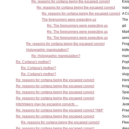
Re: reasons for cortana being the escaped convict
Exo
Re: reasons for cortana being the escaped convict
supa
Re: reasons for cortana being the escaped convict
A Co
The forerunners were expecting us
The 
Re: The forerunners were expecting us
gd
Re: The forerunners were expecting us
Mar
Re: The forerunners were expecting us
aero
Re: reasons for cortana being the escaped convict
Frog
Holographic manipulation?
kidk
Re: Holographic manipulation?
man
Re: Cortana's mother?
Pop
Re: Cortana's mother?
Beo
Re: Cortana's mother?
slu
Re: reasons for cortana being the escaped convict
Here
Re: reasons for cortana being the escaped convict
Knig
Re: reasons for cortana being the escaped convict
Spar
Re: reasons for cortana being the escaped convict
Gra
Hitchhikers may be escaping convicts ...
Jest
Re: reasons for cortana being the escaped convict *NM*
Pra
Re: reasons for cortana being the escaped convict
Socr
Re: reasons for cortana being the escaped convict
Flee
Re: reasons for cortana being the escaped convict
Alex