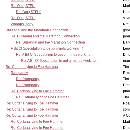
Re: Omg STFU!
Mar
Re: Omg STFU!
Hunt
Re: Omg STFU!
silv
Whoops, sorry.
Nth
Durandal and the Marathon Connection
gsp
Re: Durandal and the Marathon Connection
poe
Re: Durandal and the Marathon Connection
Bark
A Bit Of Speculation to get ur minds working =)
Leg
Re: A Bit Of Speculation to get ur minds working =
Dmo
Re: A Bit Of Speculation to get ur minds working =
man
Re: Cortana lying to Foe Hammer
Tim
Rampancy
Rixo
Re: Rampancy
Tim
Re: Rampancy
Dmo
Re: Cortana lying to Foe Hammer
pfho
Re: Cortana lying to Foe Hammer
Tim
Re: Cortana lying to Foe Hammer
Noa
Re: Cortana lying to Foe Hammer
som
Re: Cortana lying to Foe Hammer
A Co
Re: Cortana lying to Foe Hammer
Mar
Re: Cortana lying to Foe Hammer
Dmo