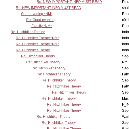
Re: NEW IMPORTANT INFO MUST READ
Petr
Re: NEW IMPORTANT INFO MUST READ
sha
Good evening *NM*
Ross
Re: Good evening
c0l
Exactly *NM*
Ross
Re: Hitchhiker Theory
boba
Re: Hitchhiker Theory *NM*
boba
Re: Hitchhiker Theory *NM*
boba
Re: Hitchhiker Theory
boba
Re: Hitchhiker Theory
Sag
Re: Hitchhiker Theory
Nth
Re: Hitchhiker Theory
Sag
Re: Hitchhiker Theory
Fat
Re: Hitchhiker Theory
Sag
Re: Hitchhiker Theory
Fat
Re: Hitchhiker Theory
Sag
Re: Hitchhiker Theory
MacP
Re: Hitchhiker Theory
P_4
Re: Hitchhiker Theory
Sag
Re: Hitchhiker Theory
War
Re: Hitchhiker Theory
Sag
Re: Hitchhiker Theory
War