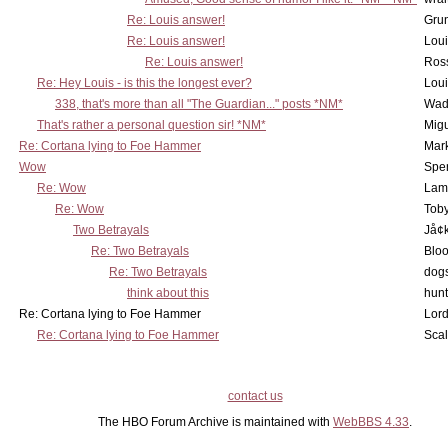
Re: Louis answer!
Grun
Re: Louis answer!
Lou
Re: Louis answer!
Ross
Re: Hey Louis - is this the longest ever?
Lou
338, that's more than all "The Guardian..." posts *NM*
Wad
That's rather a personal question sir! *NM*
Mig
Re: Cortana lying to Foe Hammer
Mar
Wow
Spe
Re: Wow
Lam
Re: Wow
Toby
Two Betrayals
Jå¢
Re: Two Betrayals
Bloo
Re: Two Betrayals
dog
think about this
hunt
Re: Cortana lying to Foe Hammer
Lord
Re: Cortana lying to Foe Hammer
Scal
contact us
The HBO Forum Archive is maintained with
WebBBS 4.33
.