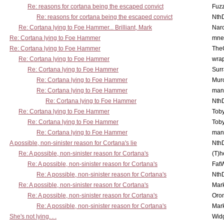
Re: reasons for cortana being the escaped convict
Fuz
Re: reasons for cortana being the escaped convict
Nth
Re: Cortana lying to Foe Hammer... Brilliant, Mark
Nar
Re: Cortana lying to Foe Hammer
mne
Re: Cortana lying to Foe Hammer
The
Re: Cortana lying to Foe Hammer
wra
Re: Cortana lying to Foe Hammer
Surr
Re: Cortana lying to Foe Hammer
Mur
Re: Cortana lying to Foe Hammer
man
Re: Cortana lying to Foe Hammer
Nth
Re: Cortana lying to Foe Hammer
Toby
Re: Cortana lying to Foe Hammer
Toby
Re: Cortana lying to Foe Hammer
man
A possible, non-sinister reason for Cortana's lie
Nth
Re: A possible, non-sinister reason for Cortana's
(T)h
Re: A possible, non-sinister reason for Cortana's
Fat
Re: A possible, non-sinister reason for Cortana's
Nth
Re: A possible, non-sinister reason for Cortana's
Mar
Re: A possible, non-sinister reason for Cortana's
Oro
Re: A possible, non-sinister reason for Cortana's
Mar
She's not lying. . .
Wid