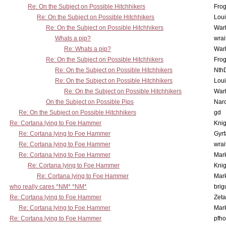
Re: On the Subject on Possible Hitchhikers
Frog
Re: On the Subject on Possible Hitchhikers
Lou
Re: On the Subject on Possible Hitchhikers
War
Whats a pip?
wrai
Re: Whats a pip?
War
Re: On the Subject on Possible Hitchhikers
Frog
Re: On the Subject on Possible Hitchhikers
Nth
Re: On the Subject on Possible Hitchhikers
Lou
Re: On the Subject on Possible Hitchhikers
War
On the Subject on Possible Pips
Nar
Re: On the Subject on Possible Hitchhikers
gd
Re: Cortana lying to Foe Hammer
Knig
Re: Cortana lying to Foe Hammer
Gyrf
Re: Cortana lying to Foe Hammer
wrai
Re: Cortana lying to Foe Hammer
Mar
Re: Cortana lying to Foe Hammer
Knig
Re: Cortana lying to Foe Hammer
Mar
who really cares *NM* *NM*
brig
Re: Cortana lying to Foe Hammer
Zet
Re: Cortana lying to Foe Hammer
Mar
Re: Cortana lying to Foe Hammer
pfho