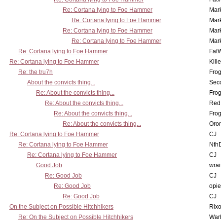
Re: Cortana lying to Foe Hammer
Mar
Re: Cortana lying to Foe Hammer
Mar
Re: Cortana lying to Foe Hammer
Mar
Re: Cortana lying to Foe Hammer
Mar
Re: Cortana lying to Foe Hammer
Fat
Re: Cortana lying to Foe Hammer
Kill
Re: the tru7h
Frog
About the convicts thing...
Sec
Re: About the convicts thing...
Frog
Re: About the convicts thing...
Red
Re: About the convicts thing...
Frog
Re: About the convicts thing...
Oro
Re: Cortana lying to Foe Hammer
CJ
Re: Cortana lying to Foe Hammer
Nth
Re: Cortana lying to Foe Hammer
CJ
Good Job
wrai
Re: Good Job
CJ
Re: Good Job
opi
Re: Good Job
CJ
On the Subject on Possible Hitchhikers
Rixo
Re: On the Subject on Possible Hitchhikers
War