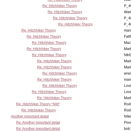
Re: Hitchhiker Theory
P_4
Re: Hitchhiker Theory
War
Re: Hitchhiker Theory
P_4
Re: Hitchhiker Theory
P_4
Re: Hitchhiker Theory
man
Re: Hitchhiker Theory
Fat
Re: Hitchhiker Theory
MacP
Re: Hitchhiker Theory
Mar
Re: Hitchhiker Theory
Nth
Re: Hitchhiker Theory
Mar
Re: Hitchhiker Theory
Mar
Re: Hitchhiker Theory
wrai
Re: Hitchhiker Theory
man
Re: Hitchhiker Theory
Lou
Re: Hitchhiker Theory
Lou
Re: Hitchhiker Theory
Mar
Re: Hitchhiker Theory *NM*
Rode
Re: Hitchhiker Theory
Rode
Another important detail
Nit
Re: Another important detail
Poo
Re: Another important detail
bob 