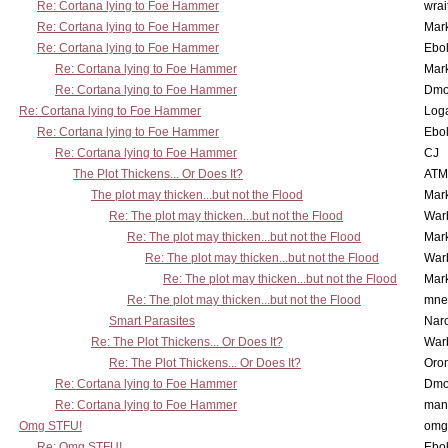
Re: Cortana lying to Foe Hammer
wrai
Re: Cortana lying to Foe Hammer
Mar
Re: Cortana lying to Foe Hammer
Ebo
Re: Cortana lying to Foe Hammer
Mar
Re: Cortana lying to Foe Hammer
Dmo
Re: Cortana lying to Foe Hammer
Log
Re: Cortana lying to Foe Hammer
Ebo
Re: Cortana lying to Foe Hammer
CJ
The Plot Thickens... Or Does It?
ATM
The plot may thicken...but not the Flood
Mar
Re: The plot may thicken...but not the Flood
War
Re: The plot may thicken...but not the Flood
Mar
Re: The plot may thicken...but not the Flood
War
Re: The plot may thicken...but not the Flood
Mar
Re: The plot may thicken...but not the Flood
mne
Smart Parasites
Nar
Re: The Plot Thickens... Or Does It?
War
Re: The Plot Thickens... Or Does It?
Oro
Re: Cortana lying to Foe Hammer
Dmo
Re: Cortana lying to Foe Hammer
man
Omg STFU!
omg 
Re: Omg STFU!
Ebo