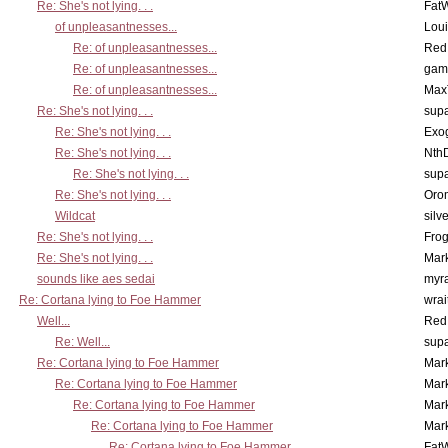
Re: She's not lying. . .
Fat
of unpleasantnesses...
Lou
Re: of unpleasantnesses...
Red
Re: of unpleasantnesses...
gam
Re: of unpleasantnesses...
Max
Re: She's not lying. . .
supa
Re: She's not lying. . .
Exo
Re: She's not lying. . .
Nth
Re: She's not lying. . .
supa
Re: She's not lying. . .
Oro
Wildcat
silv
Re: She's not lying. . .
Frog
Re: She's not lying. . .
Mar
sounds like aes sedai
myr
Re: Cortana lying to Foe Hammer
wrai
Well...
Red
Re: Well...
supa
Re: Cortana lying to Foe Hammer
Mar
Re: Cortana lying to Foe Hammer
Mar
Re: Cortana lying to Foe Hammer
Mar
Re: Cortana lying to Foe Hammer
Mar
Re: Cortana lying to Foe Hammer
Fat