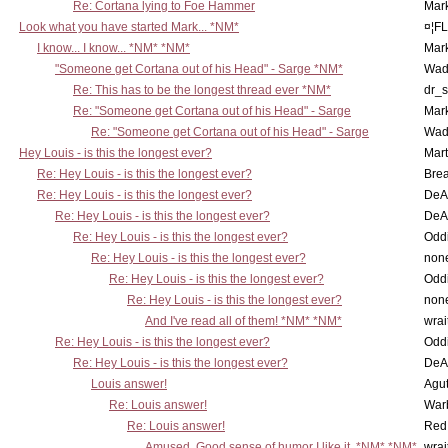
Re: Cortana lying to Foe Hammer
Mar
Look what you have started Mark... *NM*
¤¦F
I know... I know... *NM* *NM*
Mar
"Someone get Cortana out of his Head" - Sarge *NM*
Wad
Re: This has to be the longest thread ever *NM*
dr_s
Re: "Someone get Cortana out of his Head" - Sarge
Mar
Re: "Someone get Cortana out of his Head" - Sarge
Wad
Hey Louis - is this the longest ever?
Mart
Re: Hey Louis - is this the longest ever?
Brea
Re: Hey Louis - is this the longest ever?
DeA
Re: Hey Louis - is this the longest ever?
DeA
Re: Hey Louis - is this the longest ever?
Oddi
Re: Hey Louis - is this the longest ever?
non
Re: Hey Louis - is this the longest ever?
Oddi
Re: Hey Louis - is this the longest ever?
non
And I've read all of them! *NM* *NM*
wrai
Re: Hey Louis - is this the longest ever?
Oddi
Re: Hey Louis - is this the longest ever?
DeA
Louis answer!
Agut
Re: Louis answer!
War
Re: Louis answer!
Red
Amused, Good sense of humor I like it. *NM* *NM*
wrai