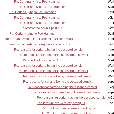
Re: Cortana lying to Foe Hammer
War
Re: Cortana lying to Foe Hammer
Scal
Re: Cortana lying to Foe Hammer
Lou
Re: Cortana lying to Foe Hammer
c0l
Re: Cortana lying to Foe Hammer
g-m
Sorry for the double post but...
Gyrf
Re: Cortana lying to Foe Hammer
Scal
Re: Cortana lying to Foe Hammer... Brilliant, Mark
poe
reasons for cortana being the escaped convict
bark
Re: reasons for cortana being the escaped convict
mne
Re: reasons for cortana being the escaped convict
Kill
What is the M- er...Index?
Mar
Re: reasons for cortana being the escaped convict
War
Re: reasons for cortana being the escaped convict
poe
Re: reasons for cortana being the escaped convict
War
Re: reasons for cortana being the escaped convict
supa
Re: reasons for cortana being the escaped convict
Exo
Re: reasons for cortana being the escaped convict
supa
Re: reasons for cortana being the escaped convict
A Co
The forerunners were expecting us
The 
Re: The forerunners were expecting us
gd
Re: The forerunners were expecting us
Mar