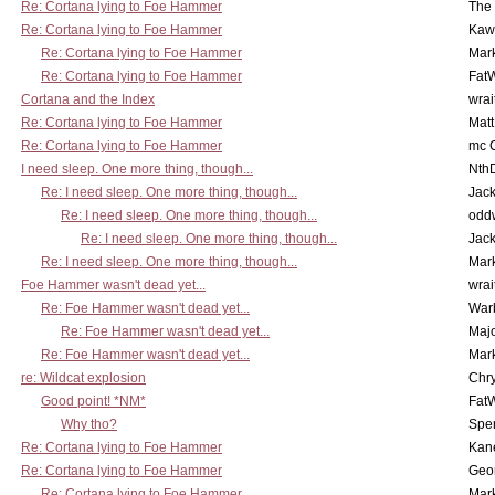
Re: Cortana lying to Foe Hammer
The
Re: Cortana lying to Foe Hammer
Kaw
Re: Cortana lying to Foe Hammer
Mar
Re: Cortana lying to Foe Hammer
Fat
Cortana and the Index
wrai
Re: Cortana lying to Foe Hammer
Mat
Re: Cortana lying to Foe Hammer
mc C
I need sleep. One more thing, though...
Nth
Re: I need sleep. One more thing, though...
Jac
Re: I need sleep. One more thing, though...
odd
Re: I need sleep. One more thing, though...
Jac
Re: I need sleep. One more thing, though...
Mar
Foe Hammer wasn't dead yet...
wrai
Re: Foe Hammer wasn't dead yet...
War
Re: Foe Hammer wasn't dead yet...
Maj
Re: Foe Hammer wasn't dead yet...
Mar
re: Wildcat explosion
Chr
Good point! *NM*
Fat
Why tho?
Spe
Re: Cortana lying to Foe Hammer
Kan
Re: Cortana lying to Foe Hammer
Geo
Re: Cortana lying to Foe Hammer
Mar