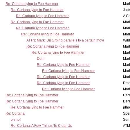
Re: Cortana lying to Foe Hammer
Mar
Re: Cortana lying to Foe Hammer
Jac
Re: Cortana lying to Foe Hammer
A Co
Re: Cortana lying to Foe Hammer
Mar
Re: Cortana lying to Foe Hammer
Mar
Re: Cortana lying to Foe Hammer
Mar
ATTN: Mark: Disturbing parallels to a certain movi
Wil
Re: Cortana lying to Foe Hammer
Mar
Re: Cortana lying to Foe Hammer
Mar
Doh!
Mar
Re: Cortana lying to Foe Hammer
Mar
Re: Cortana lying to Foe Hammer
Mar
Re: Cortana lying to Foe Hammer
Mar
Re: Cortana lying to Foe Hammer
Dmo
Re: Cortana lying to Foe Hammer
Mar
Re: Cortana lying to Foe Hammer
Der
Re: Cortana lying to Foe Hammer
Der
Re: Cortana lying to Foe Hammer
pfho
Re: Cortana
Spe
oh no!
Surr
Re: Cortana, A Few Things To Clear Up
ATM