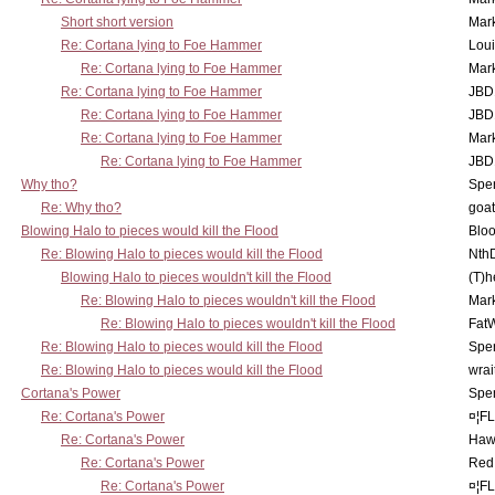
Short short version
Mar
Re: Cortana lying to Foe Hammer
Lou
Re: Cortana lying to Foe Hammer
Mar
Re: Cortana lying to Foe Hammer
JBD
Re: Cortana lying to Foe Hammer
JBD
Re: Cortana lying to Foe Hammer
Mar
Re: Cortana lying to Foe Hammer
JBD
Why tho?
Spe
Re: Why tho?
goa
Blowing Halo to pieces would kill the Flood
Bloo
Re: Blowing Halo to pieces would kill the Flood
Nth
Blowing Halo to pieces wouldn't kill the Flood
(T)h
Re: Blowing Halo to pieces wouldn't kill the Flood
Mar
Re: Blowing Halo to pieces wouldn't kill the Flood
Fat
Re: Blowing Halo to pieces would kill the Flood
Spe
Re: Blowing Halo to pieces would kill the Flood
wrai
Cortana's Power
Spe
Re: Cortana's Power
¤¦F
Re: Cortana's Power
Haw
Re: Cortana's Power
Red
Re: Cortana's Power
¤¦F