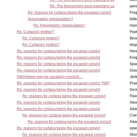
Re: The forerunners were expecting us
aero
Re: reasons for cortana being the escaped convict
Frog
Holographic manipulation?
kidk
Re: Holographic manipulation?
man
Re: Cortana's mother?
Pop
Re: Cortana's mother?
Beo
Re: Cortana's mother?
slu
Re: reasons for cortana being the escaped convict
Here
Re: reasons for cortana being the escaped convict
Knig
Re: reasons for cortana being the escaped convict
Spar
Re: reasons for cortana being the escaped convict
Gra
Hitchhikers may be escaping convicts ...
Jest
Re: reasons for cortana being the escaped convict *NM*
Pra
Re: reasons for cortana being the escaped convict
Socr
Re: reasons for cortana being the escaped convict
Flee
Re: reasons for cortana being the escaped convict
Alex
Re: reasons for cortana being the escaped convict
Ada
Re: reasons for cortana being the escaped convict
Cia
Re: reasons for cortana being the escaped convict
Ada
Re: reasons for cortana being the escaped convict
opi
Re: reasons for cortana being the escaped convict
Oro