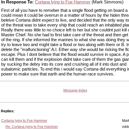
In Response To:
Cortana lying to Foe Hammer
(Mark Simmons)
First of all you have to remeber that a single flood getting on board a
could mean it could be overrun in a matter of hours by the hiden threa
beleive Cortana didnt expect to live, and decided that the only way to
of the threat was to take every ship that could reach an inhabited pla
Really there was little to no choice left to her but she couldnt just kill 
Master Chief. No she had to first take care of the threat and then get
of the ring. If she informed the marines to what she was doing they 
try to leave two and might take a flood or two along with them or B. t
delete the "malfunctioning" A.I. Ether way she would be risking the f
escape. Plus I dont believe that the flood would survive in space. A p
can kill them and if the explosion didnt take care of them the gas gia
by sucking the debry into its core and crushing all of it into dust and
subatomic particles. To end this i would say Cortana did everything i
power to make sure that earth and the human race survives.
Message Index
Replies:
Cortana lying to Foe Hammer
Mar
Re: Cortana lying to Foe Hammer
odd