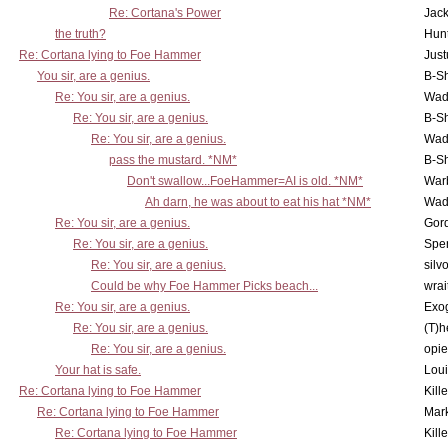
Re: Cortana's Power
Jac
the truth?
Hunt
Re: Cortana lying to Foe Hammer
Just
You sir, are a genius.
B-S
Re: You sir, are a genius.
Wad
Re: You sir, are a genius.
B-S
Re: You sir, are a genius.
Wad
pass the mustard. *NM*
B-S
Don't swallow...FoeHammer=AI is old. *NM*
War
Ah darn, he was about to eat his hat *NM*
Wad
Re: You sir, are a genius.
Gor
Re: You sir, are a genius.
Spe
Re: You sir, are a genius.
silv
Could be why Foe Hammer Picks beach...
wrai
Re: You sir, are a genius.
Exo
Re: You sir, are a genius.
(T)h
Re: You sir, are a genius.
opi
Your hat is safe.
Lou
Re: Cortana lying to Foe Hammer
Kill
Re: Cortana lying to Foe Hammer
Mar
Re: Cortana lying to Foe Hammer
Kill