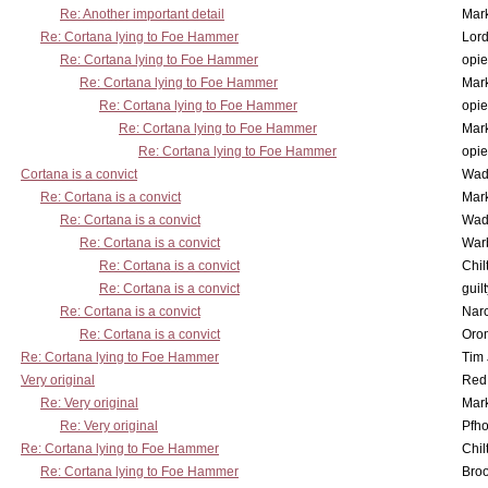
Re: Another important detail
Mar
Re: Cortana lying to Foe Hammer
Lor
Re: Cortana lying to Foe Hammer
opi
Re: Cortana lying to Foe Hammer
Mar
Re: Cortana lying to Foe Hammer
opi
Re: Cortana lying to Foe Hammer
Mar
Re: Cortana lying to Foe Hammer
opi
Cortana is a convict
Wad
Re: Cortana is a convict
Mar
Re: Cortana is a convict
Wad
Re: Cortana is a convict
War
Re: Cortana is a convict
Chil
Re: Cortana is a convict
guil
Re: Cortana is a convict
Nar
Re: Cortana is a convict
Oro
Re: Cortana lying to Foe Hammer
Tim
Very original
Red
Re: Very original
Mar
Re: Very original
Pfho
Re: Cortana lying to Foe Hammer
Chil
Re: Cortana lying to Foe Hammer
Bro