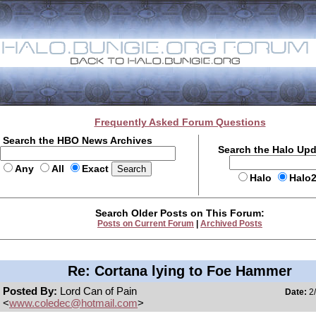
Frequently Asked Forum Questions
Search the HBO News Archives
Search the Halo Up
Any
All
Exact
Halo
Halo
Search Older Posts on This Forum:
Posts on Current Forum
|
Archived Posts
Re: Cortana lying to Foe Hammer
Posted By:
Lord Can of Pain
Date:
2/
<
www.coledec@hotmail.com
>