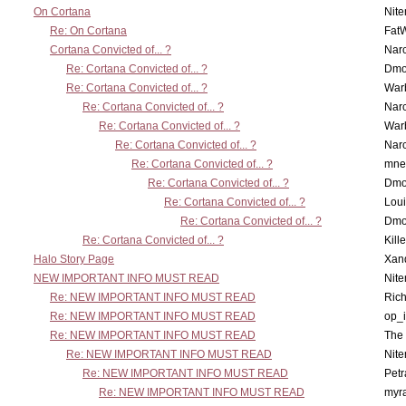
On Cortana
Nit
Re: On Cortana
Fat
Cortana Convicted of... ?
Nar
Re: Cortana Convicted of... ?
Dmo
Re: Cortana Convicted of... ?
War
Re: Cortana Convicted of... ?
Nar
Re: Cortana Convicted of... ?
War
Re: Cortana Convicted of... ?
Nar
Re: Cortana Convicted of... ?
mne
Re: Cortana Convicted of... ?
Dmo
Re: Cortana Convicted of... ?
Lou
Re: Cortana Convicted of... ?
Dmo
Re: Cortana Convicted of... ?
Kill
Halo Story Page
Xan
NEW IMPORTANT INFO MUST READ
Nit
Re: NEW IMPORTANT INFO MUST READ
Ric
Re: NEW IMPORTANT INFO MUST READ
op_i
Re: NEW IMPORTANT INFO MUST READ
The 
Re: NEW IMPORTANT INFO MUST READ
Nit
Re: NEW IMPORTANT INFO MUST READ
Petr
Re: NEW IMPORTANT INFO MUST READ
myr