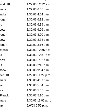
world18
1/29/03 12:12 a.m.
emare
1/29/03 6:05 p.m.
Walker
1/30/03 4:04 p.m.
cogen
1/30/03 6:12 p.m.
s
1/30/03 6:19 p.m.
bow
1/30/03 6:26 p.m.
cogen
1/30/03 8:20 p.m.
bow
1/30/03 8:38 p.m.
cogen
1/31/03 3:16 a.m.
mesis
1/31/03 12:55 p.m.
s
1/31/03 12:57 p.m.
is Wu
1/31/03 1:02 p.m.
s
1/31/03 2:16 p.m.
ercow
1/30/03 9:54 p.m.
der818
1/29/03 11:27 p.m.
emare
1/30/03 4:57 p.m.
hard
1/30/03 5:04 p.m.
vy
1/30/03 5:05 p.m.
Pizack
1/30/03 5:16 p.m.
emare
1/30/03 11:02 p.m.
arch
2/6/03 6:59 p.m.