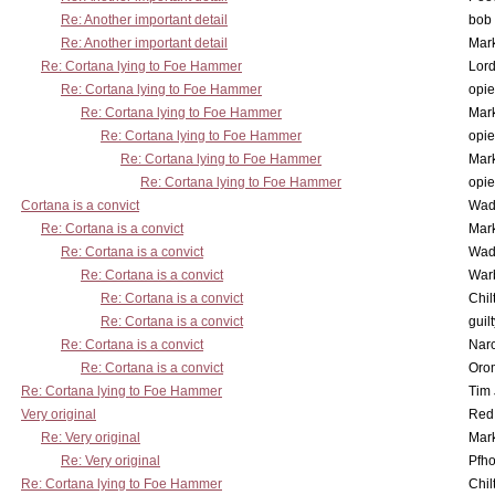
Re: Another important detail
bob 
Re: Another important detail
Mar
Re: Cortana lying to Foe Hammer
Lor
Re: Cortana lying to Foe Hammer
opi
Re: Cortana lying to Foe Hammer
Mar
Re: Cortana lying to Foe Hammer
opi
Re: Cortana lying to Foe Hammer
Mar
Re: Cortana lying to Foe Hammer
opi
Cortana is a convict
Wad
Re: Cortana is a convict
Mar
Re: Cortana is a convict
Wad
Re: Cortana is a convict
War
Re: Cortana is a convict
Chil
Re: Cortana is a convict
guil
Re: Cortana is a convict
Nar
Re: Cortana is a convict
Oro
Re: Cortana lying to Foe Hammer
Tim
Very original
Red
Re: Very original
Mar
Re: Very original
Pfho
Re: Cortana lying to Foe Hammer
Chil