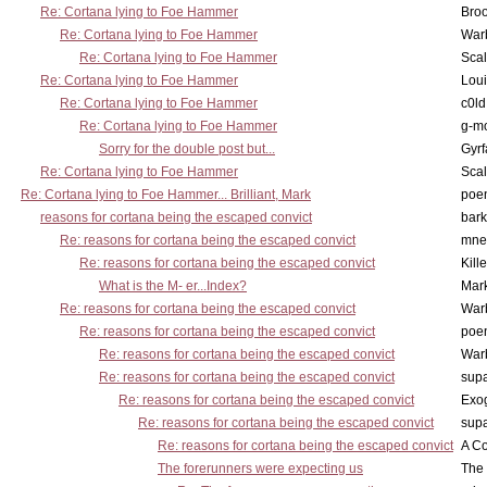
Re: Cortana lying to Foe Hammer
Bro
Re: Cortana lying to Foe Hammer
War
Re: Cortana lying to Foe Hammer
Scal
Re: Cortana lying to Foe Hammer
Lou
Re: Cortana lying to Foe Hammer
c0l
Re: Cortana lying to Foe Hammer
g-m
Sorry for the double post but...
Gyrf
Re: Cortana lying to Foe Hammer
Scal
Re: Cortana lying to Foe Hammer... Brilliant, Mark
poe
reasons for cortana being the escaped convict
bark
Re: reasons for cortana being the escaped convict
mne
Re: reasons for cortana being the escaped convict
Kill
What is the M- er...Index?
Mar
Re: reasons for cortana being the escaped convict
War
Re: reasons for cortana being the escaped convict
poe
Re: reasons for cortana being the escaped convict
War
Re: reasons for cortana being the escaped convict
supa
Re: reasons for cortana being the escaped convict
Exo
Re: reasons for cortana being the escaped convict
supa
Re: reasons for cortana being the escaped convict
A Co
The forerunners were expecting us
The 