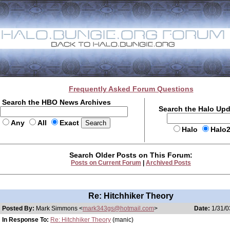
Frequently Asked Forum Questions
Search the HBO News Archives
Search the Halo Up
Any
All
Exact
Halo
Halo
Search Older Posts on This Forum:
Posts on Current Forum
|
Archived Posts
Re: Hitchhiker Theory
Posted By:
Mark Simmons <
mark343gs@hotmail.com
>
Date:
1/31/0
In Response To:
Re: Hitchhiker Theory
(manic)