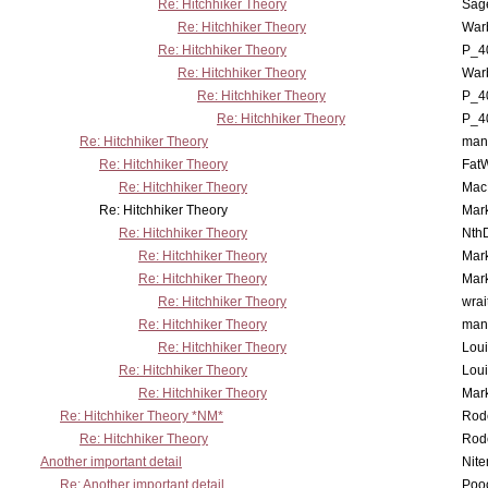
Re: Hitchhiker Theory
Sag
Re: Hitchhiker Theory
War
Re: Hitchhiker Theory
P_4
Re: Hitchhiker Theory
War
Re: Hitchhiker Theory
P_4
Re: Hitchhiker Theory
P_4
Re: Hitchhiker Theory
man
Re: Hitchhiker Theory
Fat
Re: Hitchhiker Theory
MacP
Re: Hitchhiker Theory
Mar
Re: Hitchhiker Theory
Nth
Re: Hitchhiker Theory
Mar
Re: Hitchhiker Theory
Mar
Re: Hitchhiker Theory
wrai
Re: Hitchhiker Theory
man
Re: Hitchhiker Theory
Lou
Re: Hitchhiker Theory
Lou
Re: Hitchhiker Theory
Mar
Re: Hitchhiker Theory *NM*
Rode
Re: Hitchhiker Theory
Rode
Another important detail
Nit
Re: Another important detail
Poo