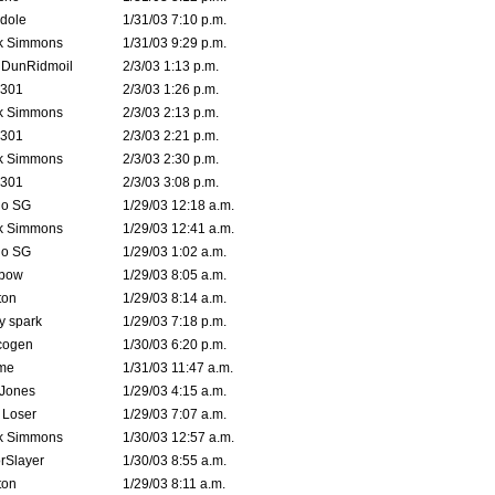
dole
1/31/03 7:10 p.m.
k Simmons
1/31/03 9:29 p.m.
dDunRidmoil
2/3/03 1:13 p.m.
e301
2/3/03 1:26 p.m.
k Simmons
2/3/03 2:13 p.m.
e301
2/3/03 2:21 p.m.
k Simmons
2/3/03 2:30 p.m.
e301
2/3/03 3:08 p.m.
o SG
1/29/03 12:18 a.m.
k Simmons
1/29/03 12:41 a.m.
o SG
1/29/03 1:02 a.m.
bow
1/29/03 8:05 a.m.
ton
1/29/03 8:14 a.m.
ty spark
1/29/03 7:18 p.m.
cogen
1/30/03 6:20 p.m.
me
1/31/03 11:47 a.m.
 Jones
1/29/03 4:15 a.m.
 Loser
1/29/03 7:07 a.m.
k Simmons
1/30/03 12:57 a.m.
rSlayer
1/30/03 8:55 a.m.
ton
1/29/03 8:11 a.m.