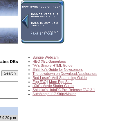
Bungie Webcam
dates DBs
HBO XBL Gamertags
*Ar's Simple HTML Guide
Shishka's Guide for Newcomers
2
The Lowdown on Download Accelerators
Red Loser's Anti-Spamming Guide
Egg FAQ
|
More Egg Stuff
c0ld's Movie Starter Guide
Shishka's HaloPC Pre-Release FAQ 3.1
AutoMagic 117 StripzMaker
3 9:20 p.m.