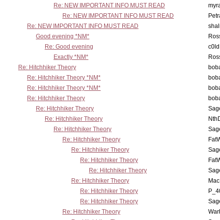
Re: NEW IMPORTANT INFO MUST READ
myr
Re: NEW IMPORTANT INFO MUST READ
Petr
Re: NEW IMPORTANT INFO MUST READ
sha
Good evening *NM*
Ross
Re: Good evening
c0l
Exactly *NM*
Ross
Re: Hitchhiker Theory
boba
Re: Hitchhiker Theory *NM*
boba
Re: Hitchhiker Theory *NM*
boba
Re: Hitchhiker Theory
boba
Re: Hitchhiker Theory
Sag
Re: Hitchhiker Theory
Nth
Re: Hitchhiker Theory
Sag
Re: Hitchhiker Theory
Fat
Re: Hitchhiker Theory
Sag
Re: Hitchhiker Theory
Fat
Re: Hitchhiker Theory
Sag
Re: Hitchhiker Theory
MacP
Re: Hitchhiker Theory
P_4
Re: Hitchhiker Theory
Sag
Re: Hitchhiker Theory
War