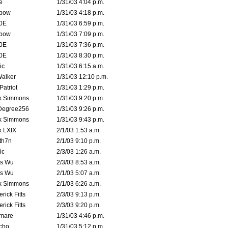
e
1/31/03 4:04 p.m.
bow
1/31/03 4:18 p.m.
0E
1/31/03 6:59 p.m.
bow
1/31/03 7:09 p.m.
0E
1/31/03 7:36 p.m.
0E
1/31/03 8:30 p.m.
ic
1/31/03 6:15 a.m.
Walker
1/31/03 12:10 p.m.
atriot
1/31/03 1:29 p.m.
k Simmons
1/31/03 9:20 p.m.
Degree256
1/31/03 9:26 p.m.
k Simmons
1/31/03 9:43 p.m.
k LXIX
2/1/03 1:53 a.m.
th7n
2/1/03 9:10 p.m.
ic
2/3/03 1:26 a.m.
is Wu
2/3/03 8:53 a.m.
is Wu
2/1/03 5:07 a.m.
k Simmons
2/1/03 6:26 a.m.
rick Fitts
2/3/03 9:13 p.m.
rick Fitts
2/3/03 9:20 p.m.
emare
1/31/03 4:46 p.m.
cho
1/31/03 5:12 p.m.