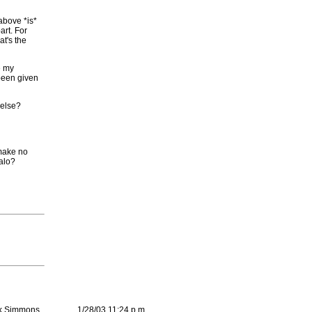
 above *is*
art. For
at's the
e my
 been given
 else?
 make no
Halo?
k Simmons
1/28/03 11:24 p.m.