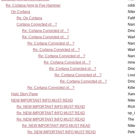
Re: Cortana lying to Foe Hammer
odd
On Cortana
Nit
Re: On Cortana
Fat
Cortana Convicted of... ?
Nar
Re: Cortana Convicted of... ?
Dmo
Re: Cortana Convicted of... ?
War
Re: Cortana Convicted of... ?
Nar
Re: Cortana Convicted of... ?
War
Re: Cortana Convicted of... ?
Nar
Re: Cortana Convicted of... ?
mne
Re: Cortana Convicted of... ?
Dmo
Re: Cortana Convicted of... ?
Lou
Re: Cortana Convicted of... ?
Dmo
Re: Cortana Convicted of... ?
Kill
Halo Story Page
Xan
NEW IMPORTANT INFO MUST READ
Nit
Re: NEW IMPORTANT INFO MUST READ
Ric
Re: NEW IMPORTANT INFO MUST READ
op_i
Re: NEW IMPORTANT INFO MUST READ
The 
Re: NEW IMPORTANT INFO MUST READ
Nit
Re: NEW IMPORTANT INFO MUST READ
Petr