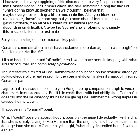
: However, at the very beggining of this discussion, the very first post states
: that Cortana lied to FoeHammer when she said something along the lines of
: "She's gonna blow up sooner than we thought." I beleive that
: maybe everyone's reading a lil too much into this. After you blow the
: reactor core, doesn't cortana say that you have about fifteen minutes to
: get out of there, then all of a sudden it's six minutes (or five,
: depending on difficulty). Maybe the 'sooner' she is referring to is simply
: this miscalculation in her estimate.
But you're missing out one important key point:
Cortana's comment about 'must have sustained more damage than we thought' is d
Foe Hammer. Not the MC.
If it had been the latter and 'off radio', then it would have been in keeping with wha
already occurred and completely by-the-book.
The fact that it's directed at Foe Hammer who has, based on the storyline already 
no knowledge of the real reason for the core meltdown, makes it smack of misdire
Cortana's part.
I agree that this issue relies entirely on Bungie being competent enough to voice 
character's intent accurately. But, if I do credit them with that ability, then Cortana'
does fall into the lie category. It's basically giving Foe Hammer the wrong impress
caused the meltdown.
That covers my *original* point.
What I *could* possibly accept though, possibly (because I do actually like the char
that she is simply saying to Foe Hammer that, the engines must have sustained m
damage than she and MC originally thought, *when they first called her a few mo
earlier*.