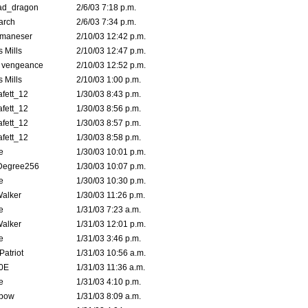
ad_dragon
2/6/03 7:18 p.m.
arch
2/6/03 7:34 p.m.
lmaneser
2/10/03 12:42 p.m.
 Mills
2/10/03 12:47 p.m.
d vengeance
2/10/03 12:52 p.m.
 Mills
2/10/03 1:00 p.m.
fett_12
1/30/03 8:43 p.m.
fett_12
1/30/03 8:56 p.m.
fett_12
1/30/03 8:57 p.m.
fett_12
1/30/03 8:58 p.m.
e
1/30/03 10:01 p.m.
Degree256
1/30/03 10:07 p.m.
e
1/30/03 10:30 p.m.
Walker
1/30/03 11:26 p.m.
e
1/31/03 7:23 a.m.
Walker
1/31/03 12:01 p.m.
e
1/31/03 3:46 p.m.
atriot
1/31/03 10:56 a.m.
0E
1/31/03 11:36 a.m.
e
1/31/03 4:10 p.m.
bow
1/31/03 8:09 a.m.