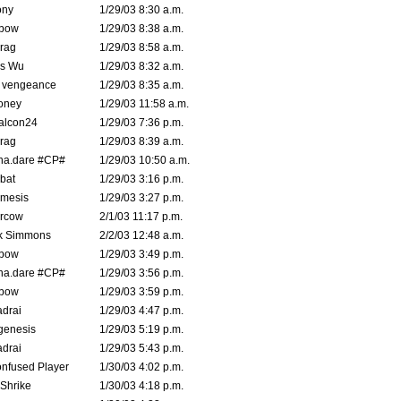
ony
1/29/03 8:30 a.m.
bow
1/29/03 8:38 a.m.
rag
1/29/03 8:58 a.m.
is Wu
1/29/03 8:32 a.m.
d vengeance
1/29/03 8:35 a.m.
oney
1/29/03 11:58 a.m.
alcon24
1/29/03 7:36 p.m.
rag
1/29/03 8:39 a.m.
na.dare #CP#
1/29/03 10:50 a.m.
bat
1/29/03 3:16 p.m.
mesis
1/29/03 3:27 p.m.
ercow
2/1/03 11:17 p.m.
k Simmons
2/2/03 12:48 a.m.
bow
1/29/03 3:49 p.m.
na.dare #CP#
1/29/03 3:56 p.m.
bow
1/29/03 3:59 p.m.
drai
1/29/03 4:47 p.m.
genesis
1/29/03 5:19 p.m.
drai
1/29/03 5:43 p.m.
nfused Player
1/30/03 4:02 p.m.
Shrike
1/30/03 4:18 p.m.