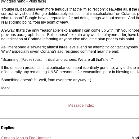
[Wiggles hand - Pulls face]
Trouble is, it sounds even more tenuous that the 'misdirection' idea. After all, if the
correct, why should Bungie deliberately script in that 'miscalculation' on Cotana's p
what reason? Bungie have a reputation for not doing things without reason. And th
real sticking point, from my point of view.
Anyway, that's the only 'reasonable' explanation I can come up with, *if* you ignor
previous paragraph that is. But it doesn't explain why we, the player/reader, have
no indication of Cortana informing anyone else about the plan prior to this point.
As I mentioned elsewhere; almost three levels, and no attempt to contact anybody
Why? Especially given Cortana's sad resigned comment near the end:
"Scanning. (Pause) Just . . . dust and echoes. We are all that's left."
If the emotion present in that particular comment is entirely genuine, why did she
effort to rally any remaining UNSC personnel for evacuation, prior to blowing up 
Something doesn't fit...well, from over here anyway. :-)
Mark
Message Index
Replies:
Cortana lying to Foe Hammer
Mar