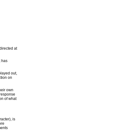
irected at
t has
played out,
ction on
their own
s response
ion of what
acter), is
ore
ments