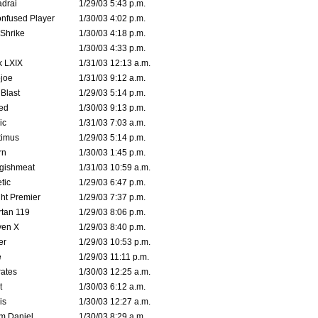
drai
1/29/03 5:43 p.m.
nfused Player
1/30/03 4:02 p.m.
Shrike
1/30/03 4:18 p.m.
1/30/03 4:33 p.m.
k LXIX
1/31/03 12:13 a.m.
joe
1/31/03 9:12 a.m.
Blast
1/29/03 5:14 p.m.
ed
1/30/03 9:13 p.m.
ic
1/31/03 7:03 a.m.
timus
1/29/03 5:14 p.m.
rn
1/30/03 1:45 p.m.
ggishmeat
1/31/03 10:59 a.m.
tic
1/29/03 6:47 p.m.
ht Premier
1/29/03 7:37 p.m.
tan 119
1/29/03 8:06 p.m.
ven X
1/29/03 8:40 p.m.
er
1/29/03 10:53 p.m.
e
1/29/03 11:11 p.m.
ates
1/30/03 12:25 a.m.
t
1/30/03 6:12 a.m.
is
1/30/03 12:27 a.m.
m Daniel
1/30/03 8:29 a.m.