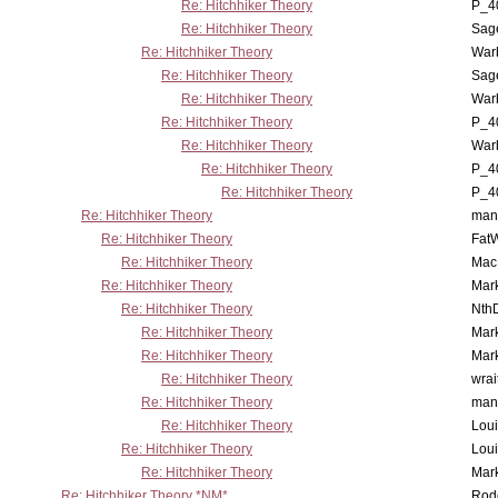
Re: Hitchhiker Theory
P_4
Re: Hitchhiker Theory
Sag
Re: Hitchhiker Theory
War
Re: Hitchhiker Theory
Sag
Re: Hitchhiker Theory
War
Re: Hitchhiker Theory
P_4
Re: Hitchhiker Theory
War
Re: Hitchhiker Theory
P_4
Re: Hitchhiker Theory
P_4
Re: Hitchhiker Theory
man
Re: Hitchhiker Theory
Fat
Re: Hitchhiker Theory
MacP
Re: Hitchhiker Theory
Mar
Re: Hitchhiker Theory
Nth
Re: Hitchhiker Theory
Mar
Re: Hitchhiker Theory
Mar
Re: Hitchhiker Theory
wrai
Re: Hitchhiker Theory
man
Re: Hitchhiker Theory
Lou
Re: Hitchhiker Theory
Lou
Re: Hitchhiker Theory
Mar
Re: Hitchhiker Theory *NM*
Rode