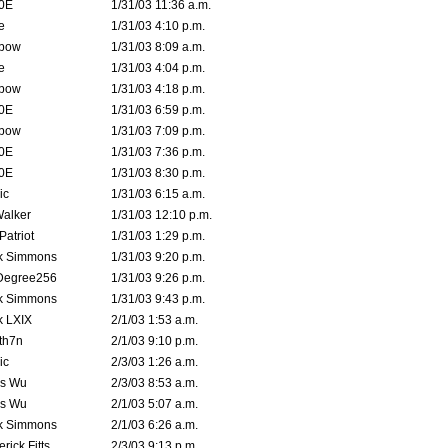
0E
1/31/03 11:36 a.m.
e
1/31/03 4:10 p.m.
bow
1/31/03 8:09 a.m.
e
1/31/03 4:04 p.m.
bow
1/31/03 4:18 p.m.
0E
1/31/03 6:59 p.m.
bow
1/31/03 7:09 p.m.
0E
1/31/03 7:36 p.m.
0E
1/31/03 8:30 p.m.
ic
1/31/03 6:15 a.m.
Walker
1/31/03 12:10 p.m.
atriot
1/31/03 1:29 p.m.
k Simmons
1/31/03 9:20 p.m.
Degree256
1/31/03 9:26 p.m.
k Simmons
1/31/03 9:43 p.m.
k LXIX
2/1/03 1:53 a.m.
th7n
2/1/03 9:10 p.m.
ic
2/3/03 1:26 a.m.
is Wu
2/3/03 8:53 a.m.
is Wu
2/1/03 5:07 a.m.
k Simmons
2/1/03 6:26 a.m.
rick Fitts
2/3/03 9:13 p.m.