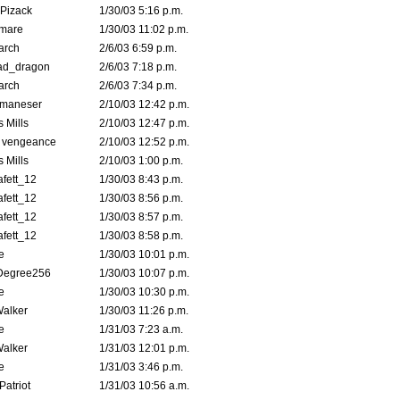
Pizack
1/30/03 5:16 p.m.
emare
1/30/03 11:02 p.m.
arch
2/6/03 6:59 p.m.
ad_dragon
2/6/03 7:18 p.m.
arch
2/6/03 7:34 p.m.
lmaneser
2/10/03 12:42 p.m.
 Mills
2/10/03 12:47 p.m.
d vengeance
2/10/03 12:52 p.m.
 Mills
2/10/03 1:00 p.m.
fett_12
1/30/03 8:43 p.m.
fett_12
1/30/03 8:56 p.m.
fett_12
1/30/03 8:57 p.m.
fett_12
1/30/03 8:58 p.m.
e
1/30/03 10:01 p.m.
Degree256
1/30/03 10:07 p.m.
e
1/30/03 10:30 p.m.
Walker
1/30/03 11:26 p.m.
e
1/31/03 7:23 a.m.
Walker
1/31/03 12:01 p.m.
e
1/31/03 3:46 p.m.
atriot
1/31/03 10:56 a.m.