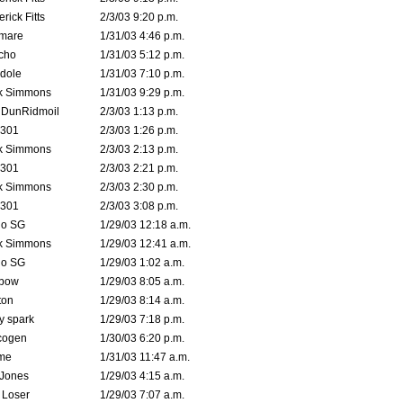
rick Fitts
2/3/03 9:20 p.m.
emare
1/31/03 4:46 p.m.
cho
1/31/03 5:12 p.m.
dole
1/31/03 7:10 p.m.
k Simmons
1/31/03 9:29 p.m.
dDunRidmoil
2/3/03 1:13 p.m.
e301
2/3/03 1:26 p.m.
k Simmons
2/3/03 2:13 p.m.
e301
2/3/03 2:21 p.m.
k Simmons
2/3/03 2:30 p.m.
e301
2/3/03 3:08 p.m.
o SG
1/29/03 12:18 a.m.
k Simmons
1/29/03 12:41 a.m.
o SG
1/29/03 1:02 a.m.
bow
1/29/03 8:05 a.m.
ton
1/29/03 8:14 a.m.
ty spark
1/29/03 7:18 p.m.
cogen
1/30/03 6:20 p.m.
me
1/31/03 11:47 a.m.
 Jones
1/29/03 4:15 a.m.
 Loser
1/29/03 7:07 a.m.