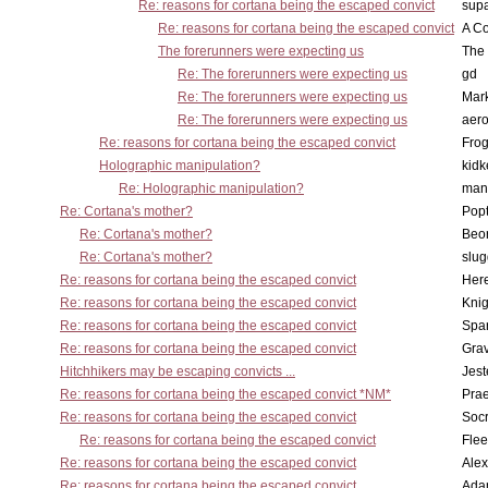
Re: reasons for cortana being the escaped convict
supa
Re: reasons for cortana being the escaped convict
A Co
The forerunners were expecting us
The 
Re: The forerunners were expecting us
gd
Re: The forerunners were expecting us
Mar
Re: The forerunners were expecting us
aero
Re: reasons for cortana being the escaped convict
Frog
Holographic manipulation?
kidk
Re: Holographic manipulation?
man
Re: Cortana's mother?
Pop
Re: Cortana's mother?
Beo
Re: Cortana's mother?
slu
Re: reasons for cortana being the escaped convict
Here
Re: reasons for cortana being the escaped convict
Knig
Re: reasons for cortana being the escaped convict
Spar
Re: reasons for cortana being the escaped convict
Gra
Hitchhikers may be escaping convicts ...
Jest
Re: reasons for cortana being the escaped convict *NM*
Pra
Re: reasons for cortana being the escaped convict
Socr
Re: reasons for cortana being the escaped convict
Flee
Re: reasons for cortana being the escaped convict
Alex
Re: reasons for cortana being the escaped convict
Ada