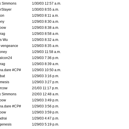
k Simmons
1/30/03 12:57 a.m.
rSlayer
1/30/03 8:55 a.m.
ton
1/29/03 8:11 a.m.
ony
1/29/03 8:30 a.m.
bow
1/29/03 8:38 a.m.
rag
1/29/03 8:58 a.m.
is Wu
1/29/03 8:32 a.m.
d vengeance
1/29/03 8:35 a.m.
oney
1/29/03 11:58 a.m.
alcon24
1/29/03 7:36 p.m.
rag
1/29/03 8:39 a.m.
na.dare #CP#
1/29/03 10:50 a.m.
bat
1/29/03 3:16 p.m.
mesis
1/29/03 3:27 p.m.
ercow
2/1/03 11:17 p.m.
k Simmons
2/2/03 12:48 a.m.
bow
1/29/03 3:49 p.m.
na.dare #CP#
1/29/03 3:56 p.m.
bow
1/29/03 3:59 p.m.
drai
1/29/03 4:47 p.m.
genesis
1/29/03 5:19 p.m.