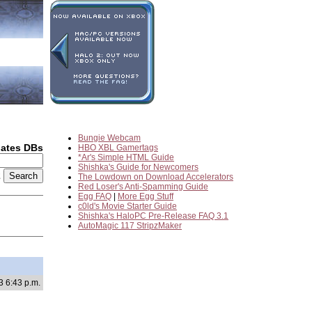
Bungie Webcam
dates DBs
HBO XBL Gamertags
*Ar's Simple HTML Guide
Shishka's Guide for Newcomers
2
The Lowdown on Download Accelerators
Red Loser's Anti-Spamming Guide
Egg FAQ
|
More Egg Stuff
c0ld's Movie Starter Guide
Shishka's HaloPC Pre-Release FAQ 3.1
AutoMagic 117 StripzMaker
3 6:43 p.m.