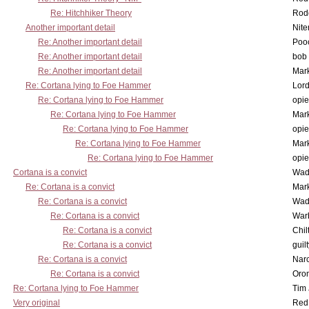
Re: Hitchhiker Theory
Rode
Another important detail
Nit
Re: Another important detail
Poo
Re: Another important detail
bob 
Re: Another important detail
Mar
Re: Cortana lying to Foe Hammer
Lor
Re: Cortana lying to Foe Hammer
opi
Re: Cortana lying to Foe Hammer
Mar
Re: Cortana lying to Foe Hammer
opi
Re: Cortana lying to Foe Hammer
Mar
Re: Cortana lying to Foe Hammer
opi
Cortana is a convict
Wad
Re: Cortana is a convict
Mar
Re: Cortana is a convict
Wad
Re: Cortana is a convict
War
Re: Cortana is a convict
Chil
Re: Cortana is a convict
guil
Re: Cortana is a convict
Nar
Re: Cortana is a convict
Oro
Re: Cortana lying to Foe Hammer
Tim
Very original
Red