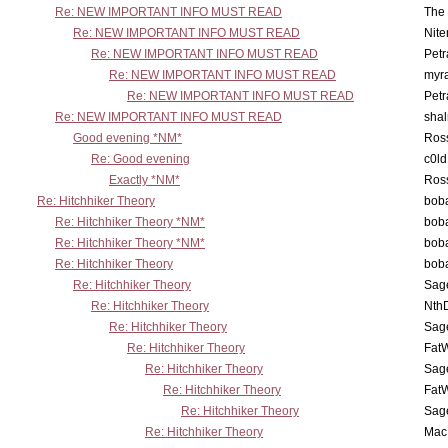
Re: NEW IMPORTANT INFO MUST READ
The 
Re: NEW IMPORTANT INFO MUST READ
Nit
Re: NEW IMPORTANT INFO MUST READ
Petr
Re: NEW IMPORTANT INFO MUST READ
myr
Re: NEW IMPORTANT INFO MUST READ
Petr
Re: NEW IMPORTANT INFO MUST READ
sha
Good evening *NM*
Ross
Re: Good evening
c0l
Exactly *NM*
Ross
Re: Hitchhiker Theory
boba
Re: Hitchhiker Theory *NM*
boba
Re: Hitchhiker Theory *NM*
boba
Re: Hitchhiker Theory
boba
Re: Hitchhiker Theory
Sag
Re: Hitchhiker Theory
Nth
Re: Hitchhiker Theory
Sag
Re: Hitchhiker Theory
Fat
Re: Hitchhiker Theory
Sag
Re: Hitchhiker Theory
Fat
Re: Hitchhiker Theory
Sag
Re: Hitchhiker Theory
MacP