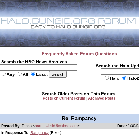
Frequently Asked Forum Questions
Search the HBO News Archives
Search the Halo Up
Any
All
Exact
Halo
Halo
Search Older Posts on This Forum:
Posts on Current Forum
|
Archived Posts
Re: Rampancy
Posted By:
Dmos <
born_twiztid@yahoo.com
>
Date:
1/30/0
In Response To:
Rampancy
(Rixor)