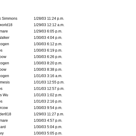
k Simmons
1/28/03 11:24 p.m.
world18
1/29/03 12:12 a.m.
emare
1/29/03 6:05 p.m.
Walker
1/30/03 4:04 p.m.
cogen
1/30/03 6:12 p.m.
s
1/30/03 6:19 p.m.
bow
1/30/03 6:26 p.m.
cogen
1/30/03 8:20 p.m.
bow
1/30/03 8:38 p.m.
cogen
1/31/03 3:16 a.m.
mesis
1/31/03 12:55 p.m.
s
1/31/03 12:57 p.m.
is Wu
1/31/03 1:02 p.m.
s
1/31/03 2:16 p.m.
ercow
1/30/03 9:54 p.m.
der818
1/29/03 11:27 p.m.
emare
1/30/03 4:57 p.m.
hard
1/30/03 5:04 p.m.
vy
1/30/03 5:05 p.m.