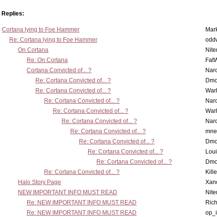
Replies:
Cortana lying to Foe Hammer
Mar
Re: Cortana lying to Foe Hammer
odd
On Cortana
Nit
Re: On Cortana
Fat
Cortana Convicted of... ?
Nar
Re: Cortana Convicted of... ?
Dmo
Re: Cortana Convicted of... ?
War
Re: Cortana Convicted of... ?
Nar
Re: Cortana Convicted of... ?
War
Re: Cortana Convicted of... ?
Nar
Re: Cortana Convicted of... ?
mne
Re: Cortana Convicted of... ?
Dmo
Re: Cortana Convicted of... ?
Lou
Re: Cortana Convicted of... ?
Dmo
Re: Cortana Convicted of... ?
Kill
Halo Story Page
Xan
NEW IMPORTANT INFO MUST READ
Nit
Re: NEW IMPORTANT INFO MUST READ
Ric
Re: NEW IMPORTANT INFO MUST READ
op_i