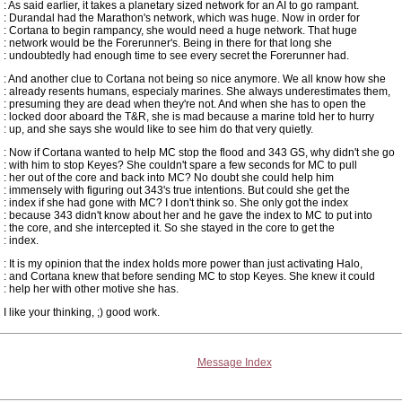
: As said earlier, it takes a planetary sized network for an AI to go rampant.
: Durandal had the Marathon's network, which was huge. Now in order for
: Cortana to begin rampancy, she would need a huge network. That huge
: network would be the Forerunner's. Being in there for that long she
: undoubtedly had enough time to see every secret the Forerunner had.
: And another clue to Cortana not being so nice anymore. We all know how she
: already resents humans, especialy marines. She always underestimates them,
: presuming they are dead when they're not. And when she has to open the
: locked door aboard the T&R, she is mad because a marine told her to hurry
: up, and she says she would like to see him do that very quietly.
: Now if Cortana wanted to help MC stop the flood and 343 GS, why didn't she go
: with him to stop Keyes? She couldn't spare a few seconds for MC to pull
: her out of the core and back into MC? No doubt she could help him
: immensely with figuring out 343's true intentions. But could she get the
: index if she had gone with MC? I don't think so. She only got the index
: because 343 didn't know about her and he gave the index to MC to put into
: the core, and she intercepted it. So she stayed in the core to get the
: index.
: It is my opinion that the index holds more power than just activating Halo,
: and Cortana knew that before sending MC to stop Keyes. She knew it could
: help her with other motive she has.
I like your thinking, ;) good work.
Message Index