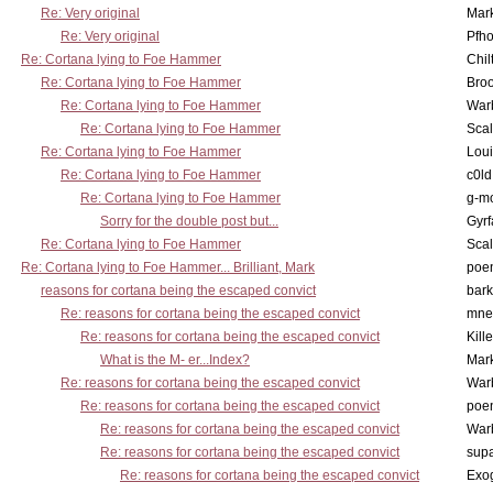
Re: Very original
Mar
Re: Very original
Pfho
Re: Cortana lying to Foe Hammer
Chil
Re: Cortana lying to Foe Hammer
Bro
Re: Cortana lying to Foe Hammer
War
Re: Cortana lying to Foe Hammer
Scal
Re: Cortana lying to Foe Hammer
Lou
Re: Cortana lying to Foe Hammer
c0l
Re: Cortana lying to Foe Hammer
g-m
Sorry for the double post but...
Gyrf
Re: Cortana lying to Foe Hammer
Scal
Re: Cortana lying to Foe Hammer... Brilliant, Mark
poe
reasons for cortana being the escaped convict
bark
Re: reasons for cortana being the escaped convict
mne
Re: reasons for cortana being the escaped convict
Kill
What is the M- er...Index?
Mar
Re: reasons for cortana being the escaped convict
War
Re: reasons for cortana being the escaped convict
poe
Re: reasons for cortana being the escaped convict
War
Re: reasons for cortana being the escaped convict
supa
Re: reasons for cortana being the escaped convict
Exo