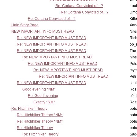
Re: Cortana Convicted of... ?
Lou
Re: Cortana Convicted of... ?
Dmo
Re: Cortana Convicted of... ?
Kill
Halo Story Page
Xan
NEW IMPORTANT INFO MUST READ
Nit
Re: NEW IMPORTANT INFO MUST READ
Ric
Re: NEW IMPORTANT INFO MUST READ
op_i
Re: NEW IMPORTANT INFO MUST READ
The 
Re: NEW IMPORTANT INFO MUST READ
Nit
Re: NEW IMPORTANT INFO MUST READ
Petr
Re: NEW IMPORTANT INFO MUST READ
myr
Re: NEW IMPORTANT INFO MUST READ
Petr
Re: NEW IMPORTANT INFO MUST READ
sha
Good evening *NM*
Ross
Re: Good evening
c0l
Exactly *NM*
Ross
Re: Hitchhiker Theory
boba
Re: Hitchhiker Theory *NM*
boba
Re: Hitchhiker Theory *NM*
boba
Re: Hitchhiker Theory
boba
Re: Hitchhiker Theory
Sag