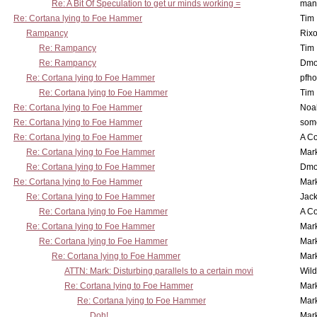
Re: A Bit Of Speculation to get ur minds working =
man
Re: Cortana lying to Foe Hammer
Tim
Rampancy
Rixo
Re: Rampancy
Tim
Re: Rampancy
Dmo
Re: Cortana lying to Foe Hammer
pfho
Re: Cortana lying to Foe Hammer
Tim
Re: Cortana lying to Foe Hammer
Noa
Re: Cortana lying to Foe Hammer
som
Re: Cortana lying to Foe Hammer
A Co
Re: Cortana lying to Foe Hammer
Mar
Re: Cortana lying to Foe Hammer
Dmo
Re: Cortana lying to Foe Hammer
Mar
Re: Cortana lying to Foe Hammer
Jac
Re: Cortana lying to Foe Hammer
A Co
Re: Cortana lying to Foe Hammer
Mar
Re: Cortana lying to Foe Hammer
Mar
Re: Cortana lying to Foe Hammer
Mar
ATTN: Mark: Disturbing parallels to a certain movi
Wil
Re: Cortana lying to Foe Hammer
Mar
Re: Cortana lying to Foe Hammer
Mar
Doh!
Mar