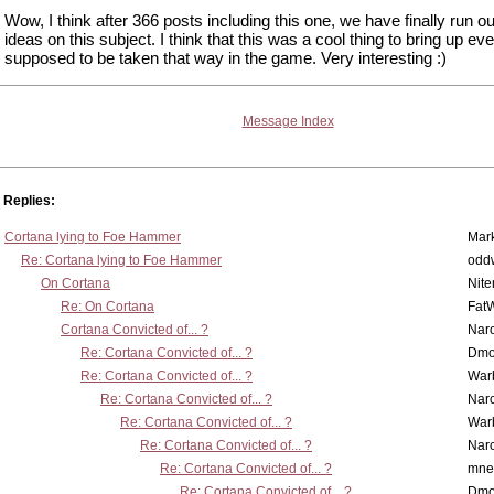
Wow, I think after 366 posts including this one, we have finally run ou
ideas on this subject. I think that this was a cool thing to bring up even 
supposed to be taken that way in the game. Very interesting :)
Message Index
Replies:
Cortana lying to Foe Hammer
Mar
Re: Cortana lying to Foe Hammer
odd
On Cortana
Nit
Re: On Cortana
Fat
Cortana Convicted of... ?
Nar
Re: Cortana Convicted of... ?
Dmo
Re: Cortana Convicted of... ?
War
Re: Cortana Convicted of... ?
Nar
Re: Cortana Convicted of... ?
War
Re: Cortana Convicted of... ?
Nar
Re: Cortana Convicted of... ?
mne
Re: Cortana Convicted of... ?
Dmo