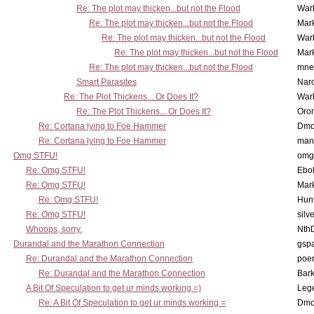
Re: The plot may thicken...but not the Flood
War
Re: The plot may thicken...but not the Flood
Mar
Re: The plot may thicken...but not the Flood
War
Re: The plot may thicken...but not the Flood
Mar
Re: The plot may thicken...but not the Flood
mne
Smart Parasites
Nar
Re: The Plot Thickens... Or Does It?
War
Re: The Plot Thickens... Or Does It?
Oro
Re: Cortana lying to Foe Hammer
Dmo
Re: Cortana lying to Foe Hammer
man
Omg STFU!
omg 
Re: Omg STFU!
Ebo
Re: Omg STFU!
Mar
Re: Omg STFU!
Hunt
Re: Omg STFU!
silv
Whoops, sorry.
Nth
Durandal and the Marathon Connection
gsp
Re: Durandal and the Marathon Connection
poe
Re: Durandal and the Marathon Connection
Bark
A Bit Of Speculation to get ur minds working =)
Leg
Re: A Bit Of Speculation to get ur minds working =
Dmo