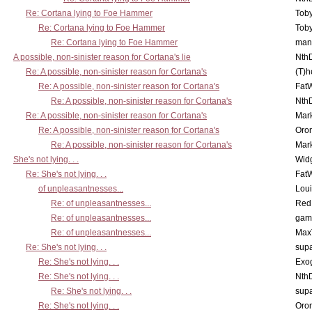
Re: Cortana lying to Foe Hammer
Toby
Re: Cortana lying to Foe Hammer
Toby
Re: Cortana lying to Foe Hammer
man
A possible, non-sinister reason for Cortana's lie
Nth
Re: A possible, non-sinister reason for Cortana's
(T)h
Re: A possible, non-sinister reason for Cortana's
Fat
Re: A possible, non-sinister reason for Cortana's
Nth
Re: A possible, non-sinister reason for Cortana's
Mar
Re: A possible, non-sinister reason for Cortana's
Oro
Re: A possible, non-sinister reason for Cortana's
Mar
She's not lying. . .
Wid
Re: She's not lying. . .
Fat
of unpleasantnesses...
Lou
Re: of unpleasantnesses...
Red
Re: of unpleasantnesses...
gam
Re: of unpleasantnesses...
Max
Re: She's not lying. . .
supa
Re: She's not lying. . .
Exo
Re: She's not lying. . .
Nth
Re: She's not lying. . .
supa
Re: She's not lying. . .
Oro