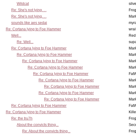
Wildcat
silv
Re: She's not lying. . .
Frog
Re: She's not lying. . .
Mar
sounds like aes sedai
myr
Re: Cortana lying to Foe Hammer
wrai
Well...
Red
Re: Well...
supa
Re: Cortana lying to Foe Hammer
Mar
Re: Cortana lying to Foe Hammer
Mar
Re: Cortana lying to Foe Hammer
Mar
Re: Cortana lying to Foe Hammer
Mar
Re: Cortana lying to Foe Hammer
Fat
Re: Cortana lying to Foe Hammer
Mar
Re: Cortana lying to Foe Hammer
Mar
Re: Cortana lying to Foe Hammer
Mar
Re: Cortana lying to Foe Hammer
Mar
Re: Cortana lying to Foe Hammer
Fat
Re: Cortana lying to Foe Hammer
Kill
Re: the tru7h
Frog
About the convicts thing...
Sec
Re: About the convicts thing...
Frog