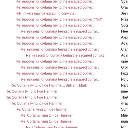
Re: reasons for cortana being the escaped convict
Spar
Re: reasons for cortana being the escaped convict
Gra
Hitchhikers may be escaping convicts ...
Jest
Re: reasons for cortana being the escaped convict *NM*
Pra
Re: reasons for cortana being the escaped convict
Socr
Re: reasons for cortana being the escaped convict
Flee
Re: reasons for cortana being the escaped convict
Alex
Re: reasons for cortana being the escaped convict
Ada
Re: reasons for cortana being the escaped convict
Cia
Re: reasons for cortana being the escaped convict
Ada
Re: reasons for cortana being the escaped convict
opi
Re: reasons for cortana being the escaped convict
Oro
Re: reasons for cortana being the escaped convict
Fuz
Re: reasons for cortana being the escaped convict
Nth
Re: Cortana lying to Foe Hammer... Brilliant, Mark
Nar
Re: Cortana lying to Foe Hammer
mne
Re: Cortana lying to Foe Hammer
The
Re: Cortana lying to Foe Hammer
wra
Re: Cortana lying to Foe Hammer
Surr
Re: Cortana lying to Foe Hammer
Mur
Re: Cortana lying to Foe Hammer
man
Re: Cortana lying to Foe Hammer
Nth