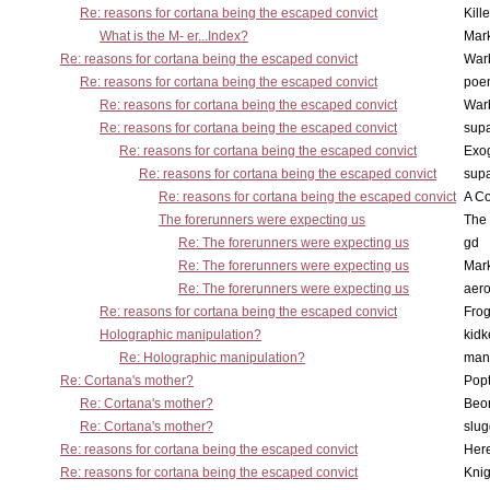
Re: reasons for cortana being the escaped convict
Kill
What is the M- er...Index?
Mar
Re: reasons for cortana being the escaped convict
War
Re: reasons for cortana being the escaped convict
poe
Re: reasons for cortana being the escaped convict
War
Re: reasons for cortana being the escaped convict
supa
Re: reasons for cortana being the escaped convict
Exo
Re: reasons for cortana being the escaped convict
supa
Re: reasons for cortana being the escaped convict
A Co
The forerunners were expecting us
The 
Re: The forerunners were expecting us
gd
Re: The forerunners were expecting us
Mar
Re: The forerunners were expecting us
aero
Re: reasons for cortana being the escaped convict
Frog
Holographic manipulation?
kidk
Re: Holographic manipulation?
man
Re: Cortana's mother?
Pop
Re: Cortana's mother?
Beo
Re: Cortana's mother?
slu
Re: reasons for cortana being the escaped convict
Here
Re: reasons for cortana being the escaped convict
Knig