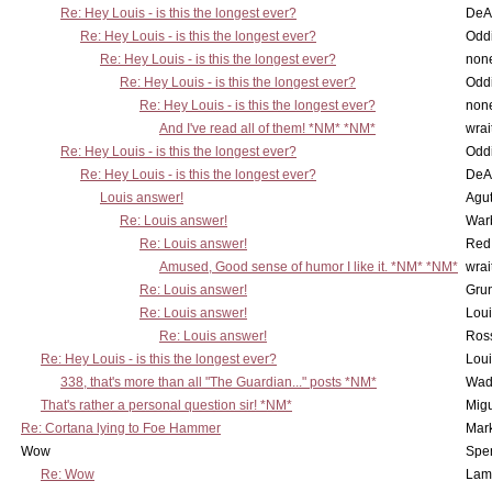
Re: Hey Louis - is this the longest ever?
DeA
Re: Hey Louis - is this the longest ever?
Oddi
Re: Hey Louis - is this the longest ever?
non
Re: Hey Louis - is this the longest ever?
Oddi
Re: Hey Louis - is this the longest ever?
non
And I've read all of them! *NM* *NM*
wrai
Re: Hey Louis - is this the longest ever?
Oddi
Re: Hey Louis - is this the longest ever?
DeA
Louis answer!
Agut
Re: Louis answer!
War
Re: Louis answer!
Red
Amused, Good sense of humor I like it. *NM* *NM*
wrai
Re: Louis answer!
Grun
Re: Louis answer!
Lou
Re: Louis answer!
Ross
Re: Hey Louis - is this the longest ever?
Lou
338, that's more than all "The Guardian..." posts *NM*
Wad
That's rather a personal question sir! *NM*
Mig
Re: Cortana lying to Foe Hammer
Mar
Wow
Spe
Re: Wow
Lam