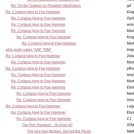
Re: On the Subject on Possible Hitchhikers
gd
Re: Cortana lying to Foe Hammer
Knig
Re: Cortana lying to Foe Hammer
Gyrf
Re: Cortana lying to Foe Hammer
wrai
Re: Cortana lying to Foe Hammer
Mar
Re: Cortana lying to Foe Hammer
Knig
Re: Cortana lying to Foe Hammer
Mar
who really cares *NM* *NM*
brig
Re: Cortana lying to Foe Hammer
Zet
Re: Cortana lying to Foe Hammer
Mar
Re: Cortana lying to Foe Hammer
pfho
Re: Cortana lying to Foe Hammer
wrai
Re: Cortana lying to Foe Hammer
Mar
Re: Cortana lying to Foe Hammer
Ebo
Re: Cortana lying to Foe Hammer
Mar
Re: Cortana lying to Foe Hammer
Dmo
Re: Cortana lying to Foe Hammer
Log
Re: Cortana lying to Foe Hammer
Ebo
Re: Cortana lying to Foe Hammer
CJ
The Plot Thickens... Or Does It?
ATM
The plot may thicken...but not the Flood
Mar