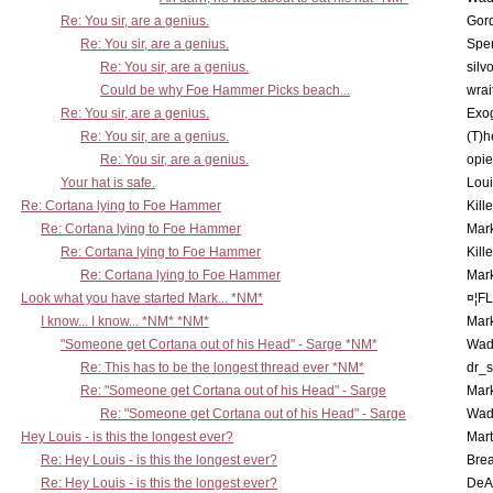
Re: You sir, are a genius.
Gor
Re: You sir, are a genius.
Spe
Re: You sir, are a genius.
silv
Could be why Foe Hammer Picks beach...
wrai
Re: You sir, are a genius.
Exo
Re: You sir, are a genius.
(T)h
Re: You sir, are a genius.
opi
Your hat is safe.
Lou
Re: Cortana lying to Foe Hammer
Kill
Re: Cortana lying to Foe Hammer
Mar
Re: Cortana lying to Foe Hammer
Kill
Re: Cortana lying to Foe Hammer
Mar
Look what you have started Mark... *NM*
¤¦F
I know... I know... *NM* *NM*
Mar
"Someone get Cortana out of his Head" - Sarge *NM*
Wad
Re: This has to be the longest thread ever *NM*
dr_s
Re: "Someone get Cortana out of his Head" - Sarge
Mar
Re: "Someone get Cortana out of his Head" - Sarge
Wad
Hey Louis - is this the longest ever?
Mart
Re: Hey Louis - is this the longest ever?
Brea
Re: Hey Louis - is this the longest ever?
DeA