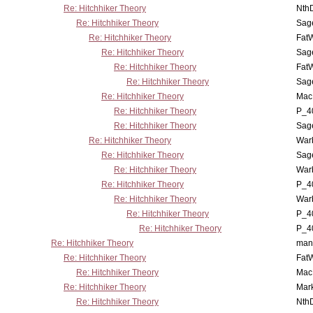
Re: Hitchhiker Theory
Nth
Re: Hitchhiker Theory
Sag
Re: Hitchhiker Theory
Fat
Re: Hitchhiker Theory
Sag
Re: Hitchhiker Theory
Fat
Re: Hitchhiker Theory
Sag
Re: Hitchhiker Theory
MacP
Re: Hitchhiker Theory
P_4
Re: Hitchhiker Theory
Sag
Re: Hitchhiker Theory
War
Re: Hitchhiker Theory
Sag
Re: Hitchhiker Theory
War
Re: Hitchhiker Theory
P_4
Re: Hitchhiker Theory
War
Re: Hitchhiker Theory
P_4
Re: Hitchhiker Theory
P_4
Re: Hitchhiker Theory
man
Re: Hitchhiker Theory
Fat
Re: Hitchhiker Theory
MacP
Re: Hitchhiker Theory
Mar
Re: Hitchhiker Theory
Nth