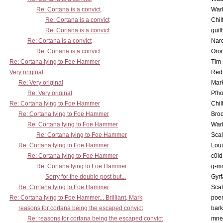
Re: Cortana is a convict
War
Re: Cortana is a convict
Chil
Re: Cortana is a convict
guil
Re: Cortana is a convict
Nar
Re: Cortana is a convict
Oro
Re: Cortana lying to Foe Hammer
Tim
Very original
Red
Re: Very original
Mar
Re: Very original
Pfho
Re: Cortana lying to Foe Hammer
Chil
Re: Cortana lying to Foe Hammer
Bro
Re: Cortana lying to Foe Hammer
War
Re: Cortana lying to Foe Hammer
Scal
Re: Cortana lying to Foe Hammer
Lou
Re: Cortana lying to Foe Hammer
c0l
Re: Cortana lying to Foe Hammer
g-m
Sorry for the double post but...
Gyrf
Re: Cortana lying to Foe Hammer
Scal
Re: Cortana lying to Foe Hammer... Brilliant, Mark
poe
reasons for cortana being the escaped convict
bark
Re: reasons for cortana being the escaped convict
mne