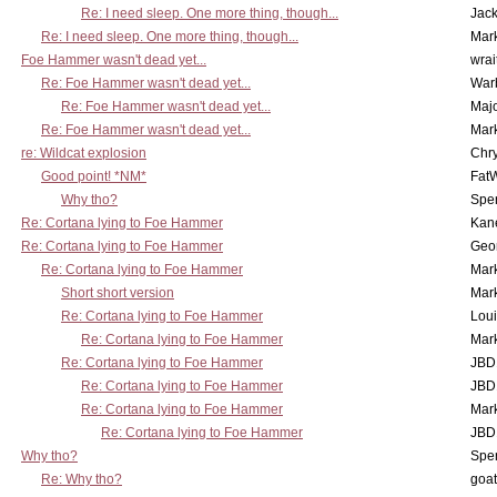
Re: I need sleep. One more thing, though...
Jac
Re: I need sleep. One more thing, though...
Mar
Foe Hammer wasn't dead yet...
wrai
Re: Foe Hammer wasn't dead yet...
War
Re: Foe Hammer wasn't dead yet...
Maj
Re: Foe Hammer wasn't dead yet...
Mar
re: Wildcat explosion
Chr
Good point! *NM*
Fat
Why tho?
Spe
Re: Cortana lying to Foe Hammer
Kan
Re: Cortana lying to Foe Hammer
Geo
Re: Cortana lying to Foe Hammer
Mar
Short short version
Mar
Re: Cortana lying to Foe Hammer
Lou
Re: Cortana lying to Foe Hammer
Mar
Re: Cortana lying to Foe Hammer
JBD
Re: Cortana lying to Foe Hammer
JBD
Re: Cortana lying to Foe Hammer
Mar
Re: Cortana lying to Foe Hammer
JBD
Why tho?
Spe
Re: Why tho?
goa