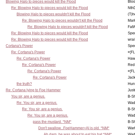
Blowing Halo to pieces would kill the Flood
Bloo
Re: Blowing Halo to pieces would kill the Flood
Nth
Blowing Halo to pieces wouldn't kill the Flood
(T)h
Re: Blowing Halo to pieces wouldn't kill the Flood
Mar
Re: Blowing Halo to pieces wouldn't kill the Flood
Fat
Re: Blowing Halo to pieces would kill the Flood
Spe
Re: Blowing Halo to pieces would kill the Flood
wrai
Cortana's Power
Spe
Re: Cortana's Power
¤¦F
Re: Cortana's Power
Haw
Re: Cortana's Power
Red
Re: Cortana's Power
¤¦F
Re: Cortana's Power
Jac
the truth?
Hunt
Re: Cortana lying to Foe Hammer
Just
You sir, are a genius.
B-S
Re: You sir, are a genius.
Wad
Re: You sir, are a genius.
B-S
Re: You sir, are a genius.
Wad
pass the mustard. *NM*
B-S
Don't swallow...FoeHammer=AI is old. *NM*
War
Ah darn, he was about to eat his hat *NM*
Wad