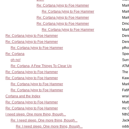
Re: Cortana lying to Foe Hammer
Mar
Re: Cortana lying to Foe Hammer
Mar
Re: Cortana lying to Foe Hammer
Mar
Re: Cortana lying to Foe Hammer
Dmo
Re: Cortana lying to Foe Hammer
Mar
Re: Cortana lying to Foe Hammer
Der
Re: Cortana lying to Foe Hammer
Der
Re: Cortana lying to Foe Hammer
pfho
Re: Cortana
Spe
oh no!
Surr
Re: Cortana, A Few Things To Clear Up
ATM
Re: Cortana lying to Foe Hammer
The
Re: Cortana lying to Foe Hammer
Kaw
Re: Cortana lying to Foe Hammer
Mar
Re: Cortana lying to Foe Hammer
Fat
Cortana and the Index
wrai
Re: Cortana lying to Foe Hammer
Mat
Re: Cortana lying to Foe Hammer
mc C
I need sleep. One more thing, though...
Nth
Re: I need sleep. One more thing, though...
Jac
Re: I need sleep. One more thing, though...
odd