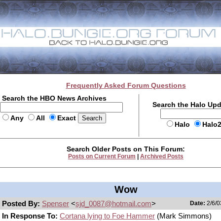
Frequently Asked Forum Questions
Search the HBO News Archives
Search the Halo Up
Any
All
Exact
Halo
Halo
Search Older Posts on This Forum:
Posts on Current Forum
|
Archived Posts
Wow
Posted By:
Spenser
<
sjd_0087@hotmail.com
>
Date:
2/6/0
In Response To:
Cortana lying to Foe Hammer
(Mark Simmons)