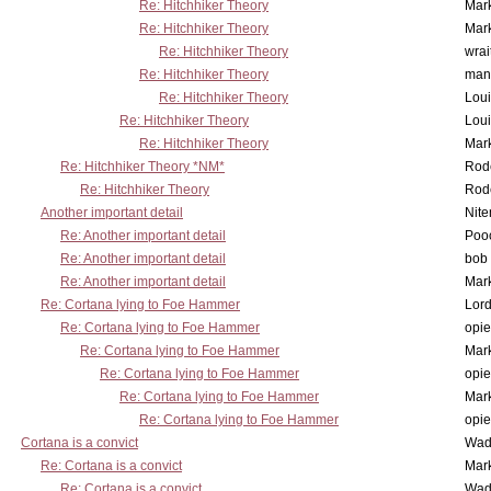
Re: Hitchhiker Theory
Mar
Re: Hitchhiker Theory
Mar
Re: Hitchhiker Theory
wrai
Re: Hitchhiker Theory
man
Re: Hitchhiker Theory
Lou
Re: Hitchhiker Theory
Lou
Re: Hitchhiker Theory
Mar
Re: Hitchhiker Theory *NM*
Rode
Re: Hitchhiker Theory
Rode
Another important detail
Nit
Re: Another important detail
Poo
Re: Another important detail
bob 
Re: Another important detail
Mar
Re: Cortana lying to Foe Hammer
Lor
Re: Cortana lying to Foe Hammer
opi
Re: Cortana lying to Foe Hammer
Mar
Re: Cortana lying to Foe Hammer
opi
Re: Cortana lying to Foe Hammer
Mar
Re: Cortana lying to Foe Hammer
opi
Cortana is a convict
Wad
Re: Cortana is a convict
Mar
Re: Cortana is a convict
Wad