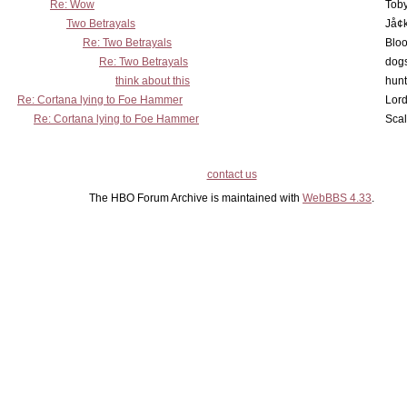
Re: Wow
Toby
Two Betrayals
Jå¢
Re: Two Betrayals
Bloo
Re: Two Betrayals
dog
think about this
hunt
Re: Cortana lying to Foe Hammer
Lord
Re: Cortana lying to Foe Hammer
Scal
contact us
The HBO Forum Archive is maintained with
WebBBS 4.33
.