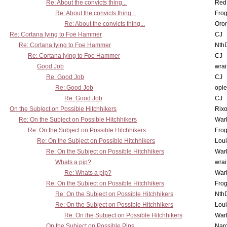
Re: About the convicts thing...
Red
Re: About the convicts thing...
Frog
Re: About the convicts thing...
Oro
Re: Cortana lying to Foe Hammer
CJ
Re: Cortana lying to Foe Hammer
Nth
Re: Cortana lying to Foe Hammer
CJ
Good Job
wrai
Re: Good Job
CJ
Re: Good Job
opi
Re: Good Job
CJ
On the Subject on Possible Hitchhikers
Rixo
Re: On the Subject on Possible Hitchhikers
War
Re: On the Subject on Possible Hitchhikers
Frog
Re: On the Subject on Possible Hitchhikers
Lou
Re: On the Subject on Possible Hitchhikers
War
Whats a pip?
wrai
Re: Whats a pip?
War
Re: On the Subject on Possible Hitchhikers
Frog
Re: On the Subject on Possible Hitchhikers
Nth
Re: On the Subject on Possible Hitchhikers
Lou
Re: On the Subject on Possible Hitchhikers
War
On the Subject on Possible Pips
Nar