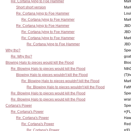
Re: Cortana lying to Foe Hammer
Mar
Short short version
Mar
Re: Cortana lying to Foe Hammer
Lou
Re: Cortana lying to Foe Hammer
Mar
Re: Cortana lying to Foe Hammer
JBD
Re: Cortana lying to Foe Hammer
JBD
Re: Cortana lying to Foe Hammer
Mar
Re: Cortana lying to Foe Hammer
JBD
Why tho?
Spe
Re: Why tho?
goa
Blowing Halo to pieces would kill the Flood
Bloo
Re: Blowing Halo to pieces would kill the Flood
Nth
Blowing Halo to pieces wouldn't kill the Flood
(T)h
Re: Blowing Halo to pieces wouldn't kill the Flood
Mar
Re: Blowing Halo to pieces wouldn't kill the Flood
Fat
Re: Blowing Halo to pieces would kill the Flood
Spe
Re: Blowing Halo to pieces would kill the Flood
wrai
Cortana's Power
Spe
Re: Cortana's Power
¤¦F
Re: Cortana's Power
Haw
Re: Cortana's Power
Red
Re: Cortana's Power
¤¦F