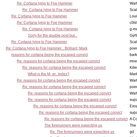
Re: Cortana lying to Foe Hammer
War
Re: Cortana lying to Foe Hammer
Scal
Re: Cortana lying to Foe Hammer
Lou
Re: Cortana lying to Foe Hammer
c0l
Re: Cortana lying to Foe Hammer
g-m
Sorry for the double post but...
Gyrf
Re: Cortana lying to Foe Hammer
Scal
Re: Cortana lying to Foe Hammer... Brilliant, Mark
poe
reasons for cortana being the escaped convict
bark
Re: reasons for cortana being the escaped convict
mne
Re: reasons for cortana being the escaped convict
Kill
What is the M- er...Index?
Mar
Re: reasons for cortana being the escaped convict
War
Re: reasons for cortana being the escaped convict
poe
Re: reasons for cortana being the escaped convict
War
Re: reasons for cortana being the escaped convict
supa
Re: reasons for cortana being the escaped convict
Exo
Re: reasons for cortana being the escaped convict
supa
Re: reasons for cortana being the escaped convict
A Co
The forerunners were expecting us
The 
Re: The forerunners were expecting us
gd