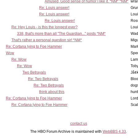
Amused, Good sense of humor I like it. *NM* *NM*
wrai
Re: Louis answer!
Grun
Re: Louis answer!
Lou
Re: Louis answer!
Ross
Re: Hey Louis - is this the longest ever?
Lou
338, that's more than all "The Guardian..." posts *NM*
Wad
That's rather a personal question sir! *NM*
Mig
Re: Cortana lying to Foe Hammer
Mar
Wow
Spe
Re: Wow
Lam
Re: Wow
Toby
Two Betrayals
Jå¢
Re: Two Betrayals
Bloo
Re: Two Betrayals
dog
think about this
hunt
Re: Cortana lying to Foe Hammer
Lord
Re: Cortana lying to Foe Hammer
Scal
contact us
The HBO Forum Archive is maintained with
WebBBS 4.33
.