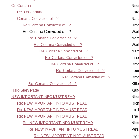
On Cortana
Nit
Re: On Cortana
Fat
Cortana Convicted of... ?
Nar
Re: Cortana Convicted of... ?
Dmo
Re: Cortana Convicted of... ?
War
Re: Cortana Convicted of... ?
Nar
Re: Cortana Convicted of... ?
War
Re: Cortana Convicted of... ?
Nar
Re: Cortana Convicted of... ?
mne
Re: Cortana Convicted of... ?
Dmo
Re: Cortana Convicted of... ?
Lou
Re: Cortana Convicted of... ?
Dmo
Re: Cortana Convicted of... ?
Kill
Halo Story Page
Xan
NEW IMPORTANT INFO MUST READ
Nit
Re: NEW IMPORTANT INFO MUST READ
Ric
Re: NEW IMPORTANT INFO MUST READ
op_i
Re: NEW IMPORTANT INFO MUST READ
The 
Re: NEW IMPORTANT INFO MUST READ
Nit
Re: NEW IMPORTANT INFO MUST READ
Petr
Re: NEW IMPORTANT INFO MUST READ
myr