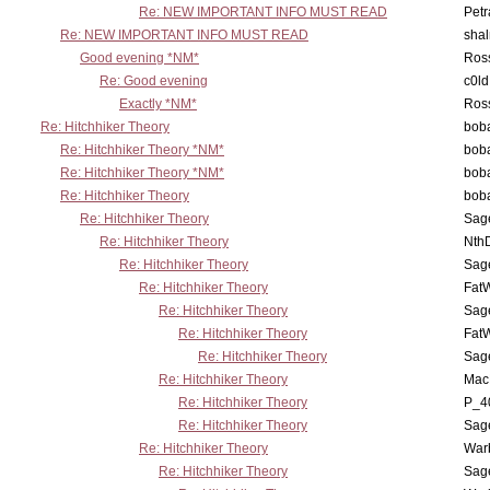
Re: NEW IMPORTANT INFO MUST READ
Petr
Re: NEW IMPORTANT INFO MUST READ
sha
Good evening *NM*
Ross
Re: Good evening
c0l
Exactly *NM*
Ross
Re: Hitchhiker Theory
boba
Re: Hitchhiker Theory *NM*
boba
Re: Hitchhiker Theory *NM*
boba
Re: Hitchhiker Theory
boba
Re: Hitchhiker Theory
Sag
Re: Hitchhiker Theory
Nth
Re: Hitchhiker Theory
Sag
Re: Hitchhiker Theory
Fat
Re: Hitchhiker Theory
Sag
Re: Hitchhiker Theory
Fat
Re: Hitchhiker Theory
Sag
Re: Hitchhiker Theory
MacP
Re: Hitchhiker Theory
P_4
Re: Hitchhiker Theory
Sag
Re: Hitchhiker Theory
War
Re: Hitchhiker Theory
Sag