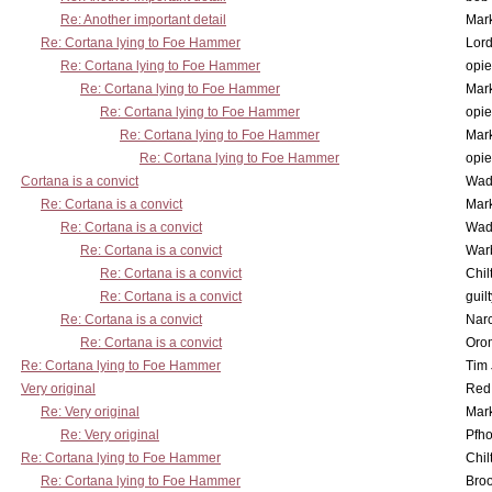
Re: Another important detail
Mar
Re: Cortana lying to Foe Hammer
Lor
Re: Cortana lying to Foe Hammer
opi
Re: Cortana lying to Foe Hammer
Mar
Re: Cortana lying to Foe Hammer
opi
Re: Cortana lying to Foe Hammer
Mar
Re: Cortana lying to Foe Hammer
opi
Cortana is a convict
Wad
Re: Cortana is a convict
Mar
Re: Cortana is a convict
Wad
Re: Cortana is a convict
War
Re: Cortana is a convict
Chil
Re: Cortana is a convict
guil
Re: Cortana is a convict
Nar
Re: Cortana is a convict
Oro
Re: Cortana lying to Foe Hammer
Tim
Very original
Red
Re: Very original
Mar
Re: Very original
Pfho
Re: Cortana lying to Foe Hammer
Chil
Re: Cortana lying to Foe Hammer
Bro