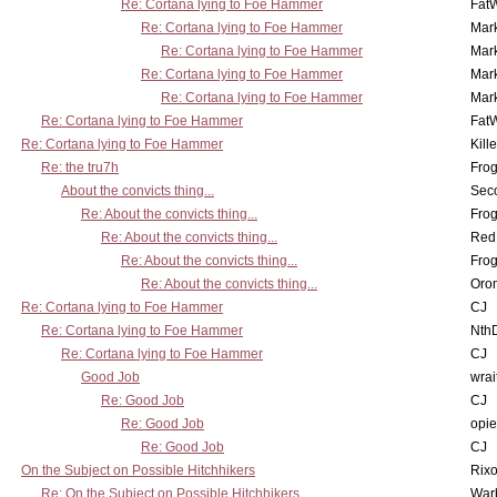
Re: Cortana lying to Foe Hammer
Fat
Re: Cortana lying to Foe Hammer
Mar
Re: Cortana lying to Foe Hammer
Mar
Re: Cortana lying to Foe Hammer
Mar
Re: Cortana lying to Foe Hammer
Mar
Re: Cortana lying to Foe Hammer
Fat
Re: Cortana lying to Foe Hammer
Kill
Re: the tru7h
Frog
About the convicts thing...
Sec
Re: About the convicts thing...
Frog
Re: About the convicts thing...
Red
Re: About the convicts thing...
Frog
Re: About the convicts thing...
Oro
Re: Cortana lying to Foe Hammer
CJ
Re: Cortana lying to Foe Hammer
Nth
Re: Cortana lying to Foe Hammer
CJ
Good Job
wrai
Re: Good Job
CJ
Re: Good Job
opi
Re: Good Job
CJ
On the Subject on Possible Hitchhikers
Rixo
Re: On the Subject on Possible Hitchhikers
War