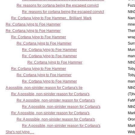
Re: reasons for cortana being the escaped convict
Fuz
Re: reasons for cortana being the escaped convict
Nth
Re: Cortana lying to Foe Hammer... Brilliant, Mark
Nar
Re: Cortana lying to Foe Hammer
mne
Re: Cortana lying to Foe Hammer
The
Re: Cortana lying to Foe Hammer
wra
Re: Cortana lying to Foe Hammer
Surr
Re: Cortana lying to Foe Hammer
Mur
Re: Cortana lying to Foe Hammer
man
Re: Cortana lying to Foe Hammer
Nth
Re: Cortana lying to Foe Hammer
Toby
Re: Cortana lying to Foe Hammer
Toby
Re: Cortana lying to Foe Hammer
man
A possible, non-sinister reason for Cortana's lie
Nth
Re: A possible, non-sinister reason for Cortana's
(T)h
Re: A possible, non-sinister reason for Cortana's
Fat
Re: A possible, non-sinister reason for Cortana's
Nth
Re: A possible, non-sinister reason for Cortana's
Mar
Re: A possible, non-sinister reason for Cortana's
Oro
Re: A possible, non-sinister reason for Cortana's
Mar
She's not lying. . .
Wid