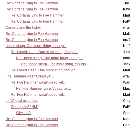
Re: Cortana lying to Foe Hammer
The
Re: Cortana lying to Foe Hammer
Kaw
Re: Cortana lying to Foe Hammer
Mar
Re: Cortana lying to Foe Hammer
Fat
Cortana and the Index
wrai
Re: Cortana lying to Foe Hammer
Mat
Re: Cortana lying to Foe Hammer
mc C
I need sleep. One more thing, though...
Nth
Re: I need sleep. One more thing, though...
Jac
Re: I need sleep. One more thing, though...
odd
Re: I need sleep. One more thing, though...
Jac
Re: I need sleep. One more thing, though...
Mar
Foe Hammer wasn't dead yet...
wrai
Re: Foe Hammer wasn't dead yet...
War
Re: Foe Hammer wasn't dead yet...
Maj
Re: Foe Hammer wasn't dead yet...
Mar
re: Wildcat explosion
Chr
Good point! *NM*
Fat
Why tho?
Spe
Re: Cortana lying to Foe Hammer
Kan
Re: Cortana lying to Foe Hammer
Geo