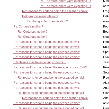
Re: The forerunners were expecting us
Mar
Re: The forerunners were expecting us
aero
Re: reasons for cortana being the escaped convict
Frog
Holographic manipulation?
kidk
Re: Holographic manipulation?
man
Re: Cortana's mother?
Pop
Re: Cortana's mother?
Beo
Re: Cortana's mother?
slu
Re: reasons for cortana being the escaped convict
Here
Re: reasons for cortana being the escaped convict
Knig
Re: reasons for cortana being the escaped convict
Spar
Re: reasons for cortana being the escaped convict
Gra
Hitchhikers may be escaping convicts ...
Jest
Re: reasons for cortana being the escaped convict *NM*
Pra
Re: reasons for cortana being the escaped convict
Socr
Re: reasons for cortana being the escaped convict
Flee
Re: reasons for cortana being the escaped convict
Alex
Re: reasons for cortana being the escaped convict
Ada
Re: reasons for cortana being the escaped convict
Cia
Re: reasons for cortana being the escaped convict
Ada
Re: reasons for cortana being the escaped convict
opi
Re: reasons for cortana being the escaped convict
Oro