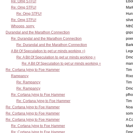
Re: Omg STFU!
Ebo
Re: Omg STFU!
Mar
Re: Omg STFU!
Hunt
Re: Omg STFU!
silv
Whoops, sorry.
Nth
Durandal and the Marathon Connection
gsp
Re: Durandal and the Marathon Connection
poe
Re: Durandal and the Marathon Connection
Bark
A Bit Of Speculation to get ur minds working =)
Leg
Re: A Bit Of Speculation to get ur minds working =
Dmo
Re: A Bit Of Speculation to get ur minds working =
man
Re: Cortana lying to Foe Hammer
Tim
Rampancy
Rixo
Re: Rampancy
Tim
Re: Rampancy
Dmo
Re: Cortana lying to Foe Hammer
pfho
Re: Cortana lying to Foe Hammer
Tim
Re: Cortana lying to Foe Hammer
Noa
Re: Cortana lying to Foe Hammer
som
Re: Cortana lying to Foe Hammer
A Co
Re: Cortana lying to Foe Hammer
Mar
Re: Cortana lying to Foe Hammer
Dmo