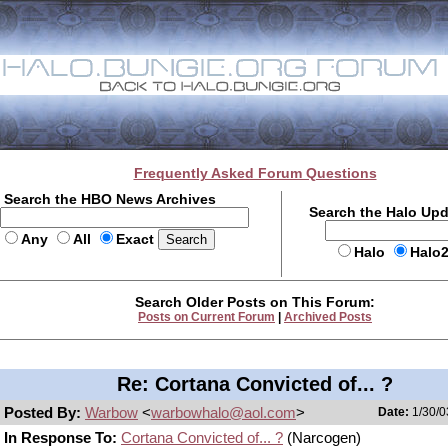
Frequently Asked Forum Questions
Search the HBO News Archives
Search the Halo Up
Any
All
Exact
Halo
Halo
Search Older Posts on This Forum:
Posts on Current Forum
|
Archived Posts
Re: Cortana Convicted of... ?
Posted By:
Warbow
<
warbowhalo@aol.com
>
Date:
1/30/0
In Response To:
Cortana Convicted of... ?
(Narcogen)