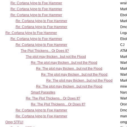
Re: Cortana lying to Foe Hammer
wrai
Re: Cortana lying to Foe Hammer
Mar
Re: Cortana lying to Foe Hammer
Ebo
Re: Cortana lying to Foe Hammer
Mar
Re: Cortana lying to Foe Hammer
Dmo
Re: Cortana lying to Foe Hammer
Log
Re: Cortana lying to Foe Hammer
Ebo
Re: Cortana lying to Foe Hammer
CJ
The Plot Thickens... Or Does It?
ATM
The plot may thicken...but not the Flood
Mar
Re: The plot may thicken...but not the Flood
War
Re: The plot may thicken...but not the Flood
Mar
Re: The plot may thicken...but not the Flood
War
Re: The plot may thicken...but not the Flood
Mar
Re: The plot may thicken...but not the Flood
mne
Smart Parasites
Nar
Re: The Plot Thickens... Or Does It?
War
Re: The Plot Thickens... Or Does It?
Oro
Re: Cortana lying to Foe Hammer
Dmo
Re: Cortana lying to Foe Hammer
man
Omg STFU!
omg 