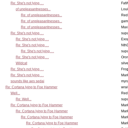
Re: She's not lying. . .
Fat
of unpleasantnesses...
Lou
Re: of unpleasantnesses...
Red
Re: of unpleasantnesses...
gam
Re: of unpleasantnesses...
Max
Re: She's not lying. . .
supa
Re: She's not lying. . .
Exo
Re: She's not lying. . .
Nth
Re: She's not lying. . .
supa
Re: She's not lying. . .
Oro
Wildcat
silv
Re: She's not lying. . .
Frog
Re: She's not lying. . .
Mar
sounds like aes sedai
myr
Re: Cortana lying to Foe Hammer
wrai
Well...
Red
Re: Well...
supa
Re: Cortana lying to Foe Hammer
Mar
Re: Cortana lying to Foe Hammer
Mar
Re: Cortana lying to Foe Hammer
Mar
Re: Cortana lying to Foe Hammer
Mar