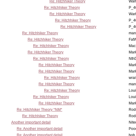
Re: Hitchhiker Theory
War
Re: Hitchhiker Theory
P_4
Re: Hitchhiker Theory
War
Re: Hitchhiker Theory
P_4
Re: Hitchhiker Theory
P_4
Re: Hitchhiker Theory
man
Re: Hitchhiker Theory
Fat
Re: Hitchhiker Theory
MacP
Re: Hitchhiker Theory
Mar
Re: Hitchhiker Theory
Nth
Re: Hitchhiker Theory
Mar
Re: Hitchhiker Theory
Mar
Re: Hitchhiker Theory
wrai
Re: Hitchhiker Theory
man
Re: Hitchhiker Theory
Lou
Re: Hitchhiker Theory
Lou
Re: Hitchhiker Theory
Mar
Re: Hitchhiker Theory *NM*
Rode
Re: Hitchhiker Theory
Rode
Another important detail
Nit
Re: Another important detail
Poo
Re: Another important detail
bob 