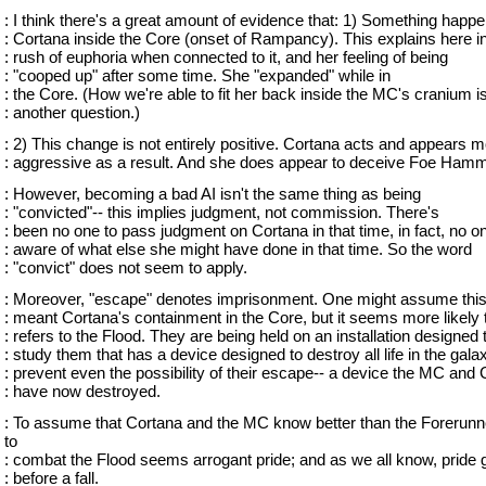
: I think there's a great amount of evidence that: 1) Something happ
: Cortana inside the Core (onset of Rampancy). This explains here ini
: rush of euphoria when connected to it, and her feeling of being
: "cooped up" after some time. She "expanded" while in
: the Core. (How we're able to fit her back inside the MC's cranium i
: another question.)
: 2) This change is not entirely positive. Cortana acts and appears 
: aggressive as a result. And she does appear to deceive Foe Hamm
: However, becoming a bad AI isn't the same thing as being
: "convicted"-- this implies judgment, not commission. There's
: been no one to pass judgment on Cortana in that time, in fact, no on
: aware of what else she might have done in that time. So the word
: "convict" does not seem to apply.
: Moreover, "escape" denotes imprisonment. One might assume thi
: meant Cortana's containment in the Core, but it seems more likely 
: refers to the Flood. They are being held on an installation designed 
: study them that has a device designed to destroy all life in the gala
: prevent even the possibility of their escape-- a device the MC and
: have now destroyed.
: To assume that Cortana and the MC know better than the Forerun
to
: combat the Flood seems arrogant pride; and as we all know, pride 
: before a fall.