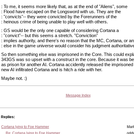
: To me, it seems more likely that, as at the end of "Aliens", some
: Flood have escaped on the Longsword with us. They are the
: "convicts"-- they were convicted by the Forerunners of the
: heinous crime of being unable to play well with others.
: GS would be the only one capable of considering Cortana a
: "convict"-- but this seems a stretch. "Conviction"
: implies authority, and there's no reason that the MC, Cortana, or a
: else in the game universe would consider his judgment authoritativ
So then something else was imprisoned in the Core. This could expl
343GS was so upset with a construct in the core. Because it was b
as prison for another AI. Cortana accidently released the imprisoned
new AI infiltrated Cortana and is hitch a ride with her.
Maybe not. :)
Message Index
Replies:
Cortana lying to Foe Hammer
Mar
Re: Cortana lying to Foe Hammer
odd