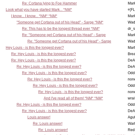
Re: Cortana lying to Foe Hammer
Mar
Look what you have started Mark... *NM*
¤¦F
I know... I know... *NM* *NM*
Mar
"Someone get Cortana out of his Head" - Sarge *NM*
Wad
Re: This has to be the longest thread ever *NM*
dr_s
Re: "Someone get Cortana out of his Head" - Sarge
Mar
Re: "Someone get Cortana out of his Head" - Sarge
Wad
Hey Louis - is this the longest ever?
Mart
Re: Hey Louis - is this the longest ever?
Brea
Re: Hey Louis - is this the longest ever?
DeA
Re: Hey Louis - is this the longest ever?
DeA
Re: Hey Louis - is this the longest ever?
Oddi
Re: Hey Louis - is this the longest ever?
non
Re: Hey Louis - is this the longest ever?
Oddi
Re: Hey Louis - is this the longest ever?
non
And I've read all of them! *NM* *NM*
wrai
Re: Hey Louis - is this the longest ever?
Oddi
Re: Hey Louis - is this the longest ever?
DeA
Louis answer!
Agut
Re: Louis answer!
War
Re: Louis answer!
Red