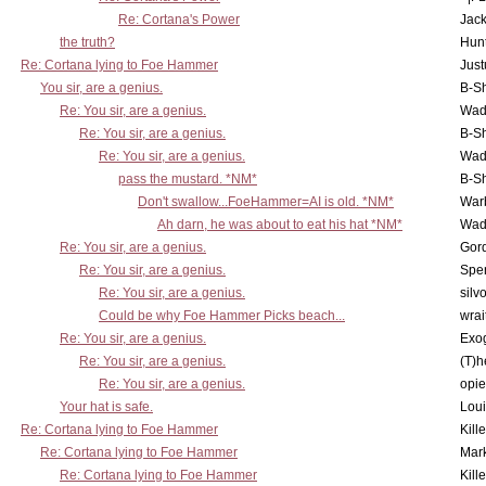
Re: Cortana's Power
Jac
the truth?
Hunt
Re: Cortana lying to Foe Hammer
Just
You sir, are a genius.
B-S
Re: You sir, are a genius.
Wad
Re: You sir, are a genius.
B-S
Re: You sir, are a genius.
Wad
pass the mustard. *NM*
B-S
Don't swallow...FoeHammer=AI is old. *NM*
War
Ah darn, he was about to eat his hat *NM*
Wad
Re: You sir, are a genius.
Gor
Re: You sir, are a genius.
Spe
Re: You sir, are a genius.
silv
Could be why Foe Hammer Picks beach...
wrai
Re: You sir, are a genius.
Exo
Re: You sir, are a genius.
(T)h
Re: You sir, are a genius.
opi
Your hat is safe.
Lou
Re: Cortana lying to Foe Hammer
Kill
Re: Cortana lying to Foe Hammer
Mar
Re: Cortana lying to Foe Hammer
Kill