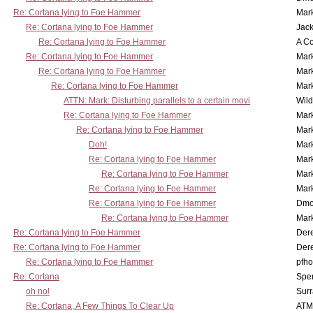
Re: Cortana lying to Foe Hammer
Mar
Re: Cortana lying to Foe Hammer
Jac
Re: Cortana lying to Foe Hammer
A Co
Re: Cortana lying to Foe Hammer
Mar
Re: Cortana lying to Foe Hammer
Mar
Re: Cortana lying to Foe Hammer
Mar
ATTN: Mark: Disturbing parallels to a certain movi
Wil
Re: Cortana lying to Foe Hammer
Mar
Re: Cortana lying to Foe Hammer
Mar
Doh!
Mar
Re: Cortana lying to Foe Hammer
Mar
Re: Cortana lying to Foe Hammer
Mar
Re: Cortana lying to Foe Hammer
Mar
Re: Cortana lying to Foe Hammer
Dmo
Re: Cortana lying to Foe Hammer
Mar
Re: Cortana lying to Foe Hammer
Der
Re: Cortana lying to Foe Hammer
Der
Re: Cortana lying to Foe Hammer
pfho
Re: Cortana
Spe
oh no!
Surr
Re: Cortana, A Few Things To Clear Up
ATM