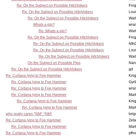
Re: On the Subject on Possible Hitchhikers
Frog
Re: On the Subject on Possible Hitchhikers
Lou
Re: On the Subject on Possible Hitchhikers
War
Whats a pip?
wrai
Re: Whats a pip?
War
Re: On the Subject on Possible Hitchhikers
Frog
Re: On the Subject on Possible Hitchhikers
Nth
Re: On the Subject on Possible Hitchhikers
Lou
Re: On the Subject on Possible Hitchhikers
War
On the Subject on Possible Pips
Nar
Re: On the Subject on Possible Hitchhikers
gd
Re: Cortana lying to Foe Hammer
Knig
Re: Cortana lying to Foe Hammer
Gyrf
Re: Cortana lying to Foe Hammer
wrai
Re: Cortana lying to Foe Hammer
Mar
Re: Cortana lying to Foe Hammer
Knig
Re: Cortana lying to Foe Hammer
Mar
who really cares *NM* *NM*
brig
Re: Cortana lying to Foe Hammer
Zet
Re: Cortana lying to Foe Hammer
Mar
Re: Cortana lying to Foe Hammer
pfho