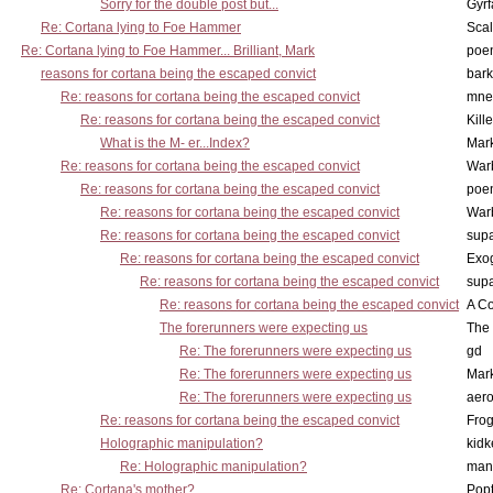
Sorry for the double post but...
Gyrf
Re: Cortana lying to Foe Hammer
Scal
Re: Cortana lying to Foe Hammer... Brilliant, Mark
poe
reasons for cortana being the escaped convict
bark
Re: reasons for cortana being the escaped convict
mne
Re: reasons for cortana being the escaped convict
Kill
What is the M- er...Index?
Mar
Re: reasons for cortana being the escaped convict
War
Re: reasons for cortana being the escaped convict
poe
Re: reasons for cortana being the escaped convict
War
Re: reasons for cortana being the escaped convict
supa
Re: reasons for cortana being the escaped convict
Exo
Re: reasons for cortana being the escaped convict
supa
Re: reasons for cortana being the escaped convict
A Co
The forerunners were expecting us
The 
Re: The forerunners were expecting us
gd
Re: The forerunners were expecting us
Mar
Re: The forerunners were expecting us
aero
Re: reasons for cortana being the escaped convict
Frog
Holographic manipulation?
kidk
Re: Holographic manipulation?
man
Re: Cortana's mother?
Pop