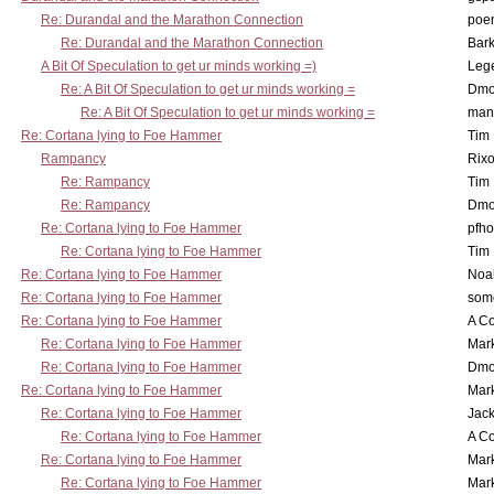
Re: Durandal and the Marathon Connection
poe
Re: Durandal and the Marathon Connection
Bark
A Bit Of Speculation to get ur minds working =)
Leg
Re: A Bit Of Speculation to get ur minds working =
Dmo
Re: A Bit Of Speculation to get ur minds working =
man
Re: Cortana lying to Foe Hammer
Tim
Rampancy
Rixo
Re: Rampancy
Tim
Re: Rampancy
Dmo
Re: Cortana lying to Foe Hammer
pfho
Re: Cortana lying to Foe Hammer
Tim
Re: Cortana lying to Foe Hammer
Noa
Re: Cortana lying to Foe Hammer
som
Re: Cortana lying to Foe Hammer
A Co
Re: Cortana lying to Foe Hammer
Mar
Re: Cortana lying to Foe Hammer
Dmo
Re: Cortana lying to Foe Hammer
Mar
Re: Cortana lying to Foe Hammer
Jac
Re: Cortana lying to Foe Hammer
A Co
Re: Cortana lying to Foe Hammer
Mar
Re: Cortana lying to Foe Hammer
Mar