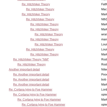
Re: Hitchhiker Theory
Fat
Re: Hitchhiker Theory
MacP
Re: Hitchhiker Theory
Mar
Re: Hitchhiker Theory
Nth
Re: Hitchhiker Theory
Mar
Re: Hitchhiker Theory
Mar
Re: Hitchhiker Theory
wrai
Re: Hitchhiker Theory
man
Re: Hitchhiker Theory
Lou
Re: Hitchhiker Theory
Lou
Re: Hitchhiker Theory
Mar
Re: Hitchhiker Theory *NM*
Rode
Re: Hitchhiker Theory
Rode
Another important detail
Nit
Re: Another important detail
Poo
Re: Another important detail
bob 
Re: Another important detail
Mar
Re: Cortana lying to Foe Hammer
Lor
Re: Cortana lying to Foe Hammer
opi
Re: Cortana lying to Foe Hammer
Mar
Re: Cortana lying to Foe Hammer
opi