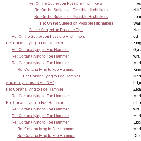
Re: On the Subject on Possible Hitchhikers
Frog
Re: On the Subject on Possible Hitchhikers
Nth
Re: On the Subject on Possible Hitchhikers
Lou
Re: On the Subject on Possible Hitchhikers
War
On the Subject on Possible Pips
Nar
Re: On the Subject on Possible Hitchhikers
gd
Re: Cortana lying to Foe Hammer
Knig
Re: Cortana lying to Foe Hammer
Gyrf
Re: Cortana lying to Foe Hammer
wrai
Re: Cortana lying to Foe Hammer
Mar
Re: Cortana lying to Foe Hammer
Knig
Re: Cortana lying to Foe Hammer
Mar
who really cares *NM* *NM*
brig
Re: Cortana lying to Foe Hammer
Zet
Re: Cortana lying to Foe Hammer
Mar
Re: Cortana lying to Foe Hammer
pfho
Re: Cortana lying to Foe Hammer
wrai
Re: Cortana lying to Foe Hammer
Mar
Re: Cortana lying to Foe Hammer
Ebo
Re: Cortana lying to Foe Hammer
Mar
Re: Cortana lying to Foe Hammer
Dmo