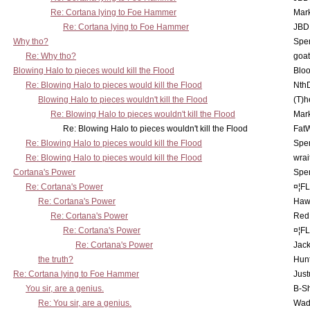
Re: Cortana lying to Foe Hammer
Mar
Re: Cortana lying to Foe Hammer
JBD
Why tho?
Spe
Re: Why tho?
goa
Blowing Halo to pieces would kill the Flood
Bloo
Re: Blowing Halo to pieces would kill the Flood
Nth
Blowing Halo to pieces wouldn't kill the Flood
(T)h
Re: Blowing Halo to pieces wouldn't kill the Flood
Mar
Re: Blowing Halo to pieces wouldn't kill the Flood
Fat
Re: Blowing Halo to pieces would kill the Flood
Spe
Re: Blowing Halo to pieces would kill the Flood
wrai
Cortana's Power
Spe
Re: Cortana's Power
¤¦F
Re: Cortana's Power
Haw
Re: Cortana's Power
Red
Re: Cortana's Power
¤¦F
Re: Cortana's Power
Jac
the truth?
Hunt
Re: Cortana lying to Foe Hammer
Just
You sir, are a genius.
B-S
Re: You sir, are a genius.
Wad