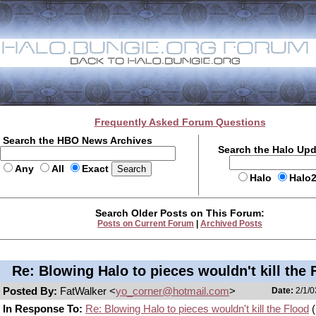
Frequently Asked Forum Questions
Search the HBO News Archives
Search the Halo Up
Any
All
Exact
Halo
Halo
Search Older Posts on This Forum:
Posts on Current Forum
|
Archived Posts
Re: Blowing Halo to pieces wouldn't kill the 
Posted By:
FatWalker <
yo_corner@hotmail.com
>
Date:
2/1/0
In Response To:
Re: Blowing Halo to pieces wouldn't kill the Flood
(