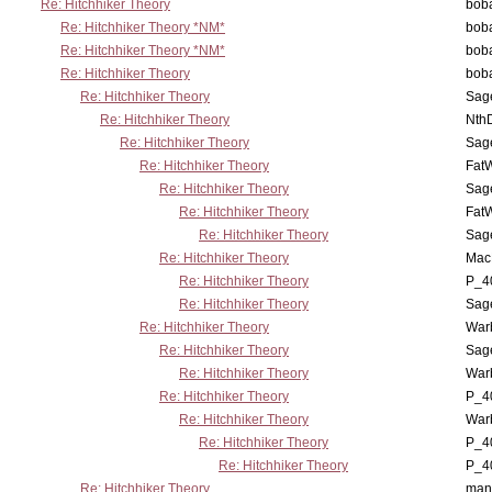
Re: Hitchhiker Theory
boba
Re: Hitchhiker Theory *NM*
boba
Re: Hitchhiker Theory *NM*
boba
Re: Hitchhiker Theory
boba
Re: Hitchhiker Theory
Sag
Re: Hitchhiker Theory
Nth
Re: Hitchhiker Theory
Sag
Re: Hitchhiker Theory
Fat
Re: Hitchhiker Theory
Sag
Re: Hitchhiker Theory
Fat
Re: Hitchhiker Theory
Sag
Re: Hitchhiker Theory
MacP
Re: Hitchhiker Theory
P_4
Re: Hitchhiker Theory
Sag
Re: Hitchhiker Theory
War
Re: Hitchhiker Theory
Sag
Re: Hitchhiker Theory
War
Re: Hitchhiker Theory
P_4
Re: Hitchhiker Theory
War
Re: Hitchhiker Theory
P_4
Re: Hitchhiker Theory
P_4
Re: Hitchhiker Theory
man