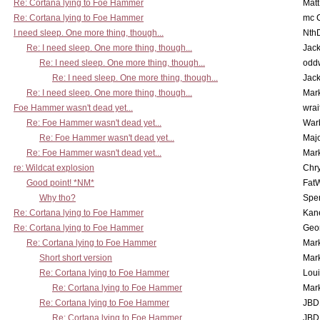
Re: Cortana lying to Foe Hammer
Mat
Re: Cortana lying to Foe Hammer
mc C
I need sleep. One more thing, though...
Nth
Re: I need sleep. One more thing, though...
Jac
Re: I need sleep. One more thing, though...
odd
Re: I need sleep. One more thing, though...
Jac
Re: I need sleep. One more thing, though...
Mar
Foe Hammer wasn't dead yet...
wrai
Re: Foe Hammer wasn't dead yet...
War
Re: Foe Hammer wasn't dead yet...
Maj
Re: Foe Hammer wasn't dead yet...
Mar
re: Wildcat explosion
Chr
Good point! *NM*
Fat
Why tho?
Spe
Re: Cortana lying to Foe Hammer
Kan
Re: Cortana lying to Foe Hammer
Geo
Re: Cortana lying to Foe Hammer
Mar
Short short version
Mar
Re: Cortana lying to Foe Hammer
Lou
Re: Cortana lying to Foe Hammer
Mar
Re: Cortana lying to Foe Hammer
JBD
Re: Cortana lying to Foe Hammer
JBD