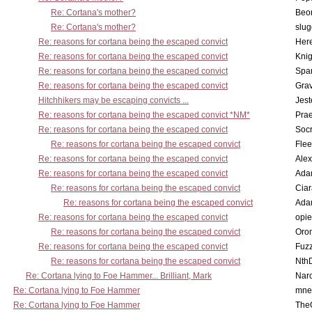
Re: Cortana's mother?
Beo
Re: Cortana's mother?
slu
Re: reasons for cortana being the escaped convict
Here
Re: reasons for cortana being the escaped convict
Knig
Re: reasons for cortana being the escaped convict
Spar
Re: reasons for cortana being the escaped convict
Gra
Hitchhikers may be escaping convicts ...
Jest
Re: reasons for cortana being the escaped convict *NM*
Pra
Re: reasons for cortana being the escaped convict
Socr
Re: reasons for cortana being the escaped convict
Flee
Re: reasons for cortana being the escaped convict
Alex
Re: reasons for cortana being the escaped convict
Ada
Re: reasons for cortana being the escaped convict
Cia
Re: reasons for cortana being the escaped convict
Ada
Re: reasons for cortana being the escaped convict
opi
Re: reasons for cortana being the escaped convict
Oro
Re: reasons for cortana being the escaped convict
Fuz
Re: reasons for cortana being the escaped convict
Nth
Re: Cortana lying to Foe Hammer... Brilliant, Mark
Nar
Re: Cortana lying to Foe Hammer
mne
Re: Cortana lying to Foe Hammer
The