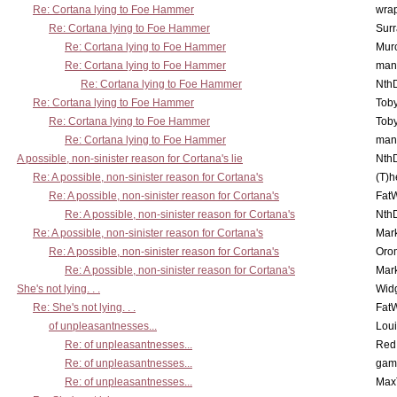
Re: Cortana lying to Foe Hammer
wra
Re: Cortana lying to Foe Hammer
Surr
Re: Cortana lying to Foe Hammer
Mur
Re: Cortana lying to Foe Hammer
man
Re: Cortana lying to Foe Hammer
Nth
Re: Cortana lying to Foe Hammer
Toby
Re: Cortana lying to Foe Hammer
Toby
Re: Cortana lying to Foe Hammer
man
A possible, non-sinister reason for Cortana's lie
Nth
Re: A possible, non-sinister reason for Cortana's
(T)h
Re: A possible, non-sinister reason for Cortana's
Fat
Re: A possible, non-sinister reason for Cortana's
Nth
Re: A possible, non-sinister reason for Cortana's
Mar
Re: A possible, non-sinister reason for Cortana's
Oro
Re: A possible, non-sinister reason for Cortana's
Mar
She's not lying. . .
Wid
Re: She's not lying. . .
Fat
of unpleasantnesses...
Lou
Re: of unpleasantnesses...
Red
Re: of unpleasantnesses...
gam
Re: of unpleasantnesses...
Max