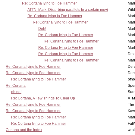
Re: Cortana lying to Foe Hammer
Mar
ATTN: Mark: Disturbing parallels to a certain movi
Wil
Re: Cortana lying to Foe Hammer
Mar
Re: Cortana lying to Foe Hammer
Mar
Doh!
Mar
Re: Cortana lying to Foe Hammer
Mar
Re: Cortana lying to Foe Hammer
Mar
Re: Cortana lying to Foe Hammer
Mar
Re: Cortana lying to Foe Hammer
Dmo
Re: Cortana lying to Foe Hammer
Mar
Re: Cortana lying to Foe Hammer
Der
Re: Cortana lying to Foe Hammer
Der
Re: Cortana lying to Foe Hammer
pfho
Re: Cortana
Spe
oh no!
Surr
Re: Cortana, A Few Things To Clear Up
ATM
Re: Cortana lying to Foe Hammer
The
Re: Cortana lying to Foe Hammer
Kaw
Re: Cortana lying to Foe Hammer
Mar
Re: Cortana lying to Foe Hammer
Fat
Cortana and the Index
wrai