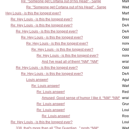
Re: "Someone get Cortana out of his Head" - Sarge
Mar
Re: "Someone get Cortana out of his Head" - Sarge
Wad
Hey Louis - is this the longest ever?
Mart
Re: Hey Louis - is this the longest ever?
Brea
Re: Hey Louis - is this the longest ever?
DeA
Re: Hey Louis - is this the longest ever?
DeA
Re: Hey Louis - is this the longest ever?
Oddi
Re: Hey Louis - is this the longest ever?
non
Re: Hey Louis - is this the longest ever?
Oddi
Re: Hey Louis - is this the longest ever?
non
And I've read all of them! *NM* *NM*
wrai
Re: Hey Louis - is this the longest ever?
Oddi
Re: Hey Louis - is this the longest ever?
DeA
Louis answer!
Agut
Re: Louis answer!
War
Re: Louis answer!
Red
Amused, Good sense of humor I like it. *NM* *NM*
wrai
Re: Louis answer!
Grun
Re: Louis answer!
Lou
Re: Louis answer!
Ross
Re: Hey Louis - is this the longest ever?
Lou
338, that's more than all "The Guardian..." posts *NM*
Wad