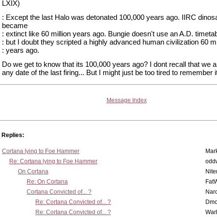
LXIX)
: Except the last Halo was detonated 100,000 years ago. IIRC dinos
became
: extinct like 60 million years ago. Bungie doesn't use an A.D. timeta
: but I doubt they scripted a highly advanced human civilization 60 mi
: years ago.
Do we get to know that its 100,000 years ago? I dont recall that we a
any date of the last firing... But I might just be too tired to remember 
Message Index
Replies:
Cortana lying to Foe Hammer
Mar
Re: Cortana lying to Foe Hammer
odd
On Cortana
Nit
Re: On Cortana
Fat
Cortana Convicted of... ?
Nar
Re: Cortana Convicted of... ?
Dmo
Re: Cortana Convicted of... ?
War