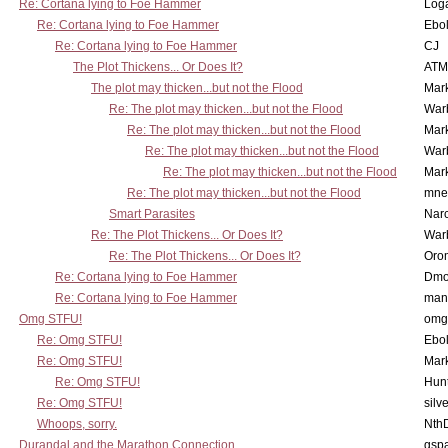
Re: Cortana lying to Foe Hammer
Log
Re: Cortana lying to Foe Hammer
Ebo
Re: Cortana lying to Foe Hammer
CJ
The Plot Thickens... Or Does It?
ATM
The plot may thicken...but not the Flood
Mar
Re: The plot may thicken...but not the Flood
War
Re: The plot may thicken...but not the Flood
Mar
Re: The plot may thicken...but not the Flood
War
Re: The plot may thicken...but not the Flood
Mar
Re: The plot may thicken...but not the Flood
mne
Smart Parasites
Nar
Re: The Plot Thickens... Or Does It?
War
Re: The Plot Thickens... Or Does It?
Oro
Re: Cortana lying to Foe Hammer
Dmo
Re: Cortana lying to Foe Hammer
man
Omg STFU!
omg 
Re: Omg STFU!
Ebo
Re: Omg STFU!
Mar
Re: Omg STFU!
Hunt
Re: Omg STFU!
silv
Whoops, sorry.
Nth
Durandal and the Marathon Connection
gsp