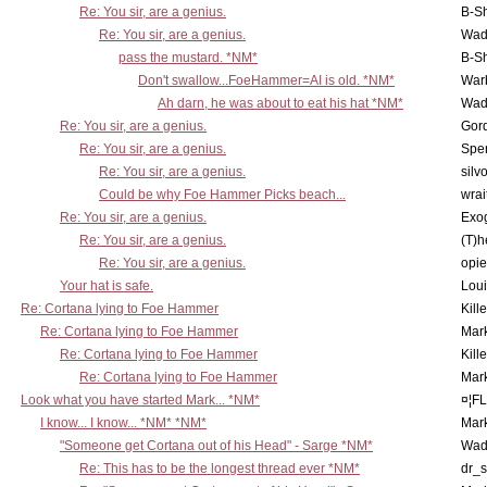
Re: You sir, are a genius.
B-S
Re: You sir, are a genius.
Wad
pass the mustard. *NM*
B-S
Don't swallow...FoeHammer=AI is old. *NM*
War
Ah darn, he was about to eat his hat *NM*
Wad
Re: You sir, are a genius.
Gor
Re: You sir, are a genius.
Spe
Re: You sir, are a genius.
silv
Could be why Foe Hammer Picks beach...
wrai
Re: You sir, are a genius.
Exo
Re: You sir, are a genius.
(T)h
Re: You sir, are a genius.
opi
Your hat is safe.
Lou
Re: Cortana lying to Foe Hammer
Kill
Re: Cortana lying to Foe Hammer
Mar
Re: Cortana lying to Foe Hammer
Kill
Re: Cortana lying to Foe Hammer
Mar
Look what you have started Mark... *NM*
¤¦F
I know... I know... *NM* *NM*
Mar
"Someone get Cortana out of his Head" - Sarge *NM*
Wad
Re: This has to be the longest thread ever *NM*
dr_s