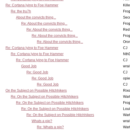
Re: Cortana lying to Foe Hammer
Kill
Re: the tru7h
Frog
About the convicts thing...
Sec
Re: About the convicts thing...
Frog
Re: About the convicts thing...
Red
Re: About the convicts thing...
Frog
Re: About the convicts thing...
Oro
Re: Cortana lying to Foe Hammer
CJ
Re: Cortana lying to Foe Hammer
Nth
Re: Cortana lying to Foe Hammer
CJ
Good Job
wrai
Re: Good Job
CJ
Re: Good Job
opi
Re: Good Job
CJ
On the Subject on Possible Hitchhikers
Rixo
Re: On the Subject on Possible Hitchhikers
War
Re: On the Subject on Possible Hitchhikers
Frog
Re: On the Subject on Possible Hitchhikers
Lou
Re: On the Subject on Possible Hitchhikers
War
Whats a pip?
wrai
Re: Whats a pip?
War