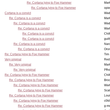
Re: Cortana lying to Foe Hammer
Mar
Re: Cortana lying to Foe Hammer
opi
Cortana is a convict
Wad
Re: Cortana is a convict
Mar
Re: Cortana is a convict
Wad
Re: Cortana is a convict
War
Re: Cortana is a convict
Chil
Re: Cortana is a convict
guil
Re: Cortana is a convict
Nar
Re: Cortana is a convict
Oro
Re: Cortana lying to Foe Hammer
Tim
Very original
Red
Re: Very original
Mar
Re: Very original
Pfho
Re: Cortana lying to Foe Hammer
Chil
Re: Cortana lying to Foe Hammer
Bro
Re: Cortana lying to Foe Hammer
War
Re: Cortana lying to Foe Hammer
Scal
Re: Cortana lying to Foe Hammer
Lou
Re: Cortana lying to Foe Hammer
c0l
Re: Cortana lying to Foe Hammer
g-m