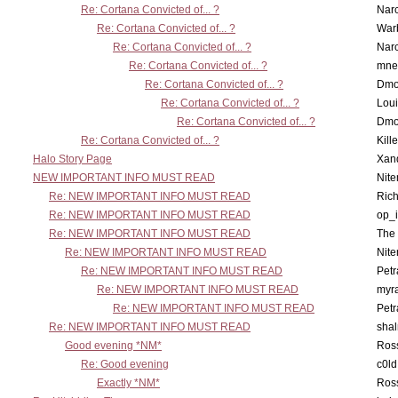
Re: Cortana Convicted of... ?
Nar
Re: Cortana Convicted of... ?
War
Re: Cortana Convicted of... ?
Nar
Re: Cortana Convicted of... ?
mne
Re: Cortana Convicted of... ?
Dmo
Re: Cortana Convicted of... ?
Lou
Re: Cortana Convicted of... ?
Dmo
Re: Cortana Convicted of... ?
Kill
Halo Story Page
Xan
NEW IMPORTANT INFO MUST READ
Nit
Re: NEW IMPORTANT INFO MUST READ
Ric
Re: NEW IMPORTANT INFO MUST READ
op_i
Re: NEW IMPORTANT INFO MUST READ
The 
Re: NEW IMPORTANT INFO MUST READ
Nit
Re: NEW IMPORTANT INFO MUST READ
Petr
Re: NEW IMPORTANT INFO MUST READ
myr
Re: NEW IMPORTANT INFO MUST READ
Petr
Re: NEW IMPORTANT INFO MUST READ
sha
Good evening *NM*
Ross
Re: Good evening
c0l
Exactly *NM*
Ross