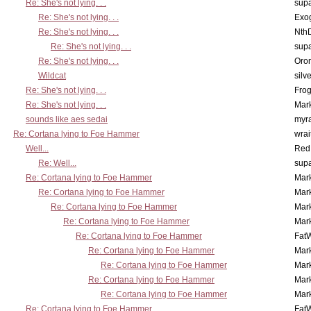
Re: She's not lying. . .
supa
Re: She's not lying. . .
Exo
Re: She's not lying. . .
Nth
Re: She's not lying. . .
supa
Re: She's not lying. . .
Oro
Wildcat
silv
Re: She's not lying. . .
Frog
Re: She's not lying. . .
Mar
sounds like aes sedai
myr
Re: Cortana lying to Foe Hammer
wrai
Well...
Red
Re: Well...
supa
Re: Cortana lying to Foe Hammer
Mar
Re: Cortana lying to Foe Hammer
Mar
Re: Cortana lying to Foe Hammer
Mar
Re: Cortana lying to Foe Hammer
Mar
Re: Cortana lying to Foe Hammer
Fat
Re: Cortana lying to Foe Hammer
Mar
Re: Cortana lying to Foe Hammer
Mar
Re: Cortana lying to Foe Hammer
Mar
Re: Cortana lying to Foe Hammer
Mar
Re: Cortana lying to Foe Hammer
Fat