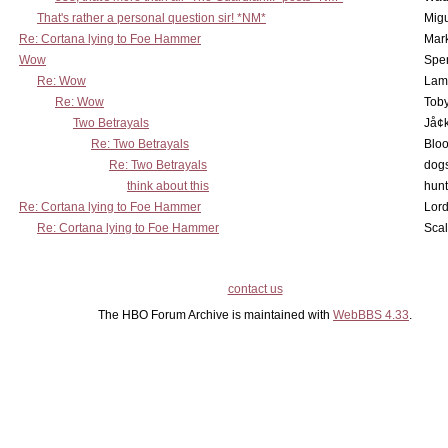
That's rather a personal question sir! *NM*
Mig
Re: Cortana lying to Foe Hammer
Mar
Wow
Spe
Re: Wow
Lam
Re: Wow
Toby
Two Betrayals
Jå¢
Re: Two Betrayals
Bloo
Re: Two Betrayals
dog
think about this
hunt
Re: Cortana lying to Foe Hammer
Lord
Re: Cortana lying to Foe Hammer
Scal
contact us
The HBO Forum Archive is maintained with
WebBBS 4.33
.