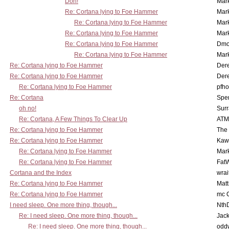
Doh!
Mar
Re: Cortana lying to Foe Hammer
Mar
Re: Cortana lying to Foe Hammer
Mar
Re: Cortana lying to Foe Hammer
Mar
Re: Cortana lying to Foe Hammer
Dmo
Re: Cortana lying to Foe Hammer
Mar
Re: Cortana lying to Foe Hammer
Der
Re: Cortana lying to Foe Hammer
Der
Re: Cortana lying to Foe Hammer
pfho
Re: Cortana
Spe
oh no!
Surr
Re: Cortana, A Few Things To Clear Up
ATM
Re: Cortana lying to Foe Hammer
The
Re: Cortana lying to Foe Hammer
Kaw
Re: Cortana lying to Foe Hammer
Mar
Re: Cortana lying to Foe Hammer
Fat
Cortana and the Index
wrai
Re: Cortana lying to Foe Hammer
Mat
Re: Cortana lying to Foe Hammer
mc C
I need sleep. One more thing, though...
Nth
Re: I need sleep. One more thing, though...
Jac
Re: I need sleep. One more thing, though...
odd