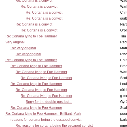
Re: Cortana is a convict
Wad
Re: Cortana is a convict
War
Re: Cortana is a convict
Chil
Re: Cortana is a convict
guil
Re: Cortana is a convict
Nar
Re: Cortana is a convict
Oro
Re: Cortana lying to Foe Hammer
Tim
Very original
Red
Re: Very original
Mar
Re: Very original
Pfho
Re: Cortana lying to Foe Hammer
Chil
Re: Cortana lying to Foe Hammer
Bro
Re: Cortana lying to Foe Hammer
War
Re: Cortana lying to Foe Hammer
Scal
Re: Cortana lying to Foe Hammer
Lou
Re: Cortana lying to Foe Hammer
c0l
Re: Cortana lying to Foe Hammer
g-m
Sorry for the double post but...
Gyrf
Re: Cortana lying to Foe Hammer
Scal
Re: Cortana lying to Foe Hammer... Brilliant, Mark
poe
reasons for cortana being the escaped convict
bark
Re: reasons for cortana being the escaped convict
mne