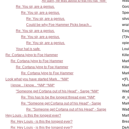
Ah darn, he was about to eat his hat *NM*
Wad
Re: You sir, are a genius.
Gor
Re: You sir, are a genius.
Spe
Re: You sir, are a genius.
silv
Could be why Foe Hammer Picks beach...
wrai
Re: You sir, are a genius.
Exo
Re: You sir, are a genius.
(T)h
Re: You sir, are a genius.
opi
Your hat is safe.
Lou
Re: Cortana lying to Foe Hammer
Kill
Re: Cortana lying to Foe Hammer
Mar
Re: Cortana lying to Foe Hammer
Kill
Re: Cortana lying to Foe Hammer
Mar
Look what you have started Mark... *NM*
¤¦F
I know... I know... *NM* *NM*
Mar
"Someone get Cortana out of his Head" - Sarge *NM*
Wad
Re: This has to be the longest thread ever *NM*
dr_s
Re: "Someone get Cortana out of his Head" - Sarge
Mar
Re: "Someone get Cortana out of his Head" - Sarge
Wad
Hey Louis - is this the longest ever?
Mart
Re: Hey Louis - is this the longest ever?
Brea
Re: Hey Louis - is this the longest ever?
DeA