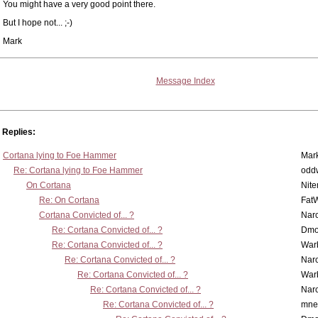
You might have a very good point there.
But I hope not... ;-)
Mark
Message Index
Replies:
Cortana lying to Foe Hammer
Mar
Re: Cortana lying to Foe Hammer
odd
On Cortana
Nit
Re: On Cortana
Fat
Cortana Convicted of... ?
Nar
Re: Cortana Convicted of... ?
Dmo
Re: Cortana Convicted of... ?
War
Re: Cortana Convicted of... ?
Nar
Re: Cortana Convicted of... ?
War
Re: Cortana Convicted of... ?
Nar
Re: Cortana Convicted of... ?
mne