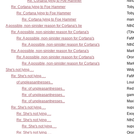
Re: Cortana lying to Foe Hammer
Nth
Re: Cortana lying to Foe Hammer
Toby
Re: Cortana lying to Foe Hammer
Toby
Re: Cortana lying to Foe Hammer
man
A possible, non-sinister reason for Cortana's lie
Nth
Re: A possible, non-sinister reason for Cortana's
(T)h
Re: A possible, non-sinister reason for Cortana's
Fat
Re: A possible, non-sinister reason for Cortana's
Nth
Re: A possible, non-sinister reason for Cortana's
Mar
Re: A possible, non-sinister reason for Cortana's
Oro
Re: A possible, non-sinister reason for Cortana's
Mar
She's not lying. . .
Wid
Re: She's not lying. . .
Fat
of unpleasantnesses...
Lou
Re: of unpleasantnesses...
Red
Re: of unpleasantnesses...
gam
Re: of unpleasantnesses...
Max
Re: She's not lying. . .
supa
Re: She's not lying. . .
Exo
Re: She's not lying. . .
Nth
Re: She's not lying. . .
supa
Re: She's not lying. . .
Oro