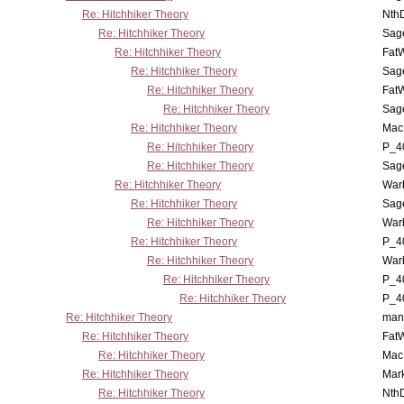
Re: Hitchhiker Theory
Nth
Re: Hitchhiker Theory
Sag
Re: Hitchhiker Theory
Fat
Re: Hitchhiker Theory
Sag
Re: Hitchhiker Theory
Fat
Re: Hitchhiker Theory
Sag
Re: Hitchhiker Theory
MacP
Re: Hitchhiker Theory
P_4
Re: Hitchhiker Theory
Sag
Re: Hitchhiker Theory
War
Re: Hitchhiker Theory
Sag
Re: Hitchhiker Theory
War
Re: Hitchhiker Theory
P_4
Re: Hitchhiker Theory
War
Re: Hitchhiker Theory
P_4
Re: Hitchhiker Theory
P_4
Re: Hitchhiker Theory
man
Re: Hitchhiker Theory
Fat
Re: Hitchhiker Theory
MacP
Re: Hitchhiker Theory
Mar
Re: Hitchhiker Theory
Nth