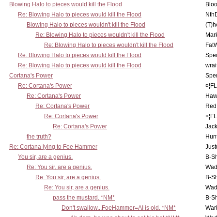
Blowing Halo to pieces would kill the Flood
Bloo
Re: Blowing Halo to pieces would kill the Flood
Nth
Blowing Halo to pieces wouldn't kill the Flood
(T)h
Re: Blowing Halo to pieces wouldn't kill the Flood
Mar
Re: Blowing Halo to pieces wouldn't kill the Flood
Fat
Re: Blowing Halo to pieces would kill the Flood
Spe
Re: Blowing Halo to pieces would kill the Flood
wrai
Cortana's Power
Spe
Re: Cortana's Power
¤¦F
Re: Cortana's Power
Haw
Re: Cortana's Power
Red
Re: Cortana's Power
¤¦F
Re: Cortana's Power
Jac
the truth?
Hunt
Re: Cortana lying to Foe Hammer
Just
You sir, are a genius.
B-S
Re: You sir, are a genius.
Wad
Re: You sir, are a genius.
B-S
Re: You sir, are a genius.
Wad
pass the mustard. *NM*
B-S
Don't swallow...FoeHammer=AI is old. *NM*
War