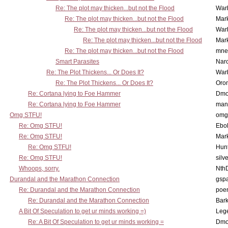
Re: The plot may thicken...but not the Flood
War
Re: The plot may thicken...but not the Flood
Mar
Re: The plot may thicken...but not the Flood
War
Re: The plot may thicken...but not the Flood
Mar
Re: The plot may thicken...but not the Flood
mne
Smart Parasites
Nar
Re: The Plot Thickens... Or Does It?
War
Re: The Plot Thickens... Or Does It?
Oro
Re: Cortana lying to Foe Hammer
Dmo
Re: Cortana lying to Foe Hammer
man
Omg STFU!
omg 
Re: Omg STFU!
Ebo
Re: Omg STFU!
Mar
Re: Omg STFU!
Hunt
Re: Omg STFU!
silv
Whoops, sorry.
Nth
Durandal and the Marathon Connection
gsp
Re: Durandal and the Marathon Connection
poe
Re: Durandal and the Marathon Connection
Bark
A Bit Of Speculation to get ur minds working =)
Leg
Re: A Bit Of Speculation to get ur minds working =
Dmo