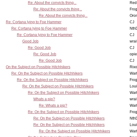
Re: About the convicts thing...
Red
Re: About the convicts thing...
Frog
Re: About the convicts thing...
Oro
Re: Cortana lying to Foe Hammer
CJ
Re: Cortana lying to Foe Hammer
Nth
Re: Cortana lying to Foe Hammer
CJ
Good Job
wrai
Re: Good Job
CJ
Re: Good Job
opi
Re: Good Job
CJ
On the Subject on Possible Hitchhikers
Rixo
Re: On the Subject on Possible Hitchhikers
War
Re: On the Subject on Possible Hitchhikers
Frog
Re: On the Subject on Possible Hitchhikers
Lou
Re: On the Subject on Possible Hitchhikers
War
Whats a pip?
wrai
Re: Whats a pip?
War
Re: On the Subject on Possible Hitchhikers
Frog
Re: On the Subject on Possible Hitchhikers
Nth
Re: On the Subject on Possible Hitchhikers
Lou
Re: On the Subject on Possible Hitchhikers
War