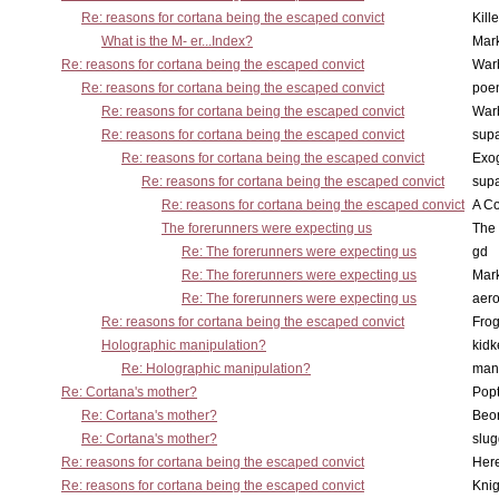
Re: reasons for cortana being the escaped convict
Kill
What is the M- er...Index?
Mar
Re: reasons for cortana being the escaped convict
War
Re: reasons for cortana being the escaped convict
poe
Re: reasons for cortana being the escaped convict
War
Re: reasons for cortana being the escaped convict
supa
Re: reasons for cortana being the escaped convict
Exo
Re: reasons for cortana being the escaped convict
supa
Re: reasons for cortana being the escaped convict
A Co
The forerunners were expecting us
The 
Re: The forerunners were expecting us
gd
Re: The forerunners were expecting us
Mar
Re: The forerunners were expecting us
aero
Re: reasons for cortana being the escaped convict
Frog
Holographic manipulation?
kidk
Re: Holographic manipulation?
man
Re: Cortana's mother?
Pop
Re: Cortana's mother?
Beo
Re: Cortana's mother?
slu
Re: reasons for cortana being the escaped convict
Here
Re: reasons for cortana being the escaped convict
Knig