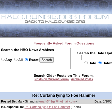
Frequently Asked Forum Questions
Search the HBO News Archives
Search the Halo Up
Any
All
Exact
Halo
Halo
Search Older Posts on This Forum:
Posts on Current Forum
|
Archived Posts
Re: Cortana lying to Foe Hammer
Posted By:
Mark Simmons <
mark343gs@hotmail.com
>
Date:
1/30/0
In Response To:
Re: Cortana lying to Foe Hammer
(Ebola)