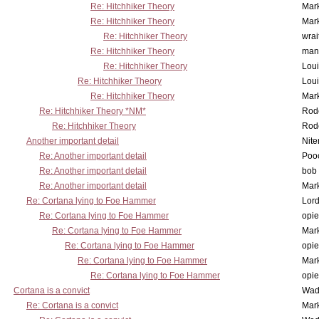
Re: Hitchhiker Theory
Mar
Re: Hitchhiker Theory
Mar
Re: Hitchhiker Theory
wrai
Re: Hitchhiker Theory
man
Re: Hitchhiker Theory
Lou
Re: Hitchhiker Theory
Lou
Re: Hitchhiker Theory
Mar
Re: Hitchhiker Theory *NM*
Rode
Re: Hitchhiker Theory
Rode
Another important detail
Nit
Re: Another important detail
Poo
Re: Another important detail
bob 
Re: Another important detail
Mar
Re: Cortana lying to Foe Hammer
Lor
Re: Cortana lying to Foe Hammer
opi
Re: Cortana lying to Foe Hammer
Mar
Re: Cortana lying to Foe Hammer
opi
Re: Cortana lying to Foe Hammer
Mar
Re: Cortana lying to Foe Hammer
opi
Cortana is a convict
Wad
Re: Cortana is a convict
Mar