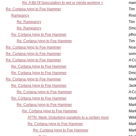
Re: A Bit Of Speculation to get ur minds working =
man
Re: Cortana lying to Foe Hammer
Tim
Rampancy
Rixo
Re: Rampancy
Tim
Re: Rampancy
Dmo
Re: Cortana lying to Foe Hammer
pfho
Re: Cortana lying to Foe Hammer
Tim
Re: Cortana lying to Foe Hammer
Noa
Re: Cortana lying to Foe Hammer
som
Re: Cortana lying to Foe Hammer
A Co
Re: Cortana lying to Foe Hammer
Mar
Re: Cortana lying to Foe Hammer
Dmo
Re: Cortana lying to Foe Hammer
Mar
Re: Cortana lying to Foe Hammer
Jac
Re: Cortana lying to Foe Hammer
A Co
Re: Cortana lying to Foe Hammer
Mar
Re: Cortana lying to Foe Hammer
Mar
Re: Cortana lying to Foe Hammer
Mar
ATTN: Mark: Disturbing parallels to a certain movi
Wil
Re: Cortana lying to Foe Hammer
Mar
Re: Cortana lying to Foe Hammer
Mar