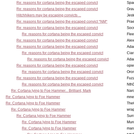
Re: reasons for cortana being the escaped convict
Spar
Re: reasons for cortana being the escaped convict
Gra
Hitchhikers may be escaping convicts ...
Jest
Re: reasons for cortana being the escaped convict *NM*
Pra
Re: reasons for cortana being the escaped convict
Socr
Re: reasons for cortana being the escaped convict
Flee
Re: reasons for cortana being the escaped convict
Alex
Re: reasons for cortana being the escaped convict
Ada
Re: reasons for cortana being the escaped convict
Cia
Re: reasons for cortana being the escaped convict
Ada
Re: reasons for cortana being the escaped convict
opi
Re: reasons for cortana being the escaped convict
Oro
Re: reasons for cortana being the escaped convict
Fuz
Re: reasons for cortana being the escaped convict
Nth
Re: Cortana lying to Foe Hammer... Brilliant, Mark
Nar
Re: Cortana lying to Foe Hammer
mne
Re: Cortana lying to Foe Hammer
The
Re: Cortana lying to Foe Hammer
wra
Re: Cortana lying to Foe Hammer
Surr
Re: Cortana lying to Foe Hammer
Mur
Re: Cortana lying to Foe Hammer
man