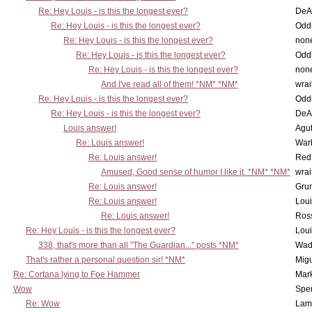
Re: Hey Louis - is this the longest ever?
DeA
Re: Hey Louis - is this the longest ever?
Oddi
Re: Hey Louis - is this the longest ever?
non
Re: Hey Louis - is this the longest ever?
Oddi
Re: Hey Louis - is this the longest ever?
non
And I've read all of them! *NM* *NM*
wrai
Re: Hey Louis - is this the longest ever?
Oddi
Re: Hey Louis - is this the longest ever?
DeA
Louis answer!
Agut
Re: Louis answer!
War
Re: Louis answer!
Red
Amused, Good sense of humor I like it. *NM* *NM*
wrai
Re: Louis answer!
Grun
Re: Louis answer!
Lou
Re: Louis answer!
Ross
Re: Hey Louis - is this the longest ever?
Lou
338, that's more than all "The Guardian..." posts *NM*
Wad
That's rather a personal question sir! *NM*
Mig
Re: Cortana lying to Foe Hammer
Mar
Wow
Spe
Re: Wow
Lam