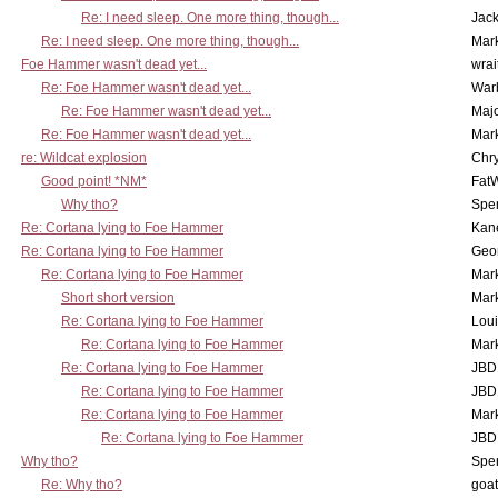
Re: I need sleep. One more thing, though...
Jac
Re: I need sleep. One more thing, though...
Mar
Foe Hammer wasn't dead yet...
wrai
Re: Foe Hammer wasn't dead yet...
War
Re: Foe Hammer wasn't dead yet...
Maj
Re: Foe Hammer wasn't dead yet...
Mar
re: Wildcat explosion
Chr
Good point! *NM*
Fat
Why tho?
Spe
Re: Cortana lying to Foe Hammer
Kan
Re: Cortana lying to Foe Hammer
Geo
Re: Cortana lying to Foe Hammer
Mar
Short short version
Mar
Re: Cortana lying to Foe Hammer
Lou
Re: Cortana lying to Foe Hammer
Mar
Re: Cortana lying to Foe Hammer
JBD
Re: Cortana lying to Foe Hammer
JBD
Re: Cortana lying to Foe Hammer
Mar
Re: Cortana lying to Foe Hammer
JBD
Why tho?
Spe
Re: Why tho?
goa