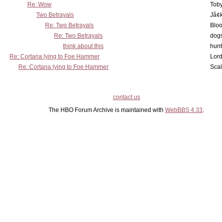
Re: Wow
Toby
Two Betrayals
Jå¢
Re: Two Betrayals
Bloo
Re: Two Betrayals
dog
think about this
hunt
Re: Cortana lying to Foe Hammer
Lord
Re: Cortana lying to Foe Hammer
Scal
contact us
The HBO Forum Archive is maintained with
WebBBS 4.33
.