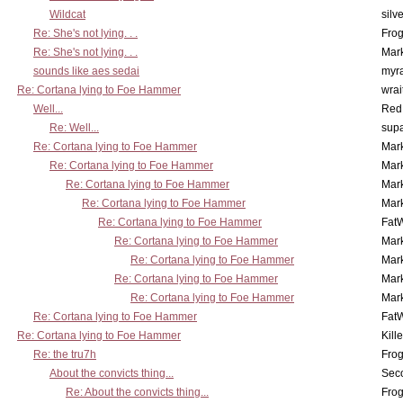
Wildcat
silv
Re: She's not lying. . .
Frog
Re: She's not lying. . .
Mar
sounds like aes sedai
myr
Re: Cortana lying to Foe Hammer
wrai
Well...
Red
Re: Well...
supa
Re: Cortana lying to Foe Hammer
Mar
Re: Cortana lying to Foe Hammer
Mar
Re: Cortana lying to Foe Hammer
Mar
Re: Cortana lying to Foe Hammer
Mar
Re: Cortana lying to Foe Hammer
Fat
Re: Cortana lying to Foe Hammer
Mar
Re: Cortana lying to Foe Hammer
Mar
Re: Cortana lying to Foe Hammer
Mar
Re: Cortana lying to Foe Hammer
Mar
Re: Cortana lying to Foe Hammer
Fat
Re: Cortana lying to Foe Hammer
Kill
Re: the tru7h
Frog
About the convicts thing...
Sec
Re: About the convicts thing...
Frog