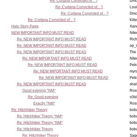
Re: Cortana Convicted of... ?
Dmo
Re: Cortana Convicted of... ?
Lou
Re: Cortana Convicted of... ?
Dmo
Re: Cortana Convicted of... ?
Kill
Halo Story Page
Xan
NEW IMPORTANT INFO MUST READ
Nit
Re: NEW IMPORTANT INFO MUST READ
Ric
Re: NEW IMPORTANT INFO MUST READ
op_i
Re: NEW IMPORTANT INFO MUST READ
The 
Re: NEW IMPORTANT INFO MUST READ
Nit
Re: NEW IMPORTANT INFO MUST READ
Petr
Re: NEW IMPORTANT INFO MUST READ
myr
Re: NEW IMPORTANT INFO MUST READ
Petr
Re: NEW IMPORTANT INFO MUST READ
sha
Good evening *NM*
Ross
Re: Good evening
c0l
Exactly *NM*
Ross
Re: Hitchhiker Theory
boba
Re: Hitchhiker Theory *NM*
boba
Re: Hitchhiker Theory *NM*
boba
Re: Hitchhiker Theory
boba
Re: Hitchhiker Theory
Sag