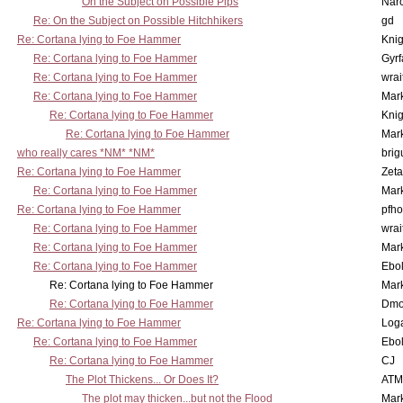
On the Subject on Possible Pips
Nar
Re: On the Subject on Possible Hitchhikers
gd
Re: Cortana lying to Foe Hammer
Knig
Re: Cortana lying to Foe Hammer
Gyrf
Re: Cortana lying to Foe Hammer
wrai
Re: Cortana lying to Foe Hammer
Mar
Re: Cortana lying to Foe Hammer
Knig
Re: Cortana lying to Foe Hammer
Mar
who really cares *NM* *NM*
brig
Re: Cortana lying to Foe Hammer
Zet
Re: Cortana lying to Foe Hammer
Mar
Re: Cortana lying to Foe Hammer
pfho
Re: Cortana lying to Foe Hammer
wrai
Re: Cortana lying to Foe Hammer
Mar
Re: Cortana lying to Foe Hammer
Ebo
Re: Cortana lying to Foe Hammer
Mar
Re: Cortana lying to Foe Hammer
Dmo
Re: Cortana lying to Foe Hammer
Log
Re: Cortana lying to Foe Hammer
Ebo
Re: Cortana lying to Foe Hammer
CJ
The Plot Thickens... Or Does It?
ATM
The plot may thicken...but not the Flood
Mar