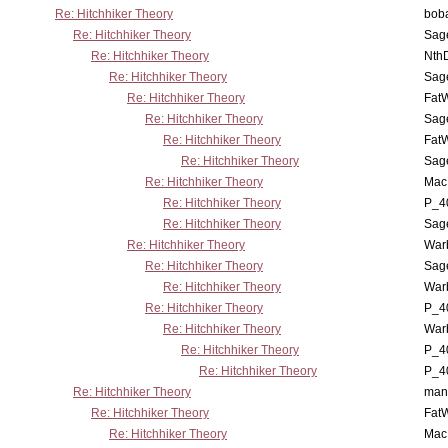
Re: Hitchhiker Theory
boba
Re: Hitchhiker Theory
Sag
Re: Hitchhiker Theory
Nth
Re: Hitchhiker Theory
Sag
Re: Hitchhiker Theory
Fat
Re: Hitchhiker Theory
Sag
Re: Hitchhiker Theory
Fat
Re: Hitchhiker Theory
Sag
Re: Hitchhiker Theory
MacP
Re: Hitchhiker Theory
P_4
Re: Hitchhiker Theory
Sag
Re: Hitchhiker Theory
War
Re: Hitchhiker Theory
Sag
Re: Hitchhiker Theory
War
Re: Hitchhiker Theory
P_4
Re: Hitchhiker Theory
War
Re: Hitchhiker Theory
P_4
Re: Hitchhiker Theory
P_4
Re: Hitchhiker Theory
man
Re: Hitchhiker Theory
Fat
Re: Hitchhiker Theory
MacP