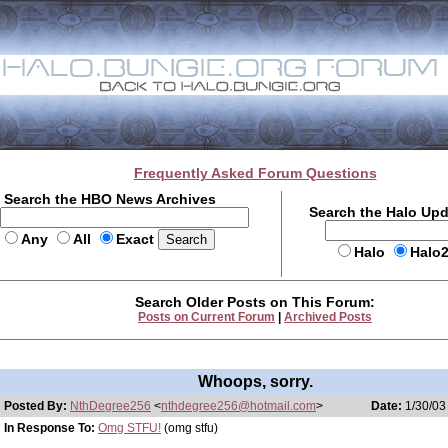
Frequently Asked Forum Questions
Search the HBO News Archives
Search the Halo Up
Any
All
Exact
Halo
Halo
Search Older Posts on This Forum:
Posts on Current Forum
|
Archived Posts
Whoops, sorry.
Posted By:
NthDegree256
<
nthdegree256@hotmail.com
>
Date:
1/30/03
In Response To:
Omg STFU!
(omg stfu)