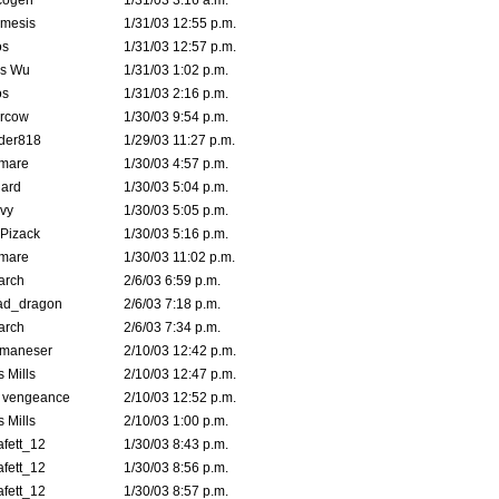
cogen
1/31/03 3:16 a.m.
mesis
1/31/03 12:55 p.m.
s
1/31/03 12:57 p.m.
is Wu
1/31/03 1:02 p.m.
s
1/31/03 2:16 p.m.
ercow
1/30/03 9:54 p.m.
der818
1/29/03 11:27 p.m.
emare
1/30/03 4:57 p.m.
hard
1/30/03 5:04 p.m.
vy
1/30/03 5:05 p.m.
Pizack
1/30/03 5:16 p.m.
emare
1/30/03 11:02 p.m.
arch
2/6/03 6:59 p.m.
ad_dragon
2/6/03 7:18 p.m.
arch
2/6/03 7:34 p.m.
lmaneser
2/10/03 12:42 p.m.
 Mills
2/10/03 12:47 p.m.
d vengeance
2/10/03 12:52 p.m.
 Mills
2/10/03 1:00 p.m.
fett_12
1/30/03 8:43 p.m.
fett_12
1/30/03 8:56 p.m.
fett_12
1/30/03 8:57 p.m.