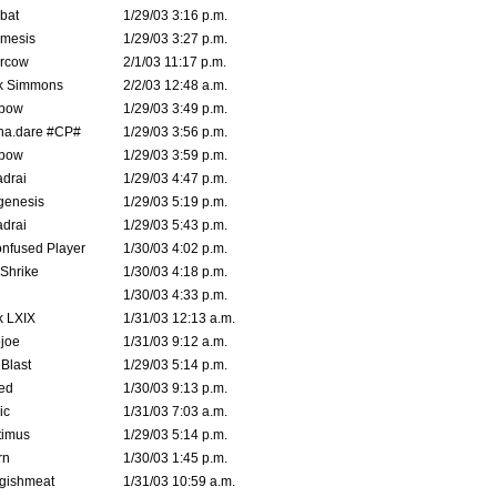
bat
1/29/03 3:16 p.m.
mesis
1/29/03 3:27 p.m.
ercow
2/1/03 11:17 p.m.
k Simmons
2/2/03 12:48 a.m.
bow
1/29/03 3:49 p.m.
na.dare #CP#
1/29/03 3:56 p.m.
bow
1/29/03 3:59 p.m.
drai
1/29/03 4:47 p.m.
genesis
1/29/03 5:19 p.m.
drai
1/29/03 5:43 p.m.
nfused Player
1/30/03 4:02 p.m.
Shrike
1/30/03 4:18 p.m.
1/30/03 4:33 p.m.
k LXIX
1/31/03 12:13 a.m.
joe
1/31/03 9:12 a.m.
Blast
1/29/03 5:14 p.m.
ed
1/30/03 9:13 p.m.
ic
1/31/03 7:03 a.m.
timus
1/29/03 5:14 p.m.
rn
1/30/03 1:45 p.m.
ggishmeat
1/31/03 10:59 a.m.