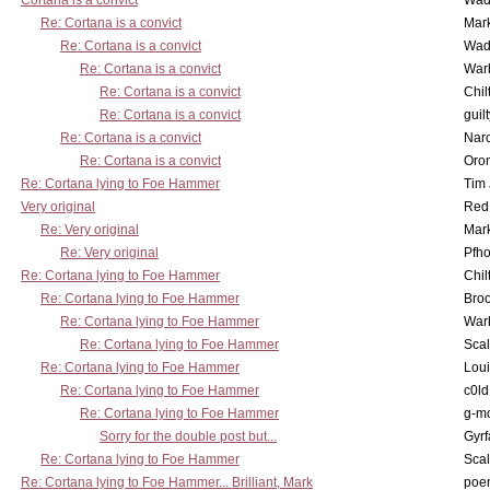
Cortana is a convict
Wad
Re: Cortana is a convict
Mar
Re: Cortana is a convict
Wad
Re: Cortana is a convict
War
Re: Cortana is a convict
Chil
Re: Cortana is a convict
guil
Re: Cortana is a convict
Nar
Re: Cortana is a convict
Oro
Re: Cortana lying to Foe Hammer
Tim
Very original
Red
Re: Very original
Mar
Re: Very original
Pfho
Re: Cortana lying to Foe Hammer
Chil
Re: Cortana lying to Foe Hammer
Bro
Re: Cortana lying to Foe Hammer
War
Re: Cortana lying to Foe Hammer
Scal
Re: Cortana lying to Foe Hammer
Lou
Re: Cortana lying to Foe Hammer
c0l
Re: Cortana lying to Foe Hammer
g-m
Sorry for the double post but...
Gyrf
Re: Cortana lying to Foe Hammer
Scal
Re: Cortana lying to Foe Hammer... Brilliant, Mark
poe