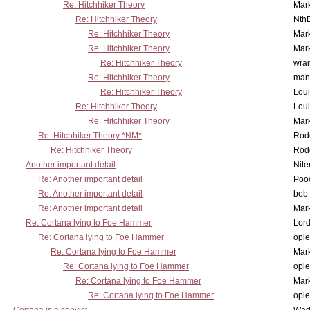
Re: Hitchhiker Theory
Mar
Re: Hitchhiker Theory
Nth
Re: Hitchhiker Theory
Mar
Re: Hitchhiker Theory
Mar
Re: Hitchhiker Theory
wrai
Re: Hitchhiker Theory
man
Re: Hitchhiker Theory
Lou
Re: Hitchhiker Theory
Lou
Re: Hitchhiker Theory
Mar
Re: Hitchhiker Theory *NM*
Rode
Re: Hitchhiker Theory
Rode
Another important detail
Nit
Re: Another important detail
Poo
Re: Another important detail
bob 
Re: Another important detail
Mar
Re: Cortana lying to Foe Hammer
Lor
Re: Cortana lying to Foe Hammer
opi
Re: Cortana lying to Foe Hammer
Mar
Re: Cortana lying to Foe Hammer
opi
Re: Cortana lying to Foe Hammer
Mar
Re: Cortana lying to Foe Hammer
opi