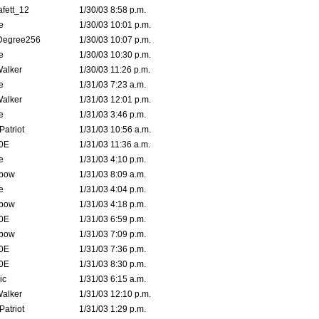
fett_12
1/30/03 8:58 p.m.
e
1/30/03 10:01 p.m.
Degree256
1/30/03 10:07 p.m.
e
1/30/03 10:30 p.m.
Walker
1/30/03 11:26 p.m.
e
1/31/03 7:23 a.m.
Walker
1/31/03 12:01 p.m.
e
1/31/03 3:46 p.m.
atriot
1/31/03 10:56 a.m.
0E
1/31/03 11:36 a.m.
e
1/31/03 4:10 p.m.
bow
1/31/03 8:09 a.m.
e
1/31/03 4:04 p.m.
bow
1/31/03 4:18 p.m.
0E
1/31/03 6:59 p.m.
bow
1/31/03 7:09 p.m.
0E
1/31/03 7:36 p.m.
0E
1/31/03 8:30 p.m.
ic
1/31/03 6:15 a.m.
Walker
1/31/03 12:10 p.m.
atriot
1/31/03 1:29 p.m.