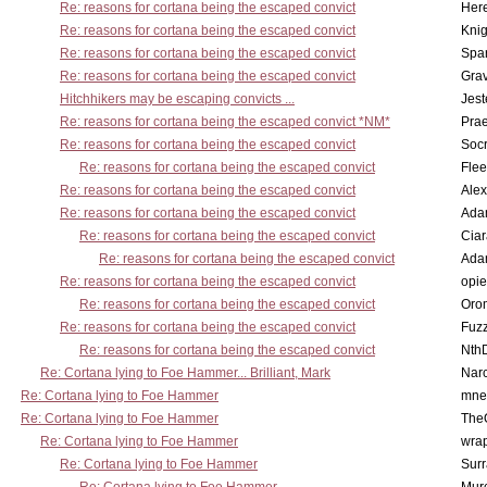
Re: reasons for cortana being the escaped convict
Here
Re: reasons for cortana being the escaped convict
Knig
Re: reasons for cortana being the escaped convict
Spar
Re: reasons for cortana being the escaped convict
Gra
Hitchhikers may be escaping convicts ...
Jest
Re: reasons for cortana being the escaped convict *NM*
Pra
Re: reasons for cortana being the escaped convict
Socr
Re: reasons for cortana being the escaped convict
Flee
Re: reasons for cortana being the escaped convict
Alex
Re: reasons for cortana being the escaped convict
Ada
Re: reasons for cortana being the escaped convict
Cia
Re: reasons for cortana being the escaped convict
Ada
Re: reasons for cortana being the escaped convict
opi
Re: reasons for cortana being the escaped convict
Oro
Re: reasons for cortana being the escaped convict
Fuz
Re: reasons for cortana being the escaped convict
Nth
Re: Cortana lying to Foe Hammer... Brilliant, Mark
Nar
Re: Cortana lying to Foe Hammer
mne
Re: Cortana lying to Foe Hammer
The
Re: Cortana lying to Foe Hammer
wra
Re: Cortana lying to Foe Hammer
Surr