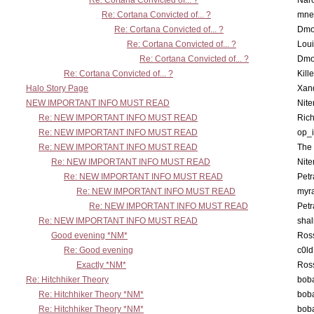
Re: Cortana Convicted of... ?
Nar
Re: Cortana Convicted of... ?
mne
Re: Cortana Convicted of... ?
Dmo
Re: Cortana Convicted of... ?
Lou
Re: Cortana Convicted of... ?
Dmo
Re: Cortana Convicted of... ?
Kill
Halo Story Page
Xan
NEW IMPORTANT INFO MUST READ
Nit
Re: NEW IMPORTANT INFO MUST READ
Ric
Re: NEW IMPORTANT INFO MUST READ
op_i
Re: NEW IMPORTANT INFO MUST READ
The 
Re: NEW IMPORTANT INFO MUST READ
Nit
Re: NEW IMPORTANT INFO MUST READ
Petr
Re: NEW IMPORTANT INFO MUST READ
myr
Re: NEW IMPORTANT INFO MUST READ
Petr
Re: NEW IMPORTANT INFO MUST READ
sha
Good evening *NM*
Ross
Re: Good evening
c0l
Exactly *NM*
Ross
Re: Hitchhiker Theory
boba
Re: Hitchhiker Theory *NM*
boba
Re: Hitchhiker Theory *NM*
boba