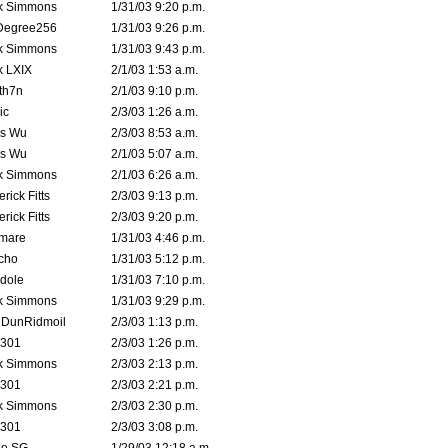
k Simmons
1/31/03 9:20 p.m.
Degree256
1/31/03 9:26 p.m.
k Simmons
1/31/03 9:43 p.m.
k LXIX
2/1/03 1:53 a.m.
th7n
2/1/03 9:10 p.m.
ic
2/3/03 1:26 a.m.
is Wu
2/3/03 8:53 a.m.
is Wu
2/1/03 5:07 a.m.
k Simmons
2/1/03 6:26 a.m.
rick Fitts
2/3/03 9:13 p.m.
rick Fitts
2/3/03 9:20 p.m.
emare
1/31/03 4:46 p.m.
cho
1/31/03 5:12 p.m.
dole
1/31/03 7:10 p.m.
k Simmons
1/31/03 9:29 p.m.
dDunRidmoil
2/3/03 1:13 p.m.
e301
2/3/03 1:26 p.m.
k Simmons
2/3/03 2:13 p.m.
e301
2/3/03 2:21 p.m.
k Simmons
2/3/03 2:30 p.m.
e301
2/3/03 3:08 p.m.