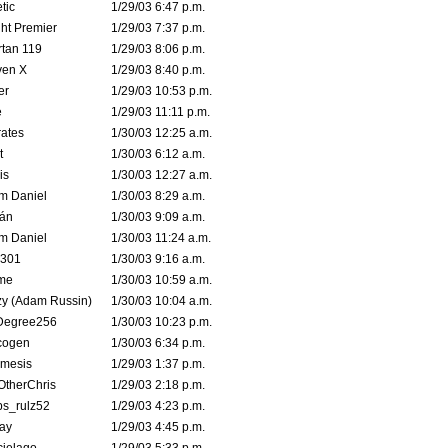
tic
1/29/03 6:47 p.m.
ht Premier
1/29/03 7:37 p.m.
tan 119
1/29/03 8:06 p.m.
ven X
1/29/03 8:40 p.m.
er
1/29/03 10:53 p.m.
e
1/29/03 11:11 p.m.
ates
1/30/03 12:25 a.m.
t
1/30/03 6:12 a.m.
is
1/30/03 12:27 a.m.
m Daniel
1/30/03 8:29 a.m.
rán
1/30/03 9:09 a.m.
m Daniel
1/30/03 11:24 a.m.
e301
1/30/03 9:16 a.m.
me
1/30/03 10:59 a.m.
zy (Adam Russin)
1/30/03 10:04 a.m.
Degree256
1/30/03 10:23 p.m.
cogen
1/30/03 6:34 p.m.
mesis
1/29/03 1:37 p.m.
OtherChris
1/29/03 2:18 p.m.
ps_rulz52
1/29/03 4:23 p.m.
ay
1/29/03 4:45 p.m.