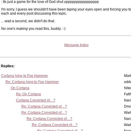
: Its just a game for the love of God shut upppppppppppppppp
I'm sorry, I guess we shouldn't have been taping your eyes open and forcing you t
each and every post discussing this topic.
... wait a second, we didn't do that.
No one's
making
you read this, buddy. :-)
Message Index
Replies:
Cortana lying to Foe Hammer
Mar
Re: Cortana lying to Foe Hammer
odd
On Cortana
Nit
Re: On Cortana
Fat
Cortana Convicted of... ?
Nar
Re: Cortana Convicted of... ?
Dmo
Re: Cortana Convicted of... ?
War
Re: Cortana Convicted of... ?
Nar
Re: Cortana Convicted of... ?
War