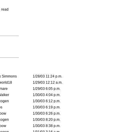
o read
k Simmons
1/28/03 11:24 p.m.
world18
1/29/03 12:12 a.m.
emare
1/29/03 6:05 p.m.
Walker
1/30/03 4:04 p.m.
cogen
1/30/03 6:12 p.m.
s
1/30/03 6:19 p.m.
bow
1/30/03 6:26 p.m.
cogen
1/30/03 8:20 p.m.
bow
1/30/03 8:38 p.m.