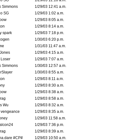
o SG
1/29/03 12:18 a.m.
k Simmons
1/29/03 12:41 a.m.
o SG
1/29/03 1:02 a.m.
bow
1/29/03 8:05 a.m.
ton
1/29/03 8:14 a.m.
ty spark
1/29/03 7:18 p.m.
cogen
1/30/03 6:20 p.m.
me
1/31/03 11:47 a.m.
 Jones
1/29/03 4:15 a.m.
 Loser
1/29/03 7:07 a.m.
k Simmons
1/30/03 12:57 a.m.
rSlayer
1/30/03 8:55 a.m.
ton
1/29/03 8:11 a.m.
ony
1/29/03 8:30 a.m.
bow
1/29/03 8:38 a.m.
rag
1/29/03 8:58 a.m.
is Wu
1/29/03 8:32 a.m.
d vengeance
1/29/03 8:35 a.m.
oney
1/29/03 11:58 a.m.
alcon24
1/29/03 7:36 p.m.
rag
1/29/03 8:39 a.m.
na.dare #CP#
1/29/03 10:50 a.m.