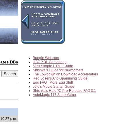
Bungie Webcam
dates DBs
HBO XBL Gamertags
*Ar's Simple HTML Guide
Shishka's Guide for Newcomers
2
The Lowdown on Download Accelerators
Red Loser's Anti-Spamming Guide
Egg FAQ
|
More Egg Stuff
c0ld's Movie Starter Guide
Shishka's HaloPC Pre-Release FAQ 3.1
AutoMagic 117 StripzMaker
 10:27 p.m.