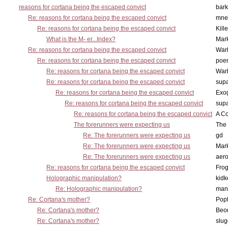
reasons for cortana being the escaped convict
bark
Re: reasons for cortana being the escaped convict
mne
Re: reasons for cortana being the escaped convict
Kill
What is the M- er...Index?
Mar
Re: reasons for cortana being the escaped convict
War
Re: reasons for cortana being the escaped convict
poe
Re: reasons for cortana being the escaped convict
War
Re: reasons for cortana being the escaped convict
supa
Re: reasons for cortana being the escaped convict
Exo
Re: reasons for cortana being the escaped convict
supa
Re: reasons for cortana being the escaped convict
A Co
The forerunners were expecting us
The 
Re: The forerunners were expecting us
gd
Re: The forerunners were expecting us
Mar
Re: The forerunners were expecting us
aero
Re: reasons for cortana being the escaped convict
Frog
Holographic manipulation?
kidk
Re: Holographic manipulation?
man
Re: Cortana's mother?
Pop
Re: Cortana's mother?
Beo
Re: Cortana's mother?
slu