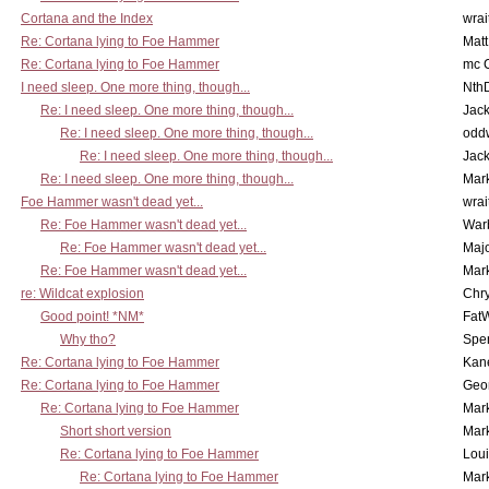
Cortana and the Index
wrai
Re: Cortana lying to Foe Hammer
Mat
Re: Cortana lying to Foe Hammer
mc C
I need sleep. One more thing, though...
Nth
Re: I need sleep. One more thing, though...
Jac
Re: I need sleep. One more thing, though...
odd
Re: I need sleep. One more thing, though...
Jac
Re: I need sleep. One more thing, though...
Mar
Foe Hammer wasn't dead yet...
wrai
Re: Foe Hammer wasn't dead yet...
War
Re: Foe Hammer wasn't dead yet...
Maj
Re: Foe Hammer wasn't dead yet...
Mar
re: Wildcat explosion
Chr
Good point! *NM*
Fat
Why tho?
Spe
Re: Cortana lying to Foe Hammer
Kan
Re: Cortana lying to Foe Hammer
Geo
Re: Cortana lying to Foe Hammer
Mar
Short short version
Mar
Re: Cortana lying to Foe Hammer
Lou
Re: Cortana lying to Foe Hammer
Mar