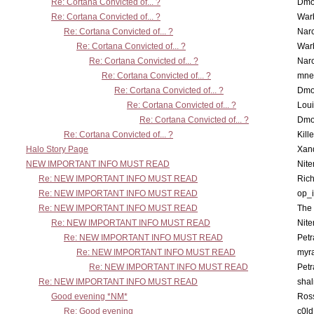
Re: Cortana Convicted of... ?
Dmo
Re: Cortana Convicted of... ?
War
Re: Cortana Convicted of... ?
Nar
Re: Cortana Convicted of... ?
War
Re: Cortana Convicted of... ?
Nar
Re: Cortana Convicted of... ?
mne
Re: Cortana Convicted of... ?
Dmo
Re: Cortana Convicted of... ?
Lou
Re: Cortana Convicted of... ?
Dmo
Re: Cortana Convicted of... ?
Kill
Halo Story Page
Xan
NEW IMPORTANT INFO MUST READ
Nit
Re: NEW IMPORTANT INFO MUST READ
Ric
Re: NEW IMPORTANT INFO MUST READ
op_i
Re: NEW IMPORTANT INFO MUST READ
The 
Re: NEW IMPORTANT INFO MUST READ
Nit
Re: NEW IMPORTANT INFO MUST READ
Petr
Re: NEW IMPORTANT INFO MUST READ
myr
Re: NEW IMPORTANT INFO MUST READ
Petr
Re: NEW IMPORTANT INFO MUST READ
sha
Good evening *NM*
Ross
Re: Good evening
c0l