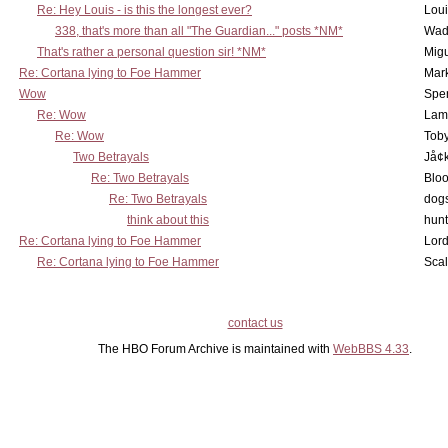
Re: Hey Louis - is this the longest ever?
Lou
338, that's more than all "The Guardian..." posts *NM*
Wad
That's rather a personal question sir! *NM*
Mig
Re: Cortana lying to Foe Hammer
Mar
Wow
Spe
Re: Wow
Lam
Re: Wow
Toby
Two Betrayals
Jå¢
Re: Two Betrayals
Bloo
Re: Two Betrayals
dog
think about this
hunt
Re: Cortana lying to Foe Hammer
Lord
Re: Cortana lying to Foe Hammer
Scal
contact us
The HBO Forum Archive is maintained with
WebBBS 4.33
.