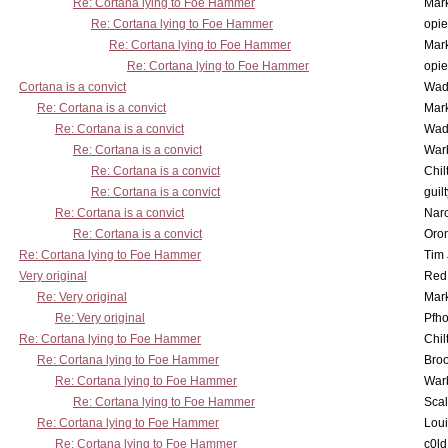
Re: Cortana lying to Foe Hammer
Mar
Re: Cortana lying to Foe Hammer
opi
Re: Cortana lying to Foe Hammer
Mar
Re: Cortana lying to Foe Hammer
opi
Cortana is a convict
Wad
Re: Cortana is a convict
Mar
Re: Cortana is a convict
Wad
Re: Cortana is a convict
War
Re: Cortana is a convict
Chil
Re: Cortana is a convict
guil
Re: Cortana is a convict
Nar
Re: Cortana is a convict
Oro
Re: Cortana lying to Foe Hammer
Tim
Very original
Red
Re: Very original
Mar
Re: Very original
Pfho
Re: Cortana lying to Foe Hammer
Chil
Re: Cortana lying to Foe Hammer
Bro
Re: Cortana lying to Foe Hammer
War
Re: Cortana lying to Foe Hammer
Scal
Re: Cortana lying to Foe Hammer
Lou
Re: Cortana lying to Foe Hammer
c0l