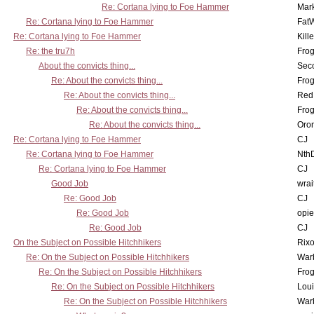
Re: Cortana lying to Foe Hammer
Mar
Re: Cortana lying to Foe Hammer
Fat
Re: Cortana lying to Foe Hammer
Kill
Re: the tru7h
Frog
About the convicts thing...
Sec
Re: About the convicts thing...
Frog
Re: About the convicts thing...
Red
Re: About the convicts thing...
Frog
Re: About the convicts thing...
Oro
Re: Cortana lying to Foe Hammer
CJ
Re: Cortana lying to Foe Hammer
Nth
Re: Cortana lying to Foe Hammer
CJ
Good Job
wrai
Re: Good Job
CJ
Re: Good Job
opi
Re: Good Job
CJ
On the Subject on Possible Hitchhikers
Rixo
Re: On the Subject on Possible Hitchhikers
War
Re: On the Subject on Possible Hitchhikers
Frog
Re: On the Subject on Possible Hitchhikers
Lou
Re: On the Subject on Possible Hitchhikers
War