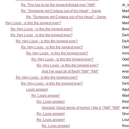
Re: This has to be the longest thread ever *NM*
dr_s
Re: "Someone get Cortana out of his Head" - Sarge
Mar
Re: "Someone get Cortana out of his Head" - Sarge
Wad
Hey Louis - is this the longest ever?
Mart
Re: Hey Louis - is this the longest ever?
Brea
Re: Hey Louis - is this the longest ever?
DeA
Re: Hey Louis - is this the longest ever?
DeA
Re: Hey Louis - is this the longest ever?
Oddi
Re: Hey Louis - is this the longest ever?
non
Re: Hey Louis - is this the longest ever?
Oddi
Re: Hey Louis - is this the longest ever?
non
And I've read all of them! *NM* *NM*
wrai
Re: Hey Louis - is this the longest ever?
Oddi
Re: Hey Louis - is this the longest ever?
DeA
Louis answer!
Agut
Re: Louis answer!
War
Re: Louis answer!
Red
Amused, Good sense of humor I like it. *NM* *NM*
wrai
Re: Louis answer!
Grun
Re: Louis answer!
Lou
Re: Louis answer!
Ross