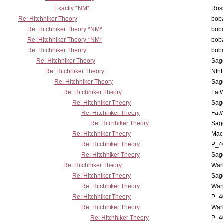
Exactly *NM*
Ross
Re: Hitchhiker Theory
boba
Re: Hitchhiker Theory *NM*
boba
Re: Hitchhiker Theory *NM*
boba
Re: Hitchhiker Theory
boba
Re: Hitchhiker Theory
Sag
Re: Hitchhiker Theory
Nth
Re: Hitchhiker Theory
Sag
Re: Hitchhiker Theory
Fat
Re: Hitchhiker Theory
Sag
Re: Hitchhiker Theory
Fat
Re: Hitchhiker Theory
Sag
Re: Hitchhiker Theory
MacP
Re: Hitchhiker Theory
P_4
Re: Hitchhiker Theory
Sag
Re: Hitchhiker Theory
War
Re: Hitchhiker Theory
Sag
Re: Hitchhiker Theory
War
Re: Hitchhiker Theory
P_4
Re: Hitchhiker Theory
War
Re: Hitchhiker Theory
P_4