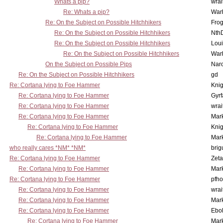
Whats a pip?
wrai
Re: Whats a pip?
War
Re: On the Subject on Possible Hitchhikers
Frog
Re: On the Subject on Possible Hitchhikers
Nth
Re: On the Subject on Possible Hitchhikers
Lou
Re: On the Subject on Possible Hitchhikers
War
On the Subject on Possible Pips
Nar
Re: On the Subject on Possible Hitchhikers
gd
Re: Cortana lying to Foe Hammer
Knig
Re: Cortana lying to Foe Hammer
Gyrf
Re: Cortana lying to Foe Hammer
wrai
Re: Cortana lying to Foe Hammer
Mar
Re: Cortana lying to Foe Hammer
Knig
Re: Cortana lying to Foe Hammer
Mar
who really cares *NM* *NM*
brig
Re: Cortana lying to Foe Hammer
Zet
Re: Cortana lying to Foe Hammer
Mar
Re: Cortana lying to Foe Hammer
pfho
Re: Cortana lying to Foe Hammer
wrai
Re: Cortana lying to Foe Hammer
Mar
Re: Cortana lying to Foe Hammer
Ebo
Re: Cortana lying to Foe Hammer
Mar