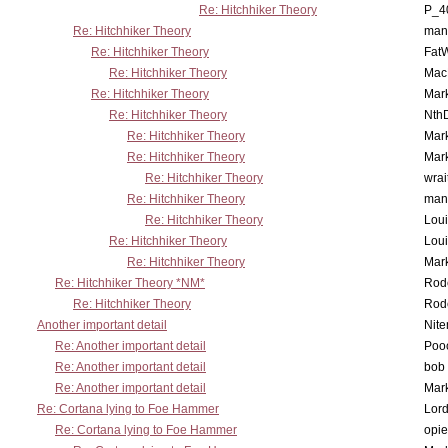
Re: Hitchhiker Theory
P_4
Re: Hitchhiker Theory
man
Re: Hitchhiker Theory
Fat
Re: Hitchhiker Theory
MacP
Re: Hitchhiker Theory
Mar
Re: Hitchhiker Theory
Nth
Re: Hitchhiker Theory
Mar
Re: Hitchhiker Theory
Mar
Re: Hitchhiker Theory
wrai
Re: Hitchhiker Theory
man
Re: Hitchhiker Theory
Lou
Re: Hitchhiker Theory
Lou
Re: Hitchhiker Theory
Mar
Re: Hitchhiker Theory *NM*
Rode
Re: Hitchhiker Theory
Rode
Another important detail
Nit
Re: Another important detail
Poo
Re: Another important detail
bob 
Re: Another important detail
Mar
Re: Cortana lying to Foe Hammer
Lor
Re: Cortana lying to Foe Hammer
opi