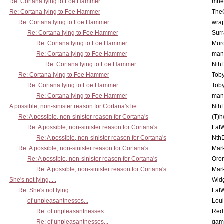
Re: Cortana lying to Foe Hammer
mne
Re: Cortana lying to Foe Hammer
The
Re: Cortana lying to Foe Hammer
wra
Re: Cortana lying to Foe Hammer
Surr
Re: Cortana lying to Foe Hammer
Mur
Re: Cortana lying to Foe Hammer
man
Re: Cortana lying to Foe Hammer
Nth
Re: Cortana lying to Foe Hammer
Toby
Re: Cortana lying to Foe Hammer
Toby
Re: Cortana lying to Foe Hammer
man
A possible, non-sinister reason for Cortana's lie
Nth
Re: A possible, non-sinister reason for Cortana's
(T)h
Re: A possible, non-sinister reason for Cortana's
Fat
Re: A possible, non-sinister reason for Cortana's
Nth
Re: A possible, non-sinister reason for Cortana's
Mar
Re: A possible, non-sinister reason for Cortana's
Oro
Re: A possible, non-sinister reason for Cortana's
Mar
She's not lying. . .
Wid
Re: She's not lying. . .
Fat
of unpleasantnesses...
Lou
Re: of unpleasantnesses...
Red
Re: of unpleasantnesses...
gam