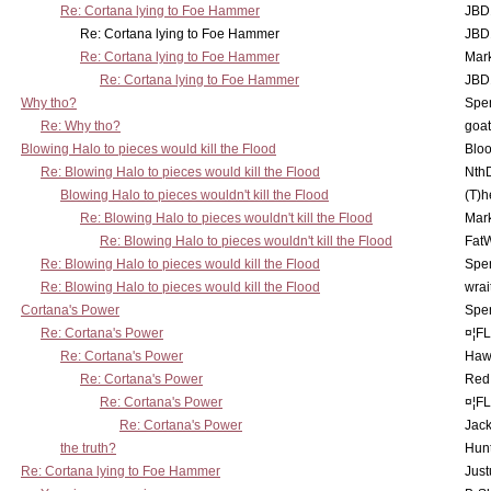
Re: Cortana lying to Foe Hammer
JBD
Re: Cortana lying to Foe Hammer
JBD
Re: Cortana lying to Foe Hammer
Mar
Re: Cortana lying to Foe Hammer
JBD
Why tho?
Spe
Re: Why tho?
goa
Blowing Halo to pieces would kill the Flood
Bloo
Re: Blowing Halo to pieces would kill the Flood
Nth
Blowing Halo to pieces wouldn't kill the Flood
(T)h
Re: Blowing Halo to pieces wouldn't kill the Flood
Mar
Re: Blowing Halo to pieces wouldn't kill the Flood
Fat
Re: Blowing Halo to pieces would kill the Flood
Spe
Re: Blowing Halo to pieces would kill the Flood
wrai
Cortana's Power
Spe
Re: Cortana's Power
¤¦F
Re: Cortana's Power
Haw
Re: Cortana's Power
Red
Re: Cortana's Power
¤¦F
Re: Cortana's Power
Jac
the truth?
Hunt
Re: Cortana lying to Foe Hammer
Just