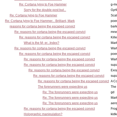
Re: Cortana lying to Foe Hammer
g-m
Sorry for the double post but...
Gyrf
Re: Cortana lying to Foe Hammer
Scal
Re: Cortana lying to Foe Hammer... Brilliant, Mark
poe
reasons for cortana being the escaped convict
bark
Re: reasons for cortana being the escaped convict
mne
Re: reasons for cortana being the escaped convict
Kill
What is the M- er...Index?
Mar
Re: reasons for cortana being the escaped convict
War
Re: reasons for cortana being the escaped convict
poe
Re: reasons for cortana being the escaped convict
War
Re: reasons for cortana being the escaped convict
supa
Re: reasons for cortana being the escaped convict
Exo
Re: reasons for cortana being the escaped convict
supa
Re: reasons for cortana being the escaped convict
A Co
The forerunners were expecting us
The 
Re: The forerunners were expecting us
gd
Re: The forerunners were expecting us
Mar
Re: The forerunners were expecting us
aero
Re: reasons for cortana being the escaped convict
Frog
Holographic manipulation?
kidk