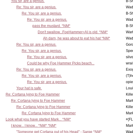
You sir, are a genius.
B-S
Re: You sir, are a genius.
Wad
Re: You sir, are a genius.
B-S
Re: You sir, are a genius.
Wad
pass the mustard. *NM*
B-S
Don't swallow...FoeHammer=AI is old. *NM*
War
Ah darn, he was about to eat his hat *NM*
Wad
Re: You sir, are a genius.
Gor
Re: You sir, are a genius.
Spe
Re: You sir, are a genius.
silv
Could be why Foe Hammer Picks beach...
wrai
Re: You sir, are a genius.
Exo
Re: You sir, are a genius.
(T)h
Re: You sir, are a genius.
opi
Your hat is safe.
Lou
Re: Cortana lying to Foe Hammer
Kill
Re: Cortana lying to Foe Hammer
Mar
Re: Cortana lying to Foe Hammer
Kill
Re: Cortana lying to Foe Hammer
Mar
Look what you have started Mark... *NM*
¤¦F
I know... I know... *NM* *NM*
Mar
"Someone get Cortana out of his Head" - Sarge *NM*
Wad