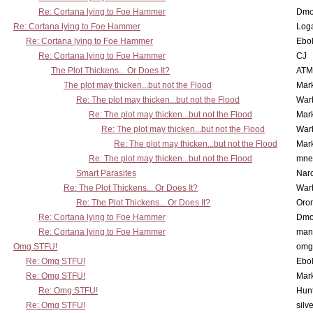
Re: Cortana lying to Foe Hammer
Dmo
Re: Cortana lying to Foe Hammer
Log
Re: Cortana lying to Foe Hammer
Ebo
Re: Cortana lying to Foe Hammer
CJ
The Plot Thickens... Or Does It?
ATM
The plot may thicken...but not the Flood
Mar
Re: The plot may thicken...but not the Flood
War
Re: The plot may thicken...but not the Flood
Mar
Re: The plot may thicken...but not the Flood
War
Re: The plot may thicken...but not the Flood
Mar
Re: The plot may thicken...but not the Flood
mne
Smart Parasites
Nar
Re: The Plot Thickens... Or Does It?
War
Re: The Plot Thickens... Or Does It?
Oro
Re: Cortana lying to Foe Hammer
Dmo
Re: Cortana lying to Foe Hammer
man
Omg STFU!
omg 
Re: Omg STFU!
Ebo
Re: Omg STFU!
Mar
Re: Omg STFU!
Hunt
Re: Omg STFU!
silv