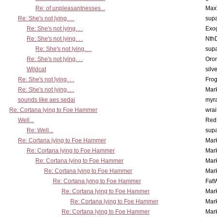
Re: of unpleasantnesses...
Max
Re: She's not lying. . .
supa
Re: She's not lying. . .
Exo
Re: She's not lying. . .
Nth
Re: She's not lying. . .
supa
Re: She's not lying. . .
Oro
Wildcat
silv
Re: She's not lying. . .
Frog
Re: She's not lying. . .
Mar
sounds like aes sedai
myr
Re: Cortana lying to Foe Hammer
wrai
Well...
Red
Re: Well...
supa
Re: Cortana lying to Foe Hammer
Mar
Re: Cortana lying to Foe Hammer
Mar
Re: Cortana lying to Foe Hammer
Mar
Re: Cortana lying to Foe Hammer
Mar
Re: Cortana lying to Foe Hammer
Fat
Re: Cortana lying to Foe Hammer
Mar
Re: Cortana lying to Foe Hammer
Mar
Re: Cortana lying to Foe Hammer
Mar