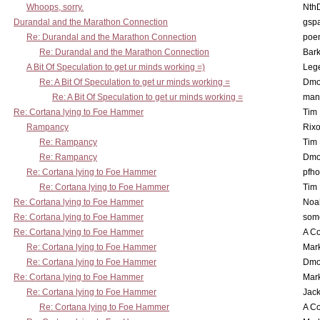
Whoops, sorry.
Nth
Durandal and the Marathon Connection
gsp
Re: Durandal and the Marathon Connection
poe
Re: Durandal and the Marathon Connection
Bark
A Bit Of Speculation to get ur minds working =)
Leg
Re: A Bit Of Speculation to get ur minds working =
Dmo
Re: A Bit Of Speculation to get ur minds working =
man
Re: Cortana lying to Foe Hammer
Tim
Rampancy
Rixo
Re: Rampancy
Tim
Re: Rampancy
Dmo
Re: Cortana lying to Foe Hammer
pfho
Re: Cortana lying to Foe Hammer
Tim
Re: Cortana lying to Foe Hammer
Noa
Re: Cortana lying to Foe Hammer
som
Re: Cortana lying to Foe Hammer
A Co
Re: Cortana lying to Foe Hammer
Mar
Re: Cortana lying to Foe Hammer
Dmo
Re: Cortana lying to Foe Hammer
Mar
Re: Cortana lying to Foe Hammer
Jac
Re: Cortana lying to Foe Hammer
A Co