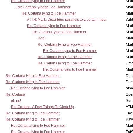
Re: Cortana lying to Foe Hammer
Mar
Re: Cortana lying to Foe Hammer
Mar
Re: Cortana lying to Foe Hammer
Mar
ATTN: Mark: Disturbing parallels to a certain movi
Wil
Re: Cortana lying to Foe Hammer
Mar
Re: Cortana lying to Foe Hammer
Mar
Doh!
Mar
Re: Cortana lying to Foe Hammer
Mar
Re: Cortana lying to Foe Hammer
Mar
Re: Cortana lying to Foe Hammer
Mar
Re: Cortana lying to Foe Hammer
Dmo
Re: Cortana lying to Foe Hammer
Mar
Re: Cortana lying to Foe Hammer
Der
Re: Cortana lying to Foe Hammer
Der
Re: Cortana lying to Foe Hammer
pfho
Re: Cortana
Spe
oh no!
Surr
Re: Cortana, A Few Things To Clear Up
ATM
Re: Cortana lying to Foe Hammer
The
Re: Cortana lying to Foe Hammer
Kaw
Re: Cortana lying to Foe Hammer
Mar
Re: Cortana lying to Foe Hammer
Fat