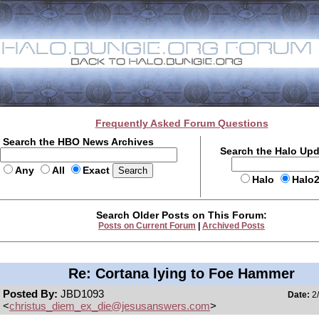
Frequently Asked Forum Questions
Search the HBO News Archives
Search the Halo Up
Any
All
Exact
Halo
Halo
Search Older Posts on This Forum:
Posts on Current Forum
|
Archived Posts
Re: Cortana lying to Foe Hammer
Posted By:
JBD1093
Date:
2/
<
christus_diem_ex_die@jesusanswers.com
>