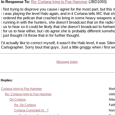
In Response To:
Re: Cortana lying to Foe Hammer
(JBD1093)
: Not trying to disprove you cause i agree for the most part, but this
: i was playing the level Halo again, and in it Cortana tells MC that s
: ordered the pelican that crashed to bring in some heavy weapons a
: running in with the hunters, she doesn't broadcast that on the radio 
: us to hear so it could be likely that she doesn't broadcast to foeh
: for us to hear either, but i do agree she is probably different someh
: just thought i'd throw that in for further thought.
I'd actually like to correct myself, it wasn't the Halo level, it was Silen
Cartographer. Sorry bout that guys. Just a little groggy when i first wro
Message Index
Replies:
Cortana lying to Foe Hammer
Mar
Re: Cortana lying to Foe Hammer
odd
On Cortana
Nit
Re: On Cortana
Fat
Cortana Convicted of... ?
Nar