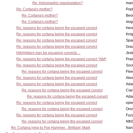
Re: Holographic manipulation?
man
Re: Cortana's mother?
Pop
Re: Cortana's mother?
Beo
Re: Cortana's mother?
slu
Re: reasons for cortana being the escaped convict
Here
Re: reasons for cortana being the escaped convict
Knig
Re: reasons for cortana being the escaped convict
Spar
Re: reasons for cortana being the escaped convict
Gra
Hitchhikers may be escaping convicts ...
Jest
Re: reasons for cortana being the escaped convict *NM*
Pra
Re: reasons for cortana being the escaped convict
Socr
Re: reasons for cortana being the escaped convict
Flee
Re: reasons for cortana being the escaped convict
Alex
Re: reasons for cortana being the escaped convict
Ada
Re: reasons for cortana being the escaped convict
Cia
Re: reasons for cortana being the escaped convict
Ada
Re: reasons for cortana being the escaped convict
opi
Re: reasons for cortana being the escaped convict
Oro
Re: reasons for cortana being the escaped convict
Fuz
Re: reasons for cortana being the escaped convict
Nth
Re: Cortana lying to Foe Hammer... Brilliant, Mark
Nar