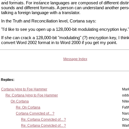
and formats. For instance languages are composed of different disti
sounds and different formats. A person can understand another per
talking a foreign language with a translator.
In the Truth and Reconciliation level, Cortana says:
"I'd like to see you open up a 128,000-bit modulating encryption key.
If she can crack a 128,000-bit "modulating" (?) encryption key, I thi
convert Word 2002 format in to Word 2000 if you get my point.
Message Index
Replies:
Cortana lying to Foe Hammer
Mar
Re: Cortana lying to Foe Hammer
odd
On Cortana
Nit
Re: On Cortana
Fat
Cortana Convicted of... ?
Nar
Re: Cortana Convicted of... ?
Dmo
Re: Cortana Convicted of... ?
War