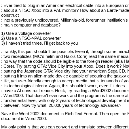
: Ever tried to plug in an American electrical cable into a European
: about a NTSC Xbox into a PAL monitor? How about an Earth-made
construct
: into a previously undicovered, Millennia-old, forerunner instillation's
: main computer and database?
1) Use a voltage converter
2) Use a NTSC->PAL converter
3) I haven't tried three, I'll get back to you
: frankly, this just shouldn't be possible. Even if, through some miracl
: two recepticles (MC's helm and Halo's Core) read the same media,
: no way that the code should be legible to the foreign reader (aka Ha
: Core). Try putting GTA: Vice City into your Xbox. Does it work? No
: putting the Japanese GTA: Vice city into your american Sega CD. 
: putting it into an alien-made device capable of scouring the galaxy of
: life, yet user-friendly enough to accept media that is tousands of y
: its technological inferior. Again, this shouldn't work, even if it does
: have a AI construct reader. Heck, try reading a Word2002 documen
: Word2000. That doesn't even work and the program is the same at
: fundamental level, with only 2 years of technological development i
: between. Now try what, 20,000 years of technology advances?
Save the Word 2002 document in Rich Text Format. Then open the
document in Word 2000.
My only point is that you can convert and translate between differen