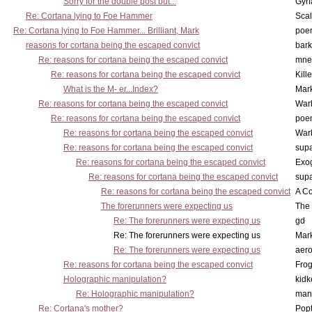
Sorry for the double post but...
Gyrf
Re: Cortana lying to Foe Hammer
Scal
Re: Cortana lying to Foe Hammer... Brilliant, Mark
poe
reasons for cortana being the escaped convict
bark
Re: reasons for cortana being the escaped convict
mne
Re: reasons for cortana being the escaped convict
Kill
What is the M- er...Index?
Mar
Re: reasons for cortana being the escaped convict
War
Re: reasons for cortana being the escaped convict
poe
Re: reasons for cortana being the escaped convict
War
Re: reasons for cortana being the escaped convict
supa
Re: reasons for cortana being the escaped convict
Exo
Re: reasons for cortana being the escaped convict
supa
Re: reasons for cortana being the escaped convict
A Co
The forerunners were expecting us
The 
Re: The forerunners were expecting us
gd
Re: The forerunners were expecting us
Mar
Re: The forerunners were expecting us
aero
Re: reasons for cortana being the escaped convict
Frog
Holographic manipulation?
kidk
Re: Holographic manipulation?
man
Re: Cortana's mother?
Pop