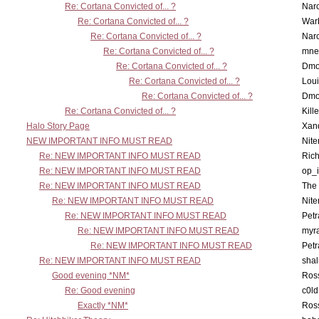
Re: Cortana Convicted of... ?
Nar
Re: Cortana Convicted of... ?
War
Re: Cortana Convicted of... ?
Nar
Re: Cortana Convicted of... ?
mne
Re: Cortana Convicted of... ?
Dmo
Re: Cortana Convicted of... ?
Lou
Re: Cortana Convicted of... ?
Dmo
Re: Cortana Convicted of... ?
Kill
Halo Story Page
Xan
NEW IMPORTANT INFO MUST READ
Nit
Re: NEW IMPORTANT INFO MUST READ
Ric
Re: NEW IMPORTANT INFO MUST READ
op_i
Re: NEW IMPORTANT INFO MUST READ
The 
Re: NEW IMPORTANT INFO MUST READ
Nit
Re: NEW IMPORTANT INFO MUST READ
Petr
Re: NEW IMPORTANT INFO MUST READ
myr
Re: NEW IMPORTANT INFO MUST READ
Petr
Re: NEW IMPORTANT INFO MUST READ
sha
Good evening *NM*
Ross
Re: Good evening
c0l
Exactly *NM*
Ross