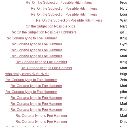
Re: On the Subject on Possible Hitchhikers
Frog
Re: On the Subject on Possible Hitchhikers
Nth
Re: On the Subject on Possible Hitchhikers
Lou
Re: On the Subject on Possible Hitchhikers
War
On the Subject on Possible Pips
Nar
Re: On the Subject on Possible Hitchhikers
gd
Re: Cortana lying to Foe Hammer
Knig
Re: Cortana lying to Foe Hammer
Gyrf
Re: Cortana lying to Foe Hammer
wrai
Re: Cortana lying to Foe Hammer
Mar
Re: Cortana lying to Foe Hammer
Knig
Re: Cortana lying to Foe Hammer
Mar
who really cares *NM* *NM*
brig
Re: Cortana lying to Foe Hammer
Zet
Re: Cortana lying to Foe Hammer
Mar
Re: Cortana lying to Foe Hammer
pfho
Re: Cortana lying to Foe Hammer
wrai
Re: Cortana lying to Foe Hammer
Mar
Re: Cortana lying to Foe Hammer
Ebo
Re: Cortana lying to Foe Hammer
Mar
Re: Cortana lying to Foe Hammer
Dmo