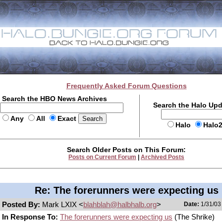
Frequently Asked Forum Questions
Search the HBO News Archives
Search the Halo Up
Any
All
Exact
Halo
Halo
Search Older Posts on This Forum:
Posts on Current Forum
|
Archived Posts
Re: The forerunners were expecting us
Posted By:
Mark LXIX <
blahblah@halbhalb.org
>
Date:
1/31/03
In Response To:
The forerunners were expecting us
(The Shrike)