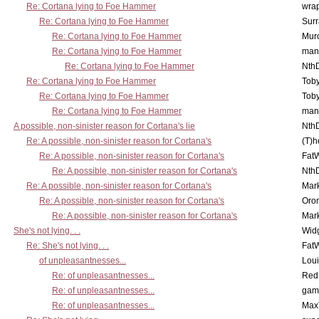
Re: Cortana lying to Foe Hammer
wra
Re: Cortana lying to Foe Hammer
Surr
Re: Cortana lying to Foe Hammer
Mur
Re: Cortana lying to Foe Hammer
man
Re: Cortana lying to Foe Hammer
Nth
Re: Cortana lying to Foe Hammer
Toby
Re: Cortana lying to Foe Hammer
Toby
Re: Cortana lying to Foe Hammer
man
A possible, non-sinister reason for Cortana's lie
Nth
Re: A possible, non-sinister reason for Cortana's
(T)h
Re: A possible, non-sinister reason for Cortana's
Fat
Re: A possible, non-sinister reason for Cortana's
Nth
Re: A possible, non-sinister reason for Cortana's
Mar
Re: A possible, non-sinister reason for Cortana's
Oro
Re: A possible, non-sinister reason for Cortana's
Mar
She's not lying. . .
Wid
Re: She's not lying. . .
Fat
of unpleasantnesses...
Lou
Re: of unpleasantnesses...
Red
Re: of unpleasantnesses...
gam
Re: of unpleasantnesses...
Max