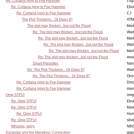
Re: Cortana lying to Foe Hammer
Log
Re: Cortana lying to Foe Hammer
Ebo
Re: Cortana lying to Foe Hammer
CJ
The Plot Thickens... Or Does It?
ATM
The plot may thicken...but not the Flood
Mar
Re: The plot may thicken...but not the Flood
War
Re: The plot may thicken...but not the Flood
Mar
Re: The plot may thicken...but not the Flood
War
Re: The plot may thicken...but not the Flood
Mar
Re: The plot may thicken...but not the Flood
mne
Smart Parasites
Nar
Re: The Plot Thickens... Or Does It?
War
Re: The Plot Thickens... Or Does It?
Oro
Re: Cortana lying to Foe Hammer
Dmo
Re: Cortana lying to Foe Hammer
man
Omg STFU!
omg 
Re: Omg STFU!
Ebo
Re: Omg STFU!
Mar
Re: Omg STFU!
Hunt
Re: Omg STFU!
silv
Whoops, sorry.
Nth
Durandal and the Marathon Connection
gsp