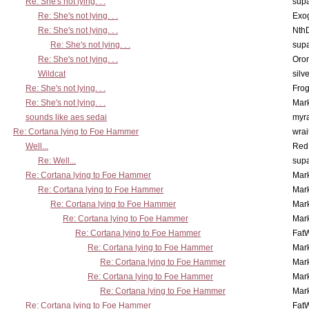
Re: She's not lying. . .
supa
Re: She's not lying. . .
Exo
Re: She's not lying. . .
Nth
Re: She's not lying. . .
supa
Re: She's not lying. . .
Oro
Wildcat
silv
Re: She's not lying. . .
Frog
Re: She's not lying. . .
Mar
sounds like aes sedai
myr
Re: Cortana lying to Foe Hammer
wrai
Well...
Red
Re: Well...
supa
Re: Cortana lying to Foe Hammer
Mar
Re: Cortana lying to Foe Hammer
Mar
Re: Cortana lying to Foe Hammer
Mar
Re: Cortana lying to Foe Hammer
Mar
Re: Cortana lying to Foe Hammer
Fat
Re: Cortana lying to Foe Hammer
Mar
Re: Cortana lying to Foe Hammer
Mar
Re: Cortana lying to Foe Hammer
Mar
Re: Cortana lying to Foe Hammer
Mar
Re: Cortana lying to Foe Hammer
Fat