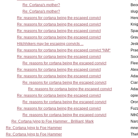
Re: Cortana's mother?
Beo
Re: Cortana's mother?
slu
Re: reasons for cortana being the escaped convict
Here
Re: reasons for cortana being the escaped convict
Knig
Re: reasons for cortana being the escaped convict
Spar
Re: reasons for cortana being the escaped convict
Gra
Hitchhikers may be escaping convicts ...
Jest
Re: reasons for cortana being the escaped convict *NM*
Pra
Re: reasons for cortana being the escaped convict
Socr
Re: reasons for cortana being the escaped convict
Flee
Re: reasons for cortana being the escaped convict
Alex
Re: reasons for cortana being the escaped convict
Ada
Re: reasons for cortana being the escaped convict
Cia
Re: reasons for cortana being the escaped convict
Ada
Re: reasons for cortana being the escaped convict
opi
Re: reasons for cortana being the escaped convict
Oro
Re: reasons for cortana being the escaped convict
Fuz
Re: reasons for cortana being the escaped convict
Nth
Re: Cortana lying to Foe Hammer... Brilliant, Mark
Nar
Re: Cortana lying to Foe Hammer
mne
Re: Cortana lying to Foe Hammer
The