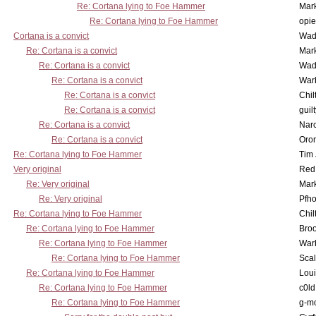
Re: Cortana lying to Foe Hammer
Mar
Re: Cortana lying to Foe Hammer
opi
Cortana is a convict
Wad
Re: Cortana is a convict
Mar
Re: Cortana is a convict
Wad
Re: Cortana is a convict
War
Re: Cortana is a convict
Chil
Re: Cortana is a convict
guil
Re: Cortana is a convict
Nar
Re: Cortana is a convict
Oro
Re: Cortana lying to Foe Hammer
Tim
Very original
Red
Re: Very original
Mar
Re: Very original
Pfho
Re: Cortana lying to Foe Hammer
Chil
Re: Cortana lying to Foe Hammer
Bro
Re: Cortana lying to Foe Hammer
War
Re: Cortana lying to Foe Hammer
Scal
Re: Cortana lying to Foe Hammer
Lou
Re: Cortana lying to Foe Hammer
c0l
Re: Cortana lying to Foe Hammer
g-m