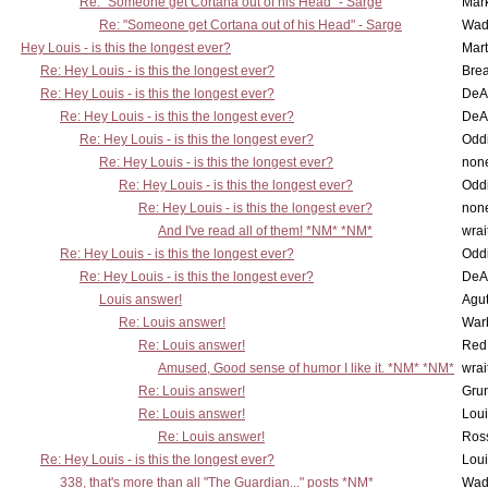
Re: "Someone get Cortana out of his Head" - Sarge
Mar
Re: "Someone get Cortana out of his Head" - Sarge
Wad
Hey Louis - is this the longest ever?
Mart
Re: Hey Louis - is this the longest ever?
Brea
Re: Hey Louis - is this the longest ever?
DeA
Re: Hey Louis - is this the longest ever?
DeA
Re: Hey Louis - is this the longest ever?
Oddi
Re: Hey Louis - is this the longest ever?
non
Re: Hey Louis - is this the longest ever?
Oddi
Re: Hey Louis - is this the longest ever?
non
And I've read all of them! *NM* *NM*
wrai
Re: Hey Louis - is this the longest ever?
Oddi
Re: Hey Louis - is this the longest ever?
DeA
Louis answer!
Agut
Re: Louis answer!
War
Re: Louis answer!
Red
Amused, Good sense of humor I like it. *NM* *NM*
wrai
Re: Louis answer!
Grun
Re: Louis answer!
Lou
Re: Louis answer!
Ross
Re: Hey Louis - is this the longest ever?
Lou
338, that's more than all "The Guardian..." posts *NM*
Wad