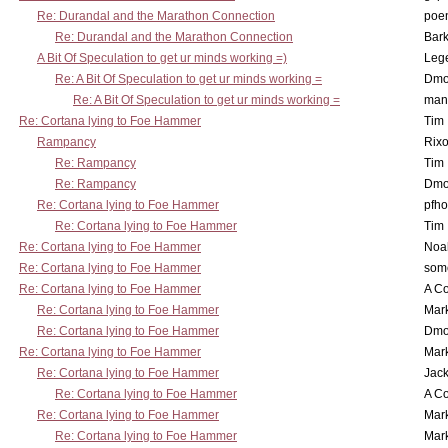
Re: Durandal and the Marathon Connection
poe
Re: Durandal and the Marathon Connection
Bark
A Bit Of Speculation to get ur minds working =)
Leg
Re: A Bit Of Speculation to get ur minds working =
Dmo
Re: A Bit Of Speculation to get ur minds working =
man
Re: Cortana lying to Foe Hammer
Tim
Rampancy
Rixo
Re: Rampancy
Tim
Re: Rampancy
Dmo
Re: Cortana lying to Foe Hammer
pfho
Re: Cortana lying to Foe Hammer
Tim
Re: Cortana lying to Foe Hammer
Noa
Re: Cortana lying to Foe Hammer
som
Re: Cortana lying to Foe Hammer
A Co
Re: Cortana lying to Foe Hammer
Mar
Re: Cortana lying to Foe Hammer
Dmo
Re: Cortana lying to Foe Hammer
Mar
Re: Cortana lying to Foe Hammer
Jac
Re: Cortana lying to Foe Hammer
A Co
Re: Cortana lying to Foe Hammer
Mar
Re: Cortana lying to Foe Hammer
Mar