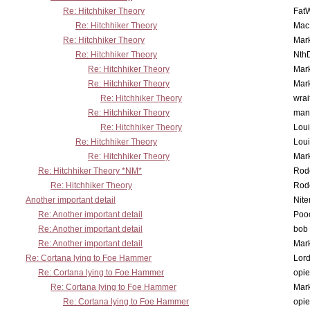
Re: Hitchhiker Theory
Fat
Re: Hitchhiker Theory
MacP
Re: Hitchhiker Theory
Mar
Re: Hitchhiker Theory
Nth
Re: Hitchhiker Theory
Mar
Re: Hitchhiker Theory
Mar
Re: Hitchhiker Theory
wrai
Re: Hitchhiker Theory
man
Re: Hitchhiker Theory
Lou
Re: Hitchhiker Theory
Lou
Re: Hitchhiker Theory
Mar
Re: Hitchhiker Theory *NM*
Rode
Re: Hitchhiker Theory
Rode
Another important detail
Nit
Re: Another important detail
Poo
Re: Another important detail
bob 
Re: Another important detail
Mar
Re: Cortana lying to Foe Hammer
Lor
Re: Cortana lying to Foe Hammer
opi
Re: Cortana lying to Foe Hammer
Mar
Re: Cortana lying to Foe Hammer
opi