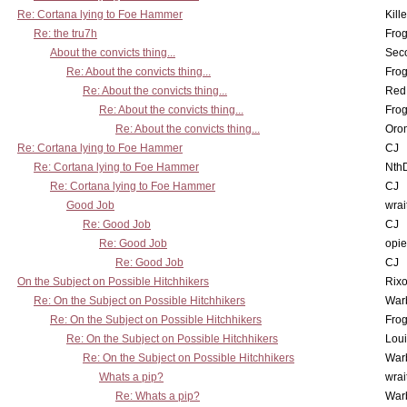
Re: Cortana lying to Foe Hammer
Kill
Re: the tru7h
Frog
About the convicts thing...
Sec
Re: About the convicts thing...
Frog
Re: About the convicts thing...
Red
Re: About the convicts thing...
Frog
Re: About the convicts thing...
Oro
Re: Cortana lying to Foe Hammer
CJ
Re: Cortana lying to Foe Hammer
Nth
Re: Cortana lying to Foe Hammer
CJ
Good Job
wrai
Re: Good Job
CJ
Re: Good Job
opi
Re: Good Job
CJ
On the Subject on Possible Hitchhikers
Rixo
Re: On the Subject on Possible Hitchhikers
War
Re: On the Subject on Possible Hitchhikers
Frog
Re: On the Subject on Possible Hitchhikers
Lou
Re: On the Subject on Possible Hitchhikers
War
Whats a pip?
wrai
Re: Whats a pip?
War