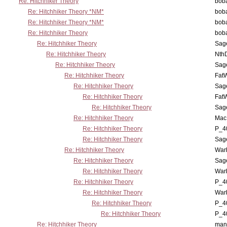
Re: Hitchhiker Theory
boba
Re: Hitchhiker Theory *NM*
boba
Re: Hitchhiker Theory *NM*
boba
Re: Hitchhiker Theory
boba
Re: Hitchhiker Theory
Sag
Re: Hitchhiker Theory
Nth
Re: Hitchhiker Theory
Sag
Re: Hitchhiker Theory
Fat
Re: Hitchhiker Theory
Sag
Re: Hitchhiker Theory
Fat
Re: Hitchhiker Theory
Sag
Re: Hitchhiker Theory
MacP
Re: Hitchhiker Theory
P_4
Re: Hitchhiker Theory
Sag
Re: Hitchhiker Theory
War
Re: Hitchhiker Theory
Sag
Re: Hitchhiker Theory
War
Re: Hitchhiker Theory
P_4
Re: Hitchhiker Theory
War
Re: Hitchhiker Theory
P_4
Re: Hitchhiker Theory
P_4
Re: Hitchhiker Theory
man