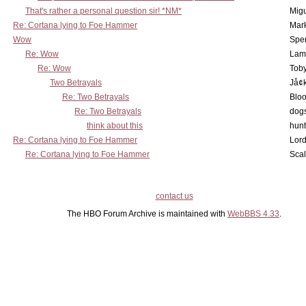
That's rather a personal question sir! *NM*
Mig
Re: Cortana lying to Foe Hammer
Mar
Wow
Spe
Re: Wow
Lam
Re: Wow
Toby
Two Betrayals
Jå¢
Re: Two Betrayals
Bloo
Re: Two Betrayals
dog
think about this
hunt
Re: Cortana lying to Foe Hammer
Lord
Re: Cortana lying to Foe Hammer
Scal
contact us
The HBO Forum Archive is maintained with
WebBBS 4.33
.