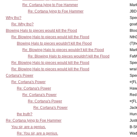
Re: Cortana lying to Foe Hammer
Mar
Re: Cortana lying to Foe Hammer
JBD
Why tho?
Spe
Re: Why tho?
goa
Blowing Halo to pieces would kill the Flood
Bloo
Re: Blowing Halo to pieces would kill the Flood
Nth
Blowing Halo to pieces wouldn't kill the Flood
(T)h
Re: Blowing Halo to pieces wouldn't kill the Flood
Mar
Re: Blowing Halo to pieces wouldn't kill the Flood
Fat
Re: Blowing Halo to pieces would kill the Flood
Spe
Re: Blowing Halo to pieces would kill the Flood
wrai
Cortana's Power
Spe
Re: Cortana's Power
¤¦F
Re: Cortana's Power
Haw
Re: Cortana's Power
Red
Re: Cortana's Power
¤¦F
Re: Cortana's Power
Jac
the truth?
Hunt
Re: Cortana lying to Foe Hammer
Just
You sir, are a genius.
B-S
Re: You sir, are a genius.
Wad