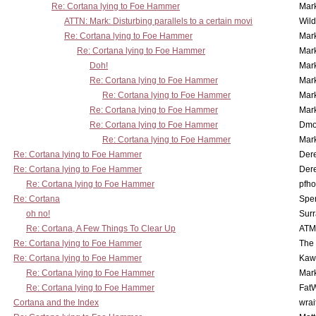
Re: Cortana lying to Foe Hammer
Mar
ATTN: Mark: Disturbing parallels to a certain movi
Wil
Re: Cortana lying to Foe Hammer
Mar
Re: Cortana lying to Foe Hammer
Mar
Doh!
Mar
Re: Cortana lying to Foe Hammer
Mar
Re: Cortana lying to Foe Hammer
Mar
Re: Cortana lying to Foe Hammer
Mar
Re: Cortana lying to Foe Hammer
Dmo
Re: Cortana lying to Foe Hammer
Mar
Re: Cortana lying to Foe Hammer
Der
Re: Cortana lying to Foe Hammer
Der
Re: Cortana lying to Foe Hammer
pfho
Re: Cortana
Spe
oh no!
Surr
Re: Cortana, A Few Things To Clear Up
ATM
Re: Cortana lying to Foe Hammer
The
Re: Cortana lying to Foe Hammer
Kaw
Re: Cortana lying to Foe Hammer
Mar
Re: Cortana lying to Foe Hammer
Fat
Cortana and the Index
wrai