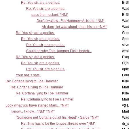
Re: You sir, are a genius.
B-S
Re: You sir, are a genius.
Wad
pass the mustard. *NM*
B-S
Don't swallow...FoeHammer=AI is old. *NM*
War
Ah darn, he was about to eat his hat *NM*
Wad
Re: You sir, are a genius.
Gor
Re: You sir, are a genius.
Spe
Re: You sir, are a genius.
silv
Could be why Foe Hammer Picks beach...
wrai
Re: You sir, are a genius.
Exo
Re: You sir, are a genius.
(T)h
Re: You sir, are a genius.
opi
Your hat is safe.
Lou
Re: Cortana lying to Foe Hammer
Kill
Re: Cortana lying to Foe Hammer
Mar
Re: Cortana lying to Foe Hammer
Kill
Re: Cortana lying to Foe Hammer
Mar
Look what you have started Mark... *NM*
¤¦F
I know... I know... *NM* *NM*
Mar
"Someone get Cortana out of his Head" - Sarge *NM*
Wad
Re: This has to be the longest thread ever *NM*
dr_s