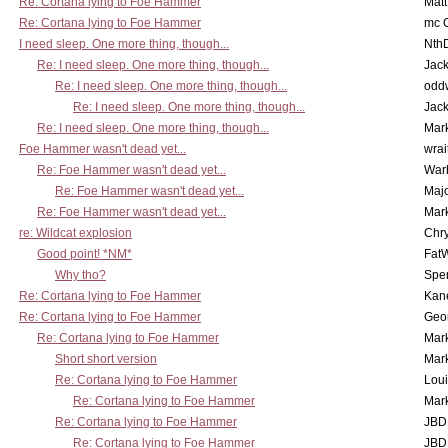
Re: Cortana lying to Foe Hammer
Mat
Re: Cortana lying to Foe Hammer
mc C
I need sleep. One more thing, though...
Nth
Re: I need sleep. One more thing, though...
Jac
Re: I need sleep. One more thing, though...
odd
Re: I need sleep. One more thing, though...
Jac
Re: I need sleep. One more thing, though...
Mar
Foe Hammer wasn't dead yet...
wrai
Re: Foe Hammer wasn't dead yet...
War
Re: Foe Hammer wasn't dead yet...
Maj
Re: Foe Hammer wasn't dead yet...
Mar
re: Wildcat explosion
Chr
Good point! *NM*
Fat
Why tho?
Spe
Re: Cortana lying to Foe Hammer
Kan
Re: Cortana lying to Foe Hammer
Geo
Re: Cortana lying to Foe Hammer
Mar
Short short version
Mar
Re: Cortana lying to Foe Hammer
Lou
Re: Cortana lying to Foe Hammer
Mar
Re: Cortana lying to Foe Hammer
JBD
Re: Cortana lying to Foe Hammer
JBD