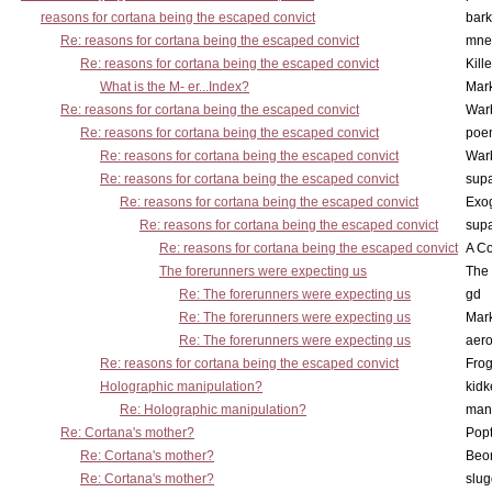
reasons for cortana being the escaped convict
bark
Re: reasons for cortana being the escaped convict
mne
Re: reasons for cortana being the escaped convict
Kill
What is the M- er...Index?
Mar
Re: reasons for cortana being the escaped convict
War
Re: reasons for cortana being the escaped convict
poe
Re: reasons for cortana being the escaped convict
War
Re: reasons for cortana being the escaped convict
supa
Re: reasons for cortana being the escaped convict
Exo
Re: reasons for cortana being the escaped convict
supa
Re: reasons for cortana being the escaped convict
A Co
The forerunners were expecting us
The 
Re: The forerunners were expecting us
gd
Re: The forerunners were expecting us
Mar
Re: The forerunners were expecting us
aero
Re: reasons for cortana being the escaped convict
Frog
Holographic manipulation?
kidk
Re: Holographic manipulation?
man
Re: Cortana's mother?
Pop
Re: Cortana's mother?
Beo
Re: Cortana's mother?
slu