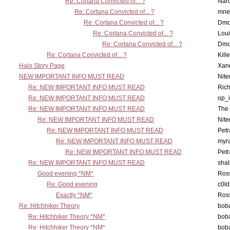
Re: Cortana Convicted of... ?
Nar
Re: Cortana Convicted of... ?
mne
Re: Cortana Convicted of... ?
Dmo
Re: Cortana Convicted of... ?
Lou
Re: Cortana Convicted of... ?
Dmo
Re: Cortana Convicted of... ?
Kill
Halo Story Page
Xan
NEW IMPORTANT INFO MUST READ
Nit
Re: NEW IMPORTANT INFO MUST READ
Ric
Re: NEW IMPORTANT INFO MUST READ
op_i
Re: NEW IMPORTANT INFO MUST READ
The 
Re: NEW IMPORTANT INFO MUST READ
Nit
Re: NEW IMPORTANT INFO MUST READ
Petr
Re: NEW IMPORTANT INFO MUST READ
myr
Re: NEW IMPORTANT INFO MUST READ
Petr
Re: NEW IMPORTANT INFO MUST READ
sha
Good evening *NM*
Ross
Re: Good evening
c0l
Exactly *NM*
Ross
Re: Hitchhiker Theory
boba
Re: Hitchhiker Theory *NM*
boba
Re: Hitchhiker Theory *NM*
boba