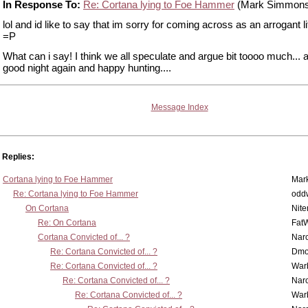
In Response To:
Re: Cortana lying to Foe Hammer
(Mark Simmons
lol and id like to say that im sorry for coming across as an arrogant lit
=P
What can i say! I think we all speculate and argue bit toooo much... a
good night again and happy hunting....
Message Index
Replies:
Cortana lying to Foe Hammer
Mar
Re: Cortana lying to Foe Hammer
odd
On Cortana
Nit
Re: On Cortana
Fat
Cortana Convicted of... ?
Nar
Re: Cortana Convicted of... ?
Dmo
Re: Cortana Convicted of... ?
War
Re: Cortana Convicted of... ?
Nar
Re: Cortana Convicted of... ?
War