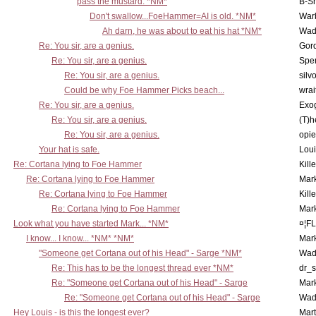
pass the mustard. *NM*
B-S
Don't swallow...FoeHammer=AI is old. *NM*
War
Ah darn, he was about to eat his hat *NM*
Wad
Re: You sir, are a genius.
Gor
Re: You sir, are a genius.
Spe
Re: You sir, are a genius.
silv
Could be why Foe Hammer Picks beach...
wrai
Re: You sir, are a genius.
Exo
Re: You sir, are a genius.
(T)h
Re: You sir, are a genius.
opi
Your hat is safe.
Lou
Re: Cortana lying to Foe Hammer
Kill
Re: Cortana lying to Foe Hammer
Mar
Re: Cortana lying to Foe Hammer
Kill
Re: Cortana lying to Foe Hammer
Mar
Look what you have started Mark... *NM*
¤¦F
I know... I know... *NM* *NM*
Mar
"Someone get Cortana out of his Head" - Sarge *NM*
Wad
Re: This has to be the longest thread ever *NM*
dr_s
Re: "Someone get Cortana out of his Head" - Sarge
Mar
Re: "Someone get Cortana out of his Head" - Sarge
Wad
Hey Louis - is this the longest ever?
Mart