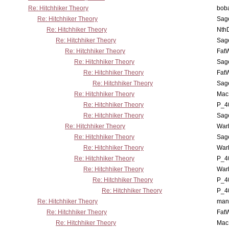
Re: Hitchhiker Theory
boba
Re: Hitchhiker Theory
Sag
Re: Hitchhiker Theory
Nth
Re: Hitchhiker Theory
Sag
Re: Hitchhiker Theory
Fat
Re: Hitchhiker Theory
Sag
Re: Hitchhiker Theory
Fat
Re: Hitchhiker Theory
Sag
Re: Hitchhiker Theory
MacP
Re: Hitchhiker Theory
P_4
Re: Hitchhiker Theory
Sag
Re: Hitchhiker Theory
War
Re: Hitchhiker Theory
Sag
Re: Hitchhiker Theory
War
Re: Hitchhiker Theory
P_4
Re: Hitchhiker Theory
War
Re: Hitchhiker Theory
P_4
Re: Hitchhiker Theory
P_4
Re: Hitchhiker Theory
man
Re: Hitchhiker Theory
Fat
Re: Hitchhiker Theory
MacP