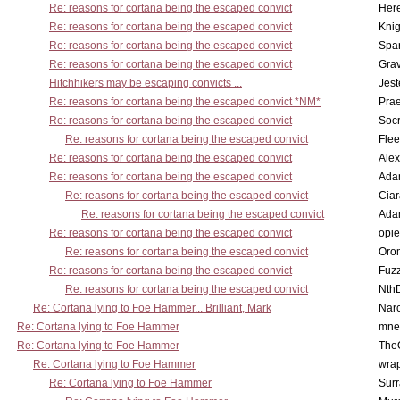
Re: reasons for cortana being the escaped convict
Here
Re: reasons for cortana being the escaped convict
Knig
Re: reasons for cortana being the escaped convict
Spar
Re: reasons for cortana being the escaped convict
Gra
Hitchhikers may be escaping convicts ...
Jest
Re: reasons for cortana being the escaped convict *NM*
Pra
Re: reasons for cortana being the escaped convict
Socr
Re: reasons for cortana being the escaped convict
Flee
Re: reasons for cortana being the escaped convict
Alex
Re: reasons for cortana being the escaped convict
Ada
Re: reasons for cortana being the escaped convict
Cia
Re: reasons for cortana being the escaped convict
Ada
Re: reasons for cortana being the escaped convict
opi
Re: reasons for cortana being the escaped convict
Oro
Re: reasons for cortana being the escaped convict
Fuz
Re: reasons for cortana being the escaped convict
Nth
Re: Cortana lying to Foe Hammer... Brilliant, Mark
Nar
Re: Cortana lying to Foe Hammer
mne
Re: Cortana lying to Foe Hammer
The
Re: Cortana lying to Foe Hammer
wra
Re: Cortana lying to Foe Hammer
Surr