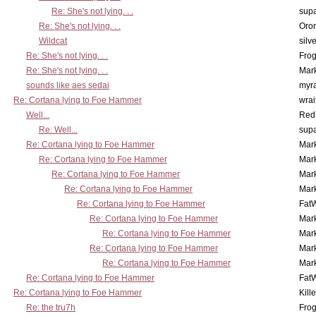
Re: She's not lying. . .
supa
Re: She's not lying. . .
Oro
Wildcat
silv
Re: She's not lying. . .
Frog
Re: She's not lying. . .
Mar
sounds like aes sedai
myr
Re: Cortana lying to Foe Hammer
wrai
Well...
Red
Re: Well...
supa
Re: Cortana lying to Foe Hammer
Mar
Re: Cortana lying to Foe Hammer
Mar
Re: Cortana lying to Foe Hammer
Mar
Re: Cortana lying to Foe Hammer
Mar
Re: Cortana lying to Foe Hammer
Fat
Re: Cortana lying to Foe Hammer
Mar
Re: Cortana lying to Foe Hammer
Mar
Re: Cortana lying to Foe Hammer
Mar
Re: Cortana lying to Foe Hammer
Mar
Re: Cortana lying to Foe Hammer
Fat
Re: Cortana lying to Foe Hammer
Kill
Re: the tru7h
Frog