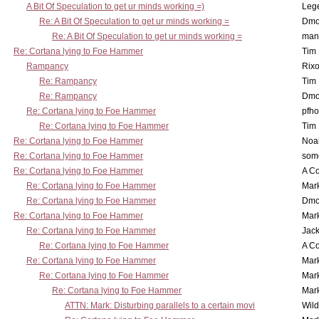
A Bit Of Speculation to get ur minds working =)
Leg
Re: A Bit Of Speculation to get ur minds working =
Dmo
Re: A Bit Of Speculation to get ur minds working =
man
Re: Cortana lying to Foe Hammer
Tim
Rampancy
Rixo
Re: Rampancy
Tim
Re: Rampancy
Dmo
Re: Cortana lying to Foe Hammer
pfho
Re: Cortana lying to Foe Hammer
Tim
Re: Cortana lying to Foe Hammer
Noa
Re: Cortana lying to Foe Hammer
som
Re: Cortana lying to Foe Hammer
A Co
Re: Cortana lying to Foe Hammer
Mar
Re: Cortana lying to Foe Hammer
Dmo
Re: Cortana lying to Foe Hammer
Mar
Re: Cortana lying to Foe Hammer
Jac
Re: Cortana lying to Foe Hammer
A Co
Re: Cortana lying to Foe Hammer
Mar
Re: Cortana lying to Foe Hammer
Mar
Re: Cortana lying to Foe Hammer
Mar
ATTN: Mark: Disturbing parallels to a certain movi
Wil