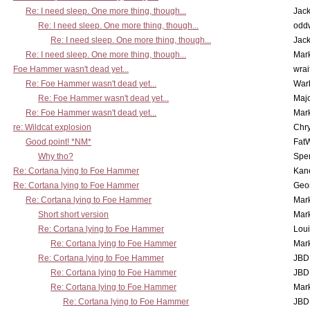
Re: I need sleep. One more thing, though...
Jac
Re: I need sleep. One more thing, though...
odd
Re: I need sleep. One more thing, though...
Jac
Re: I need sleep. One more thing, though...
Mar
Foe Hammer wasn't dead yet...
wrai
Re: Foe Hammer wasn't dead yet...
War
Re: Foe Hammer wasn't dead yet...
Maj
Re: Foe Hammer wasn't dead yet...
Mar
re: Wildcat explosion
Chr
Good point! *NM*
Fat
Why tho?
Spe
Re: Cortana lying to Foe Hammer
Kan
Re: Cortana lying to Foe Hammer
Geo
Re: Cortana lying to Foe Hammer
Mar
Short short version
Mar
Re: Cortana lying to Foe Hammer
Lou
Re: Cortana lying to Foe Hammer
Mar
Re: Cortana lying to Foe Hammer
JBD
Re: Cortana lying to Foe Hammer
JBD
Re: Cortana lying to Foe Hammer
Mar
Re: Cortana lying to Foe Hammer
JBD