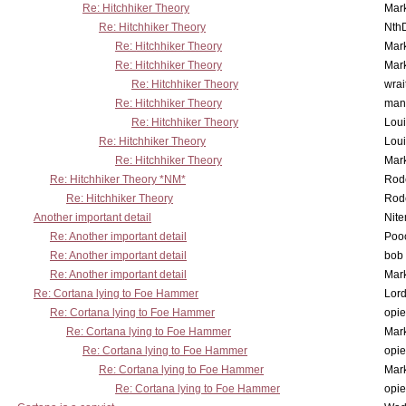
Re: Hitchhiker Theory
Mar
Re: Hitchhiker Theory
Nth
Re: Hitchhiker Theory
Mar
Re: Hitchhiker Theory
Mar
Re: Hitchhiker Theory
wrai
Re: Hitchhiker Theory
man
Re: Hitchhiker Theory
Lou
Re: Hitchhiker Theory
Lou
Re: Hitchhiker Theory
Mar
Re: Hitchhiker Theory *NM*
Rode
Re: Hitchhiker Theory
Rode
Another important detail
Nit
Re: Another important detail
Poo
Re: Another important detail
bob 
Re: Another important detail
Mar
Re: Cortana lying to Foe Hammer
Lor
Re: Cortana lying to Foe Hammer
opi
Re: Cortana lying to Foe Hammer
Mar
Re: Cortana lying to Foe Hammer
opi
Re: Cortana lying to Foe Hammer
Mar
Re: Cortana lying to Foe Hammer
opi