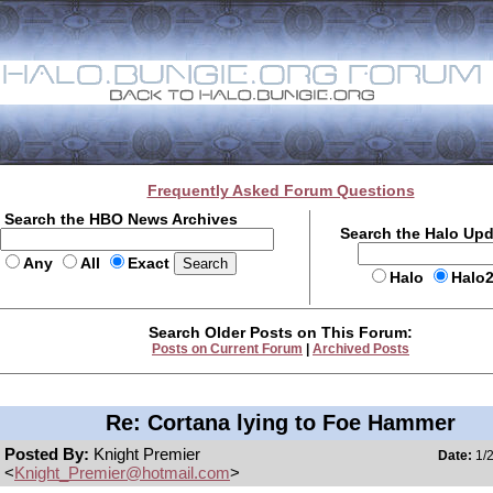
Frequently Asked Forum Questions
Search the HBO News Archives
Search the Halo Up
Any
All
Exact
Halo
Halo
Search Older Posts on This Forum:
Posts on Current Forum
|
Archived Posts
Re: Cortana lying to Foe Hammer
Posted By:
Knight Premier
Date:
1/2
<
Knight_Premier@hotmail.com
>