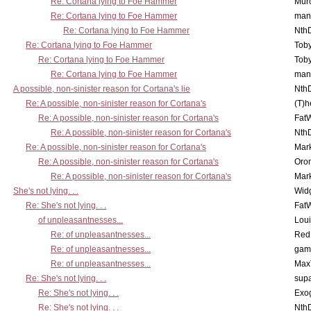
Re: Cortana lying to Foe Hammer
Mur
Re: Cortana lying to Foe Hammer
man
Re: Cortana lying to Foe Hammer
Nth
Re: Cortana lying to Foe Hammer
Toby
Re: Cortana lying to Foe Hammer
Toby
Re: Cortana lying to Foe Hammer
man
A possible, non-sinister reason for Cortana's lie
Nth
Re: A possible, non-sinister reason for Cortana's
(T)h
Re: A possible, non-sinister reason for Cortana's
Fat
Re: A possible, non-sinister reason for Cortana's
Nth
Re: A possible, non-sinister reason for Cortana's
Mar
Re: A possible, non-sinister reason for Cortana's
Oro
Re: A possible, non-sinister reason for Cortana's
Mar
She's not lying. . .
Wid
Re: She's not lying. . .
Fat
of unpleasantnesses...
Lou
Re: of unpleasantnesses...
Red
Re: of unpleasantnesses...
gam
Re: of unpleasantnesses...
Max
Re: She's not lying. . .
supa
Re: She's not lying. . .
Exo
Re: She's not lying. . .
Nth