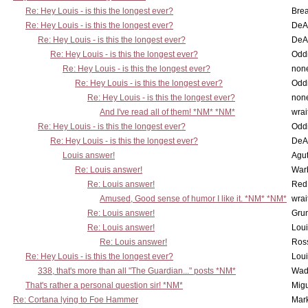
Re: Hey Louis - is this the longest ever?
Brea
Re: Hey Louis - is this the longest ever?
DeA
Re: Hey Louis - is this the longest ever?
DeA
Re: Hey Louis - is this the longest ever?
Oddi
Re: Hey Louis - is this the longest ever?
non
Re: Hey Louis - is this the longest ever?
Oddi
Re: Hey Louis - is this the longest ever?
non
And I've read all of them! *NM* *NM*
wrai
Re: Hey Louis - is this the longest ever?
Oddi
Re: Hey Louis - is this the longest ever?
DeA
Louis answer!
Agut
Re: Louis answer!
War
Re: Louis answer!
Red
Amused, Good sense of humor I like it. *NM* *NM*
wrai
Re: Louis answer!
Grun
Re: Louis answer!
Lou
Re: Louis answer!
Ross
Re: Hey Louis - is this the longest ever?
Lou
338, that's more than all "The Guardian..." posts *NM*
Wad
That's rather a personal question sir! *NM*
Mig
Re: Cortana lying to Foe Hammer
Mar