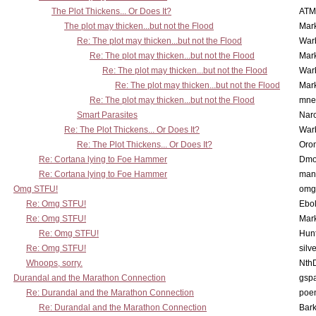
The Plot Thickens... Or Does It?
ATM
The plot may thicken...but not the Flood
Mar
Re: The plot may thicken...but not the Flood
War
Re: The plot may thicken...but not the Flood
Mar
Re: The plot may thicken...but not the Flood
War
Re: The plot may thicken...but not the Flood
Mar
Re: The plot may thicken...but not the Flood
mne
Smart Parasites
Nar
Re: The Plot Thickens... Or Does It?
War
Re: The Plot Thickens... Or Does It?
Oro
Re: Cortana lying to Foe Hammer
Dmo
Re: Cortana lying to Foe Hammer
man
Omg STFU!
omg 
Re: Omg STFU!
Ebo
Re: Omg STFU!
Mar
Re: Omg STFU!
Hunt
Re: Omg STFU!
silv
Whoops, sorry.
Nth
Durandal and the Marathon Connection
gsp
Re: Durandal and the Marathon Connection
poe
Re: Durandal and the Marathon Connection
Bark