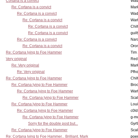
Cortana is a convict
Wad
Re: Cortana is a convict
Mar
Re: Cortana is a convict
Wad
Re: Cortana is a convict
War
Re: Cortana is a convict
Chil
Re: Cortana is a convict
guil
Re: Cortana is a convict
Nar
Re: Cortana is a convict
Oro
Re: Cortana lying to Foe Hammer
Tim
Very original
Red
Re: Very original
Mar
Re: Very original
Pfho
Re: Cortana lying to Foe Hammer
Chil
Re: Cortana lying to Foe Hammer
Bro
Re: Cortana lying to Foe Hammer
War
Re: Cortana lying to Foe Hammer
Scal
Re: Cortana lying to Foe Hammer
Lou
Re: Cortana lying to Foe Hammer
c0l
Re: Cortana lying to Foe Hammer
g-m
Sorry for the double post but...
Gyrf
Re: Cortana lying to Foe Hammer
Scal
Re: Cortana lying to Foe Hammer... Brilliant, Mark
poe