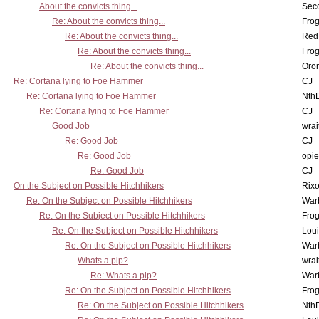
About the convicts thing...
Sec
Re: About the convicts thing...
Frog
Re: About the convicts thing...
Red
Re: About the convicts thing...
Frog
Re: About the convicts thing...
Oro
Re: Cortana lying to Foe Hammer
CJ
Re: Cortana lying to Foe Hammer
Nth
Re: Cortana lying to Foe Hammer
CJ
Good Job
wrai
Re: Good Job
CJ
Re: Good Job
opi
Re: Good Job
CJ
On the Subject on Possible Hitchhikers
Rixo
Re: On the Subject on Possible Hitchhikers
War
Re: On the Subject on Possible Hitchhikers
Frog
Re: On the Subject on Possible Hitchhikers
Lou
Re: On the Subject on Possible Hitchhikers
War
Whats a pip?
wrai
Re: Whats a pip?
War
Re: On the Subject on Possible Hitchhikers
Frog
Re: On the Subject on Possible Hitchhikers
Nth