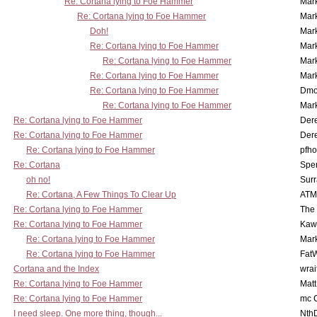
Re: Cortana lying to Foe Hammer
Mar
Re: Cortana lying to Foe Hammer
Mar
Doh!
Mar
Re: Cortana lying to Foe Hammer
Mar
Re: Cortana lying to Foe Hammer
Mar
Re: Cortana lying to Foe Hammer
Mar
Re: Cortana lying to Foe Hammer
Dmo
Re: Cortana lying to Foe Hammer
Mar
Re: Cortana lying to Foe Hammer
Der
Re: Cortana lying to Foe Hammer
Der
Re: Cortana lying to Foe Hammer
pfho
Re: Cortana
Spe
oh no!
Surr
Re: Cortana, A Few Things To Clear Up
ATM
Re: Cortana lying to Foe Hammer
The
Re: Cortana lying to Foe Hammer
Kaw
Re: Cortana lying to Foe Hammer
Mar
Re: Cortana lying to Foe Hammer
Fat
Cortana and the Index
wrai
Re: Cortana lying to Foe Hammer
Mat
Re: Cortana lying to Foe Hammer
mc C
I need sleep. One more thing, though...
Nth