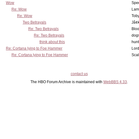
Wow
Spe
Re: Wow
Lam
Re: Wow
Toby
Two Betrayals
Jå¢
Re: Two Betrayals
Bloo
Re: Two Betrayals
dog
think about this
hunt
Re: Cortana lying to Foe Hammer
Lord
Re: Cortana lying to Foe Hammer
Scal
contact us
The HBO Forum Archive is maintained with
WebBBS 4.33
.