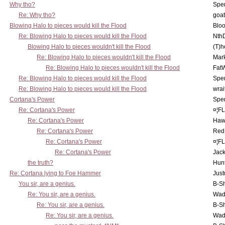
Why tho?
Spe
Re: Why tho?
goa
Blowing Halo to pieces would kill the Flood
Bloo
Re: Blowing Halo to pieces would kill the Flood
Nth
Blowing Halo to pieces wouldn't kill the Flood
(T)h
Re: Blowing Halo to pieces wouldn't kill the Flood
Mar
Re: Blowing Halo to pieces wouldn't kill the Flood
Fat
Re: Blowing Halo to pieces would kill the Flood
Spe
Re: Blowing Halo to pieces would kill the Flood
wrai
Cortana's Power
Spe
Re: Cortana's Power
¤¦F
Re: Cortana's Power
Haw
Re: Cortana's Power
Red
Re: Cortana's Power
¤¦F
Re: Cortana's Power
Jac
the truth?
Hunt
Re: Cortana lying to Foe Hammer
Just
You sir, are a genius.
B-S
Re: You sir, are a genius.
Wad
Re: You sir, are a genius.
B-S
Re: You sir, are a genius.
Wad