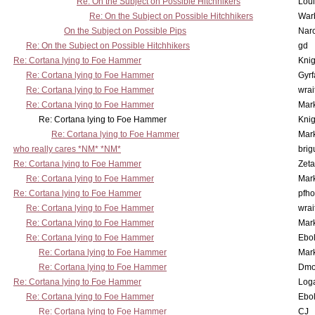
Re: On the Subject on Possible Hitchhikers
Lou
Re: On the Subject on Possible Hitchhikers
War
On the Subject on Possible Pips
Nar
Re: On the Subject on Possible Hitchhikers
gd
Re: Cortana lying to Foe Hammer
Knig
Re: Cortana lying to Foe Hammer
Gyrf
Re: Cortana lying to Foe Hammer
wrai
Re: Cortana lying to Foe Hammer
Mar
Re: Cortana lying to Foe Hammer
Knig
Re: Cortana lying to Foe Hammer
Mar
who really cares *NM* *NM*
brig
Re: Cortana lying to Foe Hammer
Zet
Re: Cortana lying to Foe Hammer
Mar
Re: Cortana lying to Foe Hammer
pfho
Re: Cortana lying to Foe Hammer
wrai
Re: Cortana lying to Foe Hammer
Mar
Re: Cortana lying to Foe Hammer
Ebo
Re: Cortana lying to Foe Hammer
Mar
Re: Cortana lying to Foe Hammer
Dmo
Re: Cortana lying to Foe Hammer
Log
Re: Cortana lying to Foe Hammer
Ebo
Re: Cortana lying to Foe Hammer
CJ