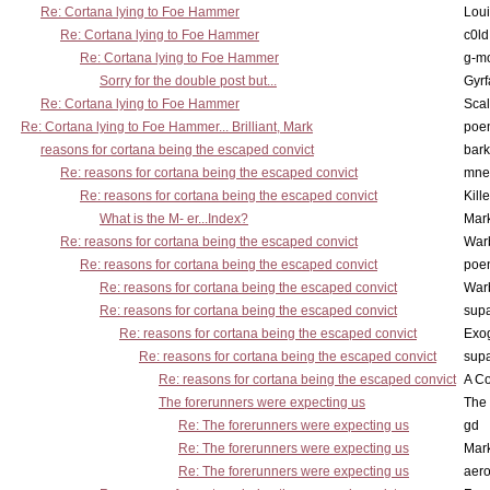
Re: Cortana lying to Foe Hammer
Lou
Re: Cortana lying to Foe Hammer
c0l
Re: Cortana lying to Foe Hammer
g-m
Sorry for the double post but...
Gyrf
Re: Cortana lying to Foe Hammer
Scal
Re: Cortana lying to Foe Hammer... Brilliant, Mark
poe
reasons for cortana being the escaped convict
bark
Re: reasons for cortana being the escaped convict
mne
Re: reasons for cortana being the escaped convict
Kill
What is the M- er...Index?
Mar
Re: reasons for cortana being the escaped convict
War
Re: reasons for cortana being the escaped convict
poe
Re: reasons for cortana being the escaped convict
War
Re: reasons for cortana being the escaped convict
supa
Re: reasons for cortana being the escaped convict
Exo
Re: reasons for cortana being the escaped convict
supa
Re: reasons for cortana being the escaped convict
A Co
The forerunners were expecting us
The 
Re: The forerunners were expecting us
gd
Re: The forerunners were expecting us
Mar
Re: The forerunners were expecting us
aero