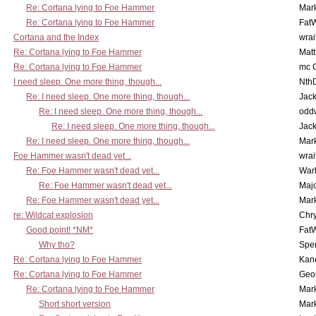
Re: Cortana lying to Foe Hammer
Mar
Re: Cortana lying to Foe Hammer
Fat
Cortana and the Index
wrai
Re: Cortana lying to Foe Hammer
Mat
Re: Cortana lying to Foe Hammer
mc C
I need sleep. One more thing, though...
Nth
Re: I need sleep. One more thing, though...
Jac
Re: I need sleep. One more thing, though...
odd
Re: I need sleep. One more thing, though...
Jac
Re: I need sleep. One more thing, though...
Mar
Foe Hammer wasn't dead yet...
wrai
Re: Foe Hammer wasn't dead yet...
War
Re: Foe Hammer wasn't dead yet...
Maj
Re: Foe Hammer wasn't dead yet...
Mar
re: Wildcat explosion
Chr
Good point! *NM*
Fat
Why tho?
Spe
Re: Cortana lying to Foe Hammer
Kan
Re: Cortana lying to Foe Hammer
Geo
Re: Cortana lying to Foe Hammer
Mar
Short short version
Mar