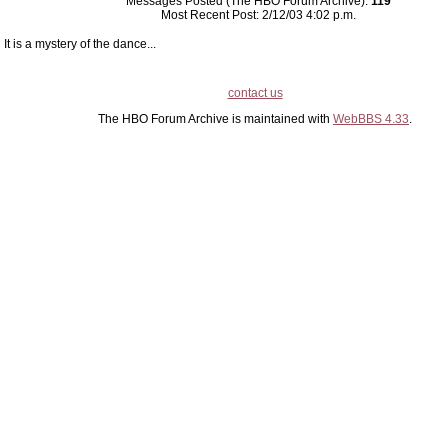
Messages Posted (The HBO Forum Archive):
119
Most Recent Post: 2/12/03 4:02 p.m.
It is a mystery of the dance...
contact us
The HBO Forum Archive is maintained with
WebBBS 4.33
.