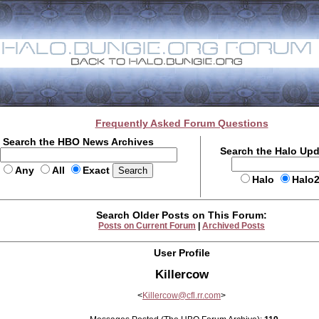
Frequently Asked Forum Questions
Search the HBO News Archives
Search the Halo Up
Any
All
Exact
Halo
Halo
Search Older Posts on This Forum:
Posts on Current Forum
|
Archived Posts
User Profile
Killercow
<
Killercow@cfl.rr.com
>