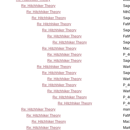
Re: Hitchhiker Theory
Sag
Re: Hitchhiker Theory
Nth
Re: Hitchhiker Theory
Sag
Re: Hitchhiker Theory
Fat
Re: Hitchhiker Theory
Sag
Re: Hitchhiker Theory
Fat
Re: Hitchhiker Theory
Sag
Re: Hitchhiker Theory
MacP
Re: Hitchhiker Theory
P_4
Re: Hitchhiker Theory
Sag
Re: Hitchhiker Theory
War
Re: Hitchhiker Theory
Sag
Re: Hitchhiker Theory
War
Re: Hitchhiker Theory
P_4
Re: Hitchhiker Theory
War
Re: Hitchhiker Theory
P_4
Re: Hitchhiker Theory
P_4
Re: Hitchhiker Theory
man
Re: Hitchhiker Theory
Fat
Re: Hitchhiker Theory
MacP
Re: Hitchhiker Theory
Mar