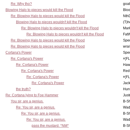
Re: Why tho?
goa
Blowing Halo to pieces would kill the Flood
Bloo
Re: Blowing Halo to pieces would kill the Flood
Nth
Blowing Halo to pieces wouldn't kill the Flood
(T)h
Re: Blowing Halo to pieces wouldn't kill the Flood
Mar
Re: Blowing Halo to pieces wouldn't kill the Flood
Fat
Re: Blowing Halo to pieces would kill the Flood
Spe
Re: Blowing Halo to pieces would kill the Flood
wrai
Cortana's Power
Spe
Re: Cortana's Power
¤¦F
Re: Cortana's Power
Haw
Re: Cortana's Power
Red
Re: Cortana's Power
¤¦F
Re: Cortana's Power
Jac
the truth?
Hunt
Re: Cortana lying to Foe Hammer
Just
You sir, are a genius.
B-S
Re: You sir, are a genius.
Wad
Re: You sir, are a genius.
B-S
Re: You sir, are a genius.
Wad
pass the mustard. *NM*
B-S