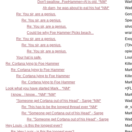
Don't swallow...FoeHammer=AI is old. *NM*
War
Ah darn, he was about to eat his hat *NM*
Wad
Re: You sir, are a genius.
Gor
Re: You sir, are a genius.
Spe
Re: You sir, are a genius.
silv
Could be why Foe Hammer Picks beach...
wrai
Re: You sir, are a genius.
Exo
Re: You sir, are a genius.
(T)h
Re: You sir, are a genius.
opi
Your hat is safe.
Lou
Re: Cortana lying to Foe Hammer
Kill
Re: Cortana lying to Foe Hammer
Mar
Re: Cortana lying to Foe Hammer
Kill
Re: Cortana lying to Foe Hammer
Mar
Look what you have started Mark... *NM*
¤¦F
I know... I know... *NM* *NM*
Mar
"Someone get Cortana out of his Head" - Sarge *NM*
Wad
Re: This has to be the longest thread ever *NM*
dr_s
Re: "Someone get Cortana out of his Head" - Sarge
Mar
Re: "Someone get Cortana out of his Head" - Sarge
Wad
Hey Louis - is this the longest ever?
Mart
Re: Hey Louis - is this the longest ever?
Brea