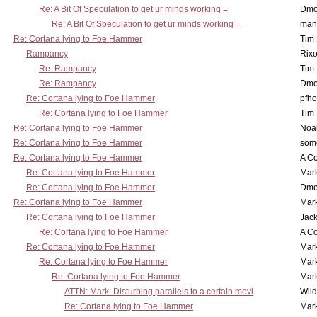
Re: A Bit Of Speculation to get ur minds working =
Dmo
Re: A Bit Of Speculation to get ur minds working =
man
Re: Cortana lying to Foe Hammer
Tim
Rampancy
Rixo
Re: Rampancy
Tim
Re: Rampancy
Dmo
Re: Cortana lying to Foe Hammer
pfho
Re: Cortana lying to Foe Hammer
Tim
Re: Cortana lying to Foe Hammer
Noa
Re: Cortana lying to Foe Hammer
som
Re: Cortana lying to Foe Hammer
A Co
Re: Cortana lying to Foe Hammer
Mar
Re: Cortana lying to Foe Hammer
Dmo
Re: Cortana lying to Foe Hammer
Mar
Re: Cortana lying to Foe Hammer
Jac
Re: Cortana lying to Foe Hammer
A Co
Re: Cortana lying to Foe Hammer
Mar
Re: Cortana lying to Foe Hammer
Mar
Re: Cortana lying to Foe Hammer
Mar
ATTN: Mark: Disturbing parallels to a certain movi
Wil
Re: Cortana lying to Foe Hammer
Mar