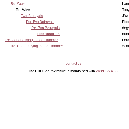
Re: Wow
Lam
Re: Wow
Toby
Two Betrayals
Jå¢
Re: Two Betrayals
Bloo
Re: Two Betrayals
dog
think about this
hunt
Re: Cortana lying to Foe Hammer
Lord
Re: Cortana lying to Foe Hammer
Scal
contact us
The HBO Forum Archive is maintained with
WebBBS 4.33
.