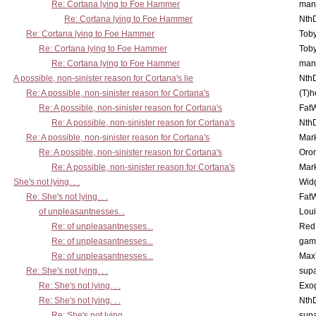
Re: Cortana lying to Foe Hammer
man
Re: Cortana lying to Foe Hammer
Nth
Re: Cortana lying to Foe Hammer
Toby
Re: Cortana lying to Foe Hammer
Toby
Re: Cortana lying to Foe Hammer
man
A possible, non-sinister reason for Cortana's lie
Nth
Re: A possible, non-sinister reason for Cortana's
(T)h
Re: A possible, non-sinister reason for Cortana's
Fat
Re: A possible, non-sinister reason for Cortana's
Nth
Re: A possible, non-sinister reason for Cortana's
Mar
Re: A possible, non-sinister reason for Cortana's
Oro
Re: A possible, non-sinister reason for Cortana's
Mar
She's not lying. . .
Wid
Re: She's not lying. . .
Fat
of unpleasantnesses...
Lou
Re: of unpleasantnesses...
Red
Re: of unpleasantnesses...
gam
Re: of unpleasantnesses...
Max
Re: She's not lying. . .
supa
Re: She's not lying. . .
Exo
Re: She's not lying. . .
Nth
Re: She's not lying. . .
supa