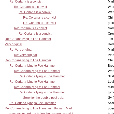
Re: Cortana is a convict
Mar
Re: Cortana is a convict
Wad
Re: Cortana is a convict
War
Re: Cortana is a convict
Chil
Re: Cortana is a convict
guil
Re: Cortana is a convict
Nar
Re: Cortana is a convict
Oro
Re: Cortana lying to Foe Hammer
Tim
Very original
Red
Re: Very original
Mar
Re: Very original
Pfho
Re: Cortana lying to Foe Hammer
Chil
Re: Cortana lying to Foe Hammer
Bro
Re: Cortana lying to Foe Hammer
War
Re: Cortana lying to Foe Hammer
Scal
Re: Cortana lying to Foe Hammer
Lou
Re: Cortana lying to Foe Hammer
c0l
Re: Cortana lying to Foe Hammer
g-m
Sorry for the double post but...
Gyrf
Re: Cortana lying to Foe Hammer
Scal
Re: Cortana lying to Foe Hammer... Brilliant, Mark
poe
reasons for cortana being the escaped convict
bark