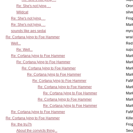
Re: She's not lying. . .
Oro
Wildcat
silv
Re: She's not lying. . .
Frog
Re: She's not lying. . .
Mar
sounds like aes sedai
myr
Re: Cortana lying to Foe Hammer
wrai
Well...
Red
Re: Well...
supa
Re: Cortana lying to Foe Hammer
Mar
Re: Cortana lying to Foe Hammer
Mar
Re: Cortana lying to Foe Hammer
Mar
Re: Cortana lying to Foe Hammer
Mar
Re: Cortana lying to Foe Hammer
Fat
Re: Cortana lying to Foe Hammer
Mar
Re: Cortana lying to Foe Hammer
Mar
Re: Cortana lying to Foe Hammer
Mar
Re: Cortana lying to Foe Hammer
Mar
Re: Cortana lying to Foe Hammer
Fat
Re: Cortana lying to Foe Hammer
Kill
Re: the tru7h
Frog
About the convicts thing...
Sec