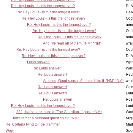
Re: Hey Louis - is this the longest ever?
DeA
Re: Hey Louis - is this the longest ever?
DeA
Re: Hey Louis - is this the longest ever?
Oddi
Re: Hey Louis - is this the longest ever?
non
Re: Hey Louis - is this the longest ever?
Oddi
Re: Hey Louis - is this the longest ever?
non
And I've read all of them! *NM* *NM*
wrai
Re: Hey Louis - is this the longest ever?
Oddi
Re: Hey Louis - is this the longest ever?
DeA
Louis answer!
Agut
Re: Louis answer!
War
Re: Louis answer!
Red
Amused, Good sense of humor I like it. *NM* *NM*
wrai
Re: Louis answer!
Grun
Re: Louis answer!
Lou
Re: Louis answer!
Ross
Re: Hey Louis - is this the longest ever?
Lou
338, that's more than all "The Guardian..." posts *NM*
Wad
That's rather a personal question sir! *NM*
Mig
Re: Cortana lying to Foe Hammer
Mar
Wow
Spe