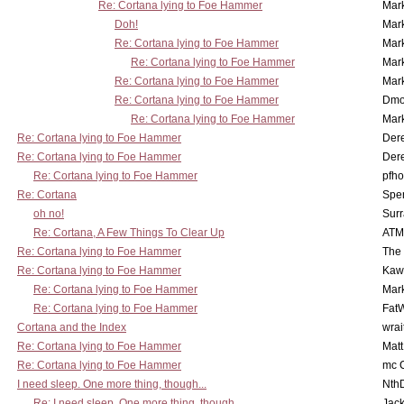
Re: Cortana lying to Foe Hammer
Mar
Doh!
Mar
Re: Cortana lying to Foe Hammer
Mar
Re: Cortana lying to Foe Hammer
Mar
Re: Cortana lying to Foe Hammer
Mar
Re: Cortana lying to Foe Hammer
Dmo
Re: Cortana lying to Foe Hammer
Mar
Re: Cortana lying to Foe Hammer
Der
Re: Cortana lying to Foe Hammer
Der
Re: Cortana lying to Foe Hammer
pfho
Re: Cortana
Spe
oh no!
Surr
Re: Cortana, A Few Things To Clear Up
ATM
Re: Cortana lying to Foe Hammer
The
Re: Cortana lying to Foe Hammer
Kaw
Re: Cortana lying to Foe Hammer
Mar
Re: Cortana lying to Foe Hammer
Fat
Cortana and the Index
wrai
Re: Cortana lying to Foe Hammer
Mat
Re: Cortana lying to Foe Hammer
mc C
I need sleep. One more thing, though...
Nth
Re: I need sleep. One more thing, though...
Jac