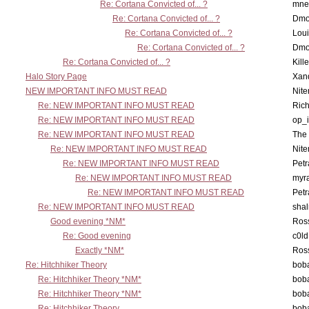
Re: Cortana Convicted of... ?
mne
Re: Cortana Convicted of... ?
Dmo
Re: Cortana Convicted of... ?
Lou
Re: Cortana Convicted of... ?
Dmo
Re: Cortana Convicted of... ?
Kill
Halo Story Page
Xan
NEW IMPORTANT INFO MUST READ
Nit
Re: NEW IMPORTANT INFO MUST READ
Ric
Re: NEW IMPORTANT INFO MUST READ
op_i
Re: NEW IMPORTANT INFO MUST READ
The 
Re: NEW IMPORTANT INFO MUST READ
Nit
Re: NEW IMPORTANT INFO MUST READ
Petr
Re: NEW IMPORTANT INFO MUST READ
myr
Re: NEW IMPORTANT INFO MUST READ
Petr
Re: NEW IMPORTANT INFO MUST READ
sha
Good evening *NM*
Ross
Re: Good evening
c0l
Exactly *NM*
Ross
Re: Hitchhiker Theory
boba
Re: Hitchhiker Theory *NM*
boba
Re: Hitchhiker Theory *NM*
boba
Re: Hitchhiker Theory
boba