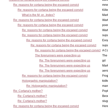
Re: reasons for cortana being the escaped convict
mne
Re: reasons for cortana being the escaped convict
Kill
What is the M- er...Index?
Mar
Re: reasons for cortana being the escaped convict
War
Re: reasons for cortana being the escaped convict
poe
Re: reasons for cortana being the escaped convict
War
Re: reasons for cortana being the escaped convict
supa
Re: reasons for cortana being the escaped convict
Exo
Re: reasons for cortana being the escaped convict
supa
Re: reasons for cortana being the escaped convict
A Co
The forerunners were expecting us
The 
Re: The forerunners were expecting us
gd
Re: The forerunners were expecting us
Mar
Re: The forerunners were expecting us
aero
Re: reasons for cortana being the escaped convict
Frog
Holographic manipulation?
kidk
Re: Holographic manipulation?
man
Re: Cortana's mother?
Pop
Re: Cortana's mother?
Beo
Re: Cortana's mother?
slu
Re: reasons for cortana being the escaped convict
Here