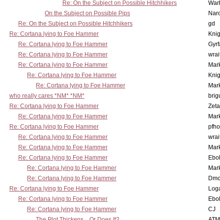
Re: On the Subject on Possible Hitchhikers
War
On the Subject on Possible Pips
Nar
Re: On the Subject on Possible Hitchhikers
gd
Re: Cortana lying to Foe Hammer
Knig
Re: Cortana lying to Foe Hammer
Gyrf
Re: Cortana lying to Foe Hammer
wrai
Re: Cortana lying to Foe Hammer
Mar
Re: Cortana lying to Foe Hammer
Knig
Re: Cortana lying to Foe Hammer
Mar
who really cares *NM* *NM*
brig
Re: Cortana lying to Foe Hammer
Zet
Re: Cortana lying to Foe Hammer
Mar
Re: Cortana lying to Foe Hammer
pfho
Re: Cortana lying to Foe Hammer
wrai
Re: Cortana lying to Foe Hammer
Mar
Re: Cortana lying to Foe Hammer
Ebo
Re: Cortana lying to Foe Hammer
Mar
Re: Cortana lying to Foe Hammer
Dmo
Re: Cortana lying to Foe Hammer
Log
Re: Cortana lying to Foe Hammer
Ebo
Re: Cortana lying to Foe Hammer
CJ
The Plot Thickens... Or Does It?
ATM