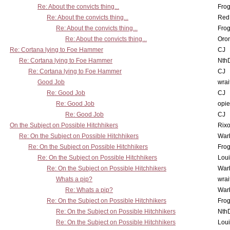
Re: About the convicts thing...
Frog
Re: About the convicts thing...
Red
Re: About the convicts thing...
Frog
Re: About the convicts thing...
Oro
Re: Cortana lying to Foe Hammer
CJ
Re: Cortana lying to Foe Hammer
Nth
Re: Cortana lying to Foe Hammer
CJ
Good Job
wrai
Re: Good Job
CJ
Re: Good Job
opi
Re: Good Job
CJ
On the Subject on Possible Hitchhikers
Rixo
Re: On the Subject on Possible Hitchhikers
War
Re: On the Subject on Possible Hitchhikers
Frog
Re: On the Subject on Possible Hitchhikers
Lou
Re: On the Subject on Possible Hitchhikers
War
Whats a pip?
wrai
Re: Whats a pip?
War
Re: On the Subject on Possible Hitchhikers
Frog
Re: On the Subject on Possible Hitchhikers
Nth
Re: On the Subject on Possible Hitchhikers
Lou