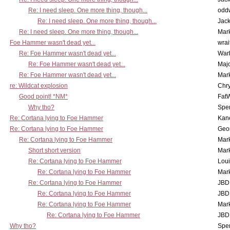
Re: I need sleep. One more thing, though...
odd
Re: I need sleep. One more thing, though...
Jac
Re: I need sleep. One more thing, though...
Mar
Foe Hammer wasn't dead yet...
wrai
Re: Foe Hammer wasn't dead yet...
War
Re: Foe Hammer wasn't dead yet...
Maj
Re: Foe Hammer wasn't dead yet...
Mar
re: Wildcat explosion
Chr
Good point! *NM*
Fat
Why tho?
Spe
Re: Cortana lying to Foe Hammer
Kan
Re: Cortana lying to Foe Hammer
Geo
Re: Cortana lying to Foe Hammer
Mar
Short short version
Mar
Re: Cortana lying to Foe Hammer
Lou
Re: Cortana lying to Foe Hammer
Mar
Re: Cortana lying to Foe Hammer
JBD
Re: Cortana lying to Foe Hammer
JBD
Re: Cortana lying to Foe Hammer
Mar
Re: Cortana lying to Foe Hammer
JBD
Why tho?
Spe