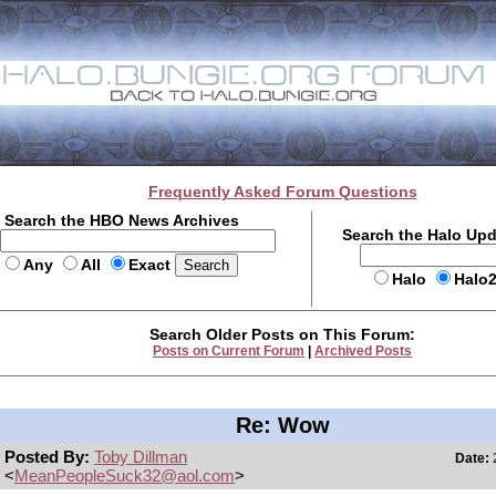
Frequently Asked Forum Questions
Search the HBO News Archives
Search the Halo Up
Any
All
Exact
Halo
Halo
Search Older Posts on This Forum:
Posts on Current Forum
|
Archived Posts
Re: Wow
Posted By:
Toby Dillman
Date:
2
<
MeanPeopleSuck32@aol.com
>