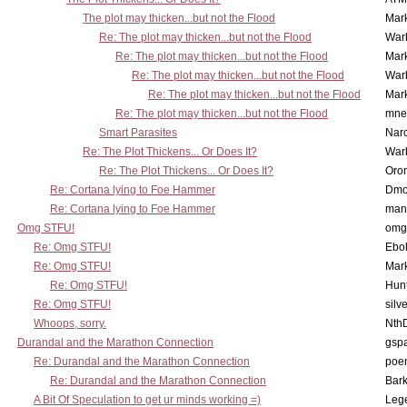
The plot may thicken...but not the Flood
Mar
Re: The plot may thicken...but not the Flood
War
Re: The plot may thicken...but not the Flood
Mar
Re: The plot may thicken...but not the Flood
War
Re: The plot may thicken...but not the Flood
Mar
Re: The plot may thicken...but not the Flood
mne
Smart Parasites
Nar
Re: The Plot Thickens... Or Does It?
War
Re: The Plot Thickens... Or Does It?
Oro
Re: Cortana lying to Foe Hammer
Dmo
Re: Cortana lying to Foe Hammer
man
Omg STFU!
omg 
Re: Omg STFU!
Ebo
Re: Omg STFU!
Mar
Re: Omg STFU!
Hunt
Re: Omg STFU!
silv
Whoops, sorry.
Nth
Durandal and the Marathon Connection
gsp
Re: Durandal and the Marathon Connection
poe
Re: Durandal and the Marathon Connection
Bark
A Bit Of Speculation to get ur minds working =)
Leg