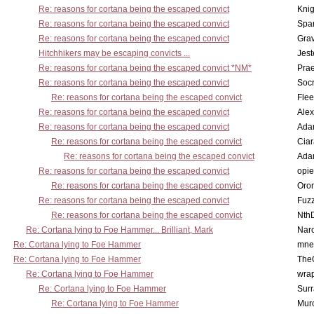
Re: reasons for cortana being the escaped convict
Knig
Re: reasons for cortana being the escaped convict
Spar
Re: reasons for cortana being the escaped convict
Gra
Hitchhikers may be escaping convicts ...
Jest
Re: reasons for cortana being the escaped convict *NM*
Pra
Re: reasons for cortana being the escaped convict
Socr
Re: reasons for cortana being the escaped convict
Flee
Re: reasons for cortana being the escaped convict
Alex
Re: reasons for cortana being the escaped convict
Ada
Re: reasons for cortana being the escaped convict
Cia
Re: reasons for cortana being the escaped convict
Ada
Re: reasons for cortana being the escaped convict
opi
Re: reasons for cortana being the escaped convict
Oro
Re: reasons for cortana being the escaped convict
Fuz
Re: reasons for cortana being the escaped convict
Nth
Re: Cortana lying to Foe Hammer... Brilliant, Mark
Nar
Re: Cortana lying to Foe Hammer
mne
Re: Cortana lying to Foe Hammer
The
Re: Cortana lying to Foe Hammer
wra
Re: Cortana lying to Foe Hammer
Surr
Re: Cortana lying to Foe Hammer
Mur