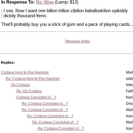
In Response To:
Re: Wow
(Lamp: $12)
: I see. Now I want one billion trillion zibilion baballookilion spikiddy
: dickity thousand ¥enn.
That'll probably buy you a stick of gum and a pack of playing cards...i
Message Index
Replies:
Cortana lying to Foe Hammer
Mar
Re: Cortana lying to Foe Hammer
odd
On Cortana
Nit
Re: On Cortana
Fat
Cortana Convicted of... ?
Nar
Re: Cortana Convicted of... ?
Dmo
Re: Cortana Convicted of... ?
War
Re: Cortana Convicted of... ?
Nar
Re: Cortana Convicted of... ?
War
Re: Cortana Convicted of... ?
Nar