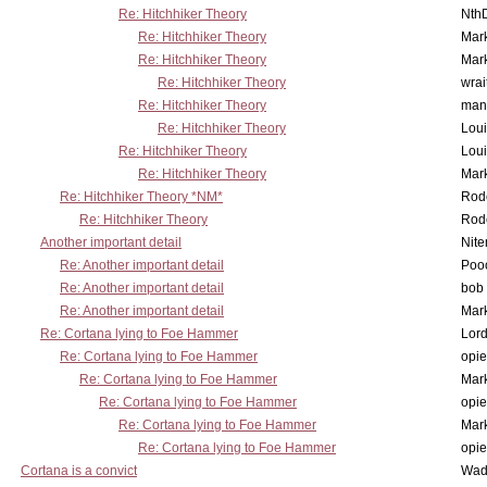
Re: Hitchhiker Theory
Nth
Re: Hitchhiker Theory
Mar
Re: Hitchhiker Theory
Mar
Re: Hitchhiker Theory
wrai
Re: Hitchhiker Theory
man
Re: Hitchhiker Theory
Lou
Re: Hitchhiker Theory
Lou
Re: Hitchhiker Theory
Mar
Re: Hitchhiker Theory *NM*
Rode
Re: Hitchhiker Theory
Rode
Another important detail
Nit
Re: Another important detail
Poo
Re: Another important detail
bob 
Re: Another important detail
Mar
Re: Cortana lying to Foe Hammer
Lor
Re: Cortana lying to Foe Hammer
opi
Re: Cortana lying to Foe Hammer
Mar
Re: Cortana lying to Foe Hammer
opi
Re: Cortana lying to Foe Hammer
Mar
Re: Cortana lying to Foe Hammer
opi
Cortana is a convict
Wad