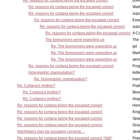
Re: reasons for cortana being the escaped convict
poe
Re: reasons for cortana being the escaped convict
War
Re: reasons for cortana being the escaped convict
supa
Re: reasons for cortana being the escaped convict
Exo
Re: reasons for cortana being the escaped convict
supa
Re: reasons for cortana being the escaped convict
A Co
The forerunners were expecting us
The 
Re: The forerunners were expecting us
gd
Re: The forerunners were expecting us
Mar
Re: The forerunners were expecting us
aero
Re: reasons for cortana being the escaped convict
Frog
Holographic manipulation?
kidk
Re: Holographic manipulation?
man
Re: Cortana's mother?
Pop
Re: Cortana's mother?
Beo
Re: Cortana's mother?
slu
Re: reasons for cortana being the escaped convict
Here
Re: reasons for cortana being the escaped convict
Knig
Re: reasons for cortana being the escaped convict
Spar
Re: reasons for cortana being the escaped convict
Gra
Hitchhikers may be escaping convicts ...
Jest
Re: reasons for cortana being the escaped convict *NM*
Pra