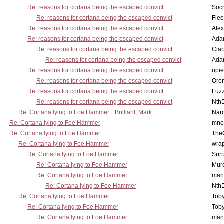
Re: reasons for cortana being the escaped convict
Socr
Re: reasons for cortana being the escaped convict
Flee
Re: reasons for cortana being the escaped convict
Alex
Re: reasons for cortana being the escaped convict
Ada
Re: reasons for cortana being the escaped convict
Cia
Re: reasons for cortana being the escaped convict
Ada
Re: reasons for cortana being the escaped convict
opi
Re: reasons for cortana being the escaped convict
Oro
Re: reasons for cortana being the escaped convict
Fuz
Re: reasons for cortana being the escaped convict
Nth
Re: Cortana lying to Foe Hammer... Brilliant, Mark
Nar
Re: Cortana lying to Foe Hammer
mne
Re: Cortana lying to Foe Hammer
The
Re: Cortana lying to Foe Hammer
wra
Re: Cortana lying to Foe Hammer
Surr
Re: Cortana lying to Foe Hammer
Mur
Re: Cortana lying to Foe Hammer
man
Re: Cortana lying to Foe Hammer
Nth
Re: Cortana lying to Foe Hammer
Toby
Re: Cortana lying to Foe Hammer
Toby
Re: Cortana lying to Foe Hammer
man