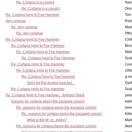
Re: Cortana is a convict
Nar
Re: Cortana is a convict
Oro
Re: Cortana lying to Foe Hammer
Tim
Very original
Red
Re: Very original
Mar
Re: Very original
Pfho
Re: Cortana lying to Foe Hammer
Chil
Re: Cortana lying to Foe Hammer
Bro
Re: Cortana lying to Foe Hammer
War
Re: Cortana lying to Foe Hammer
Scal
Re: Cortana lying to Foe Hammer
Lou
Re: Cortana lying to Foe Hammer
c0l
Re: Cortana lying to Foe Hammer
g-m
Sorry for the double post but...
Gyrf
Re: Cortana lying to Foe Hammer
Scal
Re: Cortana lying to Foe Hammer... Brilliant, Mark
poe
reasons for cortana being the escaped convict
bark
Re: reasons for cortana being the escaped convict
mne
Re: reasons for cortana being the escaped convict
Kill
What is the M- er...Index?
Mar
Re: reasons for cortana being the escaped convict
War