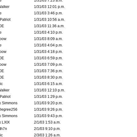
e
1/31/03 7:23 a.m.
Walker
1/31/03 12:01 p.m.
e
1/31/03 3:46 p.m.
atriot
1/31/03 10:56 a.m.
0E
1/31/03 11:36 a.m.
e
1/31/03 4:10 p.m.
bow
1/31/03 8:09 a.m.
e
1/31/03 4:04 p.m.
bow
1/31/03 4:18 p.m.
0E
1/31/03 6:59 p.m.
bow
1/31/03 7:09 p.m.
0E
1/31/03 7:36 p.m.
0E
1/31/03 8:30 p.m.
ic
1/31/03 6:15 a.m.
Walker
1/31/03 12:10 p.m.
atriot
1/31/03 1:29 p.m.
k Simmons
1/31/03 9:20 p.m.
Degree256
1/31/03 9:26 p.m.
k Simmons
1/31/03 9:43 p.m.
k LXIX
2/1/03 1:53 a.m.
th7n
2/1/03 9:10 p.m.
ic
2/3/03 1:26 a.m.