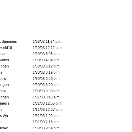
k Simmons
1/28/03 11:24 p.m.
world18
1/29/03 12:12 a.m.
emare
1/29/03 6:05 p.m.
Walker
1/30/03 4:04 p.m.
cogen
1/30/03 6:12 p.m.
s
1/30/03 6:19 p.m.
bow
1/30/03 6:26 p.m.
cogen
1/30/03 8:20 p.m.
bow
1/30/03 8:38 p.m.
cogen
1/31/03 3:16 a.m.
mesis
1/31/03 12:55 p.m.
s
1/31/03 12:57 p.m.
is Wu
1/31/03 1:02 p.m.
s
1/31/03 2:16 p.m.
ercow
1/30/03 9:54 p.m.