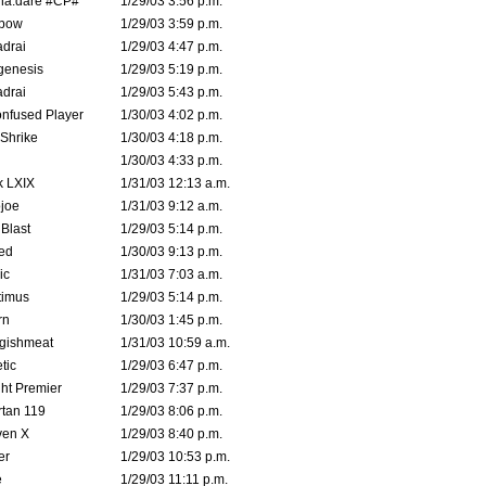
na.dare #CP#
1/29/03 3:56 p.m.
bow
1/29/03 3:59 p.m.
drai
1/29/03 4:47 p.m.
genesis
1/29/03 5:19 p.m.
drai
1/29/03 5:43 p.m.
nfused Player
1/30/03 4:02 p.m.
Shrike
1/30/03 4:18 p.m.
1/30/03 4:33 p.m.
k LXIX
1/31/03 12:13 a.m.
joe
1/31/03 9:12 a.m.
Blast
1/29/03 5:14 p.m.
ed
1/30/03 9:13 p.m.
ic
1/31/03 7:03 a.m.
timus
1/29/03 5:14 p.m.
rn
1/30/03 1:45 p.m.
ggishmeat
1/31/03 10:59 a.m.
tic
1/29/03 6:47 p.m.
ht Premier
1/29/03 7:37 p.m.
tan 119
1/29/03 8:06 p.m.
ven X
1/29/03 8:40 p.m.
er
1/29/03 10:53 p.m.
e
1/29/03 11:11 p.m.