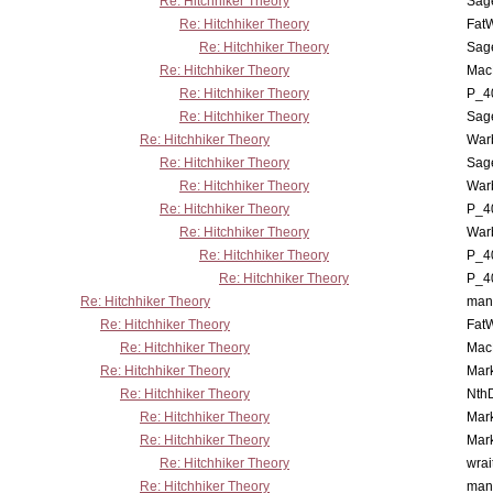
Re: Hitchhiker Theory
Sag
Re: Hitchhiker Theory
Fat
Re: Hitchhiker Theory
Sag
Re: Hitchhiker Theory
MacP
Re: Hitchhiker Theory
P_4
Re: Hitchhiker Theory
Sag
Re: Hitchhiker Theory
War
Re: Hitchhiker Theory
Sag
Re: Hitchhiker Theory
War
Re: Hitchhiker Theory
P_4
Re: Hitchhiker Theory
War
Re: Hitchhiker Theory
P_4
Re: Hitchhiker Theory
P_4
Re: Hitchhiker Theory
man
Re: Hitchhiker Theory
Fat
Re: Hitchhiker Theory
MacP
Re: Hitchhiker Theory
Mar
Re: Hitchhiker Theory
Nth
Re: Hitchhiker Theory
Mar
Re: Hitchhiker Theory
Mar
Re: Hitchhiker Theory
wrai
Re: Hitchhiker Theory
man