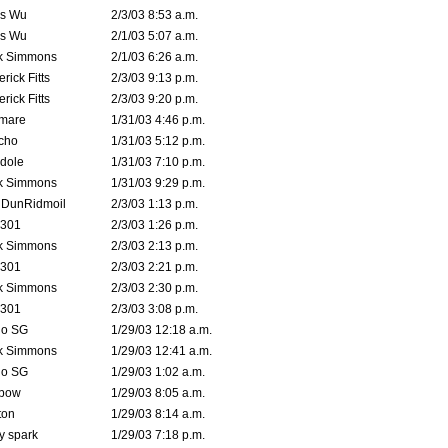
is Wu
2/3/03 8:53 a.m.
is Wu
2/1/03 5:07 a.m.
k Simmons
2/1/03 6:26 a.m.
rick Fitts
2/3/03 9:13 p.m.
rick Fitts
2/3/03 9:20 p.m.
emare
1/31/03 4:46 p.m.
cho
1/31/03 5:12 p.m.
dole
1/31/03 7:10 p.m.
k Simmons
1/31/03 9:29 p.m.
dDunRidmoil
2/3/03 1:13 p.m.
e301
2/3/03 1:26 p.m.
k Simmons
2/3/03 2:13 p.m.
e301
2/3/03 2:21 p.m.
k Simmons
2/3/03 2:30 p.m.
e301
2/3/03 3:08 p.m.
o SG
1/29/03 12:18 a.m.
k Simmons
1/29/03 12:41 a.m.
o SG
1/29/03 1:02 a.m.
bow
1/29/03 8:05 a.m.
ton
1/29/03 8:14 a.m.
ty spark
1/29/03 7:18 p.m.