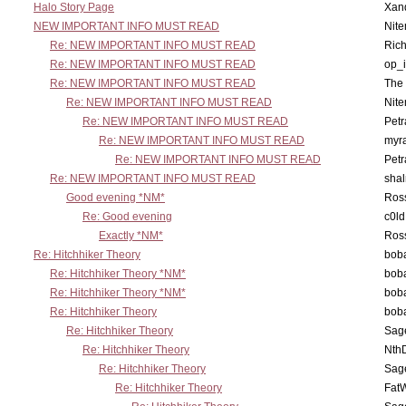
Halo Story Page
Xan
NEW IMPORTANT INFO MUST READ
Nit
Re: NEW IMPORTANT INFO MUST READ
Ric
Re: NEW IMPORTANT INFO MUST READ
op_i
Re: NEW IMPORTANT INFO MUST READ
The 
Re: NEW IMPORTANT INFO MUST READ
Nit
Re: NEW IMPORTANT INFO MUST READ
Petr
Re: NEW IMPORTANT INFO MUST READ
myr
Re: NEW IMPORTANT INFO MUST READ
Petr
Re: NEW IMPORTANT INFO MUST READ
sha
Good evening *NM*
Ross
Re: Good evening
c0l
Exactly *NM*
Ross
Re: Hitchhiker Theory
boba
Re: Hitchhiker Theory *NM*
boba
Re: Hitchhiker Theory *NM*
boba
Re: Hitchhiker Theory
boba
Re: Hitchhiker Theory
Sag
Re: Hitchhiker Theory
Nth
Re: Hitchhiker Theory
Sag
Re: Hitchhiker Theory
Fat