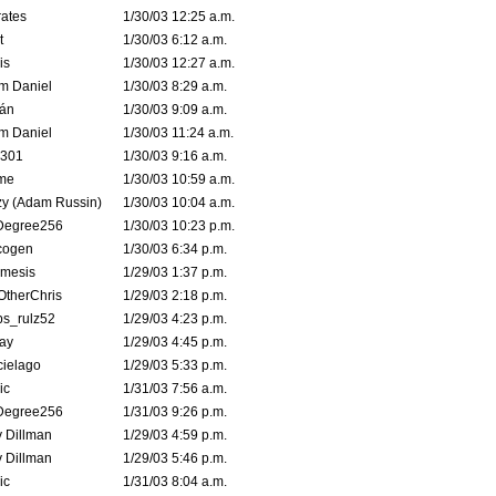
ates
1/30/03 12:25 a.m.
t
1/30/03 6:12 a.m.
is
1/30/03 12:27 a.m.
m Daniel
1/30/03 8:29 a.m.
rán
1/30/03 9:09 a.m.
m Daniel
1/30/03 11:24 a.m.
e301
1/30/03 9:16 a.m.
me
1/30/03 10:59 a.m.
zy (Adam Russin)
1/30/03 10:04 a.m.
Degree256
1/30/03 10:23 p.m.
cogen
1/30/03 6:34 p.m.
mesis
1/29/03 1:37 p.m.
OtherChris
1/29/03 2:18 p.m.
ps_rulz52
1/29/03 4:23 p.m.
ay
1/29/03 4:45 p.m.
cielago
1/29/03 5:33 p.m.
ic
1/31/03 7:56 a.m.
Degree256
1/31/03 9:26 p.m.
 Dillman
1/29/03 4:59 p.m.
 Dillman
1/29/03 5:46 p.m.
ic
1/31/03 8:04 a.m.