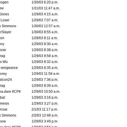
cogen
1/30/03 6:20 p.m.
me
1/31/03 11:47 a.m.
 Jones
1/29/03 4:15 a.m.
 Loser
1/29/03 7:07 a.m.
k Simmons
1/30/03 12:57 a.m.
rSlayer
1/30/03 8:55 a.m.
ton
1/29/03 8:11 a.m.
ony
1/29/03 8:30 a.m.
bow
1/29/03 8:38 a.m.
rag
1/29/03 8:58 a.m.
is Wu
1/29/03 8:32 a.m.
d vengeance
1/29/03 8:35 a.m.
oney
1/29/03 11:58 a.m.
alcon24
1/29/03 7:36 p.m.
rag
1/29/03 8:39 a.m.
na.dare #CP#
1/29/03 10:50 a.m.
bat
1/29/03 3:16 p.m.
mesis
1/29/03 3:27 p.m.
ercow
2/1/03 11:17 p.m.
k Simmons
2/2/03 12:48 a.m.
bow
1/29/03 3:49 p.m.