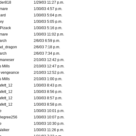
der818
1/29/03 11:27 p.m.
emare
1/30/03 4:57 p.m.
hard
1/30/03 5:04 p.m.
vy
1/30/03 5:05 p.m.
Pizack
1/30/03 5:16 p.m.
emare
1/30/03 11:02 p.m.
arch
2/6/03 6:59 p.m.
ad_dragon
2/6/03 7:18 p.m.
arch
2/6/03 7:34 p.m.
lmaneser
2/10/03 12:42 p.m.
 Mills
2/10/03 12:47 p.m.
d vengeance
2/10/03 12:52 p.m.
 Mills
2/10/03 1:00 p.m.
fett_12
1/30/03 8:43 p.m.
fett_12
1/30/03 8:56 p.m.
fett_12
1/30/03 8:57 p.m.
fett_12
1/30/03 8:58 p.m.
e
1/30/03 10:01 p.m.
Degree256
1/30/03 10:07 p.m.
e
1/30/03 10:30 p.m.
Walker
1/30/03 11:26 p.m.