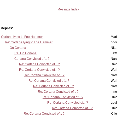
Message Index
Replies:
Cortana lying to Foe Hammer
Mar
Re: Cortana lying to Foe Hammer
odd
On Cortana
Nit
Re: On Cortana
Fat
Cortana Convicted of... ?
Nar
Re: Cortana Convicted of... ?
Dmo
Re: Cortana Convicted of... ?
War
Re: Cortana Convicted of... ?
Nar
Re: Cortana Convicted of... ?
War
Re: Cortana Convicted of... ?
Nar
Re: Cortana Convicted of... ?
mne
Re: Cortana Convicted of... ?
Dmo
Re: Cortana Convicted of... ?
Lou
Re: Cortana Convicted of... ?
Dmo
Re: Cortana Convicted of... ?
Kill