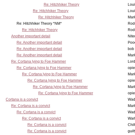
Re: Hitchhiker Theory
Lou
Re: Hitchhiker Theory
Lou
Re: Hitchhiker Theory
Mar
Re: Hitchhiker Theory *NM*
Rode
Re: Hitchhiker Theory
Rode
Another important detail
Nit
Re: Another important detail
Poo
Re: Another important detail
bob 
Re: Another important detail
Mar
Re: Cortana lying to Foe Hammer
Lor
Re: Cortana lying to Foe Hammer
opi
Re: Cortana lying to Foe Hammer
Mar
Re: Cortana lying to Foe Hammer
opi
Re: Cortana lying to Foe Hammer
Mar
Re: Cortana lying to Foe Hammer
opi
Cortana is a convict
Wad
Re: Cortana is a convict
Mar
Re: Cortana is a convict
Wad
Re: Cortana is a convict
War
Re: Cortana is a convict
Chil
Re: Cortana is a convict
guil