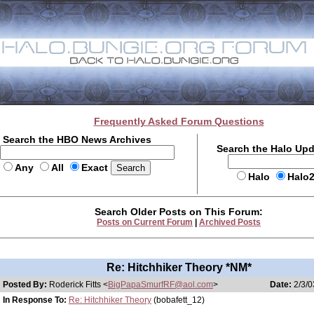
Frequently Asked Forum Questions
Search the HBO News Archives
Search the Halo Up
Any
All
Exact
Halo
Halo
Search Older Posts on This Forum:
Posts on Current Forum
|
Archived Posts
Re: Hitchhiker Theory *NM*
Posted By:
Roderick Fitts <
BigPapaSmurfRF@aol.com
>
Date:
2/3/0
In Response To:
Re: Hitchhiker Theory
(bobafett_12)