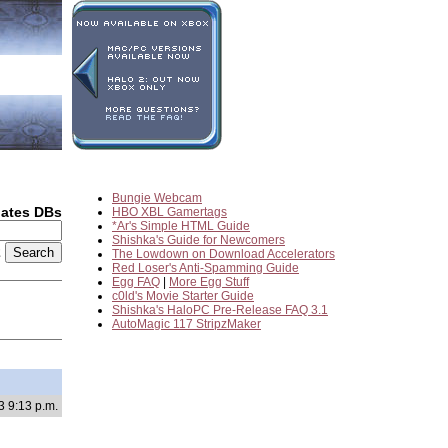
Bungie Webcam
dates DBs
HBO XBL Gamertags
*Ar's Simple HTML Guide
Shishka's Guide for Newcomers
2
The Lowdown on Download Accelerators
Red Loser's Anti-Spamming Guide
Egg FAQ
|
More Egg Stuff
c0ld's Movie Starter Guide
Shishka's HaloPC Pre-Release FAQ 3.1
AutoMagic 117 StripzMaker
3 9:13 p.m.