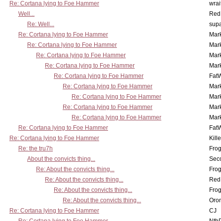
Re: Cortana lying to Foe Hammer
wrai
Well...
Red
Re: Well...
supa
Re: Cortana lying to Foe Hammer
Mar
Re: Cortana lying to Foe Hammer
Mar
Re: Cortana lying to Foe Hammer
Mar
Re: Cortana lying to Foe Hammer
Mar
Re: Cortana lying to Foe Hammer
Fat
Re: Cortana lying to Foe Hammer
Mar
Re: Cortana lying to Foe Hammer
Mar
Re: Cortana lying to Foe Hammer
Mar
Re: Cortana lying to Foe Hammer
Mar
Re: Cortana lying to Foe Hammer
Fat
Re: Cortana lying to Foe Hammer
Kill
Re: the tru7h
Frog
About the convicts thing...
Sec
Re: About the convicts thing...
Frog
Re: About the convicts thing...
Red
Re: About the convicts thing...
Frog
Re: About the convicts thing...
Oro
Re: Cortana lying to Foe Hammer
CJ