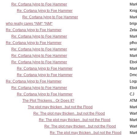
Re: Cortana lying to Foe Hammer
Mar
Re: Cortana lying to Foe Hammer
Knig
Re: Cortana lying to Foe Hammer
Mar
who really cares *NM* *NM*
brig
Re: Cortana lying to Foe Hammer
Zet
Re: Cortana lying to Foe Hammer
Mar
Re: Cortana lying to Foe Hammer
pfho
Re: Cortana lying to Foe Hammer
wrai
Re: Cortana lying to Foe Hammer
Mar
Re: Cortana lying to Foe Hammer
Ebo
Re: Cortana lying to Foe Hammer
Mar
Re: Cortana lying to Foe Hammer
Dmo
Re: Cortana lying to Foe Hammer
Log
Re: Cortana lying to Foe Hammer
Ebo
Re: Cortana lying to Foe Hammer
CJ
The Plot Thickens... Or Does It?
ATM
The plot may thicken...but not the Flood
Mar
Re: The plot may thicken...but not the Flood
War
Re: The plot may thicken...but not the Flood
Mar
Re: The plot may thicken...but not the Flood
War
Re: The plot may thicken...but not the Flood
Mar