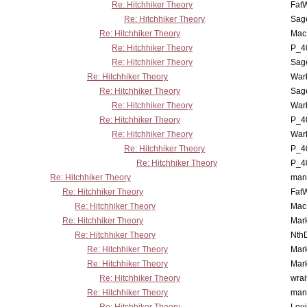
Re: Hitchhiker Theory
Fat
Re: Hitchhiker Theory
Sag
Re: Hitchhiker Theory
MacP
Re: Hitchhiker Theory
P_4
Re: Hitchhiker Theory
Sag
Re: Hitchhiker Theory
War
Re: Hitchhiker Theory
Sag
Re: Hitchhiker Theory
War
Re: Hitchhiker Theory
P_4
Re: Hitchhiker Theory
War
Re: Hitchhiker Theory
P_4
Re: Hitchhiker Theory
P_4
Re: Hitchhiker Theory
man
Re: Hitchhiker Theory
Fat
Re: Hitchhiker Theory
MacP
Re: Hitchhiker Theory
Mar
Re: Hitchhiker Theory
Nth
Re: Hitchhiker Theory
Mar
Re: Hitchhiker Theory
Mar
Re: Hitchhiker Theory
wrai
Re: Hitchhiker Theory
man