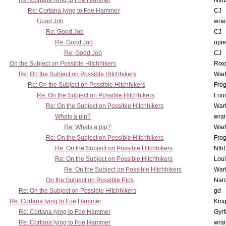
Re: Cortana lying to Foe Hammer
Nth
Re: Cortana lying to Foe Hammer
CJ
Good Job
wrai
Re: Good Job
CJ
Re: Good Job
opi
Re: Good Job
CJ
On the Subject on Possible Hitchhikers
Rixo
Re: On the Subject on Possible Hitchhikers
War
Re: On the Subject on Possible Hitchhikers
Frog
Re: On the Subject on Possible Hitchhikers
Lou
Re: On the Subject on Possible Hitchhikers
War
Whats a pip?
wrai
Re: Whats a pip?
War
Re: On the Subject on Possible Hitchhikers
Frog
Re: On the Subject on Possible Hitchhikers
Nth
Re: On the Subject on Possible Hitchhikers
Lou
Re: On the Subject on Possible Hitchhikers
War
On the Subject on Possible Pips
Nar
Re: On the Subject on Possible Hitchhikers
gd
Re: Cortana lying to Foe Hammer
Knig
Re: Cortana lying to Foe Hammer
Gyrf
Re: Cortana lying to Foe Hammer
wrai