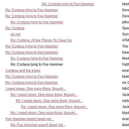
Re: Cortana lying to Foe Hammer
Mar
Re: Cortana lying to Foe Hammer
Der
Re: Cortana lying to Foe Hammer
Der
Re: Cortana lying to Foe Hammer
pfho
Re: Cortana
Spe
oh no!
Surr
Re: Cortana, A Few Things To Clear Up
ATM
Re: Cortana lying to Foe Hammer
The
Re: Cortana lying to Foe Hammer
Kaw
Re: Cortana lying to Foe Hammer
Mar
Re: Cortana lying to Foe Hammer
Fat
Cortana and the Index
wrai
Re: Cortana lying to Foe Hammer
Mat
Re: Cortana lying to Foe Hammer
mc C
I need sleep. One more thing, though...
Nth
Re: I need sleep. One more thing, though...
Jac
Re: I need sleep. One more thing, though...
odd
Re: I need sleep. One more thing, though...
Jac
Re: I need sleep. One more thing, though...
Mar
Foe Hammer wasn't dead yet...
wrai
Re: Foe Hammer wasn't dead yet...
War