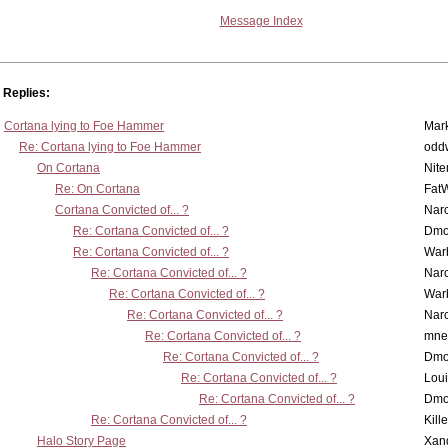
Message Index
Replies:
Cortana lying to Foe Hammer
Mar
Re: Cortana lying to Foe Hammer
odd
On Cortana
Nit
Re: On Cortana
Fat
Cortana Convicted of... ?
Nar
Re: Cortana Convicted of... ?
Dmo
Re: Cortana Convicted of... ?
War
Re: Cortana Convicted of... ?
Nar
Re: Cortana Convicted of... ?
War
Re: Cortana Convicted of... ?
Nar
Re: Cortana Convicted of... ?
mne
Re: Cortana Convicted of... ?
Dmo
Re: Cortana Convicted of... ?
Lou
Re: Cortana Convicted of... ?
Dmo
Re: Cortana Convicted of... ?
Kill
Halo Story Page
Xan