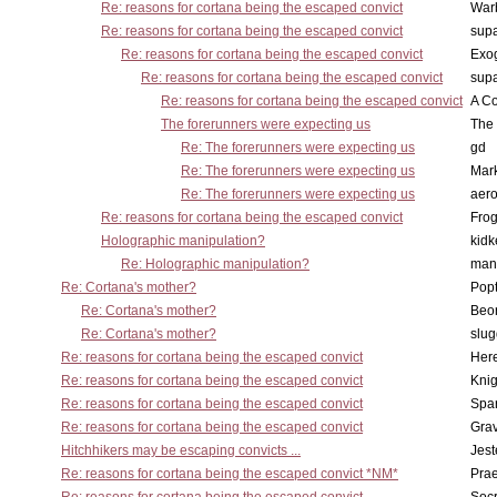
Re: reasons for cortana being the escaped convict
War
Re: reasons for cortana being the escaped convict
supa
Re: reasons for cortana being the escaped convict
Exo
Re: reasons for cortana being the escaped convict
supa
Re: reasons for cortana being the escaped convict
A Co
The forerunners were expecting us
The 
Re: The forerunners were expecting us
gd
Re: The forerunners were expecting us
Mar
Re: The forerunners were expecting us
aero
Re: reasons for cortana being the escaped convict
Frog
Holographic manipulation?
kidk
Re: Holographic manipulation?
man
Re: Cortana's mother?
Pop
Re: Cortana's mother?
Beo
Re: Cortana's mother?
slu
Re: reasons for cortana being the escaped convict
Here
Re: reasons for cortana being the escaped convict
Knig
Re: reasons for cortana being the escaped convict
Spar
Re: reasons for cortana being the escaped convict
Gra
Hitchhikers may be escaping convicts ...
Jest
Re: reasons for cortana being the escaped convict *NM*
Pra