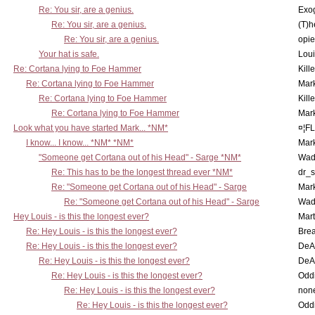
Re: You sir, are a genius.
Exo
Re: You sir, are a genius.
(T)h
Re: You sir, are a genius.
opi
Your hat is safe.
Lou
Re: Cortana lying to Foe Hammer
Kill
Re: Cortana lying to Foe Hammer
Mar
Re: Cortana lying to Foe Hammer
Kill
Re: Cortana lying to Foe Hammer
Mar
Look what you have started Mark... *NM*
¤¦F
I know... I know... *NM* *NM*
Mar
"Someone get Cortana out of his Head" - Sarge *NM*
Wad
Re: This has to be the longest thread ever *NM*
dr_s
Re: "Someone get Cortana out of his Head" - Sarge
Mar
Re: "Someone get Cortana out of his Head" - Sarge
Wad
Hey Louis - is this the longest ever?
Mart
Re: Hey Louis - is this the longest ever?
Brea
Re: Hey Louis - is this the longest ever?
DeA
Re: Hey Louis - is this the longest ever?
DeA
Re: Hey Louis - is this the longest ever?
Oddi
Re: Hey Louis - is this the longest ever?
non
Re: Hey Louis - is this the longest ever?
Oddi