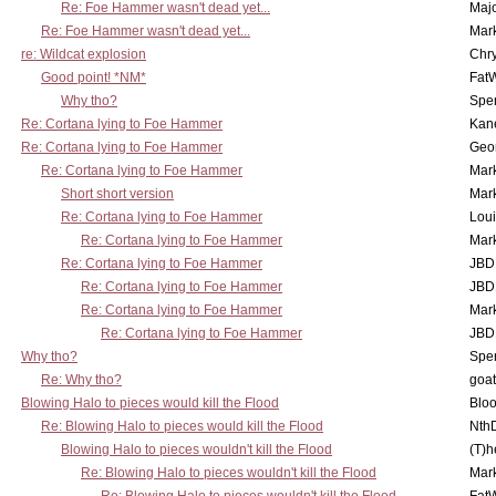
Re: Foe Hammer wasn't dead yet...
Maj
Re: Foe Hammer wasn't dead yet...
Mar
re: Wildcat explosion
Chr
Good point! *NM*
Fat
Why tho?
Spe
Re: Cortana lying to Foe Hammer
Kan
Re: Cortana lying to Foe Hammer
Geo
Re: Cortana lying to Foe Hammer
Mar
Short short version
Mar
Re: Cortana lying to Foe Hammer
Lou
Re: Cortana lying to Foe Hammer
Mar
Re: Cortana lying to Foe Hammer
JBD
Re: Cortana lying to Foe Hammer
JBD
Re: Cortana lying to Foe Hammer
Mar
Re: Cortana lying to Foe Hammer
JBD
Why tho?
Spe
Re: Why tho?
goa
Blowing Halo to pieces would kill the Flood
Bloo
Re: Blowing Halo to pieces would kill the Flood
Nth
Blowing Halo to pieces wouldn't kill the Flood
(T)h
Re: Blowing Halo to pieces wouldn't kill the Flood
Mar