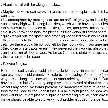
: About this bit with breaking up halo...
: Maybe the Flood can survive in a vacuum, but people can't. The ha
contains
: it's atmosphere by rotating to create an artificial gravity, and also by
: using very high walls along it's sides, which would have to be at lea
: to 5 miles high to provide blue skies, clouds, and precipitation over
: So, if you broke the halo into pieces, all that wonderful atmosphere
: quickly spill out into space and anything not nailed down would drift 
: the surface into the vacuum, humans, covenant, flood, ships, vehic
: etc. So there would be no food left for the flood, which I assume m
: they'd die of starvation even if they survived the vacuum, absolute 
: and radiation of deep space. As far as Cortana's state of rampancy,
: that remains to be seen.
: Kaworu Nagisa
Hm... the flood surely should not be able to survive in vacuum, atleas
spores, they should promtly explode by the missing of pressure (th
way human lungs explode when not surounded by atmosphere). But 
have been on halo for a very long time, and survived all that time, an
without any other live forms present. So somewhere there must be lo
food for the flood to eat... and if that is in an airtight place (no idea wh
food would be, might just be a liquid or something similar) then any f
inside should be able to survive without problems. Just my 2 cents...