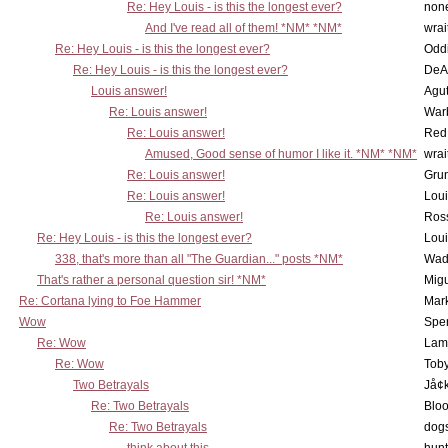
Re: Hey Louis - is this the longest ever?
non
And I've read all of them! *NM* *NM*
wrai
Re: Hey Louis - is this the longest ever?
Oddi
Re: Hey Louis - is this the longest ever?
DeA
Louis answer!
Agut
Re: Louis answer!
War
Re: Louis answer!
Red
Amused, Good sense of humor I like it. *NM* *NM*
wrai
Re: Louis answer!
Grun
Re: Louis answer!
Lou
Re: Louis answer!
Ross
Re: Hey Louis - is this the longest ever?
Lou
338, that's more than all "The Guardian..." posts *NM*
Wad
That's rather a personal question sir! *NM*
Mig
Re: Cortana lying to Foe Hammer
Mar
Wow
Spe
Re: Wow
Lam
Re: Wow
Toby
Two Betrayals
Jå¢
Re: Two Betrayals
Bloo
Re: Two Betrayals
dog