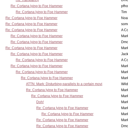
Re: Rampancy
Dmo
Re: Cortana lying to Foe Hammer
pfho
Re: Cortana lying to Foe Hammer
Tim
Re: Cortana lying to Foe Hammer
Noa
Re: Cortana lying to Foe Hammer
som
Re: Cortana lying to Foe Hammer
A Co
Re: Cortana lying to Foe Hammer
Mar
Re: Cortana lying to Foe Hammer
Dmo
Re: Cortana lying to Foe Hammer
Mar
Re: Cortana lying to Foe Hammer
Jac
Re: Cortana lying to Foe Hammer
A Co
Re: Cortana lying to Foe Hammer
Mar
Re: Cortana lying to Foe Hammer
Mar
Re: Cortana lying to Foe Hammer
Mar
ATTN: Mark: Disturbing parallels to a certain movi
Wil
Re: Cortana lying to Foe Hammer
Mar
Re: Cortana lying to Foe Hammer
Mar
Doh!
Mar
Re: Cortana lying to Foe Hammer
Mar
Re: Cortana lying to Foe Hammer
Mar
Re: Cortana lying to Foe Hammer
Mar
Re: Cortana lying to Foe Hammer
Dmo