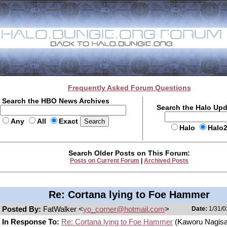
Frequently Asked Forum Questions
Search the HBO News Archives
Search the Halo Up
Any
All
Exact
Halo
Halo
Search Older Posts on This Forum:
Posts on Current Forum
|
Archived Posts
Re: Cortana lying to Foe Hammer
Posted By:
FatWalker <
yo_corner@hotmail.com
>
Date:
1/31/0
In Response To:
Re: Cortana lying to Foe Hammer
(Kaworu Nagisa