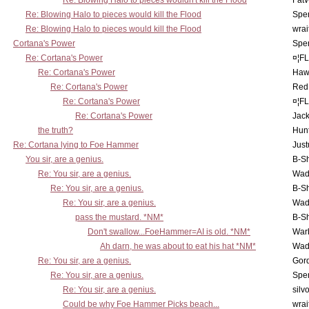
Re: Blowing Halo to pieces wouldn't kill the Flood
Fat
Re: Blowing Halo to pieces would kill the Flood
Spe
Re: Blowing Halo to pieces would kill the Flood
wrai
Cortana's Power
Spe
Re: Cortana's Power
¤¦F
Re: Cortana's Power
Haw
Re: Cortana's Power
Red
Re: Cortana's Power
¤¦F
Re: Cortana's Power
Jac
the truth?
Hunt
Re: Cortana lying to Foe Hammer
Just
You sir, are a genius.
B-S
Re: You sir, are a genius.
Wad
Re: You sir, are a genius.
B-S
Re: You sir, are a genius.
Wad
pass the mustard. *NM*
B-S
Don't swallow...FoeHammer=AI is old. *NM*
War
Ah darn, he was about to eat his hat *NM*
Wad
Re: You sir, are a genius.
Gor
Re: You sir, are a genius.
Spe
Re: You sir, are a genius.
silv
Could be why Foe Hammer Picks beach...
wrai