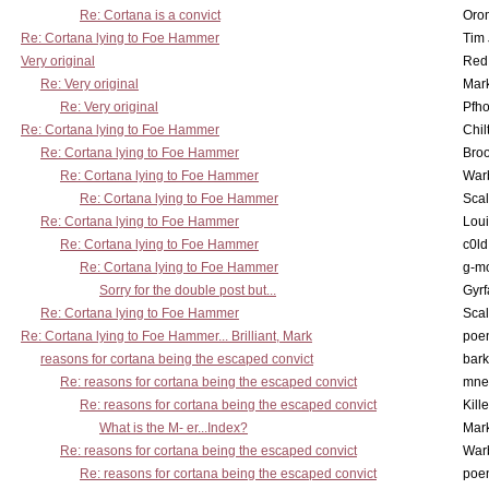
Re: Cortana is a convict
Oro
Re: Cortana lying to Foe Hammer
Tim
Very original
Red
Re: Very original
Mar
Re: Very original
Pfho
Re: Cortana lying to Foe Hammer
Chil
Re: Cortana lying to Foe Hammer
Bro
Re: Cortana lying to Foe Hammer
War
Re: Cortana lying to Foe Hammer
Scal
Re: Cortana lying to Foe Hammer
Lou
Re: Cortana lying to Foe Hammer
c0l
Re: Cortana lying to Foe Hammer
g-m
Sorry for the double post but...
Gyrf
Re: Cortana lying to Foe Hammer
Scal
Re: Cortana lying to Foe Hammer... Brilliant, Mark
poe
reasons for cortana being the escaped convict
bark
Re: reasons for cortana being the escaped convict
mne
Re: reasons for cortana being the escaped convict
Kill
What is the M- er...Index?
Mar
Re: reasons for cortana being the escaped convict
War
Re: reasons for cortana being the escaped convict
poe