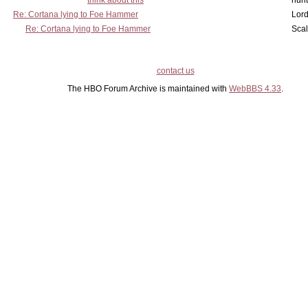
think about this
hunt
Re: Cortana lying to Foe Hammer
Lord
Re: Cortana lying to Foe Hammer
Scal
contact us
The HBO Forum Archive is maintained with
WebBBS 4.33
.