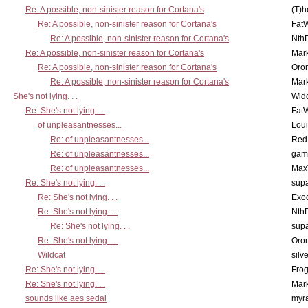
Re: A possible, non-sinister reason for Cortana's
(T)h
Re: A possible, non-sinister reason for Cortana's
Fat
Re: A possible, non-sinister reason for Cortana's
Nth
Re: A possible, non-sinister reason for Cortana's
Mar
Re: A possible, non-sinister reason for Cortana's
Oro
Re: A possible, non-sinister reason for Cortana's
Mar
She's not lying. . .
Wid
Re: She's not lying. . .
Fat
of unpleasantnesses...
Lou
Re: of unpleasantnesses...
Red
Re: of unpleasantnesses...
gam
Re: of unpleasantnesses...
Max
Re: She's not lying. . .
supa
Re: She's not lying. . .
Exo
Re: She's not lying. . .
Nth
Re: She's not lying. . .
supa
Re: She's not lying. . .
Oro
Wildcat
silv
Re: She's not lying. . .
Frog
Re: She's not lying. . .
Mar
sounds like aes sedai
myr