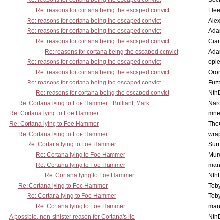
Re: reasons for cortana being the escaped convict
Socr
Re: reasons for cortana being the escaped convict
Flee
Re: reasons for cortana being the escaped convict
Alex
Re: reasons for cortana being the escaped convict
Ada
Re: reasons for cortana being the escaped convict
Cia
Re: reasons for cortana being the escaped convict
Ada
Re: reasons for cortana being the escaped convict
opi
Re: reasons for cortana being the escaped convict
Oro
Re: reasons for cortana being the escaped convict
Fuz
Re: reasons for cortana being the escaped convict
Nth
Re: Cortana lying to Foe Hammer... Brilliant, Mark
Nar
Re: Cortana lying to Foe Hammer
mne
Re: Cortana lying to Foe Hammer
The
Re: Cortana lying to Foe Hammer
wra
Re: Cortana lying to Foe Hammer
Surr
Re: Cortana lying to Foe Hammer
Mur
Re: Cortana lying to Foe Hammer
man
Re: Cortana lying to Foe Hammer
Nth
Re: Cortana lying to Foe Hammer
Toby
Re: Cortana lying to Foe Hammer
Toby
Re: Cortana lying to Foe Hammer
man
A possible, non-sinister reason for Cortana's lie
Nth