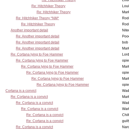
Re: Hitchhiker Theory
Lou
Re: Hitchhiker Theory
Lou
Re: Hitchhiker Theory
Mar
Re: Hitchhiker Theory *NM*
Rode
Re: Hitchhiker Theory
Rode
Another important detail
Nit
Re: Another important detail
Poo
Re: Another important detail
bob 
Re: Another important detail
Mar
Re: Cortana lying to Foe Hammer
Lor
Re: Cortana lying to Foe Hammer
opi
Re: Cortana lying to Foe Hammer
Mar
Re: Cortana lying to Foe Hammer
opi
Re: Cortana lying to Foe Hammer
Mar
Re: Cortana lying to Foe Hammer
opi
Cortana is a convict
Wad
Re: Cortana is a convict
Mar
Re: Cortana is a convict
Wad
Re: Cortana is a convict
War
Re: Cortana is a convict
Chil
Re: Cortana is a convict
guil
Re: Cortana is a convict
Nar