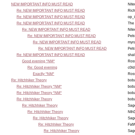
NEW IMPORTANT INFO MUST READ
Nit
Re: NEW IMPORTANT INFO MUST READ
Ric
Re: NEW IMPORTANT INFO MUST READ
op_i
Re: NEW IMPORTANT INFO MUST READ
The 
Re: NEW IMPORTANT INFO MUST READ
Nit
Re: NEW IMPORTANT INFO MUST READ
Petr
Re: NEW IMPORTANT INFO MUST READ
myr
Re: NEW IMPORTANT INFO MUST READ
Petr
Re: NEW IMPORTANT INFO MUST READ
sha
Good evening *NM*
Ross
Re: Good evening
c0l
Exactly *NM*
Ross
Re: Hitchhiker Theory
boba
Re: Hitchhiker Theory *NM*
boba
Re: Hitchhiker Theory *NM*
boba
Re: Hitchhiker Theory
boba
Re: Hitchhiker Theory
Sag
Re: Hitchhiker Theory
Nth
Re: Hitchhiker Theory
Sag
Re: Hitchhiker Theory
Fat
Re: Hitchhiker Theory
Sag