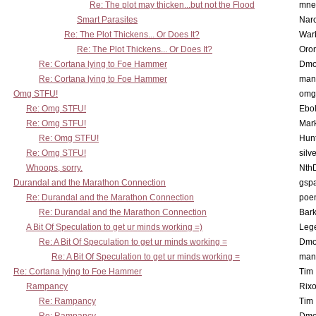
Re: The plot may thicken...but not the Flood
mne
Smart Parasites
Nar
Re: The Plot Thickens... Or Does It?
War
Re: The Plot Thickens... Or Does It?
Oro
Re: Cortana lying to Foe Hammer
Dmo
Re: Cortana lying to Foe Hammer
man
Omg STFU!
omg 
Re: Omg STFU!
Ebo
Re: Omg STFU!
Mar
Re: Omg STFU!
Hunt
Re: Omg STFU!
silv
Whoops, sorry.
Nth
Durandal and the Marathon Connection
gsp
Re: Durandal and the Marathon Connection
poe
Re: Durandal and the Marathon Connection
Bark
A Bit Of Speculation to get ur minds working =)
Leg
Re: A Bit Of Speculation to get ur minds working =
Dmo
Re: A Bit Of Speculation to get ur minds working =
man
Re: Cortana lying to Foe Hammer
Tim
Rampancy
Rixo
Re: Rampancy
Tim