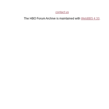
contact us
The HBO Forum Archive is maintained with
WebBBS 4.33
.