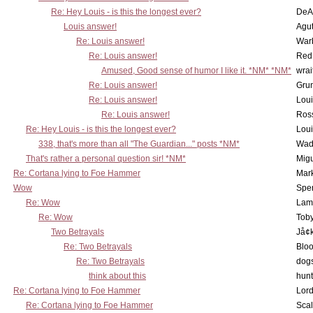
Re: Hey Louis - is this the longest ever?
DeA
Louis answer!
Agut
Re: Louis answer!
War
Re: Louis answer!
Red
Amused, Good sense of humor I like it. *NM* *NM*
wrai
Re: Louis answer!
Grun
Re: Louis answer!
Lou
Re: Louis answer!
Ross
Re: Hey Louis - is this the longest ever?
Lou
338, that's more than all "The Guardian..." posts *NM*
Wad
That's rather a personal question sir! *NM*
Mig
Re: Cortana lying to Foe Hammer
Mar
Wow
Spe
Re: Wow
Lam
Re: Wow
Toby
Two Betrayals
Jå¢
Re: Two Betrayals
Bloo
Re: Two Betrayals
dog
think about this
hunt
Re: Cortana lying to Foe Hammer
Lord
Re: Cortana lying to Foe Hammer
Scal