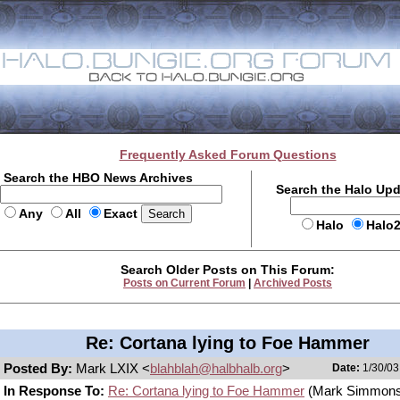
Frequently Asked Forum Questions
Search the HBO News Archives
Search the Halo Up
Any
All
Exact
Halo
Halo
Search Older Posts on This Forum:
Posts on Current Forum
|
Archived Posts
Re: Cortana lying to Foe Hammer
Posted By:
Mark LXIX <
blahblah@halbhalb.org
>
Date:
1/30/03
In Response To:
Re: Cortana lying to Foe Hammer
(Mark Simmons