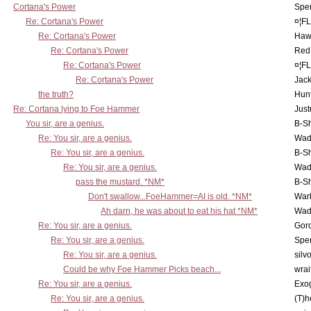
Cortana's Power
Spe
Re: Cortana's Power
¤¦F
Re: Cortana's Power
Haw
Re: Cortana's Power
Red
Re: Cortana's Power
¤¦F
Re: Cortana's Power
Jac
the truth?
Hunt
Re: Cortana lying to Foe Hammer
Just
You sir, are a genius.
B-S
Re: You sir, are a genius.
Wad
Re: You sir, are a genius.
B-S
Re: You sir, are a genius.
Wad
pass the mustard. *NM*
B-S
Don't swallow...FoeHammer=AI is old. *NM*
War
Ah darn, he was about to eat his hat *NM*
Wad
Re: You sir, are a genius.
Gor
Re: You sir, are a genius.
Spe
Re: You sir, are a genius.
silv
Could be why Foe Hammer Picks beach...
wrai
Re: You sir, are a genius.
Exo
Re: You sir, are a genius.
(T)h