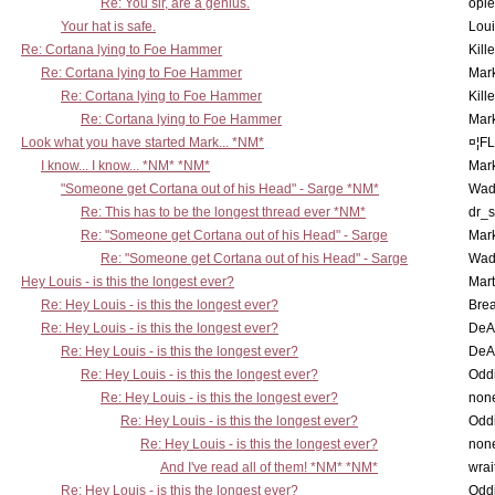
Re: You sir, are a genius.
opi
Your hat is safe.
Lou
Re: Cortana lying to Foe Hammer
Kill
Re: Cortana lying to Foe Hammer
Mar
Re: Cortana lying to Foe Hammer
Kill
Re: Cortana lying to Foe Hammer
Mar
Look what you have started Mark... *NM*
¤¦F
I know... I know... *NM* *NM*
Mar
"Someone get Cortana out of his Head" - Sarge *NM*
Wad
Re: This has to be the longest thread ever *NM*
dr_s
Re: "Someone get Cortana out of his Head" - Sarge
Mar
Re: "Someone get Cortana out of his Head" - Sarge
Wad
Hey Louis - is this the longest ever?
Mart
Re: Hey Louis - is this the longest ever?
Brea
Re: Hey Louis - is this the longest ever?
DeA
Re: Hey Louis - is this the longest ever?
DeA
Re: Hey Louis - is this the longest ever?
Oddi
Re: Hey Louis - is this the longest ever?
non
Re: Hey Louis - is this the longest ever?
Oddi
Re: Hey Louis - is this the longest ever?
non
And I've read all of them! *NM* *NM*
wrai
Re: Hey Louis - is this the longest ever?
Oddi