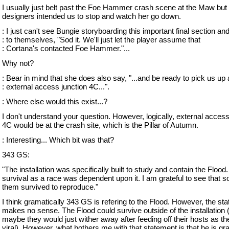
I usually just belt past the Foe Hammer crash scene at the Maw but
designers intended us to stop and watch her go down.
: I just can't see Bungie storyboarding this important final section an
: to themselves, "Sod it. We'll just let the player assume that
: Cortana's contacted Foe Hammer."...
Why not?
: Bear in mind that she does also say, "...and be ready to pick us up 
: external access junction 4C...".
: Where else would this exist...?
I don't understand your question. However, logically, external access
4C would be at the crash site, which is the Pillar of Autumn.
: Interesting... Which bit was that?
343 GS:
"The installation was specifically built to study and contain the Flood.
survival as a race was dependent upon it. I am grateful to see that 
them survived to reproduce."
I think gramatically 343 GS is refering to the Flood. However, the st
makes no sense. The Flood could survive outside of the installation 
maybe they would just wither away after feeding off their hosts as th
viral). However, what bothers me with that statement is that he is grat