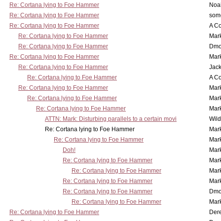
Re: Cortana lying to Foe Hammer
Noa
Re: Cortana lying to Foe Hammer
som
Re: Cortana lying to Foe Hammer
A Co
Re: Cortana lying to Foe Hammer
Mar
Re: Cortana lying to Foe Hammer
Dmo
Re: Cortana lying to Foe Hammer
Mar
Re: Cortana lying to Foe Hammer
Jac
Re: Cortana lying to Foe Hammer
A Co
Re: Cortana lying to Foe Hammer
Mar
Re: Cortana lying to Foe Hammer
Mar
Re: Cortana lying to Foe Hammer
Mar
ATTN: Mark: Disturbing parallels to a certain movi
Wil
Re: Cortana lying to Foe Hammer
Mar
Re: Cortana lying to Foe Hammer
Mar
Doh!
Mar
Re: Cortana lying to Foe Hammer
Mar
Re: Cortana lying to Foe Hammer
Mar
Re: Cortana lying to Foe Hammer
Mar
Re: Cortana lying to Foe Hammer
Dmo
Re: Cortana lying to Foe Hammer
Mar
Re: Cortana lying to Foe Hammer
Der