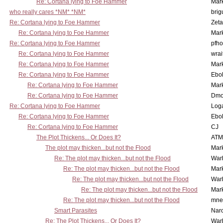
Re: Cortana lying to Foe Hammer
Mar
who really cares *NM* *NM*
brig
Re: Cortana lying to Foe Hammer
Zet
Re: Cortana lying to Foe Hammer
Mar
Re: Cortana lying to Foe Hammer
pfho
Re: Cortana lying to Foe Hammer
wrai
Re: Cortana lying to Foe Hammer
Mar
Re: Cortana lying to Foe Hammer
Ebo
Re: Cortana lying to Foe Hammer
Mar
Re: Cortana lying to Foe Hammer
Dmo
Re: Cortana lying to Foe Hammer
Log
Re: Cortana lying to Foe Hammer
Ebo
Re: Cortana lying to Foe Hammer
CJ
The Plot Thickens... Or Does It?
ATM
The plot may thicken...but not the Flood
Mar
Re: The plot may thicken...but not the Flood
War
Re: The plot may thicken...but not the Flood
Mar
Re: The plot may thicken...but not the Flood
War
Re: The plot may thicken...but not the Flood
Mar
Re: The plot may thicken...but not the Flood
mne
Smart Parasites
Nar
Re: The Plot Thickens... Or Does It?
War