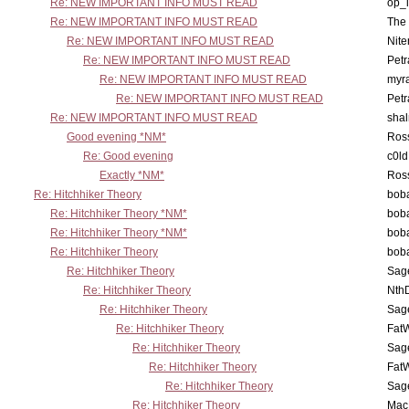
Re: NEW IMPORTANT INFO MUST READ
op_i
Re: NEW IMPORTANT INFO MUST READ
The 
Re: NEW IMPORTANT INFO MUST READ
Nit
Re: NEW IMPORTANT INFO MUST READ
Petr
Re: NEW IMPORTANT INFO MUST READ
myr
Re: NEW IMPORTANT INFO MUST READ
Petr
Re: NEW IMPORTANT INFO MUST READ
sha
Good evening *NM*
Ross
Re: Good evening
c0l
Exactly *NM*
Ross
Re: Hitchhiker Theory
boba
Re: Hitchhiker Theory *NM*
boba
Re: Hitchhiker Theory *NM*
boba
Re: Hitchhiker Theory
boba
Re: Hitchhiker Theory
Sag
Re: Hitchhiker Theory
Nth
Re: Hitchhiker Theory
Sag
Re: Hitchhiker Theory
Fat
Re: Hitchhiker Theory
Sag
Re: Hitchhiker Theory
Fat
Re: Hitchhiker Theory
Sag
Re: Hitchhiker Theory
MacP