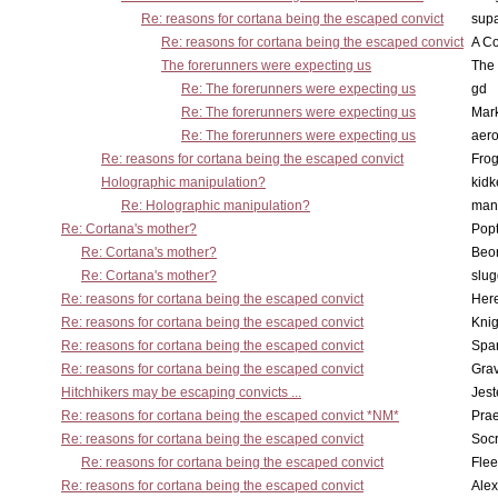
Re: reasons for cortana being the escaped convict
supa
Re: reasons for cortana being the escaped convict
A Co
The forerunners were expecting us
The 
Re: The forerunners were expecting us
gd
Re: The forerunners were expecting us
Mar
Re: The forerunners were expecting us
aero
Re: reasons for cortana being the escaped convict
Frog
Holographic manipulation?
kidk
Re: Holographic manipulation?
man
Re: Cortana's mother?
Pop
Re: Cortana's mother?
Beo
Re: Cortana's mother?
slu
Re: reasons for cortana being the escaped convict
Here
Re: reasons for cortana being the escaped convict
Knig
Re: reasons for cortana being the escaped convict
Spar
Re: reasons for cortana being the escaped convict
Gra
Hitchhikers may be escaping convicts ...
Jest
Re: reasons for cortana being the escaped convict *NM*
Pra
Re: reasons for cortana being the escaped convict
Socr
Re: reasons for cortana being the escaped convict
Flee
Re: reasons for cortana being the escaped convict
Alex