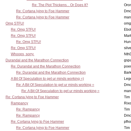
Re: The Plot Thickens... Or Does It?
Oro
Re: Cortana lying to Foe Hammer
Dmo
Re: Cortana lying to Foe Hammer
man
Omg STFU!
omg 
Re: Omg STFU!
Ebo
Re: Omg STFU!
Mar
Re: Omg STFU!
Hunt
Re: Omg STFU!
silv
Whoops, sorry.
Nth
Durandal and the Marathon Connection
gsp
Re: Durandal and the Marathon Connection
poe
Re: Durandal and the Marathon Connection
Bark
A Bit Of Speculation to get ur minds working =)
Leg
Re: A Bit Of Speculation to get ur minds working =
Dmo
Re: A Bit Of Speculation to get ur minds working =
man
Re: Cortana lying to Foe Hammer
Tim
Rampancy
Rixo
Re: Rampancy
Tim
Re: Rampancy
Dmo
Re: Cortana lying to Foe Hammer
pfho
Re: Cortana lying to Foe Hammer
Tim