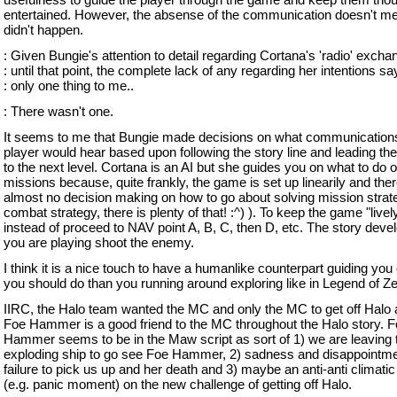
entertained. However, the absense of the communication doesn't me
didn't happen.
: Given Bungie's attention to detail regarding Cortana's 'radio' exch
: until that point, the complete lack of any regarding her intentions sa
: only one thing to me..
: There wasn't one.
It seems to me that Bungie made decisions on what communications
player would hear based upon following the story line and leading the
to the next level. Cortana is an AI but she guides you on what to do 
missions because, quite frankly, the game is set up linearily and ther
almost no decision making on how to go about solving mission strat
combat strategy, there is plenty of that! :^) ). To keep the game "livel
instead of proceed to NAV point A, B, C, then D, etc. The story deve
you are playing shoot the enemy.
I think it is a nice touch to have a humanlike counterpart guiding you
you should do than you running around exploring like in Legend of Ze
IIRC, the Halo team wanted the MC and only the MC to get off Halo a
Foe Hammer is a good friend to the MC throughout the Halo story. 
Hammer seems to be in the Maw script as sort of 1) we are leaving 
exploding ship to go see Foe Hammer, 2) sadness and disappointme
failure to pick us up and her death and 3) maybe an anti-anti climat
(e.g. panic moment) on the new challenge of getting off Halo.