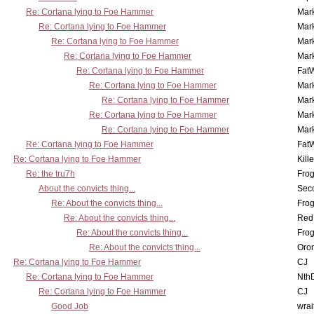
Re: Cortana lying to Foe Hammer
Mar
Re: Cortana lying to Foe Hammer
Mar
Re: Cortana lying to Foe Hammer
Mar
Re: Cortana lying to Foe Hammer
Mar
Re: Cortana lying to Foe Hammer
Fat
Re: Cortana lying to Foe Hammer
Mar
Re: Cortana lying to Foe Hammer
Mar
Re: Cortana lying to Foe Hammer
Mar
Re: Cortana lying to Foe Hammer
Mar
Re: Cortana lying to Foe Hammer
Fat
Re: Cortana lying to Foe Hammer
Kill
Re: the tru7h
Frog
About the convicts thing...
Sec
Re: About the convicts thing...
Frog
Re: About the convicts thing...
Red
Re: About the convicts thing...
Frog
Re: About the convicts thing...
Oro
Re: Cortana lying to Foe Hammer
CJ
Re: Cortana lying to Foe Hammer
Nth
Re: Cortana lying to Foe Hammer
CJ
Good Job
wrai