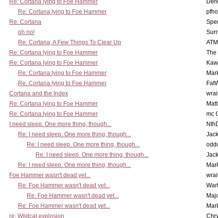
Re: Cortana lying to Foe Hammer
Der
Re: Cortana lying to Foe Hammer
pfho
Re: Cortana
Spe
oh no!
Surr
Re: Cortana, A Few Things To Clear Up
ATM
Re: Cortana lying to Foe Hammer
The
Re: Cortana lying to Foe Hammer
Kaw
Re: Cortana lying to Foe Hammer
Mar
Re: Cortana lying to Foe Hammer
Fat
Cortana and the Index
wrai
Re: Cortana lying to Foe Hammer
Mat
Re: Cortana lying to Foe Hammer
mc C
I need sleep. One more thing, though...
Nth
Re: I need sleep. One more thing, though...
Jac
Re: I need sleep. One more thing, though...
odd
Re: I need sleep. One more thing, though...
Jac
Re: I need sleep. One more thing, though...
Mar
Foe Hammer wasn't dead yet...
wrai
Re: Foe Hammer wasn't dead yet...
War
Re: Foe Hammer wasn't dead yet...
Maj
Re: Foe Hammer wasn't dead yet...
Mar
re: Wildcat explosion
Chr