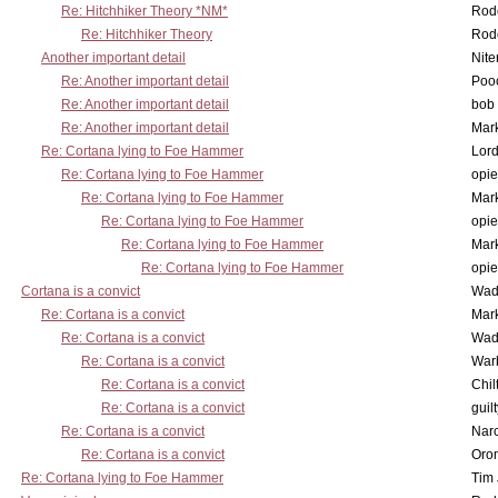
Re: Hitchhiker Theory *NM*
Rode
Re: Hitchhiker Theory
Rode
Another important detail
Nit
Re: Another important detail
Poo
Re: Another important detail
bob 
Re: Another important detail
Mar
Re: Cortana lying to Foe Hammer
Lor
Re: Cortana lying to Foe Hammer
opi
Re: Cortana lying to Foe Hammer
Mar
Re: Cortana lying to Foe Hammer
opi
Re: Cortana lying to Foe Hammer
Mar
Re: Cortana lying to Foe Hammer
opi
Cortana is a convict
Wad
Re: Cortana is a convict
Mar
Re: Cortana is a convict
Wad
Re: Cortana is a convict
War
Re: Cortana is a convict
Chil
Re: Cortana is a convict
guil
Re: Cortana is a convict
Nar
Re: Cortana is a convict
Oro
Re: Cortana lying to Foe Hammer
Tim