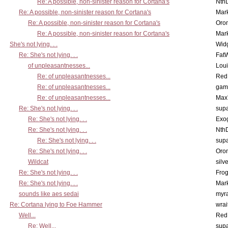
Re: A possible, non-sinister reason for Cortana's
Nth
Re: A possible, non-sinister reason for Cortana's
Mar
Re: A possible, non-sinister reason for Cortana's
Oro
Re: A possible, non-sinister reason for Cortana's
Mar
She's not lying. . .
Wid
Re: She's not lying. . .
Fat
of unpleasantnesses...
Lou
Re: of unpleasantnesses...
Red
Re: of unpleasantnesses...
gam
Re: of unpleasantnesses...
Max
Re: She's not lying. . .
supa
Re: She's not lying. . .
Exo
Re: She's not lying. . .
Nth
Re: She's not lying. . .
supa
Re: She's not lying. . .
Oro
Wildcat
silv
Re: She's not lying. . .
Frog
Re: She's not lying. . .
Mar
sounds like aes sedai
myr
Re: Cortana lying to Foe Hammer
wrai
Well...
Red
Re: Well...
supa