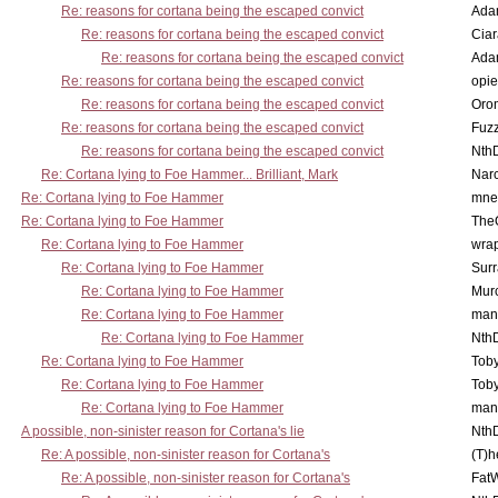
Re: reasons for cortana being the escaped convict
Ada
Re: reasons for cortana being the escaped convict
Cia
Re: reasons for cortana being the escaped convict
Ada
Re: reasons for cortana being the escaped convict
opi
Re: reasons for cortana being the escaped convict
Oro
Re: reasons for cortana being the escaped convict
Fuz
Re: reasons for cortana being the escaped convict
Nth
Re: Cortana lying to Foe Hammer... Brilliant, Mark
Nar
Re: Cortana lying to Foe Hammer
mne
Re: Cortana lying to Foe Hammer
The
Re: Cortana lying to Foe Hammer
wra
Re: Cortana lying to Foe Hammer
Surr
Re: Cortana lying to Foe Hammer
Mur
Re: Cortana lying to Foe Hammer
man
Re: Cortana lying to Foe Hammer
Nth
Re: Cortana lying to Foe Hammer
Toby
Re: Cortana lying to Foe Hammer
Toby
Re: Cortana lying to Foe Hammer
man
A possible, non-sinister reason for Cortana's lie
Nth
Re: A possible, non-sinister reason for Cortana's
(T)h
Re: A possible, non-sinister reason for Cortana's
Fat