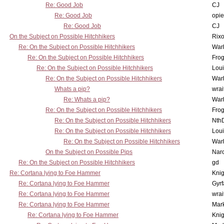
Re: Good Job
CJ
Re: Good Job
opi
Re: Good Job
CJ
On the Subject on Possible Hitchhikers
Rixo
Re: On the Subject on Possible Hitchhikers
War
Re: On the Subject on Possible Hitchhikers
Frog
Re: On the Subject on Possible Hitchhikers
Lou
Re: On the Subject on Possible Hitchhikers
War
Whats a pip?
wrai
Re: Whats a pip?
War
Re: On the Subject on Possible Hitchhikers
Frog
Re: On the Subject on Possible Hitchhikers
Nth
Re: On the Subject on Possible Hitchhikers
Lou
Re: On the Subject on Possible Hitchhikers
War
On the Subject on Possible Pips
Nar
Re: On the Subject on Possible Hitchhikers
gd
Re: Cortana lying to Foe Hammer
Knig
Re: Cortana lying to Foe Hammer
Gyrf
Re: Cortana lying to Foe Hammer
wrai
Re: Cortana lying to Foe Hammer
Mar
Re: Cortana lying to Foe Hammer
Knig