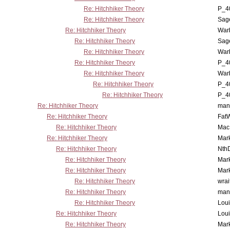
Re: Hitchhiker Theory
P_4
Re: Hitchhiker Theory
Sag
Re: Hitchhiker Theory
War
Re: Hitchhiker Theory
Sag
Re: Hitchhiker Theory
War
Re: Hitchhiker Theory
P_4
Re: Hitchhiker Theory
War
Re: Hitchhiker Theory
P_4
Re: Hitchhiker Theory
P_4
Re: Hitchhiker Theory
man
Re: Hitchhiker Theory
Fat
Re: Hitchhiker Theory
MacP
Re: Hitchhiker Theory
Mar
Re: Hitchhiker Theory
Nth
Re: Hitchhiker Theory
Mar
Re: Hitchhiker Theory
Mar
Re: Hitchhiker Theory
wrai
Re: Hitchhiker Theory
man
Re: Hitchhiker Theory
Lou
Re: Hitchhiker Theory
Lou
Re: Hitchhiker Theory
Mar