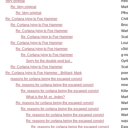
Very original
Red
Re: Very original
Mar
Re: Very original
Pfho
Re: Cortana lying to Foe Hammer
Chil
Re: Cortana lying to Foe Hammer
Bro
Re: Cortana lying to Foe Hammer
War
Re: Cortana lying to Foe Hammer
Scal
Re: Cortana lying to Foe Hammer
Lou
Re: Cortana lying to Foe Hammer
c0l
Re: Cortana lying to Foe Hammer
g-m
Sorry for the double post but...
Gyrf
Re: Cortana lying to Foe Hammer
Scal
Re: Cortana lying to Foe Hammer... Brilliant, Mark
poe
reasons for cortana being the escaped convict
bark
Re: reasons for cortana being the escaped convict
mne
Re: reasons for cortana being the escaped convict
Kill
What is the M- er...Index?
Mar
Re: reasons for cortana being the escaped convict
War
Re: reasons for cortana being the escaped convict
poe
Re: reasons for cortana being the escaped convict
War
Re: reasons for cortana being the escaped convict
supa
Re: reasons for cortana being the escaped convict
Exo