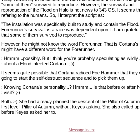
"some of them" survived to reproduce. However, the survival and
reproduction of the Flood on Halo is not news to 343 GS. It seems th
refering to the humans. So, I interpret the script as:
"The installation was specifically built to study and contain the Flood
Forerunner's survival as a race was dependent upon it. I am grateful
that some of them survived to reproduce."
However, he might not know the word Forerunner. That is Cortana's
might have a different word for the Forerunner.
: Hmmm...possibly. But I think you're probably speculating as wildly
: about a Flood infected Cortana. ;-))
It seems quite possible that Cortana radioed Foe Hammer that they
going to start the self-destruct sequence and to pick them up.
: Knowing Cortana's personality...? Hmmm... Is that before or after h
: visit? ;-)
Both. :-) She had already planned the descent of the Pillar of Autumn 
first level, Pillar of Autumn, without Keyes asking. She also called u
before Keyes asked her to.
Message Index