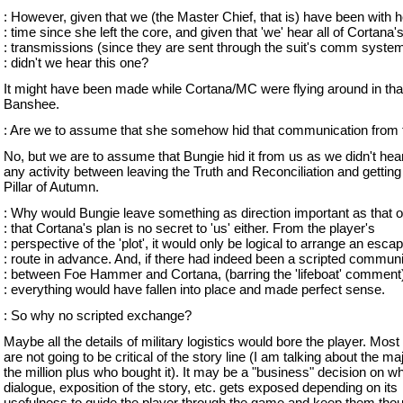
: However, given that we (the Master Chief, that is) have been with he
: time since she left the core, and given that 'we' hear all of Cortana'
: transmissions (since they are sent through the suit's comm syste
: didn't we hear this one?
It might have been made while Cortana/MC were flying around in tha
Banshee.
: Are we to assume that she somehow hid that communication from
No, but we are to assume that Bungie hid it from us as we didn't hea
any activity between leaving the Truth and Reconciliation and getting 
Pillar of Autumn.
: Why would Bungie leave something as direction important as that o
: that Cortana's plan is no secret to 'us' either. From the player's
: perspective of the 'plot', it would only be logical to arrange an esca
: route in advance. And, if there had indeed been a scripted commun
: between Foe Hammer and Cortana, (barring the 'lifeboat' comment
: everything would have fallen into place and made perfect sense.
: So why no scripted exchange?
Maybe all the details of military logistics would bore the player. Most
are not going to be critical of the story line (I am talking about the maj
the million plus who bought it). It may be a "business" decision on w
dialogue, exposition of the story, etc. gets exposed depending on its
usefulness to guide the player through the game and keep them tho