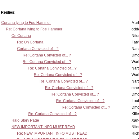
Replies:
Cortana lying to Foe Hammer
Mar
Re: Cortana lying to Foe Hammer
odd
On Cortana
Nit
Re: On Cortana
Fat
Cortana Convicted of... ?
Nar
Re: Cortana Convicted of... ?
Dmo
Re: Cortana Convicted of... ?
War
Re: Cortana Convicted of... ?
Nar
Re: Cortana Convicted of... ?
War
Re: Cortana Convicted of... ?
Nar
Re: Cortana Convicted of... ?
mne
Re: Cortana Convicted of... ?
Dmo
Re: Cortana Convicted of... ?
Lou
Re: Cortana Convicted of... ?
Dmo
Re: Cortana Convicted of... ?
Kill
Halo Story Page
Xan
NEW IMPORTANT INFO MUST READ
Nit
Re: NEW IMPORTANT INFO MUST READ
Ric