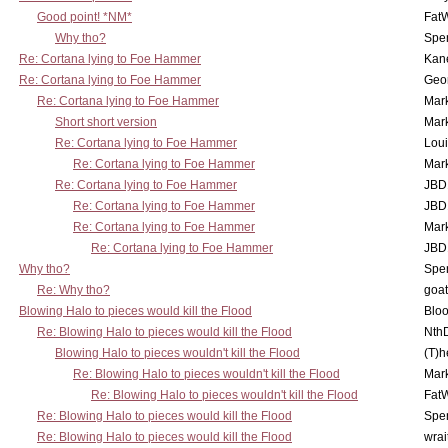
Good point! *NM*
Fat
Why tho?
Spe
Re: Cortana lying to Foe Hammer
Kan
Re: Cortana lying to Foe Hammer
Geo
Re: Cortana lying to Foe Hammer
Mar
Short short version
Mar
Re: Cortana lying to Foe Hammer
Lou
Re: Cortana lying to Foe Hammer
Mar
Re: Cortana lying to Foe Hammer
JBD
Re: Cortana lying to Foe Hammer
JBD
Re: Cortana lying to Foe Hammer
Mar
Re: Cortana lying to Foe Hammer
JBD
Why tho?
Spe
Re: Why tho?
goa
Blowing Halo to pieces would kill the Flood
Bloo
Re: Blowing Halo to pieces would kill the Flood
Nth
Blowing Halo to pieces wouldn't kill the Flood
(T)h
Re: Blowing Halo to pieces wouldn't kill the Flood
Mar
Re: Blowing Halo to pieces wouldn't kill the Flood
Fat
Re: Blowing Halo to pieces would kill the Flood
Spe
Re: Blowing Halo to pieces would kill the Flood
wrai