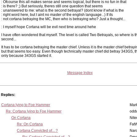
: Ofcourse this all makes sense and seems logical, but there is no fun in that
: is there? ;) But seriously, theres still one question that seems
: unanswered to me: what is the second betrayal? (dont know if what is the
: right word here, but I aint no master of the english language...) If its
: not cortana betraying the MC, then who is betraying who? Just a thought...
: I myself hope Cortana will be evil next time around hehe
I have often wondered that myself. The level is called Two Betrayals, so where is t
second...
It has to be cortana betraying the master chief. Unless it is the master chief betra
but that seems too easy. Even though technically master chief did betray 343GS, t
only because 343GS started it.
Message Index
Replies:
Cortana lying to Foe Hammer
Mar
Re: Cortana lying to Foe Hammer
odd
On Cortana
Nit
Re: On Cortana
Fat
Cortana Convicted of... ?
Nar