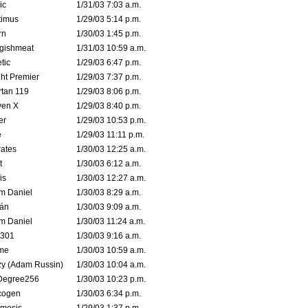
ic
1/31/03 7:03 a.m.
timus
1/29/03 5:14 p.m.
rn
1/30/03 1:45 p.m.
ggishmeat
1/31/03 10:59 a.m.
tic
1/29/03 6:47 p.m.
ht Premier
1/29/03 7:37 p.m.
tan 119
1/29/03 8:06 p.m.
ven X
1/29/03 8:40 p.m.
er
1/29/03 10:53 p.m.
e
1/29/03 11:11 p.m.
ates
1/30/03 12:25 a.m.
t
1/30/03 6:12 a.m.
is
1/30/03 12:27 a.m.
m Daniel
1/30/03 8:29 a.m.
rán
1/30/03 9:09 a.m.
m Daniel
1/30/03 11:24 a.m.
e301
1/30/03 9:16 a.m.
me
1/30/03 10:59 a.m.
zy (Adam Russin)
1/30/03 10:04 a.m.
Degree256
1/30/03 10:23 p.m.
cogen
1/30/03 6:34 p.m.