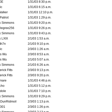
0E
1/31/03 8:30 p.m.
ic
1/31/03 6:15 a.m.
Walker
1/31/03 12:10 p.m.
atriot
1/31/03 1:29 p.m.
k Simmons
1/31/03 9:20 p.m.
Degree256
1/31/03 9:26 p.m.
k Simmons
1/31/03 9:43 p.m.
k LXIX
2/1/03 1:53 a.m.
th7n
2/1/03 9:10 p.m.
ic
2/3/03 1:26 a.m.
is Wu
2/3/03 8:53 a.m.
is Wu
2/1/03 5:07 a.m.
k Simmons
2/1/03 6:26 a.m.
rick Fitts
2/3/03 9:13 p.m.
rick Fitts
2/3/03 9:20 p.m.
emare
1/31/03 4:46 p.m.
cho
1/31/03 5:12 p.m.
dole
1/31/03 7:10 p.m.
k Simmons
1/31/03 9:29 p.m.
dDunRidmoil
2/3/03 1:13 p.m.
e301
2/3/03 1:26 p.m.