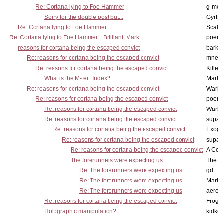
Re: Cortana lying to Foe Hammer
g-m
Sorry for the double post but...
Gyrf
Re: Cortana lying to Foe Hammer
Scal
Re: Cortana lying to Foe Hammer... Brilliant, Mark
poe
reasons for cortana being the escaped convict
bark
Re: reasons for cortana being the escaped convict
mne
Re: reasons for cortana being the escaped convict
Kill
What is the M- er...Index?
Mar
Re: reasons for cortana being the escaped convict
War
Re: reasons for cortana being the escaped convict
poe
Re: reasons for cortana being the escaped convict
War
Re: reasons for cortana being the escaped convict
supa
Re: reasons for cortana being the escaped convict
Exo
Re: reasons for cortana being the escaped convict
supa
Re: reasons for cortana being the escaped convict
A Co
The forerunners were expecting us
The 
Re: The forerunners were expecting us
gd
Re: The forerunners were expecting us
Mar
Re: The forerunners were expecting us
aero
Re: reasons for cortana being the escaped convict
Frog
Holographic manipulation?
kidk