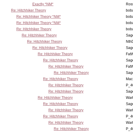
Exactly *NM*
Ross
Re: Hitchhiker Theory
boba
Re: Hitchhiker Theory *NM*
boba
Re: Hitchhiker Theory *NM*
boba
Re: Hitchhiker Theory
boba
Re: Hitchhiker Theory
Sag
Re: Hitchhiker Theory
Nth
Re: Hitchhiker Theory
Sag
Re: Hitchhiker Theory
Fat
Re: Hitchhiker Theory
Sag
Re: Hitchhiker Theory
Fat
Re: Hitchhiker Theory
Sag
Re: Hitchhiker Theory
MacP
Re: Hitchhiker Theory
P_4
Re: Hitchhiker Theory
Sag
Re: Hitchhiker Theory
War
Re: Hitchhiker Theory
Sag
Re: Hitchhiker Theory
War
Re: Hitchhiker Theory
P_4
Re: Hitchhiker Theory
War
Re: Hitchhiker Theory
P_4