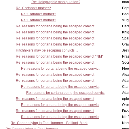
Re: Holographic manipulation?
man
Re: Cortana's mother?
Pop
Re: Cortana's mother?
Beo
Re: Cortana's mother?
slu
Re: reasons for cortana being the escaped convict
Here
Re: reasons for cortana being the escaped convict
Knig
Re: reasons for cortana being the escaped convict
Spar
Re: reasons for cortana being the escaped convict
Gra
Hitchhikers may be escaping convicts ...
Jest
Re: reasons for cortana being the escaped convict *NM*
Pra
Re: reasons for cortana being the escaped convict
Socr
Re: reasons for cortana being the escaped convict
Flee
Re: reasons for cortana being the escaped convict
Alex
Re: reasons for cortana being the escaped convict
Ada
Re: reasons for cortana being the escaped convict
Cia
Re: reasons for cortana being the escaped convict
Ada
Re: reasons for cortana being the escaped convict
opi
Re: reasons for cortana being the escaped convict
Oro
Re: reasons for cortana being the escaped convict
Fuz
Re: reasons for cortana being the escaped convict
Nth
Re: Cortana lying to Foe Hammer... Brilliant, Mark
Nar