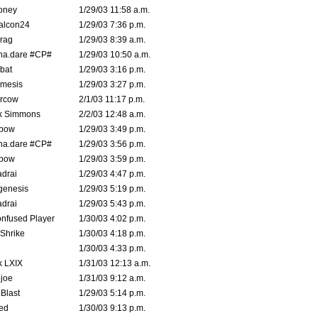
oney
1/29/03 11:58 a.m.
alcon24
1/29/03 7:36 p.m.
rag
1/29/03 8:39 a.m.
na.dare #CP#
1/29/03 10:50 a.m.
bat
1/29/03 3:16 p.m.
mesis
1/29/03 3:27 p.m.
ercow
2/1/03 11:17 p.m.
k Simmons
2/2/03 12:48 a.m.
bow
1/29/03 3:49 p.m.
na.dare #CP#
1/29/03 3:56 p.m.
bow
1/29/03 3:59 p.m.
drai
1/29/03 4:47 p.m.
genesis
1/29/03 5:19 p.m.
drai
1/29/03 5:43 p.m.
nfused Player
1/30/03 4:02 p.m.
Shrike
1/30/03 4:18 p.m.
1/30/03 4:33 p.m.
k LXIX
1/31/03 12:13 a.m.
joe
1/31/03 9:12 a.m.
Blast
1/29/03 5:14 p.m.
ed
1/30/03 9:13 p.m.