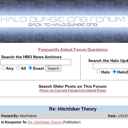
Frequently Asked Forum Questions
Search the HBO News Archives
Search the Halo Up
Any
All
Exact
Halo
Halo
Search Older Posts on This Forum:
Posts on Current Forum
|
Archived Posts
Re: Hitchhiker Theory
Posted By:
MacPatriot
Date:
1/31/0
In Response To:
Re: Hitchhiker Theory
(FatWalker)