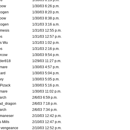
s
1/30/03 6:19 p.m.
bow
1/30/03 6:26 p.m.
cogen
1/30/03 8:20 p.m.
bow
1/30/03 8:38 p.m.
cogen
1/31/03 3:16 a.m.
mesis
1/31/03 12:55 p.m.
s
1/31/03 12:57 p.m.
is Wu
1/31/03 1:02 p.m.
s
1/31/03 2:16 p.m.
ercow
1/30/03 9:54 p.m.
der818
1/29/03 11:27 p.m.
emare
1/30/03 4:57 p.m.
hard
1/30/03 5:04 p.m.
vy
1/30/03 5:05 p.m.
Pizack
1/30/03 5:16 p.m.
emare
1/30/03 11:02 p.m.
arch
2/6/03 6:59 p.m.
ad_dragon
2/6/03 7:18 p.m.
arch
2/6/03 7:34 p.m.
lmaneser
2/10/03 12:42 p.m.
 Mills
2/10/03 12:47 p.m.
d vengeance
2/10/03 12:52 p.m.