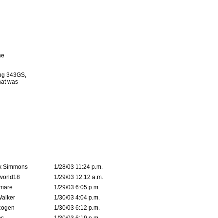
he
ying 343GS,
hat was
k Simmons
1/28/03 11:24 p.m.
world18
1/29/03 12:12 a.m.
emare
1/29/03 6:05 p.m.
Walker
1/30/03 4:04 p.m.
cogen
1/30/03 6:12 p.m.