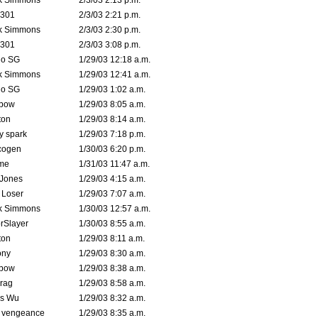
k Simmons
2/3/03 2:13 p.m.
e301
2/3/03 2:21 p.m.
k Simmons
2/3/03 2:30 p.m.
e301
2/3/03 3:08 p.m.
o SG
1/29/03 12:18 a.m.
k Simmons
1/29/03 12:41 a.m.
o SG
1/29/03 1:02 a.m.
bow
1/29/03 8:05 a.m.
ton
1/29/03 8:14 a.m.
ty spark
1/29/03 7:18 p.m.
cogen
1/30/03 6:20 p.m.
me
1/31/03 11:47 a.m.
 Jones
1/29/03 4:15 a.m.
 Loser
1/29/03 7:07 a.m.
k Simmons
1/30/03 12:57 a.m.
rSlayer
1/30/03 8:55 a.m.
ton
1/29/03 8:11 a.m.
ony
1/29/03 8:30 a.m.
bow
1/29/03 8:38 a.m.
rag
1/29/03 8:58 a.m.
is Wu
1/29/03 8:32 a.m.
d vengeance
1/29/03 8:35 a.m.