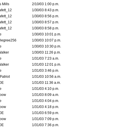
 Mills
2/10/03 1:00 p.m.
fett_12
1/30/03 8:43 p.m.
fett_12
1/30/03 8:56 p.m.
fett_12
1/30/03 8:57 p.m.
fett_12
1/30/03 8:58 p.m.
e
1/30/03 10:01 p.m.
Degree256
1/30/03 10:07 p.m.
e
1/30/03 10:30 p.m.
Walker
1/30/03 11:26 p.m.
e
1/31/03 7:23 a.m.
Walker
1/31/03 12:01 p.m.
e
1/31/03 3:46 p.m.
atriot
1/31/03 10:56 a.m.
0E
1/31/03 11:36 a.m.
e
1/31/03 4:10 p.m.
bow
1/31/03 8:09 a.m.
e
1/31/03 4:04 p.m.
bow
1/31/03 4:18 p.m.
0E
1/31/03 6:59 p.m.
bow
1/31/03 7:09 p.m.
0E
1/31/03 7:36 p.m.