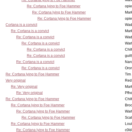
Re: Cortana lying to Foe Hammer
Mar
Re: Cortana lying to Foe Hammer
opi
Re: Cortana lying to Foe Hammer
Mar
Re: Cortana lying to Foe Hammer
opi
Cortana is a convict
Wad
Re: Cortana is a convict
Mar
Re: Cortana is a convict
Wad
Re: Cortana is a convict
War
Re: Cortana is a convict
Chil
Re: Cortana is a convict
guil
Re: Cortana is a convict
Nar
Re: Cortana is a convict
Oro
Re: Cortana lying to Foe Hammer
Tim
Very original
Red
Re: Very original
Mar
Re: Very original
Pfho
Re: Cortana lying to Foe Hammer
Chil
Re: Cortana lying to Foe Hammer
Bro
Re: Cortana lying to Foe Hammer
War
Re: Cortana lying to Foe Hammer
Scal
Re: Cortana lying to Foe Hammer
Lou
Re: Cortana lying to Foe Hammer
c0l