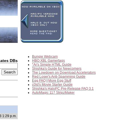
Bungie Webcam
dates DBs
HBO XBL Gamertags
*Ar's Simple HTML Guide
Shishka's Guide for Newcomers
2
The Lowdown on Download Accelerators
Red Loser's Anti-Spamming Guide
Egg FAQ
|
More Egg Stuff
c0ld's Movie Starter Guide
Shishka's HaloPC Pre-Release FAQ 3.1
AutoMagic 117 StripzMaker
3 1:29 p.m.