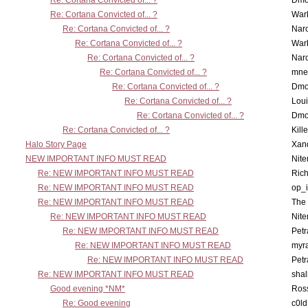
Re: Cortana Convicted of... ?
Dmo
Re: Cortana Convicted of... ?
War
Re: Cortana Convicted of... ?
Nar
Re: Cortana Convicted of... ?
War
Re: Cortana Convicted of... ?
Nar
Re: Cortana Convicted of... ?
mne
Re: Cortana Convicted of... ?
Dmo
Re: Cortana Convicted of... ?
Lou
Re: Cortana Convicted of... ?
Dmo
Re: Cortana Convicted of... ?
Kill
Halo Story Page
Xan
NEW IMPORTANT INFO MUST READ
Nit
Re: NEW IMPORTANT INFO MUST READ
Ric
Re: NEW IMPORTANT INFO MUST READ
op_i
Re: NEW IMPORTANT INFO MUST READ
The 
Re: NEW IMPORTANT INFO MUST READ
Nit
Re: NEW IMPORTANT INFO MUST READ
Petr
Re: NEW IMPORTANT INFO MUST READ
myr
Re: NEW IMPORTANT INFO MUST READ
Petr
Re: NEW IMPORTANT INFO MUST READ
sha
Good evening *NM*
Ross
Re: Good evening
c0l