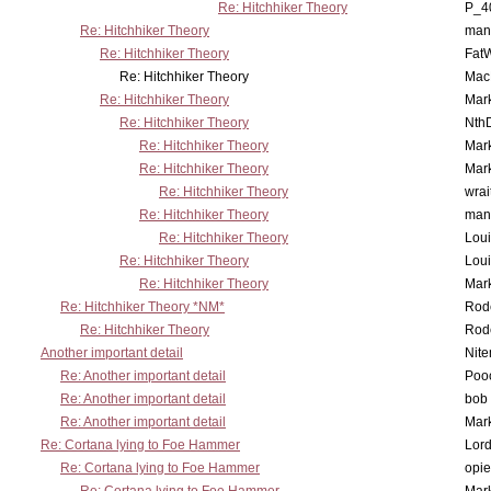
Re: Hitchhiker Theory
P_4
Re: Hitchhiker Theory
man
Re: Hitchhiker Theory
Fat
Re: Hitchhiker Theory
MacP
Re: Hitchhiker Theory
Mar
Re: Hitchhiker Theory
Nth
Re: Hitchhiker Theory
Mar
Re: Hitchhiker Theory
Mar
Re: Hitchhiker Theory
wrai
Re: Hitchhiker Theory
man
Re: Hitchhiker Theory
Lou
Re: Hitchhiker Theory
Lou
Re: Hitchhiker Theory
Mar
Re: Hitchhiker Theory *NM*
Rode
Re: Hitchhiker Theory
Rode
Another important detail
Nit
Re: Another important detail
Poo
Re: Another important detail
bob 
Re: Another important detail
Mar
Re: Cortana lying to Foe Hammer
Lor
Re: Cortana lying to Foe Hammer
opi