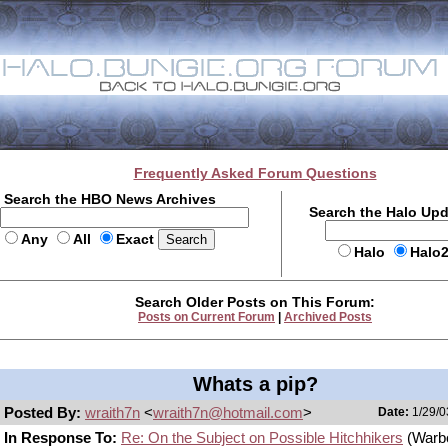
Frequently Asked Forum Questions
Search the HBO News Archives
Search the Halo Up
Any
All
Exact
Halo
Halo
Search Older Posts on This Forum:
Posts on Current Forum
|
Archived Posts
Whats a pip?
Posted By:
wraith7n
<
wraith7n@hotmail.com
>
Date:
1/29/0
In Response To:
Re: On the Subject on Possible Hitchhikers
(Warb