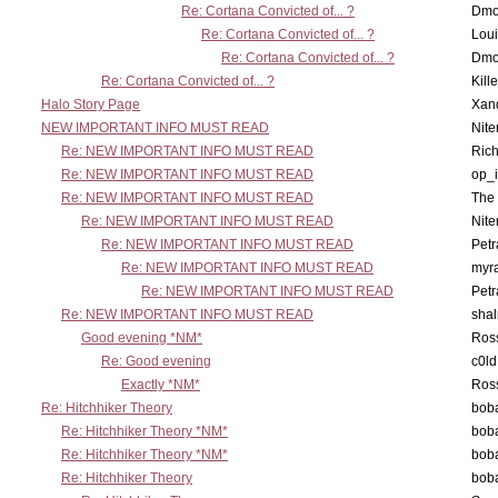
Re: Cortana Convicted of... ?
Dmo
Re: Cortana Convicted of... ?
Lou
Re: Cortana Convicted of... ?
Dmo
Re: Cortana Convicted of... ?
Kill
Halo Story Page
Xan
NEW IMPORTANT INFO MUST READ
Nit
Re: NEW IMPORTANT INFO MUST READ
Ric
Re: NEW IMPORTANT INFO MUST READ
op_i
Re: NEW IMPORTANT INFO MUST READ
The 
Re: NEW IMPORTANT INFO MUST READ
Nit
Re: NEW IMPORTANT INFO MUST READ
Petr
Re: NEW IMPORTANT INFO MUST READ
myr
Re: NEW IMPORTANT INFO MUST READ
Petr
Re: NEW IMPORTANT INFO MUST READ
sha
Good evening *NM*
Ross
Re: Good evening
c0l
Exactly *NM*
Ross
Re: Hitchhiker Theory
boba
Re: Hitchhiker Theory *NM*
boba
Re: Hitchhiker Theory *NM*
boba
Re: Hitchhiker Theory
boba