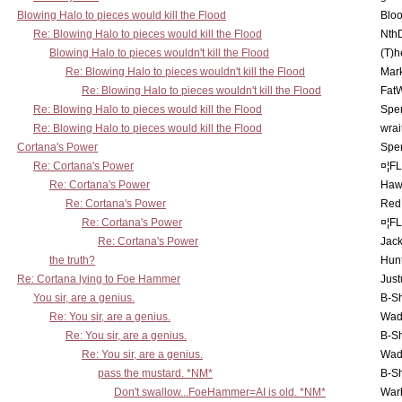
Blowing Halo to pieces would kill the Flood
Bloo
Re: Blowing Halo to pieces would kill the Flood
Nth
Blowing Halo to pieces wouldn't kill the Flood
(T)h
Re: Blowing Halo to pieces wouldn't kill the Flood
Mar
Re: Blowing Halo to pieces wouldn't kill the Flood
Fat
Re: Blowing Halo to pieces would kill the Flood
Spe
Re: Blowing Halo to pieces would kill the Flood
wrai
Cortana's Power
Spe
Re: Cortana's Power
¤¦F
Re: Cortana's Power
Haw
Re: Cortana's Power
Red
Re: Cortana's Power
¤¦F
Re: Cortana's Power
Jac
the truth?
Hunt
Re: Cortana lying to Foe Hammer
Just
You sir, are a genius.
B-S
Re: You sir, are a genius.
Wad
Re: You sir, are a genius.
B-S
Re: You sir, are a genius.
Wad
pass the mustard. *NM*
B-S
Don't swallow...FoeHammer=AI is old. *NM*
War