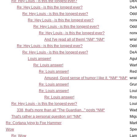
Re: Hey Louis - is this the longest ever?
DeA
Re: Hey Louis - is this the longest ever?
DeA
Re: Hey Louis - is this the longest ever?
Oddi
Re: Hey Louis - is this the longest ever?
non
Re: Hey Louis - is this the longest ever?
Oddi
Re: Hey Louis - is this the longest ever?
non
And I've read all of them! *NM* *NM*
wrai
Re: Hey Louis - is this the longest ever?
Oddi
Re: Hey Louis - is this the longest ever?
DeA
Louis answer!
Agut
Re: Louis answer!
War
Re: Louis answer!
Red
Amused, Good sense of humor I like it. *NM* *NM*
wrai
Re: Louis answer!
Grun
Re: Louis answer!
Lou
Re: Louis answer!
Ross
Re: Hey Louis - is this the longest ever?
Lou
338, that's more than all "The Guardian..." posts *NM*
Wad
That's rather a personal question sir! *NM*
Mig
Re: Cortana lying to Foe Hammer
Mar
Wow
Spe
Re: Wow
Lam