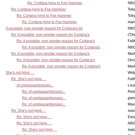
Re: Cortana lying to Foe Hammer
Nth
Re: Cortana lying to Foe Hammer
Toby
Re: Cortana lying to Foe Hammer
Toby
Re: Cortana lying to Foe Hammer
man
A possible, non-sinister reason for Cortana's lie
Nth
Re: A possible, non-sinister reason for Cortana's
(T)h
Re: A possible, non-sinister reason for Cortana's
Fat
Re: A possible, non-sinister reason for Cortana's
Nth
Re: A possible, non-sinister reason for Cortana's
Mar
Re: A possible, non-sinister reason for Cortana's
Oro
Re: A possible, non-sinister reason for Cortana's
Mar
She's not lying. . .
Wid
Re: She's not lying. . .
Fat
of unpleasantnesses...
Lou
Re: of unpleasantnesses...
Red
Re: of unpleasantnesses...
gam
Re: of unpleasantnesses...
Max
Re: She's not lying. . .
supa
Re: She's not lying. . .
Exo
Re: She's not lying. . .
Nth
Re: She's not lying. . .
supa