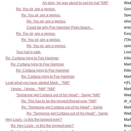
Ah darn, he was about to eat his hat *NM*
Wad
Re: You sir, are a genius.
Gor
Re: You sir, are a genius.
Spe
Re: You sir, are a genius.
silv
Could be why Foe Hammer Picks beach...
wrai
Re: You sir, are a genius.
Exo
Re: You sir, are a genius.
(T)h
Re: You sir, are a genius.
opi
Your hat is safe.
Lou
Re: Cortana lying to Foe Hammer
Kill
Re: Cortana lying to Foe Hammer
Mar
Re: Cortana lying to Foe Hammer
Kill
Re: Cortana lying to Foe Hammer
Mar
Look what you have started Mark... *NM*
¤¦F
I know... I know... *NM* *NM*
Mar
"Someone get Cortana out of his Head" - Sarge *NM*
Wad
Re: This has to be the longest thread ever *NM*
dr_s
Re: "Someone get Cortana out of his Head" - Sarge
Mar
Re: "Someone get Cortana out of his Head" - Sarge
Wad
Hey Louis - is this the longest ever?
Mart
Re: Hey Louis - is this the longest ever?
Brea