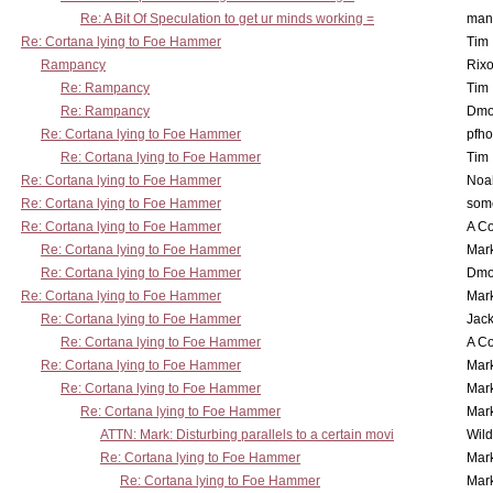
Re: A Bit Of Speculation to get ur minds working =
man
Re: Cortana lying to Foe Hammer
Tim
Rampancy
Rixo
Re: Rampancy
Tim
Re: Rampancy
Dmo
Re: Cortana lying to Foe Hammer
pfho
Re: Cortana lying to Foe Hammer
Tim
Re: Cortana lying to Foe Hammer
Noa
Re: Cortana lying to Foe Hammer
som
Re: Cortana lying to Foe Hammer
A Co
Re: Cortana lying to Foe Hammer
Mar
Re: Cortana lying to Foe Hammer
Dmo
Re: Cortana lying to Foe Hammer
Mar
Re: Cortana lying to Foe Hammer
Jac
Re: Cortana lying to Foe Hammer
A Co
Re: Cortana lying to Foe Hammer
Mar
Re: Cortana lying to Foe Hammer
Mar
Re: Cortana lying to Foe Hammer
Mar
ATTN: Mark: Disturbing parallels to a certain movi
Wil
Re: Cortana lying to Foe Hammer
Mar
Re: Cortana lying to Foe Hammer
Mar