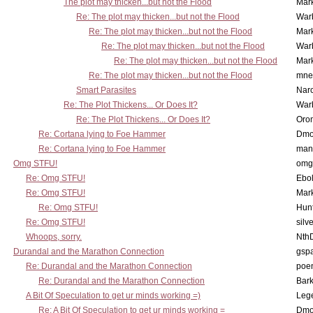
The plot may thicken...but not the Flood
Mar
Re: The plot may thicken...but not the Flood
War
Re: The plot may thicken...but not the Flood
Mar
Re: The plot may thicken...but not the Flood
War
Re: The plot may thicken...but not the Flood
Mar
Re: The plot may thicken...but not the Flood
mne
Smart Parasites
Nar
Re: The Plot Thickens... Or Does It?
War
Re: The Plot Thickens... Or Does It?
Oro
Re: Cortana lying to Foe Hammer
Dmo
Re: Cortana lying to Foe Hammer
man
Omg STFU!
omg 
Re: Omg STFU!
Ebo
Re: Omg STFU!
Mar
Re: Omg STFU!
Hunt
Re: Omg STFU!
silv
Whoops, sorry.
Nth
Durandal and the Marathon Connection
gsp
Re: Durandal and the Marathon Connection
poe
Re: Durandal and the Marathon Connection
Bark
A Bit Of Speculation to get ur minds working =)
Leg
Re: A Bit Of Speculation to get ur minds working =
Dmo