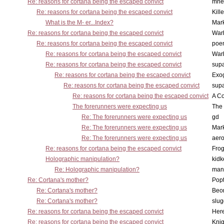
Re: reasons for cortana being the escaped convict
mne
Re: reasons for cortana being the escaped convict
Kill
What is the M- er...Index?
Mar
Re: reasons for cortana being the escaped convict
War
Re: reasons for cortana being the escaped convict
poe
Re: reasons for cortana being the escaped convict
War
Re: reasons for cortana being the escaped convict
supa
Re: reasons for cortana being the escaped convict
Exo
Re: reasons for cortana being the escaped convict
supa
Re: reasons for cortana being the escaped convict
A Co
The forerunners were expecting us
The 
Re: The forerunners were expecting us
gd
Re: The forerunners were expecting us
Mar
Re: The forerunners were expecting us
aero
Re: reasons for cortana being the escaped convict
Frog
Holographic manipulation?
kidk
Re: Holographic manipulation?
man
Re: Cortana's mother?
Pop
Re: Cortana's mother?
Beo
Re: Cortana's mother?
slu
Re: reasons for cortana being the escaped convict
Here
Re: reasons for cortana being the escaped convict
Knig