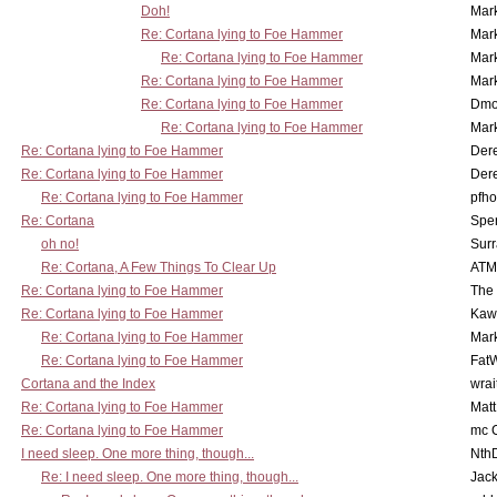
Doh!
Mar
Re: Cortana lying to Foe Hammer
Mar
Re: Cortana lying to Foe Hammer
Mar
Re: Cortana lying to Foe Hammer
Mar
Re: Cortana lying to Foe Hammer
Dmo
Re: Cortana lying to Foe Hammer
Mar
Re: Cortana lying to Foe Hammer
Der
Re: Cortana lying to Foe Hammer
Der
Re: Cortana lying to Foe Hammer
pfho
Re: Cortana
Spe
oh no!
Surr
Re: Cortana, A Few Things To Clear Up
ATM
Re: Cortana lying to Foe Hammer
The
Re: Cortana lying to Foe Hammer
Kaw
Re: Cortana lying to Foe Hammer
Mar
Re: Cortana lying to Foe Hammer
Fat
Cortana and the Index
wrai
Re: Cortana lying to Foe Hammer
Mat
Re: Cortana lying to Foe Hammer
mc C
I need sleep. One more thing, though...
Nth
Re: I need sleep. One more thing, though...
Jac