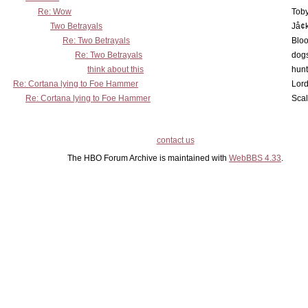
Re: Wow
Toby
Two Betrayals
Jå¢
Re: Two Betrayals
Bloo
Re: Two Betrayals
dog
think about this
hunt
Re: Cortana lying to Foe Hammer
Lord
Re: Cortana lying to Foe Hammer
Scal
contact us
The HBO Forum Archive is maintained with
WebBBS 4.33
.