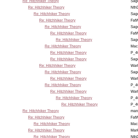
Re: Hitchhiker Theory
Sag
Re: Hitchhiker Theory
Nth
Re: Hitchhiker Theory
Sag
Re: Hitchhiker Theory
Fat
Re: Hitchhiker Theory
Sag
Re: Hitchhiker Theory
Fat
Re: Hitchhiker Theory
Sag
Re: Hitchhiker Theory
MacP
Re: Hitchhiker Theory
P_4
Re: Hitchhiker Theory
Sag
Re: Hitchhiker Theory
War
Re: Hitchhiker Theory
Sag
Re: Hitchhiker Theory
War
Re: Hitchhiker Theory
P_4
Re: Hitchhiker Theory
War
Re: Hitchhiker Theory
P_4
Re: Hitchhiker Theory
P_4
Re: Hitchhiker Theory
man
Re: Hitchhiker Theory
Fat
Re: Hitchhiker Theory
MacP
Re: Hitchhiker Theory
Mar
Re: Hitchhiker Theory
Nth