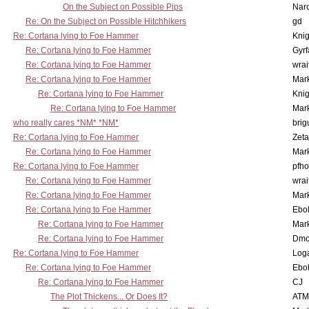
On the Subject on Possible Pips
Nar
Re: On the Subject on Possible Hitchhikers
gd
Re: Cortana lying to Foe Hammer
Knig
Re: Cortana lying to Foe Hammer
Gyrf
Re: Cortana lying to Foe Hammer
wrai
Re: Cortana lying to Foe Hammer
Mar
Re: Cortana lying to Foe Hammer
Knig
Re: Cortana lying to Foe Hammer
Mar
who really cares *NM* *NM*
brig
Re: Cortana lying to Foe Hammer
Zet
Re: Cortana lying to Foe Hammer
Mar
Re: Cortana lying to Foe Hammer
pfho
Re: Cortana lying to Foe Hammer
wrai
Re: Cortana lying to Foe Hammer
Mar
Re: Cortana lying to Foe Hammer
Ebo
Re: Cortana lying to Foe Hammer
Mar
Re: Cortana lying to Foe Hammer
Dmo
Re: Cortana lying to Foe Hammer
Log
Re: Cortana lying to Foe Hammer
Ebo
Re: Cortana lying to Foe Hammer
CJ
The Plot Thickens... Or Does It?
ATM