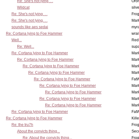
Re: She's not lying. . .
Oro
Wildcat
silv
Re: She's not lying. . .
Frog
Re: She's not lying. . .
Mar
sounds like aes sedai
myr
Re: Cortana lying to Foe Hammer
wrai
Well...
Red
Re: Well...
supa
Re: Cortana lying to Foe Hammer
Mar
Re: Cortana lying to Foe Hammer
Mar
Re: Cortana lying to Foe Hammer
Mar
Re: Cortana lying to Foe Hammer
Mar
Re: Cortana lying to Foe Hammer
Fat
Re: Cortana lying to Foe Hammer
Mar
Re: Cortana lying to Foe Hammer
Mar
Re: Cortana lying to Foe Hammer
Mar
Re: Cortana lying to Foe Hammer
Mar
Re: Cortana lying to Foe Hammer
Fat
Re: Cortana lying to Foe Hammer
Kill
Re: the tru7h
Frog
About the convicts thing...
Sec
Re: About the convicts thing...
Frog