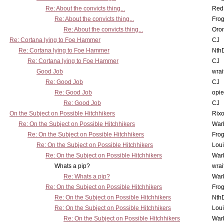
Re: About the convicts thing...
Red
Re: About the convicts thing...
Frog
Re: About the convicts thing...
Oro
Re: Cortana lying to Foe Hammer
CJ
Re: Cortana lying to Foe Hammer
Nth
Re: Cortana lying to Foe Hammer
CJ
Good Job
wrai
Re: Good Job
CJ
Re: Good Job
opi
Re: Good Job
CJ
On the Subject on Possible Hitchhikers
Rixo
Re: On the Subject on Possible Hitchhikers
War
Re: On the Subject on Possible Hitchhikers
Frog
Re: On the Subject on Possible Hitchhikers
Lou
Re: On the Subject on Possible Hitchhikers
War
Whats a pip?
wrai
Re: Whats a pip?
War
Re: On the Subject on Possible Hitchhikers
Frog
Re: On the Subject on Possible Hitchhikers
Nth
Re: On the Subject on Possible Hitchhikers
Lou
Re: On the Subject on Possible Hitchhikers
War