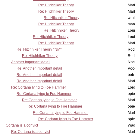
Re: Hitchhiker Theory
Mar
Re: Hitchhiker Theory
Mar
Re: Hitchhiker Theory
wrai
Re: Hitchhiker Theory
man
Re: Hitchhiker Theory
Lou
Re: Hitchhiker Theory
Lou
Re: Hitchhiker Theory
Mar
Re: Hitchhiker Theory *NM*
Rode
Re: Hitchhiker Theory
Rode
Another important detail
Nit
Re: Another important detail
Poo
Re: Another important detail
bob 
Re: Another important detail
Mar
Re: Cortana lying to Foe Hammer
Lor
Re: Cortana lying to Foe Hammer
opi
Re: Cortana lying to Foe Hammer
Mar
Re: Cortana lying to Foe Hammer
opi
Re: Cortana lying to Foe Hammer
Mar
Re: Cortana lying to Foe Hammer
opi
Cortana is a convict
Wad
Re: Cortana is a convict
Mar