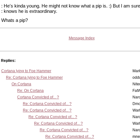
: He's kinda young. He might not know what a pip is. :) But I am sure
: knows he is extraordinary.
Whats a pip?
Message Index
Replies:
Cortana lying to Foe Hammer
Mar
Re: Cortana lying to Foe Hammer
odd
On Cortana
Nit
Re: On Cortana
Fat
Cortana Convicted of... ?
Nar
Re: Cortana Convicted of... ?
Dmo
Re: Cortana Convicted of... ?
War
Re: Cortana Convicted of... ?
Nar
Re: Cortana Convicted of... ?
War
Re: Cortana Convicted of... ?
Nar
Re: Cortana Convicted of... ?
mne