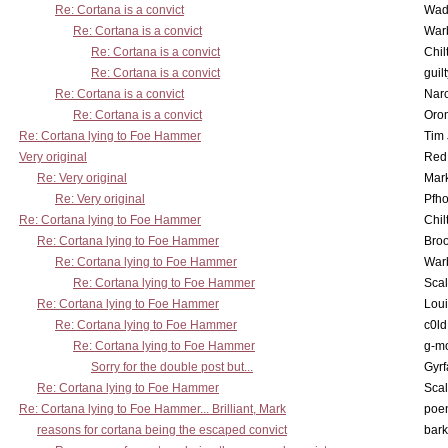
Re: Cortana is a convict
Wad
Re: Cortana is a convict
War
Re: Cortana is a convict
Chil
Re: Cortana is a convict
guil
Re: Cortana is a convict
Nar
Re: Cortana is a convict
Oro
Re: Cortana lying to Foe Hammer
Tim
Very original
Red
Re: Very original
Mar
Re: Very original
Pfho
Re: Cortana lying to Foe Hammer
Chil
Re: Cortana lying to Foe Hammer
Bro
Re: Cortana lying to Foe Hammer
War
Re: Cortana lying to Foe Hammer
Scal
Re: Cortana lying to Foe Hammer
Lou
Re: Cortana lying to Foe Hammer
c0l
Re: Cortana lying to Foe Hammer
g-m
Sorry for the double post but...
Gyrf
Re: Cortana lying to Foe Hammer
Scal
Re: Cortana lying to Foe Hammer... Brilliant, Mark
poe
reasons for cortana being the escaped convict
bark