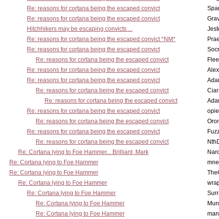
Re: reasons for cortana being the escaped convict
Spar
Re: reasons for cortana being the escaped convict
Gra
Hitchhikers may be escaping convicts ...
Jest
Re: reasons for cortana being the escaped convict *NM*
Pra
Re: reasons for cortana being the escaped convict
Socr
Re: reasons for cortana being the escaped convict
Flee
Re: reasons for cortana being the escaped convict
Alex
Re: reasons for cortana being the escaped convict
Ada
Re: reasons for cortana being the escaped convict
Cia
Re: reasons for cortana being the escaped convict
Ada
Re: reasons for cortana being the escaped convict
opi
Re: reasons for cortana being the escaped convict
Oro
Re: reasons for cortana being the escaped convict
Fuz
Re: reasons for cortana being the escaped convict
Nth
Re: Cortana lying to Foe Hammer... Brilliant, Mark
Nar
Re: Cortana lying to Foe Hammer
mne
Re: Cortana lying to Foe Hammer
The
Re: Cortana lying to Foe Hammer
wra
Re: Cortana lying to Foe Hammer
Surr
Re: Cortana lying to Foe Hammer
Mur
Re: Cortana lying to Foe Hammer
man