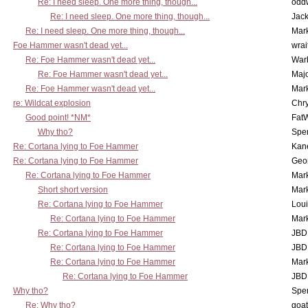
Re: I need sleep. One more thing, though...
odd
Re: I need sleep. One more thing, though...
Jac
Re: I need sleep. One more thing, though...
Mar
Foe Hammer wasn't dead yet...
wrai
Re: Foe Hammer wasn't dead yet...
War
Re: Foe Hammer wasn't dead yet...
Maj
Re: Foe Hammer wasn't dead yet...
Mar
re: Wildcat explosion
Chr
Good point! *NM*
Fat
Why tho?
Spe
Re: Cortana lying to Foe Hammer
Kan
Re: Cortana lying to Foe Hammer
Geo
Re: Cortana lying to Foe Hammer
Mar
Short short version
Mar
Re: Cortana lying to Foe Hammer
Lou
Re: Cortana lying to Foe Hammer
Mar
Re: Cortana lying to Foe Hammer
JBD
Re: Cortana lying to Foe Hammer
JBD
Re: Cortana lying to Foe Hammer
Mar
Re: Cortana lying to Foe Hammer
JBD
Why tho?
Spe
Re: Why tho?
goa