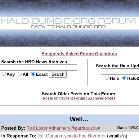
Frequently Asked Forum Questions
Search the HBO News Archives
Search the Halo Up
Any
All
Exact
Halo
Halo
Search Older Posts on This Forum:
Posts on Current Forum
|
Archived Posts
Well...
Posted By:
Red Loser
<
dnannery@purdue.edu
>
Date:
1/29/0
In Response To:
Re: Cortana lying to Foe Hammer
(wraith7n)