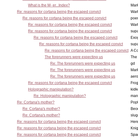
What is the M- er...Index?
Mar
Re: reasons for cortana being the escaped convict
War
Re: reasons for cortana being the escaped convict
poe
Re: reasons for cortana being the escaped convict
War
Re: reasons for cortana being the escaped convict
supa
Re: reasons for cortana being the escaped convict
Exo
Re: reasons for cortana being the escaped convict
supa
Re: reasons for cortana being the escaped convict
A Co
The forerunners were expecting us
The 
Re: The forerunners were expecting us
gd
Re: The forerunners were expecting us
Mar
Re: The forerunners were expecting us
aero
Re: reasons for cortana being the escaped convict
Frog
Holographic manipulation?
kidk
Re: Holographic manipulation?
man
Re: Cortana's mother?
Pop
Re: Cortana's mother?
Beo
Re: Cortana's mother?
slu
Re: reasons for cortana being the escaped convict
Here
Re: reasons for cortana being the escaped convict
Knig
Re: reasons for cortana being the escaped convict
Spar