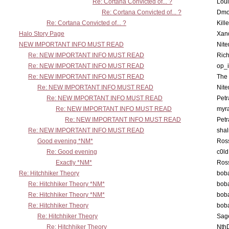
Re: Cortana Convicted of... ?
Lou
Re: Cortana Convicted of... ?
Dmo
Re: Cortana Convicted of... ?
Kill
Halo Story Page
Xan
NEW IMPORTANT INFO MUST READ
Nit
Re: NEW IMPORTANT INFO MUST READ
Ric
Re: NEW IMPORTANT INFO MUST READ
op_i
Re: NEW IMPORTANT INFO MUST READ
The 
Re: NEW IMPORTANT INFO MUST READ
Nit
Re: NEW IMPORTANT INFO MUST READ
Petr
Re: NEW IMPORTANT INFO MUST READ
myr
Re: NEW IMPORTANT INFO MUST READ
Petr
Re: NEW IMPORTANT INFO MUST READ
sha
Good evening *NM*
Ross
Re: Good evening
c0l
Exactly *NM*
Ross
Re: Hitchhiker Theory
boba
Re: Hitchhiker Theory *NM*
boba
Re: Hitchhiker Theory *NM*
boba
Re: Hitchhiker Theory
boba
Re: Hitchhiker Theory
Sag
Re: Hitchhiker Theory
Nth