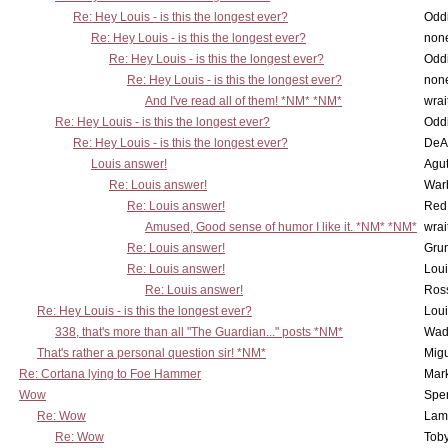
Re: Hey Louis - is this the longest ever?
Oddi
Re: Hey Louis - is this the longest ever?
non
Re: Hey Louis - is this the longest ever?
Oddi
Re: Hey Louis - is this the longest ever?
non
And I've read all of them! *NM* *NM*
wrai
Re: Hey Louis - is this the longest ever?
Oddi
Re: Hey Louis - is this the longest ever?
DeA
Louis answer!
Agut
Re: Louis answer!
War
Re: Louis answer!
Red
Amused, Good sense of humor I like it. *NM* *NM*
wrai
Re: Louis answer!
Grun
Re: Louis answer!
Lou
Re: Louis answer!
Ross
Re: Hey Louis - is this the longest ever?
Lou
338, that's more than all "The Guardian..." posts *NM*
Wad
That's rather a personal question sir! *NM*
Mig
Re: Cortana lying to Foe Hammer
Mar
Wow
Spe
Re: Wow
Lam
Re: Wow
Toby