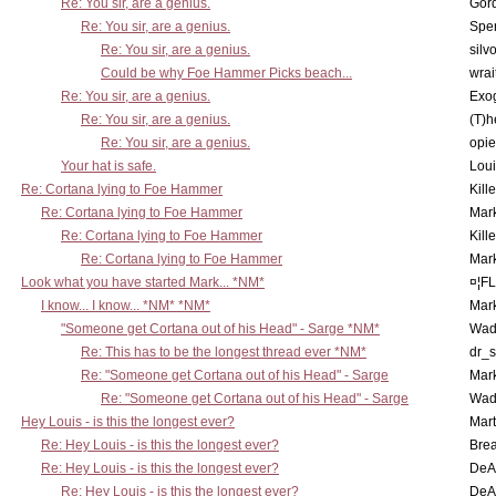
Re: You sir, are a genius.
Gor
Re: You sir, are a genius.
Spe
Re: You sir, are a genius.
silv
Could be why Foe Hammer Picks beach...
wrai
Re: You sir, are a genius.
Exo
Re: You sir, are a genius.
(T)h
Re: You sir, are a genius.
opi
Your hat is safe.
Lou
Re: Cortana lying to Foe Hammer
Kill
Re: Cortana lying to Foe Hammer
Mar
Re: Cortana lying to Foe Hammer
Kill
Re: Cortana lying to Foe Hammer
Mar
Look what you have started Mark... *NM*
¤¦F
I know... I know... *NM* *NM*
Mar
"Someone get Cortana out of his Head" - Sarge *NM*
Wad
Re: This has to be the longest thread ever *NM*
dr_s
Re: "Someone get Cortana out of his Head" - Sarge
Mar
Re: "Someone get Cortana out of his Head" - Sarge
Wad
Hey Louis - is this the longest ever?
Mart
Re: Hey Louis - is this the longest ever?
Brea
Re: Hey Louis - is this the longest ever?
DeA
Re: Hey Louis - is this the longest ever?
DeA