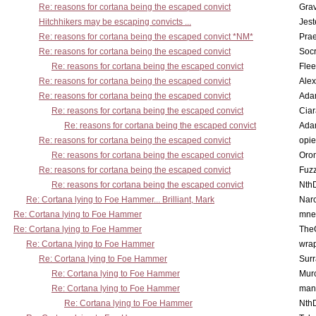
Re: reasons for cortana being the escaped convict
Gra
Hitchhikers may be escaping convicts ...
Jest
Re: reasons for cortana being the escaped convict *NM*
Pra
Re: reasons for cortana being the escaped convict
Socr
Re: reasons for cortana being the escaped convict
Flee
Re: reasons for cortana being the escaped convict
Alex
Re: reasons for cortana being the escaped convict
Ada
Re: reasons for cortana being the escaped convict
Cia
Re: reasons for cortana being the escaped convict
Ada
Re: reasons for cortana being the escaped convict
opi
Re: reasons for cortana being the escaped convict
Oro
Re: reasons for cortana being the escaped convict
Fuz
Re: reasons for cortana being the escaped convict
Nth
Re: Cortana lying to Foe Hammer... Brilliant, Mark
Nar
Re: Cortana lying to Foe Hammer
mne
Re: Cortana lying to Foe Hammer
The
Re: Cortana lying to Foe Hammer
wra
Re: Cortana lying to Foe Hammer
Surr
Re: Cortana lying to Foe Hammer
Mur
Re: Cortana lying to Foe Hammer
man
Re: Cortana lying to Foe Hammer
Nth