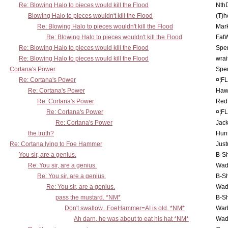
Re: Blowing Halo to pieces would kill the Flood
Nth
Blowing Halo to pieces wouldn't kill the Flood
(T)h
Re: Blowing Halo to pieces wouldn't kill the Flood
Mar
Re: Blowing Halo to pieces wouldn't kill the Flood
Fat
Re: Blowing Halo to pieces would kill the Flood
Spe
Re: Blowing Halo to pieces would kill the Flood
wrai
Cortana's Power
Spe
Re: Cortana's Power
¤¦F
Re: Cortana's Power
Haw
Re: Cortana's Power
Red
Re: Cortana's Power
¤¦F
Re: Cortana's Power
Jac
the truth?
Hunt
Re: Cortana lying to Foe Hammer
Just
You sir, are a genius.
B-S
Re: You sir, are a genius.
Wad
Re: You sir, are a genius.
B-S
Re: You sir, are a genius.
Wad
pass the mustard. *NM*
B-S
Don't swallow...FoeHammer=AI is old. *NM*
War
Ah darn, he was about to eat his hat *NM*
Wad