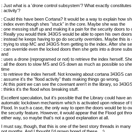
: Just what is a 'drone control subsystem'? What exactly constitutes
: activity'?
: Could this have been Cortana? It would be a way to explain how sh
: index even though shes "stuck" in the core. Maybe she was the
: one messing stuff up and making it a pain for the security doors to
: Really you would think 343GS would be able to open his own doors
: instead he keeps having to go do security overrides. Maybe this is
: trying to stop MC and 343GS from getting to the index. After she 
: can override even the locked doors then she gets into a drone su
and
: uses a drone (reprogramed or not) to retrieve the index herself. Sh
: all the doors to slow MS and GS down as much as possible so sh
time
: to retrieve the index herself. Not knowing about cortana 343GS can
: assume it's the "flood activity" thats making things go wrong.
: At this point we can see the covenant aren't in the library, so 343G
: thinks it's the flood whos breaking stuff.
Excellent speculation, but it's possible that the Library could have an
automatic lockdown mechanism which is activated upon release of 
Flood. In such a case, the only way to open the doors would be to ov
the security feature. However, it would appear that the Flood got thr
either way, so maybe that's not a good explanation at all.
I must say, though, that this is one of the best story threads in many
not months. And I thought I'd grown bored of these... :)