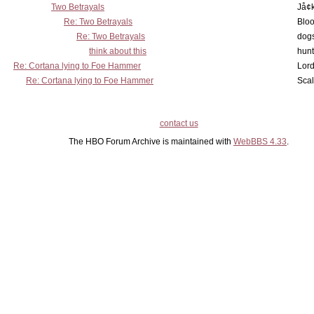
Two Betrayals
Jå¢
Re: Two Betrayals
Bloo
Re: Two Betrayals
dog
think about this
hunt
Re: Cortana lying to Foe Hammer
Lord
Re: Cortana lying to Foe Hammer
Scal
contact us
The HBO Forum Archive is maintained with
WebBBS 4.33
.