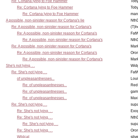
Re: Cortana lying to Foe Hammer
Toby
Re: Cortana lying to Foe Hammer
Toby
Re: Cortana lying to Foe Hammer
man
A possible, non-sinister reason for Cortana's lie
Nth
Re: A possible, non-sinister reason for Cortana's
(T)h
Re: A possible, non-sinister reason for Cortana's
Fat
Re: A possible, non-sinister reason for Cortana's
Nth
Re: A possible, non-sinister reason for Cortana's
Mar
Re: A possible, non-sinister reason for Cortana's
Oro
Re: A possible, non-sinister reason for Cortana's
Mar
She's not lying. . .
Wid
Re: She's not lying. . .
Fat
of unpleasantnesses...
Lou
Re: of unpleasantnesses...
Red
Re: of unpleasantnesses...
gam
Re: of unpleasantnesses...
Max
Re: She's not lying. . .
supa
Re: She's not lying. . .
Exo
Re: She's not lying. . .
Nth
Re: She's not lying. . .
supa
Re: She's not lying. . .
Oro
Wildcat
silv