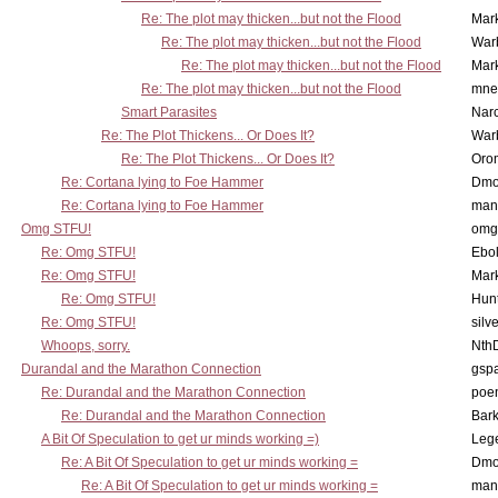
Re: The plot may thicken...but not the Flood
Mar
Re: The plot may thicken...but not the Flood
War
Re: The plot may thicken...but not the Flood
Mar
Re: The plot may thicken...but not the Flood
mne
Smart Parasites
Nar
Re: The Plot Thickens... Or Does It?
War
Re: The Plot Thickens... Or Does It?
Oro
Re: Cortana lying to Foe Hammer
Dmo
Re: Cortana lying to Foe Hammer
man
Omg STFU!
omg 
Re: Omg STFU!
Ebo
Re: Omg STFU!
Mar
Re: Omg STFU!
Hunt
Re: Omg STFU!
silv
Whoops, sorry.
Nth
Durandal and the Marathon Connection
gsp
Re: Durandal and the Marathon Connection
poe
Re: Durandal and the Marathon Connection
Bark
A Bit Of Speculation to get ur minds working =)
Leg
Re: A Bit Of Speculation to get ur minds working =
Dmo
Re: A Bit Of Speculation to get ur minds working =
man