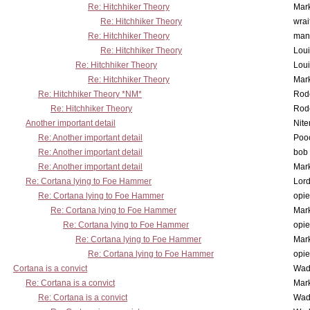
Re: Hitchhiker Theory
Mar
Re: Hitchhiker Theory
wrai
Re: Hitchhiker Theory
man
Re: Hitchhiker Theory
Lou
Re: Hitchhiker Theory
Lou
Re: Hitchhiker Theory
Mar
Re: Hitchhiker Theory *NM*
Rode
Re: Hitchhiker Theory
Rode
Another important detail
Nit
Re: Another important detail
Poo
Re: Another important detail
bob 
Re: Another important detail
Mar
Re: Cortana lying to Foe Hammer
Lor
Re: Cortana lying to Foe Hammer
opi
Re: Cortana lying to Foe Hammer
Mar
Re: Cortana lying to Foe Hammer
opi
Re: Cortana lying to Foe Hammer
Mar
Re: Cortana lying to Foe Hammer
opi
Cortana is a convict
Wad
Re: Cortana is a convict
Mar
Re: Cortana is a convict
Wad