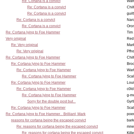
Re: Cortana is a convict
War
Re: Cortana is a convict
Chil
Re: Cortana is a convict
guil
Re: Cortana is a convict
Nar
Re: Cortana is a convict
Oro
Re: Cortana lying to Foe Hammer
Tim
Very original
Red
Re: Very original
Mar
Re: Very original
Pfho
Re: Cortana lying to Foe Hammer
Chil
Re: Cortana lying to Foe Hammer
Bro
Re: Cortana lying to Foe Hammer
War
Re: Cortana lying to Foe Hammer
Scal
Re: Cortana lying to Foe Hammer
Lou
Re: Cortana lying to Foe Hammer
c0l
Re: Cortana lying to Foe Hammer
g-m
Sorry for the double post but...
Gyrf
Re: Cortana lying to Foe Hammer
Scal
Re: Cortana lying to Foe Hammer... Brilliant, Mark
poe
reasons for cortana being the escaped convict
bark
Re: reasons for cortana being the escaped convict
mne
Re: reasons for cortana being the escaped convict
Kill