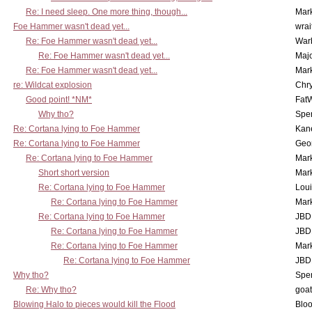
Re: I need sleep. One more thing, though...
Mar
Foe Hammer wasn't dead yet...
wrai
Re: Foe Hammer wasn't dead yet...
War
Re: Foe Hammer wasn't dead yet...
Maj
Re: Foe Hammer wasn't dead yet...
Mar
re: Wildcat explosion
Chr
Good point! *NM*
Fat
Why tho?
Spe
Re: Cortana lying to Foe Hammer
Kan
Re: Cortana lying to Foe Hammer
Geo
Re: Cortana lying to Foe Hammer
Mar
Short short version
Mar
Re: Cortana lying to Foe Hammer
Lou
Re: Cortana lying to Foe Hammer
Mar
Re: Cortana lying to Foe Hammer
JBD
Re: Cortana lying to Foe Hammer
JBD
Re: Cortana lying to Foe Hammer
Mar
Re: Cortana lying to Foe Hammer
JBD
Why tho?
Spe
Re: Why tho?
goa
Blowing Halo to pieces would kill the Flood
Bloo