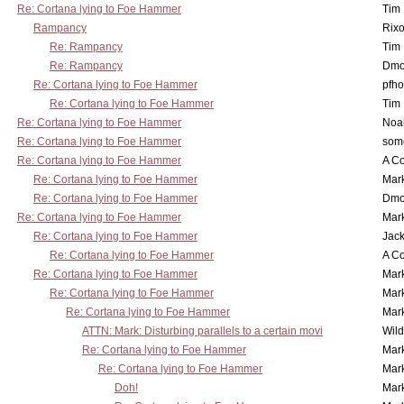
Re: Cortana lying to Foe Hammer
Tim
Rampancy
Rixo
Re: Rampancy
Tim
Re: Rampancy
Dmo
Re: Cortana lying to Foe Hammer
pfho
Re: Cortana lying to Foe Hammer
Tim
Re: Cortana lying to Foe Hammer
Noa
Re: Cortana lying to Foe Hammer
som
Re: Cortana lying to Foe Hammer
A Co
Re: Cortana lying to Foe Hammer
Mar
Re: Cortana lying to Foe Hammer
Dmo
Re: Cortana lying to Foe Hammer
Mar
Re: Cortana lying to Foe Hammer
Jac
Re: Cortana lying to Foe Hammer
A Co
Re: Cortana lying to Foe Hammer
Mar
Re: Cortana lying to Foe Hammer
Mar
Re: Cortana lying to Foe Hammer
Mar
ATTN: Mark: Disturbing parallels to a certain movi
Wil
Re: Cortana lying to Foe Hammer
Mar
Re: Cortana lying to Foe Hammer
Mar
Doh!
Mar