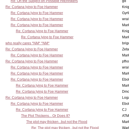
Re: On the Subject on Possible Hitchhikers
gd
Re: Cortana lying to Foe Hammer
Knig
Re: Cortana lying to Foe Hammer
Gyrf
Re: Cortana lying to Foe Hammer
wrai
Re: Cortana lying to Foe Hammer
Mar
Re: Cortana lying to Foe Hammer
Knig
Re: Cortana lying to Foe Hammer
Mar
who really cares *NM* *NM*
brig
Re: Cortana lying to Foe Hammer
Zet
Re: Cortana lying to Foe Hammer
Mar
Re: Cortana lying to Foe Hammer
pfho
Re: Cortana lying to Foe Hammer
wrai
Re: Cortana lying to Foe Hammer
Mar
Re: Cortana lying to Foe Hammer
Ebo
Re: Cortana lying to Foe Hammer
Mar
Re: Cortana lying to Foe Hammer
Dmo
Re: Cortana lying to Foe Hammer
Log
Re: Cortana lying to Foe Hammer
Ebo
Re: Cortana lying to Foe Hammer
CJ
The Plot Thickens... Or Does It?
ATM
The plot may thicken...but not the Flood
Mar
Re: The plot may thicken...but not the Flood
War