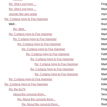
Re: She's not lying. . .
Frog
Re: She's not lying. . .
Mar
sounds like aes sedai
myr
Re: Cortana lying to Foe Hammer
wrai
Well...
Red
Re: Well...
supa
Re: Cortana lying to Foe Hammer
Mar
Re: Cortana lying to Foe Hammer
Mar
Re: Cortana lying to Foe Hammer
Mar
Re: Cortana lying to Foe Hammer
Mar
Re: Cortana lying to Foe Hammer
Fat
Re: Cortana lying to Foe Hammer
Mar
Re: Cortana lying to Foe Hammer
Mar
Re: Cortana lying to Foe Hammer
Mar
Re: Cortana lying to Foe Hammer
Mar
Re: Cortana lying to Foe Hammer
Fat
Re: Cortana lying to Foe Hammer
Kill
Re: the tru7h
Frog
About the convicts thing...
Sec
Re: About the convicts thing...
Frog
Re: About the convicts thing...
Red