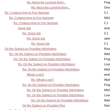
Re: About the convicts thing...
Frog
Re: About the convicts thing...
Oro
Re: Cortana lying to Foe Hammer
CJ
Re: Cortana lying to Foe Hammer
Nth
Re: Cortana lying to Foe Hammer
CJ
Good Job
wrai
Re: Good Job
CJ
Re: Good Job
opi
Re: Good Job
CJ
On the Subject on Possible Hitchhikers
Rixo
Re: On the Subject on Possible Hitchhikers
War
Re: On the Subject on Possible Hitchhikers
Frog
Re: On the Subject on Possible Hitchhikers
Lou
Re: On the Subject on Possible Hitchhikers
War
Whats a pip?
wrai
Re: Whats a pip?
War
Re: On the Subject on Possible Hitchhikers
Frog
Re: On the Subject on Possible Hitchhikers
Nth
Re: On the Subject on Possible Hitchhikers
Lou
Re: On the Subject on Possible Hitchhikers
War
On the Subject on Possible Pips
Nar