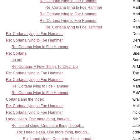
Re: Cortana lying to Foe Hammer
Mar
Re: Cortana lying to Foe Hammer
Mar
Re: Cortana lying to Foe Hammer
Mar
Re: Cortana lying to Foe Hammer
Dmo
Re: Cortana lying to Foe Hammer
Mar
Re: Cortana lying to Foe Hammer
Der
Re: Cortana lying to Foe Hammer
Der
Re: Cortana lying to Foe Hammer
pfho
Re: Cortana
Spe
oh no!
Surr
Re: Cortana, A Few Things To Clear Up
ATM
Re: Cortana lying to Foe Hammer
The
Re: Cortana lying to Foe Hammer
Kaw
Re: Cortana lying to Foe Hammer
Mar
Re: Cortana lying to Foe Hammer
Fat
Cortana and the Index
wrai
Re: Cortana lying to Foe Hammer
Mat
Re: Cortana lying to Foe Hammer
mc C
I need sleep. One more thing, though...
Nth
Re: I need sleep. One more thing, though...
Jac
Re: I need sleep. One more thing, though...
odd
Re: I need sleep. One more thing, though...
Jac