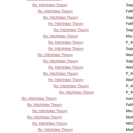
Re: Hitchhiker Theory
Sag
Re: Hitchhiker Theory
Fat
Re: Hitchhiker Theory
Sag
Re: Hitchhiker Theory
Fat
Re: Hitchhiker Theory
Sag
Re: Hitchhiker Theory
MacP
Re: Hitchhiker Theory
P_4
Re: Hitchhiker Theory
Sag
Re: Hitchhiker Theory
War
Re: Hitchhiker Theory
Sag
Re: Hitchhiker Theory
War
Re: Hitchhiker Theory
P_4
Re: Hitchhiker Theory
War
Re: Hitchhiker Theory
P_4
Re: Hitchhiker Theory
P_4
Re: Hitchhiker Theory
man
Re: Hitchhiker Theory
Fat
Re: Hitchhiker Theory
MacP
Re: Hitchhiker Theory
Mar
Re: Hitchhiker Theory
Nth
Re: Hitchhiker Theory
Mar