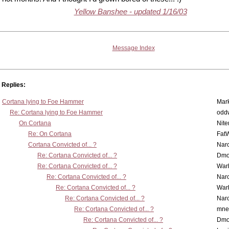
Yellow Banshee - updated 1/16/03
Message Index
Replies:
Cortana lying to Foe Hammer
Mar
Re: Cortana lying to Foe Hammer
odd
On Cortana
Nit
Re: On Cortana
Fat
Cortana Convicted of... ?
Nar
Re: Cortana Convicted of... ?
Dmo
Re: Cortana Convicted of... ?
War
Re: Cortana Convicted of... ?
Nar
Re: Cortana Convicted of... ?
War
Re: Cortana Convicted of... ?
Nar
Re: Cortana Convicted of... ?
mne
Re: Cortana Convicted of... ?
Dmo