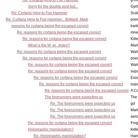
Re: Cortana lying to Foe Hammer
g-m
Sorry for the double post but...
Gyrf
Re: Cortana lying to Foe Hammer
Scal
Re: Cortana lying to Foe Hammer... Brilliant, Mark
poe
reasons for cortana being the escaped convict
bark
Re: reasons for cortana being the escaped convict
mne
Re: reasons for cortana being the escaped convict
Kill
What is the M- er...Index?
Mar
Re: reasons for cortana being the escaped convict
War
Re: reasons for cortana being the escaped convict
poe
Re: reasons for cortana being the escaped convict
War
Re: reasons for cortana being the escaped convict
supa
Re: reasons for cortana being the escaped convict
Exo
Re: reasons for cortana being the escaped convict
supa
Re: reasons for cortana being the escaped convict
A Co
The forerunners were expecting us
The 
Re: The forerunners were expecting us
gd
Re: The forerunners were expecting us
Mar
Re: The forerunners were expecting us
aero
Re: reasons for cortana being the escaped convict
Frog
Holographic manipulation?
kidk
Re: Holographic manipulation?
man