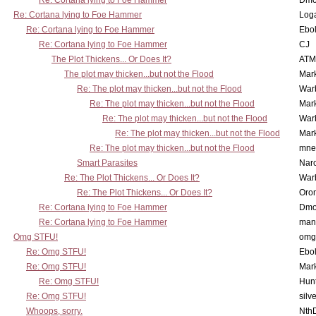
Re: Cortana lying to Foe Hammer
Dmo
Re: Cortana lying to Foe Hammer
Log
Re: Cortana lying to Foe Hammer
Ebo
Re: Cortana lying to Foe Hammer
CJ
The Plot Thickens... Or Does It?
ATM
The plot may thicken...but not the Flood
Mar
Re: The plot may thicken...but not the Flood
War
Re: The plot may thicken...but not the Flood
Mar
Re: The plot may thicken...but not the Flood
War
Re: The plot may thicken...but not the Flood
Mar
Re: The plot may thicken...but not the Flood
mne
Smart Parasites
Nar
Re: The Plot Thickens... Or Does It?
War
Re: The Plot Thickens... Or Does It?
Oro
Re: Cortana lying to Foe Hammer
Dmo
Re: Cortana lying to Foe Hammer
man
Omg STFU!
omg 
Re: Omg STFU!
Ebo
Re: Omg STFU!
Mar
Re: Omg STFU!
Hunt
Re: Omg STFU!
silv
Whoops, sorry.
Nth