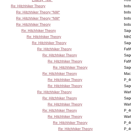
Exactly *NM*
Ross
Re: Hitchhiker Theory
boba
Re: Hitchhiker Theory *NM*
boba
Re: Hitchhiker Theory *NM*
boba
Re: Hitchhiker Theory
boba
Re: Hitchhiker Theory
Sag
Re: Hitchhiker Theory
Nth
Re: Hitchhiker Theory
Sag
Re: Hitchhiker Theory
Fat
Re: Hitchhiker Theory
Sag
Re: Hitchhiker Theory
Fat
Re: Hitchhiker Theory
Sag
Re: Hitchhiker Theory
MacP
Re: Hitchhiker Theory
P_4
Re: Hitchhiker Theory
Sag
Re: Hitchhiker Theory
War
Re: Hitchhiker Theory
Sag
Re: Hitchhiker Theory
War
Re: Hitchhiker Theory
P_4
Re: Hitchhiker Theory
War
Re: Hitchhiker Theory
P_4
Re: Hitchhiker Theory
P_4