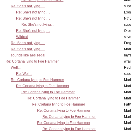
Re: of unpleasantnesses...
Max
Re: She's not lying. . .
supa
Re: She's not lying. . .
Exo
Re: She's not lying. . .
Nth
Re: She's not lying. . .
supa
Re: She's not lying. . .
Oro
Wildcat
silv
Re: She's not lying. . .
Frog
Re: She's not lying. . .
Mar
sounds like aes sedai
myr
Re: Cortana lying to Foe Hammer
wrai
Well...
Red
Re: Well...
supa
Re: Cortana lying to Foe Hammer
Mar
Re: Cortana lying to Foe Hammer
Mar
Re: Cortana lying to Foe Hammer
Mar
Re: Cortana lying to Foe Hammer
Mar
Re: Cortana lying to Foe Hammer
Fat
Re: Cortana lying to Foe Hammer
Mar
Re: Cortana lying to Foe Hammer
Mar
Re: Cortana lying to Foe Hammer
Mar
Re: Cortana lying to Foe Hammer
Mar