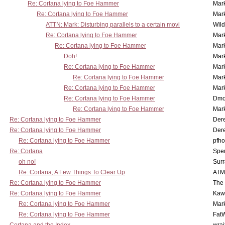
Re: Cortana lying to Foe Hammer
Mar
Re: Cortana lying to Foe Hammer
Mar
ATTN: Mark: Disturbing parallels to a certain movi
Wil
Re: Cortana lying to Foe Hammer
Mar
Re: Cortana lying to Foe Hammer
Mar
Doh!
Mar
Re: Cortana lying to Foe Hammer
Mar
Re: Cortana lying to Foe Hammer
Mar
Re: Cortana lying to Foe Hammer
Mar
Re: Cortana lying to Foe Hammer
Dmo
Re: Cortana lying to Foe Hammer
Mar
Re: Cortana lying to Foe Hammer
Der
Re: Cortana lying to Foe Hammer
Der
Re: Cortana lying to Foe Hammer
pfho
Re: Cortana
Spe
oh no!
Surr
Re: Cortana, A Few Things To Clear Up
ATM
Re: Cortana lying to Foe Hammer
The
Re: Cortana lying to Foe Hammer
Kaw
Re: Cortana lying to Foe Hammer
Mar
Re: Cortana lying to Foe Hammer
Fat