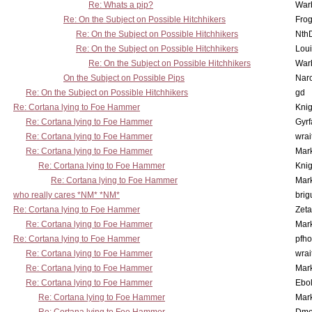
Re: Whats a pip?
War
Re: On the Subject on Possible Hitchhikers
Frog
Re: On the Subject on Possible Hitchhikers
Nth
Re: On the Subject on Possible Hitchhikers
Lou
Re: On the Subject on Possible Hitchhikers
War
On the Subject on Possible Pips
Nar
Re: On the Subject on Possible Hitchhikers
gd
Re: Cortana lying to Foe Hammer
Knig
Re: Cortana lying to Foe Hammer
Gyrf
Re: Cortana lying to Foe Hammer
wrai
Re: Cortana lying to Foe Hammer
Mar
Re: Cortana lying to Foe Hammer
Knig
Re: Cortana lying to Foe Hammer
Mar
who really cares *NM* *NM*
brig
Re: Cortana lying to Foe Hammer
Zet
Re: Cortana lying to Foe Hammer
Mar
Re: Cortana lying to Foe Hammer
pfho
Re: Cortana lying to Foe Hammer
wrai
Re: Cortana lying to Foe Hammer
Mar
Re: Cortana lying to Foe Hammer
Ebo
Re: Cortana lying to Foe Hammer
Mar