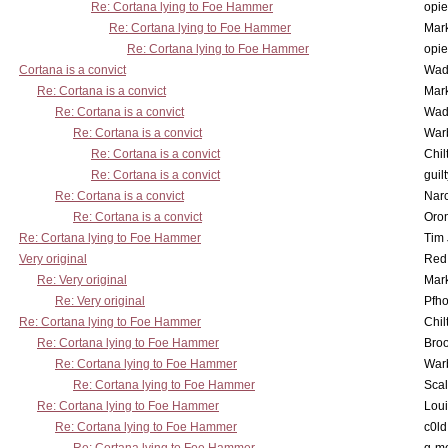
Re: Cortana lying to Foe Hammer
opi
Re: Cortana lying to Foe Hammer
Mar
Re: Cortana lying to Foe Hammer
opi
Cortana is a convict
Wad
Re: Cortana is a convict
Mar
Re: Cortana is a convict
Wad
Re: Cortana is a convict
War
Re: Cortana is a convict
Chil
Re: Cortana is a convict
guil
Re: Cortana is a convict
Nar
Re: Cortana is a convict
Oro
Re: Cortana lying to Foe Hammer
Tim
Very original
Red
Re: Very original
Mar
Re: Very original
Pfho
Re: Cortana lying to Foe Hammer
Chil
Re: Cortana lying to Foe Hammer
Bro
Re: Cortana lying to Foe Hammer
War
Re: Cortana lying to Foe Hammer
Scal
Re: Cortana lying to Foe Hammer
Lou
Re: Cortana lying to Foe Hammer
c0l