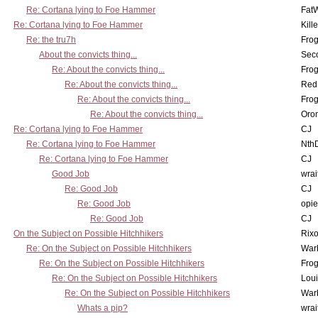
Re: Cortana lying to Foe Hammer
Fat
Re: Cortana lying to Foe Hammer
Kill
Re: the tru7h
Frog
About the convicts thing...
Sec
Re: About the convicts thing...
Frog
Re: About the convicts thing...
Red
Re: About the convicts thing...
Frog
Re: About the convicts thing...
Oro
Re: Cortana lying to Foe Hammer
CJ
Re: Cortana lying to Foe Hammer
Nth
Re: Cortana lying to Foe Hammer
CJ
Good Job
wrai
Re: Good Job
CJ
Re: Good Job
opi
Re: Good Job
CJ
On the Subject on Possible Hitchhikers
Rixo
Re: On the Subject on Possible Hitchhikers
War
Re: On the Subject on Possible Hitchhikers
Frog
Re: On the Subject on Possible Hitchhikers
Lou
Re: On the Subject on Possible Hitchhikers
War
Whats a pip?
wrai