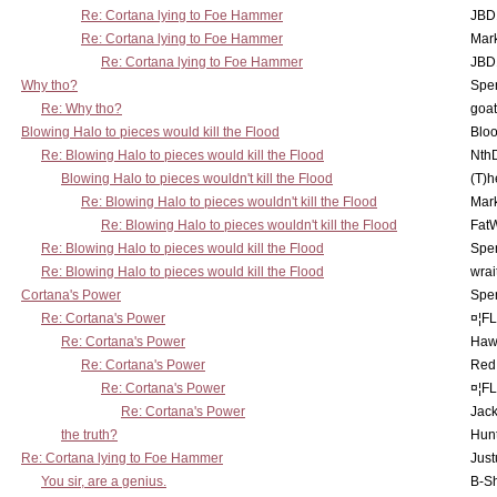
Re: Cortana lying to Foe Hammer
JBD
Re: Cortana lying to Foe Hammer
Mar
Re: Cortana lying to Foe Hammer
JBD
Why tho?
Spe
Re: Why tho?
goa
Blowing Halo to pieces would kill the Flood
Bloo
Re: Blowing Halo to pieces would kill the Flood
Nth
Blowing Halo to pieces wouldn't kill the Flood
(T)h
Re: Blowing Halo to pieces wouldn't kill the Flood
Mar
Re: Blowing Halo to pieces wouldn't kill the Flood
Fat
Re: Blowing Halo to pieces would kill the Flood
Spe
Re: Blowing Halo to pieces would kill the Flood
wrai
Cortana's Power
Spe
Re: Cortana's Power
¤¦F
Re: Cortana's Power
Haw
Re: Cortana's Power
Red
Re: Cortana's Power
¤¦F
Re: Cortana's Power
Jac
the truth?
Hunt
Re: Cortana lying to Foe Hammer
Just
You sir, are a genius.
B-S