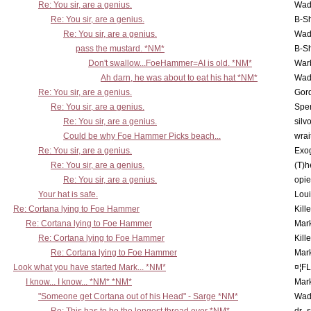
Re: You sir, are a genius.
Wad
Re: You sir, are a genius.
B-S
Re: You sir, are a genius.
Wad
pass the mustard. *NM*
B-S
Don't swallow...FoeHammer=AI is old. *NM*
War
Ah darn, he was about to eat his hat *NM*
Wad
Re: You sir, are a genius.
Gor
Re: You sir, are a genius.
Spe
Re: You sir, are a genius.
silv
Could be why Foe Hammer Picks beach...
wrai
Re: You sir, are a genius.
Exo
Re: You sir, are a genius.
(T)h
Re: You sir, are a genius.
opi
Your hat is safe.
Lou
Re: Cortana lying to Foe Hammer
Kill
Re: Cortana lying to Foe Hammer
Mar
Re: Cortana lying to Foe Hammer
Kill
Re: Cortana lying to Foe Hammer
Mar
Look what you have started Mark... *NM*
¤¦F
I know... I know... *NM* *NM*
Mar
"Someone get Cortana out of his Head" - Sarge *NM*
Wad