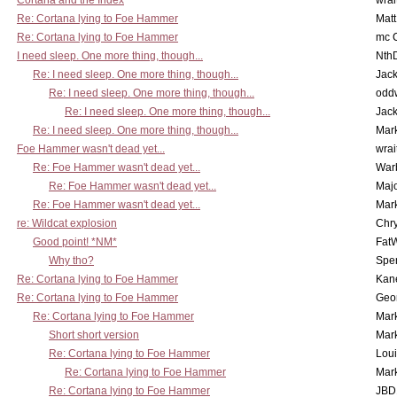
Cortana and the Index
wrai
Re: Cortana lying to Foe Hammer
Mat
Re: Cortana lying to Foe Hammer
mc C
I need sleep. One more thing, though...
Nth
Re: I need sleep. One more thing, though...
Jac
Re: I need sleep. One more thing, though...
odd
Re: I need sleep. One more thing, though...
Jac
Re: I need sleep. One more thing, though...
Mar
Foe Hammer wasn't dead yet...
wrai
Re: Foe Hammer wasn't dead yet...
War
Re: Foe Hammer wasn't dead yet...
Maj
Re: Foe Hammer wasn't dead yet...
Mar
re: Wildcat explosion
Chr
Good point! *NM*
Fat
Why tho?
Spe
Re: Cortana lying to Foe Hammer
Kan
Re: Cortana lying to Foe Hammer
Geo
Re: Cortana lying to Foe Hammer
Mar
Short short version
Mar
Re: Cortana lying to Foe Hammer
Lou
Re: Cortana lying to Foe Hammer
Mar
Re: Cortana lying to Foe Hammer
JBD