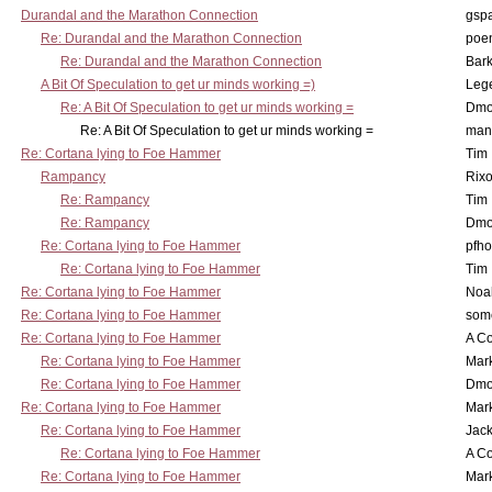
Durandal and the Marathon Connection
gsp
Re: Durandal and the Marathon Connection
poe
Re: Durandal and the Marathon Connection
Bark
A Bit Of Speculation to get ur minds working =)
Leg
Re: A Bit Of Speculation to get ur minds working =
Dmo
Re: A Bit Of Speculation to get ur minds working =
man
Re: Cortana lying to Foe Hammer
Tim
Rampancy
Rixo
Re: Rampancy
Tim
Re: Rampancy
Dmo
Re: Cortana lying to Foe Hammer
pfho
Re: Cortana lying to Foe Hammer
Tim
Re: Cortana lying to Foe Hammer
Noa
Re: Cortana lying to Foe Hammer
som
Re: Cortana lying to Foe Hammer
A Co
Re: Cortana lying to Foe Hammer
Mar
Re: Cortana lying to Foe Hammer
Dmo
Re: Cortana lying to Foe Hammer
Mar
Re: Cortana lying to Foe Hammer
Jac
Re: Cortana lying to Foe Hammer
A Co
Re: Cortana lying to Foe Hammer
Mar