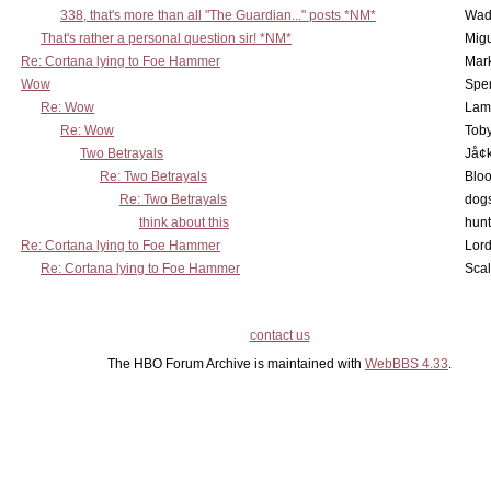
338, that's more than all "The Guardian..." posts *NM*
Wad
That's rather a personal question sir! *NM*
Mig
Re: Cortana lying to Foe Hammer
Mar
Wow
Spe
Re: Wow
Lam
Re: Wow
Toby
Two Betrayals
Jå¢
Re: Two Betrayals
Bloo
Re: Two Betrayals
dog
think about this
hunt
Re: Cortana lying to Foe Hammer
Lord
Re: Cortana lying to Foe Hammer
Scal
contact us
The HBO Forum Archive is maintained with
WebBBS 4.33
.