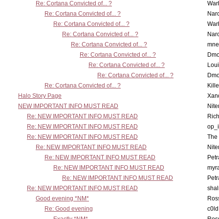
Re: Cortana Convicted of... ?
War
Re: Cortana Convicted of... ?
Nar
Re: Cortana Convicted of... ?
War
Re: Cortana Convicted of... ?
Nar
Re: Cortana Convicted of... ?
mne
Re: Cortana Convicted of... ?
Dmo
Re: Cortana Convicted of... ?
Lou
Re: Cortana Convicted of... ?
Dmo
Re: Cortana Convicted of... ?
Kill
Halo Story Page
Xan
NEW IMPORTANT INFO MUST READ
Nit
Re: NEW IMPORTANT INFO MUST READ
Ric
Re: NEW IMPORTANT INFO MUST READ
op_i
Re: NEW IMPORTANT INFO MUST READ
The 
Re: NEW IMPORTANT INFO MUST READ
Nit
Re: NEW IMPORTANT INFO MUST READ
Petr
Re: NEW IMPORTANT INFO MUST READ
myr
Re: NEW IMPORTANT INFO MUST READ
Petr
Re: NEW IMPORTANT INFO MUST READ
sha
Good evening *NM*
Ross
Re: Good evening
c0l