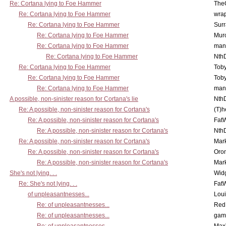
Re: Cortana lying to Foe Hammer
The
Re: Cortana lying to Foe Hammer
wra
Re: Cortana lying to Foe Hammer
Surr
Re: Cortana lying to Foe Hammer
Mur
Re: Cortana lying to Foe Hammer
man
Re: Cortana lying to Foe Hammer
Nth
Re: Cortana lying to Foe Hammer
Toby
Re: Cortana lying to Foe Hammer
Toby
Re: Cortana lying to Foe Hammer
man
A possible, non-sinister reason for Cortana's lie
Nth
Re: A possible, non-sinister reason for Cortana's
(T)h
Re: A possible, non-sinister reason for Cortana's
Fat
Re: A possible, non-sinister reason for Cortana's
Nth
Re: A possible, non-sinister reason for Cortana's
Mar
Re: A possible, non-sinister reason for Cortana's
Oro
Re: A possible, non-sinister reason for Cortana's
Mar
She's not lying. . .
Wid
Re: She's not lying. . .
Fat
of unpleasantnesses...
Lou
Re: of unpleasantnesses...
Red
Re: of unpleasantnesses...
gam