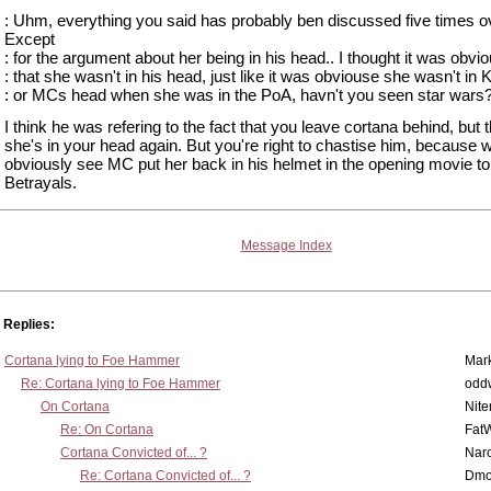
: Uhm, everything you said has probably ben discussed five times o
Except
: for the argument about her being in his head.. I thought it was obvi
: that she wasn't in his head, just like it was obviouse she wasn't in 
: or MCs head when she was in the PoA, havn't you seen star wars
I think he was refering to the fact that you leave cortana behind, but t
she's in your head again. But you're right to chastise him, because w
obviously see MC put her back in his helmet in the opening movie t
Betrayals.
Message Index
Replies:
Cortana lying to Foe Hammer
Mar
Re: Cortana lying to Foe Hammer
odd
On Cortana
Nit
Re: On Cortana
Fat
Cortana Convicted of... ?
Nar
Re: Cortana Convicted of... ?
Dmo