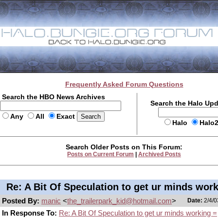
Frequently Asked Forum Questions
Search the HBO News Archives
Search the Halo Up
Any
All
Exact
Halo
Halo
Search Older Posts on This Forum:
Posts on Current Forum
|
Archived Posts
Re: A Bit Of Speculation to get ur minds wor
Posted By:
manic
<
the_trailerpark_kid@hotmail.com
>
Date:
2/4/0
In Response To:
Re: A Bit Of Speculation to get ur minds working =