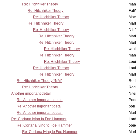
Re: Hitchhiker Theory
man
Re: Hitchhiker Theory
Fat
Re: Hitchhiker Theory
MacP
Re: Hitchhiker Theory
Mar
Re: Hitchhiker Theory
Nth
Re: Hitchhiker Theory
Mar
Re: Hitchhiker Theory
Mar
Re: Hitchhiker Theory
wrai
Re: Hitchhiker Theory
man
Re: Hitchhiker Theory
Lou
Re: Hitchhiker Theory
Lou
Re: Hitchhiker Theory
Mar
Re: Hitchhiker Theory *NM*
Rode
Re: Hitchhiker Theory
Rode
Another important detail
Nit
Re: Another important detail
Poo
Re: Another important detail
bob 
Re: Another important detail
Mar
Re: Cortana lying to Foe Hammer
Lor
Re: Cortana lying to Foe Hammer
opi
Re: Cortana lying to Foe Hammer
Mar