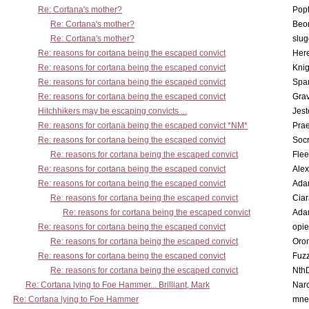
Re: Cortana's mother?
Pop
Re: Cortana's mother?
Beo
Re: Cortana's mother?
slu
Re: reasons for cortana being the escaped convict
Here
Re: reasons for cortana being the escaped convict
Knig
Re: reasons for cortana being the escaped convict
Spar
Re: reasons for cortana being the escaped convict
Gra
Hitchhikers may be escaping convicts ...
Jest
Re: reasons for cortana being the escaped convict *NM*
Pra
Re: reasons for cortana being the escaped convict
Socr
Re: reasons for cortana being the escaped convict
Flee
Re: reasons for cortana being the escaped convict
Alex
Re: reasons for cortana being the escaped convict
Ada
Re: reasons for cortana being the escaped convict
Cia
Re: reasons for cortana being the escaped convict
Ada
Re: reasons for cortana being the escaped convict
opi
Re: reasons for cortana being the escaped convict
Oro
Re: reasons for cortana being the escaped convict
Fuz
Re: reasons for cortana being the escaped convict
Nth
Re: Cortana lying to Foe Hammer... Brilliant, Mark
Nar
Re: Cortana lying to Foe Hammer
mne