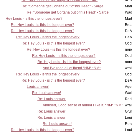
Re: This has to be the longest thread ever *NM*
dr_s
Re: "Someone get Cortana out of his Head" - Sarge
Mar
Re: "Someone get Cortana out of his Head" - Sarge
Wad
Hey Louis - is this the longest ever?
Mart
Re: Hey Louis - is this the longest ever?
Brea
Re: Hey Louis - is this the longest ever?
DeA
Re: Hey Louis - is this the longest ever?
DeA
Re: Hey Louis - is this the longest ever?
Oddi
Re: Hey Louis - is this the longest ever?
non
Re: Hey Louis - is this the longest ever?
Oddi
Re: Hey Louis - is this the longest ever?
non
And I've read all of them! *NM* *NM*
wrai
Re: Hey Louis - is this the longest ever?
Oddi
Re: Hey Louis - is this the longest ever?
DeA
Louis answer!
Agut
Re: Louis answer!
War
Re: Louis answer!
Red
Amused, Good sense of humor I like it. *NM* *NM*
wrai
Re: Louis answer!
Grun
Re: Louis answer!
Lou
Re: Louis answer!
Ross
Re: Hey Louis - is this the longest ever?
Lou