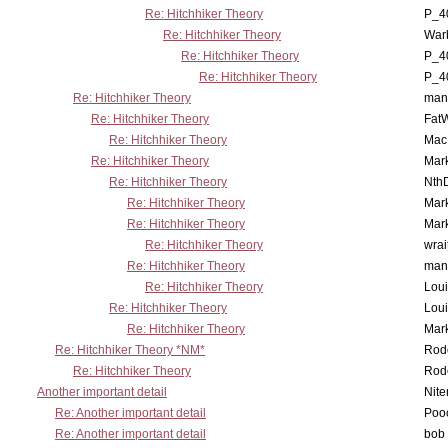
Re: Hitchhiker Theory
P_4
Re: Hitchhiker Theory
War
Re: Hitchhiker Theory
P_4
Re: Hitchhiker Theory
P_4
Re: Hitchhiker Theory
man
Re: Hitchhiker Theory
Fat
Re: Hitchhiker Theory
MacP
Re: Hitchhiker Theory
Mar
Re: Hitchhiker Theory
Nth
Re: Hitchhiker Theory
Mar
Re: Hitchhiker Theory
Mar
Re: Hitchhiker Theory
wrai
Re: Hitchhiker Theory
man
Re: Hitchhiker Theory
Lou
Re: Hitchhiker Theory
Lou
Re: Hitchhiker Theory
Mar
Re: Hitchhiker Theory *NM*
Rode
Re: Hitchhiker Theory
Rode
Another important detail
Nit
Re: Another important detail
Poo
Re: Another important detail
bob 