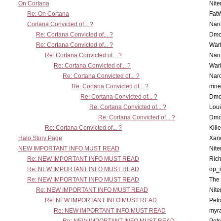
On Cortana
Nit
Re: On Cortana
Fat
Cortana Convicted of... ?
Nar
Re: Cortana Convicted of... ?
Dmo
Re: Cortana Convicted of... ?
War
Re: Cortana Convicted of... ?
Nar
Re: Cortana Convicted of... ?
War
Re: Cortana Convicted of... ?
Nar
Re: Cortana Convicted of... ?
mne
Re: Cortana Convicted of... ?
Dmo
Re: Cortana Convicted of... ?
Lou
Re: Cortana Convicted of... ?
Dmo
Re: Cortana Convicted of... ?
Kill
Halo Story Page
Xan
NEW IMPORTANT INFO MUST READ
Nit
Re: NEW IMPORTANT INFO MUST READ
Ric
Re: NEW IMPORTANT INFO MUST READ
op_i
Re: NEW IMPORTANT INFO MUST READ
The 
Re: NEW IMPORTANT INFO MUST READ
Nit
Re: NEW IMPORTANT INFO MUST READ
Petr
Re: NEW IMPORTANT INFO MUST READ
myr