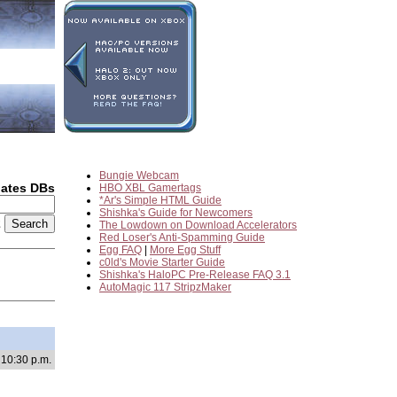
Bungie Webcam
dates DBs
HBO XBL Gamertags
*Ar's Simple HTML Guide
Shishka's Guide for Newcomers
2
The Lowdown on Download Accelerators
Red Loser's Anti-Spamming Guide
Egg FAQ
|
More Egg Stuff
c0ld's Movie Starter Guide
Shishka's HaloPC Pre-Release FAQ 3.1
AutoMagic 117 StripzMaker
 10:30 p.m.