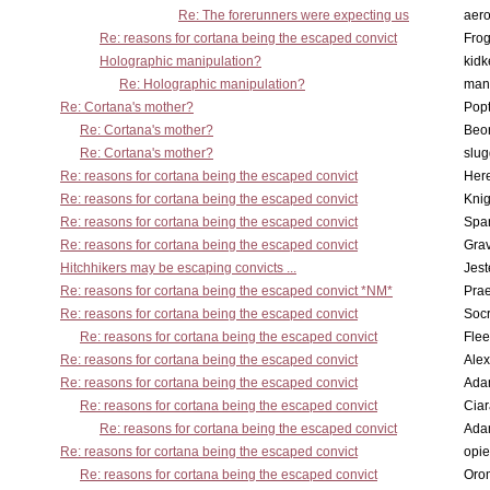
Re: The forerunners were expecting us
aero
Re: reasons for cortana being the escaped convict
Frog
Holographic manipulation?
kidk
Re: Holographic manipulation?
man
Re: Cortana's mother?
Pop
Re: Cortana's mother?
Beo
Re: Cortana's mother?
slu
Re: reasons for cortana being the escaped convict
Here
Re: reasons for cortana being the escaped convict
Knig
Re: reasons for cortana being the escaped convict
Spar
Re: reasons for cortana being the escaped convict
Gra
Hitchhikers may be escaping convicts ...
Jest
Re: reasons for cortana being the escaped convict *NM*
Pra
Re: reasons for cortana being the escaped convict
Socr
Re: reasons for cortana being the escaped convict
Flee
Re: reasons for cortana being the escaped convict
Alex
Re: reasons for cortana being the escaped convict
Ada
Re: reasons for cortana being the escaped convict
Cia
Re: reasons for cortana being the escaped convict
Ada
Re: reasons for cortana being the escaped convict
opi
Re: reasons for cortana being the escaped convict
Oro