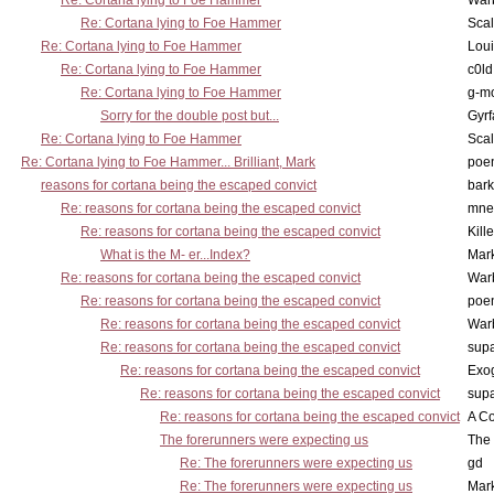
Re: Cortana lying to Foe Hammer
War
Re: Cortana lying to Foe Hammer
Scal
Re: Cortana lying to Foe Hammer
Lou
Re: Cortana lying to Foe Hammer
c0l
Re: Cortana lying to Foe Hammer
g-m
Sorry for the double post but...
Gyrf
Re: Cortana lying to Foe Hammer
Scal
Re: Cortana lying to Foe Hammer... Brilliant, Mark
poe
reasons for cortana being the escaped convict
bark
Re: reasons for cortana being the escaped convict
mne
Re: reasons for cortana being the escaped convict
Kill
What is the M- er...Index?
Mar
Re: reasons for cortana being the escaped convict
War
Re: reasons for cortana being the escaped convict
poe
Re: reasons for cortana being the escaped convict
War
Re: reasons for cortana being the escaped convict
supa
Re: reasons for cortana being the escaped convict
Exo
Re: reasons for cortana being the escaped convict
supa
Re: reasons for cortana being the escaped convict
A Co
The forerunners were expecting us
The 
Re: The forerunners were expecting us
gd
Re: The forerunners were expecting us
Mar