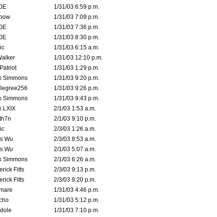
0E
1/31/03 6:59 p.m.
bow
1/31/03 7:09 p.m.
0E
1/31/03 7:36 p.m.
0E
1/31/03 8:30 p.m.
ic
1/31/03 6:15 a.m.
Walker
1/31/03 12:10 p.m.
atriot
1/31/03 1:29 p.m.
k Simmons
1/31/03 9:20 p.m.
Degree256
1/31/03 9:26 p.m.
k Simmons
1/31/03 9:43 p.m.
k LXIX
2/1/03 1:53 a.m.
th7n
2/1/03 9:10 p.m.
ic
2/3/03 1:26 a.m.
is Wu
2/3/03 8:53 a.m.
is Wu
2/1/03 5:07 a.m.
k Simmons
2/1/03 6:26 a.m.
rick Fitts
2/3/03 9:13 p.m.
rick Fitts
2/3/03 9:20 p.m.
emare
1/31/03 4:46 p.m.
cho
1/31/03 5:12 p.m.
dole
1/31/03 7:10 p.m.