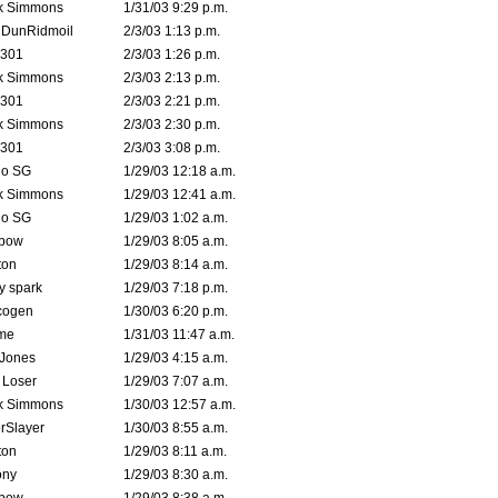
k Simmons
1/31/03 9:29 p.m.
dDunRidmoil
2/3/03 1:13 p.m.
e301
2/3/03 1:26 p.m.
k Simmons
2/3/03 2:13 p.m.
e301
2/3/03 2:21 p.m.
k Simmons
2/3/03 2:30 p.m.
e301
2/3/03 3:08 p.m.
o SG
1/29/03 12:18 a.m.
k Simmons
1/29/03 12:41 a.m.
o SG
1/29/03 1:02 a.m.
bow
1/29/03 8:05 a.m.
ton
1/29/03 8:14 a.m.
ty spark
1/29/03 7:18 p.m.
cogen
1/30/03 6:20 p.m.
me
1/31/03 11:47 a.m.
 Jones
1/29/03 4:15 a.m.
 Loser
1/29/03 7:07 a.m.
k Simmons
1/30/03 12:57 a.m.
rSlayer
1/30/03 8:55 a.m.
ton
1/29/03 8:11 a.m.
ony
1/29/03 8:30 a.m.