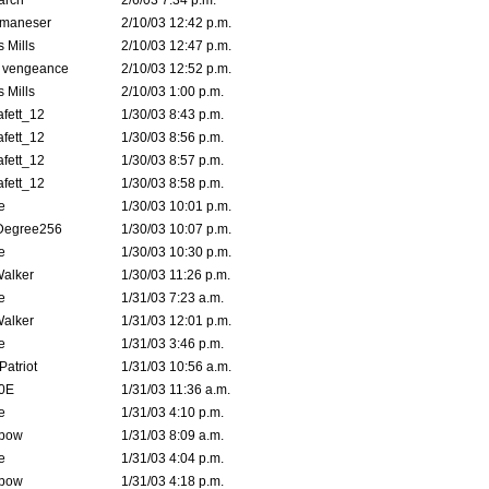
arch
2/6/03 7:34 p.m.
lmaneser
2/10/03 12:42 p.m.
 Mills
2/10/03 12:47 p.m.
d vengeance
2/10/03 12:52 p.m.
 Mills
2/10/03 1:00 p.m.
fett_12
1/30/03 8:43 p.m.
fett_12
1/30/03 8:56 p.m.
fett_12
1/30/03 8:57 p.m.
fett_12
1/30/03 8:58 p.m.
e
1/30/03 10:01 p.m.
Degree256
1/30/03 10:07 p.m.
e
1/30/03 10:30 p.m.
Walker
1/30/03 11:26 p.m.
e
1/31/03 7:23 a.m.
Walker
1/31/03 12:01 p.m.
e
1/31/03 3:46 p.m.
atriot
1/31/03 10:56 a.m.
0E
1/31/03 11:36 a.m.
e
1/31/03 4:10 p.m.
bow
1/31/03 8:09 a.m.
e
1/31/03 4:04 p.m.
bow
1/31/03 4:18 p.m.