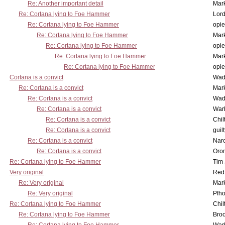
Re: Another important detail
Mar
Re: Cortana lying to Foe Hammer
Lor
Re: Cortana lying to Foe Hammer
opi
Re: Cortana lying to Foe Hammer
Mar
Re: Cortana lying to Foe Hammer
opi
Re: Cortana lying to Foe Hammer
Mar
Re: Cortana lying to Foe Hammer
opi
Cortana is a convict
Wad
Re: Cortana is a convict
Mar
Re: Cortana is a convict
Wad
Re: Cortana is a convict
War
Re: Cortana is a convict
Chil
Re: Cortana is a convict
guil
Re: Cortana is a convict
Nar
Re: Cortana is a convict
Oro
Re: Cortana lying to Foe Hammer
Tim
Very original
Red
Re: Very original
Mar
Re: Very original
Pfho
Re: Cortana lying to Foe Hammer
Chil
Re: Cortana lying to Foe Hammer
Bro