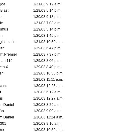
joe
1/31/03 9:12 a.m.
Blast
1/29/03 5:14 p.m.
ed
1/30/03 9:13 p.m.
ic
1/31/03 7:03 a.m.
timus
1/29/03 5:14 p.m.
rn
1/30/03 1:45 p.m.
ggishmeat
1/31/03 10:59 a.m.
tic
1/29/03 6:47 p.m.
ht Premier
1/29/03 7:37 p.m.
tan 119
1/29/03 8:06 p.m.
ven X
1/29/03 8:40 p.m.
er
1/29/03 10:53 p.m.
e
1/29/03 11:11 p.m.
ates
1/30/03 12:25 a.m.
t
1/30/03 6:12 a.m.
is
1/30/03 12:27 a.m.
m Daniel
1/30/03 8:29 a.m.
rán
1/30/03 9:09 a.m.
m Daniel
1/30/03 11:24 a.m.
e301
1/30/03 9:16 a.m.
me
1/30/03 10:59 a.m.