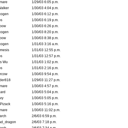
emare
1/29/03 6:05 p.m.
Walker
1/30/03 4:04 p.m.
cogen
1/30/03 6:12 p.m.
s
1/30/03 6:19 p.m.
bow
1/30/03 6:26 p.m.
cogen
1/30/03 8:20 p.m.
bow
1/30/03 8:38 p.m.
cogen
1/31/03 3:16 a.m.
mesis
1/31/03 12:55 p.m.
s
1/31/03 12:57 p.m.
is Wu
1/31/03 1:02 p.m.
s
1/31/03 2:16 p.m.
ercow
1/30/03 9:54 p.m.
der818
1/29/03 11:27 p.m.
emare
1/30/03 4:57 p.m.
hard
1/30/03 5:04 p.m.
vy
1/30/03 5:05 p.m.
Pizack
1/30/03 5:16 p.m.
emare
1/30/03 11:02 p.m.
arch
2/6/03 6:59 p.m.
ad_dragon
2/6/03 7:18 p.m.