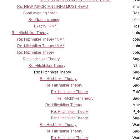
Re: NEW IMPORTANT INFO MUST READ
Petr
Re: NEW IMPORTANT INFO MUST READ
sha
Good evening *NM*
Ross
Re: Good evening
c0l
Exactly *NM*
Ross
Re: Hitchhiker Theory
boba
Re: Hitchhiker Theory *NM*
boba
Re: Hitchhiker Theory *NM*
boba
Re: Hitchhiker Theory
boba
Re: Hitchhiker Theory
Sag
Re: Hitchhiker Theory
Nth
Re: Hitchhiker Theory
Sag
Re: Hitchhiker Theory
Fat
Re: Hitchhiker Theory
Sag
Re: Hitchhiker Theory
Fat
Re: Hitchhiker Theory
Sag
Re: Hitchhiker Theory
MacP
Re: Hitchhiker Theory
P_4
Re: Hitchhiker Theory
Sag
Re: Hitchhiker Theory
War
Re: Hitchhiker Theory
Sag
Re: Hitchhiker Theory
War