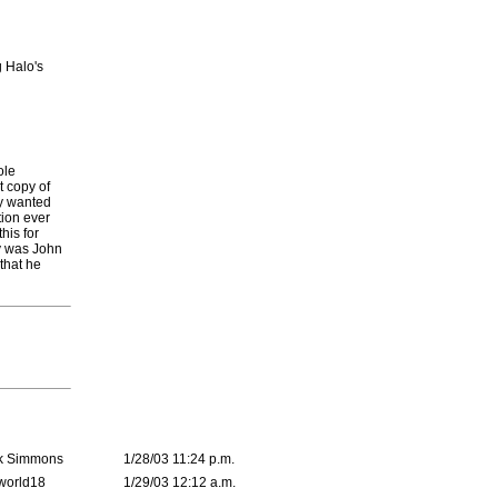
g Halo's
ole
t copy of
ly wanted
tion ever
his for
ey was John
that he
k Simmons
1/28/03 11:24 p.m.
world18
1/29/03 12:12 a.m.