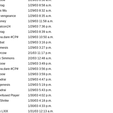
bow
1/29/03 8:38 a.m.
rag
1/29/03 8:58 a.m.
is Wu
1/29/03 8:32 a.m.
d vengeance
1/29/03 8:35 a.m.
oney
1/29/03 11:58 a.m.
alcon24
1/29/03 7:36 p.m.
rag
1/29/03 8:39 a.m.
na.dare #CP#
1/29/03 10:50 a.m.
bat
1/29/03 3:16 p.m.
mesis
1/29/03 3:27 p.m.
ercow
2/1/03 11:17 p.m.
k Simmons
2/2/03 12:48 a.m.
bow
1/29/03 3:49 p.m.
na.dare #CP#
1/29/03 3:56 p.m.
bow
1/29/03 3:59 p.m.
drai
1/29/03 4:47 p.m.
genesis
1/29/03 5:19 p.m.
drai
1/29/03 5:43 p.m.
nfused Player
1/30/03 4:02 p.m.
Shrike
1/30/03 4:18 p.m.
1/30/03 4:33 p.m.
k LXIX
1/31/03 12:13 a.m.