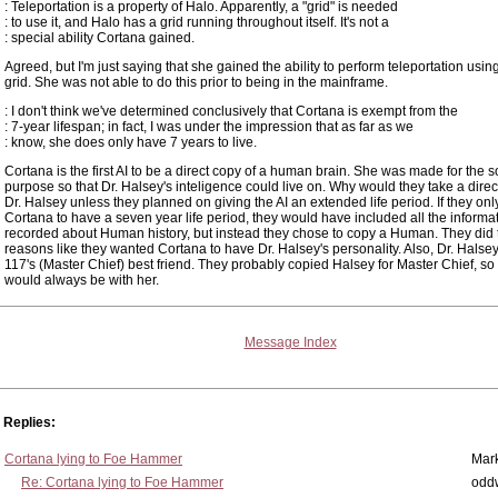
: Teleportation is a property of Halo. Apparently, a "grid" is needed
: to use it, and Halo has a grid running throughout itself. It's not a
: special ability Cortana gained.
Agreed, but I'm just saying that she gained the ability to perform teleportation usin
grid. She was not able to do this prior to being in the mainframe.
: I don't think we've determined conclusively that Cortana is exempt from the
: 7-year lifespan; in fact, I was under the impression that as far as we
: know, she does only have 7 years to live.
Cortana is the first AI to be a direct copy of a human brain. She was made for the s
purpose so that Dr. Halsey's inteligence could live on. Why would they take a direc
Dr. Halsey unless they planned on giving the AI an extended life period. If they on
Cortana to have a seven year life period, they would have included all the informa
recorded about Human history, but instead they chose to copy a Human. They did t
reasons like they wanted Cortana to have Dr. Halsey's personality. Also, Dr. Hals
117's (Master Chief) best friend. They probably copied Halsey for Master Chief, so 
would always be with her.
Message Index
Replies:
Cortana lying to Foe Hammer
Mar
Re: Cortana lying to Foe Hammer
odd