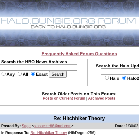
Frequently Asked Forum Questions
Search the HBO News Archives
Search the Halo Up
Any
All
Exact
Halo
Halo
Search Older Posts on This Forum:
Posts on Current Forum
|
Archived Posts
Re: Hitchhiker Theory
Posted By:
Sage
<
stasoccer88@aol.com
>
Date:
1/30/03
In Response To:
Re: Hitchhiker Theory
(NthDegree256)