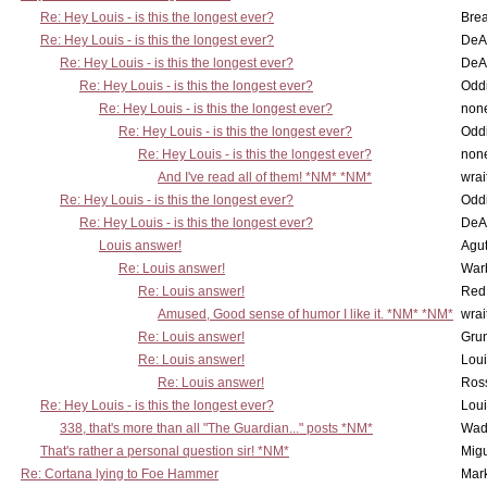
Re: Hey Louis - is this the longest ever?
Brea
Re: Hey Louis - is this the longest ever?
DeA
Re: Hey Louis - is this the longest ever?
DeA
Re: Hey Louis - is this the longest ever?
Oddi
Re: Hey Louis - is this the longest ever?
non
Re: Hey Louis - is this the longest ever?
Oddi
Re: Hey Louis - is this the longest ever?
non
And I've read all of them! *NM* *NM*
wrai
Re: Hey Louis - is this the longest ever?
Oddi
Re: Hey Louis - is this the longest ever?
DeA
Louis answer!
Agut
Re: Louis answer!
War
Re: Louis answer!
Red
Amused, Good sense of humor I like it. *NM* *NM*
wrai
Re: Louis answer!
Grun
Re: Louis answer!
Lou
Re: Louis answer!
Ross
Re: Hey Louis - is this the longest ever?
Lou
338, that's more than all "The Guardian..." posts *NM*
Wad
That's rather a personal question sir! *NM*
Mig
Re: Cortana lying to Foe Hammer
Mar