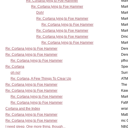
Re: Cortana lying to Foe Hammer
Mar
Re: Cortana lying to Foe Hammer
Mar
Doh!
Mar
Re: Cortana lying to Foe Hammer
Mar
Re: Cortana lying to Foe Hammer
Mar
Re: Cortana lying to Foe Hammer
Mar
Re: Cortana lying to Foe Hammer
Dmo
Re: Cortana lying to Foe Hammer
Mar
Re: Cortana lying to Foe Hammer
Der
Re: Cortana lying to Foe Hammer
Der
Re: Cortana lying to Foe Hammer
pfho
Re: Cortana
Spe
oh no!
Surr
Re: Cortana, A Few Things To Clear Up
ATM
Re: Cortana lying to Foe Hammer
The
Re: Cortana lying to Foe Hammer
Kaw
Re: Cortana lying to Foe Hammer
Mar
Re: Cortana lying to Foe Hammer
Fat
Cortana and the Index
wrai
Re: Cortana lying to Foe Hammer
Mat
Re: Cortana lying to Foe Hammer
mc C
I need sleep. One more thing, though...
Nth