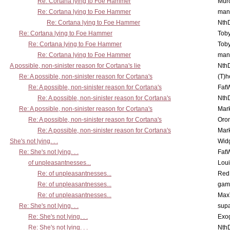
Re: Cortana lying to Foe Hammer
Mur
Re: Cortana lying to Foe Hammer
man
Re: Cortana lying to Foe Hammer
Nth
Re: Cortana lying to Foe Hammer
Toby
Re: Cortana lying to Foe Hammer
Toby
Re: Cortana lying to Foe Hammer
man
A possible, non-sinister reason for Cortana's lie
Nth
Re: A possible, non-sinister reason for Cortana's
(T)h
Re: A possible, non-sinister reason for Cortana's
Fat
Re: A possible, non-sinister reason for Cortana's
Nth
Re: A possible, non-sinister reason for Cortana's
Mar
Re: A possible, non-sinister reason for Cortana's
Oro
Re: A possible, non-sinister reason for Cortana's
Mar
She's not lying. . .
Wid
Re: She's not lying. . .
Fat
of unpleasantnesses...
Lou
Re: of unpleasantnesses...
Red
Re: of unpleasantnesses...
gam
Re: of unpleasantnesses...
Max
Re: She's not lying. . .
supa
Re: She's not lying. . .
Exo
Re: She's not lying. . .
Nth