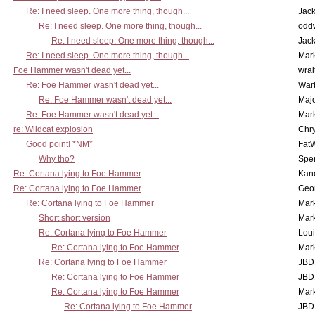
Re: I need sleep. One more thing, though...
Jac
Re: I need sleep. One more thing, though...
odd
Re: I need sleep. One more thing, though...
Jac
Re: I need sleep. One more thing, though...
Mar
Foe Hammer wasn't dead yet...
wrai
Re: Foe Hammer wasn't dead yet...
War
Re: Foe Hammer wasn't dead yet...
Maj
Re: Foe Hammer wasn't dead yet...
Mar
re: Wildcat explosion
Chr
Good point! *NM*
Fat
Why tho?
Spe
Re: Cortana lying to Foe Hammer
Kan
Re: Cortana lying to Foe Hammer
Geo
Re: Cortana lying to Foe Hammer
Mar
Short short version
Mar
Re: Cortana lying to Foe Hammer
Lou
Re: Cortana lying to Foe Hammer
Mar
Re: Cortana lying to Foe Hammer
JBD
Re: Cortana lying to Foe Hammer
JBD
Re: Cortana lying to Foe Hammer
Mar
Re: Cortana lying to Foe Hammer
JBD