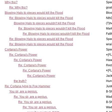
Why tho?
Spe
Re: Why tho?
goa
Blowing Halo to pieces would kill the Flood
Bloo
Re: Blowing Halo to pieces would kill the Flood
Nth
Blowing Halo to pieces wouldn't kill the Flood
(T)h
Re: Blowing Halo to pieces wouldn't kill the Flood
Mar
Re: Blowing Halo to pieces wouldn't kill the Flood
Fat
Re: Blowing Halo to pieces would kill the Flood
Spe
Re: Blowing Halo to pieces would kill the Flood
wrai
Cortana's Power
Spe
Re: Cortana's Power
¤¦F
Re: Cortana's Power
Haw
Re: Cortana's Power
Red
Re: Cortana's Power
¤¦F
Re: Cortana's Power
Jac
the truth?
Hunt
Re: Cortana lying to Foe Hammer
Just
You sir, are a genius.
B-S
Re: You sir, are a genius.
Wad
Re: You sir, are a genius.
B-S
Re: You sir, are a genius.
Wad