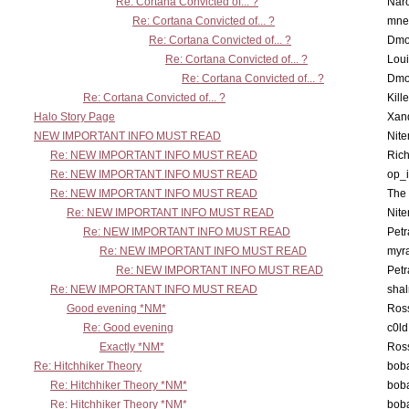
Re: Cortana Convicted of... ?
Nar
Re: Cortana Convicted of... ?
mne
Re: Cortana Convicted of... ?
Dmo
Re: Cortana Convicted of... ?
Lou
Re: Cortana Convicted of... ?
Dmo
Re: Cortana Convicted of... ?
Kill
Halo Story Page
Xan
NEW IMPORTANT INFO MUST READ
Nit
Re: NEW IMPORTANT INFO MUST READ
Ric
Re: NEW IMPORTANT INFO MUST READ
op_i
Re: NEW IMPORTANT INFO MUST READ
The 
Re: NEW IMPORTANT INFO MUST READ
Nit
Re: NEW IMPORTANT INFO MUST READ
Petr
Re: NEW IMPORTANT INFO MUST READ
myr
Re: NEW IMPORTANT INFO MUST READ
Petr
Re: NEW IMPORTANT INFO MUST READ
sha
Good evening *NM*
Ross
Re: Good evening
c0l
Exactly *NM*
Ross
Re: Hitchhiker Theory
boba
Re: Hitchhiker Theory *NM*
boba
Re: Hitchhiker Theory *NM*
boba