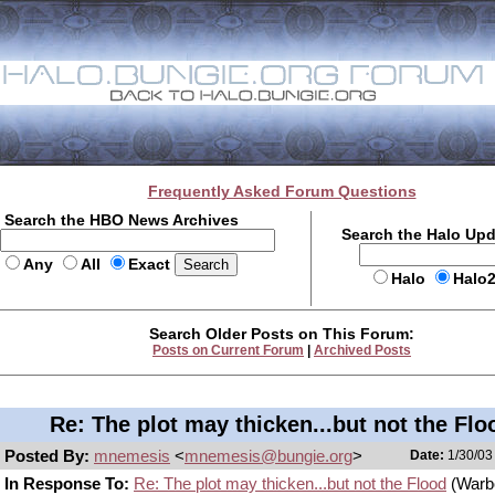
Frequently Asked Forum Questions
Search the HBO News Archives
Search the Halo Up
Any
All
Exact
Halo
Halo
Search Older Posts on This Forum:
Posts on Current Forum
|
Archived Posts
Re: The plot may thicken...but not the Flo
Posted By:
mnemesis
<
mnemesis@bungie.org
>
Date:
1/30/03
In Response To:
Re: The plot may thicken...but not the Flood
(Warb