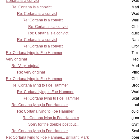
Cortana is a convict
Wad
Re: Cortana is a convict
Mar
Re: Cortana is a convict
Wad
Re: Cortana is a convict
War
Re: Cortana is a convict
Chil
Re: Cortana is a convict
guil
Re: Cortana is a convict
Nar
Re: Cortana is a convict
Oro
Re: Cortana lying to Foe Hammer
Tim
Very original
Red
Re: Very original
Mar
Re: Very original
Pfho
Re: Cortana lying to Foe Hammer
Chil
Re: Cortana lying to Foe Hammer
Bro
Re: Cortana lying to Foe Hammer
War
Re: Cortana lying to Foe Hammer
Scal
Re: Cortana lying to Foe Hammer
Lou
Re: Cortana lying to Foe Hammer
c0l
Re: Cortana lying to Foe Hammer
g-m
Sorry for the double post but...
Gyrf
Re: Cortana lying to Foe Hammer
Scal
Re: Cortana lying to Foe Hammer... Brilliant, Mark
poe