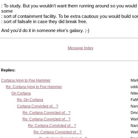
: To study. But you wouldn't want them running around so you would 
some
: sort of containment facility. To be extra cautious you would build s
: sort of failsafe in case they did break free.
And you'd do it in someone else's galaxy. ;-)
Message Index
Replies:
Cortana lying to Foe Hammer
Mar
Re: Cortana lying to Foe Hammer
odd
On Cortana
Nit
Re: On Cortana
Fat
Cortana Convicted of... ?
Nar
Re: Cortana Convicted of... ?
Dmo
Re: Cortana Convicted of... ?
War
Re: Cortana Convicted of... ?
Nar
Re: Cortana Convicted of... ?
War