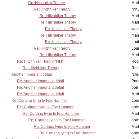
Re: Hitchhiker Theory
Mar
Re: Hitchhiker Theory
Nth
Re: Hitchhiker Theory
Mar
Re: Hitchhiker Theory
Mar
Re: Hitchhiker Theory
wrai
Re: Hitchhiker Theory
man
Re: Hitchhiker Theory
Lou
Re: Hitchhiker Theory
Lou
Re: Hitchhiker Theory
Mar
Re: Hitchhiker Theory *NM*
Rode
Re: Hitchhiker Theory
Rode
Another important detail
Nit
Re: Another important detail
Poo
Re: Another important detail
bob 
Re: Another important detail
Mar
Re: Cortana lying to Foe Hammer
Lor
Re: Cortana lying to Foe Hammer
opi
Re: Cortana lying to Foe Hammer
Mar
Re: Cortana lying to Foe Hammer
opi
Re: Cortana lying to Foe Hammer
Mar
Re: Cortana lying to Foe Hammer
opi