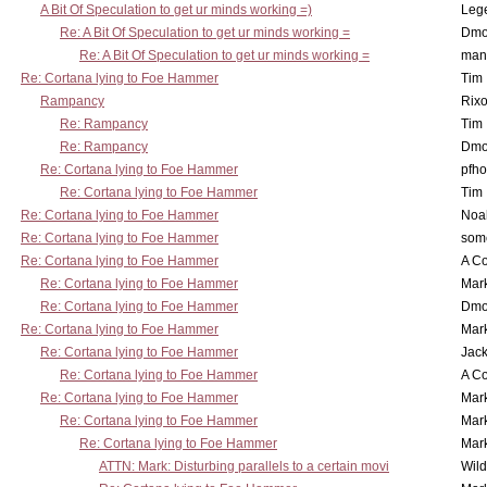
A Bit Of Speculation to get ur minds working =)
Leg
Re: A Bit Of Speculation to get ur minds working =
Dmo
Re: A Bit Of Speculation to get ur minds working =
man
Re: Cortana lying to Foe Hammer
Tim
Rampancy
Rixo
Re: Rampancy
Tim
Re: Rampancy
Dmo
Re: Cortana lying to Foe Hammer
pfho
Re: Cortana lying to Foe Hammer
Tim
Re: Cortana lying to Foe Hammer
Noa
Re: Cortana lying to Foe Hammer
som
Re: Cortana lying to Foe Hammer
A Co
Re: Cortana lying to Foe Hammer
Mar
Re: Cortana lying to Foe Hammer
Dmo
Re: Cortana lying to Foe Hammer
Mar
Re: Cortana lying to Foe Hammer
Jac
Re: Cortana lying to Foe Hammer
A Co
Re: Cortana lying to Foe Hammer
Mar
Re: Cortana lying to Foe Hammer
Mar
Re: Cortana lying to Foe Hammer
Mar
ATTN: Mark: Disturbing parallels to a certain movi
Wil