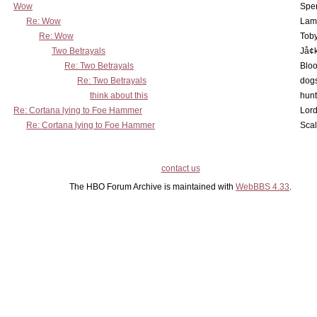
Wow
Spe
Re: Wow
Lam
Re: Wow
Toby
Two Betrayals
Jå¢
Re: Two Betrayals
Bloo
Re: Two Betrayals
dog
think about this
hunt
Re: Cortana lying to Foe Hammer
Lord
Re: Cortana lying to Foe Hammer
Scal
contact us
The HBO Forum Archive is maintained with
WebBBS 4.33
.