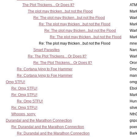
The Plot Thickens... Or Does It?
ATM
The plot may thicken...but not the Flood
Mar
Re: The plot may thicken...but not the Flood
War
Re: The plot may thicken...but not the Flood
Mar
Re: The plot may thicken...but not the Flood
War
Re: The plot may thicken...but not the Flood
Mar
Re: The plot may thicken...but not the Flood
mne
Smart Parasites
Nar
Re: The Plot Thickens... Or Does It?
War
Re: The Plot Thickens... Or Does It?
Oro
Re: Cortana lying to Foe Hammer
Dmo
Re: Cortana lying to Foe Hammer
man
Omg STFU!
omg 
Re: Omg STFU!
Ebo
Re: Omg STFU!
Mar
Re: Omg STFU!
Hunt
Re: Omg STFU!
silv
Whoops, sorry.
Nth
Durandal and the Marathon Connection
gsp
Re: Durandal and the Marathon Connection
poe
Re: Durandal and the Marathon Connection
Bark