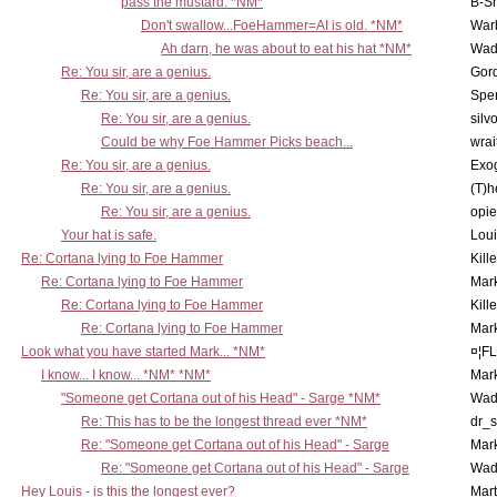
pass the mustard. *NM*
B-S
Don't swallow...FoeHammer=AI is old. *NM*
War
Ah darn, he was about to eat his hat *NM*
Wad
Re: You sir, are a genius.
Gor
Re: You sir, are a genius.
Spe
Re: You sir, are a genius.
silv
Could be why Foe Hammer Picks beach...
wrai
Re: You sir, are a genius.
Exo
Re: You sir, are a genius.
(T)h
Re: You sir, are a genius.
opi
Your hat is safe.
Lou
Re: Cortana lying to Foe Hammer
Kill
Re: Cortana lying to Foe Hammer
Mar
Re: Cortana lying to Foe Hammer
Kill
Re: Cortana lying to Foe Hammer
Mar
Look what you have started Mark... *NM*
¤¦F
I know... I know... *NM* *NM*
Mar
"Someone get Cortana out of his Head" - Sarge *NM*
Wad
Re: This has to be the longest thread ever *NM*
dr_s
Re: "Someone get Cortana out of his Head" - Sarge
Mar
Re: "Someone get Cortana out of his Head" - Sarge
Wad
Hey Louis - is this the longest ever?
Mart