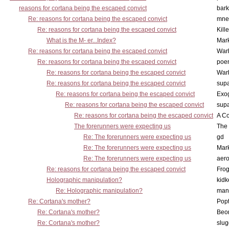
reasons for cortana being the escaped convict
bark
Re: reasons for cortana being the escaped convict
mne
Re: reasons for cortana being the escaped convict
Kill
What is the M- er...Index?
Mar
Re: reasons for cortana being the escaped convict
War
Re: reasons for cortana being the escaped convict
poe
Re: reasons for cortana being the escaped convict
War
Re: reasons for cortana being the escaped convict
supa
Re: reasons for cortana being the escaped convict
Exo
Re: reasons for cortana being the escaped convict
supa
Re: reasons for cortana being the escaped convict
A Co
The forerunners were expecting us
The 
Re: The forerunners were expecting us
gd
Re: The forerunners were expecting us
Mar
Re: The forerunners were expecting us
aero
Re: reasons for cortana being the escaped convict
Frog
Holographic manipulation?
kidk
Re: Holographic manipulation?
man
Re: Cortana's mother?
Pop
Re: Cortana's mother?
Beo
Re: Cortana's mother?
slu