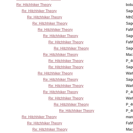
Re: Hitchhiker Theory
boba
Re: Hitchhiker Theory
Sag
Re: Hitchhiker Theory
Nth
Re: Hitchhiker Theory
Sag
Re: Hitchhiker Theory
Fat
Re: Hitchhiker Theory
Sag
Re: Hitchhiker Theory
Fat
Re: Hitchhiker Theory
Sag
Re: Hitchhiker Theory
MacP
Re: Hitchhiker Theory
P_4
Re: Hitchhiker Theory
Sag
Re: Hitchhiker Theory
War
Re: Hitchhiker Theory
Sag
Re: Hitchhiker Theory
War
Re: Hitchhiker Theory
P_4
Re: Hitchhiker Theory
War
Re: Hitchhiker Theory
P_4
Re: Hitchhiker Theory
P_4
Re: Hitchhiker Theory
man
Re: Hitchhiker Theory
Fat
Re: Hitchhiker Theory
MacP