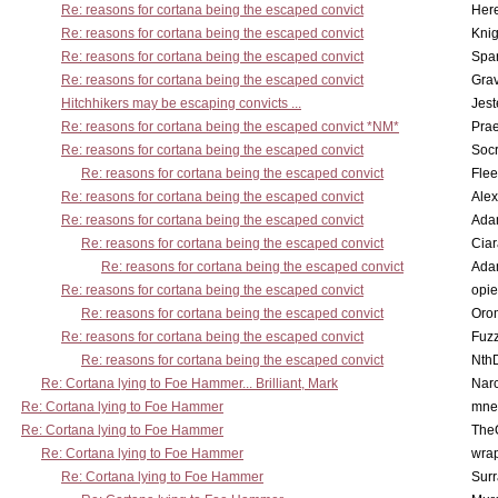
Re: reasons for cortana being the escaped convict
Here
Re: reasons for cortana being the escaped convict
Knig
Re: reasons for cortana being the escaped convict
Spar
Re: reasons for cortana being the escaped convict
Gra
Hitchhikers may be escaping convicts ...
Jest
Re: reasons for cortana being the escaped convict *NM*
Pra
Re: reasons for cortana being the escaped convict
Socr
Re: reasons for cortana being the escaped convict
Flee
Re: reasons for cortana being the escaped convict
Alex
Re: reasons for cortana being the escaped convict
Ada
Re: reasons for cortana being the escaped convict
Cia
Re: reasons for cortana being the escaped convict
Ada
Re: reasons for cortana being the escaped convict
opi
Re: reasons for cortana being the escaped convict
Oro
Re: reasons for cortana being the escaped convict
Fuz
Re: reasons for cortana being the escaped convict
Nth
Re: Cortana lying to Foe Hammer... Brilliant, Mark
Nar
Re: Cortana lying to Foe Hammer
mne
Re: Cortana lying to Foe Hammer
The
Re: Cortana lying to Foe Hammer
wra
Re: Cortana lying to Foe Hammer
Surr