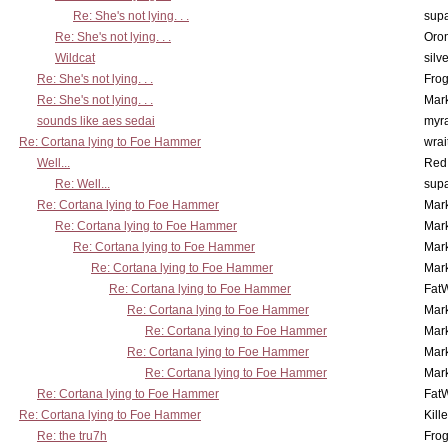
Re: She's not lying. . .
supa
Re: She's not lying. . .
Oro
Wildcat
silv
Re: She's not lying. . .
Frog
Re: She's not lying. . .
Mar
sounds like aes sedai
myr
Re: Cortana lying to Foe Hammer
wrai
Well...
Red
Re: Well...
supa
Re: Cortana lying to Foe Hammer
Mar
Re: Cortana lying to Foe Hammer
Mar
Re: Cortana lying to Foe Hammer
Mar
Re: Cortana lying to Foe Hammer
Mar
Re: Cortana lying to Foe Hammer
Fat
Re: Cortana lying to Foe Hammer
Mar
Re: Cortana lying to Foe Hammer
Mar
Re: Cortana lying to Foe Hammer
Mar
Re: Cortana lying to Foe Hammer
Mar
Re: Cortana lying to Foe Hammer
Fat
Re: Cortana lying to Foe Hammer
Kill
Re: the tru7h
Frog