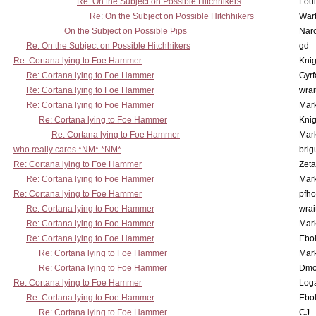
Re: On the Subject on Possible Hitchhikers
Lou
Re: On the Subject on Possible Hitchhikers
War
On the Subject on Possible Pips
Nar
Re: On the Subject on Possible Hitchhikers
gd
Re: Cortana lying to Foe Hammer
Knig
Re: Cortana lying to Foe Hammer
Gyrf
Re: Cortana lying to Foe Hammer
wrai
Re: Cortana lying to Foe Hammer
Mar
Re: Cortana lying to Foe Hammer
Knig
Re: Cortana lying to Foe Hammer
Mar
who really cares *NM* *NM*
brig
Re: Cortana lying to Foe Hammer
Zet
Re: Cortana lying to Foe Hammer
Mar
Re: Cortana lying to Foe Hammer
pfho
Re: Cortana lying to Foe Hammer
wrai
Re: Cortana lying to Foe Hammer
Mar
Re: Cortana lying to Foe Hammer
Ebo
Re: Cortana lying to Foe Hammer
Mar
Re: Cortana lying to Foe Hammer
Dmo
Re: Cortana lying to Foe Hammer
Log
Re: Cortana lying to Foe Hammer
Ebo
Re: Cortana lying to Foe Hammer
CJ