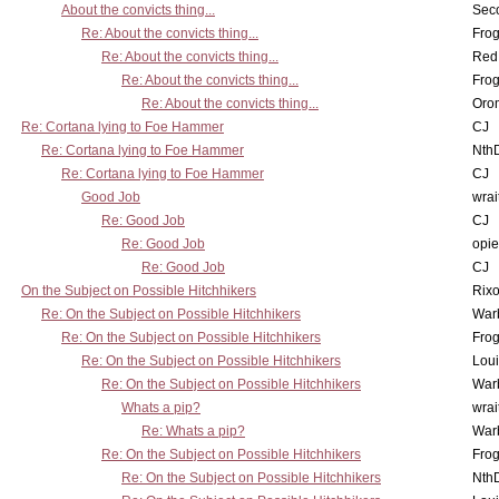
About the convicts thing...
Sec
Re: About the convicts thing...
Frog
Re: About the convicts thing...
Red
Re: About the convicts thing...
Frog
Re: About the convicts thing...
Oro
Re: Cortana lying to Foe Hammer
CJ
Re: Cortana lying to Foe Hammer
Nth
Re: Cortana lying to Foe Hammer
CJ
Good Job
wrai
Re: Good Job
CJ
Re: Good Job
opi
Re: Good Job
CJ
On the Subject on Possible Hitchhikers
Rixo
Re: On the Subject on Possible Hitchhikers
War
Re: On the Subject on Possible Hitchhikers
Frog
Re: On the Subject on Possible Hitchhikers
Lou
Re: On the Subject on Possible Hitchhikers
War
Whats a pip?
wrai
Re: Whats a pip?
War
Re: On the Subject on Possible Hitchhikers
Frog
Re: On the Subject on Possible Hitchhikers
Nth