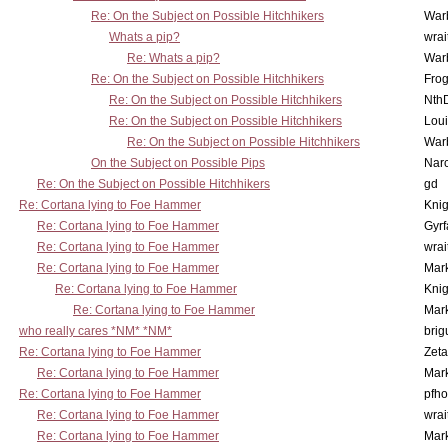
Re: On the Subject on Possible Hitchhikers
War
Whats a pip?
wrai
Re: Whats a pip?
War
Re: On the Subject on Possible Hitchhikers
Frog
Re: On the Subject on Possible Hitchhikers
Nth
Re: On the Subject on Possible Hitchhikers
Lou
Re: On the Subject on Possible Hitchhikers
War
On the Subject on Possible Pips
Nar
Re: On the Subject on Possible Hitchhikers
gd
Re: Cortana lying to Foe Hammer
Knig
Re: Cortana lying to Foe Hammer
Gyrf
Re: Cortana lying to Foe Hammer
wrai
Re: Cortana lying to Foe Hammer
Mar
Re: Cortana lying to Foe Hammer
Knig
Re: Cortana lying to Foe Hammer
Mar
who really cares *NM* *NM*
brig
Re: Cortana lying to Foe Hammer
Zet
Re: Cortana lying to Foe Hammer
Mar
Re: Cortana lying to Foe Hammer
pfho
Re: Cortana lying to Foe Hammer
wrai
Re: Cortana lying to Foe Hammer
Mar