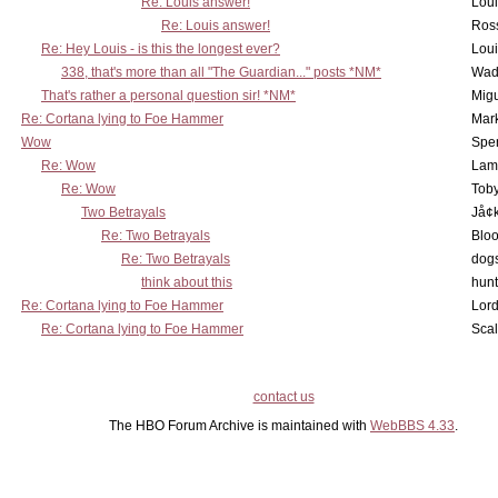
Re: Louis answer!
Lou
Re: Louis answer!
Ross
Re: Hey Louis - is this the longest ever?
Lou
338, that's more than all "The Guardian..." posts *NM*
Wad
That's rather a personal question sir! *NM*
Mig
Re: Cortana lying to Foe Hammer
Mar
Wow
Spe
Re: Wow
Lam
Re: Wow
Toby
Two Betrayals
Jå¢
Re: Two Betrayals
Bloo
Re: Two Betrayals
dog
think about this
hunt
Re: Cortana lying to Foe Hammer
Lord
Re: Cortana lying to Foe Hammer
Scal
contact us
The HBO Forum Archive is maintained with
WebBBS 4.33
.