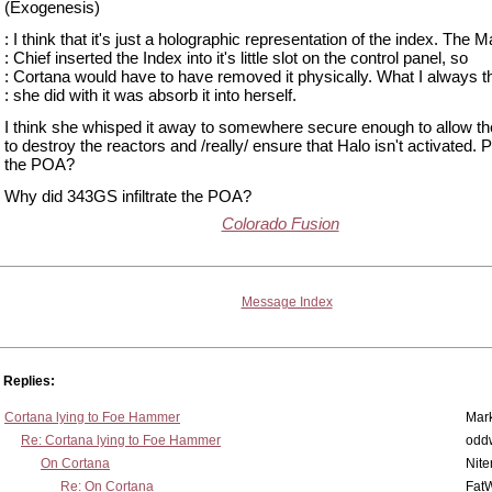
(Exogenesis)
: I think that it's just a holographic representation of the index. The M
: Chief inserted the Index into it's little slot on the control panel, so
: Cortana would have to have removed it physically. What I always t
: she did with it was absorb it into herself.
I think she whisped it away to somewhere secure enough to allow t
to destroy the reactors and /really/ ensure that Halo isn't activated.
the POA?
Why did 343GS infiltrate the POA?
Colorado Fusion
Message Index
Replies:
Cortana lying to Foe Hammer
Mar
Re: Cortana lying to Foe Hammer
odd
On Cortana
Nit
Re: On Cortana
Fat