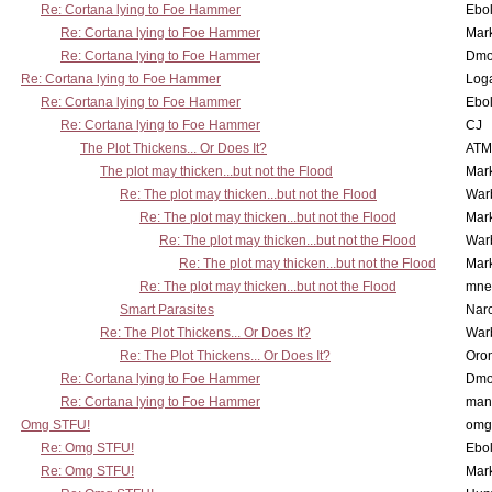
Re: Cortana lying to Foe Hammer
Ebo
Re: Cortana lying to Foe Hammer
Mar
Re: Cortana lying to Foe Hammer
Dmo
Re: Cortana lying to Foe Hammer
Log
Re: Cortana lying to Foe Hammer
Ebo
Re: Cortana lying to Foe Hammer
CJ
The Plot Thickens... Or Does It?
ATM
The plot may thicken...but not the Flood
Mar
Re: The plot may thicken...but not the Flood
War
Re: The plot may thicken...but not the Flood
Mar
Re: The plot may thicken...but not the Flood
War
Re: The plot may thicken...but not the Flood
Mar
Re: The plot may thicken...but not the Flood
mne
Smart Parasites
Nar
Re: The Plot Thickens... Or Does It?
War
Re: The Plot Thickens... Or Does It?
Oro
Re: Cortana lying to Foe Hammer
Dmo
Re: Cortana lying to Foe Hammer
man
Omg STFU!
omg 
Re: Omg STFU!
Ebo
Re: Omg STFU!
Mar