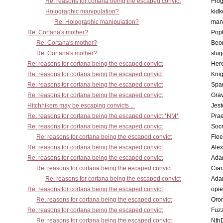
Re: reasons for cortana being the escaped convict
Frog
Holographic manipulation?
kidk
Re: Holographic manipulation?
man
Re: Cortana's mother?
Pop
Re: Cortana's mother?
Beo
Re: Cortana's mother?
slu
Re: reasons for cortana being the escaped convict
Here
Re: reasons for cortana being the escaped convict
Knig
Re: reasons for cortana being the escaped convict
Spar
Re: reasons for cortana being the escaped convict
Gra
Hitchhikers may be escaping convicts ...
Jest
Re: reasons for cortana being the escaped convict *NM*
Pra
Re: reasons for cortana being the escaped convict
Socr
Re: reasons for cortana being the escaped convict
Flee
Re: reasons for cortana being the escaped convict
Alex
Re: reasons for cortana being the escaped convict
Ada
Re: reasons for cortana being the escaped convict
Cia
Re: reasons for cortana being the escaped convict
Ada
Re: reasons for cortana being the escaped convict
opi
Re: reasons for cortana being the escaped convict
Oro
Re: reasons for cortana being the escaped convict
Fuz
Re: reasons for cortana being the escaped convict
Nth