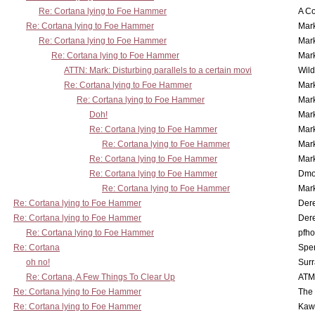
Re: Cortana lying to Foe Hammer
A Co
Re: Cortana lying to Foe Hammer
Mar
Re: Cortana lying to Foe Hammer
Mar
Re: Cortana lying to Foe Hammer
Mar
ATTN: Mark: Disturbing parallels to a certain movi
Wil
Re: Cortana lying to Foe Hammer
Mar
Re: Cortana lying to Foe Hammer
Mar
Doh!
Mar
Re: Cortana lying to Foe Hammer
Mar
Re: Cortana lying to Foe Hammer
Mar
Re: Cortana lying to Foe Hammer
Mar
Re: Cortana lying to Foe Hammer
Dmo
Re: Cortana lying to Foe Hammer
Mar
Re: Cortana lying to Foe Hammer
Der
Re: Cortana lying to Foe Hammer
Der
Re: Cortana lying to Foe Hammer
pfho
Re: Cortana
Spe
oh no!
Surr
Re: Cortana, A Few Things To Clear Up
ATM
Re: Cortana lying to Foe Hammer
The
Re: Cortana lying to Foe Hammer
Kaw