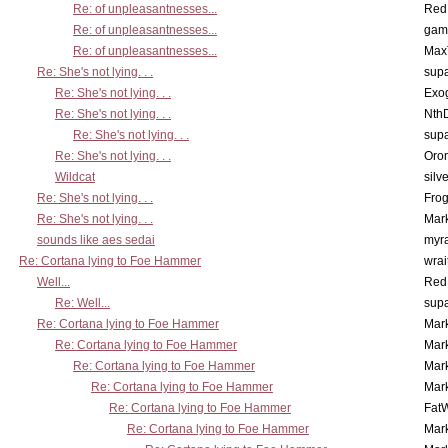
Re: of unpleasantnesses...
Red
Re: of unpleasantnesses...
gam
Re: of unpleasantnesses...
Max
Re: She's not lying. . .
supa
Re: She's not lying. . .
Exo
Re: She's not lying. . .
Nth
Re: She's not lying. . .
supa
Re: She's not lying. . .
Oro
Wildcat
silv
Re: She's not lying. . .
Frog
Re: She's not lying. . .
Mar
sounds like aes sedai
myr
Re: Cortana lying to Foe Hammer
wrai
Well...
Red
Re: Well...
supa
Re: Cortana lying to Foe Hammer
Mar
Re: Cortana lying to Foe Hammer
Mar
Re: Cortana lying to Foe Hammer
Mar
Re: Cortana lying to Foe Hammer
Mar
Re: Cortana lying to Foe Hammer
Fat
Re: Cortana lying to Foe Hammer
Mar