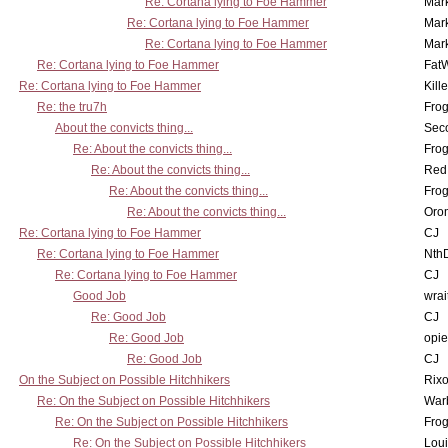
Re: Cortana lying to Foe Hammer
Mar
Re: Cortana lying to Foe Hammer
Mar
Re: Cortana lying to Foe Hammer
Mar
Re: Cortana lying to Foe Hammer
Fat
Re: Cortana lying to Foe Hammer
Kill
Re: the tru7h
Frog
About the convicts thing...
Sec
Re: About the convicts thing...
Frog
Re: About the convicts thing...
Red
Re: About the convicts thing...
Frog
Re: About the convicts thing...
Oro
Re: Cortana lying to Foe Hammer
CJ
Re: Cortana lying to Foe Hammer
Nth
Re: Cortana lying to Foe Hammer
CJ
Good Job
wrai
Re: Good Job
CJ
Re: Good Job
opi
Re: Good Job
CJ
On the Subject on Possible Hitchhikers
Rixo
Re: On the Subject on Possible Hitchhikers
War
Re: On the Subject on Possible Hitchhikers
Frog
Re: On the Subject on Possible Hitchhikers
Lou