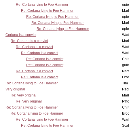
Re: Cortana lying to Foe Hammer
opi
Re: Cortana lying to Foe Hammer
Mar
Re: Cortana lying to Foe Hammer
opi
Re: Cortana lying to Foe Hammer
Mar
Re: Cortana lying to Foe Hammer
opi
Cortana is a convict
Wad
Re: Cortana is a convict
Mar
Re: Cortana is a convict
Wad
Re: Cortana is a convict
War
Re: Cortana is a convict
Chil
Re: Cortana is a convict
guil
Re: Cortana is a convict
Nar
Re: Cortana is a convict
Oro
Re: Cortana lying to Foe Hammer
Tim
Very original
Red
Re: Very original
Mar
Re: Very original
Pfho
Re: Cortana lying to Foe Hammer
Chil
Re: Cortana lying to Foe Hammer
Bro
Re: Cortana lying to Foe Hammer
War
Re: Cortana lying to Foe Hammer
Scal