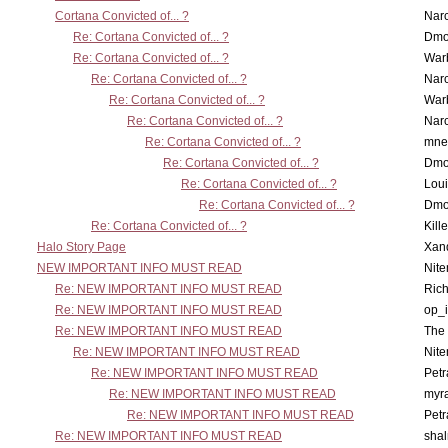
Cortana Convicted of... ?
Nar
Re: Cortana Convicted of... ?
Dmo
Re: Cortana Convicted of... ?
War
Re: Cortana Convicted of... ?
Nar
Re: Cortana Convicted of... ?
War
Re: Cortana Convicted of... ?
Nar
Re: Cortana Convicted of... ?
mne
Re: Cortana Convicted of... ?
Dmo
Re: Cortana Convicted of... ?
Lou
Re: Cortana Convicted of... ?
Dmo
Re: Cortana Convicted of... ?
Kill
Halo Story Page
Xan
NEW IMPORTANT INFO MUST READ
Nit
Re: NEW IMPORTANT INFO MUST READ
Ric
Re: NEW IMPORTANT INFO MUST READ
op_i
Re: NEW IMPORTANT INFO MUST READ
The 
Re: NEW IMPORTANT INFO MUST READ
Nit
Re: NEW IMPORTANT INFO MUST READ
Petr
Re: NEW IMPORTANT INFO MUST READ
myr
Re: NEW IMPORTANT INFO MUST READ
Petr
Re: NEW IMPORTANT INFO MUST READ
sha