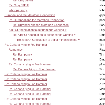
Re: Omg STFU!
Hunt
Re: Omg STFU!
silv
Whoops, sorry.
Nth
Durandal and the Marathon Connection
gsp
Re: Durandal and the Marathon Connection
poe
Re: Durandal and the Marathon Connection
Bark
A Bit Of Speculation to get ur minds working =)
Leg
Re: A Bit Of Speculation to get ur minds working =
Dmo
Re: A Bit Of Speculation to get ur minds working =
man
Re: Cortana lying to Foe Hammer
Tim
Rampancy
Rixo
Re: Rampancy
Tim
Re: Rampancy
Dmo
Re: Cortana lying to Foe Hammer
pfho
Re: Cortana lying to Foe Hammer
Tim
Re: Cortana lying to Foe Hammer
Noa
Re: Cortana lying to Foe Hammer
som
Re: Cortana lying to Foe Hammer
A Co
Re: Cortana lying to Foe Hammer
Mar
Re: Cortana lying to Foe Hammer
Dmo
Re: Cortana lying to Foe Hammer
Mar
Re: Cortana lying to Foe Hammer
Jac