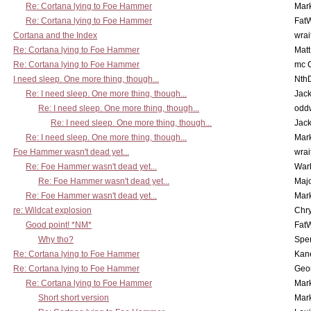
Re: Cortana lying to Foe Hammer
Mar
Re: Cortana lying to Foe Hammer
Fat
Cortana and the Index
wrai
Re: Cortana lying to Foe Hammer
Mat
Re: Cortana lying to Foe Hammer
mc C
I need sleep. One more thing, though...
Nth
Re: I need sleep. One more thing, though...
Jac
Re: I need sleep. One more thing, though...
odd
Re: I need sleep. One more thing, though...
Jac
Re: I need sleep. One more thing, though...
Mar
Foe Hammer wasn't dead yet...
wrai
Re: Foe Hammer wasn't dead yet...
War
Re: Foe Hammer wasn't dead yet...
Maj
Re: Foe Hammer wasn't dead yet...
Mar
re: Wildcat explosion
Chr
Good point! *NM*
Fat
Why tho?
Spe
Re: Cortana lying to Foe Hammer
Kan
Re: Cortana lying to Foe Hammer
Geo
Re: Cortana lying to Foe Hammer
Mar
Short short version
Mar