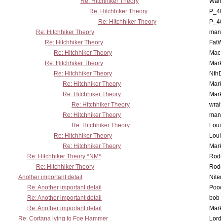
Re: Hitchhiker Theory
War
Re: Hitchhiker Theory
P_4
Re: Hitchhiker Theory
P_4
Re: Hitchhiker Theory
man
Re: Hitchhiker Theory
Fat
Re: Hitchhiker Theory
MacP
Re: Hitchhiker Theory
Mar
Re: Hitchhiker Theory
Nth
Re: Hitchhiker Theory
Mar
Re: Hitchhiker Theory
Mar
Re: Hitchhiker Theory
wrai
Re: Hitchhiker Theory
man
Re: Hitchhiker Theory
Lou
Re: Hitchhiker Theory
Lou
Re: Hitchhiker Theory
Mar
Re: Hitchhiker Theory *NM*
Rode
Re: Hitchhiker Theory
Rode
Another important detail
Nit
Re: Another important detail
Poo
Re: Another important detail
bob 
Re: Another important detail
Mar
Re: Cortana lying to Foe Hammer
Lor