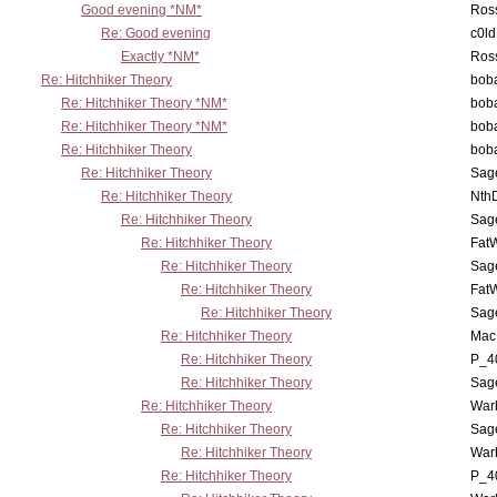
Good evening *NM*
Ross
Re: Good evening
c0l
Exactly *NM*
Ross
Re: Hitchhiker Theory
boba
Re: Hitchhiker Theory *NM*
boba
Re: Hitchhiker Theory *NM*
boba
Re: Hitchhiker Theory
boba
Re: Hitchhiker Theory
Sag
Re: Hitchhiker Theory
Nth
Re: Hitchhiker Theory
Sag
Re: Hitchhiker Theory
Fat
Re: Hitchhiker Theory
Sag
Re: Hitchhiker Theory
Fat
Re: Hitchhiker Theory
Sag
Re: Hitchhiker Theory
MacP
Re: Hitchhiker Theory
P_4
Re: Hitchhiker Theory
Sag
Re: Hitchhiker Theory
War
Re: Hitchhiker Theory
Sag
Re: Hitchhiker Theory
War
Re: Hitchhiker Theory
P_4