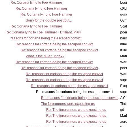
Re: Cortana lying to Foe Hammer
Lou
Re: Cortana lying to Foe Hammer
c0l
Re: Cortana lying to Foe Hammer
g-m
Sorry for the double post but...
Gyrf
Re: Cortana lying to Foe Hammer
Scal
Re: Cortana lying to Foe Hammer... Brilliant, Mark
poe
reasons for cortana being the escaped convict
bark
Re: reasons for cortana being the escaped convict
mne
Re: reasons for cortana being the escaped convict
Kill
What is the M- er...Index?
Mar
Re: reasons for cortana being the escaped convict
War
Re: reasons for cortana being the escaped convict
poe
Re: reasons for cortana being the escaped convict
War
Re: reasons for cortana being the escaped convict
supa
Re: reasons for cortana being the escaped convict
Exo
Re: reasons for cortana being the escaped convict
supa
Re: reasons for cortana being the escaped convict
A Co
The forerunners were expecting us
The 
Re: The forerunners were expecting us
gd
Re: The forerunners were expecting us
Mar
Re: The forerunners were expecting us
aero