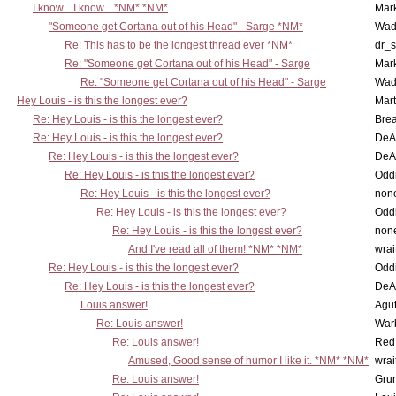
I know... I know... *NM* *NM*
Mar
"Someone get Cortana out of his Head" - Sarge *NM*
Wad
Re: This has to be the longest thread ever *NM*
dr_s
Re: "Someone get Cortana out of his Head" - Sarge
Mar
Re: "Someone get Cortana out of his Head" - Sarge
Wad
Hey Louis - is this the longest ever?
Mart
Re: Hey Louis - is this the longest ever?
Brea
Re: Hey Louis - is this the longest ever?
DeA
Re: Hey Louis - is this the longest ever?
DeA
Re: Hey Louis - is this the longest ever?
Oddi
Re: Hey Louis - is this the longest ever?
non
Re: Hey Louis - is this the longest ever?
Oddi
Re: Hey Louis - is this the longest ever?
non
And I've read all of them! *NM* *NM*
wrai
Re: Hey Louis - is this the longest ever?
Oddi
Re: Hey Louis - is this the longest ever?
DeA
Louis answer!
Agut
Re: Louis answer!
War
Re: Louis answer!
Red
Amused, Good sense of humor I like it. *NM* *NM*
wrai
Re: Louis answer!
Grun