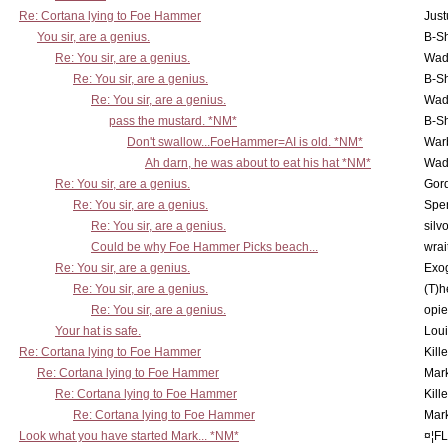
Re: Cortana lying to Foe Hammer
Just
You sir, are a genius.
B-S
Re: You sir, are a genius.
Wad
Re: You sir, are a genius.
B-S
Re: You sir, are a genius.
Wad
pass the mustard. *NM*
B-S
Don't swallow...FoeHammer=AI is old. *NM*
War
Ah darn, he was about to eat his hat *NM*
Wad
Re: You sir, are a genius.
Gor
Re: You sir, are a genius.
Spe
Re: You sir, are a genius.
silv
Could be why Foe Hammer Picks beach...
wrai
Re: You sir, are a genius.
Exo
Re: You sir, are a genius.
(T)h
Re: You sir, are a genius.
opi
Your hat is safe.
Lou
Re: Cortana lying to Foe Hammer
Kill
Re: Cortana lying to Foe Hammer
Mar
Re: Cortana lying to Foe Hammer
Kill
Re: Cortana lying to Foe Hammer
Mar
Look what you have started Mark... *NM*
¤¦F