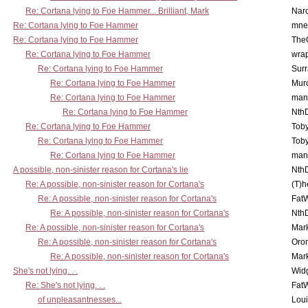
Re: Cortana lying to Foe Hammer... Brilliant, Mark
Nar
Re: Cortana lying to Foe Hammer
mne
Re: Cortana lying to Foe Hammer
The
Re: Cortana lying to Foe Hammer
wra
Re: Cortana lying to Foe Hammer
Surr
Re: Cortana lying to Foe Hammer
Mur
Re: Cortana lying to Foe Hammer
man
Re: Cortana lying to Foe Hammer
Nth
Re: Cortana lying to Foe Hammer
Toby
Re: Cortana lying to Foe Hammer
Toby
Re: Cortana lying to Foe Hammer
man
A possible, non-sinister reason for Cortana's lie
Nth
Re: A possible, non-sinister reason for Cortana's
(T)h
Re: A possible, non-sinister reason for Cortana's
Fat
Re: A possible, non-sinister reason for Cortana's
Nth
Re: A possible, non-sinister reason for Cortana's
Mar
Re: A possible, non-sinister reason for Cortana's
Oro
Re: A possible, non-sinister reason for Cortana's
Mar
She's not lying. . .
Wid
Re: She's not lying. . .
Fat
of unpleasantnesses...
Lou