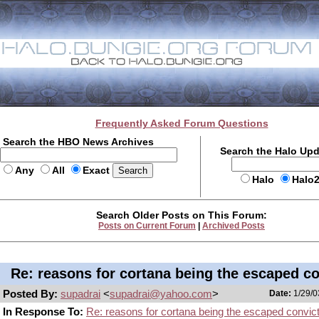
Frequently Asked Forum Questions
Search the HBO News Archives
Search the Halo Up
Any
All
Exact
Halo
Halo
Search Older Posts on This Forum:
Posts on Current Forum
|
Archived Posts
Re: reasons for cortana being the escaped co
Posted By:
supadrai
<
supadrai@yahoo.com
>
Date:
1/29/0
In Response To:
Re: reasons for cortana being the escaped convic