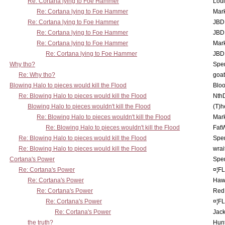
Re: Cortana lying to Foe Hammer
Lou
Re: Cortana lying to Foe Hammer
Mar
Re: Cortana lying to Foe Hammer
JBD
Re: Cortana lying to Foe Hammer
JBD
Re: Cortana lying to Foe Hammer
Mar
Re: Cortana lying to Foe Hammer
JBD
Why tho?
Spe
Re: Why tho?
goa
Blowing Halo to pieces would kill the Flood
Bloo
Re: Blowing Halo to pieces would kill the Flood
Nth
Blowing Halo to pieces wouldn't kill the Flood
(T)h
Re: Blowing Halo to pieces wouldn't kill the Flood
Mar
Re: Blowing Halo to pieces wouldn't kill the Flood
Fat
Re: Blowing Halo to pieces would kill the Flood
Spe
Re: Blowing Halo to pieces would kill the Flood
wrai
Cortana's Power
Spe
Re: Cortana's Power
¤¦F
Re: Cortana's Power
Haw
Re: Cortana's Power
Red
Re: Cortana's Power
¤¦F
Re: Cortana's Power
Jac
the truth?
Hunt