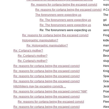
Re: reasons for cortana being the escaped convict
supa
Re: reasons for cortana being the escaped convict
A Co
The forerunners were expecting us
The 
Re: The forerunners were expecting us
gd
Re: The forerunners were expecting us
Mar
Re: The forerunners were expecting us
aero
Re: reasons for cortana being the escaped convict
Frog
Holographic manipulation?
kidk
Re: Holographic manipulation?
man
Re: Cortana's mother?
Pop
Re: Cortana's mother?
Beo
Re: Cortana's mother?
slu
Re: reasons for cortana being the escaped convict
Here
Re: reasons for cortana being the escaped convict
Knig
Re: reasons for cortana being the escaped convict
Spar
Re: reasons for cortana being the escaped convict
Gra
Hitchhikers may be escaping convicts ...
Jest
Re: reasons for cortana being the escaped convict *NM*
Pra
Re: reasons for cortana being the escaped convict
Socr
Re: reasons for cortana being the escaped convict
Flee
Re: reasons for cortana being the escaped convict
Alex