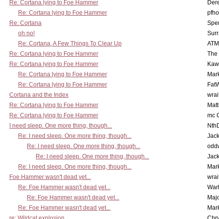
Re: Cortana lying to Foe Hammer
Der
Re: Cortana lying to Foe Hammer
pfho
Re: Cortana
Spe
oh no!
Surr
Re: Cortana, A Few Things To Clear Up
ATM
Re: Cortana lying to Foe Hammer
The
Re: Cortana lying to Foe Hammer
Kaw
Re: Cortana lying to Foe Hammer
Mar
Re: Cortana lying to Foe Hammer
Fat
Cortana and the Index
wrai
Re: Cortana lying to Foe Hammer
Mat
Re: Cortana lying to Foe Hammer
mc C
I need sleep. One more thing, though...
Nth
Re: I need sleep. One more thing, though...
Jac
Re: I need sleep. One more thing, though...
odd
Re: I need sleep. One more thing, though...
Jac
Re: I need sleep. One more thing, though...
Mar
Foe Hammer wasn't dead yet...
wrai
Re: Foe Hammer wasn't dead yet...
War
Re: Foe Hammer wasn't dead yet...
Maj
Re: Foe Hammer wasn't dead yet...
Mar
re: Wildcat explosion
Chr