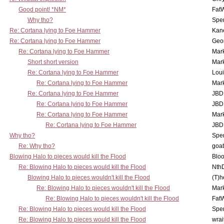
Good point! *NM*
Fat
Why tho?
Spe
Re: Cortana lying to Foe Hammer
Kan
Re: Cortana lying to Foe Hammer
Geo
Re: Cortana lying to Foe Hammer
Mar
Short short version
Mar
Re: Cortana lying to Foe Hammer
Lou
Re: Cortana lying to Foe Hammer
Mar
Re: Cortana lying to Foe Hammer
JBD
Re: Cortana lying to Foe Hammer
JBD
Re: Cortana lying to Foe Hammer
Mar
Re: Cortana lying to Foe Hammer
JBD
Why tho?
Spe
Re: Why tho?
goa
Blowing Halo to pieces would kill the Flood
Bloo
Re: Blowing Halo to pieces would kill the Flood
Nth
Blowing Halo to pieces wouldn't kill the Flood
(T)h
Re: Blowing Halo to pieces wouldn't kill the Flood
Mar
Re: Blowing Halo to pieces wouldn't kill the Flood
Fat
Re: Blowing Halo to pieces would kill the Flood
Spe
Re: Blowing Halo to pieces would kill the Flood
wrai