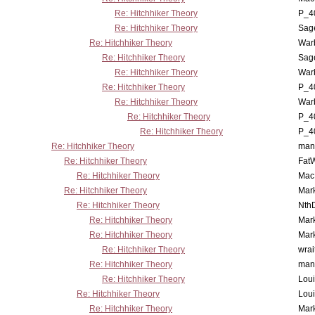
Re: Hitchhiker Theory
P_4
Re: Hitchhiker Theory
Sag
Re: Hitchhiker Theory
War
Re: Hitchhiker Theory
Sag
Re: Hitchhiker Theory
War
Re: Hitchhiker Theory
P_4
Re: Hitchhiker Theory
War
Re: Hitchhiker Theory
P_4
Re: Hitchhiker Theory
P_4
Re: Hitchhiker Theory
man
Re: Hitchhiker Theory
Fat
Re: Hitchhiker Theory
MacP
Re: Hitchhiker Theory
Mar
Re: Hitchhiker Theory
Nth
Re: Hitchhiker Theory
Mar
Re: Hitchhiker Theory
Mar
Re: Hitchhiker Theory
wrai
Re: Hitchhiker Theory
man
Re: Hitchhiker Theory
Lou
Re: Hitchhiker Theory
Lou
Re: Hitchhiker Theory
Mar