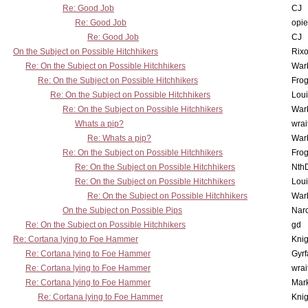
Re: Good Job
CJ
Re: Good Job
opi
Re: Good Job
CJ
On the Subject on Possible Hitchhikers
Rixo
Re: On the Subject on Possible Hitchhikers
War
Re: On the Subject on Possible Hitchhikers
Frog
Re: On the Subject on Possible Hitchhikers
Lou
Re: On the Subject on Possible Hitchhikers
War
Whats a pip?
wrai
Re: Whats a pip?
War
Re: On the Subject on Possible Hitchhikers
Frog
Re: On the Subject on Possible Hitchhikers
Nth
Re: On the Subject on Possible Hitchhikers
Lou
Re: On the Subject on Possible Hitchhikers
War
On the Subject on Possible Pips
Nar
Re: On the Subject on Possible Hitchhikers
gd
Re: Cortana lying to Foe Hammer
Knig
Re: Cortana lying to Foe Hammer
Gyrf
Re: Cortana lying to Foe Hammer
wrai
Re: Cortana lying to Foe Hammer
Mar
Re: Cortana lying to Foe Hammer
Knig