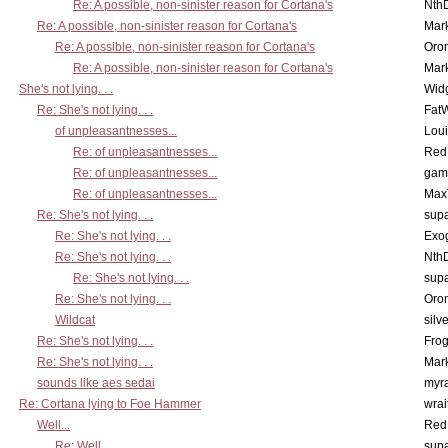
Re: A possible, non-sinister reason for Cortana's
Nth
Re: A possible, non-sinister reason for Cortana's
Mar
Re: A possible, non-sinister reason for Cortana's
Oro
Re: A possible, non-sinister reason for Cortana's
Mar
She's not lying. . .
Wid
Re: She's not lying. . .
Fat
of unpleasantnesses...
Lou
Re: of unpleasantnesses...
Red
Re: of unpleasantnesses...
gam
Re: of unpleasantnesses...
Max
Re: She's not lying. . .
supa
Re: She's not lying. . .
Exo
Re: She's not lying. . .
Nth
Re: She's not lying. . .
supa
Re: She's not lying. . .
Oro
Wildcat
silv
Re: She's not lying. . .
Frog
Re: She's not lying. . .
Mar
sounds like aes sedai
myr
Re: Cortana lying to Foe Hammer
wrai
Well...
Red
Re: Well...
supa