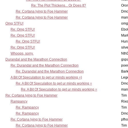
Re: The Plot Thickens... Or Does It?
Oro
Re: Cortana lying to Foe Hammer
Dmo
Re: Cortana lying to Foe Hammer
man
Omg STFU!
omg 
Re: Omg STFU!
Ebo
Re: Omg STFU!
Mar
Re: Omg STFU!
Hunt
Re: Omg STFU!
silv
Whoops, sorry.
Nth
Durandal and the Marathon Connection
gsp
Re: Durandal and the Marathon Connection
poe
Re: Durandal and the Marathon Connection
Bark
A Bit Of Speculation to get ur minds working =)
Leg
Re: A Bit Of Speculation to get ur minds working =
Dmo
Re: A Bit Of Speculation to get ur minds working =
man
Re: Cortana lying to Foe Hammer
Tim
Rampancy
Rixo
Re: Rampancy
Tim
Re: Rampancy
Dmo
Re: Cortana lying to Foe Hammer
pfho
Re: Cortana lying to Foe Hammer
Tim