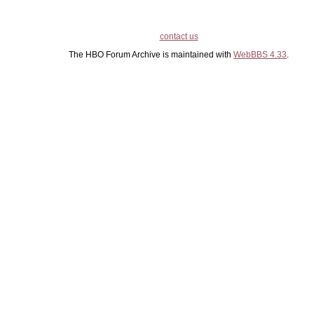
contact us
The HBO Forum Archive is maintained with
WebBBS 4.33
.