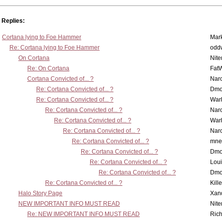
Replies:
Cortana lying to Foe Hammer
Mar
Re: Cortana lying to Foe Hammer
odd
On Cortana
Nit
Re: On Cortana
Fat
Cortana Convicted of... ?
Nar
Re: Cortana Convicted of... ?
Dmo
Re: Cortana Convicted of... ?
War
Re: Cortana Convicted of... ?
Nar
Re: Cortana Convicted of... ?
War
Re: Cortana Convicted of... ?
Nar
Re: Cortana Convicted of... ?
mne
Re: Cortana Convicted of... ?
Dmo
Re: Cortana Convicted of... ?
Lou
Re: Cortana Convicted of... ?
Dmo
Re: Cortana Convicted of... ?
Kill
Halo Story Page
Xan
NEW IMPORTANT INFO MUST READ
Nit
Re: NEW IMPORTANT INFO MUST READ
Ric