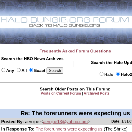
Frequently Asked Forum Questions
Search the HBO News Archives
Search the Halo Up
Any
All
Exact
Halo
Halo
Search Older Posts on This Forum:
Posts on Current Forum
|
Archived Posts
Re: The forerunners were expecting us
Posted By:
aerojoe <
aerojoe13@yahoo.com
>
Date:
1/31/0
In Response To:
The forerunners were expecting us
(The Shrike)