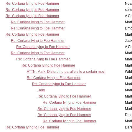
Re: Cortana lying to Foe Hammer
Noa
Re: Cortana lying to Foe Hammer
som
Re: Cortana lying to Foe Hammer
A Co
Re: Cortana lying to Foe Hammer
Mar
Re: Cortana lying to Foe Hammer
Dmo
Re: Cortana lying to Foe Hammer
Mar
Re: Cortana lying to Foe Hammer
Jac
Re: Cortana lying to Foe Hammer
A Co
Re: Cortana lying to Foe Hammer
Mar
Re: Cortana lying to Foe Hammer
Mar
Re: Cortana lying to Foe Hammer
Mar
ATTN: Mark: Disturbing parallels to a certain movi
Wil
Re: Cortana lying to Foe Hammer
Mar
Re: Cortana lying to Foe Hammer
Mar
Doh!
Mar
Re: Cortana lying to Foe Hammer
Mar
Re: Cortana lying to Foe Hammer
Mar
Re: Cortana lying to Foe Hammer
Mar
Re: Cortana lying to Foe Hammer
Dmo
Re: Cortana lying to Foe Hammer
Mar
Re: Cortana lying to Foe Hammer
Der