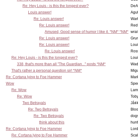
Re: Hey Louis - is this the longest ever?
DeA
Louis answer!
Agut
Re: Louis answer!
War
Re: Louis answer!
Red
Amused, Good sense of humor I like it. *NM* *NM*
wrai
Re: Louis answer!
Grun
Re: Louis answer!
Lou
Re: Louis answer!
Ross
Re: Hey Louis - is this the longest ever?
Lou
338, that's more than all "The Guardian..." posts *NM*
Wad
That's rather a personal question sir! *NM*
Mig
Re: Cortana lying to Foe Hammer
Mar
Wow
Spe
Re: Wow
Lam
Re: Wow
Toby
Two Betrayals
Jå¢
Re: Two Betrayals
Bloo
Re: Two Betrayals
dog
think about this
hunt
Re: Cortana lying to Foe Hammer
Lord
Re: Cortana lying to Foe Hammer
Scal