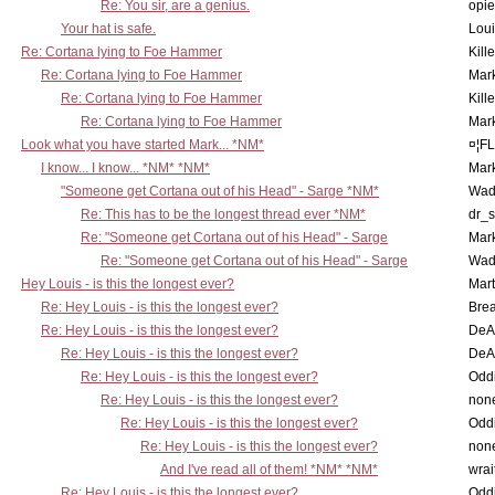
Re: You sir, are a genius.
opi
Your hat is safe.
Lou
Re: Cortana lying to Foe Hammer
Kill
Re: Cortana lying to Foe Hammer
Mar
Re: Cortana lying to Foe Hammer
Kill
Re: Cortana lying to Foe Hammer
Mar
Look what you have started Mark... *NM*
¤¦F
I know... I know... *NM* *NM*
Mar
"Someone get Cortana out of his Head" - Sarge *NM*
Wad
Re: This has to be the longest thread ever *NM*
dr_s
Re: "Someone get Cortana out of his Head" - Sarge
Mar
Re: "Someone get Cortana out of his Head" - Sarge
Wad
Hey Louis - is this the longest ever?
Mart
Re: Hey Louis - is this the longest ever?
Brea
Re: Hey Louis - is this the longest ever?
DeA
Re: Hey Louis - is this the longest ever?
DeA
Re: Hey Louis - is this the longest ever?
Oddi
Re: Hey Louis - is this the longest ever?
non
Re: Hey Louis - is this the longest ever?
Oddi
Re: Hey Louis - is this the longest ever?
non
And I've read all of them! *NM* *NM*
wrai
Re: Hey Louis - is this the longest ever?
Oddi