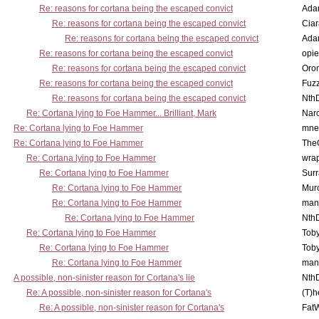
Re: reasons for cortana being the escaped convict
Ada
Re: reasons for cortana being the escaped convict
Cia
Re: reasons for cortana being the escaped convict
Ada
Re: reasons for cortana being the escaped convict
opi
Re: reasons for cortana being the escaped convict
Oro
Re: reasons for cortana being the escaped convict
Fuz
Re: reasons for cortana being the escaped convict
Nth
Re: Cortana lying to Foe Hammer... Brilliant, Mark
Nar
Re: Cortana lying to Foe Hammer
mne
Re: Cortana lying to Foe Hammer
The
Re: Cortana lying to Foe Hammer
wra
Re: Cortana lying to Foe Hammer
Surr
Re: Cortana lying to Foe Hammer
Mur
Re: Cortana lying to Foe Hammer
man
Re: Cortana lying to Foe Hammer
Nth
Re: Cortana lying to Foe Hammer
Toby
Re: Cortana lying to Foe Hammer
Toby
Re: Cortana lying to Foe Hammer
man
A possible, non-sinister reason for Cortana's lie
Nth
Re: A possible, non-sinister reason for Cortana's
(T)h
Re: A possible, non-sinister reason for Cortana's
Fat