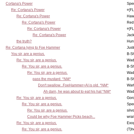
Cortana's Power
Spe
Re: Cortana's Power
¤¦F
Re: Cortana's Power
Haw
Re: Cortana's Power
Red
Re: Cortana's Power
¤¦F
Re: Cortana's Power
Jac
the truth?
Hunt
Re: Cortana lying to Foe Hammer
Just
You sir, are a genius.
B-S
Re: You sir, are a genius.
Wad
Re: You sir, are a genius.
B-S
Re: You sir, are a genius.
Wad
pass the mustard. *NM*
B-S
Don't swallow...FoeHammer=AI is old. *NM*
War
Ah darn, he was about to eat his hat *NM*
Wad
Re: You sir, are a genius.
Gor
Re: You sir, are a genius.
Spe
Re: You sir, are a genius.
silv
Could be why Foe Hammer Picks beach...
wrai
Re: You sir, are a genius.
Exo
Re: You sir, are a genius.
(T)h