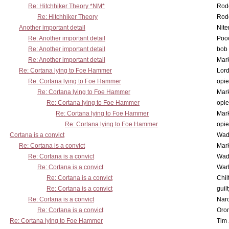
Re: Hitchhiker Theory *NM*
Rode
Re: Hitchhiker Theory
Rode
Another important detail
Nit
Re: Another important detail
Poo
Re: Another important detail
bob 
Re: Another important detail
Mar
Re: Cortana lying to Foe Hammer
Lor
Re: Cortana lying to Foe Hammer
opi
Re: Cortana lying to Foe Hammer
Mar
Re: Cortana lying to Foe Hammer
opi
Re: Cortana lying to Foe Hammer
Mar
Re: Cortana lying to Foe Hammer
opi
Cortana is a convict
Wad
Re: Cortana is a convict
Mar
Re: Cortana is a convict
Wad
Re: Cortana is a convict
War
Re: Cortana is a convict
Chil
Re: Cortana is a convict
guil
Re: Cortana is a convict
Nar
Re: Cortana is a convict
Oro
Re: Cortana lying to Foe Hammer
Tim