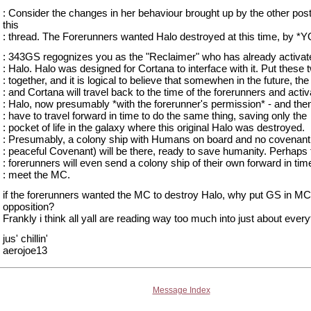
: Consider the changes in her behaviour brought up by the other pos
this
: thread. The Forerunners wanted Halo destroyed at this time, by *
: 343GS regognizes you as the "Reclaimer" who has already activat
: Halo. Halo was designed for Cortana to interface with it. Put these 
: together, and it is logical to believe that somewhen in the future, t
: and Cortana will travel back to the time of the forerunners and activ
: Halo, now presumably *with the forerunner's permission* - and then
: have to travel forward in time to do the same thing, saving only the
: pocket of life in the galaxy where this original Halo was destroyed.
: Presumably, a colony ship with Humans on board and no covenant 
: peaceful Covenant) will be there, ready to save humanity. Perhaps 
: forerunners will even send a colony ship of their own forward in tim
: meet the MC.
if the forerunners wanted the MC to destroy Halo, why put GS in MC
opposition?
Frankly i think all yall are reading way too much into just about every
jus' chillin'
aerojoe13
Message Index