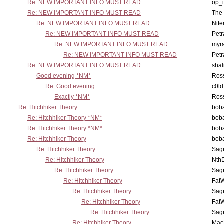
Re: NEW IMPORTANT INFO MUST READ
op_i
Re: NEW IMPORTANT INFO MUST READ
The 
Re: NEW IMPORTANT INFO MUST READ
Nit
Re: NEW IMPORTANT INFO MUST READ
Petr
Re: NEW IMPORTANT INFO MUST READ
myr
Re: NEW IMPORTANT INFO MUST READ
Petr
Re: NEW IMPORTANT INFO MUST READ
sha
Good evening *NM*
Ross
Re: Good evening
c0l
Exactly *NM*
Ross
Re: Hitchhiker Theory
boba
Re: Hitchhiker Theory *NM*
boba
Re: Hitchhiker Theory *NM*
boba
Re: Hitchhiker Theory
boba
Re: Hitchhiker Theory
Sag
Re: Hitchhiker Theory
Nth
Re: Hitchhiker Theory
Sag
Re: Hitchhiker Theory
Fat
Re: Hitchhiker Theory
Sag
Re: Hitchhiker Theory
Fat
Re: Hitchhiker Theory
Sag
Re: Hitchhiker Theory
MacP