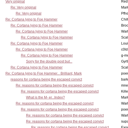
Very original
Red
Re: Very original
Mar
Re: Very original
Pfho
Re: Cortana lying to Foe Hammer
Chil
Re: Cortana lying to Foe Hammer
Bro
Re: Cortana lying to Foe Hammer
War
Re: Cortana lying to Foe Hammer
Scal
Re: Cortana lying to Foe Hammer
Lou
Re: Cortana lying to Foe Hammer
c0l
Re: Cortana lying to Foe Hammer
g-m
Sorry for the double post but...
Gyrf
Re: Cortana lying to Foe Hammer
Scal
Re: Cortana lying to Foe Hammer... Brilliant, Mark
poe
reasons for cortana being the escaped convict
bark
Re: reasons for cortana being the escaped convict
mne
Re: reasons for cortana being the escaped convict
Kill
What is the M- er...Index?
Mar
Re: reasons for cortana being the escaped convict
War
Re: reasons for cortana being the escaped convict
poe
Re: reasons for cortana being the escaped convict
War
Re: reasons for cortana being the escaped convict
supa
Re: reasons for cortana being the escaped convict
Exo