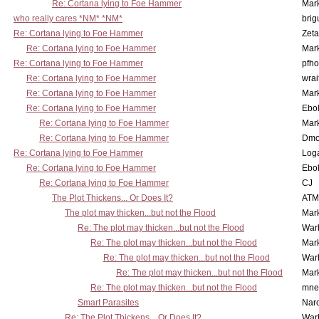
Re: Cortana lying to Foe Hammer
Mar
who really cares *NM* *NM*
brig
Re: Cortana lying to Foe Hammer
Zet
Re: Cortana lying to Foe Hammer
Mar
Re: Cortana lying to Foe Hammer
pfho
Re: Cortana lying to Foe Hammer
wrai
Re: Cortana lying to Foe Hammer
Mar
Re: Cortana lying to Foe Hammer
Ebo
Re: Cortana lying to Foe Hammer
Mar
Re: Cortana lying to Foe Hammer
Dmo
Re: Cortana lying to Foe Hammer
Log
Re: Cortana lying to Foe Hammer
Ebo
Re: Cortana lying to Foe Hammer
CJ
The Plot Thickens... Or Does It?
ATM
The plot may thicken...but not the Flood
Mar
Re: The plot may thicken...but not the Flood
War
Re: The plot may thicken...but not the Flood
Mar
Re: The plot may thicken...but not the Flood
War
Re: The plot may thicken...but not the Flood
Mar
Re: The plot may thicken...but not the Flood
mne
Smart Parasites
Nar
Re: The Plot Thickens... Or Does It?
War