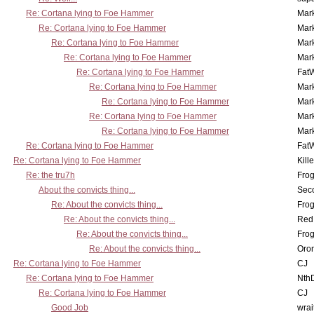
Re: Cortana lying to Foe Hammer
Mar
Re: Cortana lying to Foe Hammer
Mar
Re: Cortana lying to Foe Hammer
Mar
Re: Cortana lying to Foe Hammer
Mar
Re: Cortana lying to Foe Hammer
Fat
Re: Cortana lying to Foe Hammer
Mar
Re: Cortana lying to Foe Hammer
Mar
Re: Cortana lying to Foe Hammer
Mar
Re: Cortana lying to Foe Hammer
Mar
Re: Cortana lying to Foe Hammer
Fat
Re: Cortana lying to Foe Hammer
Kill
Re: the tru7h
Frog
About the convicts thing...
Sec
Re: About the convicts thing...
Frog
Re: About the convicts thing...
Red
Re: About the convicts thing...
Frog
Re: About the convicts thing...
Oro
Re: Cortana lying to Foe Hammer
CJ
Re: Cortana lying to Foe Hammer
Nth
Re: Cortana lying to Foe Hammer
CJ
Good Job
wrai