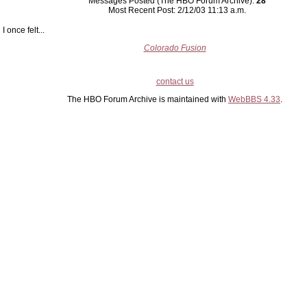
Messages Posted (The HBO Forum Archive):
28
Most Recent Post: 2/12/03 11:13 a.m.
I once felt...
Colorado Fusion
contact us
The HBO Forum Archive is maintained with
WebBBS 4.33
.