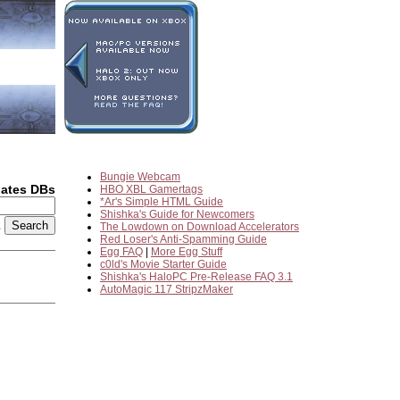
Bungie Webcam
dates DBs
HBO XBL Gamertags
*Ar's Simple HTML Guide
Shishka's Guide for Newcomers
2
The Lowdown on Download Accelerators
Red Loser's Anti-Spamming Guide
Egg FAQ
|
More Egg Stuff
c0ld's Movie Starter Guide
Shishka's HaloPC Pre-Release FAQ 3.1
AutoMagic 117 StripzMaker