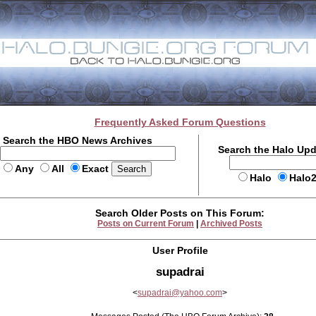
Frequently Asked Forum Questions
Search the HBO News Archives
Search the Halo Up
Any
All
Exact
Halo
Halo
Search Older Posts on This Forum:
Posts on Current Forum
|
Archived Posts
User Profile
supadrai
<
supadrai@yahoo.com
>