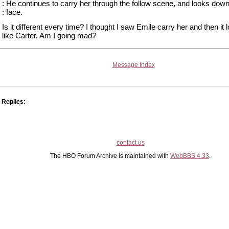
: He continues to carry her through the follow scene, and looks down
: face.
Is it different every time? I thought I saw Emile carry her and then it 
like Carter. Am I going mad?
Message Index
Replies:
contact us
The HBO Forum Archive is maintained with
WebBBS 4.33
.