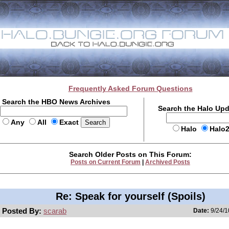
Frequently Asked Forum Questions
Search the HBO News Archives
Search the Halo Up
Any
All
Exact
Halo
Halo
Search Older Posts on This Forum:
Posts on Current Forum
|
Archived Posts
Re: Speak for yourself (Spoils)
Posted By:
scarab
Date:
9/24/1