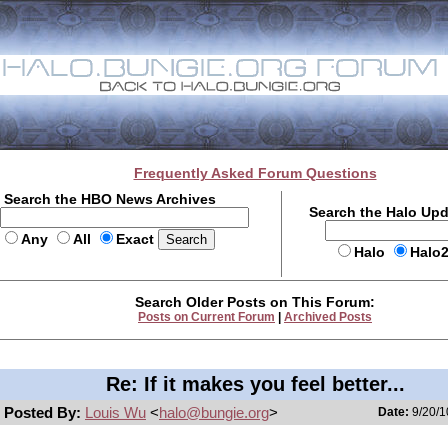
Frequently Asked Forum Questions
Search the HBO News Archives
Search the Halo Up
Any
All
Exact
Halo
Halo
Search Older Posts on This Forum:
Posts on Current Forum
|
Archived Posts
Re: If it makes you feel better...
Posted By:
Louis Wu
<
halo@bungie.org
>
Date:
9/20/1