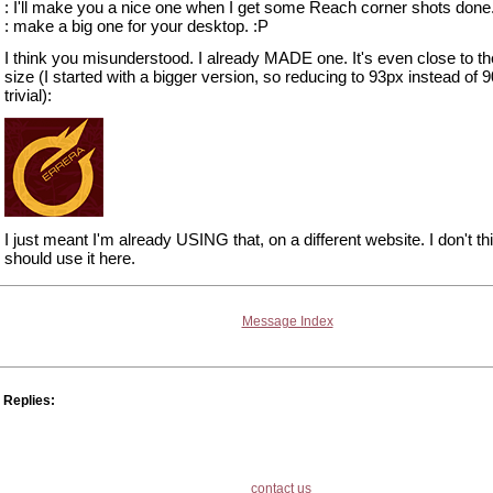
: I'll make you a nice one when I get some Reach corner shots done. 
: make a big one for your desktop. :P
I think you misunderstood. I already MADE one. It's even close to the
size (I started with a bigger version, so reducing to 93px instead of 9
trivial):
I just meant I'm already USING that, on a different website. I don't thi
should use it here.
Message Index
Replies:
contact us