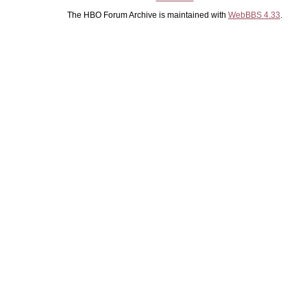
The HBO Forum Archive is maintained with
WebBBS 4.33
.