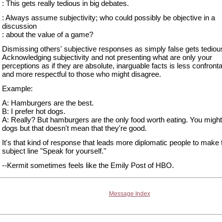
: This gets really tedious in big debates.
: Always assume subjectivity; who could possibly be objective in a
discussion
: about the value of a game?
Dismissing others' subjective responses as simply false gets tedious
Acknowledging subjectivity and not presenting what are only your
perceptions as if they are absolute, inarguable facts is less confronta
and more respectful to those who might disagree.
Example:
A: Hamburgers are the best.
B: I prefer hot dogs.
A: Really? But hamburgers are the only food worth eating. You might 
dogs but that doesn't mean that they're good.
It's that kind of response that leads more diplomatic people to make 
subject line "Speak for yourself."
--Kermit sometimes feels like the Emily Post of HBO.
Message Index