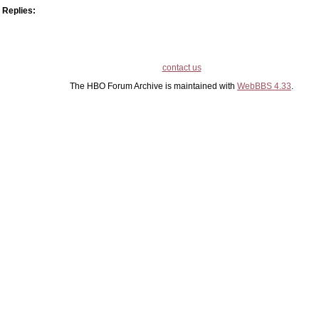
Replies:
contact us
The HBO Forum Archive is maintained with
WebBBS 4.33
.