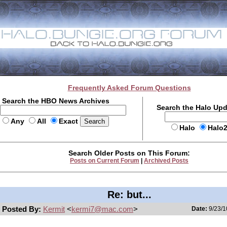
Frequently Asked Forum Questions
Search the HBO News Archives
Search the Halo Up
Any
All
Exact
Halo
Halo
Search Older Posts on This Forum:
Posts on Current Forum
|
Archived Posts
Re: but...
Posted By:
Kermit
<
kermi7@mac.com
>
Date:
9/23/1