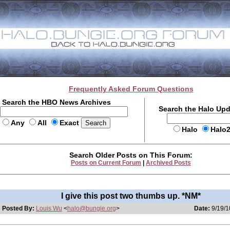
Frequently Asked Forum Questions
Search the HBO News Archives
Search the Halo Up
Any
All
Exact
Halo
Halo
Search Older Posts on This Forum:
Posts on Current Forum
|
Archived Posts
I give this post two thumbs up. *NM*
Posted By:
Louis Wu
<
halo@bungie.org
>
Date:
9/19/1