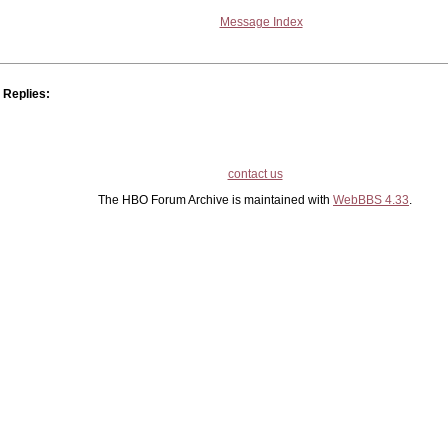
Message Index
Replies:
contact us
The HBO Forum Archive is maintained with
WebBBS 4.33
.