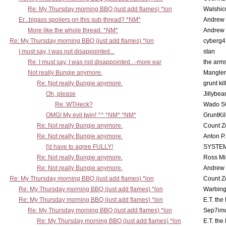
Re: My Thursday morning BBQ (just add flames) *lon
Walshic
Er...bigass spoilers on this sub-thread? *NM*
Andrew
More like the whole thread. *NM*
Andrew
Re: My Thursday morning BBQ (just add flames) *lon
cyberg4
I must say, I was not disappointed...
stan
Re: I must say, I was not disappointed...-more ear
the ar
Not really Bungie anymore.
Mangler
Re: Not really Bungie anymore.
grunt kil
Oh, please
Jillybea
Re: WTHeck?
Wado S
OMG! My evil twin! ^^ *NM* *NM*
GruntKil
Re: Not really Bungie anymore.
Count Z
Re: Not really Bungie anymore.
Anton P
I'd have to agree FULLY!
SYSTE
Re: Not really Bungie anymore.
Ross Mil
Re: Not really Bungie anymore.
Andrew
Re: My Thursday morning BBQ (just add flames) *lon
Count Z
Re: My Thursday morning BBQ (just add flames) *lon
Warbing
Re: My Thursday morning BBQ (just add flames) *lon
E.T. the
Re: My Thursday morning BBQ (just add flames) *lon
Sep7imu
Re: My Thursday morning BBQ (just add flames) *lon
E.T. the