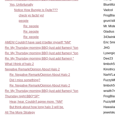
Yes, Unfortunatly
BlueWiz
Notice How Bungie is Quite???
Vadcol
check yo facts! yo!
FrogBla
people
grunt kil
Re: people
Mr. Mist
Re: people
Gladius
Re: people
343win
AMEN! Couldn't have said it better myself! *NM*
Eric Smi
Re: My Thursday morning BBQ (just add flames) *lon
JHG
Re: My Thursday morning BBQ (just add flames) *lon
Lysergi
Re: My Thursday morning BBQ (just add flames) *
Dee23
What I think of halo 2
timboh5
Negative Remark/Opinion About Halo 2
Kinotric
Re: Negative Remark/Opinion About Halo 2
Narhl'La
Did I miss something?
FuzzyWh
Re: Negative Remark/Opinion About Halo 2
timboh5
Re: My Thursday morning BBQ (just add flames) *lon
wraith7
Thursday night BBQ*SP*
FrogBla
Hear, hear. Couldn't agree more. *NM*
FuzzyWh
But think about how long halo 3 will be.
Hawaiia
All The More Strategy
jewelsku