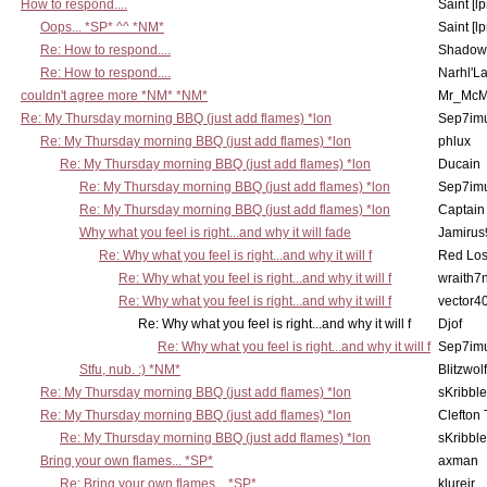
How to respond....
Saint [lp
Oops... *SP* ^^ *NM*
Saint [lp
Re: How to respond....
Shadow
Re: How to respond....
Narhl'La
couldn't agree more *NM* *NM*
Mr_McM
Re: My Thursday morning BBQ (just add flames) *lon
Sep7imu
Re: My Thursday morning BBQ (just add flames) *lon
phlux
Re: My Thursday morning BBQ (just add flames) *lon
Ducain
Re: My Thursday morning BBQ (just add flames) *lon
Sep7imu
Re: My Thursday morning BBQ (just add flames) *lon
Captain
Why what you feel is right...and why it will fade
Jamirus
Re: Why what you feel is right...and why it will f
Red Los
Re: Why what you feel is right...and why it will f
wraith7
Re: Why what you feel is right...and why it will f
vector4
Re: Why what you feel is right...and why it will f
Djof
Re: Why what you feel is right...and why it will f
Sep7imu
Stfu, nub. :) *NM*
Blitzwolf
Re: My Thursday morning BBQ (just add flames) *lon
sKribble
Re: My Thursday morning BBQ (just add flames) *lon
Clefton
Re: My Thursday morning BBQ (just add flames) *lon
sKribble
Bring your own flames... *SP*
axman
Re: Bring your own flames... *SP*
klurejr