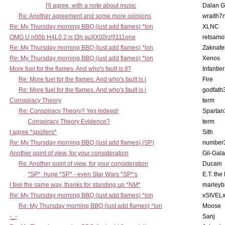
I'll agree, with a note about music
Dalan 
Re: Another agreement and some more opinions
wraith7
Re: My Thursday morning BBQ (just add flames) *lon
XLNC
OMG U n00b H4L0 2 is t3h suXX00rz!!!111one
retsamo
Re: My Thursday morning BBQ (just add flames) *lon
Zaknafe
Re: My Thursday morning BBQ (just add flames) *lon
Xenos
More fuel for the flames. And who's fault is it?
Infantier
Re: More fuel for the flames. And who's fault is i
Fire
Re: More fuel for the flames. And who's fault is i
godfath
Conspiracy Theory
term
Re: Conspiracy Theory? Yes Indeed!
Spartan
Conspiracy Theory Evidence?
term
I agree *spoilers*
Sith
Re: My Thursday morning BBQ (just add flames) (SP)
number
Another point of view, for your consideration
Gil-Gal
Re: Another point of view, for your consideration
Ducain
*SP*, huge *SP* - even Star Wars *SP*'s
E.T. the
I feel the same way, thanks for standing up *NM*
marleyb
Re: My Thursday morning BBQ (just add flames) *lon
xSIVEL
Re: My Thursday morning BBQ (just add flames) *lon
Moose
-_-
Sanj