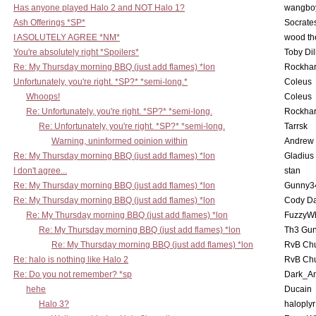
Has anyone played Halo 2 and NOT Halo 1?
wangbo
Ash Offerings *SP*
Socrate
I ASOLUTELY AGREE *NM*
wood th
You're absolutely right *Spoilers*
Toby Di
Re: My Thursday morning BBQ (just add flames) *lon
Rockha
Unfortunately, you're right. *SP?* *semi-long.*
Coleus
Whoops!
Coleus
Re: Unfortunately, you're right. *SP?* *semi-long.
Rockha
Re: Unfortunately, you're right. *SP?* *semi-long.
Tarrsk
Warning, uninformed opinion within
Andrew
Re: My Thursday morning BBQ (just add flames) *lon
Gladius
I don't agree...
stan
Re: My Thursday morning BBQ (just add flames) *lon
Gunny3
Re: My Thursday morning BBQ (just add flames) *lon
Cody D
Re: My Thursday morning BBQ (just add flames) *lon
FuzzyWh
Re: My Thursday morning BBQ (just add flames) *lon
Th3 Gun
Re: My Thursday morning BBQ (just add flames) *lon
RvB Chu
Re: halo is nothing like Halo 2
RvB Chu
Re: Do you not remember? *sp
Dark_A
hehe
Ducain
Halo 3?
haloplyr