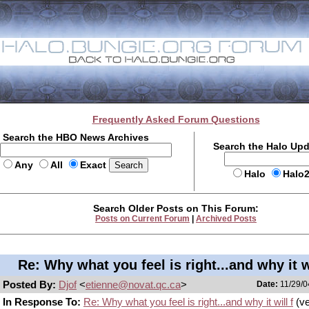
Frequently Asked Forum Questions
Search the HBO News Archives
Search the Halo Up
Any
All
Exact
Halo
Halo
Search Older Posts on This Forum:
Posts on Current Forum
|
Archived Posts
Re: Why what you feel is right...and why it wi
Posted By:
Djof
<
etienne@novat.qc.ca
>
Date:
11/29/0
In Response To:
Re: Why what you feel is right...and why it will f
(ve