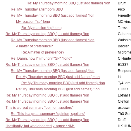
Re: My Thursday morning BBQ (just add flames) *lon
Druff
Re: My Thursday afternoom BBQ
Pico
Re: My Thursday morning BBQ (just add flames) *lon
Friendly
My reaction *sp* long
MC vinc
Re: My reaction *sp* long
Tarrsk
Re: My Thursday morning BBQ (just add flames) *lon
Cabana
Re: My Thursday morning BBQ (just add flames) *lon
Walshic
A matter of preference?
Beoren
Re: A matter of preference?
Microme
Re: Damn, now I'm hungry *SP* *long*
C Hunte
Re: My Thursday morning BBQ (just add flames) *lon
E1337
Re: My Thursday morning BBQ (just add flames) *lon
Respons
Re: My Thursday morning BBQ (just add flames) *lon
Ish
Re: My Thursday morning BBQ (just add flames) *lon
Ty4Lom
Re: My Thursday morning BBQ (just add flames) *lon
E1337
Re: My Thursday morning BBQ (just add flames) *lon
Lothar 
Re: My Thursday morning BBQ (just add flames) *lon
Clefton
This is a great summary *opinion, spoilers*
gspawn
Re: This is a great summary *opinion, spoilers*
Th3 Gun
Re: My Thursday morning BBQ (just add flames) *lon
Druff
I hesitantly, but wholeheartedly, agree *NM*
HK HUN