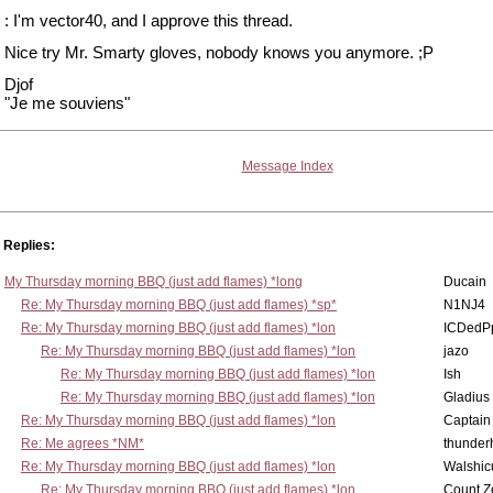
: I'm vector40, and I approve this thread.
Nice try Mr. Smarty gloves, nobody knows you anymore. ;P
Djof
"Je me souviens"
Message Index
Replies:
My Thursday morning BBQ (just add flames) *long
Ducain
Re: My Thursday morning BBQ (just add flames) *sp*
N1NJ4
Re: My Thursday morning BBQ (just add flames) *lon
ICDedP
Re: My Thursday morning BBQ (just add flames) *lon
jazo
Re: My Thursday morning BBQ (just add flames) *lon
Ish
Re: My Thursday morning BBQ (just add flames) *lon
Gladius
Re: My Thursday morning BBQ (just add flames) *lon
Captain
Re: Me agrees *NM*
thunde
Re: My Thursday morning BBQ (just add flames) *lon
Walshic
Re: My Thursday morning BBQ (just add flames) *lon
Count Z