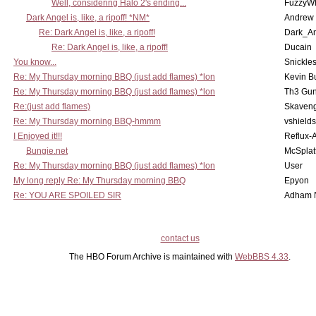
Well, considering Halo 2's ending...
FuzzyWh
Dark Angel is, like, a ripoff! *NM*
Andrew
Re: Dark Angel is, like, a ripoff!
Dark_A
Re: Dark Angel is, like, a ripoff!
Ducain
You know...
Snickle
Re: My Thursday morning BBQ (just add flames) *lon
Kevin B
Re: My Thursday morning BBQ (just add flames) *lon
Th3 Gun
Re:(just add flames)
Skaven
Re: My Thursday morning BBQ-hmmm
vshield
I Enjoyed it!!!
Reflux-
Bungie.net
McSplat
Re: My Thursday morning BBQ (just add flames) *lon
User
My long reply Re: My Thursday morning BBQ
Epyon
Re: YOU ARE SPOILED SIR
Adham 
contact us
The HBO Forum Archive is maintained with
WebBBS 4.33
.