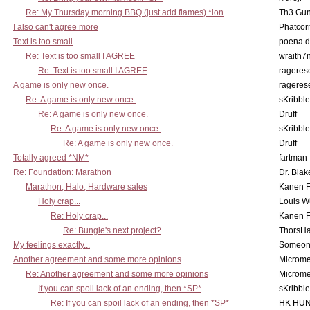
Re: My Thursday morning BBQ (just add flames) *lon
Th3 Gun
I also can't agree more
Phatcor
Text is too small
poena.d
Re: Text is too small I AGREE
wraith7
Re: Text is too small I AGREE
rageres
A game is only new once.
rageres
Re: A game is only new once.
sKribble
Re: A game is only new once.
Druff
Re: A game is only new once.
sKribble
Re: A game is only new once.
Druff
Totally agreed *NM*
fartman
Re: Foundation: Marathon
Dr. Blak
Marathon, Halo, Hardware sales
Kanen F
Holy crap...
Louis W
Re: Holy crap...
Kanen F
Re: Bungie's next project?
ThorsH
My feelings exactly...
Someo
Another agreement and some more opinions
Microme
Re: Another agreement and some more opinions
Microme
If you can spoil lack of an ending, then *SP*
sKribble
Re: If you can spoil lack of an ending, then *SP*
HK HUN