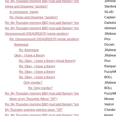
Re: My Thursday morning BBQ (just add flames) *lon
Johnnie
Agree and Disagree *spoilers*
Stanfor
In conclusion, happy
SiLvEr
Re: Agree and Disagree *spoilers*
Captain
Re: My Thursday morning BBQ (just add flames) *lon
Darksho
Re: My Thursday morning BBQ (just add flames) *lon
AllAmer
Ooooooooooh DISAGREE!!!!! (some spoilers)
Jillybea
Re: Ooooooooooh DISAGREE!!!!! (some spoilers)
Pico
theereaze
Ducain
Re: theereaze
Jillybea
Okay - I have a theory
Jillybea
Re: Okay - I have a theory (good theory!)
Pico
Re: Okay - I have a theory
Rampan
Re: Okay - I have a theory
FuzzyWh
Re: Okay - I have a theory
BOLL
Only maybe?
Jillybea
Re: Only maybe?
BOLL
Re: My Thursday morning BBQ (just add flames) *lon
FuzzyWh
More of my Thoughts (Minor *SP*)
Moose
Re: My Thursday morning BBQ (just add flames) *lon
Vadcol
My Thursday evening opinion-soup. *SP*
Chester
Re: My Thursday morning BBQ (just add flames) *lon
klurejr