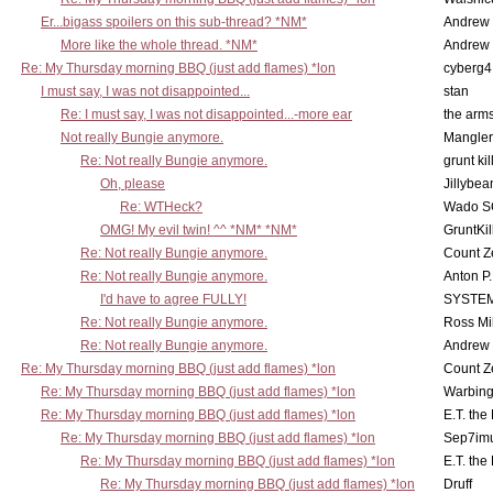
Er...bigass spoilers on this sub-thread? *NM*
Andrew
More like the whole thread. *NM*
Andrew
Re: My Thursday morning BBQ (just add flames) *lon
cyberg4
I must say, I was not disappointed...
stan
Re: I must say, I was not disappointed...-more ear
the ar
Not really Bungie anymore.
Mangler
Re: Not really Bungie anymore.
grunt kil
Oh, please
Jillybea
Re: WTHeck?
Wado S
OMG! My evil twin! ^^ *NM* *NM*
GruntKil
Re: Not really Bungie anymore.
Count Z
Re: Not really Bungie anymore.
Anton P
I'd have to agree FULLY!
SYSTE
Re: Not really Bungie anymore.
Ross Mil
Re: Not really Bungie anymore.
Andrew
Re: My Thursday morning BBQ (just add flames) *lon
Count Z
Re: My Thursday morning BBQ (just add flames) *lon
Warbing
Re: My Thursday morning BBQ (just add flames) *lon
E.T. the
Re: My Thursday morning BBQ (just add flames) *lon
Sep7imu
Re: My Thursday morning BBQ (just add flames) *lon
E.T. the
Re: My Thursday morning BBQ (just add flames) *lon
Druff