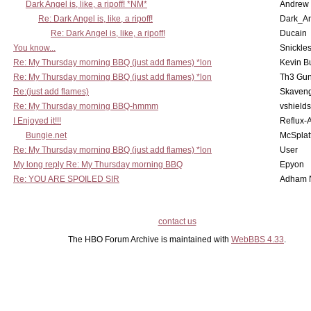
Dark Angel is, like, a ripoff! *NM*
Andrew
Re: Dark Angel is, like, a ripoff!
Dark_A
Re: Dark Angel is, like, a ripoff!
Ducain
You know...
Snickle
Re: My Thursday morning BBQ (just add flames) *lon
Kevin B
Re: My Thursday morning BBQ (just add flames) *lon
Th3 Gun
Re:(just add flames)
Skaven
Re: My Thursday morning BBQ-hmmm
vshield
I Enjoyed it!!!
Reflux-
Bungie.net
McSplat
Re: My Thursday morning BBQ (just add flames) *lon
User
My long reply Re: My Thursday morning BBQ
Epyon
Re: YOU ARE SPOILED SIR
Adham 
contact us
The HBO Forum Archive is maintained with
WebBBS 4.33
.