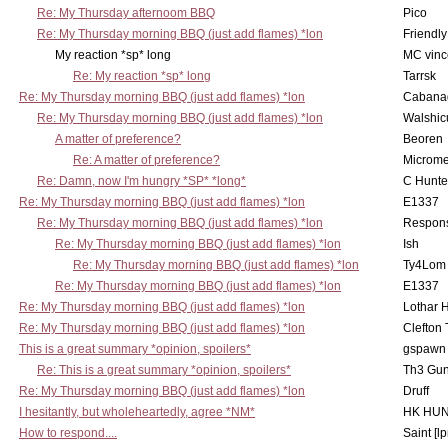
Re: My Thursday afternoom BBQ
Pico
Re: My Thursday morning BBQ (just add flames) *lon
Friendly
My reaction *sp* long
MC vinc
Re: My reaction *sp* long
Tarrsk
Re: My Thursday morning BBQ (just add flames) *lon
Cabana
Re: My Thursday morning BBQ (just add flames) *lon
Walshic
A matter of preference?
Beoren
Re: A matter of preference?
Microme
Re: Damn, now I'm hungry *SP* *long*
C Hunte
Re: My Thursday morning BBQ (just add flames) *lon
E1337
Re: My Thursday morning BBQ (just add flames) *lon
Respons
Re: My Thursday morning BBQ (just add flames) *lon
Ish
Re: My Thursday morning BBQ (just add flames) *lon
Ty4Lom
Re: My Thursday morning BBQ (just add flames) *lon
E1337
Re: My Thursday morning BBQ (just add flames) *lon
Lothar 
Re: My Thursday morning BBQ (just add flames) *lon
Clefton
This is a great summary *opinion, spoilers*
gspawn
Re: This is a great summary *opinion, spoilers*
Th3 Gun
Re: My Thursday morning BBQ (just add flames) *lon
Druff
I hesitantly, but wholeheartedly, agree *NM*
HK HUN
How to respond....
Saint [lp