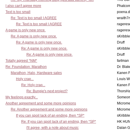
I also can't agree more
Phatcor
Text is too small
poena.d
Re: Text is too small I AGREE
wraith7
Re: Text is too small I AGREE
rageres
A game is only new once.
rageres
Re: A game is only new once.
sKribble
Re: A game is only new once.
Druff
Re: A game is only new once.
sKribble
Re: A game is only new once.
Druff
Totally agreed *NM*
fartman
Re: Foundation: Marathon
Dr. Blak
Marathon, Halo, Hardware sales
Kanen F
Holy crap...
Louis W
Re: Holy crap...
Kanen F
Re: Bungie's next project?
ThorsH
My feelings exactly...
Someo
Another agreement and some more opinions
Microme
Re: Another agreement and some more opinions
Microme
If you can spoil lack of an ending, then *SP*
sKribble
Re: If you can spoil lack of an ending, then *SP*
HK HUN
I'll agree, with a note about music
Dalan 