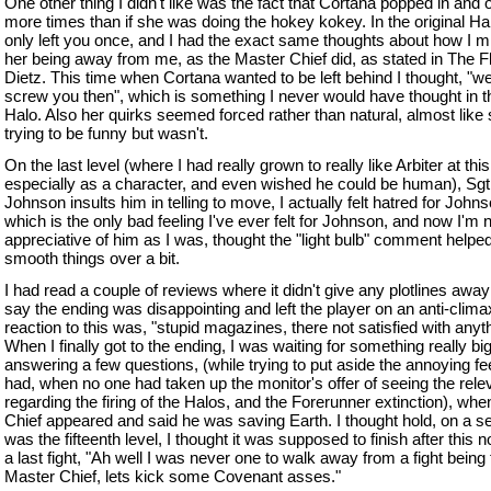
One other thing I didn't like was the fact that Cortana popped in and 
more times than if she was doing the hokey kokey. In the original Ha
only left you once, and I had the exact same thoughts about how I 
her being away from me, as the Master Chief did, as stated in The F
Dietz. This time when Cortana wanted to be left behind I thought, "we
screw you then", which is something I never would have thought in th
Halo. Also her quirks seemed forced rather than natural, almost like
trying to be funny but wasn't.
On the last level (where I had really grown to really like Arbiter at this
especially as a character, and even wished he could be human), Sgt
Johnson insults him in telling to move, I actually felt hatred for Johns
which is the only bad feeling I've ever felt for Johnson, and now I'm 
appreciative of him as I was, thought the "light bulb" comment helped
smooth things over a bit.
I had read a couple of reviews where it didn't give any plotlines away 
say the ending was disappointing and left the player on an anti-clim
reaction to this was, "stupid magazines, there not satisfied with anyth
When I finally got to the ending, I was waiting for something really bi
answering a few questions, (while trying to put aside the annoying fee
had, when no one had taken up the monitor's offer of seeing the rele
regarding the firing of the Halos, and the Forerunner extinction), whe
Chief appeared and said he was saving Earth. I thought hold, on a se
was the fifteenth level, I thought it was supposed to finish after this n
a last fight, "Ah well I was never one to walk away from a fight being
Master Chief, lets kick some Covenant asses."