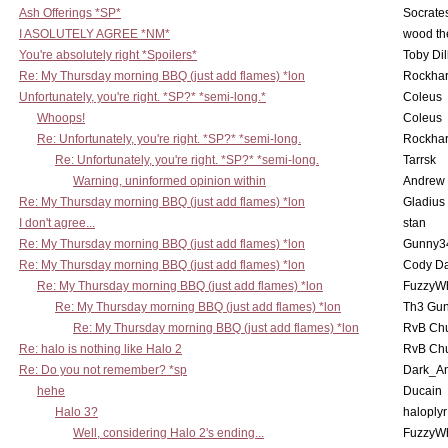
Ash Offerings *SP*
Socrate
I ASOLUTELY AGREE *NM*
wood th
You're absolutely right *Spoilers*
Toby Di
Re: My Thursday morning BBQ (just add flames) *lon
Rockha
Unfortunately, you're right. *SP?* *semi-long.*
Coleus
Whoops!
Coleus
Re: Unfortunately, you're right. *SP?* *semi-long.
Rockha
Re: Unfortunately, you're right. *SP?* *semi-long.
Tarrsk
Warning, uninformed opinion within
Andrew
Re: My Thursday morning BBQ (just add flames) *lon
Gladius
I don't agree...
stan
Re: My Thursday morning BBQ (just add flames) *lon
Gunny3
Re: My Thursday morning BBQ (just add flames) *lon
Cody D
Re: My Thursday morning BBQ (just add flames) *lon
FuzzyWh
Re: My Thursday morning BBQ (just add flames) *lon
Th3 Gun
Re: My Thursday morning BBQ (just add flames) *lon
RvB Chu
Re: halo is nothing like Halo 2
RvB Chu
Re: Do you not remember? *sp
Dark_A
hehe
Ducain
Halo 3?
haloplyr
Well, considering Halo 2's ending...
FuzzyWh