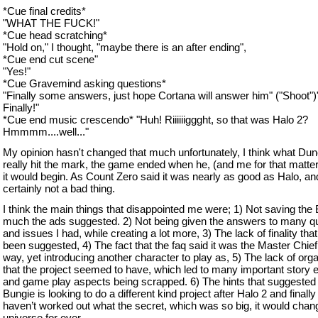
*Cue final credits*
"WHAT THE FUCK!"
*Cue head scratching*
"Hold on," I thought, "maybe there is an after ending",
*Cue end cut scene"
"Yes!"
*Cue Gravemind asking questions*
"Finally some answers, just hope Cortana will answer him" ("Shoot")
Finally!"
*Cue end music crescendo* "Huh! Riiiiiiggght, so that was Halo 2?
Hmmmm....well..."
My opinion hasn't changed that much unfortunately, I think what Dun
really hit the mark, the game ended when he, (and me for that matter
it would begin. As Count Zero said it was nearly as good as Halo, and
certainly not a bad thing.
I think the main things that disappointed me were; 1) Not saving the 
much the ads suggested. 2) Not being given the answers to many q
and issues I had, while creating a lot more, 3) The lack of finality tha
been suggested, 4) The fact that the faq said it was the Master Chief 
way, yet introducing another character to play as, 5) The lack of org
that the project seemed to have, which led to many important story 
and game play aspects being scrapped. 6) The hints that suggested 
Bungie is looking to do a different kind project after Halo 2 and finally 7
haven’t worked out what the secret, which was so big, it would chan
universe for ever.