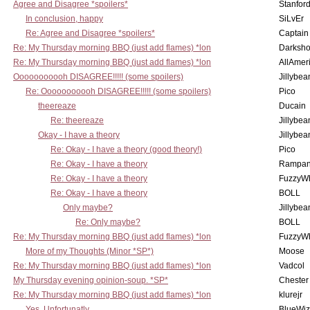
Agree and Disagree *spoilers*
Stanfor
In conclusion, happy
SiLvEr
Re: Agree and Disagree *spoilers*
Captain
Re: My Thursday morning BBQ (just add flames) *lon
Darksho
Re: My Thursday morning BBQ (just add flames) *lon
AllAmer
Ooooooooooh DISAGREE!!!!! (some spoilers)
Jillybea
Re: Ooooooooooh DISAGREE!!!!! (some spoilers)
Pico
theereaze
Ducain
Re: theereaze
Jillybea
Okay - I have a theory
Jillybea
Re: Okay - I have a theory (good theory!)
Pico
Re: Okay - I have a theory
Rampan
Re: Okay - I have a theory
FuzzyWh
Re: Okay - I have a theory
BOLL
Only maybe?
Jillybea
Re: Only maybe?
BOLL
Re: My Thursday morning BBQ (just add flames) *lon
FuzzyWh
More of my Thoughts (Minor *SP*)
Moose
Re: My Thursday morning BBQ (just add flames) *lon
Vadcol
My Thursday evening opinion-soup. *SP*
Chester
Re: My Thursday morning BBQ (just add flames) *lon
klurejr
Yes, Unfortunatly
BlueWiz