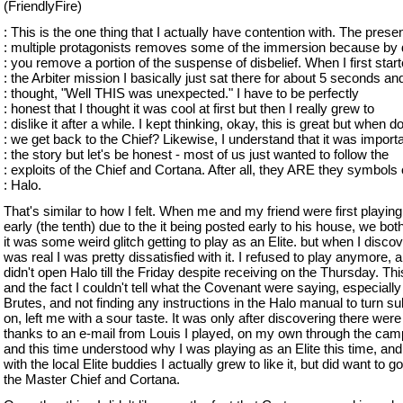
(FriendlyFire)
: This is the one thing that I actually have contention with. The prese
: multiple protagonists removes some of the immersion because by 
: you remove a portion of the suspense of disbelief. When I first star
: the Arbiter mission I basically just sat there for about 5 seconds an
: thought, "Well THIS was unexpected." I have to be perfectly
: honest that I thought it was cool at first but then I really grew to
: dislike it after a while. I kept thinking, okay, this is great but when d
: we get back to the Chief? Likewise, I understand that it was importa
: the story but let's be honest - most of us just wanted to follow the
: exploits of the Chief and Cortana. After all, they ARE they symbols 
: Halo.
That's similar to how I felt. When me and my friend were first playing 
early (the tenth) due to the it being posted early to his house, we bot
it was some weird glitch getting to play as an Elite. but when I discov
was real I was pretty dissatisfied with it. I refused to play anymore, a
didn't open Halo till the Friday despite receiving on the Thursday. This
and the fact I couldn't tell what the Covenant were saying, especially
Brutes, and not finding any instructions in the Halo manual to turn sub
on, left me with a sour taste. It was only after discovering there were
thanks to an e-mail from Louis I played, on my own through the cam
and this time understood why I was playing as an Elite this time, and
with the local Elite buddies I actually grew to like it, but did want to g
the Master Chief and Cortana.