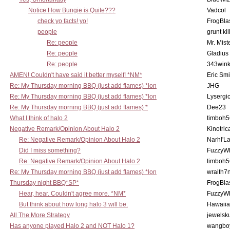
Notice How Bungie is Quite???
Vadcol
check yo facts! yo!
FrogBla
people
grunt kil
Re: people
Mr. Mist
Re: people
Gladius
Re: people
343win
AMEN! Couldn't have said it better myself! *NM*
Eric Smi
Re: My Thursday morning BBQ (just add flames) *lon
JHG
Re: My Thursday morning BBQ (just add flames) *lon
Lysergi
Re: My Thursday morning BBQ (just add flames) *
Dee23
What I think of halo 2
timboh5
Negative Remark/Opinion About Halo 2
Kinotric
Re: Negative Remark/Opinion About Halo 2
Narhl'La
Did I miss something?
FuzzyWh
Re: Negative Remark/Opinion About Halo 2
timboh5
Re: My Thursday morning BBQ (just add flames) *lon
wraith7
Thursday night BBQ*SP*
FrogBla
Hear, hear. Couldn't agree more. *NM*
FuzzyWh
But think about how long halo 3 will be.
Hawaiia
All The More Strategy
jewelsku
Has anyone played Halo 2 and NOT Halo 1?
wangbo