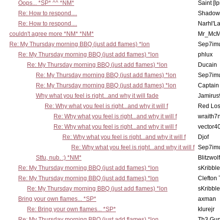
Oops... *SP* ^^ *NM*
Saint [lp
Re: How to respond....
Shadow
Re: How to respond....
Narhl'La
couldn't agree more *NM* *NM*
Mr_McM
Re: My Thursday morning BBQ (just add flames) *lon
Sep7imu
Re: My Thursday morning BBQ (just add flames) *lon
phlux
Re: My Thursday morning BBQ (just add flames) *lon
Ducain
Re: My Thursday morning BBQ (just add flames) *lon
Sep7imu
Re: My Thursday morning BBQ (just add flames) *lon
Captain
Why what you feel is right...and why it will fade
Jamirus
Re: Why what you feel is right...and why it will f
Red Los
Re: Why what you feel is right...and why it will f
wraith7
Re: Why what you feel is right...and why it will f
vector4
Re: Why what you feel is right...and why it will f
Djof
Re: Why what you feel is right...and why it will f
Sep7imu
Stfu, nub. :) *NM*
Blitzwolf
Re: My Thursday morning BBQ (just add flames) *lon
sKribble
Re: My Thursday morning BBQ (just add flames) *lon
Clefton
Re: My Thursday morning BBQ (just add flames) *lon
sKribble
Bring your own flames... *SP*
axman
Re: Bring your own flames... *SP*
klurejr
Re: My Thursday morning BBQ (just add flames) *lon
Th3 Gun