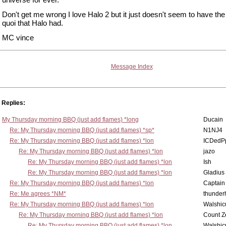
Don't get me wrong I love Halo 2 but it just doesn't seem to have the
quoi that Halo had.
MC vince
Message Index
Replies:
My Thursday morning BBQ (just add flames) *long
Ducain
Re: My Thursday morning BBQ (just add flames) *sp*
N1NJ4
Re: My Thursday morning BBQ (just add flames) *lon
ICDedP
Re: My Thursday morning BBQ (just add flames) *lon
jazo
Re: My Thursday morning BBQ (just add flames) *lon
Ish
Re: My Thursday morning BBQ (just add flames) *lon
Gladius
Re: My Thursday morning BBQ (just add flames) *lon
Captain
Re: Me agrees *NM*
thunde
Re: My Thursday morning BBQ (just add flames) *lon
Walshic
Re: My Thursday morning BBQ (just add flames) *lon
Count Z
Re: My Thursday morning BBQ (just add flames) *lon
Walshic