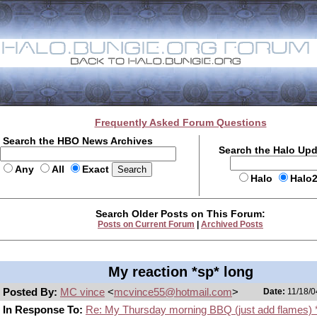
Frequently Asked Forum Questions
Search the HBO News Archives
Search the Halo Up
Any
All
Exact
Halo
Halo
Search Older Posts on This Forum:
Posts on Current Forum
|
Archived Posts
My reaction *sp* long
Posted By:
MC vince
<
mcvince55@hotmail.com
>
Date:
11/18/0
In Response To:
Re: My Thursday morning BBQ (just add flames) 