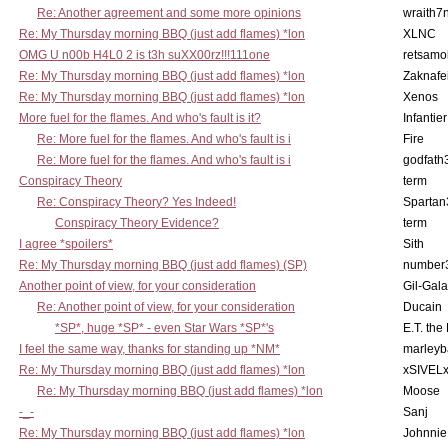
Re: Another agreement and some more opinions
wraith7
Re: My Thursday morning BBQ (just add flames) *lon
XLNC
OMG U n00b H4L0 2 is t3h suXX00rz!!!111one
retsamo
Re: My Thursday morning BBQ (just add flames) *lon
Zaknafe
Re: My Thursday morning BBQ (just add flames) *lon
Xenos
More fuel for the flames. And who's fault is it?
Infantier
Re: More fuel for the flames. And who's fault is i
Fire
Re: More fuel for the flames. And who's fault is i
godfath
Conspiracy Theory
term
Re: Conspiracy Theory? Yes Indeed!
Spartan
Conspiracy Theory Evidence?
term
I agree *spoilers*
Sith
Re: My Thursday morning BBQ (just add flames) (SP)
number
Another point of view, for your consideration
Gil-Gal
Re: Another point of view, for your consideration
Ducain
*SP*, huge *SP* - even Star Wars *SP*'s
E.T. the
I feel the same way, thanks for standing up *NM*
marleyb
Re: My Thursday morning BBQ (just add flames) *lon
xSIVEL
Re: My Thursday morning BBQ (just add flames) *lon
Moose
-_-
Sanj
Re: My Thursday morning BBQ (just add flames) *lon
Johnnie