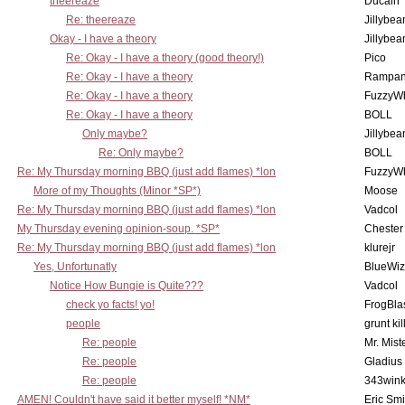
theereaze
Ducain
Re: theereaze
Jillybea
Okay - I have a theory
Jillybea
Re: Okay - I have a theory (good theory!)
Pico
Re: Okay - I have a theory
Rampan
Re: Okay - I have a theory
FuzzyWh
Re: Okay - I have a theory
BOLL
Only maybe?
Jillybea
Re: Only maybe?
BOLL
Re: My Thursday morning BBQ (just add flames) *lon
FuzzyWh
More of my Thoughts (Minor *SP*)
Moose
Re: My Thursday morning BBQ (just add flames) *lon
Vadcol
My Thursday evening opinion-soup. *SP*
Chester
Re: My Thursday morning BBQ (just add flames) *lon
klurejr
Yes, Unfortunatly
BlueWiz
Notice How Bungie is Quite???
Vadcol
check yo facts! yo!
FrogBla
people
grunt kil
Re: people
Mr. Mist
Re: people
Gladius
Re: people
343win
AMEN! Couldn't have said it better myself! *NM*
Eric Smi