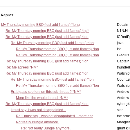
Replies:
My Thursday morning BBQ (just add flames) *long
Ducain
Re: My Thursday morning BBQ (just add flames) *sp*
N1NJ4
Re: My Thursday morning BBQ (just add flames) *lon
ICDedP
Re: My Thursday morning BBQ (just add flames) *lon
jazo
Re: My Thursday morning BBQ (just add flames) *lon
Ish
Re: My Thursday morning BBQ (just add flames) *lon
Gladius
Re: My Thursday morning BBQ (just add flames) *lon
Captain
Re: Me agrees *NM*
thunde
Re: My Thursday morning BBQ (just add flames) *lon
Walshic
Re: My Thursday morning BBQ (just add flames) *lon
Count Z
Re: My Thursday morning BBQ (just add flames) *lon
Walshic
Er...bigass spoilers on this sub-thread? *NM*
Andrew
More like the whole thread. *NM*
Andrew
Re: My Thursday morning BBQ (just add flames) *lon
cyberg4
I must say, I was not disappointed...
stan
Re: I must say, I was not disappointed...-more ear
the ar
Not really Bungie anymore.
Mangler
Re: Not really Bungie anymore.
grunt kil