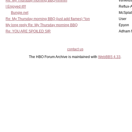
Re: My Thursday morning BBQ-hmmm
vshield
I Enjoyed it!!!
Reflux-
Bungie.net
McSplat
Re: My Thursday morning BBQ (just add flames) *lon
User
My long reply Re: My Thursday morning BBQ
Epyon
Re: YOU ARE SPOILED SIR
Adham 
contact us
The HBO Forum Archive is maintained with
WebBBS 4.33
.