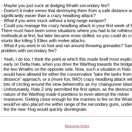
- Maybe you just suck at dodging Wraith secondary fire?
- Doesn't it make sense that destroying them from a safe distance 
significantly easier than a crazy headlong attack?
- What if you were stuck without a long-range weapon?
- Could you manage the crazy headlong attack in your first week of 
There must have been some situations where you had to be ruthles
methodical at first, but later became more skilled, so you could do c
stunts like killing 5 Elites with melee attacks.
- What if you went in on foot and ran around throwing grenades? Sa
problem with secondary fire?
: Yeah, I do too. I think the point at which this made itself most explic
: early on Delta Halo, when you drive the Warthog towards the bridge
: the two Wraiths on the opposite side. Now, such a situation in Halo
: would have allowed for either the conservative "take the tanks from
: distance" approach, or a (more fun, IMO) crazy headlong attack wi
: lots of circling around the slow behemoths as my chaingunner bla
: Unfortunately, Halo 2 only permitted the first option, as the destruct
: nature of the Warthog made it pointless to even attempt the riskier
: maneuver. Getting close enough for the marines to fire on the Wrai
: would've also placed me within range of the secondary guns, unde
: fire the new 'Hog would quickly disintegrate.
Message Index