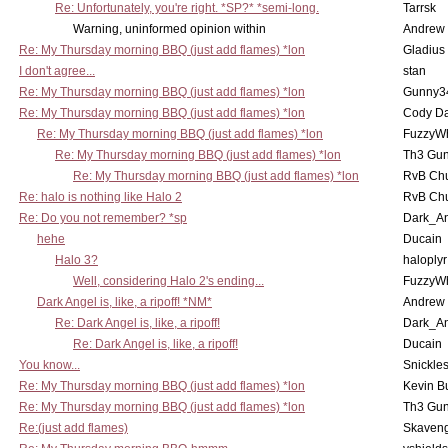
Re: Unfortunately, you're right. *SP?* *semi-long.
Tarrsk
Warning, uninformed opinion within
Andrew
Re: My Thursday morning BBQ (just add flames) *lon
Gladius
I don't agree...
stan
Re: My Thursday morning BBQ (just add flames) *lon
Gunny3
Re: My Thursday morning BBQ (just add flames) *lon
Cody D
Re: My Thursday morning BBQ (just add flames) *lon
FuzzyWh
Re: My Thursday morning BBQ (just add flames) *lon
Th3 Gun
Re: My Thursday morning BBQ (just add flames) *lon
RvB Chu
Re: halo is nothing like Halo 2
RvB Chu
Re: Do you not remember? *sp
Dark_A
hehe
Ducain
Halo 3?
haloplyr
Well, considering Halo 2's ending...
FuzzyWh
Dark Angel is, like, a ripoff! *NM*
Andrew
Re: Dark Angel is, like, a ripoff!
Dark_A
Re: Dark Angel is, like, a ripoff!
Ducain
You know...
Snickle
Re: My Thursday morning BBQ (just add flames) *lon
Kevin B
Re: My Thursday morning BBQ (just add flames) *lon
Th3 Gun
Re:(just add flames)
Skaven