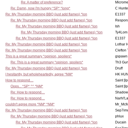
Re: A matter of preference?
Microme
Re: Damn, now I'm hungry *SP* *long*
C Hunte
Re: My Thursday morning BBQ (just add flames) *lon
E1337
Re: My Thursday morning BBQ (just add flames) *lon
Respons
Re: My Thursday morning BBQ (just add flames) *lon
Ish
Re: My Thursday morning BBQ (just add flames) *lon
Ty4Lom
Re: My Thursday morning BBQ (just add flames) *lon
E1337
Re: My Thursday morning BBQ (just add flames) *lon
Lothar 
Re: My Thursday morning BBQ (just add flames) *lon
Clefton
This is a great summary *opinion, spoilers*
gspawn
Re: This is a great summary *opinion, spoilers*
Th3 Gun
Re: My Thursday morning BBQ (just add flames) *lon
Druff
I hesitantly, but wholeheartedly, agree *NM*
HK HUN
How to respond....
Saint [lp
Oops... *SP* ^^ *NM*
Saint [lp
Re: How to respond....
Shadow
Re: How to respond....
Narhl'La
couldn't agree more *NM* *NM*
Mr_McM
Re: My Thursday morning BBQ (just add flames) *lon
Sep7imu
Re: My Thursday morning BBQ (just add flames) *lon
phlux
Re: My Thursday morning BBQ (just add flames) *lon
Ducain