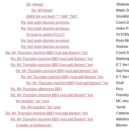
Oh, please
Jillybea
Re: WTHeck?
Wado S
OMG! My evil twin! ^^ *NM* *NM*
GruntKil
Re: Not really Bungie anymore.
Count Z
Re: Not really Bungie anymore.
Anton P
I'd have to agree FULLY!
SYSTE
Re: Not really Bungie anymore.
Ross Mil
Re: Not really Bungie anymore.
Andrew
Re: My Thursday morning BBQ (just add flames) *lon
Count Z
Re: My Thursday morning BBQ (just add flames) *lon
Warbing
Re: My Thursday morning BBQ (just add flames) *lon
E.T. the
Re: My Thursday morning BBQ (just add flames) *lon
Sep7imu
Re: My Thursday morning BBQ (just add flames) *lon
E.T. the
Re: My Thursday morning BBQ (just add flames) *lon
Druff
Re: My Thursday afternoom BBQ
Pico
Re: My Thursday morning BBQ (just add flames) *lon
Friendly
My reaction *sp* long
MC vinc
Re: My reaction *sp* long
Tarrsk
Re: My Thursday morning BBQ (just add flames) *lon
Cabana
Re: My Thursday morning BBQ (just add flames) *lon
Walshic
A matter of preference?
Beoren