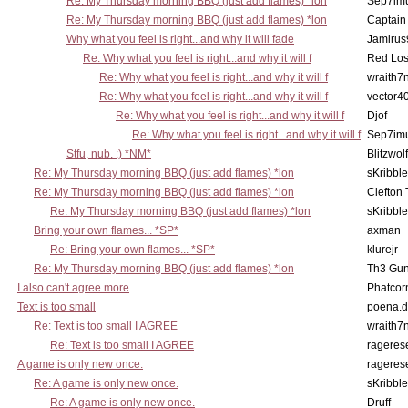
Re: My Thursday morning BBQ (just add flames) *lon
Sep7imu
Re: My Thursday morning BBQ (just add flames) *lon
Captain
Why what you feel is right...and why it will fade
Jamirus
Re: Why what you feel is right...and why it will f
Red Los
Re: Why what you feel is right...and why it will f
wraith7
Re: Why what you feel is right...and why it will f
vector4
Re: Why what you feel is right...and why it will f
Djof
Re: Why what you feel is right...and why it will f
Sep7imu
Stfu, nub. :) *NM*
Blitzwolf
Re: My Thursday morning BBQ (just add flames) *lon
sKribble
Re: My Thursday morning BBQ (just add flames) *lon
Clefton
Re: My Thursday morning BBQ (just add flames) *lon
sKribble
Bring your own flames... *SP*
axman
Re: Bring your own flames... *SP*
klurejr
Re: My Thursday morning BBQ (just add flames) *lon
Th3 Gun
I also can't agree more
Phatcor
Text is too small
poena.d
Re: Text is too small I AGREE
wraith7
Re: Text is too small I AGREE
rageres
A game is only new once.
rageres
Re: A game is only new once.
sKribble
Re: A game is only new once.
Druff