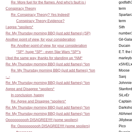
Re: More fuel for the flames. And who's fault is i
godfath
Conspiracy Theory
term
Re: Conspiracy Theory? Yes Indeed!
Spartan
Conspiracy Theory Evidence?
term
I agree *spoilers*
Sith
Re: My Thursday morning BBQ (just add flames) (SP)
number
Another point of view, for your consideration
Gil-Gal
Re: Another point of view, for your consideration
Ducain
*SP*, huge *SP* - even Star Wars *SP*'s
E.T. the
I feel the same way, thanks for standing up *NM*
marleyb
Re: My Thursday morning BBQ (just add flames) *lon
xSIVEL
Re: My Thursday morning BBQ (just add flames) *lon
Moose
-_-
Sanj
Re: My Thursday morning BBQ (just add flames) *lon
Johnnie
Agree and Disagree *spoilers*
Stanfor
In conclusion, happy
SiLvEr
Re: Agree and Disagree *spoilers*
Captain
Re: My Thursday morning BBQ (just add flames) *lon
Darksho
Re: My Thursday morning BBQ (just add flames) *lon
AllAmer
Ooooooooooh DISAGREE!!!!! (some spoilers)
Jillybea
Re: Ooooooooooh DISAGREE!!!!! (some spoilers)
Pico