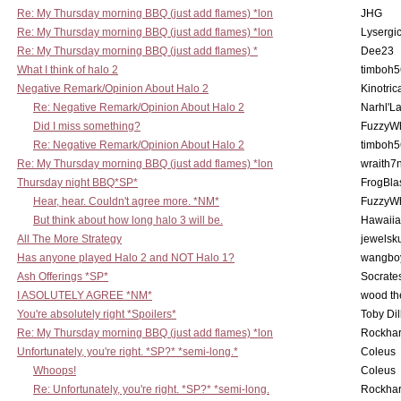
Re: My Thursday morning BBQ (just add flames) *lon
JHG
Re: My Thursday morning BBQ (just add flames) *lon
Lysergi
Re: My Thursday morning BBQ (just add flames) *
Dee23
What I think of halo 2
timboh5
Negative Remark/Opinion About Halo 2
Kinotric
Re: Negative Remark/Opinion About Halo 2
Narhl'La
Did I miss something?
FuzzyWh
Re: Negative Remark/Opinion About Halo 2
timboh5
Re: My Thursday morning BBQ (just add flames) *lon
wraith7
Thursday night BBQ*SP*
FrogBla
Hear, hear. Couldn't agree more. *NM*
FuzzyWh
But think about how long halo 3 will be.
Hawaiia
All The More Strategy
jewelsku
Has anyone played Halo 2 and NOT Halo 1?
wangbo
Ash Offerings *SP*
Socrate
I ASOLUTELY AGREE *NM*
wood th
You're absolutely right *Spoilers*
Toby Di
Re: My Thursday morning BBQ (just add flames) *lon
Rockha
Unfortunately, you're right. *SP?* *semi-long.*
Coleus
Whoops!
Coleus
Re: Unfortunately, you're right. *SP?* *semi-long.
Rockha