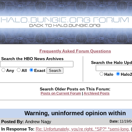
Frequently Asked Forum Questions
Search the HBO News Archives
Search the Halo Up
Any
All
Exact
Halo
Halo
Search Older Posts on This Forum:
Posts on Current Forum
|
Archived Posts
Warning, uninformed opinion within
Posted By:
Andrew Nagy
Date:
11/19/0
In Response To:
Re: Unfortunately, you're right. *SP?* *semi-long.
(