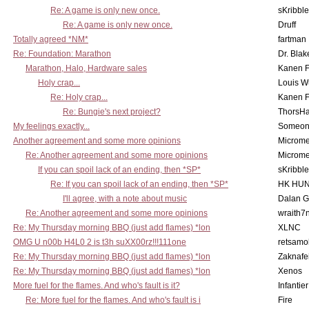
Re: A game is only new once.
sKribble
Re: A game is only new once.
Druff
Totally agreed *NM*
fartman
Re: Foundation: Marathon
Dr. Blak
Marathon, Halo, Hardware sales
Kanen F
Holy crap...
Louis W
Re: Holy crap...
Kanen F
Re: Bungie's next project?
ThorsH
My feelings exactly...
Someo
Another agreement and some more opinions
Microme
Re: Another agreement and some more opinions
Microme
If you can spoil lack of an ending, then *SP*
sKribble
Re: If you can spoil lack of an ending, then *SP*
HK HUN
I'll agree, with a note about music
Dalan 
Re: Another agreement and some more opinions
wraith7
Re: My Thursday morning BBQ (just add flames) *lon
XLNC
OMG U n00b H4L0 2 is t3h suXX00rz!!!111one
retsamo
Re: My Thursday morning BBQ (just add flames) *lon
Zaknafe
Re: My Thursday morning BBQ (just add flames) *lon
Xenos
More fuel for the flames. And who's fault is it?
Infantier
Re: More fuel for the flames. And who's fault is i
Fire