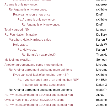
A game is only new once.
rageres
Re: A game is only new once.
sKribble
Re: A game is only new once.
Druff
Re: A game is only new once.
sKribble
Re: A game is only new once.
Druff
Totally agreed *NM*
fartman
Re: Foundation: Marathon
Dr. Blak
Marathon, Halo, Hardware sales
Kanen F
Holy crap...
Louis W
Re: Holy crap...
Kanen F
Re: Bungie's next project?
ThorsH
My feelings exactly...
Someo
Another agreement and some more opinions
Microme
Re: Another agreement and some more opinions
Microme
If you can spoil lack of an ending, then *SP*
sKribble
Re: If you can spoil lack of an ending, then *SP*
HK HUN
I'll agree, with a note about music
Dalan 
Re: Another agreement and some more opinions
wraith7
Re: My Thursday morning BBQ (just add flames) *lon
XLNC
OMG U n00b H4L0 2 is t3h suXX00rz!!!111one
retsamo
Re: My Thursday morning BBQ (just add flames) *lon
Zaknafe