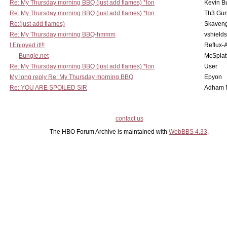
Re: My Thursday morning BBQ (just add flames) *lon
Kevin B
Re: My Thursday morning BBQ (just add flames) *lon
Th3 Gun
Re:(just add flames)
Skaven
Re: My Thursday morning BBQ-hmmm
vshield
I Enjoyed it!!!
Reflux-
Bungie.net
McSplat
Re: My Thursday morning BBQ (just add flames) *lon
User
My long reply Re: My Thursday morning BBQ
Epyon
Re: YOU ARE SPOILED SIR
Adham 
contact us
The HBO Forum Archive is maintained with
WebBBS 4.33
.