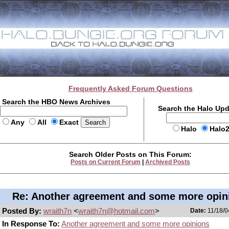
Frequently Asked Forum Questions
Search the HBO News Archives
Search the Halo Up
Any
All
Exact
Halo
Halo
Search Older Posts on This Forum:
Posts on Current Forum
|
Archived Posts
Re: Another agreement and some more opin
Posted By:
wraith7n
<
wraith7n@hotmail.com
>
Date:
11/18/0
In Response To:
Another agreement and some more opinions