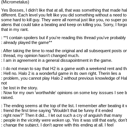
(Micrometalus)
Yes Bosses, I didn't like that at all, that was something that made ha
different. Each level you felt like you did something without a need to
some hard to kill guy. They were all normal just like you, no super p
aliens that could take a beating and keep on killing you. Sorry, I forg
that in my rant.
: **I contain spoilers but if you're reading this thread you've probably
: already played the game**
: After taking the time to read the original and all subsequent posts on
: thread, my opinion hasn't changed much.
: I am in agreement in a general dissapointment in the game.
: I do not mean to say that H2 is a game woth a weekend rent and tha
: Hell no. Halo 2 is a wonderful game in its own right. Therin lies a
: problem, you cannot play Halo 2 without previous knowledge of Ha
not
: be lost in the story.
: Now for my own 'worthwhile' opinions on some key isssues I see 
raised.
: The ending seems at the top of the list. I remember after beating it
: friend the first time saying "Wouldn't that be funny if it ended
: right now?" Then it did... I let out such a cry of anguish that many
: people in the vicinity were woken up. Yes it was still that early, don't
: change the subject. I don't agree with this ending at all. I feel