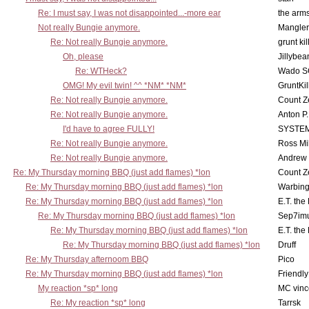
Re: I must say, I was not disappointed...-more ear
the ar
Not really Bungie anymore.
Mangler
Re: Not really Bungie anymore.
grunt kil
Oh, please
Jillybea
Re: WTHeck?
Wado S
OMG! My evil twin! ^^ *NM* *NM*
GruntKil
Re: Not really Bungie anymore.
Count Z
Re: Not really Bungie anymore.
Anton P
I'd have to agree FULLY!
SYSTE
Re: Not really Bungie anymore.
Ross Mil
Re: Not really Bungie anymore.
Andrew
Re: My Thursday morning BBQ (just add flames) *lon
Count Z
Re: My Thursday morning BBQ (just add flames) *lon
Warbing
Re: My Thursday morning BBQ (just add flames) *lon
E.T. the
Re: My Thursday morning BBQ (just add flames) *lon
Sep7imu
Re: My Thursday morning BBQ (just add flames) *lon
E.T. the
Re: My Thursday morning BBQ (just add flames) *lon
Druff
Re: My Thursday afternoom BBQ
Pico
Re: My Thursday morning BBQ (just add flames) *lon
Friendly
My reaction *sp* long
MC vinc
Re: My reaction *sp* long
Tarrsk