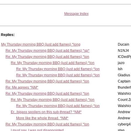
Message Index
Replies:
My Thursday morning BBQ (just add flames) *long
Ducain
Re: My Thursday morning BBQ (just add flames) *sp*
N1NJ4
Re: My Thursday morning BBQ (just add flames) *lon
ICDedP
Re: My Thursday morning BBQ (just add flames) *lon
jazo
Re: My Thursday morning BBQ (just add flames) *lon
Ish
Re: My Thursday morning BBQ (just add flames) *lon
Gladius
Re: My Thursday morning BBQ (just add flames) *lon
Captain
Re: Me agrees *NM*
thunde
Re: My Thursday morning BBQ (just add flames) *lon
Walshic
Re: My Thursday morning BBQ (just add flames) *lon
Count Z
Re: My Thursday morning BBQ (just add flames) *lon
Walshic
Er...bigass spoilers on this sub-thread? *NM*
Andrew
More like the whole thread. *NM*
Andrew
Re: My Thursday morning BBQ (just add flames) *lon
cyberg4
I must say, I was not disappointed...
stan