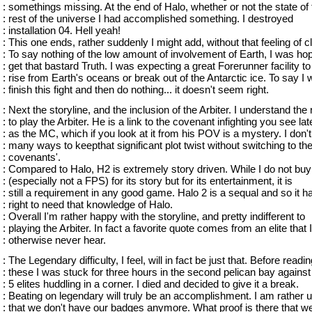
: somethings missing. At the end of Halo, whether or not the state of 
: rest of the universe I had accomplished something. I destroyed
: installation 04. Hell yeah!
: This one ends, rather suddenly I might add, without that feeling of c
: To say nothing of the low amount of involvement of Earth, I was hop
: get that bastard Truth. I was expecting a great Forerunner facility to
: rise from Earth's oceans or break out of the Antarctic ice. To say I w
: finish this fight and then do nothing... it doesn't seem right.
: Next the storyline, and the inclusion of the Arbiter. I understand the
: to play the Arbiter. He is a link to the covenant infighting you see lat
: as the MC, which if you look at it from his POV is a mystery. I don'
: many ways to keepthat significant plot twist without switching to th
: covenants'.
: Compared to Halo, H2 is extremely story driven. While I do not bu
: (especially not a FPS) for its story but for its entertainment, it is
: still a requirement in any good game. Halo 2 is a sequal and so it h
: right to need that knowledge of Halo.
: Overall I'm rather happy with the storyline, and pretty indifferent to
: playing the Arbiter. In fact a favorite quote comes from an elite that I
: otherwise never hear.
: The Legendary difficulty, I feel, will in fact be just that. Before readi
: these I was stuck for three hours in the second pelican bay again
: 5 elites huddling in a corner. I died and decided to give it a break.
: Beating on legendary will truly be an accomplishment. I am rather 
: that we don't have our badges anymore. What proof is there that w