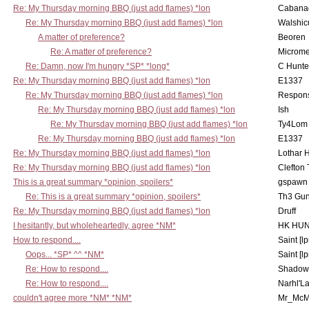
Re: My Thursday morning BBQ (just add flames) *lon
Cabana
Re: My Thursday morning BBQ (just add flames) *lon
Walshic
A matter of preference?
Beoren
Re: A matter of preference?
Microme
Re: Damn, now I'm hungry *SP* *long*
C Hunte
Re: My Thursday morning BBQ (just add flames) *lon
E1337
Re: My Thursday morning BBQ (just add flames) *lon
Respons
Re: My Thursday morning BBQ (just add flames) *lon
Ish
Re: My Thursday morning BBQ (just add flames) *lon
Ty4Lom
Re: My Thursday morning BBQ (just add flames) *lon
E1337
Re: My Thursday morning BBQ (just add flames) *lon
Lothar 
Re: My Thursday morning BBQ (just add flames) *lon
Clefton
This is a great summary *opinion, spoilers*
gspawn
Re: This is a great summary *opinion, spoilers*
Th3 Gun
Re: My Thursday morning BBQ (just add flames) *lon
Druff
I hesitantly, but wholeheartedly, agree *NM*
HK HUN
How to respond....
Saint [lp
Oops... *SP* ^^ *NM*
Saint [lp
Re: How to respond....
Shadow
Re: How to respond....
Narhl'La
couldn't agree more *NM* *NM*
Mr_McM