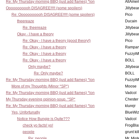
Re: My Thursday morning BBQ (just add flames) *lon
AllAmer
Ooooooooooh DISAGREE!!!!! (some spoilers)
Jillybea
Re: Ooooooooooh DISAGREE!!!!! (some spoilers)
Pico
theereaze
Ducain
Re: theereaze
Jillybea
Okay - I have a theory
Jillybea
Re: Okay - I have a theory (good theory!)
Pico
Re: Okay - I have a theory
Rampan
Re: Okay - I have a theory
FuzzyWh
Re: Okay - I have a theory
BOLL
Only maybe?
Jillybea
Re: Only maybe?
BOLL
Re: My Thursday morning BBQ (just add flames) *lon
FuzzyWh
More of my Thoughts (Minor *SP*)
Moose
Re: My Thursday morning BBQ (just add flames) *lon
Vadcol
My Thursday evening opinion-soup. *SP*
Chester
Re: My Thursday morning BBQ (just add flames) *lon
klurejr
Yes, Unfortunatly
BlueWiz
Notice How Bungie is Quite???
Vadcol
check yo facts! yo!
FrogBla
people
grunt kil
Re: people
Mr. Mist