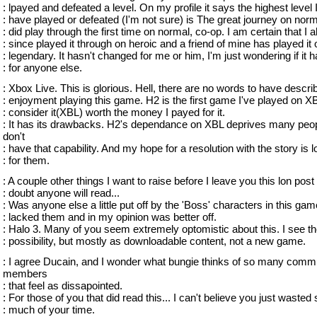
: lpayed and defeated a level. On my profile it says the highest level 
: have played or defeated (I'm not sure) is The great journey on norma
: did play through the first time on normal, co-op. I am certain that I 
: since played it through on heroic and a friend of mine has played it 
: legendary. It hasn't changed for me or him, I'm just wondering if it 
: for anyone else.
: Xbox Live. This is glorious. Hell, there are no words to have descr
: enjoyment playing this game. H2 is the first game I've played on X
: consider it(XBL) worth the money I payed for it.
: It has its drawbacks. H2's dependance on XBL deprives many peo
don't
: have that capability. And my hope for a resolution with the story is l
: for them.
: A couple other things I want to raise before I leave you this lon post 
: doubt anyone will read...
: Was anyone else a little put off by the 'Boss' characters in this ga
: lacked them and in my opinion was better off.
: Halo 3. Many of you seem extremely optomistic about this. I see t
: possibility, but mostly as downloadable content, not a new game.
: I agree Ducain, and I wonder what bungie thinks of so many comm
members
: that feel as dissapointed.
: For those of you that did read this... I can't believe you just wasted 
: much of your time.