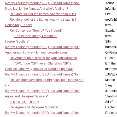
Re: My Thursday morning BBQ (just add flames) *lon
Xenos
More fuel for the flames. And who's fault is it?
Infantier
Re: More fuel for the flames. And who's fault is i
Fire
Re: More fuel for the flames. And who's fault is i
godfath
Conspiracy Theory
term
Re: Conspiracy Theory? Yes Indeed!
Spartan
Conspiracy Theory Evidence?
term
I agree *spoilers*
Sith
Re: My Thursday morning BBQ (just add flames) (SP)
number
Another point of view, for your consideration
Gil-Gal
Re: Another point of view, for your consideration
Ducain
*SP*, huge *SP* - even Star Wars *SP*'s
E.T. the
I feel the same way, thanks for standing up *NM*
marleyb
Re: My Thursday morning BBQ (just add flames) *lon
xSIVEL
Re: My Thursday morning BBQ (just add flames) *lon
Moose
-_-
Sanj
Re: My Thursday morning BBQ (just add flames) *lon
Johnnie
Agree and Disagree *spoilers*
Stanfor
In conclusion, happy
SiLvEr
Re: Agree and Disagree *spoilers*
Captain
Re: My Thursday morning BBQ (just add flames) *lon
Darksho