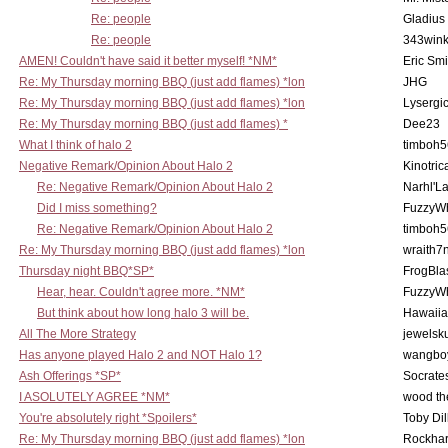
Re: people
Gladius
Re: people
343win
AMEN! Couldn't have said it better myself! *NM*
Eric Smi
Re: My Thursday morning BBQ (just add flames) *lon
JHG
Re: My Thursday morning BBQ (just add flames) *lon
Lysergi
Re: My Thursday morning BBQ (just add flames) *
Dee23
What I think of halo 2
timboh5
Negative Remark/Opinion About Halo 2
Kinotric
Re: Negative Remark/Opinion About Halo 2
Narhl'La
Did I miss something?
FuzzyWh
Re: Negative Remark/Opinion About Halo 2
timboh5
Re: My Thursday morning BBQ (just add flames) *lon
wraith7
Thursday night BBQ*SP*
FrogBla
Hear, hear. Couldn't agree more. *NM*
FuzzyWh
But think about how long halo 3 will be.
Hawaiia
All The More Strategy
jewelsku
Has anyone played Halo 2 and NOT Halo 1?
wangbo
Ash Offerings *SP*
Socrate
I ASOLUTELY AGREE *NM*
wood th
You're absolutely right *Spoilers*
Toby Di
Re: My Thursday morning BBQ (just add flames) *lon
Rockha