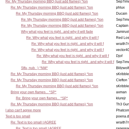
Re: My Thursday morning BBQ (just add flames) *lon
Sep7imu
Re: My Thursday morning BBQ (just add flames) *lon
phlux
Re: My Thursday morning BBQ (just add flames) *lon
Ducain
Re: My Thursday morning BBQ (just add flames) *lon
Sep7imu
Re: My Thursday morning BBQ (just add flames) *lon
Captain
Why what you feel is right...and why it will fade
Jamirus
Re: Why what you feel is right...and why it will f
Red Los
Re: Why what you feel is right...and why it will f
wraith7
Re: Why what you feel is right...and why it will f
vector4
Re: Why what you feel is right...and why it will f
Djof
Re: Why what you feel is right...and why it will f
Sep7imu
Stfu, nub. :) *NM*
Blitzwolf
Re: My Thursday morning BBQ (just add flames) *lon
sKribble
Re: My Thursday morning BBQ (just add flames) *lon
Clefton
Re: My Thursday morning BBQ (just add flames) *lon
sKribble
Bring your own flames... *SP*
axman
Re: Bring your own flames... *SP*
klurejr
Re: My Thursday morning BBQ (just add flames) *lon
Th3 Gun
I also can't agree more
Phatcor
Text is too small
poena.d
Re: Text is too small I AGREE
wraith7
Re: Text is too small I AGREE
rageres