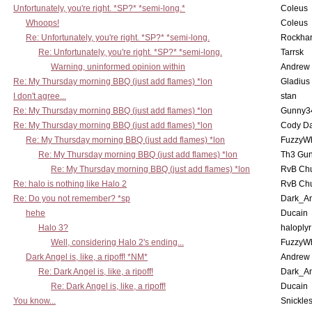
Unfortunately, you're right. *SP?* *semi-long.*
Coleus
Whoops!
Coleus
Re: Unfortunately, you're right. *SP?* *semi-long.
Rockha
Re: Unfortunately, you're right. *SP?* *semi-long.
Tarrsk
Warning, uninformed opinion within
Andrew
Re: My Thursday morning BBQ (just add flames) *lon
Gladius
I don't agree...
stan
Re: My Thursday morning BBQ (just add flames) *lon
Gunny3
Re: My Thursday morning BBQ (just add flames) *lon
Cody D
Re: My Thursday morning BBQ (just add flames) *lon
FuzzyWh
Re: My Thursday morning BBQ (just add flames) *lon
Th3 Gun
Re: My Thursday morning BBQ (just add flames) *lon
RvB Chu
Re: halo is nothing like Halo 2
RvB Chu
Re: Do you not remember? *sp
Dark_A
hehe
Ducain
Halo 3?
haloplyr
Well, considering Halo 2's ending...
FuzzyWh
Dark Angel is, like, a ripoff! *NM*
Andrew
Re: Dark Angel is, like, a ripoff!
Dark_A
Re: Dark Angel is, like, a ripoff!
Ducain
You know...
Snickle