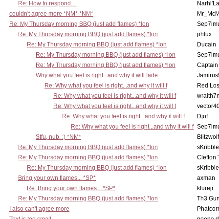
Re: How to respond....
Narhl'La
couldn't agree more *NM* *NM*
Mr_McM
Re: My Thursday morning BBQ (just add flames) *lon
Sep7imu
Re: My Thursday morning BBQ (just add flames) *lon
phlux
Re: My Thursday morning BBQ (just add flames) *lon
Ducain
Re: My Thursday morning BBQ (just add flames) *lon
Sep7imu
Re: My Thursday morning BBQ (just add flames) *lon
Captain
Why what you feel is right...and why it will fade
Jamirus
Re: Why what you feel is right...and why it will f
Red Los
Re: Why what you feel is right...and why it will f
wraith7
Re: Why what you feel is right...and why it will f
vector4
Re: Why what you feel is right...and why it will f
Djof
Re: Why what you feel is right...and why it will f
Sep7imu
Stfu, nub. :) *NM*
Blitzwolf
Re: My Thursday morning BBQ (just add flames) *lon
sKribble
Re: My Thursday morning BBQ (just add flames) *lon
Clefton
Re: My Thursday morning BBQ (just add flames) *lon
sKribble
Bring your own flames... *SP*
axman
Re: Bring your own flames... *SP*
klurejr
Re: My Thursday morning BBQ (just add flames) *lon
Th3 Gun
I also can't agree more
Phatcor