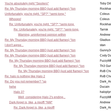
You're absolutely right *Spoilers*
Toby Di
Re: My Thursday morning BBQ (just add flames) *lon
Rockha
Unfortunately, you're right. *SP?* *semi-long.*
Coleus
Whoops!
Coleus
Re: Unfortunately, you're right. *SP?* *semi-long.
Rockha
Re: Unfortunately, you're right. *SP?* *semi-long.
Tarrsk
Warning, uninformed opinion within
Andrew
Re: My Thursday morning BBQ (just add flames) *lon
Gladius
I don't agree...
stan
Re: My Thursday morning BBQ (just add flames) *lon
Gunny3
Re: My Thursday morning BBQ (just add flames) *lon
Cody D
Re: My Thursday morning BBQ (just add flames) *lon
FuzzyWh
Re: My Thursday morning BBQ (just add flames) *lon
Th3 Gun
Re: My Thursday morning BBQ (just add flames) *lon
RvB Chu
Re: halo is nothing like Halo 2
RvB Chu
Re: Do you not remember? *sp
Dark_A
hehe
Ducain
Halo 3?
haloplyr
Well, considering Halo 2's ending...
FuzzyWh
Dark Angel is, like, a ripoff! *NM*
Andrew
Re: Dark Angel is, like, a ripoff!
Dark_A