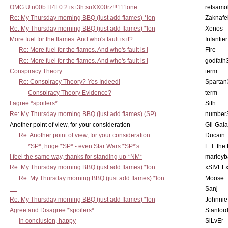
OMG U n00b H4L0 2 is t3h suXX00rz!!!111one
retsamo
Re: My Thursday morning BBQ (just add flames) *lon
Zaknafe
Re: My Thursday morning BBQ (just add flames) *lon
Xenos
More fuel for the flames. And who's fault is it?
Infantier
Re: More fuel for the flames. And who's fault is i
Fire
Re: More fuel for the flames. And who's fault is i
godfath
Conspiracy Theory
term
Re: Conspiracy Theory? Yes Indeed!
Spartan
Conspiracy Theory Evidence?
term
I agree *spoilers*
Sith
Re: My Thursday morning BBQ (just add flames) (SP)
number
Another point of view, for your consideration
Gil-Gal
Re: Another point of view, for your consideration
Ducain
*SP*, huge *SP* - even Star Wars *SP*'s
E.T. the
I feel the same way, thanks for standing up *NM*
marleyb
Re: My Thursday morning BBQ (just add flames) *lon
xSIVEL
Re: My Thursday morning BBQ (just add flames) *lon
Moose
-_-
Sanj
Re: My Thursday morning BBQ (just add flames) *lon
Johnnie
Agree and Disagree *spoilers*
Stanfor
In conclusion, happy
SiLvEr