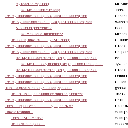
My reaction *sp* long
MC vinc
Re: My reaction *sp* long
Tarrsk
Re: My Thursday morning BBQ (just add flames) *lon
Cabana
Re: My Thursday morning BBQ (just add flames) *lon
Walshic
A matter of preference?
Beoren
Re: A matter of preference?
Microme
Re: Damn, now I'm hungry *SP* *long*
C Hunte
Re: My Thursday morning BBQ (just add flames) *lon
E1337
Re: My Thursday morning BBQ (just add flames) *lon
Respons
Re: My Thursday morning BBQ (just add flames) *lon
Ish
Re: My Thursday morning BBQ (just add flames) *lon
Ty4Lom
Re: My Thursday morning BBQ (just add flames) *lon
E1337
Re: My Thursday morning BBQ (just add flames) *lon
Lothar 
Re: My Thursday morning BBQ (just add flames) *lon
Clefton
This is a great summary *opinion, spoilers*
gspawn
Re: This is a great summary *opinion, spoilers*
Th3 Gun
Re: My Thursday morning BBQ (just add flames) *lon
Druff
I hesitantly, but wholeheartedly, agree *NM*
HK HUN
How to respond....
Saint [lp
Oops... *SP* ^^ *NM*
Saint [lp
Re: How to respond....
Shadow