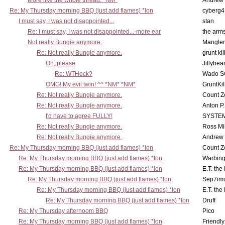
More like the whole thread. *NM*
Andrew
Re: My Thursday morning BBQ (just add flames) *lon
cyberg4
I must say, I was not disappointed...
stan
Re: I must say, I was not disappointed...-more ear
the ar
Not really Bungie anymore.
Mangler
Re: Not really Bungie anymore.
grunt kil
Oh, please
Jillybea
Re: WTHeck?
Wado S
OMG! My evil twin! ^^ *NM* *NM*
GruntKil
Re: Not really Bungie anymore.
Count Z
Re: Not really Bungie anymore.
Anton P
I'd have to agree FULLY!
SYSTE
Re: Not really Bungie anymore.
Ross Mil
Re: Not really Bungie anymore.
Andrew
Re: My Thursday morning BBQ (just add flames) *lon
Count Z
Re: My Thursday morning BBQ (just add flames) *lon
Warbing
Re: My Thursday morning BBQ (just add flames) *lon
E.T. the
Re: My Thursday morning BBQ (just add flames) *lon
Sep7imu
Re: My Thursday morning BBQ (just add flames) *lon
E.T. the
Re: My Thursday morning BBQ (just add flames) *lon
Druff
Re: My Thursday afternoom BBQ
Pico
Re: My Thursday morning BBQ (just add flames) *lon
Friendly