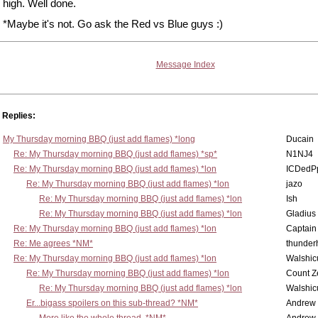
high. Well done.
*Maybe it's not. Go ask the Red vs Blue guys :)
Message Index
Replies:
My Thursday morning BBQ (just add flames) *long
Ducain
Re: My Thursday morning BBQ (just add flames) *sp*
N1NJ4
Re: My Thursday morning BBQ (just add flames) *lon
ICDedP
Re: My Thursday morning BBQ (just add flames) *lon
jazo
Re: My Thursday morning BBQ (just add flames) *lon
Ish
Re: My Thursday morning BBQ (just add flames) *lon
Gladius
Re: My Thursday morning BBQ (just add flames) *lon
Captain
Re: Me agrees *NM*
thunde
Re: My Thursday morning BBQ (just add flames) *lon
Walshic
Re: My Thursday morning BBQ (just add flames) *lon
Count Z
Re: My Thursday morning BBQ (just add flames) *lon
Walshic
Er...bigass spoilers on this sub-thread? *NM*
Andrew