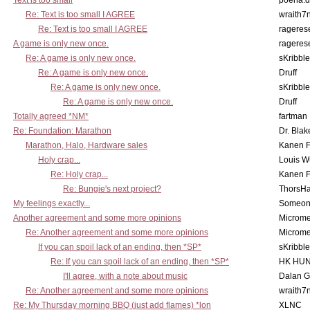
Text is too small
poena.d
Re: Text is too small I AGREE
wraith7
Re: Text is too small I AGREE
rageres
A game is only new once.
rageres
Re: A game is only new once.
sKribble
Re: A game is only new once.
Druff
Re: A game is only new once.
sKribble
Re: A game is only new once.
Druff
Totally agreed *NM*
fartman
Re: Foundation: Marathon
Dr. Blak
Marathon, Halo, Hardware sales
Kanen F
Holy crap...
Louis W
Re: Holy crap...
Kanen F
Re: Bungie's next project?
ThorsH
My feelings exactly...
Someo
Another agreement and some more opinions
Microme
Re: Another agreement and some more opinions
Microme
If you can spoil lack of an ending, then *SP*
sKribble
Re: If you can spoil lack of an ending, then *SP*
HK HUN
I'll agree, with a note about music
Dalan 
Re: Another agreement and some more opinions
wraith7
Re: My Thursday morning BBQ (just add flames) *lon
XLNC