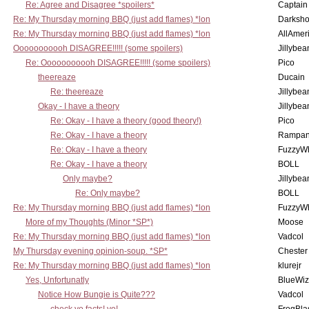
Re: Agree and Disagree *spoilers*
Captain
Re: My Thursday morning BBQ (just add flames) *lon
Darksho
Re: My Thursday morning BBQ (just add flames) *lon
AllAmer
Ooooooooooh DISAGREE!!!!! (some spoilers)
Jillybea
Re: Ooooooooooh DISAGREE!!!!! (some spoilers)
Pico
theereaze
Ducain
Re: theereaze
Jillybea
Okay - I have a theory
Jillybea
Re: Okay - I have a theory (good theory!)
Pico
Re: Okay - I have a theory
Rampan
Re: Okay - I have a theory
FuzzyWh
Re: Okay - I have a theory
BOLL
Only maybe?
Jillybea
Re: Only maybe?
BOLL
Re: My Thursday morning BBQ (just add flames) *lon
FuzzyWh
More of my Thoughts (Minor *SP*)
Moose
Re: My Thursday morning BBQ (just add flames) *lon
Vadcol
My Thursday evening opinion-soup. *SP*
Chester
Re: My Thursday morning BBQ (just add flames) *lon
klurejr
Yes, Unfortunatly
BlueWiz
Notice How Bungie is Quite???
Vadcol