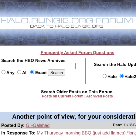
Frequently Asked Forum Questions
Search the HBO News Archives
Search the Halo Up
Any
All
Exact
Halo
Halo
Search Older Posts on This Forum:
Posts on Current Forum
|
Archived Posts
Another point of view, for your considerat
Posted By:
Gil-Galahad
Date:
11/18/0
In Response To:
My Thursday morning BBQ (just add flames) *lon