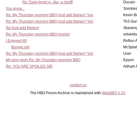
Re: Dark Angel is, like, a ripoff!
Ducain
You know...
Snickle
Re: My Thursday morning BBQ (just add flames) *lon
Kevin B
Re: My Thursday morning BBQ (just add flames) *lon
Th3 Gun
Re:(just add flames)
Skaven
Re: My Thursday morning BBQ-hmmm
vshield
I Enjoyed it!!!
Reflux-
Bungie.net
McSplat
Re: My Thursday morning BBQ (just add flames) *lon
User
My long reply Re: My Thursday morning BBQ
Epyon
Re: YOU ARE SPOILED SIR
Adham 
contact us
The HBO Forum Archive is maintained with
WebBBS 4.33
.