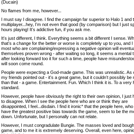
(Ducain)
No flames from me, however...
I must say I disagree. I find the campaign far superior to Halo 1 and 
multiplayer...hey, I'm not even that good (by comparison) but I just s
hours playing! It's addictive fun, if you ask me.
It's just different, I think. Everything seems a bit different I sense. W
that's a change for the better or worse is completely up to you, and I 
most who are complaining/expressing a negative opinion will eventual
themselves proven wrong - after waiting so long, it seems a mental t
after looking forward too it for such a time, people have misunderstoo
will soon come round.
People were expecting a God-made game. This was unrealistic. As 
my friends pointed out - it's a great game, but it couldn't possibly be
than that - a game. Entertainment. Fun. Which I think it is. To a very 
standard.
However, people have obviously the right to their own opinion, I just
to disagree. When I see the people here who are or think they are
disappointed, I feel...disdain. I find it ironic* that the people here, wh
have the greatest positive bias towards the game, seem to be the mo
down. Unfortunate, but I personally can not relate.
However, I must congradulate Bungie. The masses loved and bough
game, and to me it is extremely deserving. Overall, even here, opini