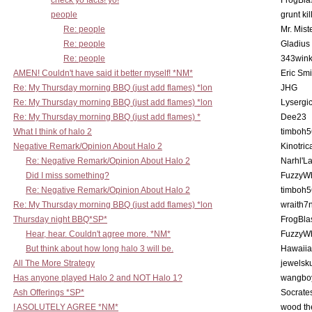
check yo facts! yo!
FrogBla
people
grunt kil
Re: people
Mr. Mist
Re: people
Gladius
Re: people
343win
AMEN! Couldn't have said it better myself! *NM*
Eric Smi
Re: My Thursday morning BBQ (just add flames) *lon
JHG
Re: My Thursday morning BBQ (just add flames) *lon
Lysergi
Re: My Thursday morning BBQ (just add flames) *
Dee23
What I think of halo 2
timboh5
Negative Remark/Opinion About Halo 2
Kinotric
Re: Negative Remark/Opinion About Halo 2
Narhl'La
Did I miss something?
FuzzyWh
Re: Negative Remark/Opinion About Halo 2
timboh5
Re: My Thursday morning BBQ (just add flames) *lon
wraith7
Thursday night BBQ*SP*
FrogBla
Hear, hear. Couldn't agree more. *NM*
FuzzyWh
But think about how long halo 3 will be.
Hawaiia
All The More Strategy
jewelsku
Has anyone played Halo 2 and NOT Halo 1?
wangbo
Ash Offerings *SP*
Socrate
I ASOLUTELY AGREE *NM*
wood th