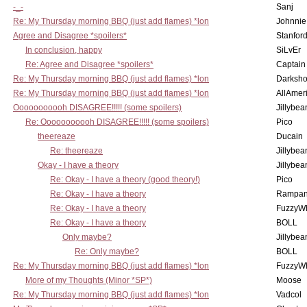
-_-
Sanj
Re: My Thursday morning BBQ (just add flames) *lon
Johnnie
Agree and Disagree *spoilers*
Stanfor
In conclusion, happy
SiLvEr
Re: Agree and Disagree *spoilers*
Captain
Re: My Thursday morning BBQ (just add flames) *lon
Darksho
Re: My Thursday morning BBQ (just add flames) *lon
AllAmer
Ooooooooooh DISAGREE!!!!! (some spoilers)
Jillybea
Re: Ooooooooooh DISAGREE!!!!! (some spoilers)
Pico
theereaze
Ducain
Re: theereaze
Jillybea
Okay - I have a theory
Jillybea
Re: Okay - I have a theory (good theory!)
Pico
Re: Okay - I have a theory
Rampan
Re: Okay - I have a theory
FuzzyWh
Re: Okay - I have a theory
BOLL
Only maybe?
Jillybea
Re: Only maybe?
BOLL
Re: My Thursday morning BBQ (just add flames) *lon
FuzzyWh
More of my Thoughts (Minor *SP*)
Moose
Re: My Thursday morning BBQ (just add flames) *lon
Vadcol