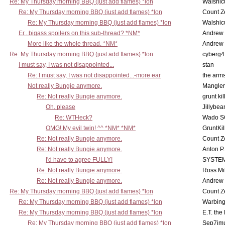
Re: My Thursday morning BBQ (just add flames) *lon
Walshic
Re: My Thursday morning BBQ (just add flames) *lon
Count Z
Re: My Thursday morning BBQ (just add flames) *lon
Walshic
Er...bigass spoilers on this sub-thread? *NM*
Andrew
More like the whole thread. *NM*
Andrew
Re: My Thursday morning BBQ (just add flames) *lon
cyberg4
I must say, I was not disappointed...
stan
Re: I must say, I was not disappointed...-more ear
the ar
Not really Bungie anymore.
Mangler
Re: Not really Bungie anymore.
grunt kil
Oh, please
Jillybea
Re: WTHeck?
Wado S
OMG! My evil twin! ^^ *NM* *NM*
GruntKil
Re: Not really Bungie anymore.
Count Z
Re: Not really Bungie anymore.
Anton P
I'd have to agree FULLY!
SYSTE
Re: Not really Bungie anymore.
Ross Mil
Re: Not really Bungie anymore.
Andrew
Re: My Thursday morning BBQ (just add flames) *lon
Count Z
Re: My Thursday morning BBQ (just add flames) *lon
Warbing
Re: My Thursday morning BBQ (just add flames) *lon
E.T. the
Re: My Thursday morning BBQ (just add flames) *lon
Sep7imu