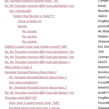
My Thursday evening opinion-soup. *SP*
Chester
Re: My Thursday morning BBQ (just add flames) *lon
klurejr
Yes, Unfortunatly
BlueWiz
Notice How Bungie is Quite???
Vadcol
check yo facts! yo!
FrogBla
people
grunt kil
Re: people
Mr. Mist
Re: people
Gladius
Re: people
343win
AMEN! Couldn't have said it better myself! *NM*
Eric Smi
Re: My Thursday morning BBQ (just add flames) *lon
JHG
Re: My Thursday morning BBQ (just add flames) *lon
Lysergi
Re: My Thursday morning BBQ (just add flames) *
Dee23
What I think of halo 2
timboh5
Negative Remark/Opinion About Halo 2
Kinotric
Re: Negative Remark/Opinion About Halo 2
Narhl'La
Did I miss something?
FuzzyWh
Re: Negative Remark/Opinion About Halo 2
timboh5
Re: My Thursday morning BBQ (just add flames) *lon
wraith7
Thursday night BBQ*SP*
FrogBla
Hear, hear. Couldn't agree more. *NM*
FuzzyWh
But think about how long halo 3 will be.
Hawaiia