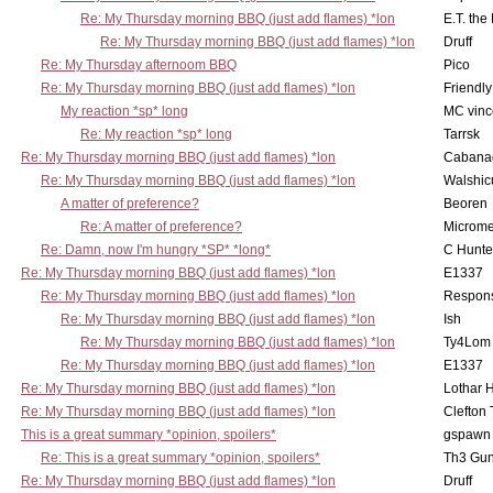
Re: My Thursday morning BBQ (just add flames) *lon
E.T. the
Re: My Thursday morning BBQ (just add flames) *lon
Druff
Re: My Thursday afternoom BBQ
Pico
Re: My Thursday morning BBQ (just add flames) *lon
Friendly
My reaction *sp* long
MC vinc
Re: My reaction *sp* long
Tarrsk
Re: My Thursday morning BBQ (just add flames) *lon
Cabana
Re: My Thursday morning BBQ (just add flames) *lon
Walshic
A matter of preference?
Beoren
Re: A matter of preference?
Microme
Re: Damn, now I'm hungry *SP* *long*
C Hunte
Re: My Thursday morning BBQ (just add flames) *lon
E1337
Re: My Thursday morning BBQ (just add flames) *lon
Respons
Re: My Thursday morning BBQ (just add flames) *lon
Ish
Re: My Thursday morning BBQ (just add flames) *lon
Ty4Lom
Re: My Thursday morning BBQ (just add flames) *lon
E1337
Re: My Thursday morning BBQ (just add flames) *lon
Lothar 
Re: My Thursday morning BBQ (just add flames) *lon
Clefton
This is a great summary *opinion, spoilers*
gspawn
Re: This is a great summary *opinion, spoilers*
Th3 Gun
Re: My Thursday morning BBQ (just add flames) *lon
Druff