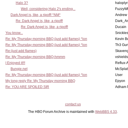
Halo 3?
haloplyr
Well, considering Halo 2's ending...
FuzzyWh
Dark Angel is, like, a ripoff! *NM*
Andrew
Re: Dark Angel is, like, a ripoff!
Dark_A
Re: Dark Angel is, like, a ripoff!
Ducain
You know...
Snickle
Re: My Thursday morning BBQ (just add flames) *lon
Kevin B
Re: My Thursday morning BBQ (just add flames) *lon
Th3 Gun
Re:(just add flames)
Skaven
Re: My Thursday morning BBQ-hmmm
vshield
I Enjoyed it!!!
Reflux-
Bungie.net
McSplat
Re: My Thursday morning BBQ (just add flames) *lon
User
My long reply Re: My Thursday morning BBQ
Epyon
Re: YOU ARE SPOILED SIR
Adham 
contact us
The HBO Forum Archive is maintained with
WebBBS 4.33
.