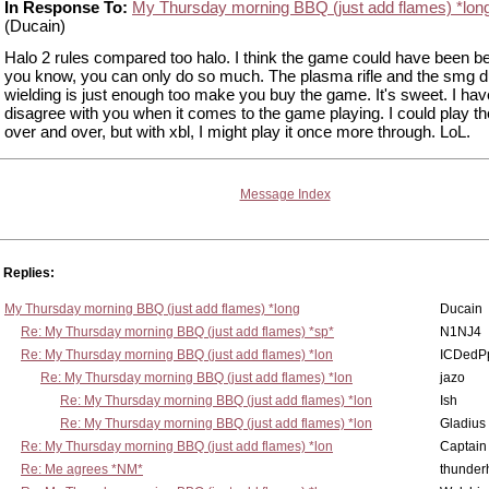
In Response To:
My Thursday morning BBQ (just add flames) *lon
(Ducain)
Halo 2 rules compared too halo. I think the game could have been be
you know, you can only do so much. The plasma rifle and the smg d
wielding is just enough too make you buy the game. It's sweet. I hav
disagree with you when it comes to the game playing. I could play 
over and over, but with xbl, I might play it once more through. LoL.
Message Index
Replies:
My Thursday morning BBQ (just add flames) *long
Ducain
Re: My Thursday morning BBQ (just add flames) *sp*
N1NJ4
Re: My Thursday morning BBQ (just add flames) *lon
ICDedP
Re: My Thursday morning BBQ (just add flames) *lon
jazo
Re: My Thursday morning BBQ (just add flames) *lon
Ish
Re: My Thursday morning BBQ (just add flames) *lon
Gladius
Re: My Thursday morning BBQ (just add flames) *lon
Captain
Re: Me agrees *NM*
thunde