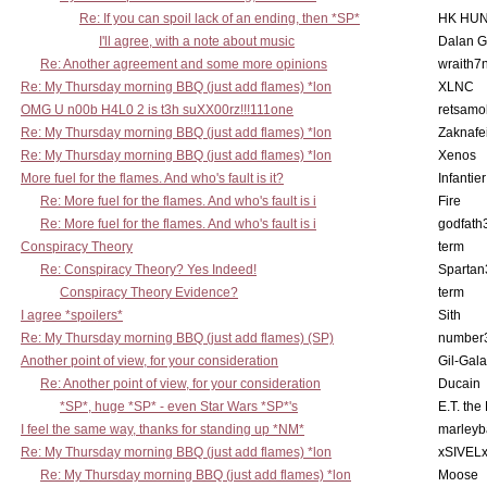
Re: If you can spoil lack of an ending, then *SP*
HK HUN
I'll agree, with a note about music
Dalan 
Re: Another agreement and some more opinions
wraith7
Re: My Thursday morning BBQ (just add flames) *lon
XLNC
OMG U n00b H4L0 2 is t3h suXX00rz!!!111one
retsamo
Re: My Thursday morning BBQ (just add flames) *lon
Zaknafe
Re: My Thursday morning BBQ (just add flames) *lon
Xenos
More fuel for the flames. And who's fault is it?
Infantier
Re: More fuel for the flames. And who's fault is i
Fire
Re: More fuel for the flames. And who's fault is i
godfath
Conspiracy Theory
term
Re: Conspiracy Theory? Yes Indeed!
Spartan
Conspiracy Theory Evidence?
term
I agree *spoilers*
Sith
Re: My Thursday morning BBQ (just add flames) (SP)
number
Another point of view, for your consideration
Gil-Gal
Re: Another point of view, for your consideration
Ducain
*SP*, huge *SP* - even Star Wars *SP*'s
E.T. the
I feel the same way, thanks for standing up *NM*
marleyb
Re: My Thursday morning BBQ (just add flames) *lon
xSIVEL
Re: My Thursday morning BBQ (just add flames) *lon
Moose