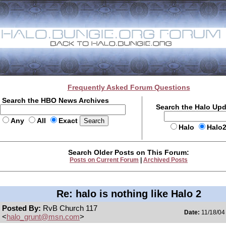
Frequently Asked Forum Questions
Search the HBO News Archives
Search the Halo Up
Any
All
Exact
Halo
Halo
Search Older Posts on This Forum:
Posts on Current Forum
|
Archived Posts
Re: halo is nothing like Halo 2
Posted By:
RvB Church 117
Date:
11/18/04
<
halo_grunt@msn.com
>