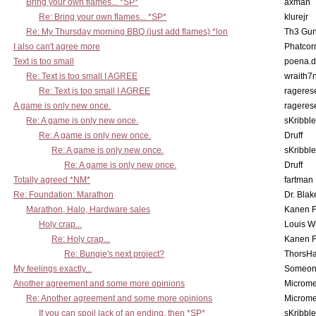
Bring your own flames... *SP*
axman
Re: Bring your own flames... *SP*
klurejr
Re: My Thursday morning BBQ (just add flames) *lon
Th3 Gun
I also can't agree more
Phatcor
Text is too small
poena.d
Re: Text is too small I AGREE
wraith7
Re: Text is too small I AGREE
rageres
A game is only new once.
rageres
Re: A game is only new once.
sKribble
Re: A game is only new once.
Druff
Re: A game is only new once.
sKribble
Re: A game is only new once.
Druff
Totally agreed *NM*
fartman
Re: Foundation: Marathon
Dr. Blak
Marathon, Halo, Hardware sales
Kanen F
Holy crap...
Louis W
Re: Holy crap...
Kanen F
Re: Bungie's next project?
ThorsH
My feelings exactly...
Someo
Another agreement and some more opinions
Microme
Re: Another agreement and some more opinions
Microme
If you can spoil lack of an ending, then *SP*
sKribble