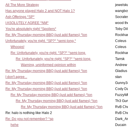
All The More Strategy
jewelsku
Has anyone played Halo 2 and NOT Halo 1?
wangbo
Ash Offerings *SP*
Socrate
I ASOLUTELY AGREE *NM*
wood th
You're absolutely right *Spoilers*
Toby Di
Re: My Thursday morning BBQ (just add flames) *lon
Rockha
Unfortunately, you're right. *SP?* *semi-long.*
Coleus
Whoops!
Coleus
Re: Unfortunately, you're right. *SP?* *semi-long.
Rockha
Re: Unfortunately, you're right. *SP?* *semi-long.
Tarrsk
Warning, uninformed opinion within
Andrew
Re: My Thursday morning BBQ (just add flames) *lon
Gladius
I don't agree...
stan
Re: My Thursday morning BBQ (just add flames) *lon
Gunny3
Re: My Thursday morning BBQ (just add flames) *lon
Cody D
Re: My Thursday morning BBQ (just add flames) *lon
FuzzyWh
Re: My Thursday morning BBQ (just add flames) *lon
Th3 Gun
Re: My Thursday morning BBQ (just add flames) *lon
RvB Chu
Re: halo is nothing like Halo 2
RvB Chu
Re: Do you not remember? *sp
Dark_A
hehe
Ducain