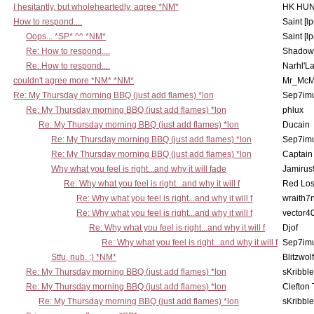
I hesitantly, but wholeheartedly, agree *NM*
HK HUN
How to respond....
Saint [lp
Oops... *SP* ^^ *NM*
Saint [lp
Re: How to respond....
Shadow
Re: How to respond....
Narhl'La
couldn't agree more *NM* *NM*
Mr_McM
Re: My Thursday morning BBQ (just add flames) *lon
Sep7imu
Re: My Thursday morning BBQ (just add flames) *lon
phlux
Re: My Thursday morning BBQ (just add flames) *lon
Ducain
Re: My Thursday morning BBQ (just add flames) *lon
Sep7imu
Re: My Thursday morning BBQ (just add flames) *lon
Captain
Why what you feel is right...and why it will fade
Jamirus
Re: Why what you feel is right...and why it will f
Red Los
Re: Why what you feel is right...and why it will f
wraith7
Re: Why what you feel is right...and why it will f
vector4
Re: Why what you feel is right...and why it will f
Djof
Re: Why what you feel is right...and why it will f
Sep7imu
Stfu, nub. :) *NM*
Blitzwolf
Re: My Thursday morning BBQ (just add flames) *lon
sKribble
Re: My Thursday morning BBQ (just add flames) *lon
Clefton
Re: My Thursday morning BBQ (just add flames) *lon
sKribble