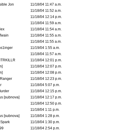
ible Jon
11/18/04 11:47 a.m.
11/18/04 11:52 a.m.
11/18/04 12:14 p.m.
11/18/04 11:59 a.m.
Hex
11/18/04 11:54 a.m.
 Twain
11/18/04 11:55 a.m.
11/18/04 11:55 a.m.
s1inger
11/19/04 1:55 a.m.
11/18/04 11:57 a.m.
TRKILLR
11/18/04 12:01 p.m.
n]
11/18/04 12:07 p.m.
n]
11/18/04 12:08 p.m.
Ranger
11/18/04 12:23 p.m.
r
11/18/04 5:07 p.m.
urder
11/18/04 12:15 p.m.
s [subnova]
11/18/04 12:17 p.m.
11/18/04 12:50 p.m.
11/18/04 1:11 p.m.
s [subnova]
11/18/04 1:28 p.m.
 Spark
11/18/04 1:30 p.m.
99
11/18/04 2:54 p.m.