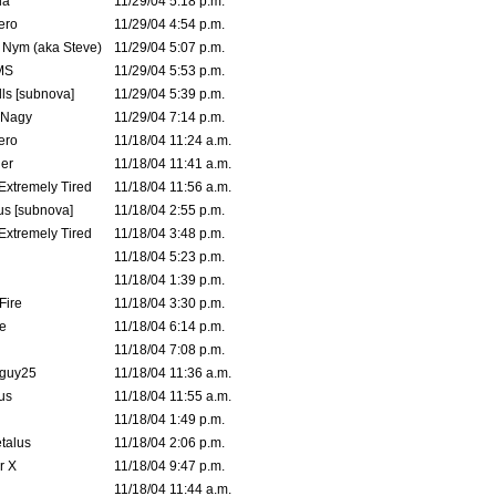
la
11/29/04 5:18 p.m.
ero
11/29/04 4:54 p.m.
. Nym (aka Steve)
11/29/04 5:07 p.m.
MS
11/29/04 5:53 p.m.
ls [subnova]
11/29/04 5:39 p.m.
 Nagy
11/29/04 7:14 p.m.
ero
11/18/04 11:24 a.m.
er
11/18/04 11:41 a.m.
 Extremely Tired
11/18/04 11:56 a.m.
s [subnova]
11/18/04 2:55 p.m.
 Extremely Tired
11/18/04 3:48 p.m.
11/18/04 5:23 p.m.
11/18/04 1:39 p.m.
Fire
11/18/04 3:30 p.m.
e
11/18/04 6:14 p.m.
11/18/04 7:08 p.m.
guy25
11/18/04 11:36 a.m.
us
11/18/04 11:55 a.m.
11/18/04 1:49 p.m.
talus
11/18/04 2:06 p.m.
r X
11/18/04 9:47 p.m.
11/18/04 11:44 a.m.