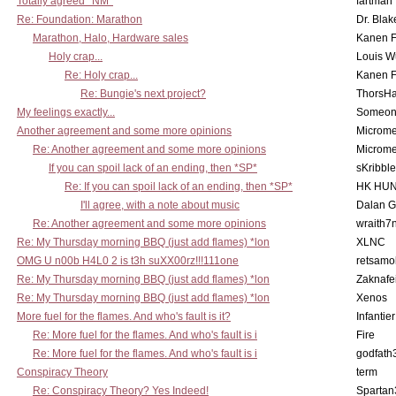
Totally agreed *NM*
fartman
Re: Foundation: Marathon
Dr. Blak
Marathon, Halo, Hardware sales
Kanen F
Holy crap...
Louis W
Re: Holy crap...
Kanen F
Re: Bungie's next project?
ThorsH
My feelings exactly...
Someo
Another agreement and some more opinions
Microme
Re: Another agreement and some more opinions
Microme
If you can spoil lack of an ending, then *SP*
sKribble
Re: If you can spoil lack of an ending, then *SP*
HK HUN
I'll agree, with a note about music
Dalan 
Re: Another agreement and some more opinions
wraith7
Re: My Thursday morning BBQ (just add flames) *lon
XLNC
OMG U n00b H4L0 2 is t3h suXX00rz!!!111one
retsamo
Re: My Thursday morning BBQ (just add flames) *lon
Zaknafe
Re: My Thursday morning BBQ (just add flames) *lon
Xenos
More fuel for the flames. And who's fault is it?
Infantier
Re: More fuel for the flames. And who's fault is i
Fire
Re: More fuel for the flames. And who's fault is i
godfath
Conspiracy Theory
term
Re: Conspiracy Theory? Yes Indeed!
Spartan