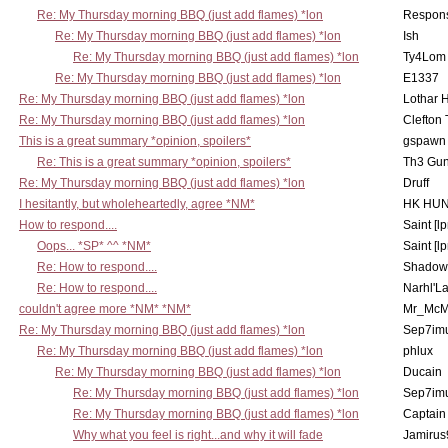
Re: My Thursday morning BBQ (just add flames) *lon
Respons
Re: My Thursday morning BBQ (just add flames) *lon
Ish
Re: My Thursday morning BBQ (just add flames) *lon
Ty4Lom
Re: My Thursday morning BBQ (just add flames) *lon
E1337
Re: My Thursday morning BBQ (just add flames) *lon
Lothar 
Re: My Thursday morning BBQ (just add flames) *lon
Clefton
This is a great summary *opinion, spoilers*
gspawn
Re: This is a great summary *opinion, spoilers*
Th3 Gun
Re: My Thursday morning BBQ (just add flames) *lon
Druff
I hesitantly, but wholeheartedly, agree *NM*
HK HUN
How to respond....
Saint [lp
Oops... *SP* ^^ *NM*
Saint [lp
Re: How to respond....
Shadow
Re: How to respond....
Narhl'La
couldn't agree more *NM* *NM*
Mr_McM
Re: My Thursday morning BBQ (just add flames) *lon
Sep7imu
Re: My Thursday morning BBQ (just add flames) *lon
phlux
Re: My Thursday morning BBQ (just add flames) *lon
Ducain
Re: My Thursday morning BBQ (just add flames) *lon
Sep7imu
Re: My Thursday morning BBQ (just add flames) *lon
Captain
Why what you feel is right...and why it will fade
Jamirus