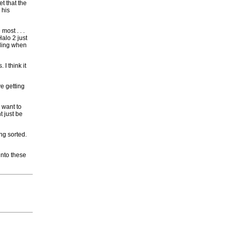
et that the
 his
most . . .
Halo 2 just
eling when
I think it
e getting
 want to
t just be
ng sorted.
into these