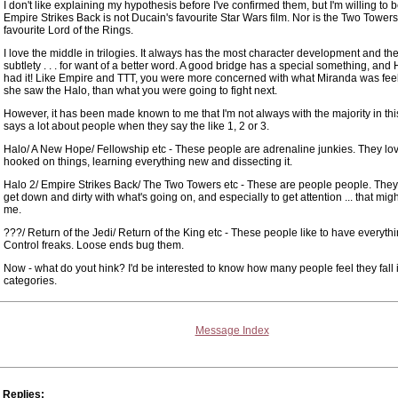
I don't like explaining my hypothesis before I've confirmed them, but I'm willing to b
Empire Strikes Back is not Ducain's favourite Star Wars film. Nor is the Two Towers
favourite Lord of the Rings.
I love the middle in trilogies. It always has the most character development and the 
subtlety . . . for want of a better word. A good bridge has a special something, and 
had it! Like Empire and TTT, you were more concerned with what Miranda was fe
she saw the Halo, than what you were going to fight next.
However, it has been made known to me that I'm not always with the majority in this. 
says a lot about people when they say the like 1, 2 or 3.
Halo/ A New Hope/ Fellowship etc - These people are adrenaline junkies. They lov
hooked on things, learning everything new and dissecting it.
Halo 2/ Empire Strikes Back/ The Two Towers etc - These are people people. They
get down and dirty with what's going on, and especially to get attention ... that migh
me.
???/ Return of the Jedi/ Return of the King etc - These people like to have everythi
Control freaks. Loose ends bug them.
Now - what do yout hink? I'd be interested to know how many people feel they fall 
categories.
Message Index
Replies: