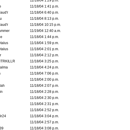
11/18/04 1:29 p.m.
e
11/18/04 1:41 p.m.
aud'r
11/18/04 6:40 p.m.
u
11/18/04 8:13 p.m.
aud'r
11/18/04 10:15 p.m.
ammer
11/19/04 12:40 a.m.
ne
11/18/04 1:44 p.m.
talus
11/18/04 1:59 p.m.
talus
11/18/04 2:01 p.m.
r
11/18/04 2:12 p.m.
TRKILLR
11/18/04 3:25 p.m.
Galma
11/18/04 4:24 p.m.
n
11/18/04 7:06 p.m.
11/18/04 2:00 p.m.
lah
11/18/04 2:07 p.m.
in
11/18/04 2:28 p.m.
11/18/04 2:30 p.m.
11/18/04 2:31 p.m.
11/18/04 2:52 p.m.
3r24
11/18/04 3:04 p.m.
11/18/04 2:57 p.m.
39
11/18/04 3:08 p.m.