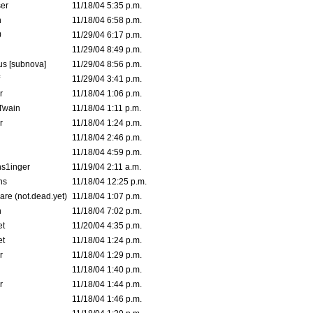
er
11/18/04 5:35 p.m.
n
11/18/04 6:58 p.m.
0
11/29/04 6:17 p.m.
11/29/04 8:49 p.m.
s [subnova]
11/29/04 8:56 p.m.
11/29/04 3:41 p.m.
r
11/18/04 1:06 p.m.
 Twain
11/18/04 1:11 p.m.
r
11/18/04 1:24 p.m.
11/18/04 2:46 p.m.
11/18/04 4:59 p.m.
s1inger
11/19/04 2:11 a.m.
ns
11/18/04 12:25 p.m.
are (not.dead.yet)
11/18/04 1:07 p.m.
n
11/18/04 7:02 p.m.
et
11/20/04 4:35 p.m.
et
11/18/04 1:24 p.m.
r
11/18/04 1:29 p.m.
11/18/04 1:40 p.m.
r
11/18/04 1:44 p.m.
11/18/04 1:46 p.m.