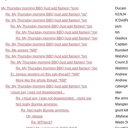
My Thursday morning BBQ (just add flames) *long
Ducain
Re: My Thursday morning BBQ (just add flames) *sp*
N1NJ4
Re: My Thursday morning BBQ (just add flames) *lon
ICDedP
Re: My Thursday morning BBQ (just add flames) *lon
jazo
Re: My Thursday morning BBQ (just add flames) *lon
Ish
Re: My Thursday morning BBQ (just add flames) *lon
Gladius
Re: My Thursday morning BBQ (just add flames) *lon
Captain
Re: Me agrees *NM*
thunde
Re: My Thursday morning BBQ (just add flames) *lon
Walshic
Re: My Thursday morning BBQ (just add flames) *lon
Count Z
Re: My Thursday morning BBQ (just add flames) *lon
Walshic
Er...bigass spoilers on this sub-thread? *NM*
Andrew
More like the whole thread. *NM*
Andrew
Re: My Thursday morning BBQ (just add flames) *lon
cyberg4
I must say, I was not disappointed...
stan
Re: I must say, I was not disappointed...-more ear
the ar
Not really Bungie anymore.
Mangler
Re: Not really Bungie anymore.
grunt kil
Oh, please
Jillybea
Re: WTHeck?
Wado S