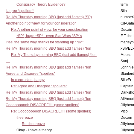
Conspiracy Theory Evidence?
term
I agree *spoilers*
Sith
Re: My Thursday morning BBQ (just add flames) (SP)
number
Another point of view, for your consideration
Gil-Gal
Re: Another point of view, for your consideration
Ducain
*SP*, huge *SP* - even Star Wars *SP*'s
E.T. the
I feel the same way, thanks for standing up *NM*
marleyb
Re: My Thursday morning BBQ (just add flames) *lon
xSIVEL
Re: My Thursday morning BBQ (just add flames) *lon
Moose
-_-
Sanj
Re: My Thursday morning BBQ (just add flames) *lon
Johnnie
Agree and Disagree *spoilers*
Stanfor
In conclusion, happy
SiLvEr
Re: Agree and Disagree *spoilers*
Captain
Re: My Thursday morning BBQ (just add flames) *lon
Darksho
Re: My Thursday morning BBQ (just add flames) *lon
AllAmer
Ooooooooooh DISAGREE!!!!! (some spoilers)
Jillybea
Re: Ooooooooooh DISAGREE!!!!! (some spoilers)
Pico
theereaze
Ducain
Re: theereaze
Jillybea
Okay - I have a theory
Jillybea