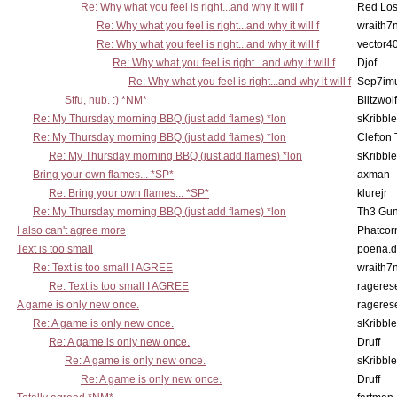
Re: Why what you feel is right...and why it will f
Red Los
Re: Why what you feel is right...and why it will f
wraith7
Re: Why what you feel is right...and why it will f
vector4
Re: Why what you feel is right...and why it will f
Djof
Re: Why what you feel is right...and why it will f
Sep7imu
Stfu, nub. :) *NM*
Blitzwolf
Re: My Thursday morning BBQ (just add flames) *lon
sKribble
Re: My Thursday morning BBQ (just add flames) *lon
Clefton
Re: My Thursday morning BBQ (just add flames) *lon
sKribble
Bring your own flames... *SP*
axman
Re: Bring your own flames... *SP*
klurejr
Re: My Thursday morning BBQ (just add flames) *lon
Th3 Gun
I also can't agree more
Phatcor
Text is too small
poena.d
Re: Text is too small I AGREE
wraith7
Re: Text is too small I AGREE
rageres
A game is only new once.
rageres
Re: A game is only new once.
sKribble
Re: A game is only new once.
Druff
Re: A game is only new once.
sKribble
Re: A game is only new once.
Druff