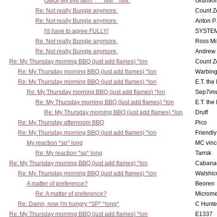
OMG! My evil twin! ^^ *NM* *NM*
GruntKil
Re: Not really Bungie anymore.
Count Z
Re: Not really Bungie anymore.
Anton P
I'd have to agree FULLY!
SYSTE
Re: Not really Bungie anymore.
Ross Mil
Re: Not really Bungie anymore.
Andrew
Re: My Thursday morning BBQ (just add flames) *lon
Count Z
Re: My Thursday morning BBQ (just add flames) *lon
Warbing
Re: My Thursday morning BBQ (just add flames) *lon
E.T. the
Re: My Thursday morning BBQ (just add flames) *lon
Sep7imu
Re: My Thursday morning BBQ (just add flames) *lon
E.T. the
Re: My Thursday morning BBQ (just add flames) *lon
Druff
Re: My Thursday afternoom BBQ
Pico
Re: My Thursday morning BBQ (just add flames) *lon
Friendly
My reaction *sp* long
MC vinc
Re: My reaction *sp* long
Tarrsk
Re: My Thursday morning BBQ (just add flames) *lon
Cabana
Re: My Thursday morning BBQ (just add flames) *lon
Walshic
A matter of preference?
Beoren
Re: A matter of preference?
Microme
Re: Damn, now I'm hungry *SP* *long*
C Hunte
Re: My Thursday morning BBQ (just add flames) *lon
E1337