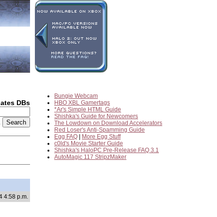
Bungie Webcam
dates DBs
HBO XBL Gamertags
*Ar's Simple HTML Guide
Shishka's Guide for Newcomers
2
The Lowdown on Download Accelerators
Red Loser's Anti-Spamming Guide
Egg FAQ
|
More Egg Stuff
c0ld's Movie Starter Guide
Shishka's HaloPC Pre-Release FAQ 3.1
AutoMagic 117 StripzMaker
4 4:58 p.m.