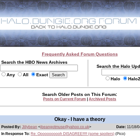
Frequently Asked Forum Questions
Search the HBO News Archives
Search the Halo Up
Any
All
Exact
Halo
Halo
Search Older Posts on This Forum:
Posts on Current Forum
|
Archived Posts
Okay - I have a theory
Posted By:
Jillybean
<
jbeangotmuse@yahoo.co.uk
>
Date:
11/18/0
In Response To:
Re: Ooooooooooh DISAGREE!!!!! (some spoilers)
(Pico)