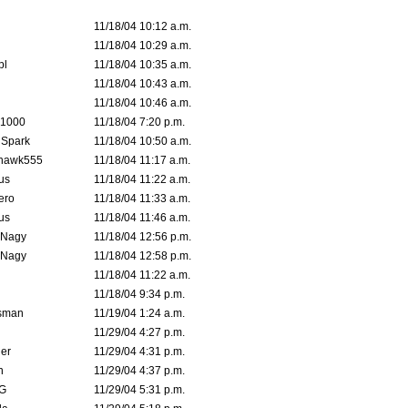
11/18/04 10:12 a.m.
11/18/04 10:29 a.m.
pl
11/18/04 10:35 a.m.
11/18/04 10:43 a.m.
11/18/04 10:46 a.m.
 1000
11/18/04 7:20 p.m.
 Spark
11/18/04 10:50 a.m.
rhawk555
11/18/04 11:17 a.m.
us
11/18/04 11:22 a.m.
ero
11/18/04 11:33 a.m.
us
11/18/04 11:46 a.m.
 Nagy
11/18/04 12:56 p.m.
 Nagy
11/18/04 12:58 p.m.
11/18/04 11:22 a.m.
11/18/04 9:34 p.m.
msman
11/19/04 1:24 a.m.
11/29/04 4:27 p.m.
ler
11/29/04 4:31 p.m.
n
11/29/04 4:37 p.m.
G
11/29/04 5:31 p.m.