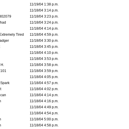
11/19/04 1:38 p.m.
11/18/04 3:14 p.m.
302079
11/18/04 3:23 p.m.
ahad
11/18/04 3:24 p.m.
11/18/04 4:14 p.m.
 Extremely Tired
11/18/04 4:59 p.m.
adger
11/18/04 3:30 p.m.
x
11/18/04 3:45 p.m.
11/18/04 4:10 p.m.
11/18/04 3:53 p.m.
 H.
11/18/04 3:58 p.m.
d101
11/18/04 3:59 p.m.
11/18/04 4:05 p.m.
 Spark
11/18/04 4:57 p.m.
t
11/18/04 4:02 p.m.
ican
11/18/04 4:14 p.m.
n
11/18/04 4:16 p.m.
11/18/04 4:49 p.m.
11/18/04 4:54 p.m.
n
11/18/04 5:00 p.m.
n
11/18/04 4:58 p.m.