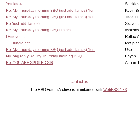
You know...
Snickle
Re: My Thursday morning BBQ (just add flames) *lon
Kevin B
Re: My Thursday morning BBQ (just add flames) *lon
Th3 Gun
Re:(just add flames)
Skaven
Re: My Thursday morning BBQ-hmmm
vshield
I Enjoyed it!!!
Reflux-
Bungie.net
McSplat
Re: My Thursday morning BBQ (just add flames) *lon
User
My long reply Re: My Thursday morning BBQ
Epyon
Re: YOU ARE SPOILED SIR
Adham 
contact us
The HBO Forum Archive is maintained with
WebBBS 4.33
.