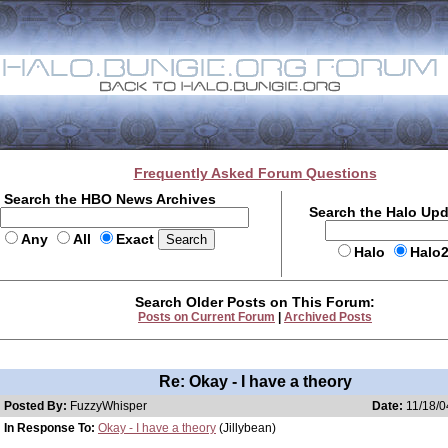
Frequently Asked Forum Questions
Search the HBO News Archives
Search the Halo Up
Any
All
Exact
Halo
Halo
Search Older Posts on This Forum:
Posts on Current Forum
|
Archived Posts
Re: Okay - I have a theory
Posted By:
FuzzyWhisper
Date:
11/18/0
In Response To:
Okay - I have a theory
(Jillybean)