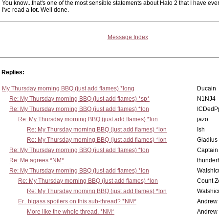
You know...that's one of the most sensible statements about Halo 2 that I have eve
I've read a
lot
. Well done.
Message Index
Replies:
My Thursday morning BBQ (just add flames) *long
Ducain
Re: My Thursday morning BBQ (just add flames) *sp*
N1NJ4
Re: My Thursday morning BBQ (just add flames) *lon
ICDedP
Re: My Thursday morning BBQ (just add flames) *lon
jazo
Re: My Thursday morning BBQ (just add flames) *lon
Ish
Re: My Thursday morning BBQ (just add flames) *lon
Gladius
Re: My Thursday morning BBQ (just add flames) *lon
Captain
Re: Me agrees *NM*
thunde
Re: My Thursday morning BBQ (just add flames) *lon
Walshic
Re: My Thursday morning BBQ (just add flames) *lon
Count Z
Re: My Thursday morning BBQ (just add flames) *lon
Walshic
Er...bigass spoilers on this sub-thread? *NM*
Andrew
More like the whole thread. *NM*
Andrew