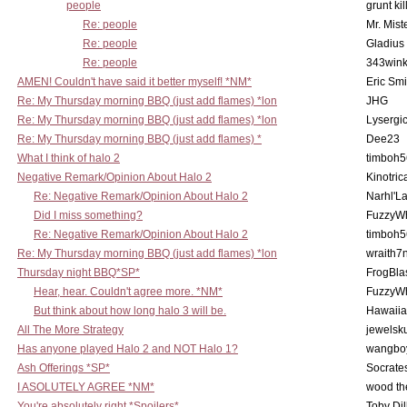
people
grunt kil
Re: people
Mr. Mist
Re: people
Gladius
Re: people
343win
AMEN! Couldn't have said it better myself! *NM*
Eric Smi
Re: My Thursday morning BBQ (just add flames) *lon
JHG
Re: My Thursday morning BBQ (just add flames) *lon
Lysergi
Re: My Thursday morning BBQ (just add flames) *
Dee23
What I think of halo 2
timboh5
Negative Remark/Opinion About Halo 2
Kinotric
Re: Negative Remark/Opinion About Halo 2
Narhl'La
Did I miss something?
FuzzyWh
Re: Negative Remark/Opinion About Halo 2
timboh5
Re: My Thursday morning BBQ (just add flames) *lon
wraith7
Thursday night BBQ*SP*
FrogBla
Hear, hear. Couldn't agree more. *NM*
FuzzyWh
But think about how long halo 3 will be.
Hawaiia
All The More Strategy
jewelsku
Has anyone played Halo 2 and NOT Halo 1?
wangbo
Ash Offerings *SP*
Socrate
I ASOLUTELY AGREE *NM*
wood th
You're absolutely right *Spoilers*
Toby Di