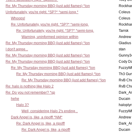
Re: My Thursday morning BBQ (just add flames) *lon
Rockha
Unfortunately, you're right. *SP?* *semi-long.*
Coleus
Whoops!
Coleus
Re: Unfortunately, you're right. *SP?* *semi-long.
Rockha
Re: Unfortunately, you're right. *SP?* *semi-long.
Tarrsk
Warning, uninformed opinion within
Andrew
Re: My Thursday morning BBQ (just add flames) *lon
Gladius
I don't agree...
stan
Re: My Thursday morning BBQ (just add flames) *lon
Gunny3
Re: My Thursday morning BBQ (just add flames) *lon
Cody D
Re: My Thursday morning BBQ (just add flames) *lon
FuzzyWh
Re: My Thursday morning BBQ (just add flames) *lon
Th3 Gun
Re: My Thursday morning BBQ (just add flames) *lon
RvB Chu
Re: halo is nothing like Halo 2
RvB Chu
Re: Do you not remember? *sp
Dark_A
hehe
Ducain
Halo 3?
haloplyr
Well, considering Halo 2's ending...
FuzzyWh
Dark Angel is, like, a ripoff! *NM*
Andrew
Re: Dark Angel is, like, a ripoff!
Dark_A
Re: Dark Angel is, like, a ripoff!
Ducain