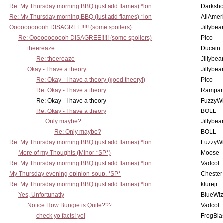
Re: My Thursday morning BBQ (just add flames) *lon
Darksho
Re: My Thursday morning BBQ (just add flames) *lon
AllAmer
Ooooooooooh DISAGREE!!!!! (some spoilers)
Jillybea
Re: Ooooooooooh DISAGREE!!!!! (some spoilers)
Pico
theereaze
Ducain
Re: theereaze
Jillybea
Okay - I have a theory
Jillybea
Re: Okay - I have a theory (good theory!)
Pico
Re: Okay - I have a theory
Rampan
Re: Okay - I have a theory
FuzzyWh
Re: Okay - I have a theory
BOLL
Only maybe?
Jillybea
Re: Only maybe?
BOLL
Re: My Thursday morning BBQ (just add flames) *lon
FuzzyWh
More of my Thoughts (Minor *SP*)
Moose
Re: My Thursday morning BBQ (just add flames) *lon
Vadcol
My Thursday evening opinion-soup. *SP*
Chester
Re: My Thursday morning BBQ (just add flames) *lon
klurejr
Yes, Unfortunatly
BlueWiz
Notice How Bungie is Quite???
Vadcol
check yo facts! yo!
FrogBla