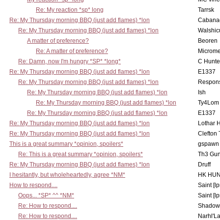
Re: My reaction *sp* long
Tarrsk
Re: My Thursday morning BBQ (just add flames) *lon
Cabana
Re: My Thursday morning BBQ (just add flames) *lon
Walshic
A matter of preference?
Beoren
Re: A matter of preference?
Microme
Re: Damn, now I'm hungry *SP* *long*
C Hunte
Re: My Thursday morning BBQ (just add flames) *lon
E1337
Re: My Thursday morning BBQ (just add flames) *lon
Respons
Re: My Thursday morning BBQ (just add flames) *lon
Ish
Re: My Thursday morning BBQ (just add flames) *lon
Ty4Lom
Re: My Thursday morning BBQ (just add flames) *lon
E1337
Re: My Thursday morning BBQ (just add flames) *lon
Lothar 
Re: My Thursday morning BBQ (just add flames) *lon
Clefton
This is a great summary *opinion, spoilers*
gspawn
Re: This is a great summary *opinion, spoilers*
Th3 Gun
Re: My Thursday morning BBQ (just add flames) *lon
Druff
I hesitantly, but wholeheartedly, agree *NM*
HK HUN
How to respond....
Saint [lp
Oops... *SP* ^^ *NM*
Saint [lp
Re: How to respond....
Shadow
Re: How to respond....
Narhl'La