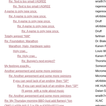
Re: Text is too small I AGREE
wraith7
Re: Text is too small I AGREE
rageres
A game is only new once.
rageres
Re: A game is only new once.
sKribble
Re: A game is only new once.
Druff
Re: A game is only new once.
sKribble
Re: A game is only new once.
Druff
Totally agreed *NM*
fartman
Re: Foundation: Marathon
Dr. Blak
Marathon, Halo, Hardware sales
Kanen F
Holy crap...
Louis W
Re: Holy crap...
Kanen F
Re: Bungie's next project?
ThorsH
My feelings exactly...
Someo
Another agreement and some more opinions
Microme
Re: Another agreement and some more opinions
Microme
If you can spoil lack of an ending, then *SP*
sKribble
Re: If you can spoil lack of an ending, then *SP*
HK HUN
I'll agree, with a note about music
Dalan 
Re: Another agreement and some more opinions
wraith7
Re: My Thursday morning BBQ (just add flames) *lon
XLNC
OMG U n00b H4L0 2 is t3h suXX00rz!!!111one
retsamo