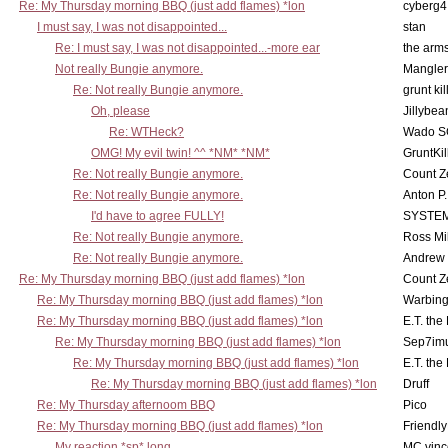
Re: My Thursday morning BBQ (just add flames) *lon
cyberg4
I must say, I was not disappointed...
stan
Re: I must say, I was not disappointed...-more ear
the ar
Not really Bungie anymore.
Mangler
Re: Not really Bungie anymore.
grunt kil
Oh, please
Jillybea
Re: WTHeck?
Wado S
OMG! My evil twin! ^^ *NM* *NM*
GruntKil
Re: Not really Bungie anymore.
Count Z
Re: Not really Bungie anymore.
Anton P
I'd have to agree FULLY!
SYSTE
Re: Not really Bungie anymore.
Ross Mil
Re: Not really Bungie anymore.
Andrew
Re: My Thursday morning BBQ (just add flames) *lon
Count Z
Re: My Thursday morning BBQ (just add flames) *lon
Warbing
Re: My Thursday morning BBQ (just add flames) *lon
E.T. the
Re: My Thursday morning BBQ (just add flames) *lon
Sep7imu
Re: My Thursday morning BBQ (just add flames) *lon
E.T. the
Re: My Thursday morning BBQ (just add flames) *lon
Druff
Re: My Thursday afternoom BBQ
Pico
Re: My Thursday morning BBQ (just add flames) *lon
Friendly
My reaction *sp* long
MC vinc