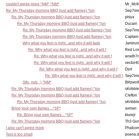
couldn't agree more *NM* *NM*
Mr_McM
Re: My Thursday morning BBQ (just add flames) *lon
Sep7imu
Re: My Thursday morning BBQ (just add flames) *lon
phlux
Re: My Thursday morning BBQ (just add flames) *lon
Ducain
Re: My Thursday morning BBQ (just add flames) *lon
Sep7imu
Re: My Thursday morning BBQ (just add flames) *lon
Captain
Why what you feel is right...and why it will fade
Jamirus
Re: Why what you feel is right...and why it will f
Red Los
Re: Why what you feel is right...and why it will f
wraith7
Re: Why what you feel is right...and why it will f
vector4
Re: Why what you feel is right...and why it will f
Djof
Re: Why what you feel is right...and why it will f
Sep7imu
Stfu, nub. :) *NM*
Blitzwolf
Re: My Thursday morning BBQ (just add flames) *lon
sKribble
Re: My Thursday morning BBQ (just add flames) *lon
Clefton
Re: My Thursday morning BBQ (just add flames) *lon
sKribble
Bring your own flames... *SP*
axman
Re: Bring your own flames... *SP*
klurejr
Re: My Thursday morning BBQ (just add flames) *lon
Th3 Gun
I also can't agree more
Phatcor
Text is too small
poena.d