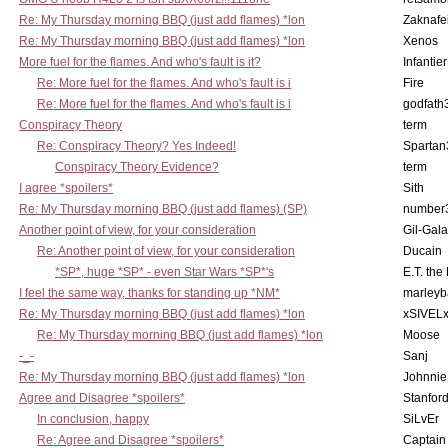
Re: My Thursday morning BBQ (just add flames) *lon
Zaknafe
Re: My Thursday morning BBQ (just add flames) *lon
Xenos
More fuel for the flames. And who's fault is it?
Infantier
Re: More fuel for the flames. And who's fault is i
Fire
Re: More fuel for the flames. And who's fault is i
godfath
Conspiracy Theory
term
Re: Conspiracy Theory? Yes Indeed!
Spartan
Conspiracy Theory Evidence?
term
I agree *spoilers*
Sith
Re: My Thursday morning BBQ (just add flames) (SP)
number
Another point of view, for your consideration
Gil-Gal
Re: Another point of view, for your consideration
Ducain
*SP*, huge *SP* - even Star Wars *SP*'s
E.T. the
I feel the same way, thanks for standing up *NM*
marleyb
Re: My Thursday morning BBQ (just add flames) *lon
xSIVEL
Re: My Thursday morning BBQ (just add flames) *lon
Moose
-_-
Sanj
Re: My Thursday morning BBQ (just add flames) *lon
Johnnie
Agree and Disagree *spoilers*
Stanfor
In conclusion, happy
SiLvEr
Re: Agree and Disagree *spoilers*
Captain