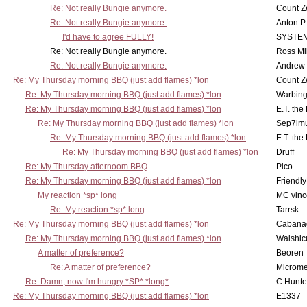
Re: Not really Bungie anymore.
Count Z
Re: Not really Bungie anymore.
Anton P
I'd have to agree FULLY!
SYSTE
Re: Not really Bungie anymore.
Ross Mil
Re: Not really Bungie anymore.
Andrew
Re: My Thursday morning BBQ (just add flames) *lon
Count Z
Re: My Thursday morning BBQ (just add flames) *lon
Warbing
Re: My Thursday morning BBQ (just add flames) *lon
E.T. the
Re: My Thursday morning BBQ (just add flames) *lon
Sep7imu
Re: My Thursday morning BBQ (just add flames) *lon
E.T. the
Re: My Thursday morning BBQ (just add flames) *lon
Druff
Re: My Thursday afternoom BBQ
Pico
Re: My Thursday morning BBQ (just add flames) *lon
Friendly
My reaction *sp* long
MC vinc
Re: My reaction *sp* long
Tarrsk
Re: My Thursday morning BBQ (just add flames) *lon
Cabana
Re: My Thursday morning BBQ (just add flames) *lon
Walshic
A matter of preference?
Beoren
Re: A matter of preference?
Microme
Re: Damn, now I'm hungry *SP* *long*
C Hunte
Re: My Thursday morning BBQ (just add flames) *lon
E1337