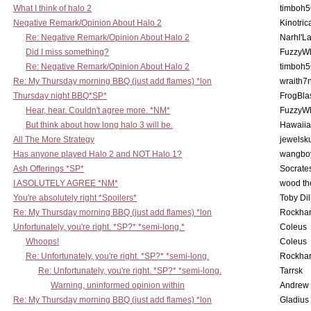
What I think of halo 2
timboh5
Negative Remark/Opinion About Halo 2
Kinotric
Re: Negative Remark/Opinion About Halo 2
Narhl'La
Did I miss something?
FuzzyWh
Re: Negative Remark/Opinion About Halo 2
timboh5
Re: My Thursday morning BBQ (just add flames) *lon
wraith7
Thursday night BBQ*SP*
FrogBla
Hear, hear. Couldn't agree more. *NM*
FuzzyWh
But think about how long halo 3 will be.
Hawaiia
All The More Strategy
jewelsku
Has anyone played Halo 2 and NOT Halo 1?
wangbo
Ash Offerings *SP*
Socrate
I ASOLUTELY AGREE *NM*
wood th
You're absolutely right *Spoilers*
Toby Di
Re: My Thursday morning BBQ (just add flames) *lon
Rockha
Unfortunately, you're right. *SP?* *semi-long.*
Coleus
Whoops!
Coleus
Re: Unfortunately, you're right. *SP?* *semi-long.
Rockha
Re: Unfortunately, you're right. *SP?* *semi-long.
Tarrsk
Warning, uninformed opinion within
Andrew
Re: My Thursday morning BBQ (just add flames) *lon
Gladius