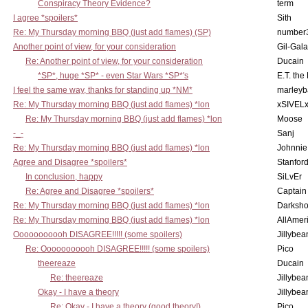
Conspiracy Theory Evidence?
term
I agree *spoilers*
Sith
Re: My Thursday morning BBQ (just add flames) (SP)
number
Another point of view, for your consideration
Gil-Gal
Re: Another point of view, for your consideration
Ducain
*SP*, huge *SP* - even Star Wars *SP*'s
E.T. the
I feel the same way, thanks for standing up *NM*
marleyb
Re: My Thursday morning BBQ (just add flames) *lon
xSIVEL
Re: My Thursday morning BBQ (just add flames) *lon
Moose
-_-
Sanj
Re: My Thursday morning BBQ (just add flames) *lon
Johnnie
Agree and Disagree *spoilers*
Stanfor
In conclusion, happy
SiLvEr
Re: Agree and Disagree *spoilers*
Captain
Re: My Thursday morning BBQ (just add flames) *lon
Darksho
Re: My Thursday morning BBQ (just add flames) *lon
AllAmer
Ooooooooooh DISAGREE!!!!! (some spoilers)
Jillybea
Re: Ooooooooooh DISAGREE!!!!! (some spoilers)
Pico
theereaze
Ducain
Re: theereaze
Jillybea
Okay - I have a theory
Jillybea
Re: Okay - I have a theory (good theory!)
Pico