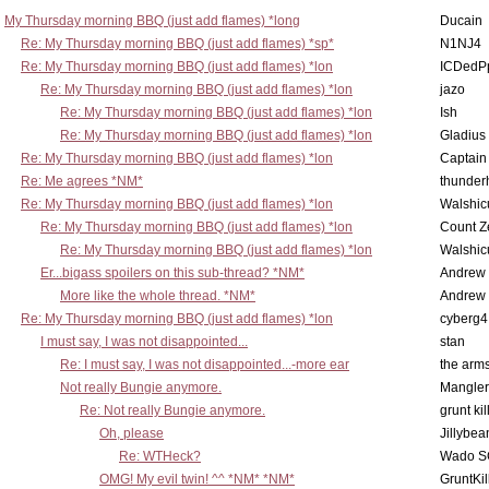
My Thursday morning BBQ (just add flames) *long
Ducain
Re: My Thursday morning BBQ (just add flames) *sp*
N1NJ4
Re: My Thursday morning BBQ (just add flames) *lon
ICDedP
Re: My Thursday morning BBQ (just add flames) *lon
jazo
Re: My Thursday morning BBQ (just add flames) *lon
Ish
Re: My Thursday morning BBQ (just add flames) *lon
Gladius
Re: My Thursday morning BBQ (just add flames) *lon
Captain
Re: Me agrees *NM*
thunde
Re: My Thursday morning BBQ (just add flames) *lon
Walshic
Re: My Thursday morning BBQ (just add flames) *lon
Count Z
Re: My Thursday morning BBQ (just add flames) *lon
Walshic
Er...bigass spoilers on this sub-thread? *NM*
Andrew
More like the whole thread. *NM*
Andrew
Re: My Thursday morning BBQ (just add flames) *lon
cyberg4
I must say, I was not disappointed...
stan
Re: I must say, I was not disappointed...-more ear
the ar
Not really Bungie anymore.
Mangler
Re: Not really Bungie anymore.
grunt kil
Oh, please
Jillybea
Re: WTHeck?
Wado S
OMG! My evil twin! ^^ *NM* *NM*
GruntKil