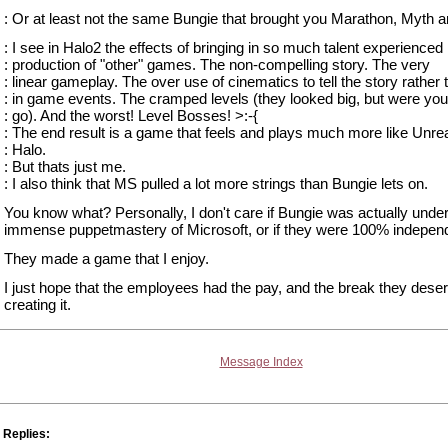
: Or at least not the same Bungie that brought you Marathon, Myth a
: I see in Halo2 the effects of bringing in so much talent experienced 
: production of "other" games. The non-compelling story. The very
: linear gameplay. The over use of cinematics to tell the story rather 
: in game events. The cramped levels (they looked big, but were you
: go). And the worst! Level Bosses! >:-{
: The end result is a game that feels and plays much more like Unre
: Halo.
: But thats just me.
: I also think that MS pulled a lot more strings than Bungie lets on.
You know what? Personally, I don't care if Bungie was actually under
immense puppetmastery of Microsoft, or if they were 100% indepen
They made a game that I enjoy.
I just hope that the employees had the pay, and the break they deser
creating it.
Message Index
Replies: