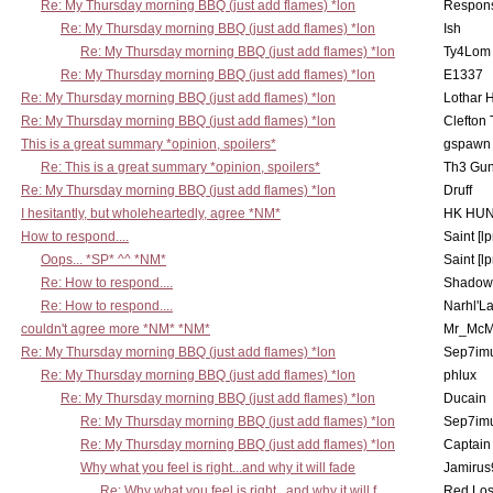
Re: My Thursday morning BBQ (just add flames) *lon
Respons
Re: My Thursday morning BBQ (just add flames) *lon
Ish
Re: My Thursday morning BBQ (just add flames) *lon
Ty4Lom
Re: My Thursday morning BBQ (just add flames) *lon
E1337
Re: My Thursday morning BBQ (just add flames) *lon
Lothar 
Re: My Thursday morning BBQ (just add flames) *lon
Clefton
This is a great summary *opinion, spoilers*
gspawn
Re: This is a great summary *opinion, spoilers*
Th3 Gun
Re: My Thursday morning BBQ (just add flames) *lon
Druff
I hesitantly, but wholeheartedly, agree *NM*
HK HUN
How to respond....
Saint [lp
Oops... *SP* ^^ *NM*
Saint [lp
Re: How to respond....
Shadow
Re: How to respond....
Narhl'La
couldn't agree more *NM* *NM*
Mr_McM
Re: My Thursday morning BBQ (just add flames) *lon
Sep7imu
Re: My Thursday morning BBQ (just add flames) *lon
phlux
Re: My Thursday morning BBQ (just add flames) *lon
Ducain
Re: My Thursday morning BBQ (just add flames) *lon
Sep7imu
Re: My Thursday morning BBQ (just add flames) *lon
Captain
Why what you feel is right...and why it will fade
Jamirus
Re: Why what you feel is right...and why it will f
Red Los