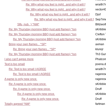
Re: Why what you feel is right...and why it will f
wraith7
Re: Why what you feel is right...and why it will f
vector4
Re: Why what you feel is right...and why it will f
Djof
Re: Why what you feel is right...and why it will f
Sep7imu
Stfu, nub. :) *NM*
Blitzwolf
Re: My Thursday morning BBQ (just add flames) *lon
sKribble
Re: My Thursday morning BBQ (just add flames) *lon
Clefton
Re: My Thursday morning BBQ (just add flames) *lon
sKribble
Bring your own flames... *SP*
axman
Re: Bring your own flames... *SP*
klurejr
Re: My Thursday morning BBQ (just add flames) *lon
Th3 Gun
I also can't agree more
Phatcor
Text is too small
poena.d
Re: Text is too small I AGREE
wraith7
Re: Text is too small I AGREE
rageres
A game is only new once.
rageres
Re: A game is only new once.
sKribble
Re: A game is only new once.
Druff
Re: A game is only new once.
sKribble
Re: A game is only new once.
Druff
Totally agreed *NM*
fartman