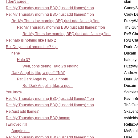
I don't agree...
stan
Re: My Thursday morning BBQ (just add flames) *lon
Gunny3
Re: My Thursday morning BBQ (just add flames) *lon
Cody D
Re: My Thursday morning BBQ (just add flames) *lon
FuzzyWh
Re: My Thursday morning BBQ (just add flames) *lon
Th3 Gun
Re: My Thursday morning BBQ (just add flames) *lon
RvB Chu
Re: halo is nothing like Halo 2
RvB Chu
Re: Do you not remember? *sp
Dark_A
hehe
Ducain
Halo 3?
haloplyr
Well, considering Halo 2's ending...
FuzzyWh
Dark Angel is, like, a ripoff! *NM*
Andrew
Re: Dark Angel is, like, a ripoff!
Dark_A
Re: Dark Angel is, like, a ripoff!
Ducain
You know...
Snickle
Re: My Thursday morning BBQ (just add flames) *lon
Kevin B
Re: My Thursday morning BBQ (just add flames) *lon
Th3 Gun
Re:(just add flames)
Skaven
Re: My Thursday morning BBQ-hmmm
vshield
I Enjoyed it!!!
Reflux-
Bungie.net
McSplat
Re: My Thursday morning BBQ (just add flames) *lon
User