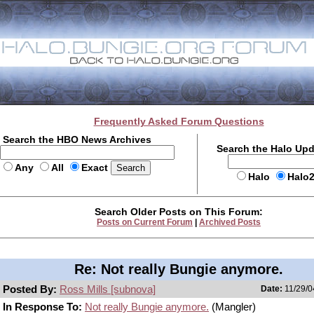
Frequently Asked Forum Questions
Search the HBO News Archives
Search the Halo Up
Any
All
Exact
Halo
Halo
Search Older Posts on This Forum:
Posts on Current Forum
|
Archived Posts
Re: Not really Bungie anymore.
Posted By:
Ross Mills [subnova]
Date:
11/29/0
In Response To:
Not really Bungie anymore.
(Mangler)