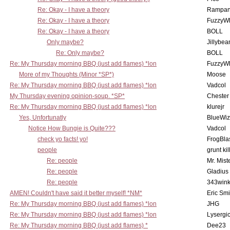
Re: Okay - I have a theory
Rampan
Re: Okay - I have a theory
FuzzyWh
Re: Okay - I have a theory
BOLL
Only maybe?
Jillybea
Re: Only maybe?
BOLL
Re: My Thursday morning BBQ (just add flames) *lon
FuzzyWh
More of my Thoughts (Minor *SP*)
Moose
Re: My Thursday morning BBQ (just add flames) *lon
Vadcol
My Thursday evening opinion-soup. *SP*
Chester
Re: My Thursday morning BBQ (just add flames) *lon
klurejr
Yes, Unfortunatly
BlueWiz
Notice How Bungie is Quite???
Vadcol
check yo facts! yo!
FrogBla
people
grunt kil
Re: people
Mr. Mist
Re: people
Gladius
Re: people
343win
AMEN! Couldn't have said it better myself! *NM*
Eric Smi
Re: My Thursday morning BBQ (just add flames) *lon
JHG
Re: My Thursday morning BBQ (just add flames) *lon
Lysergi
Re: My Thursday morning BBQ (just add flames) *
Dee23