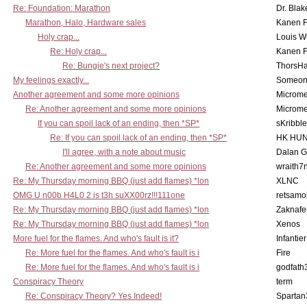
Re: Foundation: Marathon
Dr. Blak
Marathon, Halo, Hardware sales
Kanen F
Holy crap...
Louis W
Re: Holy crap...
Kanen F
Re: Bungie's next project?
ThorsH
My feelings exactly...
Someo
Another agreement and some more opinions
Microme
Re: Another agreement and some more opinions
Microme
If you can spoil lack of an ending, then *SP*
sKribble
Re: If you can spoil lack of an ending, then *SP*
HK HUN
I'll agree, with a note about music
Dalan 
Re: Another agreement and some more opinions
wraith7
Re: My Thursday morning BBQ (just add flames) *lon
XLNC
OMG U n00b H4L0 2 is t3h suXX00rz!!!111one
retsamo
Re: My Thursday morning BBQ (just add flames) *lon
Zaknafe
Re: My Thursday morning BBQ (just add flames) *lon
Xenos
More fuel for the flames. And who's fault is it?
Infantier
Re: More fuel for the flames. And who's fault is i
Fire
Re: More fuel for the flames. And who's fault is i
godfath
Conspiracy Theory
term
Re: Conspiracy Theory? Yes Indeed!
Spartan