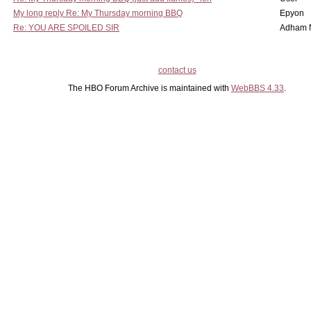
My long reply Re: My Thursday morning BBQ
Epyon
Re: YOU ARE SPOILED SIR
Adham 
contact us
The HBO Forum Archive is maintained with
WebBBS 4.33
.