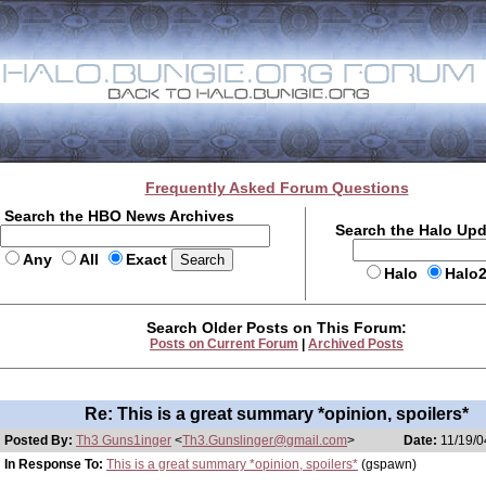
Frequently Asked Forum Questions
Search the HBO News Archives
Search the Halo Up
Any
All
Exact
Halo
Halo
Search Older Posts on This Forum:
Posts on Current Forum
|
Archived Posts
Re: This is a great summary *opinion, spoilers*
Posted By:
Th3 Guns1inger
<
Th3.Gunslinger@gmail.com
>
Date:
11/19/0
In Response To:
This is a great summary *opinion, spoilers*
(gspawn)