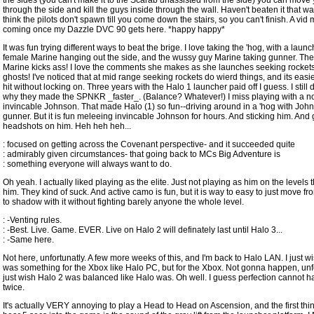
the sides (you can't make it to the Scarab unassisted from the side) you can move
through the side and kill the guys inside through the wall. Haven't beaten it that wa
think the pilots don't spawn till you come down the stairs, so you can't finish. A vid
coming once my Dazzle DVC 90 gets here. *happy happy*
It was fun trying different ways to beat the brige. I love taking the 'hog, with a launc
female Marine hanging out the side, and the wussy guy Marine taking gunner. Th
Marine kicks ass! I love the comments she makes as she launches seeking rockets
ghosts! I've noticed that at mid range seeking rockets do wierd things, and its easie
hit without locking on. Three years with the Halo 1 launcher paid off I guess. I still 
why they made the SPNKR _faster_. (Balance? Whatever!) I miss playing with a n
invincable Johnson. That made Halo (1) so fun--driving around in a 'hog with Joh
gunner. But it is fun meleeing invincable Johnson for hours. And sticking him. And 
headshots on him. Heh heh heh...
: focused on getting across the Covenant perspective- and it succeeded quite
: admirably given circumstances- that going back to MCs Big Adventure is
: something everyone will always want to do.
Oh yeah. I actually liked playing as the elite. Just not playing as him on the levels
him. They kind of suck. And active camo is fun, but it is way to easy to just move 
to shadow with it without fighting barely anyone the whole level.
: -Venting rules.
: -Best. Live. Game. EVER. Live on Halo 2 will definately last until Halo 3...
: -Same here.
Not here, unfortunatly. A few more weeks of this, and I'm back to Halo LAN. I just w
was something for the Xbox like Halo PC, but for the Xbox. Not gonna happen, unfor
just wish Halo 2 was balanced like Halo was. Oh well. I guess perfection cannot 
twice.
It's actually VERY annoying to play a Head to Head on Ascension, and the first thi