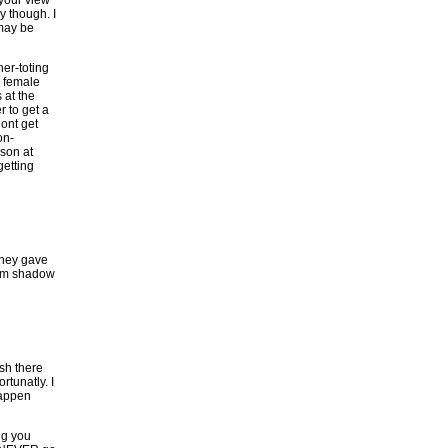
 your view
y though. I
 may be
her-toting
e female
 at the
r to get a
dont get
on-
nson at
getting
 they gave
from shadow
ish there
tunatly. I
happen
ng you