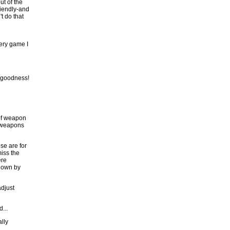
ut of the
riendly-and
t do that
ery game I
 goodness!
 of weapon
r weapons
se are for
miss the
ere
blown by
adjust
...
ally