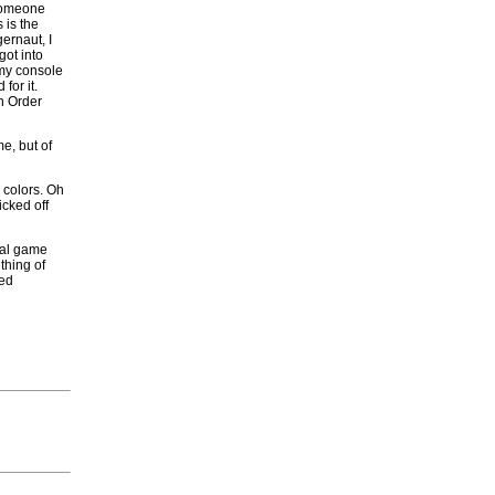
someone
 is the
ernaut, I
got into
 my console
for it.
in Order
e, but of
 colors. Oh
icked off
ual game
 thing of
ded