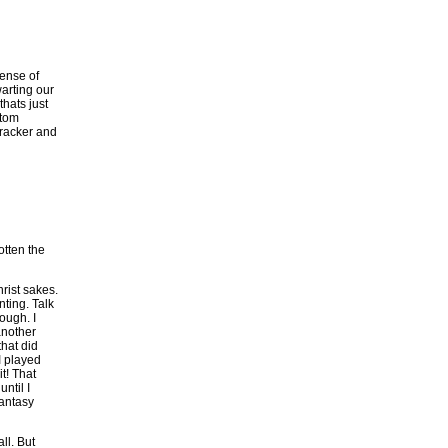
sense of
arting our
thats just
stom
tracker and
otten the
hrist sakes.
nting. Talk
ough. I
another
hat did
I played
t! That
ntil I
Fantasy
ll. But