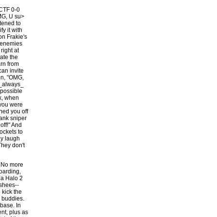
 CTF 0-0
MG, U su>
stened to
fy it with
n Frakie's
p enemies
right at
ate the
arn from
can invite
son, "OMG,
 _always_
mpossible
lk, when
 you were
hed you off
lank sniper
off!" And
ockets to
ey laugh
They don't
. No more
boarding,
 a Halo 2
shees--
 kick the
o buddies.
base. In
nt, plus as