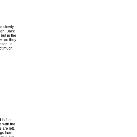
nd slowly
ugh. Back
 but in the
ow are they
tion. In
Not much
 is fun
e with the
 are left,
egs from