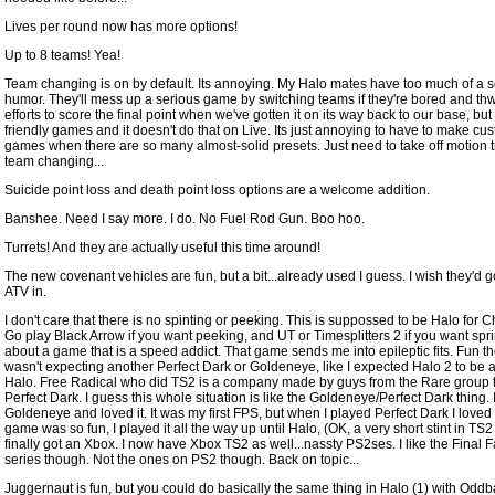
Lives per round now has more options!
Up to 8 teams! Yea!
Team changing is on by default. Its annoying. My Halo mates have too much of a 
humor. They'll mess up a serious game by switching teams if they're bored and thw
efforts to score the final point when we've gotten it on its way back to our base, but 
friendly games and it doesn't do that on Live. Its just annoying to have to make cu
games when there are so many almost-solid presets. Just need to take off motion 
team changing...
Suicide point loss and death point loss options are a welcome addition.
Banshee. Need I say more. I do. No Fuel Rod Gun. Boo hoo.
Turrets! And they are actually useful this time around!
The new covenant vehicles are fun, but a bit...already used I guess. I wish they'd g
ATV in.
I don't care that there is no spinting or peeking. This is suppossed to be Halo for C
Go play Black Arrow if you want peeking, and UT or Timesplitters 2 if you want spri
about a game that is a speed addict. That game sends me into epileptic fits. Fun th
wasn't expecting another Perfect Dark or Goldeneye, like I expected Halo 2 to be 
Halo. Free Radical who did TS2 is a company made by guys from the Rare group t
Perfect Dark. I guess this whole situation is like the Goldeneye/Perfect Dark thing. 
Goldeneye and loved it. It was my first FPS, but when I played Perfect Dark I loved i
game was so fun, I played it all the way up until Halo, (OK, a very short stint in TS2 u
finally got an Xbox. I now have Xbox TS2 as well...nassty PS2ses. I like the Final 
series though. Not the ones on PS2 though. Back on topic...
Juggernaut is fun, but you could do basically the same thing in Halo (1) with Oddba