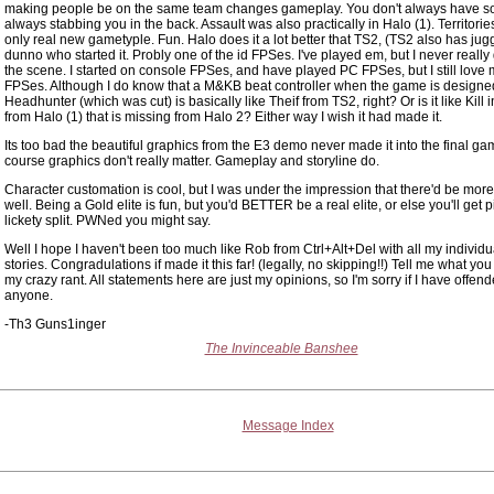
making people be on the same team changes gameplay. You don't always have 
always stabbing you in the back. Assault was also practically in Halo (1). Territories
only real new gametyple. Fun. Halo does it a lot better that TS2, (TS2 also has jugg
dunno who started it. Probly one of the id FPSes. I've played em, but I never really 
the scene. I started on console FPSes, and have played PC FPSes, but I still love
FPSes. Although I do know that a M&KB beat controller when the game is designed 
Headhunter (which was cut) is basically like Theif from TS2, right? Or is it like Kill 
from Halo (1) that is missing from Halo 2? Either way I wish it had made it.
Its too bad the beautiful graphics from the E3 demo never made it into the final gam
course graphics don't really matter. Gameplay and storyline do.
Character customation is cool, but I was under the impression that there'd be more
well. Being a Gold elite is fun, but you'd BETTER be a real elite, or else you'll get p
lickety split. PWNed you might say.
Well I hope I haven't been too much like Rob from Ctrl+Alt+Del with all my individ
stories. Congradulations if made it this far! (legally, no skipping!!) Tell me what you
my crazy rant. All statements here are just my opinions, so I'm sorry if I have offen
anyone.
-Th3 Guns1inger
The Invinceable Banshee
Message Index