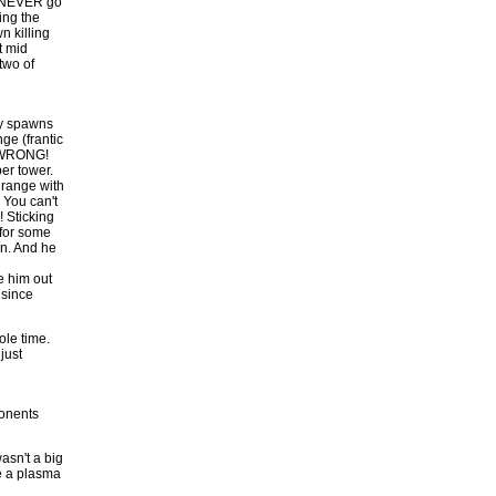
 I NEVER go
ing the
n killing
t mid
two of
my spawns
ge (frantic
t? WRONG!
per tower.
 range with
 You can't
Sticking
 for some
on. And he
e him out
 since
le time.
just
ponents
asn't a big
me a plasma