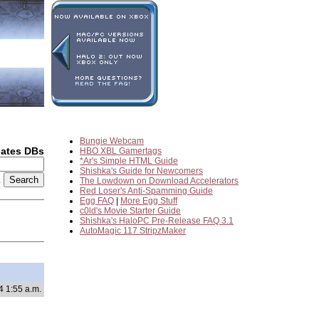
Bungie Webcam
dates DBs
HBO XBL Gamertags
*Ar's Simple HTML Guide
Shishka's Guide for Newcomers
2
The Lowdown on Download Accelerators
Red Loser's Anti-Spamming Guide
Egg FAQ
|
More Egg Stuff
c0ld's Movie Starter Guide
Shishka's HaloPC Pre-Release FAQ 3.1
AutoMagic 117 StripzMaker
4 1:55 a.m.