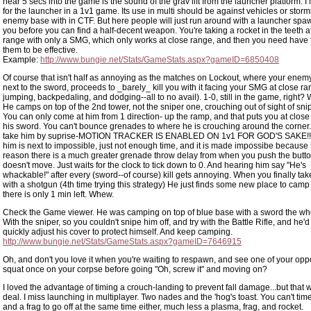
hear 5 secs into the game is the sound of the grav lift from the launcher platform.
for the launcher in a 1v1 game. Its use in multi should be against vehicles or storm
enemy base with in CTF. But here people will just run around with a launcher spaw
you before you can find a half-decent weapon. You're taking a rocket in the teeth a
range with only a SMG, which only works at close range, and then you need have 
them to be effective.
Example:
http://www.bungie.net/Stats/GameStats.aspx?gameID=6850408
Of course that isn't half as annoying as the matches on Lockout, where your ene
next to the sword, proceeds to _barely_ kill you with it facing your SMG at close ran
jumping, backpedaling, and dodging--all to no avail). 1-0, still in the game, righ
He camps on top of the 2nd tower, not the sniper one, crouching out of sight of sni
You can only come at him from 1 direction- up the ramp, and that puts you at close
his sword. You can't bounce grenades to where he is crouching around the corner.
take him by suprise-MOTION TRACKER IS ENABLED ON 1v1 FOR GOD'S SAKE!!! 
him is next to impossible, just not enough time, and it is made impossibe because
reason there is a much greater grenade throw delay from when you push the butt
doesn't move. Just waits for the clock to tick down to 0. And hearing him say "He's
whackable!" after every (sword--of course) kill gets annoying. When you finally tak
with a shotgun (4th time trying this strategy) He just finds some new place to camp
there is only 1 min left. Whew.
Check the Game viewer. He was camping on top of blue base with a sword the who
With the sniper, so you couldn't snipe him off, and try with the Battle Rifle, and he'd 
quickly adjust his cover to protect himself. And keep camping.
http://www.bungie.net/Stats/GameStats.aspx?gameID=7646915
Oh, and don't you love it when you're waiting to respawn, and see one of your op
squat once on your corpse before going "Oh, screw it" and moving on?
I loved the advantage of timing a crouch-landing to prevent fall damage...but that w
deal. I miss launching in multiplayer. Two nades and the 'hog's toast. You can't ti
and a frag to go off at the same time either, much less a plasma, frag, and rocket.