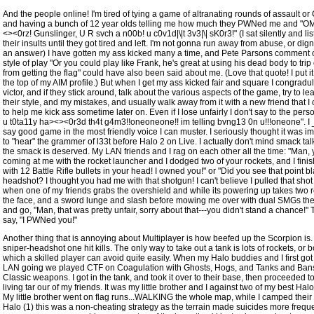
And the people online! I'm tired of tying a game of altranating rounds of assault or
and having a bunch of 12 year olds telling me how much they PWNed me and "O
<><0rz! Gunslinger, U R svch a n00b! u c0v1d|\|t 3v3|\| sK0r3!" (I sat silently and li
their insults until they got tired and left. I'm not gonna run away from abuse, or digni
an answer) I have gotten my ass kicked many a time, and Pete Parsons comment o
style of play "Or you could play like Frank, he's great at using his dead body to tri
from getting the flag" could have also been said about me. (Love that quote! I put it 
the top of my AIM profile.) But when I get my ass kicked fair and square I congradul
victor, and if they stick around, talk about the various aspects of the game, try to le
their style, and my mistakes, and usually walk away from it with a new friend that I 
to help me kick ass sometime later on. Even if I lose unfairly I don't say to the per
u t0ta11y ha><><0r3d th4t g4m3!!oneoneone!! im telling bvng13 0n u!!!oneone". I
say good game in the most friendly voice I can muster. I seriously thought it was i
to "hear" the grammer of l33t before Halo 2 on Live. I actually don't mind smack ta
the smack is deserved. My LAN friends and I rag on each other all the time: "Man,
coming at me with the rocket launcher and I dodged two of your rockets, and I finis
with 12 Battle Rifle bullets in your head! I owned you!" or "Did you see that point b
headshot? I thought you had me with that shotgun! I can't believe I pulled that shot 
when one of my friends grabs the overshield and while its powering up takes two r
the face, and a sword lunge and slash before mowing me over with dual SMGs th
and go, "Man, that was pretty unfair, sorry about that---you didn't stand a chance!" 
say, "I PWNed you!"
Another thing that is annoying about Multiplayer is how beefed up the Scorpion is
sniper-headshot one hit kills. The only way to take out a tank is lots of rockets, or 
which a skilled player can avoid quite easily. When my Halo buddies and I first got
LAN going we played CTF on Coagulation with Ghosts, Hogs, and Tanks and Ban
Classic weapons. I got in the tank, and took it over to their base, then proceeded to
living tar our of my friends. It was my little brother and I against two of my best Hal
My little brother went on flag runs...WALKING the whole map, while I camped their 
Halo (1) this was a non-cheating strategy as the terrain made suicides more freque