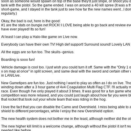
soon as someone would spawn on top of the base they'd just snipe, or shoot you o
tank with the pistol. So the game ended. I was on around a 40 kill spree (It was a f
short-game, and I stayed in the tank just to see how far the new names went...I don'
regularly.)
Okay, the bad is out, here is the good:
#1 are the stats on bungie.net ROCK! I LOVE being able to go back and review ev
have ever played! Its so fun!
At least I can play a Halo-like game on Live now.
Everybody can have their own TV! High def support! Surround sound! Lovely LAN
All the eggs are so fun too. The skulls--genius.
Boarding is sooo fun!
Vehicle damage is cool too. I just wish you could turn it off. Same with the "Only 1
x on map at once" in split screen, and same deal with the sword and certain othe
in LAN/Live.
New Gametipes are fun too. Just nothing I want to play as often as I do on live. Tho
winding down after a 3 hour game of 4v4 Coagulation Multi Flag CTF. I'll actually 
race. Even though I've only played it about 3 times. It was good for a fun game wh
competition was more relaxed, and you could just laugh about how far you were 
that rocket that took out your whole team that was riding in the hog.
I love the fact that you can disable the Camo and Overshield. I miss being able to 
shield to different percentages, while I enjoy the new Overshield option.
The new health system does not bother me in the least, although neither did the old
The new higher kill limit is a welcome change, although without the pistol it isn't re
needed like before...