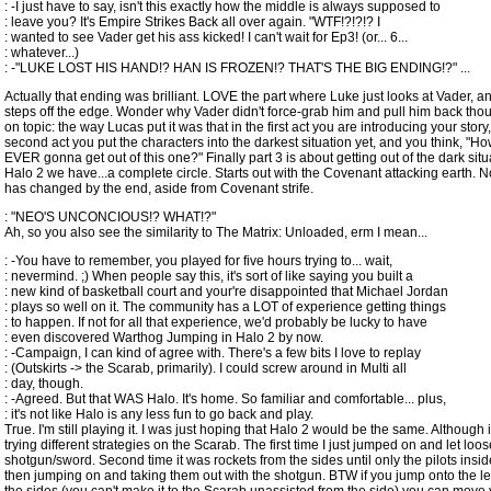
: -I just have to say, isn't this exactly how the middle is always supposed to
: leave you? It's Empire Strikes Back all over again. "WTF!?!?!? I
: wanted to see Vader get his ass kicked! I can't wait for Ep3! (or... 6...
: whatever...)
: -"LUKE LOST HIS HAND!? HAN IS FROZEN!? THAT'S THE BIG ENDING!?" ...
Actually that ending was brilliant. LOVE the part where Luke just looks at Vader, a
steps off the edge. Wonder why Vader didn't force-grab him and pull him back tho
on topic: the way Lucas put it was that in the first act you are introducing your story,
second act you put the characters into the darkest situation yet, and you think, "H
EVER gonna get out of this one?" Finally part 3 is about getting out of the dark situa
Halo 2 we have...a complete circle. Starts out with the Covenant attacking earth. 
has changed by the end, aside from Covenant strife.
: "NEO'S UNCONCIOUS!? WHAT!?"
Ah, so you also see the similarity to The Matrix: Unloaded, erm I mean...
: -You have to remember, you played for five hours trying to... wait,
: nevermind. ;) When people say this, it's sort of like saying you built a
: new kind of basketball court and your're disappointed that Michael Jordan
: plays so well on it. The community has a LOT of experience getting things
: to happen. If not for all that experience, we'd probably be lucky to have
: even discovered Warthog Jumping in Halo 2 by now.
: -Campaign, I can kind of agree with. There's a few bits I love to replay
: (Outskirts -> the Scarab, primarily). I could screw around in Multi all
: day, though.
: -Agreed. But that WAS Halo. It's home. So familiar and comfortable... plus,
: it's not like Halo is any less fun to go back and play.
True. I'm still playing it. I was just hoping that Halo 2 would be the same. Although it
trying different strategies on the Scarab. The first time I just jumped on and let loos
shotgun/sword. Second time it was rockets from the sides until only the pilots inside
then jumping on and taking them out with the shotgun. BTW if you jump onto the l