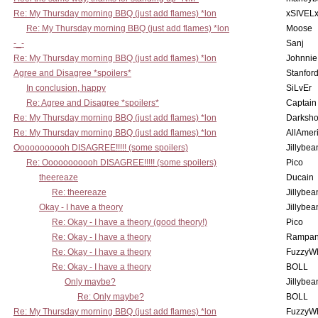
Re: My Thursday morning BBQ (just add flames) *lon
xSIVEL
Re: My Thursday morning BBQ (just add flames) *lon
Moose
-_-
Sanj
Re: My Thursday morning BBQ (just add flames) *lon
Johnnie
Agree and Disagree *spoilers*
Stanfor
In conclusion, happy
SiLvEr
Re: Agree and Disagree *spoilers*
Captain
Re: My Thursday morning BBQ (just add flames) *lon
Darksho
Re: My Thursday morning BBQ (just add flames) *lon
AllAmer
Ooooooooooh DISAGREE!!!!! (some spoilers)
Jillybea
Re: Ooooooooooh DISAGREE!!!!! (some spoilers)
Pico
theereaze
Ducain
Re: theereaze
Jillybea
Okay - I have a theory
Jillybea
Re: Okay - I have a theory (good theory!)
Pico
Re: Okay - I have a theory
Rampan
Re: Okay - I have a theory
FuzzyWh
Re: Okay - I have a theory
BOLL
Only maybe?
Jillybea
Re: Only maybe?
BOLL
Re: My Thursday morning BBQ (just add flames) *lon
FuzzyWh