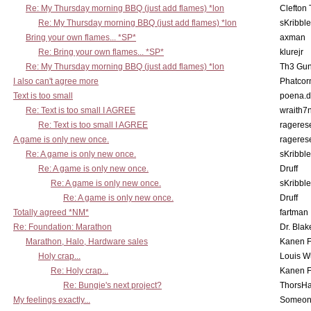
Re: My Thursday morning BBQ (just add flames) *lon
Clefton
Re: My Thursday morning BBQ (just add flames) *lon
sKribble
Bring your own flames... *SP*
axman
Re: Bring your own flames... *SP*
klurejr
Re: My Thursday morning BBQ (just add flames) *lon
Th3 Gun
I also can't agree more
Phatcor
Text is too small
poena.d
Re: Text is too small I AGREE
wraith7
Re: Text is too small I AGREE
rageres
A game is only new once.
rageres
Re: A game is only new once.
sKribble
Re: A game is only new once.
Druff
Re: A game is only new once.
sKribble
Re: A game is only new once.
Druff
Totally agreed *NM*
fartman
Re: Foundation: Marathon
Dr. Blak
Marathon, Halo, Hardware sales
Kanen F
Holy crap...
Louis W
Re: Holy crap...
Kanen F
Re: Bungie's next project?
ThorsH
My feelings exactly...
Someo