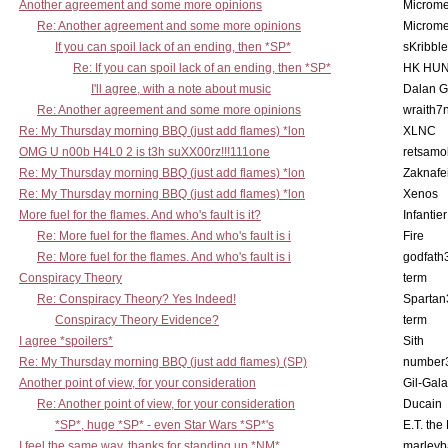
Another agreement and some more opinions
Microme
Re: Another agreement and some more opinions
Microme
If you can spoil lack of an ending, then *SP*
sKribble
Re: If you can spoil lack of an ending, then *SP*
HK HUN
I'll agree, with a note about music
Dalan 
Re: Another agreement and some more opinions
wraith7
Re: My Thursday morning BBQ (just add flames) *lon
XLNC
OMG U n00b H4L0 2 is t3h suXX00rz!!!111one
retsamo
Re: My Thursday morning BBQ (just add flames) *lon
Zaknafe
Re: My Thursday morning BBQ (just add flames) *lon
Xenos
More fuel for the flames. And who's fault is it?
Infantier
Re: More fuel for the flames. And who's fault is i
Fire
Re: More fuel for the flames. And who's fault is i
godfath
Conspiracy Theory
term
Re: Conspiracy Theory? Yes Indeed!
Spartan
Conspiracy Theory Evidence?
term
I agree *spoilers*
Sith
Re: My Thursday morning BBQ (just add flames) (SP)
number
Another point of view, for your consideration
Gil-Gal
Re: Another point of view, for your consideration
Ducain
*SP*, huge *SP* - even Star Wars *SP*'s
E.T. the
I feel the same way, thanks for standing up *NM*
marleyb