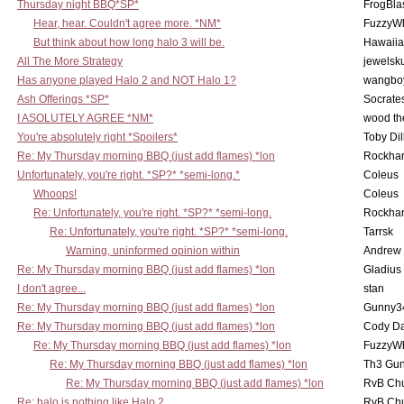
Thursday night BBQ*SP*
FrogBla
Hear, hear. Couldn't agree more. *NM*
FuzzyWh
But think about how long halo 3 will be.
Hawaiia
All The More Strategy
jewelsku
Has anyone played Halo 2 and NOT Halo 1?
wangbo
Ash Offerings *SP*
Socrate
I ASOLUTELY AGREE *NM*
wood th
You're absolutely right *Spoilers*
Toby Di
Re: My Thursday morning BBQ (just add flames) *lon
Rockha
Unfortunately, you're right. *SP?* *semi-long.*
Coleus
Whoops!
Coleus
Re: Unfortunately, you're right. *SP?* *semi-long.
Rockha
Re: Unfortunately, you're right. *SP?* *semi-long.
Tarrsk
Warning, uninformed opinion within
Andrew
Re: My Thursday morning BBQ (just add flames) *lon
Gladius
I don't agree...
stan
Re: My Thursday morning BBQ (just add flames) *lon
Gunny3
Re: My Thursday morning BBQ (just add flames) *lon
Cody D
Re: My Thursday morning BBQ (just add flames) *lon
FuzzyWh
Re: My Thursday morning BBQ (just add flames) *lon
Th3 Gun
Re: My Thursday morning BBQ (just add flames) *lon
RvB Chu
Re: halo is nothing like Halo 2
RvB Chu