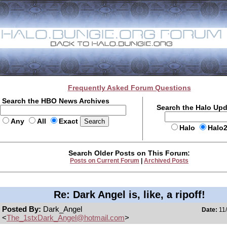
Frequently Asked Forum Questions
Search the HBO News Archives
Search the Halo Up
Any
All
Exact
Halo
Halo
Search Older Posts on This Forum:
Posts on Current Forum
|
Archived Posts
Re: Dark Angel is, like, a ripoff!
Posted By:
Dark_Angel
Date:
11/
<
The_1stxDark_Angel@hotmail.com
>