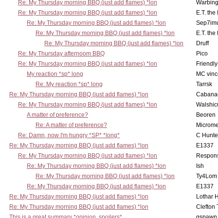
Re: My Thursday morning BBQ (just add flames) *lon
Warbing
Re: My Thursday morning BBQ (just add flames) *lon
E.T. the
Re: My Thursday morning BBQ (just add flames) *lon
Sep7imu
Re: My Thursday morning BBQ (just add flames) *lon
E.T. the
Re: My Thursday morning BBQ (just add flames) *lon
Druff
Re: My Thursday afternoom BBQ
Pico
Re: My Thursday morning BBQ (just add flames) *lon
Friendly
My reaction *sp* long
MC vinc
Re: My reaction *sp* long
Tarrsk
Re: My Thursday morning BBQ (just add flames) *lon
Cabana
Re: My Thursday morning BBQ (just add flames) *lon
Walshic
A matter of preference?
Beoren
Re: A matter of preference?
Microme
Re: Damn, now I'm hungry *SP* *long*
C Hunte
Re: My Thursday morning BBQ (just add flames) *lon
E1337
Re: My Thursday morning BBQ (just add flames) *lon
Respons
Re: My Thursday morning BBQ (just add flames) *lon
Ish
Re: My Thursday morning BBQ (just add flames) *lon
Ty4Lom
Re: My Thursday morning BBQ (just add flames) *lon
E1337
Re: My Thursday morning BBQ (just add flames) *lon
Lothar 
Re: My Thursday morning BBQ (just add flames) *lon
Clefton
This is a great summary *opinion, spoilers*
gspawn