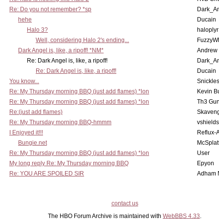
Re: Do you not remember? *sp
Dark_A
hehe
Ducain
Halo 3?
haloplyr
Well, considering Halo 2's ending...
FuzzyWh
Dark Angel is, like, a ripoff! *NM*
Andrew
Re: Dark Angel is, like, a ripoff!
Dark_A
Re: Dark Angel is, like, a ripoff!
Ducain
You know...
Snickle
Re: My Thursday morning BBQ (just add flames) *lon
Kevin B
Re: My Thursday morning BBQ (just add flames) *lon
Th3 Gun
Re:(just add flames)
Skaven
Re: My Thursday morning BBQ-hmmm
vshield
I Enjoyed it!!!
Reflux-
Bungie.net
McSplat
Re: My Thursday morning BBQ (just add flames) *lon
User
My long reply Re: My Thursday morning BBQ
Epyon
Re: YOU ARE SPOILED SIR
Adham 
contact us
The HBO Forum Archive is maintained with
WebBBS 4.33
.