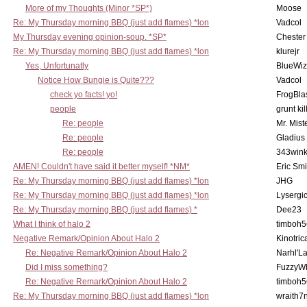
More of my Thoughts (Minor *SP*)
Moose
Re: My Thursday morning BBQ (just add flames) *lon
Vadcol
My Thursday evening opinion-soup. *SP*
Chester
Re: My Thursday morning BBQ (just add flames) *lon
klurejr
Yes, Unfortunatly
BlueWiz
Notice How Bungie is Quite???
Vadcol
check yo facts! yo!
FrogBla
people
grunt kil
Re: people
Mr. Mist
Re: people
Gladius
Re: people
343win
AMEN! Couldn't have said it better myself! *NM*
Eric Smi
Re: My Thursday morning BBQ (just add flames) *lon
JHG
Re: My Thursday morning BBQ (just add flames) *lon
Lysergi
Re: My Thursday morning BBQ (just add flames) *
Dee23
What I think of halo 2
timboh5
Negative Remark/Opinion About Halo 2
Kinotric
Re: Negative Remark/Opinion About Halo 2
Narhl'La
Did I miss something?
FuzzyWh
Re: Negative Remark/Opinion About Halo 2
timboh5
Re: My Thursday morning BBQ (just add flames) *lon
wraith7