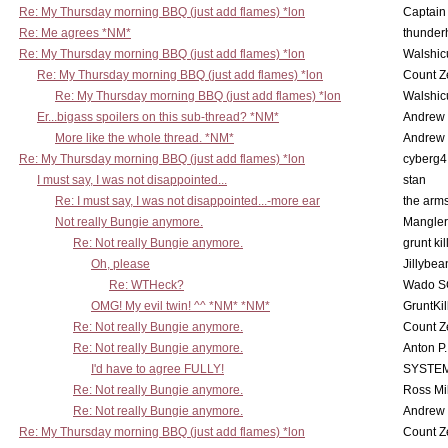
Re: My Thursday morning BBQ (just add flames) *lon
Captain
Re: Me agrees *NM*
thunde
Re: My Thursday morning BBQ (just add flames) *lon
Walshic
Re: My Thursday morning BBQ (just add flames) *lon
Count Z
Re: My Thursday morning BBQ (just add flames) *lon
Walshic
Er...bigass spoilers on this sub-thread? *NM*
Andrew
More like the whole thread. *NM*
Andrew
Re: My Thursday morning BBQ (just add flames) *lon
cyberg4
I must say, I was not disappointed...
stan
Re: I must say, I was not disappointed...-more ear
the ar
Not really Bungie anymore.
Mangler
Re: Not really Bungie anymore.
grunt kil
Oh, please
Jillybea
Re: WTHeck?
Wado S
OMG! My evil twin! ^^ *NM* *NM*
GruntKil
Re: Not really Bungie anymore.
Count Z
Re: Not really Bungie anymore.
Anton P
I'd have to agree FULLY!
SYSTE
Re: Not really Bungie anymore.
Ross Mil
Re: Not really Bungie anymore.
Andrew
Re: My Thursday morning BBQ (just add flames) *lon
Count Z