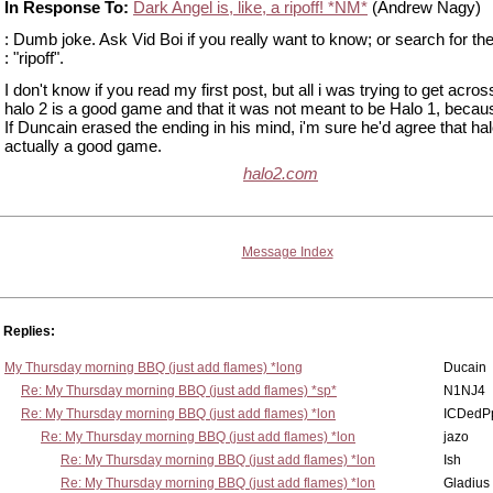
In Response To:
Dark Angel is, like, a ripoff! *NM*
(Andrew Nagy)
: Dumb joke. Ask Vid Boi if you really want to know; or search for th
: "ripoff".
I don't know if you read my first post, but all i was trying to get across
halo 2 is a good game and that it was not meant to be Halo 1, because 
If Duncain erased the ending in his mind, i'm sure he'd agree that hal
actually a good game.
halo2.com
Message Index
Replies:
My Thursday morning BBQ (just add flames) *long
Ducain
Re: My Thursday morning BBQ (just add flames) *sp*
N1NJ4
Re: My Thursday morning BBQ (just add flames) *lon
ICDedP
Re: My Thursday morning BBQ (just add flames) *lon
jazo
Re: My Thursday morning BBQ (just add flames) *lon
Ish
Re: My Thursday morning BBQ (just add flames) *lon
Gladius