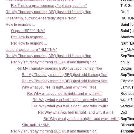
Re: This is a great summary *opinion, spoilers*
Th3 Gun
Re: My Thursday morning BBQ (just add flames) *lon
Druff
I hesitantly, but wholeheartedly, agree *NM*
HK HUN
How to respond....
Saint [lp
Oops... *SP* ^^ *NM*
Saint [lp
Re: How to respond....
Shadow
Re: How to respond....
Narhl'La
couldn't agree more *NM* *NM*
Mr_McM
Re: My Thursday morning BBQ (just add flames) *lon
Sep7imu
Re: My Thursday morning BBQ (just add flames) *lon
phlux
Re: My Thursday morning BBQ (just add flames) *lon
Ducain
Re: My Thursday morning BBQ (just add flames) *lon
Sep7imu
Re: My Thursday morning BBQ (just add flames) *lon
Captain
Why what you feel is right...and why it will fade
Jamirus
Re: Why what you feel is right...and why it will f
Red Los
Re: Why what you feel is right...and why it will f
wraith7
Re: Why what you feel is right...and why it will f
vector4
Re: Why what you feel is right...and why it will f
Djof
Re: Why what you feel is right...and why it will f
Sep7imu
Stfu, nub. :) *NM*
Blitzwolf
Re: My Thursday morning BBQ (just add flames) *lon
sKribble