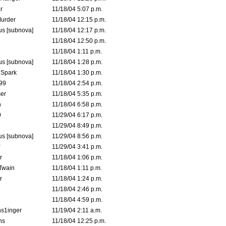
r
11/18/04 5:07 p.m.
urder
11/18/04 12:15 p.m.
s [subnova]
11/18/04 12:17 p.m.
11/18/04 12:50 p.m.
11/18/04 1:11 p.m.
s [subnova]
11/18/04 1:28 p.m.
 Spark
11/18/04 1:30 p.m.
99
11/18/04 2:54 p.m.
er
11/18/04 5:35 p.m.
n
11/18/04 6:58 p.m.
0
11/29/04 6:17 p.m.
11/29/04 8:49 p.m.
s [subnova]
11/29/04 8:56 p.m.
11/29/04 3:41 p.m.
r
11/18/04 1:06 p.m.
 Twain
11/18/04 1:11 p.m.
r
11/18/04 1:24 p.m.
11/18/04 2:46 p.m.
11/18/04 4:59 p.m.
s1inger
11/19/04 2:11 a.m.
ns
11/18/04 12:25 p.m.