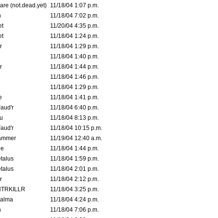
are (not.dead.yet)
11/18/04 1:07 p.m.
n
11/18/04 7:02 p.m.
et
11/20/04 4:35 p.m.
et
11/18/04 1:24 p.m.
r
11/18/04 1:29 p.m.
11/18/04 1:40 p.m.
r
11/18/04 1:44 p.m.
11/18/04 1:46 p.m.
11/18/04 1:29 p.m.
e
11/18/04 1:41 p.m.
aud'r
11/18/04 6:40 p.m.
u
11/18/04 8:13 p.m.
aud'r
11/18/04 10:15 p.m.
ammer
11/19/04 12:40 a.m.
ne
11/18/04 1:44 p.m.
talus
11/18/04 1:59 p.m.
talus
11/18/04 2:01 p.m.
r
11/18/04 2:12 p.m.
TRKILLR
11/18/04 3:25 p.m.
Galma
11/18/04 4:24 p.m.
n
11/18/04 7:06 p.m.