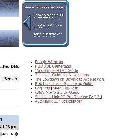
Bungie Webcam
dates DBs
HBO XBL Gamertags
*Ar's Simple HTML Guide
Shishka's Guide for Newcomers
2
The Lowdown on Download Accelerators
Red Loser's Anti-Spamming Guide
Egg FAQ
|
More Egg Stuff
c0ld's Movie Starter Guide
Shishka's HaloPC Pre-Release FAQ 3.1
AutoMagic 117 StripzMaker
n
4 1:06 p.m.
[subnova])