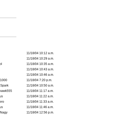
11/18/04 10:12 a.m.
11/18/04 10:29 a.m.
pl
11/18/04 10:35 a.m.
11/18/04 10:43 a.m.
11/18/04 10:46 a.m.
 1000
11/18/04 7:20 p.m.
 Spark
11/18/04 10:50 a.m.
rhawk555
11/18/04 11:17 a.m.
us
11/18/04 11:22 a.m.
ero
11/18/04 11:33 a.m.
us
11/18/04 11:46 a.m.
 Nagy
11/18/04 12:56 p.m.