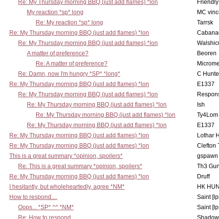
Re: My Thursday morning BBQ (just add flames) *lon
Friendly
My reaction *sp* long
MC vinc
Re: My reaction *sp* long
Tarrsk
Re: My Thursday morning BBQ (just add flames) *lon
Cabana
Re: My Thursday morning BBQ (just add flames) *lon
Walshic
A matter of preference?
Beoren
Re: A matter of preference?
Microme
Re: Damn, now I'm hungry *SP* *long*
C Hunte
Re: My Thursday morning BBQ (just add flames) *lon
E1337
Re: My Thursday morning BBQ (just add flames) *lon
Respons
Re: My Thursday morning BBQ (just add flames) *lon
Ish
Re: My Thursday morning BBQ (just add flames) *lon
Ty4Lom
Re: My Thursday morning BBQ (just add flames) *lon
E1337
Re: My Thursday morning BBQ (just add flames) *lon
Lothar 
Re: My Thursday morning BBQ (just add flames) *lon
Clefton
This is a great summary *opinion, spoilers*
gspawn
Re: This is a great summary *opinion, spoilers*
Th3 Gun
Re: My Thursday morning BBQ (just add flames) *lon
Druff
I hesitantly, but wholeheartedly, agree *NM*
HK HUN
How to respond....
Saint [lp
Oops... *SP* ^^ *NM*
Saint [lp
Re: How to respond....
Shadow