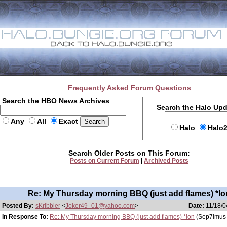
Frequently Asked Forum Questions
Search the HBO News Archives
Search the Halo Up
Any
All
Exact
Halo
Halo
Search Older Posts on This Forum:
Posts on Current Forum
|
Archived Posts
Re: My Thursday morning BBQ (just add flames) *lo
Posted By:
sKribbler
<
Joker49_01@yahoo.com
>
Date:
11/18/0
In Response To:
Re: My Thursday morning BBQ (just add flames) *lon
(Sep7imus 