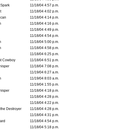
 Spark
11/18/04 4:57 p.m.
t
11/18/04 4:02 p.m.
ican
11/18/04 4:14 p.m.
n
11/18/04 4:16 p.m.
11/18/04 4:49 p.m.
11/18/04 4:54 p.m.
n
11/18/04 5:00 p.m.
n
11/18/04 4:58 p.m.
11/18/04 6:25 p.m.
t Cowboy
11/18/04 6:51 p.m.
isper
11/18/04 7:08 p.m.
11/19/04 6:27 a.m.
n
11/19/04 8:03 a.m.
11/19/04 1:55 p.m.
isper
11/18/04 4:18 p.m.
11/18/04 4:28 p.m.
11/18/04 4:22 p.m.
 the Destroyer
11/18/04 4:28 p.m.
11/18/04 4:31 p.m.
ard
11/18/04 4:54 p.m.
11/18/04 5:18 p.m.