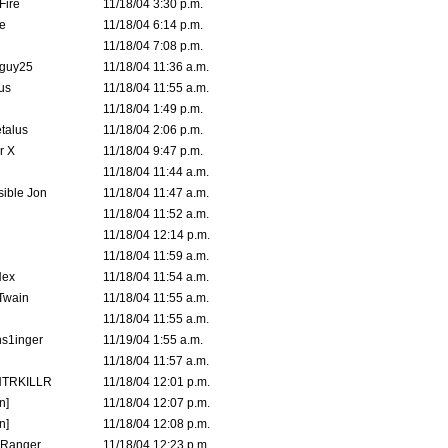
Fire
11/18/04 3:30 p.m.
e
11/18/04 6:14 p.m.
11/18/04 7:08 p.m.
guy25
11/18/04 11:36 a.m.
us
11/18/04 11:55 a.m.
11/18/04 1:49 p.m.
talus
11/18/04 2:06 p.m.
r X
11/18/04 9:47 p.m.
11/18/04 11:44 a.m.
ible Jon
11/18/04 11:47 a.m.
11/18/04 11:52 a.m.
11/18/04 12:14 p.m.
11/18/04 11:59 a.m.
Hex
11/18/04 11:54 a.m.
 Twain
11/18/04 11:55 a.m.
11/18/04 11:55 a.m.
s1inger
11/19/04 1:55 a.m.
11/18/04 11:57 a.m.
TRKILLR
11/18/04 12:01 p.m.
n]
11/18/04 12:07 p.m.
n]
11/18/04 12:08 p.m.
Ranger
11/18/04 12:23 p.m.