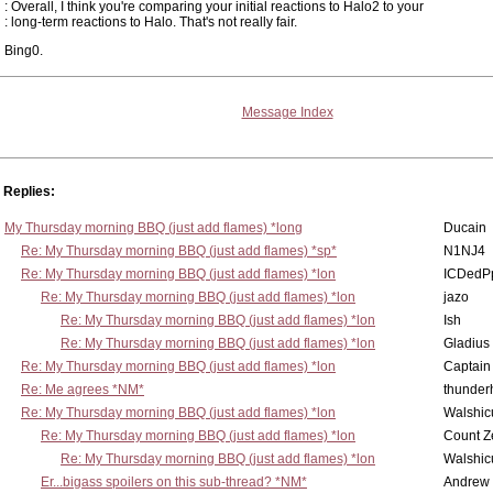
: Overall, I think you're comparing your initial reactions to Halo2 to your
: long-term reactions to Halo. That's not really fair.
Bing0.
Message Index
Replies:
My Thursday morning BBQ (just add flames) *long
Ducain
Re: My Thursday morning BBQ (just add flames) *sp*
N1NJ4
Re: My Thursday morning BBQ (just add flames) *lon
ICDedP
Re: My Thursday morning BBQ (just add flames) *lon
jazo
Re: My Thursday morning BBQ (just add flames) *lon
Ish
Re: My Thursday morning BBQ (just add flames) *lon
Gladius
Re: My Thursday morning BBQ (just add flames) *lon
Captain
Re: Me agrees *NM*
thunde
Re: My Thursday morning BBQ (just add flames) *lon
Walshic
Re: My Thursday morning BBQ (just add flames) *lon
Count Z
Re: My Thursday morning BBQ (just add flames) *lon
Walshic
Er...bigass spoilers on this sub-thread? *NM*
Andrew