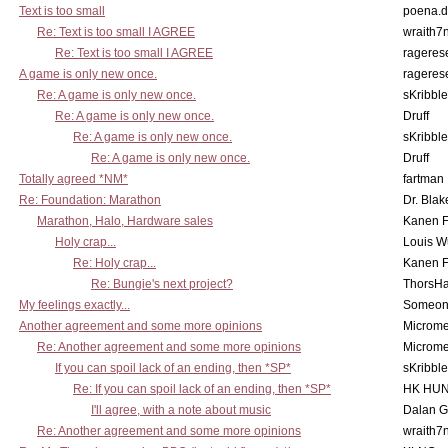
Text is too small
poena.d
Re: Text is too small I AGREE
wraith7
Re: Text is too small I AGREE
rageres
A game is only new once.
rageres
Re: A game is only new once.
sKribble
Re: A game is only new once.
Druff
Re: A game is only new once.
sKribble
Re: A game is only new once.
Druff
Totally agreed *NM*
fartman
Re: Foundation: Marathon
Dr. Blak
Marathon, Halo, Hardware sales
Kanen F
Holy crap...
Louis W
Re: Holy crap...
Kanen F
Re: Bungie's next project?
ThorsH
My feelings exactly...
Someo
Another agreement and some more opinions
Microme
Re: Another agreement and some more opinions
Microme
If you can spoil lack of an ending, then *SP*
sKribble
Re: If you can spoil lack of an ending, then *SP*
HK HUN
I'll agree, with a note about music
Dalan 
Re: Another agreement and some more opinions
wraith7