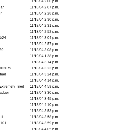
11/18/04 2:00 p.m.
lah
11/18/04 2:07 p.m.
in
11/18/04 2:28 p.m.
11/18/04 2:30 p.m.
11/18/04 2:31 p.m.
11/18/04 2:52 p.m.
3r24
11/18/04 3:04 p.m.
11/18/04 2:57 p.m.
39
11/18/04 3:08 p.m.
11/19/04 1:38 p.m.
11/18/04 3:14 p.m.
302079
11/18/04 3:23 p.m.
ahad
11/18/04 3:24 p.m.
11/18/04 4:14 p.m.
 Extremely Tired
11/18/04 4:59 p.m.
adger
11/18/04 3:30 p.m.
x
11/18/04 3:45 p.m.
11/18/04 4:10 p.m.
11/18/04 3:53 p.m.
 H.
11/18/04 3:58 p.m.
d101
11/18/04 3:59 p.m.
11/18/04 4:05 p.m.