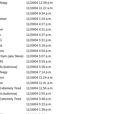
 Nagy
11/18/04 12:58 p.m.
11/18/04 11:22 a.m.
11/18/04 9:34 p.m.
msman
11/19/04 1:24 a.m.
11/29/04 4:27 p.m.
ler
11/29/04 4:31 p.m.
n
11/29/04 4:37 p.m.
G
11/29/04 5:31 p.m.
la
11/29/04 5:18 p.m.
ero
11/29/04 4:54 p.m.
. Nym (aka Steve)
11/29/04 5:07 p.m.
MS
11/29/04 5:53 p.m.
ls [subnova]
11/29/04 5:39 p.m.
 Nagy
11/29/04 7:14 p.m.
ero
11/18/04 11:24 a.m.
er
11/18/04 11:41 a.m.
 Extremely Tired
11/18/04 11:56 a.m.
s [subnova]
11/18/04 2:55 p.m.
 Extremely Tired
11/18/04 3:48 p.m.
11/18/04 5:23 p.m.
11/18/04 1:39 p.m.