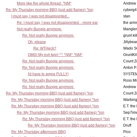
More like the whole thread. *NM*
Andrew
Re: My Thursday morning BBQ (just add flames) *lon
cyberg4
I must say, I was not disappointed...
stan
Re: I must say, I was not disappointed...-more ear
the ar
Not really Bungie anymore.
Mangler
Re: Not really Bungie anymore.
grunt kil
Oh, please
Jillybea
Re: WTHeck?
Wado S
OMG! My evil twin! ^^ *NM* *NM*
GruntKil
Re: Not really Bungie anymore.
Count Z
Re: Not really Bungie anymore.
Anton P
I'd have to agree FULLY!
SYSTE
Re: Not really Bungie anymore.
Ross Mil
Re: Not really Bungie anymore.
Andrew
Re: My Thursday morning BBQ (just add flames) *lon
Count Z
Re: My Thursday morning BBQ (just add flames) *lon
Warbing
Re: My Thursday morning BBQ (just add flames) *lon
E.T. the
Re: My Thursday morning BBQ (just add flames) *lon
Sep7imu
Re: My Thursday morning BBQ (just add flames) *lon
E.T. the
Re: My Thursday morning BBQ (just add flames) *lon
Druff
Re: My Thursday afternoom BBQ
Pico