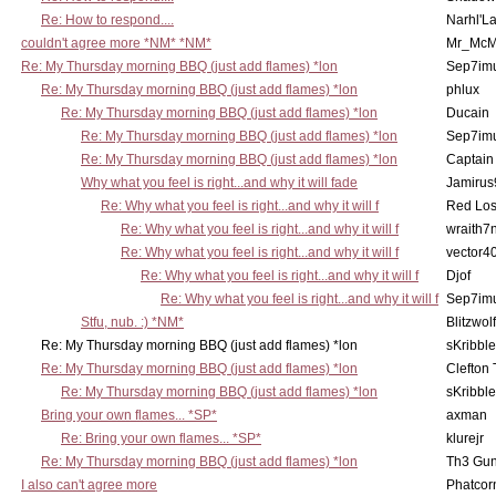
Re: How to respond....
Narhl'La
couldn't agree more *NM* *NM*
Mr_McM
Re: My Thursday morning BBQ (just add flames) *lon
Sep7imu
Re: My Thursday morning BBQ (just add flames) *lon
phlux
Re: My Thursday morning BBQ (just add flames) *lon
Ducain
Re: My Thursday morning BBQ (just add flames) *lon
Sep7imu
Re: My Thursday morning BBQ (just add flames) *lon
Captain
Why what you feel is right...and why it will fade
Jamirus
Re: Why what you feel is right...and why it will f
Red Los
Re: Why what you feel is right...and why it will f
wraith7
Re: Why what you feel is right...and why it will f
vector4
Re: Why what you feel is right...and why it will f
Djof
Re: Why what you feel is right...and why it will f
Sep7imu
Stfu, nub. :) *NM*
Blitzwolf
Re: My Thursday morning BBQ (just add flames) *lon
sKribble
Re: My Thursday morning BBQ (just add flames) *lon
Clefton
Re: My Thursday morning BBQ (just add flames) *lon
sKribble
Bring your own flames... *SP*
axman
Re: Bring your own flames... *SP*
klurejr
Re: My Thursday morning BBQ (just add flames) *lon
Th3 Gun
I also can't agree more
Phatcor