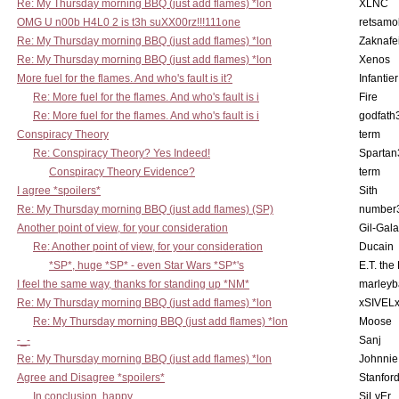
Re: My Thursday morning BBQ (just add flames) *lon
XLNC
OMG U n00b H4L0 2 is t3h suXX00rz!!!111one
retsamo
Re: My Thursday morning BBQ (just add flames) *lon
Zaknafe
Re: My Thursday morning BBQ (just add flames) *lon
Xenos
More fuel for the flames. And who's fault is it?
Infantier
Re: More fuel for the flames. And who's fault is i
Fire
Re: More fuel for the flames. And who's fault is i
godfath
Conspiracy Theory
term
Re: Conspiracy Theory? Yes Indeed!
Spartan
Conspiracy Theory Evidence?
term
I agree *spoilers*
Sith
Re: My Thursday morning BBQ (just add flames) (SP)
number
Another point of view, for your consideration
Gil-Gal
Re: Another point of view, for your consideration
Ducain
*SP*, huge *SP* - even Star Wars *SP*'s
E.T. the
I feel the same way, thanks for standing up *NM*
marleyb
Re: My Thursday morning BBQ (just add flames) *lon
xSIVEL
Re: My Thursday morning BBQ (just add flames) *lon
Moose
-_-
Sanj
Re: My Thursday morning BBQ (just add flames) *lon
Johnnie
Agree and Disagree *spoilers*
Stanfor
In conclusion, happy
SiLvEr