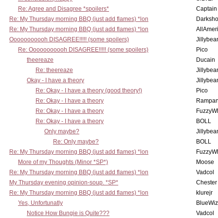
Re: Agree and Disagree *spoilers*
Captain
Re: My Thursday morning BBQ (just add flames) *lon
Darksho
Re: My Thursday morning BBQ (just add flames) *lon
AllAmer
Ooooooooooh DISAGREE!!!!! (some spoilers)
Jillybea
Re: Ooooooooooh DISAGREE!!!!! (some spoilers)
Pico
theereaze
Ducain
Re: theereaze
Jillybea
Okay - I have a theory
Jillybea
Re: Okay - I have a theory (good theory!)
Pico
Re: Okay - I have a theory
Rampan
Re: Okay - I have a theory
FuzzyWh
Re: Okay - I have a theory
BOLL
Only maybe?
Jillybea
Re: Only maybe?
BOLL
Re: My Thursday morning BBQ (just add flames) *lon
FuzzyWh
More of my Thoughts (Minor *SP*)
Moose
Re: My Thursday morning BBQ (just add flames) *lon
Vadcol
My Thursday evening opinion-soup. *SP*
Chester
Re: My Thursday morning BBQ (just add flames) *lon
klurejr
Yes, Unfortunatly
BlueWiz
Notice How Bungie is Quite???
Vadcol