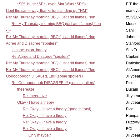
*SP*, huge *SP* - even Star Wars *SP*'s
E.T. the
I feel the same way, thanks for standing up *NM*
marleyb
Re: My Thursday morning BBQ (just add flames) *lon
xSIVEL
Re: My Thursday morning BBQ (just add flames) *lon
Moose
-_-
Sanj
Re: My Thursday morning BBQ (just add flames) *lon
Johnnie
Agree and Disagree *spoilers*
Stanfor
In conclusion, happy
SiLvEr
Re: Agree and Disagree *spoilers*
Captain
Re: My Thursday morning BBQ (just add flames) *lon
Darksho
Re: My Thursday morning BBQ (just add flames) *lon
AllAmer
Ooooooooooh DISAGREE!!!!! (some spoilers)
Jillybea
Re: Ooooooooooh DISAGREE!!!!! (some spoilers)
Pico
theereaze
Ducain
Re: theereaze
Jillybea
Okay - I have a theory
Jillybea
Re: Okay - I have a theory (good theory!)
Pico
Re: Okay - I have a theory
Rampan
Re: Okay - I have a theory
FuzzyWh
Re: Okay - I have a theory
BOLL
Only maybe?
Jillybea