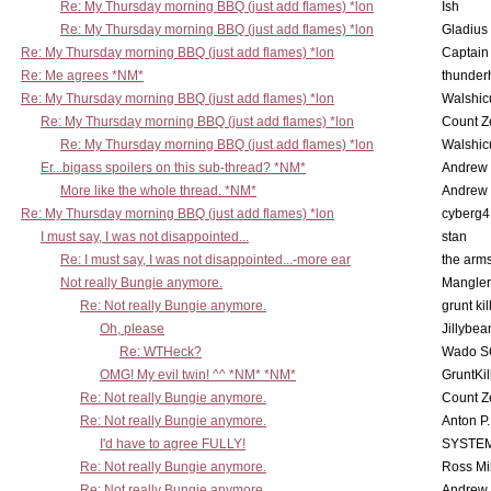
Re: My Thursday morning BBQ (just add flames) *lon
Ish
Re: My Thursday morning BBQ (just add flames) *lon
Gladius
Re: My Thursday morning BBQ (just add flames) *lon
Captain
Re: Me agrees *NM*
thunde
Re: My Thursday morning BBQ (just add flames) *lon
Walshic
Re: My Thursday morning BBQ (just add flames) *lon
Count Z
Re: My Thursday morning BBQ (just add flames) *lon
Walshic
Er...bigass spoilers on this sub-thread? *NM*
Andrew
More like the whole thread. *NM*
Andrew
Re: My Thursday morning BBQ (just add flames) *lon
cyberg4
I must say, I was not disappointed...
stan
Re: I must say, I was not disappointed...-more ear
the ar
Not really Bungie anymore.
Mangler
Re: Not really Bungie anymore.
grunt kil
Oh, please
Jillybea
Re: WTHeck?
Wado S
OMG! My evil twin! ^^ *NM* *NM*
GruntKil
Re: Not really Bungie anymore.
Count Z
Re: Not really Bungie anymore.
Anton P
I'd have to agree FULLY!
SYSTE
Re: Not really Bungie anymore.
Ross Mil
Re: Not really Bungie anymore.
Andrew