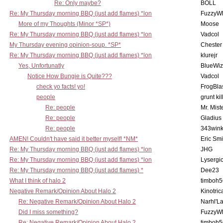
Re: Only maybe?
BOLL
Re: My Thursday morning BBQ (just add flames) *lon
FuzzyWh
More of my Thoughts (Minor *SP*)
Moose
Re: My Thursday morning BBQ (just add flames) *lon
Vadcol
My Thursday evening opinion-soup. *SP*
Chester
Re: My Thursday morning BBQ (just add flames) *lon
klurejr
Yes, Unfortunatly
BlueWiz
Notice How Bungie is Quite???
Vadcol
check yo facts! yo!
FrogBla
people
grunt kil
Re: people
Mr. Mist
Re: people
Gladius
Re: people
343win
AMEN! Couldn't have said it better myself! *NM*
Eric Smi
Re: My Thursday morning BBQ (just add flames) *lon
JHG
Re: My Thursday morning BBQ (just add flames) *lon
Lysergi
Re: My Thursday morning BBQ (just add flames) *
Dee23
What I think of halo 2
timboh5
Negative Remark/Opinion About Halo 2
Kinotric
Re: Negative Remark/Opinion About Halo 2
Narhl'La
Did I miss something?
FuzzyWh
Re: Negative Remark/Opinion About Halo 2
timboh5