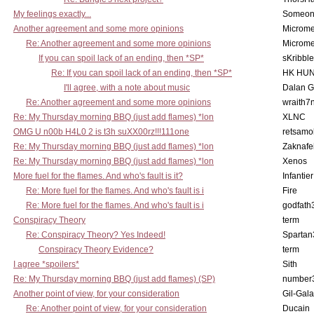
My feelings exactly...
Someo
Another agreement and some more opinions
Microme
Re: Another agreement and some more opinions
Microme
If you can spoil lack of an ending, then *SP*
sKribble
Re: If you can spoil lack of an ending, then *SP*
HK HUN
I'll agree, with a note about music
Dalan 
Re: Another agreement and some more opinions
wraith7
Re: My Thursday morning BBQ (just add flames) *lon
XLNC
OMG U n00b H4L0 2 is t3h suXX00rz!!!111one
retsamo
Re: My Thursday morning BBQ (just add flames) *lon
Zaknafe
Re: My Thursday morning BBQ (just add flames) *lon
Xenos
More fuel for the flames. And who's fault is it?
Infantier
Re: More fuel for the flames. And who's fault is i
Fire
Re: More fuel for the flames. And who's fault is i
godfath
Conspiracy Theory
term
Re: Conspiracy Theory? Yes Indeed!
Spartan
Conspiracy Theory Evidence?
term
I agree *spoilers*
Sith
Re: My Thursday morning BBQ (just add flames) (SP)
number
Another point of view, for your consideration
Gil-Gal
Re: Another point of view, for your consideration
Ducain