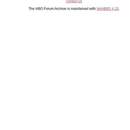
contact us
The HBO Forum Archive is maintained with
WebBBS 4.33
.