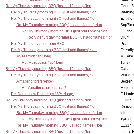
Re: My Thursday morning BBQ (just add flames) *lon
Count Z
Re: My Thursday morning BBQ (just add flames) *lon
Warbing
Re: My Thursday morning BBQ (just add flames) *lon
E.T. the
Re: My Thursday morning BBQ (just add flames) *lon
Sep7imu
Re: My Thursday morning BBQ (just add flames) *lon
E.T. the
Re: My Thursday morning BBQ (just add flames) *lon
Druff
Re: My Thursday afternoom BBQ
Pico
Re: My Thursday morning BBQ (just add flames) *lon
Friendly
My reaction *sp* long
MC vinc
Re: My reaction *sp* long
Tarrsk
Re: My Thursday morning BBQ (just add flames) *lon
Cabana
Re: My Thursday morning BBQ (just add flames) *lon
Walshic
A matter of preference?
Beoren
Re: A matter of preference?
Microme
Re: Damn, now I'm hungry *SP* *long*
C Hunte
Re: My Thursday morning BBQ (just add flames) *lon
E1337
Re: My Thursday morning BBQ (just add flames) *lon
Respons
Re: My Thursday morning BBQ (just add flames) *lon
Ish
Re: My Thursday morning BBQ (just add flames) *lon
Ty4Lom
Re: My Thursday morning BBQ (just add flames) *lon
E1337
Re: My Thursday morning BBQ (just add flames) *lon
Lothar 