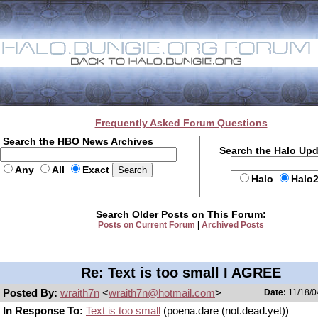
Frequently Asked Forum Questions
Search the HBO News Archives
Search the Halo Up
Any
All
Exact
Halo
Halo
Search Older Posts on This Forum:
Posts on Current Forum
|
Archived Posts
Re: Text is too small I AGREE
Posted By:
wraith7n
<
wraith7n@hotmail.com
>
Date:
11/18/0
In Response To:
Text is too small
(poena.dare (not.dead.yet))