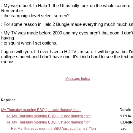
: My weird beef: In Halo 1, the UI usually took up the whole screen.
Remember
: the campaign level select screen?
: For some reason in Halo 2 Bungie made everything much much sm
: My TV was made before 2000 and my eyes aren't that good. I don't
having
: to squint when I set options.
I agree with you. If I ever have a HDTV I'm sure it will be great but I'
college student and I don't have one. It's kinda hard to see the text o
menus.
Message Index
Replies:
My Thursday morning BBQ (just add flames) *long
Ducain
Re: My Thursday morning BBQ (just add flames) *sp*
N1NJ4
Re: My Thursday morning BBQ (just add flames) *lon
ICDedP
Re: My Thursday morning BBQ (just add flames) *lon
jazo