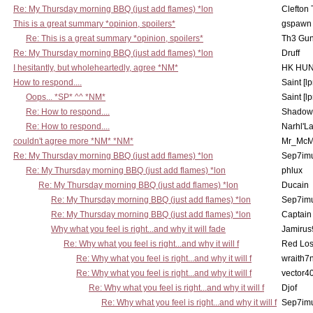
Re: My Thursday morning BBQ (just add flames) *lon
Clefton
This is a great summary *opinion, spoilers*
gspawn
Re: This is a great summary *opinion, spoilers*
Th3 Gun
Re: My Thursday morning BBQ (just add flames) *lon
Druff
I hesitantly, but wholeheartedly, agree *NM*
HK HUN
How to respond....
Saint [lp
Oops... *SP* ^^ *NM*
Saint [lp
Re: How to respond....
Shadow
Re: How to respond....
Narhl'La
couldn't agree more *NM* *NM*
Mr_McM
Re: My Thursday morning BBQ (just add flames) *lon
Sep7imu
Re: My Thursday morning BBQ (just add flames) *lon
phlux
Re: My Thursday morning BBQ (just add flames) *lon
Ducain
Re: My Thursday morning BBQ (just add flames) *lon
Sep7imu
Re: My Thursday morning BBQ (just add flames) *lon
Captain
Why what you feel is right...and why it will fade
Jamirus
Re: Why what you feel is right...and why it will f
Red Los
Re: Why what you feel is right...and why it will f
wraith7
Re: Why what you feel is right...and why it will f
vector4
Re: Why what you feel is right...and why it will f
Djof
Re: Why what you feel is right...and why it will f
Sep7imu