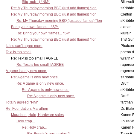
Stfu, nub. :) *NM*
Blitzwolf
Re: My Thursday morning BBQ (just add flames) *lon
sKribble
Re: My Thursday morning BBQ (just add flames) *lon
Clefton
Re: My Thursday morning BBQ (just add flames) *lon
sKribble
Bring your own flames... *SP*
axman
Re: Bring your own flames... *SP*
klurejr
Re: My Thursday morning BBQ (just add flames) *lon
Th3 Gun
I also can't agree more
Phatcor
Text is too small
poena.d
Re: Text is too small I AGREE
wraith7
Re: Text is too small I AGREE
rageres
A game is only new once.
rageres
Re: A game is only new once.
sKribble
Re: A game is only new once.
Druff
Re: A game is only new once.
sKribble
Re: A game is only new once.
Druff
Totally agreed *NM*
fartman
Re: Foundation: Marathon
Dr. Blak
Marathon, Halo, Hardware sales
Kanen F
Holy crap...
Louis W
Re: Holy crap...
Kanen F
Re: Bungie's next project?
ThorsH