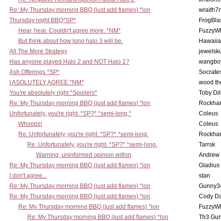
Re: My Thursday morning BBQ (just add flames) *lon
wraith7
Thursday night BBQ*SP*
FrogBla
Hear, hear. Couldn't agree more. *NM*
FuzzyWh
But think about how long halo 3 will be.
Hawaiia
All The More Strategy
jewelsku
Has anyone played Halo 2 and NOT Halo 1?
wangbo
Ash Offerings *SP*
Socrate
I ASOLUTELY AGREE *NM*
wood th
You're absolutely right *Spoilers*
Toby Di
Re: My Thursday morning BBQ (just add flames) *lon
Rockha
Unfortunately, you're right. *SP?* *semi-long.*
Coleus
Whoops!
Coleus
Re: Unfortunately, you're right. *SP?* *semi-long.
Rockha
Re: Unfortunately, you're right. *SP?* *semi-long.
Tarrsk
Warning, uninformed opinion within
Andrew
Re: My Thursday morning BBQ (just add flames) *lon
Gladius
I don't agree...
stan
Re: My Thursday morning BBQ (just add flames) *lon
Gunny3
Re: My Thursday morning BBQ (just add flames) *lon
Cody D
Re: My Thursday morning BBQ (just add flames) *lon
FuzzyWh
Re: My Thursday morning BBQ (just add flames) *lon
Th3 Gun