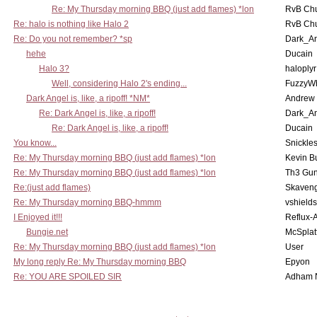
Re: My Thursday morning BBQ (just add flames) *lon
RvB Chu
Re: halo is nothing like Halo 2
RvB Chu
Re: Do you not remember? *sp
Dark_A
hehe
Ducain
Halo 3?
haloplyr
Well, considering Halo 2's ending...
FuzzyWh
Dark Angel is, like, a ripoff! *NM*
Andrew
Re: Dark Angel is, like, a ripoff!
Dark_A
Re: Dark Angel is, like, a ripoff!
Ducain
You know...
Snickle
Re: My Thursday morning BBQ (just add flames) *lon
Kevin B
Re: My Thursday morning BBQ (just add flames) *lon
Th3 Gun
Re:(just add flames)
Skaven
Re: My Thursday morning BBQ-hmmm
vshield
I Enjoyed it!!!
Reflux-
Bungie.net
McSplat
Re: My Thursday morning BBQ (just add flames) *lon
User
My long reply Re: My Thursday morning BBQ
Epyon
Re: YOU ARE SPOILED SIR
Adham 