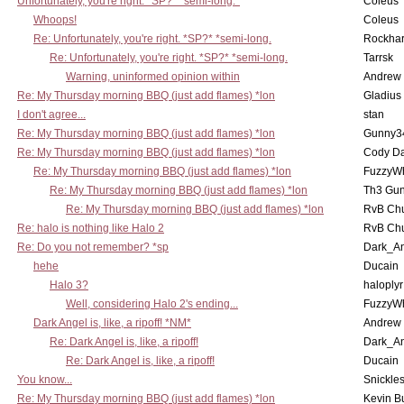
Unfortunately, you're right. *SP?* *semi-long.*
Coleus
Whoops!
Coleus
Re: Unfortunately, you're right. *SP?* *semi-long.
Rockha
Re: Unfortunately, you're right. *SP?* *semi-long.
Tarrsk
Warning, uninformed opinion within
Andrew
Re: My Thursday morning BBQ (just add flames) *lon
Gladius
I don't agree...
stan
Re: My Thursday morning BBQ (just add flames) *lon
Gunny3
Re: My Thursday morning BBQ (just add flames) *lon
Cody D
Re: My Thursday morning BBQ (just add flames) *lon
FuzzyWh
Re: My Thursday morning BBQ (just add flames) *lon
Th3 Gun
Re: My Thursday morning BBQ (just add flames) *lon
RvB Chu
Re: halo is nothing like Halo 2
RvB Chu
Re: Do you not remember? *sp
Dark_A
hehe
Ducain
Halo 3?
haloplyr
Well, considering Halo 2's ending...
FuzzyWh
Dark Angel is, like, a ripoff! *NM*
Andrew
Re: Dark Angel is, like, a ripoff!
Dark_A
Re: Dark Angel is, like, a ripoff!
Ducain
You know...
Snickle
Re: My Thursday morning BBQ (just add flames) *lon
Kevin B