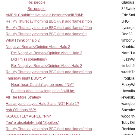
Re: people
Gladius
Re: people
343win
AMEN! Couldn't have said it better myself! *NM*
Eric Smi
Re: My Thursday morning BBQ (just add flames) *lon
JHG
Re: My Thursday morning BBQ (just add flames) *lon
Lysergi
Re: My Thursday morning BBQ (just add flames) *
Dee23
What I think of halo 2
timboh5
Negative Remark/Opinion About Halo 2
Kinotric
Re: Negative Remark/Opinion About Halo 2
Narhl'La
Did I miss something?
FuzzyWh
Re: Negative Remark/Opinion About Halo 2
timboh5
Re: My Thursday morning BBQ (just add flames) *lon
wraith7
Thursday night BBQ*SP*
FrogBla
Hear, hear. Couldn't agree more. *NM*
FuzzyWh
But think about how long halo 3 will be.
Hawaiia
All The More Strategy
jewelsku
Has anyone played Halo 2 and NOT Halo 1?
wangbo
Ash Offerings *SP*
Socrate
I ASOLUTELY AGREE *NM*
wood th
You're absolutely right *Spoilers*
Toby Di
Re: My Thursday morning BBQ (just add flames) *lon
Rockha