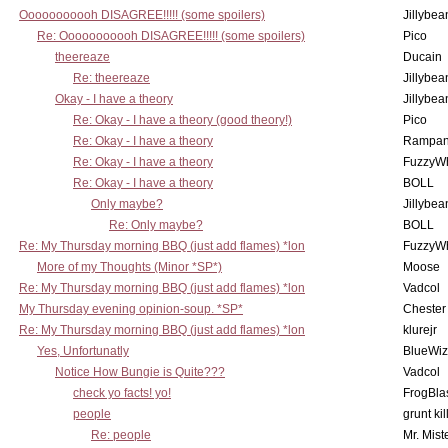
Ooooooooooh DISAGREE!!!!! (some spoilers)
Jillybea
Re: Ooooooooooh DISAGREE!!!!! (some spoilers)
Pico
theereaze
Ducain
Re: theereaze
Jillybea
Okay - I have a theory
Jillybea
Re: Okay - I have a theory (good theory!)
Pico
Re: Okay - I have a theory
Rampan
Re: Okay - I have a theory
FuzzyWh
Re: Okay - I have a theory
BOLL
Only maybe?
Jillybea
Re: Only maybe?
BOLL
Re: My Thursday morning BBQ (just add flames) *lon
FuzzyWh
More of my Thoughts (Minor *SP*)
Moose
Re: My Thursday morning BBQ (just add flames) *lon
Vadcol
My Thursday evening opinion-soup. *SP*
Chester
Re: My Thursday morning BBQ (just add flames) *lon
klurejr
Yes, Unfortunatly
BlueWiz
Notice How Bungie is Quite???
Vadcol
check yo facts! yo!
FrogBla
people
grunt kil
Re: people
Mr. Mist