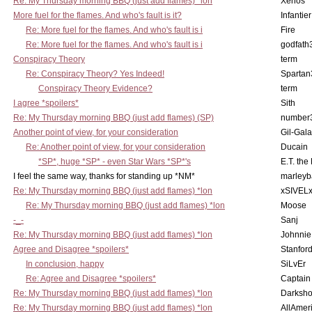
Re: My Thursday morning BBQ (just add flames) *lon
Xenos
More fuel for the flames. And who's fault is it?
Infantier
Re: More fuel for the flames. And who's fault is i
Fire
Re: More fuel for the flames. And who's fault is i
godfath
Conspiracy Theory
term
Re: Conspiracy Theory? Yes Indeed!
Spartan
Conspiracy Theory Evidence?
term
I agree *spoilers*
Sith
Re: My Thursday morning BBQ (just add flames) (SP)
number
Another point of view, for your consideration
Gil-Gal
Re: Another point of view, for your consideration
Ducain
*SP*, huge *SP* - even Star Wars *SP*'s
E.T. the
I feel the same way, thanks for standing up *NM*
marleyb
Re: My Thursday morning BBQ (just add flames) *lon
xSIVEL
Re: My Thursday morning BBQ (just add flames) *lon
Moose
-_-
Sanj
Re: My Thursday morning BBQ (just add flames) *lon
Johnnie
Agree and Disagree *spoilers*
Stanfor
In conclusion, happy
SiLvEr
Re: Agree and Disagree *spoilers*
Captain
Re: My Thursday morning BBQ (just add flames) *lon
Darksho
Re: My Thursday morning BBQ (just add flames) *lon
AllAmer