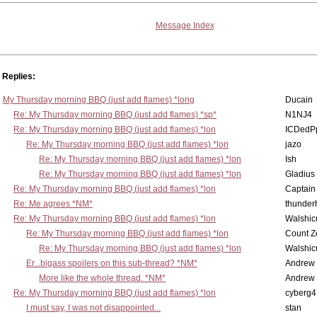
Message Index
Replies:
My Thursday morning BBQ (just add flames) *long
Ducain
Re: My Thursday morning BBQ (just add flames) *sp*
N1NJ4
Re: My Thursday morning BBQ (just add flames) *lon
ICDedP
Re: My Thursday morning BBQ (just add flames) *lon
jazo
Re: My Thursday morning BBQ (just add flames) *lon
Ish
Re: My Thursday morning BBQ (just add flames) *lon
Gladius
Re: My Thursday morning BBQ (just add flames) *lon
Captain
Re: Me agrees *NM*
thunde
Re: My Thursday morning BBQ (just add flames) *lon
Walshic
Re: My Thursday morning BBQ (just add flames) *lon
Count Z
Re: My Thursday morning BBQ (just add flames) *lon
Walshic
Er...bigass spoilers on this sub-thread? *NM*
Andrew
More like the whole thread. *NM*
Andrew
Re: My Thursday morning BBQ (just add flames) *lon
cyberg4
I must say, I was not disappointed...
stan