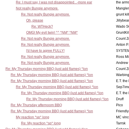
Re: I must say, I was not disappointed...-more ear
the ar
Not really Bungie anymore.
Mangler
Re: Not really Bungie anymore.
grunt kil
Oh, please
Jillybea
Re: WTHeck?
Wado S
OMG! My evil twin! ^^ *NM* *NM*
GruntKil
Re: Not really Bungie anymore.
Count Z
Re: Not really Bungie anymore.
Anton P
I'd have to agree FULLY!
SYSTE
Re: Not really Bungie anymore.
Ross Mil
Re: Not really Bungie anymore.
Andrew
Re: My Thursday morning BBQ (just add flames) *lon
Count Z
Re: My Thursday morning BBQ (just add flames) *lon
Warbing
Re: My Thursday morning BBQ (just add flames) *lon
E.T. the
Re: My Thursday morning BBQ (just add flames) *lon
Sep7imu
Re: My Thursday morning BBQ (just add flames) *lon
E.T. the
Re: My Thursday morning BBQ (just add flames) *lon
Druff
Re: My Thursday afternoom BBQ
Pico
Re: My Thursday morning BBQ (just add flames) *lon
Friendly
My reaction *sp* long
MC vinc
Re: My reaction *sp* long
Tarrsk