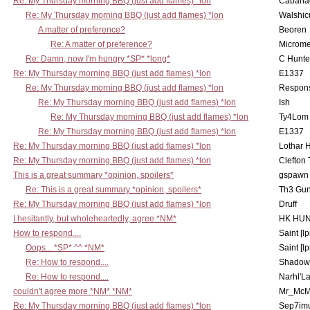
Re: My Thursday morning BBQ (just add flames) *lon
Cabana
Re: My Thursday morning BBQ (just add flames) *lon
Walshic
A matter of preference?
Beoren
Re: A matter of preference?
Microme
Re: Damn, now I'm hungry *SP* *long*
C Hunte
Re: My Thursday morning BBQ (just add flames) *lon
E1337
Re: My Thursday morning BBQ (just add flames) *lon
Respons
Re: My Thursday morning BBQ (just add flames) *lon
Ish
Re: My Thursday morning BBQ (just add flames) *lon
Ty4Lom
Re: My Thursday morning BBQ (just add flames) *lon
E1337
Re: My Thursday morning BBQ (just add flames) *lon
Lothar 
Re: My Thursday morning BBQ (just add flames) *lon
Clefton
This is a great summary *opinion, spoilers*
gspawn
Re: This is a great summary *opinion, spoilers*
Th3 Gun
Re: My Thursday morning BBQ (just add flames) *lon
Druff
I hesitantly, but wholeheartedly, agree *NM*
HK HUN
How to respond....
Saint [lp
Oops... *SP* ^^ *NM*
Saint [lp
Re: How to respond....
Shadow
Re: How to respond....
Narhl'La
couldn't agree more *NM* *NM*
Mr_McM
Re: My Thursday morning BBQ (just add flames) *lon
Sep7imu