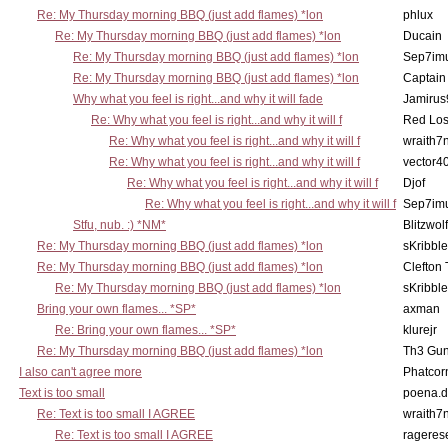
Re: My Thursday morning BBQ (just add flames) *lon
phlux
Re: My Thursday morning BBQ (just add flames) *lon
Ducain
Re: My Thursday morning BBQ (just add flames) *lon
Sep7imu
Re: My Thursday morning BBQ (just add flames) *lon
Captain
Why what you feel is right...and why it will fade
Jamirus
Re: Why what you feel is right...and why it will f
Red Los
Re: Why what you feel is right...and why it will f
wraith7
Re: Why what you feel is right...and why it will f
vector4
Re: Why what you feel is right...and why it will f
Djof
Re: Why what you feel is right...and why it will f
Sep7imu
Stfu, nub. :) *NM*
Blitzwolf
Re: My Thursday morning BBQ (just add flames) *lon
sKribble
Re: My Thursday morning BBQ (just add flames) *lon
Clefton
Re: My Thursday morning BBQ (just add flames) *lon
sKribble
Bring your own flames... *SP*
axman
Re: Bring your own flames... *SP*
klurejr
Re: My Thursday morning BBQ (just add flames) *lon
Th3 Gun
I also can't agree more
Phatcor
Text is too small
poena.d
Re: Text is too small I AGREE
wraith7
Re: Text is too small I AGREE
rageres