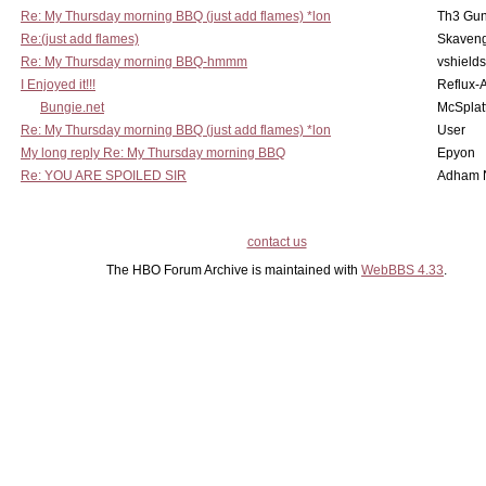
Re: My Thursday morning BBQ (just add flames) *lon
Th3 Gun
Re:(just add flames)
Skaven
Re: My Thursday morning BBQ-hmmm
vshield
I Enjoyed it!!!
Reflux-
Bungie.net
McSplat
Re: My Thursday morning BBQ (just add flames) *lon
User
My long reply Re: My Thursday morning BBQ
Epyon
Re: YOU ARE SPOILED SIR
Adham 
contact us
The HBO Forum Archive is maintained with
WebBBS 4.33
.