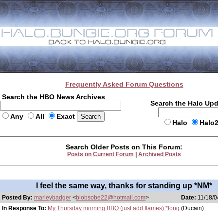
Frequently Asked Forum Questions
Search the HBO News Archives
Search the Halo Up
Any
All
Exact
Halo
Halo
Search Older Posts on This Forum:
Posts on Current Forum
|
Archived Posts
I feel the same way, thanks for standing up *NM*
Posted By:
marleybadger
<
blobsobe22@hotmail.com
>
Date:
11/18/0
In Response To:
My Thursday morning BBQ (just add flames) *long
(Ducain)