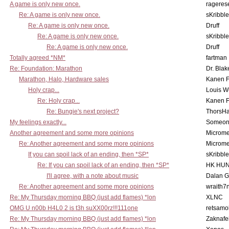
A game is only new once.
rageres
Re: A game is only new once.
sKribble
Re: A game is only new once.
Druff
Re: A game is only new once.
sKribble
Re: A game is only new once.
Druff
Totally agreed *NM*
fartman
Re: Foundation: Marathon
Dr. Blak
Marathon, Halo, Hardware sales
Kanen F
Holy crap...
Louis W
Re: Holy crap...
Kanen F
Re: Bungie's next project?
ThorsH
My feelings exactly...
Someo
Another agreement and some more opinions
Microme
Re: Another agreement and some more opinions
Microme
If you can spoil lack of an ending, then *SP*
sKribble
Re: If you can spoil lack of an ending, then *SP*
HK HUN
I'll agree, with a note about music
Dalan 
Re: Another agreement and some more opinions
wraith7
Re: My Thursday morning BBQ (just add flames) *lon
XLNC
OMG U n00b H4L0 2 is t3h suXX00rz!!!111one
retsamo
Re: My Thursday morning BBQ (just add flames) *lon
Zaknafe