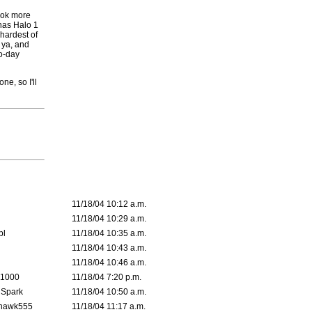
took more
has Halo 1
 hardest of
 ya, and
wo-day
ne, so I'll
11/18/04 10:12 a.m.
11/18/04 10:29 a.m.
pl
11/18/04 10:35 a.m.
11/18/04 10:43 a.m.
11/18/04 10:46 a.m.
 1000
11/18/04 7:20 p.m.
 Spark
11/18/04 10:50 a.m.
rhawk555
11/18/04 11:17 a.m.