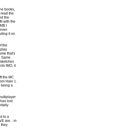
the books,
 read the
nd the
t with the
 M$ I
 even
ding it on
f the
 play
ume that's
d. Same
 sketches
nts IMO, it
ft the MC
from Halo 1.
a being a
multiplayer
has lost
itally
d to a
E are... in
t they