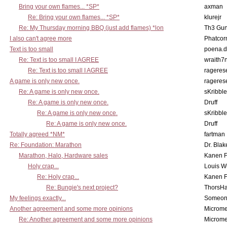
Bring your own flames... *SP*
axman
Re: Bring your own flames... *SP*
klurejr
Re: My Thursday morning BBQ (just add flames) *lon
Th3 Gun
I also can't agree more
Phatcor
Text is too small
poena.d
Re: Text is too small I AGREE
wraith7
Re: Text is too small I AGREE
rageres
A game is only new once.
rageres
Re: A game is only new once.
sKribble
Re: A game is only new once.
Druff
Re: A game is only new once.
sKribble
Re: A game is only new once.
Druff
Totally agreed *NM*
fartman
Re: Foundation: Marathon
Dr. Blak
Marathon, Halo, Hardware sales
Kanen F
Holy crap...
Louis W
Re: Holy crap...
Kanen F
Re: Bungie's next project?
ThorsH
My feelings exactly...
Someo
Another agreement and some more opinions
Microme
Re: Another agreement and some more opinions
Microme