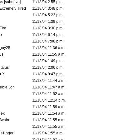
s [subnova]
11/18/04 2:55 p.m.
 Extremely Tired
11/18/04 3:48 p.m.
11/18/04 5:23 p.m.
11/18/04 1:39 p.m.
Fire
11/18/04 3:30 p.m.
e
11/18/04 6:14 p.m.
11/18/04 7:08 p.m.
guy25
11/18/04 11:36 a.m.
us
11/18/04 11:55 a.m.
11/18/04 1:49 p.m.
talus
11/18/04 2:06 p.m.
r X
11/18/04 9:47 p.m.
11/18/04 11:44 a.m.
ible Jon
11/18/04 11:47 a.m.
11/18/04 11:52 a.m.
11/18/04 12:14 p.m.
11/18/04 11:59 a.m.
Hex
11/18/04 11:54 a.m.
 Twain
11/18/04 11:55 a.m.
11/18/04 11:55 a.m.
s1inger
11/19/04 1:55 a.m.
11/18/04 11:57 a.m.