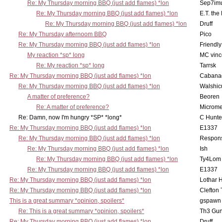
Re: My Thursday morning BBQ (just add flames) *lon
Sep7imu
Re: My Thursday morning BBQ (just add flames) *lon
E.T. the
Re: My Thursday morning BBQ (just add flames) *lon
Druff
Re: My Thursday afternoom BBQ
Pico
Re: My Thursday morning BBQ (just add flames) *lon
Friendly
My reaction *sp* long
MC vinc
Re: My reaction *sp* long
Tarrsk
Re: My Thursday morning BBQ (just add flames) *lon
Cabana
Re: My Thursday morning BBQ (just add flames) *lon
Walshic
A matter of preference?
Beoren
Re: A matter of preference?
Microme
Re: Damn, now I'm hungry *SP* *long*
C Hunte
Re: My Thursday morning BBQ (just add flames) *lon
E1337
Re: My Thursday morning BBQ (just add flames) *lon
Respons
Re: My Thursday morning BBQ (just add flames) *lon
Ish
Re: My Thursday morning BBQ (just add flames) *lon
Ty4Lom
Re: My Thursday morning BBQ (just add flames) *lon
E1337
Re: My Thursday morning BBQ (just add flames) *lon
Lothar 
Re: My Thursday morning BBQ (just add flames) *lon
Clefton
This is a great summary *opinion, spoilers*
gspawn
Re: This is a great summary *opinion, spoilers*
Th3 Gun
Re: My Thursday morning BBQ (just add flames) *lon
Druff