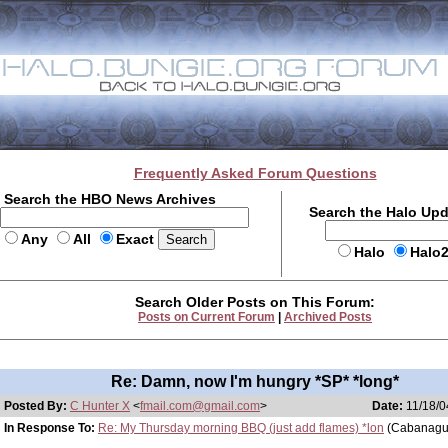
Frequently Asked Forum Questions
Search the HBO News Archives
Search the Halo Up
Any
All
Exact
Halo
Halo
Search Older Posts on This Forum:
Posts on Current Forum
|
Archived Posts
Re: Damn, now I'm hungry *SP* *long*
Posted By:
C Hunter X
<
fmail.com@gmail.com
>
Date:
11/18/0
In Response To:
Re: My Thursday morning BBQ (just add flames) *lon
(Cabanagu