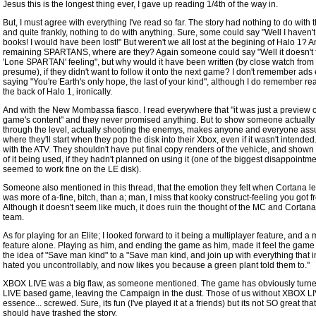
Jesus this is the longest thing ever, I gave up reading 1/4th of the way in.
But, I must agree with everything I've read so far. The story had nothing to do with 
and quite frankly, nothing to do with anything. Sure, some could say "Well I haven't
books! I would have been lost!" But weren't we all lost at the begining of Halo 1? A
remaining SPARTANS, where are they? Again someone could say "Well it doesn't fi
'Lone SPARTAN' feeling", but why would it have been written (by close watch from
presume), if they didn't want to follow it onto the next game? I don't remember ads
saying "You're Earth's only hope, the last of your kind", although I do remember rea
the back of Halo 1, ironically.
And with the New Mombassa fiasco. I read everywhere that "it was just a preview o
game's content" and they never promised anything. But to show someone actually
through the level, actually shooting the enemys, makes anyone and everyone ass
where they'll start when they pop the disk into their Xbox, even if it wasn't intende
with the ATV. They shouldn't have put final copy renders of the vehicle, and shown
of it being used, if they hadn't planned on using it (one of the biggest disappointme
seemed to work fine on the LE disk).
Someone also mentioned in this thread, that the emotion they felt when Cortana le
was more of a-fine, bitch, than a; man, I miss that kooky construct-feeling you got 
Although it doesn't seem like much, it does ruin the thought of the MC and Cortan
team.
As for playing for an Elite; I looked forward to it being a multiplayer feature, and a 
feature alone. Playing as him, and ending the game as him, made it feel the game 
the idea of "Save man kind" to a "Save man kind, and join up with everything that in
hated you uncontrollably, and now likes you because a green plant told them to."
XBOX LIVE was a big flaw, as someone mentioned. The game has obviously turne
LIVE based game, leaving the Campaign in the dust. Those of us without XBOX LIV
essence... screwed. Sure, its fun (I've played it at a friends) but its not SO great tha
should have trashed the story.