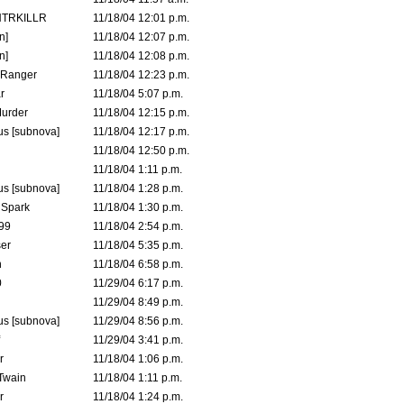
TRKILLR
11/18/04 12:01 p.m.
n]
11/18/04 12:07 p.m.
n]
11/18/04 12:08 p.m.
Ranger
11/18/04 12:23 p.m.
r
11/18/04 5:07 p.m.
urder
11/18/04 12:15 p.m.
s [subnova]
11/18/04 12:17 p.m.
11/18/04 12:50 p.m.
11/18/04 1:11 p.m.
s [subnova]
11/18/04 1:28 p.m.
 Spark
11/18/04 1:30 p.m.
99
11/18/04 2:54 p.m.
er
11/18/04 5:35 p.m.
n
11/18/04 6:58 p.m.
0
11/29/04 6:17 p.m.
11/29/04 8:49 p.m.
s [subnova]
11/29/04 8:56 p.m.
11/29/04 3:41 p.m.
r
11/18/04 1:06 p.m.
 Twain
11/18/04 1:11 p.m.
r
11/18/04 1:24 p.m.