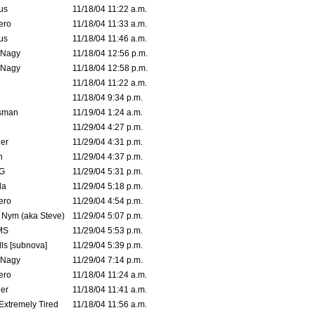
us
11/18/04 11:22 a.m.
ero
11/18/04 11:33 a.m.
us
11/18/04 11:46 a.m.
 Nagy
11/18/04 12:56 p.m.
 Nagy
11/18/04 12:58 p.m.
11/18/04 11:22 a.m.
11/18/04 9:34 p.m.
msman
11/19/04 1:24 a.m.
11/29/04 4:27 p.m.
ler
11/29/04 4:31 p.m.
n
11/29/04 4:37 p.m.
G
11/29/04 5:31 p.m.
la
11/29/04 5:18 p.m.
ero
11/29/04 4:54 p.m.
. Nym (aka Steve)
11/29/04 5:07 p.m.
MS
11/29/04 5:53 p.m.
ls [subnova]
11/29/04 5:39 p.m.
 Nagy
11/29/04 7:14 p.m.
ero
11/18/04 11:24 a.m.
er
11/18/04 11:41 a.m.
 Extremely Tired
11/18/04 11:56 a.m.