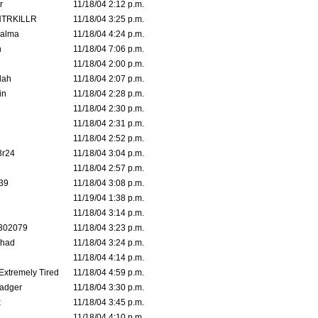
r
11/18/04 2:12 p.m.
TRKILLR
11/18/04 3:25 p.m.
Galma
11/18/04 4:24 p.m.
n
11/18/04 7:06 p.m.
11/18/04 2:00 p.m.
lah
11/18/04 2:07 p.m.
in
11/18/04 2:28 p.m.
11/18/04 2:30 p.m.
11/18/04 2:31 p.m.
11/18/04 2:52 p.m.
3r24
11/18/04 3:04 p.m.
11/18/04 2:57 p.m.
39
11/18/04 3:08 p.m.
11/19/04 1:38 p.m.
11/18/04 3:14 p.m.
302079
11/18/04 3:23 p.m.
ahad
11/18/04 3:24 p.m.
11/18/04 4:14 p.m.
 Extremely Tired
11/18/04 4:59 p.m.
adger
11/18/04 3:30 p.m.
x
11/18/04 3:45 p.m.
11/18/04 4:10 p.m.