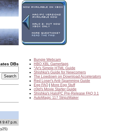
Bungie Webcam
dates DBs
HBO XBL Gamertags
*Ar's Simple HTML Guide
Shishka's Guide for Newcomers
2
The Lowdown on Download Accelerators
Red Loser's Anti-Spamming Guide
Egg FAQ
|
More Egg Stuff
c0ld's Movie Starter Guide
Shishka's HaloPC Pre-Release FAQ 3.1
AutoMagic 117 StripzMaker
4 9:47 p.m.
y25)