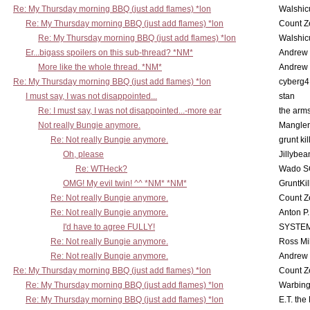
Re: My Thursday morning BBQ (just add flames) *lon
Walshic
Re: My Thursday morning BBQ (just add flames) *lon
Count Z
Re: My Thursday morning BBQ (just add flames) *lon
Walshic
Er...bigass spoilers on this sub-thread? *NM*
Andrew
More like the whole thread. *NM*
Andrew
Re: My Thursday morning BBQ (just add flames) *lon
cyberg4
I must say, I was not disappointed...
stan
Re: I must say, I was not disappointed...-more ear
the ar
Not really Bungie anymore.
Mangler
Re: Not really Bungie anymore.
grunt kil
Oh, please
Jillybea
Re: WTHeck?
Wado S
OMG! My evil twin! ^^ *NM* *NM*
GruntKil
Re: Not really Bungie anymore.
Count Z
Re: Not really Bungie anymore.
Anton P
I'd have to agree FULLY!
SYSTE
Re: Not really Bungie anymore.
Ross Mil
Re: Not really Bungie anymore.
Andrew
Re: My Thursday morning BBQ (just add flames) *lon
Count Z
Re: My Thursday morning BBQ (just add flames) *lon
Warbing
Re: My Thursday morning BBQ (just add flames) *lon
E.T. the