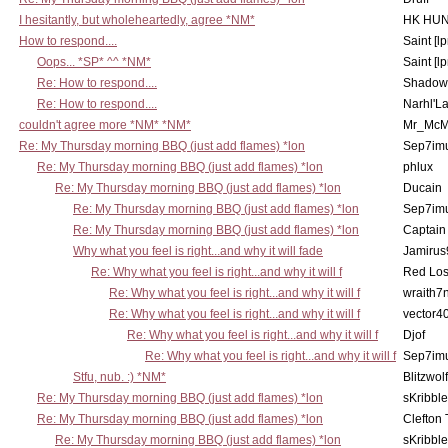
I hesitantly, but wholeheartedly, agree *NM*
HK HUN
How to respond....
Saint [lp
Oops... *SP* ^^ *NM*
Saint [lp
Re: How to respond....
Shadow
Re: How to respond....
Narhl'La
couldn't agree more *NM* *NM*
Mr_McM
Re: My Thursday morning BBQ (just add flames) *lon
Sep7imu
Re: My Thursday morning BBQ (just add flames) *lon
phlux
Re: My Thursday morning BBQ (just add flames) *lon
Ducain
Re: My Thursday morning BBQ (just add flames) *lon
Sep7imu
Re: My Thursday morning BBQ (just add flames) *lon
Captain
Why what you feel is right...and why it will fade
Jamirus
Re: Why what you feel is right...and why it will f
Red Los
Re: Why what you feel is right...and why it will f
wraith7
Re: Why what you feel is right...and why it will f
vector4
Re: Why what you feel is right...and why it will f
Djof
Re: Why what you feel is right...and why it will f
Sep7imu
Stfu, nub. :) *NM*
Blitzwolf
Re: My Thursday morning BBQ (just add flames) *lon
sKribble
Re: My Thursday morning BBQ (just add flames) *lon
Clefton
Re: My Thursday morning BBQ (just add flames) *lon
sKribble