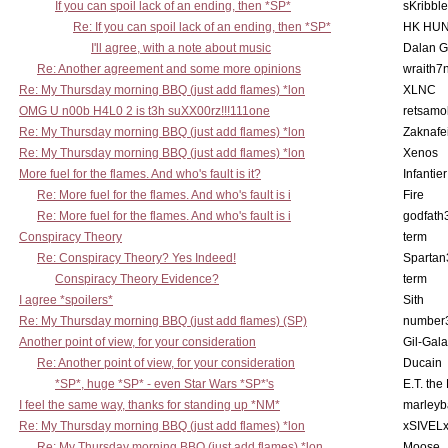
If you can spoil lack of an ending, then *SP*
sKribble
Re: If you can spoil lack of an ending, then *SP*
HK HUN
I'll agree, with a note about music
Dalan 
Re: Another agreement and some more opinions
wraith7
Re: My Thursday morning BBQ (just add flames) *lon
XLNC
OMG U n00b H4L0 2 is t3h suXX00rz!!!111one
retsamo
Re: My Thursday morning BBQ (just add flames) *lon
Zaknafe
Re: My Thursday morning BBQ (just add flames) *lon
Xenos
More fuel for the flames. And who's fault is it?
Infantier
Re: More fuel for the flames. And who's fault is i
Fire
Re: More fuel for the flames. And who's fault is i
godfath
Conspiracy Theory
term
Re: Conspiracy Theory? Yes Indeed!
Spartan
Conspiracy Theory Evidence?
term
I agree *spoilers*
Sith
Re: My Thursday morning BBQ (just add flames) (SP)
number
Another point of view, for your consideration
Gil-Gal
Re: Another point of view, for your consideration
Ducain
*SP*, huge *SP* - even Star Wars *SP*'s
E.T. the
I feel the same way, thanks for standing up *NM*
marleyb
Re: My Thursday morning BBQ (just add flames) *lon
xSIVEL
Re: My Thursday morning BBQ (just add flames) *lon
Moose