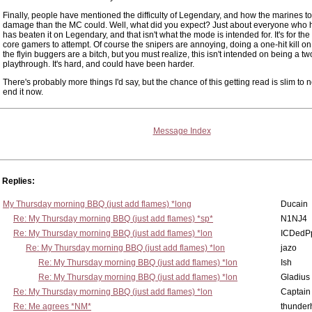
Finally, people have mentioned the difficulty of Legendary, and how the marines 
damage than the MC could. Well, what did you expect? Just about everyone who 
has beaten it on Legendary, and that isn't what the mode is intended for. It's for the
core gamers to attempt. Of course the snipers are annoying, doing a one-hit kill on
the flyin buggers are a bitch, but you must realize, this isn't intended on being a t
playthrough. It's hard, and could have been harder.
There's probably more things I'd say, but the chance of this getting read is slim to no
end it now.
Message Index
Replies:
My Thursday morning BBQ (just add flames) *long
Ducain
Re: My Thursday morning BBQ (just add flames) *sp*
N1NJ4
Re: My Thursday morning BBQ (just add flames) *lon
ICDedP
Re: My Thursday morning BBQ (just add flames) *lon
jazo
Re: My Thursday morning BBQ (just add flames) *lon
Ish
Re: My Thursday morning BBQ (just add flames) *lon
Gladius
Re: My Thursday morning BBQ (just add flames) *lon
Captain
Re: Me agrees *NM*
thunde