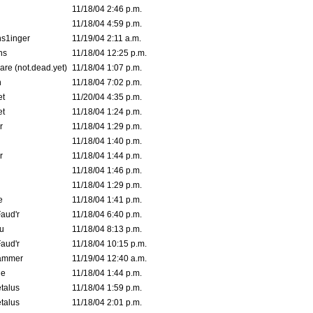
11/18/04 2:46 p.m.
11/18/04 4:59 p.m.
s1inger
11/19/04 2:11 a.m.
ns
11/18/04 12:25 p.m.
are (not.dead.yet)
11/18/04 1:07 p.m.
n
11/18/04 7:02 p.m.
et
11/20/04 4:35 p.m.
et
11/18/04 1:24 p.m.
r
11/18/04 1:29 p.m.
11/18/04 1:40 p.m.
r
11/18/04 1:44 p.m.
11/18/04 1:46 p.m.
11/18/04 1:29 p.m.
e
11/18/04 1:41 p.m.
aud'r
11/18/04 6:40 p.m.
u
11/18/04 8:13 p.m.
aud'r
11/18/04 10:15 p.m.
ammer
11/19/04 12:40 a.m.
ne
11/18/04 1:44 p.m.
talus
11/18/04 1:59 p.m.
talus
11/18/04 2:01 p.m.