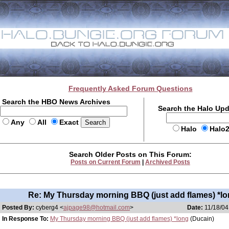
Frequently Asked Forum Questions
Search the HBO News Archives
Search the Halo Up
Any
All
Exact
Halo
Halo
Search Older Posts on This Forum:
Posts on Current Forum
|
Archived Posts
Re: My Thursday morning BBQ (just add flames) *lo
Posted By:
cyberg4 <
ajpage98@hotmail.com
>
Date:
11/18/04
In Response To:
My Thursday morning BBQ (just add flames) *long
(Ducain)