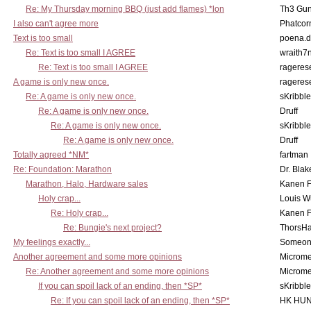
Re: My Thursday morning BBQ (just add flames) *lon
Th3 Gun
I also can't agree more
Phatcor
Text is too small
poena.d
Re: Text is too small I AGREE
wraith7
Re: Text is too small I AGREE
rageres
A game is only new once.
rageres
Re: A game is only new once.
sKribble
Re: A game is only new once.
Druff
Re: A game is only new once.
sKribble
Re: A game is only new once.
Druff
Totally agreed *NM*
fartman
Re: Foundation: Marathon
Dr. Blak
Marathon, Halo, Hardware sales
Kanen F
Holy crap...
Louis W
Re: Holy crap...
Kanen F
Re: Bungie's next project?
ThorsH
My feelings exactly...
Someo
Another agreement and some more opinions
Microme
Re: Another agreement and some more opinions
Microme
If you can spoil lack of an ending, then *SP*
sKribble
Re: If you can spoil lack of an ending, then *SP*
HK HUN