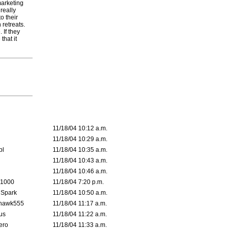
marketing
really
o their
 retreats.
 If they
that it
11/18/04 10:12 a.m.
11/18/04 10:29 a.m.
pl
11/18/04 10:35 a.m.
11/18/04 10:43 a.m.
11/18/04 10:46 a.m.
 1000
11/18/04 7:20 p.m.
 Spark
11/18/04 10:50 a.m.
rhawk555
11/18/04 11:17 a.m.
us
11/18/04 11:22 a.m.
ero
11/18/04 11:33 a.m.