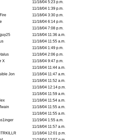
11/18/04 5:23 p.m.
11/18/04 1:39 p.m.
Fire
11/18/04 3:30 p.m.
e
11/18/04 6:14 p.m.
11/18/04 7:08 p.m.
guy25
11/18/04 11:36 a.m.
us
11/18/04 11:55 a.m.
11/18/04 1:49 p.m.
talus
11/18/04 2:06 p.m.
r X
11/18/04 9:47 p.m.
11/18/04 11:44 a.m.
ible Jon
11/18/04 11:47 a.m.
11/18/04 11:52 a.m.
11/18/04 12:14 p.m.
11/18/04 11:59 a.m.
Hex
11/18/04 11:54 a.m.
 Twain
11/18/04 11:55 a.m.
11/18/04 11:55 a.m.
s1inger
11/19/04 1:55 a.m.
11/18/04 11:57 a.m.
TRKILLR
11/18/04 12:01 p.m.
n]
11/18/04 12:07 p.m.