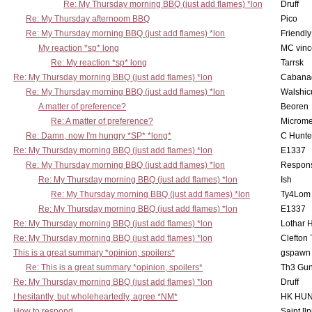
Re: My Thursday morning BBQ (just add flames) *lon
Druff
Re: My Thursday afternoom BBQ
Pico
Re: My Thursday morning BBQ (just add flames) *lon
Friendly
My reaction *sp* long
MC vinc
Re: My reaction *sp* long
Tarrsk
Re: My Thursday morning BBQ (just add flames) *lon
Cabana
Re: My Thursday morning BBQ (just add flames) *lon
Walshic
A matter of preference?
Beoren
Re: A matter of preference?
Microme
Re: Damn, now I'm hungry *SP* *long*
C Hunte
Re: My Thursday morning BBQ (just add flames) *lon
E1337
Re: My Thursday morning BBQ (just add flames) *lon
Respons
Re: My Thursday morning BBQ (just add flames) *lon
Ish
Re: My Thursday morning BBQ (just add flames) *lon
Ty4Lom
Re: My Thursday morning BBQ (just add flames) *lon
E1337
Re: My Thursday morning BBQ (just add flames) *lon
Lothar 
Re: My Thursday morning BBQ (just add flames) *lon
Clefton
This is a great summary *opinion, spoilers*
gspawn
Re: This is a great summary *opinion, spoilers*
Th3 Gun
Re: My Thursday morning BBQ (just add flames) *lon
Druff
I hesitantly, but wholeheartedly, agree *NM*
HK HUN
How to respond....
Saint [lp