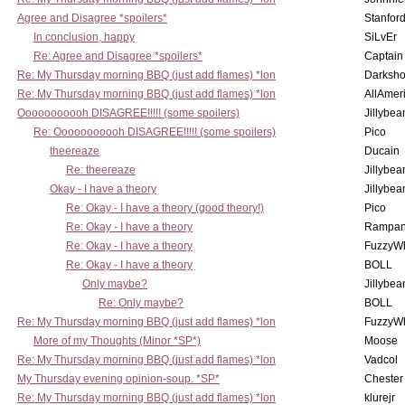
Agree and Disagree *spoilers*
Stanfor
In conclusion, happy
SiLvEr
Re: Agree and Disagree *spoilers*
Captain
Re: My Thursday morning BBQ (just add flames) *lon
Darksho
Re: My Thursday morning BBQ (just add flames) *lon
AllAmer
Ooooooooooh DISAGREE!!!!! (some spoilers)
Jillybea
Re: Ooooooooooh DISAGREE!!!!! (some spoilers)
Pico
theereaze
Ducain
Re: theereaze
Jillybea
Okay - I have a theory
Jillybea
Re: Okay - I have a theory (good theory!)
Pico
Re: Okay - I have a theory
Rampan
Re: Okay - I have a theory
FuzzyWh
Re: Okay - I have a theory
BOLL
Only maybe?
Jillybea
Re: Only maybe?
BOLL
Re: My Thursday morning BBQ (just add flames) *lon
FuzzyWh
More of my Thoughts (Minor *SP*)
Moose
Re: My Thursday morning BBQ (just add flames) *lon
Vadcol
My Thursday evening opinion-soup. *SP*
Chester
Re: My Thursday morning BBQ (just add flames) *lon
klurejr