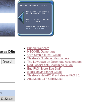
Bungie Webcam
dates DBs
HBO XBL Gamertags
*Ar's Simple HTML Guide
Shishka's Guide for Newcomers
2
The Lowdown on Download Accelerators
Red Loser's Anti-Spamming Guide
Egg FAQ
|
More Egg Stuff
c0ld's Movie Starter Guide
Shishka's HaloPC Pre-Release FAQ 3.1
AutoMagic 117 StripzMaker
n
 11:22 a.m.