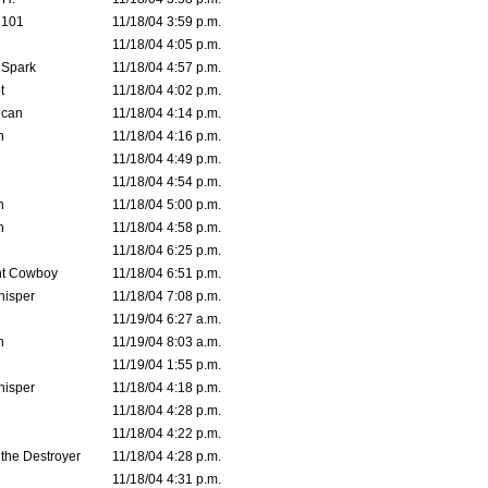
d101
11/18/04 3:59 p.m.
11/18/04 4:05 p.m.
 Spark
11/18/04 4:57 p.m.
t
11/18/04 4:02 p.m.
ican
11/18/04 4:14 p.m.
n
11/18/04 4:16 p.m.
11/18/04 4:49 p.m.
11/18/04 4:54 p.m.
n
11/18/04 5:00 p.m.
n
11/18/04 4:58 p.m.
11/18/04 6:25 p.m.
t Cowboy
11/18/04 6:51 p.m.
isper
11/18/04 7:08 p.m.
11/19/04 6:27 a.m.
n
11/19/04 8:03 a.m.
11/19/04 1:55 p.m.
isper
11/18/04 4:18 p.m.
11/18/04 4:28 p.m.
11/18/04 4:22 p.m.
 the Destroyer
11/18/04 4:28 p.m.
11/18/04 4:31 p.m.