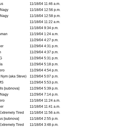
us
11/18/04 11:46 a.m.
 Nagy
11/18/04 12:56 p.m.
 Nagy
11/18/04 12:58 p.m.
11/18/04 11:22 a.m.
11/18/04 9:34 p.m.
msman
11/19/04 1:24 a.m.
11/29/04 4:27 p.m.
ler
11/29/04 4:31 p.m.
n
11/29/04 4:37 p.m.
G
11/29/04 5:31 p.m.
la
11/29/04 5:18 p.m.
ero
11/29/04 4:54 p.m.
. Nym (aka Steve)
11/29/04 5:07 p.m.
MS
11/29/04 5:53 p.m.
ls [subnova]
11/29/04 5:39 p.m.
 Nagy
11/29/04 7:14 p.m.
ero
11/18/04 11:24 a.m.
er
11/18/04 11:41 a.m.
 Extremely Tired
11/18/04 11:56 a.m.
s [subnova]
11/18/04 2:55 p.m.
 Extremely Tired
11/18/04 3:48 p.m.