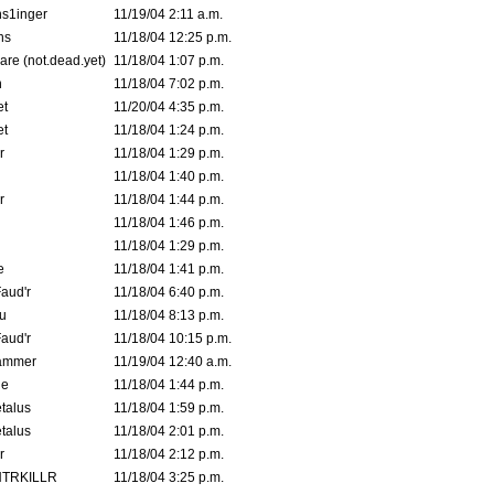
s1inger
11/19/04 2:11 a.m.
ns
11/18/04 12:25 p.m.
are (not.dead.yet)
11/18/04 1:07 p.m.
n
11/18/04 7:02 p.m.
et
11/20/04 4:35 p.m.
et
11/18/04 1:24 p.m.
r
11/18/04 1:29 p.m.
11/18/04 1:40 p.m.
r
11/18/04 1:44 p.m.
11/18/04 1:46 p.m.
11/18/04 1:29 p.m.
e
11/18/04 1:41 p.m.
aud'r
11/18/04 6:40 p.m.
u
11/18/04 8:13 p.m.
aud'r
11/18/04 10:15 p.m.
ammer
11/19/04 12:40 a.m.
ne
11/18/04 1:44 p.m.
talus
11/18/04 1:59 p.m.
talus
11/18/04 2:01 p.m.
r
11/18/04 2:12 p.m.
TRKILLR
11/18/04 3:25 p.m.