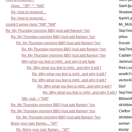
Oops... *SP* ^^ *NM*
Saint [lp
Re: How to respond....
Shadow
Re: How to respond....
Narhl'La
couldn't agree more *NM* *NM*
Mr_McM
Re: My Thursday morning BBQ (just add flames) *lon
Sep7imu
Re: My Thursday morning BBQ (just add flames) *lon
phlux
Re: My Thursday morning BBQ (just add flames) *lon
Ducain
Re: My Thursday morning BBQ (just add flames) *lon
Sep7imu
Re: My Thursday morning BBQ (just add flames) *lon
Captain
Why what you feel is right...and why it will fade
Jamirus
Re: Why what you feel is right...and why it will f
Red Los
Re: Why what you feel is right...and why it will f
wraith7
Re: Why what you feel is right...and why it will f
vector4
Re: Why what you feel is right...and why it will f
Djof
Re: Why what you feel is right...and why it will f
Sep7imu
Stfu, nub. :) *NM*
Blitzwolf
Re: My Thursday morning BBQ (just add flames) *lon
sKribble
Re: My Thursday morning BBQ (just add flames) *lon
Clefton
Re: My Thursday morning BBQ (just add flames) *lon
sKribble
Bring your own flames... *SP*
axman
Re: Bring your own flames... *SP*
klurejr