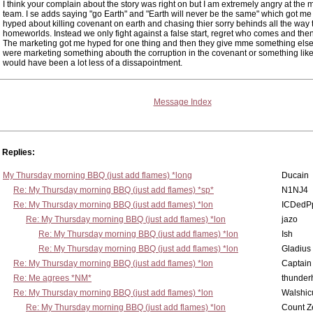
I think your complain about the story was right on but I am extremely angry at the 
team. I se adds saying "go Earth" and "Earth will never be the same" which got me 
hyped about killing covenant on earth and chasing thier sorry behinds all the way t
homeworlds. Instead we only fight against a false start, regret who comes and then
The marketing got me hyped for one thing and then they give mme something else.
were marketing something abouth the corruption in the covenant or something like 
would have been a lot less of a dissapointment.
Message Index
Replies:
My Thursday morning BBQ (just add flames) *long
Ducain
Re: My Thursday morning BBQ (just add flames) *sp*
N1NJ4
Re: My Thursday morning BBQ (just add flames) *lon
ICDedP
Re: My Thursday morning BBQ (just add flames) *lon
jazo
Re: My Thursday morning BBQ (just add flames) *lon
Ish
Re: My Thursday morning BBQ (just add flames) *lon
Gladius
Re: My Thursday morning BBQ (just add flames) *lon
Captain
Re: Me agrees *NM*
thunde
Re: My Thursday morning BBQ (just add flames) *lon
Walshic
Re: My Thursday morning BBQ (just add flames) *lon
Count Z