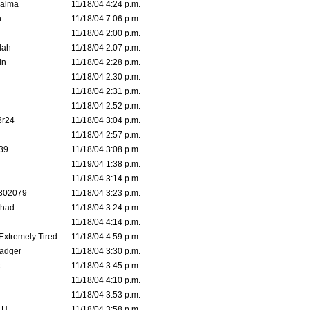
Galma
11/18/04 4:24 p.m.
n
11/18/04 7:06 p.m.
11/18/04 2:00 p.m.
lah
11/18/04 2:07 p.m.
in
11/18/04 2:28 p.m.
11/18/04 2:30 p.m.
11/18/04 2:31 p.m.
11/18/04 2:52 p.m.
3r24
11/18/04 3:04 p.m.
11/18/04 2:57 p.m.
39
11/18/04 3:08 p.m.
11/19/04 1:38 p.m.
11/18/04 3:14 p.m.
302079
11/18/04 3:23 p.m.
ahad
11/18/04 3:24 p.m.
11/18/04 4:14 p.m.
 Extremely Tired
11/18/04 4:59 p.m.
adger
11/18/04 3:30 p.m.
x
11/18/04 3:45 p.m.
11/18/04 4:10 p.m.
11/18/04 3:53 p.m.
 H.
11/18/04 3:58 p.m.