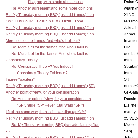
I'll agree, with a note about music
Dalan 
Re: Another agreement and some more opinions
wraith7
Re: My Thursday morning BBQ (just add flames) *lon
XLNC
OMG U n00b H4L0 2 is t3h suXX00rz!!!111one
retsamo
Re: My Thursday morning BBQ (just add flames) *lon
Zaknafe
Re: My Thursday morning BBQ (just add flames) *lon
Xenos
More fuel for the flames. And who's fault is it?
Infantier
Re: More fuel for the flames. And who's fault is i
Fire
Re: More fuel for the flames. And who's fault is i
godfath
Conspiracy Theory
term
Re: Conspiracy Theory? Yes Indeed!
Spartan
Conspiracy Theory Evidence?
term
I agree *spoilers*
Sith
Re: My Thursday morning BBQ (just add flames) (SP)
number
Another point of view, for your consideration
Gil-Gal
Re: Another point of view, for your consideration
Ducain
*SP*, huge *SP* - even Star Wars *SP*'s
E.T. the
I feel the same way, thanks for standing up *NM*
marleyb
Re: My Thursday morning BBQ (just add flames) *lon
xSIVEL
Re: My Thursday morning BBQ (just add flames) *lon
Moose
-_-
Sanj
Re: My Thursday morning BBQ (just add flames) *lon
Johnnie