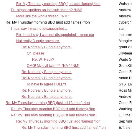
Re: My Thursday morning BBQ (just add flames) *lon
Walshic
Er...bigass spoilers on this sub-thread? *NM*
Andrew
More like the whole thread. *NM*
Andrew
Re: My Thursday morning BBQ (just add flames) *lon
cyberg4
I must say, I was not disappointed...
stan
Re: I must say, I was not disappointed...-more ear
the ar
Not really Bungie anymore.
Mangler
Re: Not really Bungie anymore.
grunt kil
Oh, please
Jillybea
Re: WTHeck?
Wado S
OMG! My evil twin! ^^ *NM* *NM*
GruntKil
Re: Not really Bungie anymore.
Count Z
Re: Not really Bungie anymore.
Anton P
I'd have to agree FULLY!
SYSTE
Re: Not really Bungie anymore.
Ross Mil
Re: Not really Bungie anymore.
Andrew
Re: My Thursday morning BBQ (just add flames) *lon
Count Z
Re: My Thursday morning BBQ (just add flames) *lon
Warbing
Re: My Thursday morning BBQ (just add flames) *lon
E.T. the
Re: My Thursday morning BBQ (just add flames) *lon
Sep7imu
Re: My Thursday morning BBQ (just add flames) *lon
E.T. the