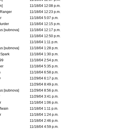
n]
11/18/04 12:08 p.m.
Ranger
11/18/04 12:23 p.m.
r
11/18/04 5:07 p.m.
urder
11/18/04 12:15 p.m.
s [subnova]
11/18/04 12:17 p.m.
11/18/04 12:50 p.m.
11/18/04 1:11 p.m.
s [subnova]
11/18/04 1:28 p.m.
 Spark
11/18/04 1:30 p.m.
99
11/18/04 2:54 p.m.
er
11/18/04 5:35 p.m.
n
11/18/04 6:58 p.m.
0
11/29/04 6:17 p.m.
11/29/04 8:49 p.m.
s [subnova]
11/29/04 8:56 p.m.
11/29/04 3:41 p.m.
r
11/18/04 1:06 p.m.
 Twain
11/18/04 1:11 p.m.
r
11/18/04 1:24 p.m.
11/18/04 2:46 p.m.
11/18/04 4:59 p.m.