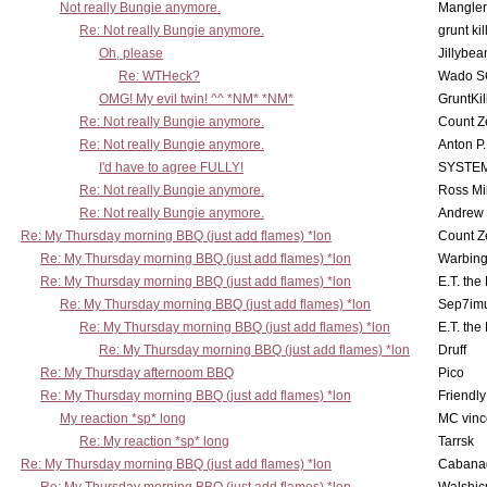
Not really Bungie anymore.
Mangler
Re: Not really Bungie anymore.
grunt kil
Oh, please
Jillybea
Re: WTHeck?
Wado S
OMG! My evil twin! ^^ *NM* *NM*
GruntKil
Re: Not really Bungie anymore.
Count Z
Re: Not really Bungie anymore.
Anton P
I'd have to agree FULLY!
SYSTE
Re: Not really Bungie anymore.
Ross Mil
Re: Not really Bungie anymore.
Andrew
Re: My Thursday morning BBQ (just add flames) *lon
Count Z
Re: My Thursday morning BBQ (just add flames) *lon
Warbing
Re: My Thursday morning BBQ (just add flames) *lon
E.T. the
Re: My Thursday morning BBQ (just add flames) *lon
Sep7imu
Re: My Thursday morning BBQ (just add flames) *lon
E.T. the
Re: My Thursday morning BBQ (just add flames) *lon
Druff
Re: My Thursday afternoom BBQ
Pico
Re: My Thursday morning BBQ (just add flames) *lon
Friendly
My reaction *sp* long
MC vinc
Re: My reaction *sp* long
Tarrsk
Re: My Thursday morning BBQ (just add flames) *lon
Cabana