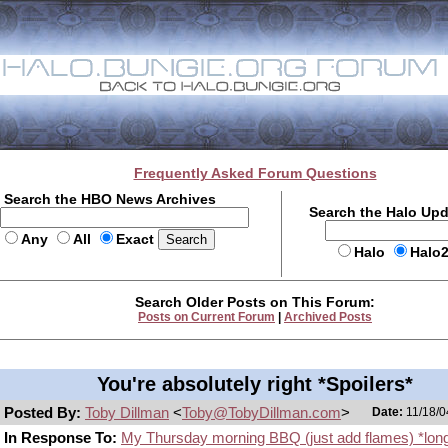
Frequently Asked Forum Questions
Search the HBO News Archives
Search the Halo Up
Any
All
Exact
Halo
Halo
Search Older Posts on This Forum:
Posts on Current Forum
|
Archived Posts
You're absolutely right *Spoilers*
Posted By:
Toby Dillman
<
Toby@TobyDillman.com
>
Date:
11/18/0
In Response To:
My Thursday morning BBQ (just add flames) *lon