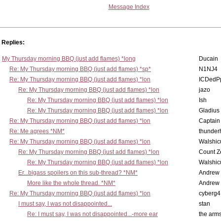
Message Index
Replies:
My Thursday morning BBQ (just add flames) *long
Ducain
Re: My Thursday morning BBQ (just add flames) *sp*
N1NJ4
Re: My Thursday morning BBQ (just add flames) *lon
ICDedP
Re: My Thursday morning BBQ (just add flames) *lon
jazo
Re: My Thursday morning BBQ (just add flames) *lon
Ish
Re: My Thursday morning BBQ (just add flames) *lon
Gladius
Re: My Thursday morning BBQ (just add flames) *lon
Captain
Re: Me agrees *NM*
thunde
Re: My Thursday morning BBQ (just add flames) *lon
Walshic
Re: My Thursday morning BBQ (just add flames) *lon
Count Z
Re: My Thursday morning BBQ (just add flames) *lon
Walshic
Er...bigass spoilers on this sub-thread? *NM*
Andrew
More like the whole thread. *NM*
Andrew
Re: My Thursday morning BBQ (just add flames) *lon
cyberg4
I must say, I was not disappointed...
stan
Re: I must say, I was not disappointed...-more ear
the ar