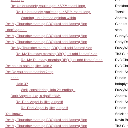
Whoops!
Coleus
Re: Unfortunately, you're right. *SP?* *semi-long.
Rockha
Re: Unfortunately, you're right. *SP?* *semi-long.
Tarrsk
Warning, uninformed opinion within
Andrew
Re: My Thursday morning BBQ (just add flames) *lon
Gladius
I don't agree...
stan
Re: My Thursday morning BBQ (just add flames) *lon
Gunny3
Re: My Thursday morning BBQ (just add flames) *lon
Cody D
Re: My Thursday morning BBQ (just add flames) *lon
FuzzyWh
Re: My Thursday morning BBQ (just add flames) *lon
Th3 Gun
Re: My Thursday morning BBQ (just add flames) *lon
RvB Chu
Re: halo is nothing like Halo 2
RvB Chu
Re: Do you not remember? *sp
Dark_A
hehe
Ducain
Halo 3?
haloplyr
Well, considering Halo 2's ending...
FuzzyWh
Dark Angel is, like, a ripoff! *NM*
Andrew
Re: Dark Angel is, like, a ripoff!
Dark_A
Re: Dark Angel is, like, a ripoff!
Ducain
You know...
Snickle
Re: My Thursday morning BBQ (just add flames) *lon
Kevin B
Re: My Thursday morning BBQ (just add flames) *lon
Th3 Gun