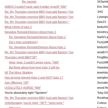
Re: people
343win
AMEN! Couldn't have said it better myself! *NM*
Eric Smi
Re: My Thursday morning BBQ (just add flames) *lon
JHG
Re: My Thursday morning BBQ (just add flames) *lon
Lysergi
Re: My Thursday morning BBQ (just add flames) *
Dee23
What I think of halo 2
timboh5
Negative Remark/Opinion About Halo 2
Kinotric
Re: Negative Remark/Opinion About Halo 2
Narhl'La
Did I miss something?
FuzzyWh
Re: Negative Remark/Opinion About Halo 2
timboh5
Re: My Thursday morning BBQ (just add flames) *lon
wraith7
Thursday night BBQ*SP*
FrogBla
Hear, hear. Couldn't agree more. *NM*
FuzzyWh
But think about how long halo 3 will be.
Hawaiia
All The More Strategy
jewelsku
Has anyone played Halo 2 and NOT Halo 1?
wangbo
Ash Offerings *SP*
Socrate
I ASOLUTELY AGREE *NM*
wood th
You're absolutely right *Spoilers*
Toby Di
Re: My Thursday morning BBQ (just add flames) *lon
Rockha
Unfortunately, you're right. *SP?* *semi-long.*
Coleus