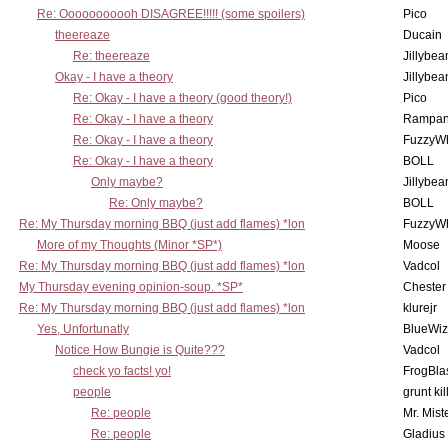
Re: Ooooooooooh DISAGREE!!!!! (some spoilers)
Pico
theereaze
Ducain
Re: theereaze
Jillybea
Okay - I have a theory
Jillybea
Re: Okay - I have a theory (good theory!)
Pico
Re: Okay - I have a theory
Rampan
Re: Okay - I have a theory
FuzzyWh
Re: Okay - I have a theory
BOLL
Only maybe?
Jillybea
Re: Only maybe?
BOLL
Re: My Thursday morning BBQ (just add flames) *lon
FuzzyWh
More of my Thoughts (Minor *SP*)
Moose
Re: My Thursday morning BBQ (just add flames) *lon
Vadcol
My Thursday evening opinion-soup. *SP*
Chester
Re: My Thursday morning BBQ (just add flames) *lon
klurejr
Yes, Unfortunatly
BlueWiz
Notice How Bungie is Quite???
Vadcol
check yo facts! yo!
FrogBla
people
grunt kil
Re: people
Mr. Mist
Re: people
Gladius