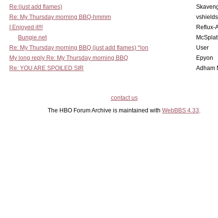
Re:(just add flames)
Skaven
Re: My Thursday morning BBQ-hmmm
vshield
I Enjoyed it!!!
Reflux-
Bungie.net
McSplat
Re: My Thursday morning BBQ (just add flames) *lon
User
My long reply Re: My Thursday morning BBQ
Epyon
Re: YOU ARE SPOILED SIR
Adham 
contact us
The HBO Forum Archive is maintained with
WebBBS 4.33
.