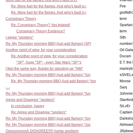
More fuel for the flames. And who's fault is it?
Infantier
Re: More fuel for the flames. And who's fault is i
Fire
Re: More fuel for the flames. And who's fault is i
godfath
Conspiracy Theory
term
Re: Conspiracy Theory? Yes Indeed!
Spartan
Conspiracy Theory Evidence?
term
I agree *spoilers*
Sith
Re: My Thursday morning BBQ (just add flames) (SP)
number
Another point of view, for your consideration
Gil-Gal
Re: Another point of view, for your consideration
Ducain
*SP*, huge *SP* - even Star Wars *SP*'s
E.T. the
I feel the same way, thanks for standing up *NM*
marleyb
Re: My Thursday morning BBQ (just add flames) *lon
xSIVEL
Re: My Thursday morning BBQ (just add flames) *lon
Moose
-_-
Sanj
Re: My Thursday morning BBQ (just add flames) *lon
Johnnie
Agree and Disagree *spoilers*
Stanfor
In conclusion, happy
SiLvEr
Re: Agree and Disagree *spoilers*
Captain
Re: My Thursday morning BBQ (just add flames) *lon
Darksho
Re: My Thursday morning BBQ (just add flames) *lon
AllAmer
Ooooooooooh DISAGREE!!!!! (some spoilers)
Jillybea