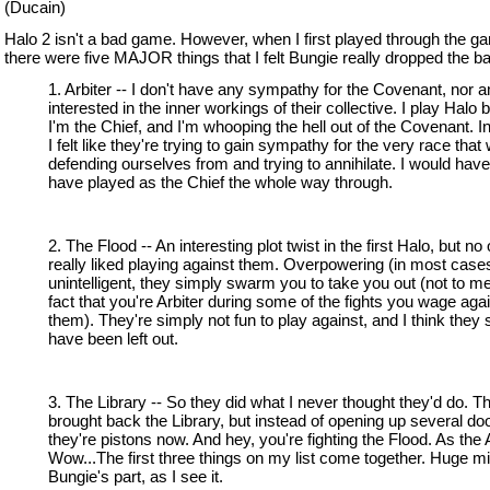
(Ducain)
Halo 2 isn't a bad game. However, when I first played through the g
there were five MAJOR things that I felt Bungie really dropped the bal
1. Arbiter -- I don't have any sympathy for the Covenant, nor a
interested in the inner workings of their collective. I play Halo
I'm the Chief, and I'm whooping the hell out of the Covenant. I
I felt like they're trying to gain sympathy for the very race that
defending ourselves from and trying to annihilate. I would have 
have played as the Chief the whole way through.
2. The Flood -- An interesting plot twist in the first Halo, but no
really liked playing against them. Overpowering (in most case
unintelligent, they simply swarm you to take you out (not to me
fact that you're Arbiter during some of the fights you wage aga
them). They're simply not fun to play against, and I think they
have been left out.
3. The Library -- So they did what I never thought they'd do. T
brought back the Library, but instead of opening up several do
they're pistons now. And hey, you're fighting the Flood. As the A
Wow...The first three things on my list come together. Huge m
Bungie's part, as I see it.