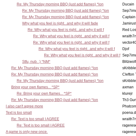
Re: My Thursday morning BBQ (just add flames) *lon
Ducain
Re: My Thursday morning BBQ (just add flames) *lon
Sep7imu
Re: My Thursday morning BBQ (just add flames) *lon
Captain
Why what you feel is right...and why it will fade
Jamirus
Re: Why what you feel is right...and why it will f
Red Los
Re: Why what you feel is right...and why it will f
wraith7
Re: Why what you feel is right...and why it will f
vector4
Re: Why what you feel is right...and why it will f
Djof
Re: Why what you feel is right...and why it will f
Sep7imu
Stfu, nub. :) *NM*
Blitzwolf
Re: My Thursday morning BBQ (just add flames) *lon
sKribble
Re: My Thursday morning BBQ (just add flames) *lon
Clefton
Re: My Thursday morning BBQ (just add flames) *lon
sKribble
Bring your own flames... *SP*
axman
Re: Bring your own flames... *SP*
klurejr
Re: My Thursday morning BBQ (just add flames) *lon
Th3 Gun
I also can't agree more
Phatcor
Text is too small
poena.d
Re: Text is too small I AGREE
wraith7
Re: Text is too small I AGREE
rageres
A game is only new once.
rageres