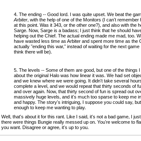
4. The ending -- Good lord. I was quite upset. We beat the g
Arbiter
, with the help of one of the Monitors (I can't remember
at this point. Was it 343, or the other one?), and also with the h
Sarge. Now, Sarge is a badass; I just think that he should hav
helping out the Chief. The actual ending made me mad, too. 
have wasted less time as Arbiter and spent more time as the 
actually "ending this war," instead of waiting for the next game
think there will be).
5. The levels -- Some of them are good, but one of the things I
about the original Halo was how linear it was. We had set obje
and we knew where we were going. It didn't take several hours
complete a level, and we would repeat that thirty seconds of f
and over again. Now, that thirty second of fun is spread out ov
massively huge levels, and it's much too sparse to keep me i
and happy. The story's intriguing, I suppose you could say, but
enough to keep me wanting to play.
Well, that's about it for this rant. Like I said, it's not a bad game, I just 
there were things Bungie really messed up on. You're welcome to fla
you want. Disagree or agree, it's up to you.