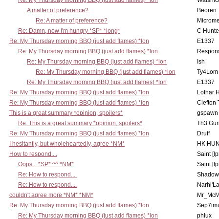
Re: My Thursday morning BBQ (just add flames) *lon
Walshic
A matter of preference?
Beoren
Re: A matter of preference?
Microme
Re: Damn, now I'm hungry *SP* *long*
C Hunte
Re: My Thursday morning BBQ (just add flames) *lon
E1337
Re: My Thursday morning BBQ (just add flames) *lon
Respons
Re: My Thursday morning BBQ (just add flames) *lon
Ish
Re: My Thursday morning BBQ (just add flames) *lon
Ty4Lom
Re: My Thursday morning BBQ (just add flames) *lon
E1337
Re: My Thursday morning BBQ (just add flames) *lon
Lothar 
Re: My Thursday morning BBQ (just add flames) *lon
Clefton
This is a great summary *opinion, spoilers*
gspawn
Re: This is a great summary *opinion, spoilers*
Th3 Gun
Re: My Thursday morning BBQ (just add flames) *lon
Druff
I hesitantly, but wholeheartedly, agree *NM*
HK HUN
How to respond....
Saint [lp
Oops... *SP* ^^ *NM*
Saint [lp
Re: How to respond....
Shadow
Re: How to respond....
Narhl'La
couldn't agree more *NM* *NM*
Mr_McM
Re: My Thursday morning BBQ (just add flames) *lon
Sep7imu
Re: My Thursday morning BBQ (just add flames) *lon
phlux