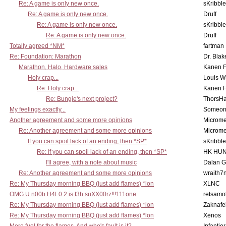
Re: A game is only new once.
sKribble
Re: A game is only new once.
Druff
Re: A game is only new once.
sKribble
Re: A game is only new once.
Druff
Totally agreed *NM*
fartman
Re: Foundation: Marathon
Dr. Blak
Marathon, Halo, Hardware sales
Kanen F
Holy crap...
Louis W
Re: Holy crap...
Kanen F
Re: Bungie's next project?
ThorsH
My feelings exactly...
Someo
Another agreement and some more opinions
Microme
Re: Another agreement and some more opinions
Microme
If you can spoil lack of an ending, then *SP*
sKribble
Re: If you can spoil lack of an ending, then *SP*
HK HUN
I'll agree, with a note about music
Dalan 
Re: Another agreement and some more opinions
wraith7
Re: My Thursday morning BBQ (just add flames) *lon
XLNC
OMG U n00b H4L0 2 is t3h suXX00rz!!!111one
retsamo
Re: My Thursday morning BBQ (just add flames) *lon
Zaknafe
Re: My Thursday morning BBQ (just add flames) *lon
Xenos